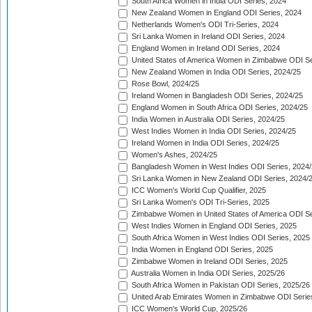
South Africa Women in India ODI Series, 2024
New Zealand Women in England ODI Series, 2024
Netherlands Women's ODI Tri-Series, 2024
Sri Lanka Women in Ireland ODI Series, 2024
England Women in Ireland ODI Series, 2024
United States of America Women in Zimbabwe ODI Se
New Zealand Women in India ODI Series, 2024/25
Rose Bowl, 2024/25
Ireland Women in Bangladesh ODI Series, 2024/25
England Women in South Africa ODI Series, 2024/25
India Women in Australia ODI Series, 2024/25
West Indies Women in India ODI Series, 2024/25
Ireland Women in India ODI Series, 2024/25
Women's Ashes, 2024/25
Bangladesh Women in West Indies ODI Series, 2024
Sri Lanka Women in New Zealand ODI Series, 2024/
ICC Women's World Cup Qualifier, 2025
Sri Lanka Women's ODI Tri-Series, 2025
Zimbabwe Women in United States of America ODI Se
West Indies Women in England ODI Series, 2025
South Africa Women in West Indies ODI Series, 2025
India Women in England ODI Series, 2025
Zimbabwe Women in Ireland ODI Series, 2025
Australia Women in India ODI Series, 2025/26
South Africa Women in Pakistan ODI Series, 2025/26
United Arab Emirates Women in Zimbabwe ODI Serie
ICC Women's World Cup, 2025/26