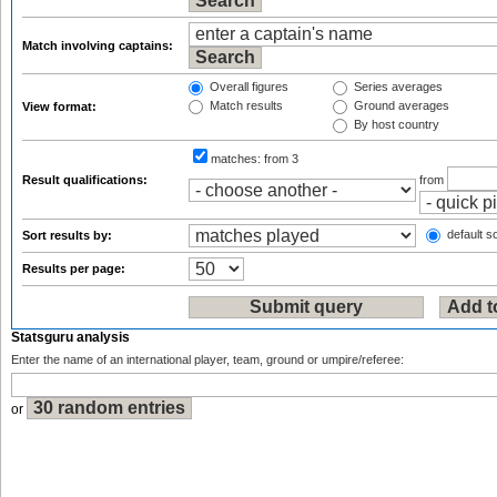
Match involving captains:
Overall figures
Series averages
Match results
Ground averages
View format:
By host country
matches:
from 3
Result qualifications:
from
default so
Sort results by:
Results per page:
Statsguru analysis
Enter the name of an international player, team, ground or umpire/referee:
or