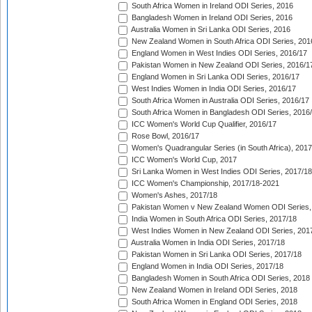
South Africa Women in Ireland ODI Series, 2016
Bangladesh Women in Ireland ODI Series, 2016
Australia Women in Sri Lanka ODI Series, 2016
New Zealand Women in South Africa ODI Series, 201
England Women in West Indies ODI Series, 2016/17
Pakistan Women in New Zealand ODI Series, 2016/1
England Women in Sri Lanka ODI Series, 2016/17
West Indies Women in India ODI Series, 2016/17
South Africa Women in Australia ODI Series, 2016/17
South Africa Women in Bangladesh ODI Series, 2016
ICC Women's World Cup Qualifier, 2016/17
Rose Bowl, 2016/17
Women's Quadrangular Series (in South Africa), 2017
ICC Women's World Cup, 2017
Sri Lanka Women in West Indies ODI Series, 2017/18
ICC Women's Championship, 2017/18-2021
Women's Ashes, 2017/18
Pakistan Women v New Zealand Women ODI Series,
India Women in South Africa ODI Series, 2017/18
West Indies Women in New Zealand ODI Series, 201
Australia Women in India ODI Series, 2017/18
Pakistan Women in Sri Lanka ODI Series, 2017/18
England Women in India ODI Series, 2017/18
Bangladesh Women in South Africa ODI Series, 2018
New Zealand Women in Ireland ODI Series, 2018
South Africa Women in England ODI Series, 2018