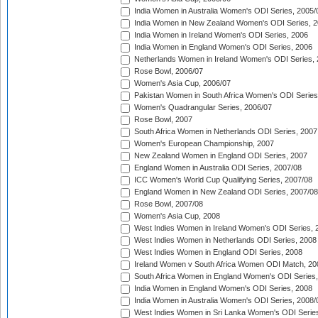
India Women in Australia Women's ODI Series, 2005/
India Women in New Zealand Women's ODI Series, 2
India Women in Ireland Women's ODI Series, 2006
India Women in England Women's ODI Series, 2006
Netherlands Women in Ireland Women's ODI Series,
Rose Bowl, 2006/07
Women's Asia Cup, 2006/07
Pakistan Women in South Africa Women's ODI Series
Women's Quadrangular Series, 2006/07
Rose Bowl, 2007
South Africa Women in Netherlands ODI Series, 2007
Women's European Championship, 2007
New Zealand Women in England ODI Series, 2007
England Women in Australia ODI Series, 2007/08
ICC Women's World Cup Qualifying Series, 2007/08
England Women in New Zealand ODI Series, 2007/08
Rose Bowl, 2007/08
Women's Asia Cup, 2008
West Indies Women in Ireland Women's ODI Series, 
West Indies Women in Netherlands ODI Series, 2008
West Indies Women in England ODI Series, 2008
Ireland Women v South Africa Women ODI Match, 20
South Africa Women in England Women's ODI Series
India Women in England Women's ODI Series, 2008
India Women in Australia Women's ODI Series, 2008/
West Indies Women in Sri Lanka Women's ODI Series