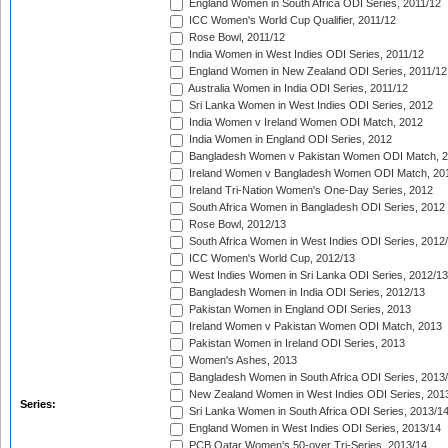
England Women in South Africa ODI Series, 2011/12
ICC Women's World Cup Qualifier, 2011/12
Rose Bowl, 2011/12
India Women in West Indies ODI Series, 2011/12
England Women in New Zealand ODI Series, 2011/12
Australia Women in India ODI Series, 2011/12
Sri Lanka Women in West Indies ODI Series, 2012
India Women v Ireland Women ODI Match, 2012
India Women in England ODI Series, 2012
Bangladesh Women v Pakistan Women ODI Match, 
Ireland Women v Bangladesh Women ODI Match, 20
Ireland Tri-Nation Women's One-Day Series, 2012
South Africa Women in Bangladesh ODI Series, 2012
Rose Bowl, 2012/13
South Africa Women in West Indies ODI Series, 2012
ICC Women's World Cup, 2012/13
West Indies Women in Sri Lanka ODI Series, 2012/13
Bangladesh Women in India ODI Series, 2012/13
Pakistan Women in England ODI Series, 2013
Ireland Women v Pakistan Women ODI Match, 2013
Pakistan Women in Ireland ODI Series, 2013
Women's Ashes, 2013
Bangladesh Women in South Africa ODI Series, 2013
New Zealand Women in West Indies ODI Series, 201
Series:
Sri Lanka Women in South Africa ODI Series, 2013/1
England Women in West Indies ODI Series, 2013/14
PCB Qatar Women's 50-over Tri-Series, 2013/14