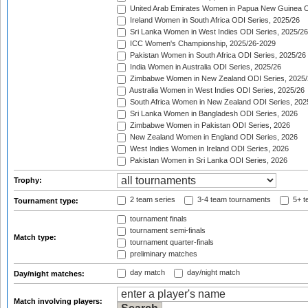
United Arab Emirates Women in Papua New Guinea O
Ireland Women in South Africa ODI Series, 2025/26
Sri Lanka Women in West Indies ODI Series, 2025/26
ICC Women's Championship, 2025/26-2029
Pakistan Women in South Africa ODI Series, 2025/26
India Women in Australia ODI Series, 2025/26
Zimbabwe Women in New Zealand ODI Series, 2025/
Australia Women in West Indies ODI Series, 2025/26
South Africa Women in New Zealand ODI Series, 202
Sri Lanka Women in Bangladesh ODI Series, 2026
Zimbabwe Women in Pakistan ODI Series, 2026
New Zealand Women in England ODI Series, 2026
West Indies Women in Ireland ODI Series, 2026
Pakistan Women in Sri Lanka ODI Series, 2026
Trophy:
2 team series
3-4 team tournaments
5+ t
Tournament type:
tournament finals
tournament semi-finals
Match type:
tournament quarter-finals
preliminary matches
day match
day/night match
Day/night matches:
Match involving players: