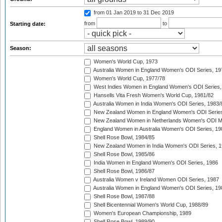
from 01 Jan 2019
to 31 Dec 2019
from
to
Starting date:
Season:
Women's World Cup, 1973
Australia Women in England Women's ODI Series, 19
Women's World Cup, 1977/78
West Indies Women in England Women's ODI Series,
Hansells Vita Fresh Women's World Cup, 1981/82
Australia Women in India Women's ODI Series, 1983/
New Zealand Women in England Women's ODI Series
New Zealand Women in Netherlands Women's ODI M
England Women in Australia Women's ODI Series, 19
Shell Rose Bowl, 1984/85
New Zealand Women in India Women's ODI Series, 1
Shell Rose Bowl, 1985/86
India Women in England Women's ODI Series, 1986
Shell Rose Bowl, 1986/87
Australia Women v Ireland Women ODI Series, 1987
Australia Women in England Women's ODI Series, 19
Shell Rose Bowl, 1987/88
Shell Bicentennial Women's World Cup, 1988/89
Women's European Championship, 1989
Shell Rose Bowl, 1989/90