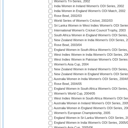
Women's Tri-Series, 2002
India Women in Ireland Women's ODI Series, 2002
India Women in England Women's ODI Match, 2002
Rose Bowl, 2002/03
World Series of Women's Cricket, 2002/03
Sri Lanka Women in West Indies Women's ODI Series
International Women's Cricket Council Trophy, 2003
South Africa Women in England Women's ODI Series
New Zealand Women in India Women's ODI Series, 2
Rose Bowl, 2003/04
England Women in South Africa Women's ODI Series,
West Indies Women in India Women's ODI Series, 20
West Indies Women in Pakistan Women's ODI Series
Women's Asia Cup, 2004
New Zealand Women in Ireland Women's ODI Series,
New Zealand Women in England Women's ODI Series
Australia Women in India Women's ODI Series, 2004/
Rose Bowl, 2004/05
England Women in South Africa Women's ODI Series,
Women's World Cup, 2004/05
West Indies Women in South Africa Women's ODI Ser
Australia Women in Ireland Women's ODI Series, 200
Australia Women in England Women's ODI Series, 20
Women's European Championship, 2005
England Women in Sri Lanka Women's ODI Series, 2
England Women in India Women's ODI Series, 2005/
Women's Asia Cup, 2005/06