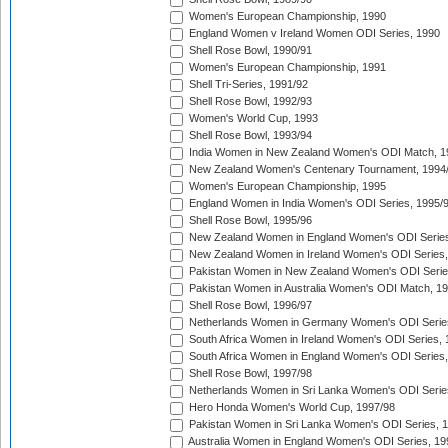
Women's European Championship, 1990
England Women v Ireland Women ODI Series, 1990
Shell Rose Bowl, 1990/91
Women's European Championship, 1991
Shell Tri-Series, 1991/92
Shell Rose Bowl, 1992/93
Women's World Cup, 1993
Shell Rose Bowl, 1993/94
India Women in New Zealand Women's ODI Match, 1
New Zealand Women's Centenary Tournament, 1994
Women's European Championship, 1995
England Women in India Women's ODI Series, 1995/
Shell Rose Bowl, 1995/96
New Zealand Women in England Women's ODI Series
New Zealand Women in Ireland Women's ODI Series,
Pakistan Women in New Zealand Women's ODI Serie
Pakistan Women in Australia Women's ODI Match, 1
Shell Rose Bowl, 1996/97
Netherlands Women in Germany Women's ODI Serie
South Africa Women in Ireland Women's ODI Series,
South Africa Women in England Women's ODI Series
Shell Rose Bowl, 1997/98
Netherlands Women in Sri Lanka Women's ODI Serie
Hero Honda Women's World Cup, 1997/98
Pakistan Women in Sri Lanka Women's ODI Series, 
Australia Women in England Women's ODI Series, 19