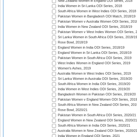
New Zealand Women in England ODI Series, 2018
India Women in Sri Lanka ODI Series, 2018
South Africa Women in West Indies ODI Series, 2018
Pakistan Women in Bangladesh ODI Match, 2018/19
Pakistan Women v Australia Women ODI Series, 201
India Women in New Zealand ODI Series, 2018/19
Pakistan Women v West Indies Women ODI Series, 
Sri Lanka Women in South Africa ODI Series, 2018/1
Rose Bowl, 2018/19
England Women in India ODI Series, 2018/19
England Women in Sri Lanka ODI Series, 2018/19
Pakistan Women in South Africa ODI Series, 2019
West Indies Women in England ODI Series, 2019
Women's Ashes, 2019
Australia Women in West Indies ODI Series, 2019
Sri Lanka Women in Australia ODI Series, 2019/20
South Africa Women in India ODI Series, 2019/20
India Women in West Indies ODI Series, 2019/20
Bangladesh Women in Pakistan ODI Series, 2019/20
Pakistan Women v England Women ODI Series, 2019
South Africa Women in New Zealand ODI Series, 201
Rose Bowl, 2020/21
Pakistan Women in South Africa ODI Series, 2020/21
England Women in New Zealand ODI Series, 2020/21
South Africa Women in India ODI Series, 2020/21
Australia Women in New Zealand ODI Series, 2020/2
India Women in England ODI Series, 2021