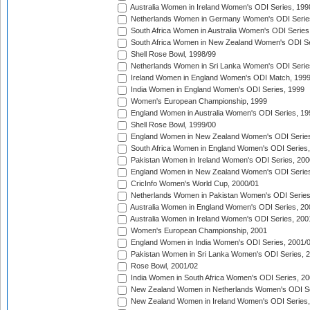
Australia Women in Ireland Women's ODI Series, 199
Netherlands Women in Germany Women's ODI Serie
South Africa Women in Australia Women's ODI Series
South Africa Women in New Zealand Women's ODI Se
Shell Rose Bowl, 1998/99
Netherlands Women in Sri Lanka Women's ODI Serie
Ireland Women in England Women's ODI Match, 199
India Women in England Women's ODI Series, 1999
Women's European Championship, 1999
England Women in Australia Women's ODI Series, 19
Shell Rose Bowl, 1999/00
England Women in New Zealand Women's ODI Series
South Africa Women in England Women's ODI Series
Pakistan Women in Ireland Women's ODI Series, 200
England Women in New Zealand Women's ODI Series
CricInfo Women's World Cup, 2000/01
Netherlands Women in Pakistan Women's ODI Series
Australia Women in England Women's ODI Series, 20
Australia Women in Ireland Women's ODI Series, 200
Women's European Championship, 2001
England Women in India Women's ODI Series, 2001/
Pakistan Women in Sri Lanka Women's ODI Series, 
Rose Bowl, 2001/02
India Women in South Africa Women's ODI Series, 20
New Zealand Women in Netherlands Women's ODI Se
New Zealand Women in Ireland Women's ODI Series,