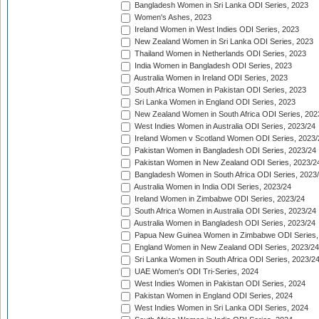
Bangladesh Women in Sri Lanka ODI Series, 2023
Women's Ashes, 2023
Ireland Women in West Indies ODI Series, 2023
New Zealand Women in Sri Lanka ODI Series, 2023
Thailand Women in Netherlands ODI Series, 2023
India Women in Bangladesh ODI Series, 2023
Australia Women in Ireland ODI Series, 2023
South Africa Women in Pakistan ODI Series, 2023
Sri Lanka Women in England ODI Series, 2023
New Zealand Women in South Africa ODI Series, 202
West Indies Women in Australia ODI Series, 2023/24
Ireland Women v Scotland Women ODI Series, 2023/
Pakistan Women in Bangladesh ODI Series, 2023/24
Pakistan Women in New Zealand ODI Series, 2023/2
Bangladesh Women in South Africa ODI Series, 2023
Australia Women in India ODI Series, 2023/24
Ireland Women in Zimbabwe ODI Series, 2023/24
South Africa Women in Australia ODI Series, 2023/24
Australia Women in Bangladesh ODI Series, 2023/24
Papua New Guinea Women in Zimbabwe ODI Series,
England Women in New Zealand ODI Series, 2023/24
Sri Lanka Women in South Africa ODI Series, 2023/2
UAE Women's ODI Tri-Series, 2024
West Indies Women in Pakistan ODI Series, 2024
Pakistan Women in England ODI Series, 2024
West Indies Women in Sri Lanka ODI Series, 2024