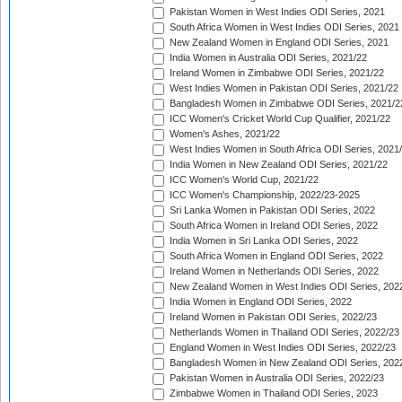
Pakistan Women in West Indies ODI Series, 2021
South Africa Women in West Indies ODI Series, 2021
New Zealand Women in England ODI Series, 2021
India Women in Australia ODI Series, 2021/22
Ireland Women in Zimbabwe ODI Series, 2021/22
West Indies Women in Pakistan ODI Series, 2021/22
Bangladesh Women in Zimbabwe ODI Series, 2021/2
ICC Women's Cricket World Cup Qualifier, 2021/22
Women's Ashes, 2021/22
West Indies Women in South Africa ODI Series, 2021
India Women in New Zealand ODI Series, 2021/22
ICC Women's World Cup, 2021/22
ICC Women's Championship, 2022/23-2025
Sri Lanka Women in Pakistan ODI Series, 2022
South Africa Women in Ireland ODI Series, 2022
India Women in Sri Lanka ODI Series, 2022
South Africa Women in England ODI Series, 2022
Ireland Women in Netherlands ODI Series, 2022
New Zealand Women in West Indies ODI Series, 202
India Women in England ODI Series, 2022
Ireland Women in Pakistan ODI Series, 2022/23
Netherlands Women in Thailand ODI Series, 2022/23
England Women in West Indies ODI Series, 2022/23
Bangladesh Women in New Zealand ODI Series, 202
Pakistan Women in Australia ODI Series, 2022/23
Zimbabwe Women in Thailand ODI Series, 2023