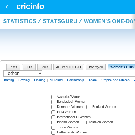
STATISTICS / STATSGURU / WOMEN'S ONE-D
Tests
ODIs
T20Is
All Test/ODI/T20I
Twenty20
Women's ODIs
Batting
|
Bowling
|
Fielding
|
All-round
|
Partnership
|
Team
|
Umpire and referee
|
Australia Women
Bangladesh Women
Denmark Women
England Women
India Women
International XI Women
Ireland Women
Jamaica Women
Japan Women
Netherlands Women