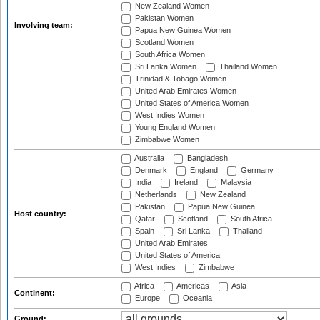
New Zealand Women
Pakistan Women
Involving team:
Papua New Guinea Women
Scotland Women
South Africa Women
Sri Lanka Women
Thailand Women
Trinidad & Tobago Women
United Arab Emirates Women
United States of America Women
West Indies Women
Young England Women
Zimbabwe Women
Australia
Bangladesh
Denmark
England
Germany
India
Ireland
Malaysia
Netherlands
New Zealand
Pakistan
Papua New Guinea
Host country:
Qatar
Scotland
South Africa
Spain
Sri Lanka
Thailand
United Arab Emirates
United States of America
West Indies
Zimbabwe
Africa
Americas
Asia
Continent:
Europe
Oceania
Ground: