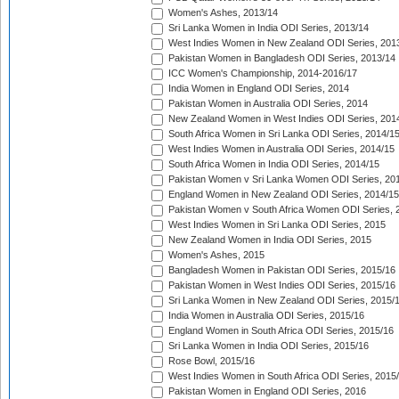
Women's Ashes, 2013/14
Sri Lanka Women in India ODI Series, 2013/14
West Indies Women in New Zealand ODI Series, 201
Pakistan Women in Bangladesh ODI Series, 2013/14
ICC Women's Championship, 2014-2016/17
India Women in England ODI Series, 2014
Pakistan Women in Australia ODI Series, 2014
New Zealand Women in West Indies ODI Series, 201
South Africa Women in Sri Lanka ODI Series, 2014/1
West Indies Women in Australia ODI Series, 2014/15
South Africa Women in India ODI Series, 2014/15
Pakistan Women v Sri Lanka Women ODI Series, 20
England Women in New Zealand ODI Series, 2014/15
Pakistan Women v South Africa Women ODI Series, 
West Indies Women in Sri Lanka ODI Series, 2015
New Zealand Women in India ODI Series, 2015
Women's Ashes, 2015
Bangladesh Women in Pakistan ODI Series, 2015/16
Pakistan Women in West Indies ODI Series, 2015/16
Sri Lanka Women in New Zealand ODI Series, 2015/
India Women in Australia ODI Series, 2015/16
England Women in South Africa ODI Series, 2015/16
Sri Lanka Women in India ODI Series, 2015/16
Rose Bowl, 2015/16
West Indies Women in South Africa ODI Series, 2015
Pakistan Women in England ODI Series, 2016