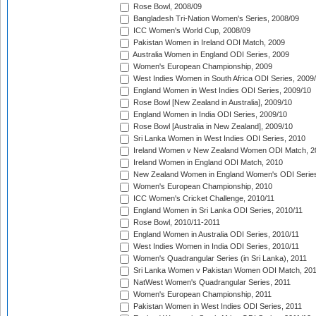
Rose Bowl, 2008/09
Bangladesh Tri-Nation Women's Series, 2008/09
ICC Women's World Cup, 2008/09
Pakistan Women in Ireland ODI Match, 2009
Australia Women in England ODI Series, 2009
Women's European Championship, 2009
West Indies Women in South Africa ODI Series, 2009
England Women in West Indies ODI Series, 2009/10
Rose Bowl [New Zealand in Australia], 2009/10
England Women in India ODI Series, 2009/10
Rose Bowl [Australia in New Zealand], 2009/10
Sri Lanka Women in West Indies ODI Series, 2010
Ireland Women v New Zealand Women ODI Match, 2
Ireland Women in England ODI Match, 2010
New Zealand Women in England Women's ODI Series
Women's European Championship, 2010
ICC Women's Cricket Challenge, 2010/11
England Women in Sri Lanka ODI Series, 2010/11
Rose Bowl, 2010/11-2011
England Women in Australia ODI Series, 2010/11
West Indies Women in India ODI Series, 2010/11
Women's Quadrangular Series (in Sri Lanka), 2011
Sri Lanka Women v Pakistan Women ODI Match, 20
NatWest Women's Quadrangular Series, 2011
Women's European Championship, 2011
Pakistan Women in West Indies ODI Series, 2011