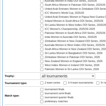
Australia Women in India ODI Series, 2025/26
South Africa Women in Pakistan ODI Series, 2025/26
United Arab Emirates Women in Zimbabwe ODI Serie
ICC Women's World Cup, 2025/26
United Arab Emirates Women in Papua New Guinea O
Ireland Women in South Africa ODI Series, 2025/26
Sri Lanka Women in West Indies ODI Series, 2025/26
ICC Women's Championship, 2025/26-2029
Pakistan Women in South Africa ODI Series, 2025/26
India Women in Australia ODI Series, 2025/26
Zimbabwe Women in New Zealand ODI Series, 2025/
Australia Women in West Indies ODI Series, 2025/26
South Africa Women in New Zealand ODI Series, 202
Sri Lanka Women in Bangladesh ODI Series, 2026
Zimbabwe Women in Pakistan ODI Series, 2026
New Zealand Women in England ODI Series, 2026
West Indies Women in Ireland ODI Series, 2026
Pakistan Women in Sri Lanka ODI Series, 2026
Trophy:
2 team series
3-4 team tournaments
5+ t
Tournament type:
tournament finals
tournament semi-finals
Match type:
tournament quarter-finals
preliminary matches