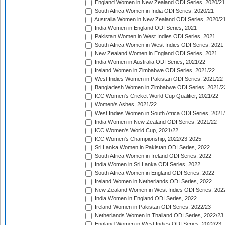
England Women in New Zealand ODI Series, 2020/21
South Africa Women in India ODI Series, 2020/21
Australia Women in New Zealand ODI Series, 2020/2
India Women in England ODI Series, 2021
Pakistan Women in West Indies ODI Series, 2021
South Africa Women in West Indies ODI Series, 2021
New Zealand Women in England ODI Series, 2021
India Women in Australia ODI Series, 2021/22
Ireland Women in Zimbabwe ODI Series, 2021/22
West Indies Women in Pakistan ODI Series, 2021/22
Bangladesh Women in Zimbabwe ODI Series, 2021/2
ICC Women's Cricket World Cup Qualifier, 2021/22
Women's Ashes, 2021/22
West Indies Women in South Africa ODI Series, 2021
India Women in New Zealand ODI Series, 2021/22
ICC Women's World Cup, 2021/22
ICC Women's Championship, 2022/23-2025
Sri Lanka Women in Pakistan ODI Series, 2022
South Africa Women in Ireland ODI Series, 2022
India Women in Sri Lanka ODI Series, 2022
South Africa Women in England ODI Series, 2022
Ireland Women in Netherlands ODI Series, 2022
New Zealand Women in West Indies ODI Series, 202
India Women in England ODI Series, 2022
Ireland Women in Pakistan ODI Series, 2022/23
Netherlands Women in Thailand ODI Series, 2022/23
England Women in West Indies ODI Series, 2022/23