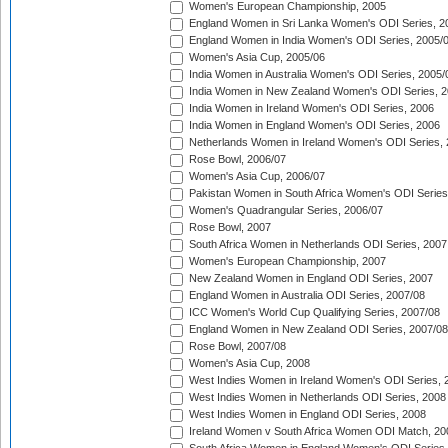
Women's European Championship, 2005
England Women in Sri Lanka Women's ODI Series, 2
England Women in India Women's ODI Series, 2005/
Women's Asia Cup, 2005/06
India Women in Australia Women's ODI Series, 2005/
India Women in New Zealand Women's ODI Series, 2
India Women in Ireland Women's ODI Series, 2006
India Women in England Women's ODI Series, 2006
Netherlands Women in Ireland Women's ODI Series,
Rose Bowl, 2006/07
Women's Asia Cup, 2006/07
Pakistan Women in South Africa Women's ODI Series
Women's Quadrangular Series, 2006/07
Rose Bowl, 2007
South Africa Women in Netherlands ODI Series, 2007
Women's European Championship, 2007
New Zealand Women in England ODI Series, 2007
England Women in Australia ODI Series, 2007/08
ICC Women's World Cup Qualifying Series, 2007/08
England Women in New Zealand ODI Series, 2007/08
Rose Bowl, 2007/08
Women's Asia Cup, 2008
West Indies Women in Ireland Women's ODI Series, 
West Indies Women in Netherlands ODI Series, 2008
West Indies Women in England ODI Series, 2008
Ireland Women v South Africa Women ODI Match, 20