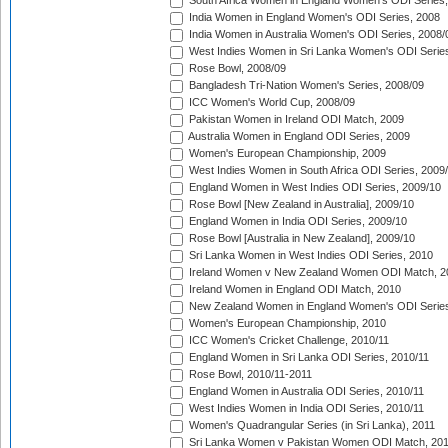
South Africa Women in England Women's ODI Series
India Women in England Women's ODI Series, 2008
India Women in Australia Women's ODI Series, 2008/
West Indies Women in Sri Lanka Women's ODI Series
Rose Bowl, 2008/09
Bangladesh Tri-Nation Women's Series, 2008/09
ICC Women's World Cup, 2008/09
Pakistan Women in Ireland ODI Match, 2009
Australia Women in England ODI Series, 2009
Women's European Championship, 2009
West Indies Women in South Africa ODI Series, 2009
England Women in West Indies ODI Series, 2009/10
Rose Bowl [New Zealand in Australia], 2009/10
England Women in India ODI Series, 2009/10
Rose Bowl [Australia in New Zealand], 2009/10
Sri Lanka Women in West Indies ODI Series, 2010
Ireland Women v New Zealand Women ODI Match, 2
Ireland Women in England ODI Match, 2010
New Zealand Women in England Women's ODI Series
Women's European Championship, 2010
ICC Women's Cricket Challenge, 2010/11
England Women in Sri Lanka ODI Series, 2010/11
Rose Bowl, 2010/11-2011
England Women in Australia ODI Series, 2010/11
West Indies Women in India ODI Series, 2010/11
Women's Quadrangular Series (in Sri Lanka), 2011
Sri Lanka Women v Pakistan Women ODI Match, 20