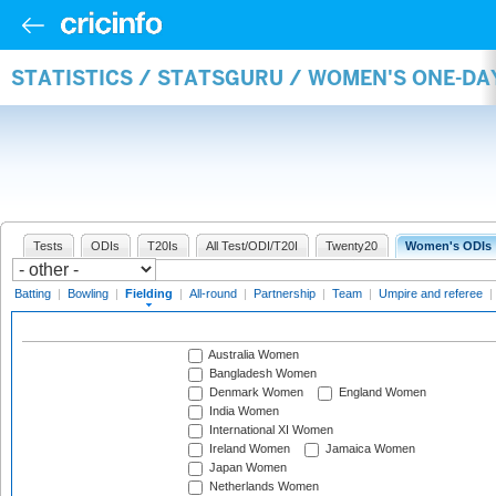
STATISTICS / STATSGURU / WOMEN'S ONE-DA
Tests
ODIs
T20Is
All Test/ODI/T20I
Twenty20
Women's ODIs
Batting
|
Bowling
|
Fielding
|
All-round
|
Partnership
|
Team
|
Umpire and referee
|
Australia Women
Bangladesh Women
Denmark Women
England Women
India Women
International XI Women
Ireland Women
Jamaica Women
Japan Women
Netherlands Women