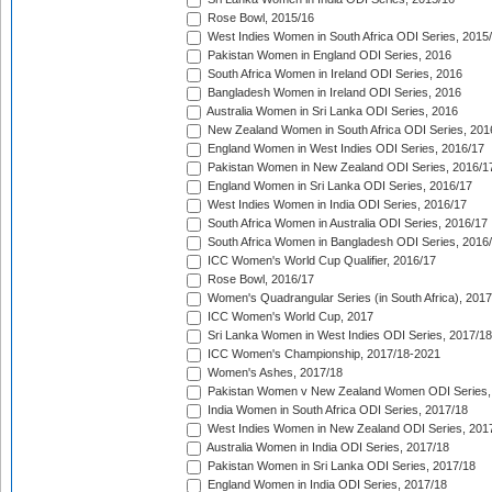
Rose Bowl, 2015/16
West Indies Women in South Africa ODI Series, 2015
Pakistan Women in England ODI Series, 2016
South Africa Women in Ireland ODI Series, 2016
Bangladesh Women in Ireland ODI Series, 2016
Australia Women in Sri Lanka ODI Series, 2016
New Zealand Women in South Africa ODI Series, 201
England Women in West Indies ODI Series, 2016/17
Pakistan Women in New Zealand ODI Series, 2016/1
England Women in Sri Lanka ODI Series, 2016/17
West Indies Women in India ODI Series, 2016/17
South Africa Women in Australia ODI Series, 2016/17
South Africa Women in Bangladesh ODI Series, 2016
ICC Women's World Cup Qualifier, 2016/17
Rose Bowl, 2016/17
Women's Quadrangular Series (in South Africa), 2017
ICC Women's World Cup, 2017
Sri Lanka Women in West Indies ODI Series, 2017/18
ICC Women's Championship, 2017/18-2021
Women's Ashes, 2017/18
Pakistan Women v New Zealand Women ODI Series,
India Women in South Africa ODI Series, 2017/18
West Indies Women in New Zealand ODI Series, 201
Australia Women in India ODI Series, 2017/18
Pakistan Women in Sri Lanka ODI Series, 2017/18
England Women in India ODI Series, 2017/18