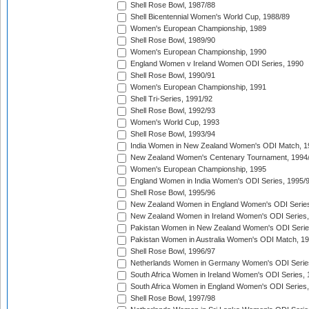
Shell Rose Bowl, 1987/88
Shell Bicentennial Women's World Cup, 1988/89
Women's European Championship, 1989
Shell Rose Bowl, 1989/90
Women's European Championship, 1990
England Women v Ireland Women ODI Series, 1990
Shell Rose Bowl, 1990/91
Women's European Championship, 1991
Shell Tri-Series, 1991/92
Shell Rose Bowl, 1992/93
Women's World Cup, 1993
Shell Rose Bowl, 1993/94
India Women in New Zealand Women's ODI Match, 1
New Zealand Women's Centenary Tournament, 1994
Women's European Championship, 1995
England Women in India Women's ODI Series, 1995/
Shell Rose Bowl, 1995/96
New Zealand Women in England Women's ODI Series
New Zealand Women in Ireland Women's ODI Series,
Pakistan Women in New Zealand Women's ODI Serie
Pakistan Women in Australia Women's ODI Match, 1
Shell Rose Bowl, 1996/97
Netherlands Women in Germany Women's ODI Serie
South Africa Women in Ireland Women's ODI Series,
South Africa Women in England Women's ODI Series
Shell Rose Bowl, 1997/98