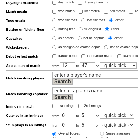
day match
day/night match
Day/night matches:
won match
lost match
tied match
no
Match result:
won the toss
lost the toss
either
Toss result:
batting first
fielding first
either
Batting or fielding first:
as captain
not as captain
either
Captaincy:
as designated wicketkeeper
not as wicketkeep
Wicketkeeper:
career debut
last career match
team deb
Debut or last match:
Age at start of match:
from
to
or
Match involving players:
Match involving captains:
1st innings
2nd innings
Innings in match:
Catches in an innings:
from
to
or
Stumpings in an innings:
from
to
or
Overall figures
Series averages