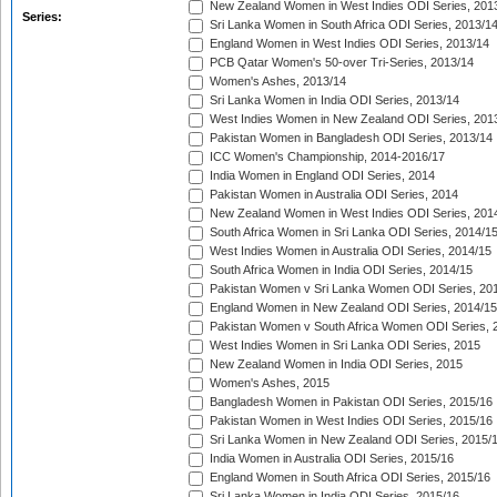
New Zealand Women in West Indies ODI Series, 201
Series:
Sri Lanka Women in South Africa ODI Series, 2013/1
England Women in West Indies ODI Series, 2013/14
PCB Qatar Women's 50-over Tri-Series, 2013/14
Women's Ashes, 2013/14
Sri Lanka Women in India ODI Series, 2013/14
West Indies Women in New Zealand ODI Series, 201
Pakistan Women in Bangladesh ODI Series, 2013/14
ICC Women's Championship, 2014-2016/17
India Women in England ODI Series, 2014
Pakistan Women in Australia ODI Series, 2014
New Zealand Women in West Indies ODI Series, 201
South Africa Women in Sri Lanka ODI Series, 2014/1
West Indies Women in Australia ODI Series, 2014/15
South Africa Women in India ODI Series, 2014/15
Pakistan Women v Sri Lanka Women ODI Series, 20
England Women in New Zealand ODI Series, 2014/15
Pakistan Women v South Africa Women ODI Series, 
West Indies Women in Sri Lanka ODI Series, 2015
New Zealand Women in India ODI Series, 2015
Women's Ashes, 2015
Bangladesh Women in Pakistan ODI Series, 2015/16
Pakistan Women in West Indies ODI Series, 2015/16
Sri Lanka Women in New Zealand ODI Series, 2015/
India Women in Australia ODI Series, 2015/16
England Women in South Africa ODI Series, 2015/16
Sri Lanka Women in India ODI Series, 2015/16