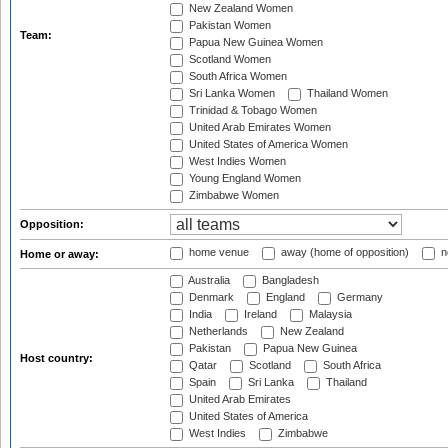
New Zealand Women
Pakistan Women
Team:
Papua New Guinea Women
Scotland Women
South Africa Women
Sri Lanka Women
Thailand Women
Trinidad & Tobago Women
United Arab Emirates Women
United States of America Women
West Indies Women
Young England Women
Zimbabwe Women
Opposition:
home venue
away (home of opposition)
n
Home or away:
Australia
Bangladesh
Denmark
England
Germany
India
Ireland
Malaysia
Netherlands
New Zealand
Pakistan
Papua New Guinea
Host country:
Qatar
Scotland
South Africa
Spain
Sri Lanka
Thailand
United Arab Emirates
United States of America
West Indies
Zimbabwe