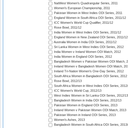
NatWest Women's Quadrangular Series, 2011
Women's European Championship, 2011
Pakistan Women in West Indies ODI Series, 2011
England Women in South Africa ODI Series, 2011/12
ICC Women's World Cup Qualifier, 2011/12
Rose Bowl, 2011/12
India Women in West Indies ODI Series, 2011/12
England Women in New Zealand ODI Series, 2011/12
Australia Women in India ODI Series, 2011/12
Sri Lanka Women in West Indies ODI Series, 2012
India Women v Ireland Women ODI Match, 2012
India Women in England ODI Series, 2012
Bangladesh Women v Pakistan Women ODI Match, 
Ireland Women v Bangladesh Women ODI Match, 20
Ireland Tri-Nation Women's One-Day Series, 2012
South Africa Women in Bangladesh ODI Series, 2012
Rose Bowl, 2012/13
South Africa Women in West Indies ODI Series, 2012
ICC Women's World Cup, 2012/13
West Indies Women in Sri Lanka ODI Series, 2012/13
Bangladesh Women in India ODI Series, 2012/13
Pakistan Women in England ODI Series, 2013
Ireland Women v Pakistan Women ODI Match, 2013
Pakistan Women in Ireland ODI Series, 2013
Women's Ashes, 2013
Bangladesh Women in South Africa ODI Series, 2013