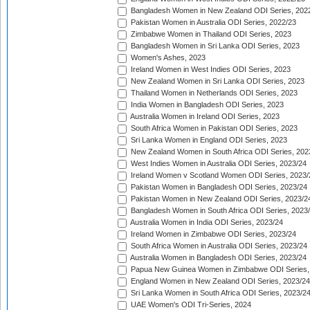
Bangladesh Women in New Zealand ODI Series, 202
Pakistan Women in Australia ODI Series, 2022/23
Zimbabwe Women in Thailand ODI Series, 2023
Bangladesh Women in Sri Lanka ODI Series, 2023
Women's Ashes, 2023
Ireland Women in West Indies ODI Series, 2023
New Zealand Women in Sri Lanka ODI Series, 2023
Thailand Women in Netherlands ODI Series, 2023
India Women in Bangladesh ODI Series, 2023
Australia Women in Ireland ODI Series, 2023
South Africa Women in Pakistan ODI Series, 2023
Sri Lanka Women in England ODI Series, 2023
New Zealand Women in South Africa ODI Series, 202
West Indies Women in Australia ODI Series, 2023/24
Ireland Women v Scotland Women ODI Series, 2023/
Pakistan Women in Bangladesh ODI Series, 2023/24
Pakistan Women in New Zealand ODI Series, 2023/2
Bangladesh Women in South Africa ODI Series, 2023
Australia Women in India ODI Series, 2023/24
Ireland Women in Zimbabwe ODI Series, 2023/24
South Africa Women in Australia ODI Series, 2023/24
Australia Women in Bangladesh ODI Series, 2023/24
Papua New Guinea Women in Zimbabwe ODI Series,
England Women in New Zealand ODI Series, 2023/24
Sri Lanka Women in South Africa ODI Series, 2023/2
UAE Women's ODI Tri-Series, 2024