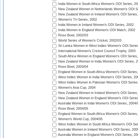
India Women in South Africa Women's ODI Series, 20
New Zealand Women in Netherlands Women's ODI Se
New Zealand Women in Ireland Women's ODI Series,
Women's Tri-Series, 2002
India Women in Ireland Women's ODI Series, 2002
India Women in England Women's ODI Match, 2002
Rose Bowl, 2002/03
World Series of Women's Cricket, 2002/03
Sri Lanka Women in West Indies Women's ODI Series
International Women's Cricket Council Trophy, 2003
South Africa Women in England Women's ODI Series
New Zealand Women in India Women's ODI Series, 2
Rose Bowl, 2003/04
England Women in South Africa Women's ODI Series,
West Indies Women in India Women's ODI Series, 20
West Indies Women in Pakistan Women's ODI Series
Women's Asia Cup, 2004
New Zealand Women in Ireland Women's ODI Series,
New Zealand Women in England Women's ODI Series
Australia Women in India Women's ODI Series, 2004/
Rose Bowl, 2004/05
England Women in South Africa Women's ODI Series,
Women's World Cup, 2004/05
West Indies Women in South Africa Women's ODI Ser
Australia Women in Ireland Women's ODI Series, 200
Australia Women in England Women's ODI Series, 20