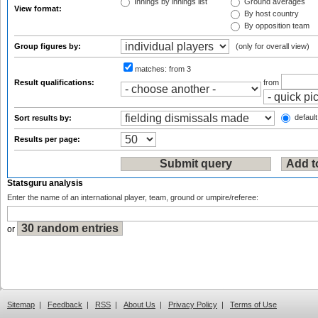
Innings by innings list
Ground averages
View format:
By host country
By opposition team
Group figures by:
(only for overall view)
matches:
from 3
Result qualifications:
from
default
Sort results by:
Results per page:
Statsguru analysis
Enter the name of an international player, team, ground or umpire/referee:
or
Sitemap
|
Feedback
|
RSS
|
About Us
|
Privacy Policy
|
Terms of Use