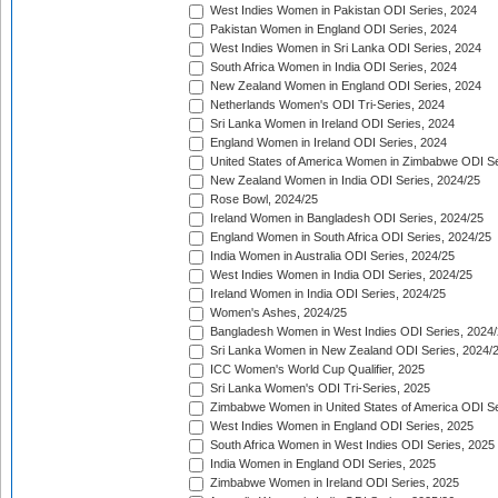
West Indies Women in Pakistan ODI Series, 2024
Pakistan Women in England ODI Series, 2024
West Indies Women in Sri Lanka ODI Series, 2024
South Africa Women in India ODI Series, 2024
New Zealand Women in England ODI Series, 2024
Netherlands Women's ODI Tri-Series, 2024
Sri Lanka Women in Ireland ODI Series, 2024
England Women in Ireland ODI Series, 2024
United States of America Women in Zimbabwe ODI Se
New Zealand Women in India ODI Series, 2024/25
Rose Bowl, 2024/25
Ireland Women in Bangladesh ODI Series, 2024/25
England Women in South Africa ODI Series, 2024/25
India Women in Australia ODI Series, 2024/25
West Indies Women in India ODI Series, 2024/25
Ireland Women in India ODI Series, 2024/25
Women's Ashes, 2024/25
Bangladesh Women in West Indies ODI Series, 2024
Sri Lanka Women in New Zealand ODI Series, 2024/
ICC Women's World Cup Qualifier, 2025
Sri Lanka Women's ODI Tri-Series, 2025
Zimbabwe Women in United States of America ODI Se
West Indies Women in England ODI Series, 2025
South Africa Women in West Indies ODI Series, 2025
India Women in England ODI Series, 2025
Zimbabwe Women in Ireland ODI Series, 2025