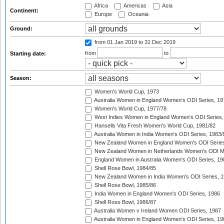
Africa
Americas
Asia
Continent:
Europe
Oceania
Ground:
from 01 Jan 2019
to 31 Dec 2019
from
to
Starting date:
Season:
Women's World Cup, 1973
Australia Women in England Women's ODI Series, 19
Women's World Cup, 1977/78
West Indies Women in England Women's ODI Series,
Hansells Vita Fresh Women's World Cup, 1981/82
Australia Women in India Women's ODI Series, 1983/
New Zealand Women in England Women's ODI Series
New Zealand Women in Netherlands Women's ODI M
England Women in Australia Women's ODI Series, 19
Shell Rose Bowl, 1984/85
New Zealand Women in India Women's ODI Series, 1
Shell Rose Bowl, 1985/86
India Women in England Women's ODI Series, 1986
Shell Rose Bowl, 1986/87
Australia Women v Ireland Women ODI Series, 1987
Australia Women in England Women's ODI Series, 19