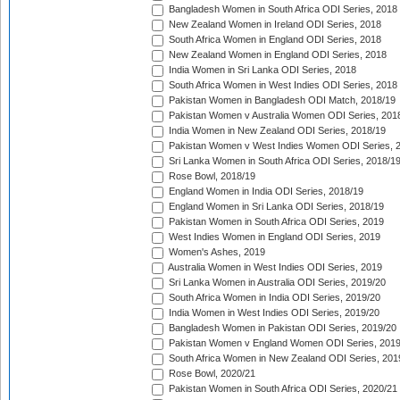
Bangladesh Women in South Africa ODI Series, 2018
New Zealand Women in Ireland ODI Series, 2018
South Africa Women in England ODI Series, 2018
New Zealand Women in England ODI Series, 2018
India Women in Sri Lanka ODI Series, 2018
South Africa Women in West Indies ODI Series, 2018
Pakistan Women in Bangladesh ODI Match, 2018/19
Pakistan Women v Australia Women ODI Series, 201
India Women in New Zealand ODI Series, 2018/19
Pakistan Women v West Indies Women ODI Series, 
Sri Lanka Women in South Africa ODI Series, 2018/1
Rose Bowl, 2018/19
England Women in India ODI Series, 2018/19
England Women in Sri Lanka ODI Series, 2018/19
Pakistan Women in South Africa ODI Series, 2019
West Indies Women in England ODI Series, 2019
Women's Ashes, 2019
Australia Women in West Indies ODI Series, 2019
Sri Lanka Women in Australia ODI Series, 2019/20
South Africa Women in India ODI Series, 2019/20
India Women in West Indies ODI Series, 2019/20
Bangladesh Women in Pakistan ODI Series, 2019/20
Pakistan Women v England Women ODI Series, 2019
South Africa Women in New Zealand ODI Series, 201
Rose Bowl, 2020/21
Pakistan Women in South Africa ODI Series, 2020/21