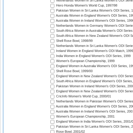
Netherlands Women in Sri Lanka Women's ODI Serie
Hero Honda Women's World Cup, 1997/98
Pakistan Women in Sri Lanka Women's ODI Series, 
Australia Women in England Women's ODI Series, 19
Australia Women in Ireland Women's ODI Series, 199
Netherlands Women in Germany Women's ODI Serie
South Africa Women in Australia Women's ODI Series
South Africa Women in New Zealand Women's ODI Se
Shell Rose Bowl, 1998/99
Netherlands Women in Sri Lanka Women's ODI Serie
Ireland Women in England Women's ODI Match, 199
India Women in England Women's ODI Series, 1999
Women's European Championship, 1999
England Women in Australia Women's ODI Series, 19
Shell Rose Bowl, 1999/00
England Women in New Zealand Women's ODI Series
South Africa Women in England Women's ODI Series
Pakistan Women in Ireland Women's ODI Series, 200
England Women in New Zealand Women's ODI Series
CricInfo Women's World Cup, 2000/01
Netherlands Women in Pakistan Women's ODI Series
Australia Women in England Women's ODI Series, 20
Australia Women in Ireland Women's ODI Series, 200
Women's European Championship, 2001
England Women in India Women's ODI Series, 2001/
Pakistan Women in Sri Lanka Women's ODI Series, 
Rose Bowl, 2001/02