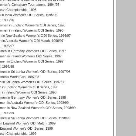
men's Centenary Tournament, 1994/95
an Championship, 1995
in India Women's ODI Series, 1995/96
, 1995/96
men in England Women's ODI Series, 1996
men in Ireland Women's ODI Series, 1996
 in New Zealand Women's ODI Series, 1996/97
 in Australia Women's ODI Match, 1996/97
, 1996/97
men in Germany Women's ODI Series, 1997
men in Ireland Women's ODI Series, 1997
omen in England Women's ODI Series, 1997
, 1997/98
men in Sri Lanka Women's ODI Series, 1997/98
en's World Cup, 1997/98
 in Sri Lanka Women's ODI Series, 1997/98
 in England Women's ODI Series, 1998
 in Ireland Women's ODI Series, 1998
men in Germany Women's ODI Series, 1998
men in Australia Women's ODI Series, 1998/99
omen in New Zealand Women's ODI Series, 1998/99
, 1998/99
men in Sri Lanka Women's ODI Series, 1998/99
in England Women's ODI Match, 1999
 England Women's ODI Series, 1999
an Championship, 1999