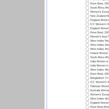
Rose Bowl, 200
South Africa Wo
Women's Europe
New Zealand Wo
England Women i
ICC Women's Wor
England Women 
Rose Bowl, 200
Women's Asia C
West Indies Wom
West Indies Wom
West Indies Wom
Ireland Women 
South Africa W
India Women in
India Women in 
West Indies Wo
Rose Bowl, 200
Bangladesh Tri-
ICC Women's Wo
Pakistan Women 
Australia Women
Women's Europe
West Indies Wom
England Women i
Rose Bowl [New 