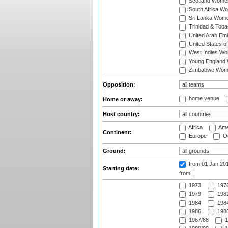
Scotland Wome
South Africa W
Sri Lanka Wom
Trinidad & Tob
United Arab Em
United States 
West Indies W
Young England
Zimbabwe Wom
Opposition:
home venue
Home or away:
Host country:
Africa
Ame
Continent:
Europe
Oc
Ground:
from 01 Jan 20
Starting date:
from
1973
197
1979
1981
1984
1984
1986
1986
1987/88
1