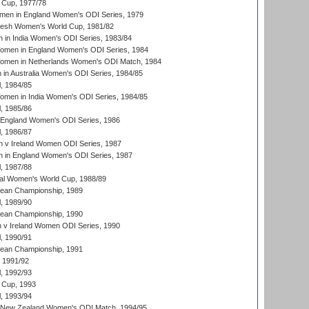
Cup, 1977/78
men in England Women's ODI Series, 1979
resh Women's World Cup, 1981/82
 in India Women's ODI Series, 1983/84
men in England Women's ODI Series, 1984
men in Netherlands Women's ODI Match, 1984
n Australia Women's ODI Series, 1984/85
, 1984/85
men in India Women's ODI Series, 1984/85
, 1985/86
 England Women's ODI Series, 1986
, 1986/87
 v Ireland Women ODI Series, 1987
 in England Women's ODI Series, 1987
, 1987/88
ial Women's World Cup, 1988/89
an Championship, 1989
, 1989/90
an Championship, 1990
v Ireland Women ODI Series, 1990
, 1990/91
an Championship, 1991
, 1991/92
, 1992/93
 Cup, 1993
, 1993/94
 New Zealand Women's ODI Match, 1994/95