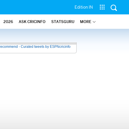
Edition IN
2026
ASK CRICINFO
STATSGURU
MORE
recommend - Curated tweets by ESPNcricinfo