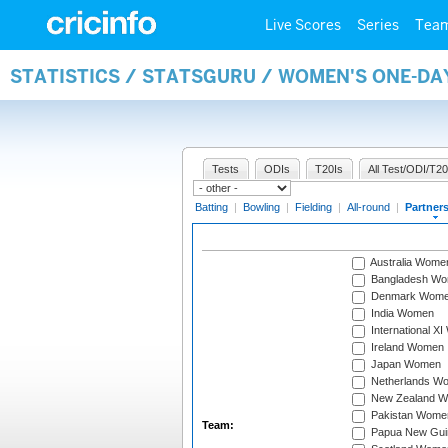
Live Scores
Series
Tea
STATISTICS / STATSGURU / WOMEN'S ONE-DA
Tests
ODIs
T20Is
All Test/ODI/T20
Batting
|
Bowling
|
Fielding
|
All-round
|
Partner
Australia Wome
Bangladesh W
Denmark Wom
India Women
International X
Ireland Women
Japan Women
Netherlands W
New Zealand 
Pakistan Wome
Team:
Papua New Gu