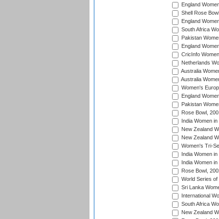
England Women i
Shell Rose Bowl
England Women 
South Africa W
Pakistan Women
England Women 
CricInfo Women
Netherlands Wo
Australia Women
Australia Women
Women's Europe
England Women 
Pakistan Women
Rose Bowl, 200
India Women in 
New Zealand Wo
New Zealand Wo
Women's Tri-Se
India Women in 
India Women in
Rose Bowl, 200
World Series of
Sri Lanka Wome
International W
South Africa W
New Zealand Wo