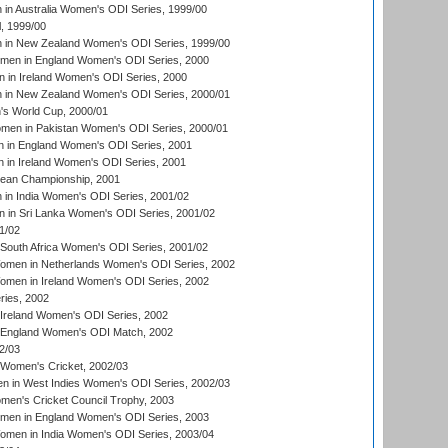
n Australia Women's ODI Series, 1999/00
, 1999/00
in New Zealand Women's ODI Series, 1999/00
omen in England Women's ODI Series, 2000
 in Ireland Women's ODI Series, 2000
in New Zealand Women's ODI Series, 2000/01
's World Cup, 2000/01
men in Pakistan Women's ODI Series, 2000/01
 in England Women's ODI Series, 2001
 in Ireland Women's ODI Series, 2001
an Championship, 2001
in India Women's ODI Series, 2001/02
 in Sri Lanka Women's ODI Series, 2001/02
1/02
South Africa Women's ODI Series, 2001/02
men in Netherlands Women's ODI Series, 2002
men in Ireland Women's ODI Series, 2002
ries, 2002
Ireland Women's ODI Series, 2002
 England Women's ODI Match, 2002
2/03
 Women's Cricket, 2002/03
n in West Indies Women's ODI Series, 2002/03
omen's Cricket Council Trophy, 2003
omen in England Women's ODI Series, 2003
men in India Women's ODI Series, 2003/04