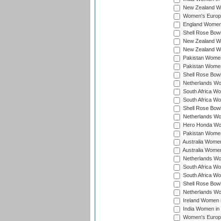
New Zealand Wo
Women's Europe
England Women 
Shell Rose Bowl
New Zealand Wo
New Zealand Wo
Pakistan Women
Pakistan Women
Shell Rose Bowl
Netherlands Wo
South Africa Wo
South Africa W
Shell Rose Bowl
Netherlands Wo
Hero Honda Wom
Pakistan Women
Australia Women
Australia Women
Netherlands Wo
South Africa Wo
South Africa W
Shell Rose Bowl
Netherlands Wo
Ireland Women 
India Women in
Women's Europe