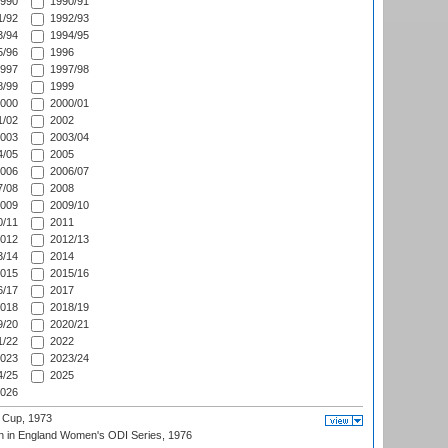
990
1990/91
/92
1992/93
/94
1994/95
/96
1996
997
1997/98
/99
1999
000
2000/01
/02
2002
003
2003/04
/05
2005
006
2006/07
/08
2008
009
2009/10
/11
2011
012
2012/13
/14
2014
015
2015/16
/17
2017
018
2018/19
/20
2020/21
/22
2022
023
2023/24
/25
2025
026
 Cup, 1973
 in England Women's ODI Series, 1976