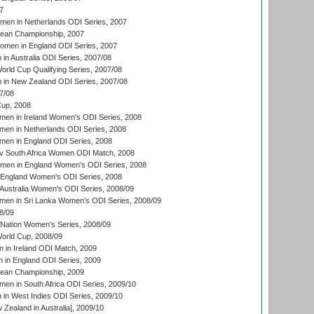
7
men in Netherlands ODI Series, 2007
an Championship, 2007
men in England ODI Series, 2007
n Australia ODI Series, 2007/08
ld Cup Qualifying Series, 2007/08
in New Zealand ODI Series, 2007/08
7/08
up, 2008
en in Ireland Women's ODI Series, 2008
en in Netherlands ODI Series, 2008
en in England ODI Series, 2008
v South Africa Women ODI Match, 2008
omen in England Women's ODI Series, 2008
 England Women's ODI Series, 2008
Australia Women's ODI Series, 2008/09
men in Sri Lanka Women's ODI Series, 2008/09
8/09
Nation Women's Series, 2008/09
rld Cup, 2008/09
in Ireland ODI Match, 2009
 in England ODI Series, 2009
an Championship, 2009
en in South Africa ODI Series, 2009/10
n West Indies ODI Series, 2009/10
Zealand in Australia], 2009/10