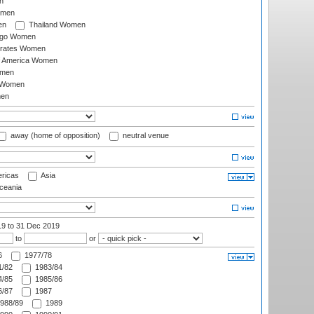
n
omen
en
Thailand Women
ago Women
irates Women
of America Women
omen
 Women
en
away (home of opposition)
neutral venue
ricas
Asia
eania
19
to 31 Dec 2019
to
or
6
1977/78
/82
1983/84
/85
1985/86
/87
1987
988/89
1989