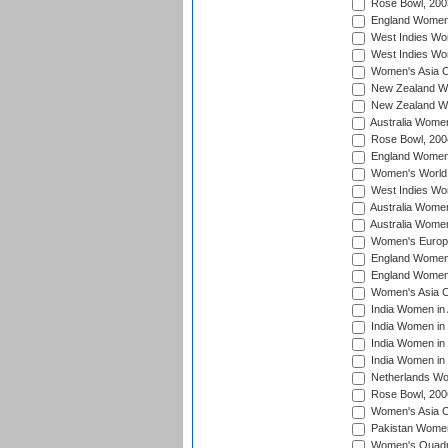
Rose Bowl, 200
England Women i
West Indies Wom
West Indies Wo
Women's Asia C
New Zealand Wo
New Zealand Wo
Australia Women
Rose Bowl, 200
England Women i
Women's World 
West Indies Wom
Australia Women
Australia Women
Women's Europe
England Women 
England Women 
Women's Asia C
India Women in 
India Women in
India Women in 
India Women in
Netherlands Wo
Rose Bowl, 200
Women's Asia C
Pakistan Women 
Women's Quadra