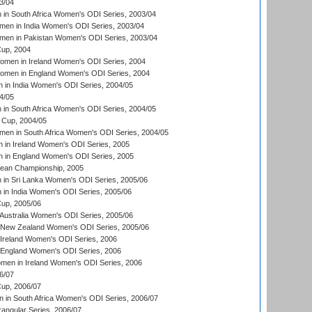
3/04
n South Africa Women's ODI Series, 2003/04
en in India Women's ODI Series, 2003/04
men in Pakistan Women's ODI Series, 2003/04
up, 2004
men in Ireland Women's ODI Series, 2004
men in England Women's ODI Series, 2004
 in India Women's ODI Series, 2004/05
4/05
n South Africa Women's ODI Series, 2004/05
Cup, 2004/05
en in South Africa Women's ODI Series, 2004/05
 in Ireland Women's ODI Series, 2005
 in England Women's ODI Series, 2005
an Championship, 2005
in Sri Lanka Women's ODI Series, 2005/06
in India Women's ODI Series, 2005/06
up, 2005/06
Australia Women's ODI Series, 2005/06
 New Zealand Women's ODI Series, 2005/06
Ireland Women's ODI Series, 2006
 England Women's ODI Series, 2006
men in Ireland Women's ODI Series, 2006
6/07
up, 2006/07
in South Africa Women's ODI Series, 2006/07
ngular Series, 2006/07