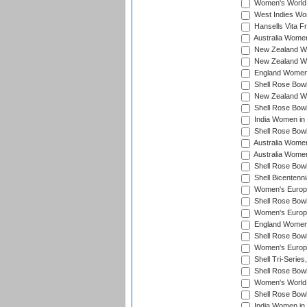
Women's World 
West Indies Wo
Hansells Vita F
Australia Women
New Zealand Wo
New Zealand Wo
England Women i
Shell Rose Bowl
New Zealand Wo
Shell Rose Bowl
India Women in
Shell Rose Bowl
Australia Women
Australia Women
Shell Rose Bowl
Shell Bicentenn
Women's Europe
Shell Rose Bowl
Women's Europe
England Women 
Shell Rose Bowl
Women's Europe
Shell Tri-Series
Shell Rose Bowl
Women's World
Shell Rose Bowl
India Women in