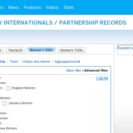
ms
News
Features
Videos
Stats
Y INTERNATIONALS / PARTNERSHIP RECORDS
Readers 
I
Twenty20
Women's ODIs
Women's T20Is
ship
|
Team
|
Umpire and referee
|
Aggregate/overall
Basic filter
|
Advanced filter
n
omen
en
England Women
I Women
Jamaica Women
omen
Women
n
inea Women