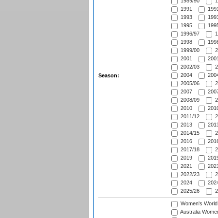
1989/90
1
1991
1991
1993
1993
1995
1995
1996/97
1
1998
1998
1999/00
2
2001
2001
2002/03
2
2004
2004
Season:
2005/06
2
2007
2007
2008/09
2
2010
2010
2011/12
2
2013
2013
2014/15
2
2016
2016
2017/18
2
2019
2019
2021
2021
2022/23
2
2024
2024
2025/26
2
Women's World
Australia Women