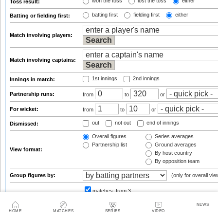
won the toss
lost the toss
either
Toss result:
batting first
fielding first
either
Batting or fielding first:
Match involving players:
Match involving captains:
1st innings
2nd innings
Innings in match:
Partnership runs:
from
to
or
For wicket:
from
to
or
out
not out
end of innings
Dismissed:
Overall figures
Series averages
Partnership list
Ground averages
View format:
By host country
By opposition team
Group figures by:
(only for overall vie
matches:
from 3
Result qualifications:
f
NEWS
HOME
MATCHES
SERIES
VIDEO