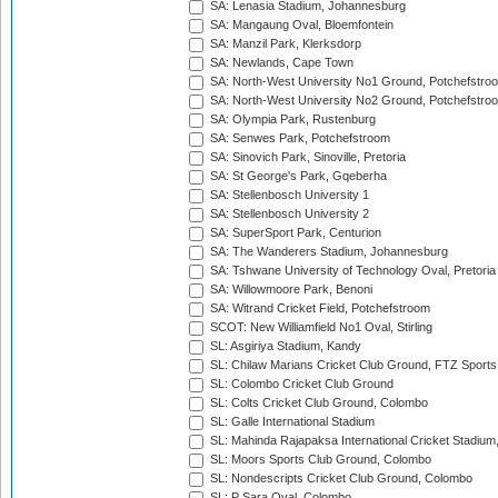
SA: Lenasia Stadium, Johannesburg
SA: Mangaung Oval, Bloemfontein
SA: Manzil Park, Klerksdorp
SA: Newlands, Cape Town
SA: North-West University No1 Ground, Potchefstro
SA: North-West University No2 Ground, Potchefstro
SA: Olympia Park, Rustenburg
SA: Senwes Park, Potchefstroom
SA: Sinovich Park, Sinoville, Pretoria
SA: St George's Park, Gqeberha
SA: Stellenbosch University 1
SA: Stellenbosch University 2
SA: SuperSport Park, Centurion
SA: The Wanderers Stadium, Johannesburg
SA: Tshwane University of Technology Oval, Pretoria
SA: Willowmoore Park, Benoni
SA: Witrand Cricket Field, Potchefstroom
SCOT: New Williamfield No1 Oval, Stirling
SL: Asgiriya Stadium, Kandy
SL: Chilaw Marians Cricket Club Ground, FTZ Sport
SL: Colombo Cricket Club Ground
SL: Colts Cricket Club Ground, Colombo
SL: Galle International Stadium
SL: Mahinda Rajapaksa International Cricket Stadiu
SL: Moors Sports Club Ground, Colombo
SL: Nondescripts Cricket Club Ground, Colombo
SL: P Sara Oval, Colombo