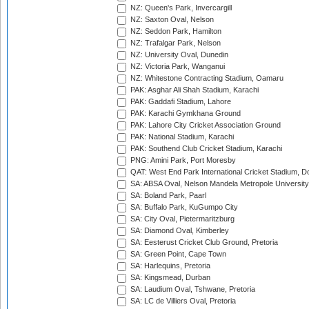
NZ: Queen's Park, Invercargill
NZ: Saxton Oval, Nelson
NZ: Seddon Park, Hamilton
NZ: Trafalgar Park, Nelson
NZ: University Oval, Dunedin
NZ: Victoria Park, Wanganui
NZ: Whitestone Contracting Stadium, Oamaru
PAK: Asghar Ali Shah Stadium, Karachi
PAK: Gaddafi Stadium, Lahore
PAK: Karachi Gymkhana Ground
PAK: Lahore City Cricket Association Ground
PAK: National Stadium, Karachi
PAK: Southend Club Cricket Stadium, Karachi
PNG: Amini Park, Port Moresby
QAT: West End Park International Cricket Stadium, D
SA: ABSA Oval, Nelson Mandela Metropole University,
SA: Boland Park, Paarl
SA: Buffalo Park, KuGumpo City
SA: City Oval, Pietermaritzburg
SA: Diamond Oval, Kimberley
SA: Eesterust Cricket Club Ground, Pretoria
SA: Green Point, Cape Town
SA: Harlequins, Pretoria
SA: Kingsmead, Durban
SA: Laudium Oval, Tshwane, Pretoria
SA: LC de Villiers Oval, Pretoria