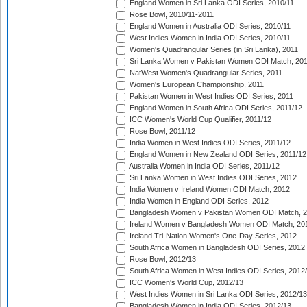
England Women in Sri Lanka ODI Series, 2010/11
Rose Bowl, 2010/11-2011
England Women in Australia ODI Series, 2010/11
West Indies Women in India ODI Series, 2010/11
Women's Quadrangular Series (in Sri Lanka), 2011
Sri Lanka Women v Pakistan Women ODI Match, 20
NatWest Women's Quadrangular Series, 2011
Women's European Championship, 2011
Pakistan Women in West Indies ODI Series, 2011
England Women in South Africa ODI Series, 2011/12
ICC Women's World Cup Qualifier, 2011/12
Rose Bowl, 2011/12
India Women in West Indies ODI Series, 2011/12
England Women in New Zealand ODI Series, 2011/12
Australia Women in India ODI Series, 2011/12
Sri Lanka Women in West Indies ODI Series, 2012
India Women v Ireland Women ODI Match, 2012
India Women in England ODI Series, 2012
Bangladesh Women v Pakistan Women ODI Match, 
Ireland Women v Bangladesh Women ODI Match, 20
Ireland Tri-Nation Women's One-Day Series, 2012
South Africa Women in Bangladesh ODI Series, 2012
Rose Bowl, 2012/13
South Africa Women in West Indies ODI Series, 2012
ICC Women's World Cup, 2012/13
West Indies Women in Sri Lanka ODI Series, 2012/13
Bangladesh Women in India ODI Series, 2012/13