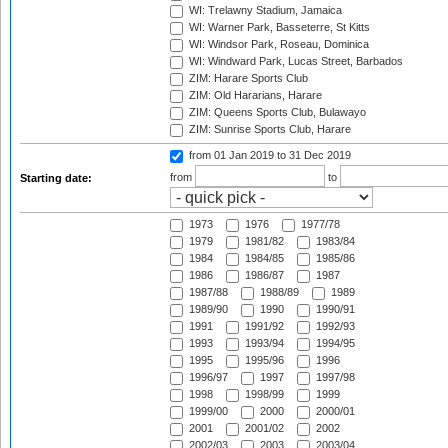
WI: Trelawny Stadium, Jamaica
WI: Warner Park, Basseterre, St Kitts
WI: Windsor Park, Roseau, Dominica
WI: Windward Park, Lucas Street, Barbados
ZIM: Harare Sports Club
ZIM: Old Hararians, Harare
ZIM: Queens Sports Club, Bulawayo
ZIM: Sunrise Sports Club, Harare
from 01 Jan 2019
to 31 Dec 2019
from
to
Starting date:
1973
1976
1977/78
1979
1981/82
1983/84
1984
1984/85
1985/86
1986
1986/87
1987
1987/88
1988/89
1989
1989/90
1990
1990/91
1991
1991/92
1992/93
1993
1993/94
1994/95
1995
1995/96
1996
1996/97
1997
1997/98
1998
1998/99
1999
1999/00
2000
2000/01
2001
2001/02
2002
2002/03
2003
2003/04