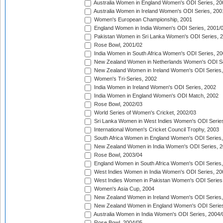
Australia Women in England Women's ODI Series, 20
Australia Women in Ireland Women's ODI Series, 200
Women's European Championship, 2001
England Women in India Women's ODI Series, 2001/
Pakistan Women in Sri Lanka Women's ODI Series, 
Rose Bowl, 2001/02
India Women in South Africa Women's ODI Series, 20
New Zealand Women in Netherlands Women's ODI Se
New Zealand Women in Ireland Women's ODI Series,
Women's Tri-Series, 2002
India Women in Ireland Women's ODI Series, 2002
India Women in England Women's ODI Match, 2002
Rose Bowl, 2002/03
World Series of Women's Cricket, 2002/03
Sri Lanka Women in West Indies Women's ODI Series
International Women's Cricket Council Trophy, 2003
South Africa Women in England Women's ODI Series
New Zealand Women in India Women's ODI Series, 2
Rose Bowl, 2003/04
England Women in South Africa Women's ODI Series,
West Indies Women in India Women's ODI Series, 20
West Indies Women in Pakistan Women's ODI Series
Women's Asia Cup, 2004
New Zealand Women in Ireland Women's ODI Series,
New Zealand Women in England Women's ODI Series
Australia Women in India Women's ODI Series, 2004/
Rose Bowl, 2004/05