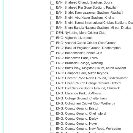
BAN: Shaheed Chandu Stadium, Bogra
BAN: Shaheed Ria Gope Stadium, Fatullah
BAN: Shahid Kamruzzaman Stadium, Rajshahi
BAN: Sheikh Abu Naser Stadium, Khulna
BAN: Sheikh Kamal International Cricket Stadium, Co
BAN: Shere Bangla National Stadium, Mirpur, Dhaka
DEN: Nykobing Mors Cricket Club
ENG: Aigburth, Liverpool
ENG: Arundel Castle Cricket Club Ground
ENG: Bank of England Ground, Roehampton
ENG: Beaconsfield Cricket Club
ENG: Boscawen Park, Truro
ENG: Bradfield College, Reading
ENG: Butt's Way, Kingston Blount, Aston Rowant
ENG: Campbell Park, Milton Keynes
ENG: Chester Road North Ground, Kidderminster
ENG: Christ Church College Ground, Oxford
ENG: Civil Service Sports Ground, Chiswick
ENG: Clarence Park, St Albans
ENG: College Ground, Cheltenham
ENG: Collingham Cricket Club, Wetherby
ENG: County Ground, Bristol
ENG: County Ground, Chelmsford
ENG: County Ground, Derby
ENG: County Ground, Hove
ENG: County Ground, New Road, Worcester