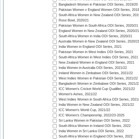
Bangladesh Women in Pakistan ODI Series, 2019/20
Pakistan Women v England Women ODI Series, 2019
South Africa Women in New Zealand ODI Series, 201
Rose Bowl, 2020/21
Pakistan Women in South Africa ODI Series, 2020/21
England Women in New Zealand ODI Series, 2020/21
South Africa Women in India ODI Series, 2020/21
Australia Women in New Zealand ODI Series, 2020/2
India Women in England ODI Series, 2021
Pakistan Women in West Indies ODI Series, 2021
South Africa Women in West Indies ODI Series, 2021
New Zealand Women in England ODI Series, 2021
India Women in Australia ODI Series, 2021/22
Ireland Women in Zimbabwe ODI Series, 2021/22
West Indies Women in Pakistan ODI Series, 2021/22
Bangladesh Women in Zimbabwe ODI Series, 2021/2
ICC Women's Cricket World Cup Qualifier, 2021/22
Women's Ashes, 2021/22
West Indies Women in South Africa ODI Series, 2021
India Women in New Zealand ODI Series, 2021/22
ICC Women's World Cup, 2021/22
ICC Women's Championship, 2022/23-2025
Sri Lanka Women in Pakistan ODI Series, 2022
South Africa Women in Ireland ODI Series, 2022
India Women in Sri Lanka ODI Series, 2022
South Africa Women in England ODI Series, 2022