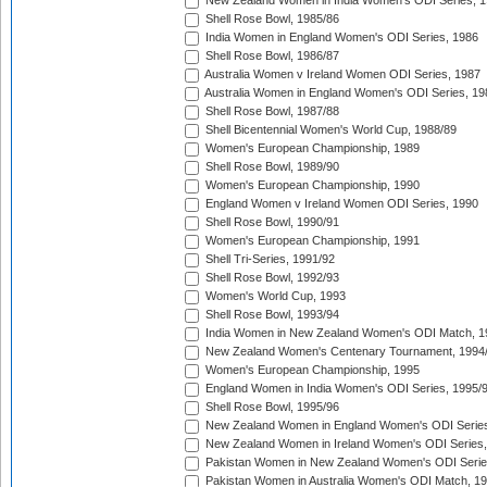
New Zealand Women in India Women's ODI Series, 1
Shell Rose Bowl, 1985/86
India Women in England Women's ODI Series, 1986
Shell Rose Bowl, 1986/87
Australia Women v Ireland Women ODI Series, 1987
Australia Women in England Women's ODI Series, 19
Shell Rose Bowl, 1987/88
Shell Bicentennial Women's World Cup, 1988/89
Women's European Championship, 1989
Shell Rose Bowl, 1989/90
Women's European Championship, 1990
England Women v Ireland Women ODI Series, 1990
Shell Rose Bowl, 1990/91
Women's European Championship, 1991
Shell Tri-Series, 1991/92
Shell Rose Bowl, 1992/93
Women's World Cup, 1993
Shell Rose Bowl, 1993/94
India Women in New Zealand Women's ODI Match, 1
New Zealand Women's Centenary Tournament, 1994
Women's European Championship, 1995
England Women in India Women's ODI Series, 1995/
Shell Rose Bowl, 1995/96
New Zealand Women in England Women's ODI Series
New Zealand Women in Ireland Women's ODI Series,
Pakistan Women in New Zealand Women's ODI Serie
Pakistan Women in Australia Women's ODI Match, 1