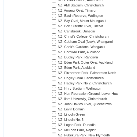
NED: VRA Ground, Amstelveen
NZ: AMI Stadium, Christchurch
NZ: Aorangi Oval, Timaru
NZ: Basin Reserve, Wellington
NZ: Bay Oval, Mount Maunganui
NZ: Bert Sutcliffe Oval, Lincoln
NZ: Carisbrook, Dunedin
NZ: Christ's College, Christchurch
NZ: Cobham Oval (New), Whangarei
NZ: Cook's Gardens, Wanganui
NZ: Cornwall Park, Auckland
NZ: Dudley Park, Rangiora
NZ: Eden Park Outer Oval, Auckland
NZ: Eden Park, Auckland
NZ: Fitzherbert Park, Palmerston North
NZ: Hagley Oval, Christchurch
NZ: Hagley Park No 2, Christchurch
NZ: Hnry Stadium, Wellington
NZ: Hutt Recreation Ground, Lower Hutt
NZ: Ilam University, Christchurch
NZ: John Davies Oval, Queenstown
NZ: Levin Domain
NZ: Lincoln Green
NZ: Lincoln No. 3
NZ: Logan Park, Dunedin
NZ: McLean Park, Napier
NZ: Pukekura Park, New Plymouth