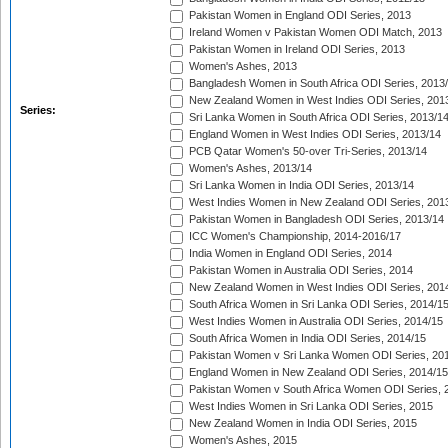
Pakistan Women in England ODI Series, 2013
Ireland Women v Pakistan Women ODI Match, 2013
Pakistan Women in Ireland ODI Series, 2013
Women's Ashes, 2013
Bangladesh Women in South Africa ODI Series, 2013
New Zealand Women in West Indies ODI Series, 201
Series:
Sri Lanka Women in South Africa ODI Series, 2013/1
England Women in West Indies ODI Series, 2013/14
PCB Qatar Women's 50-over Tri-Series, 2013/14
Women's Ashes, 2013/14
Sri Lanka Women in India ODI Series, 2013/14
West Indies Women in New Zealand ODI Series, 201
Pakistan Women in Bangladesh ODI Series, 2013/14
ICC Women's Championship, 2014-2016/17
India Women in England ODI Series, 2014
Pakistan Women in Australia ODI Series, 2014
New Zealand Women in West Indies ODI Series, 201
South Africa Women in Sri Lanka ODI Series, 2014/1
West Indies Women in Australia ODI Series, 2014/15
South Africa Women in India ODI Series, 2014/15
Pakistan Women v Sri Lanka Women ODI Series, 20
England Women in New Zealand ODI Series, 2014/15
Pakistan Women v South Africa Women ODI Series, 
West Indies Women in Sri Lanka ODI Series, 2015
New Zealand Women in India ODI Series, 2015
Women's Ashes, 2015