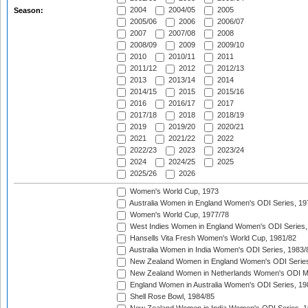
2004
2004/05
2005
Season:
2005/06
2006
2006/07
2007
2007/08
2008
2008/09
2009
2009/10
2010
2010/11
2011
2011/12
2012
2012/13
2013
2013/14
2014
2014/15
2015
2015/16
2016
2016/17
2017
2017/18
2018
2018/19
2019
2019/20
2020/21
2021
2021/22
2022
2022/23
2023
2023/24
2024
2024/25
2025
2025/26
2026
Women's World Cup, 1973
Australia Women in England Women's ODI Series, 19
Women's World Cup, 1977/78
West Indies Women in England Women's ODI Series,
Hansells Vita Fresh Women's World Cup, 1981/82
Australia Women in India Women's ODI Series, 1983/
New Zealand Women in England Women's ODI Series
New Zealand Women in Netherlands Women's ODI M
England Women in Australia Women's ODI Series, 19
Shell Rose Bowl, 1984/85