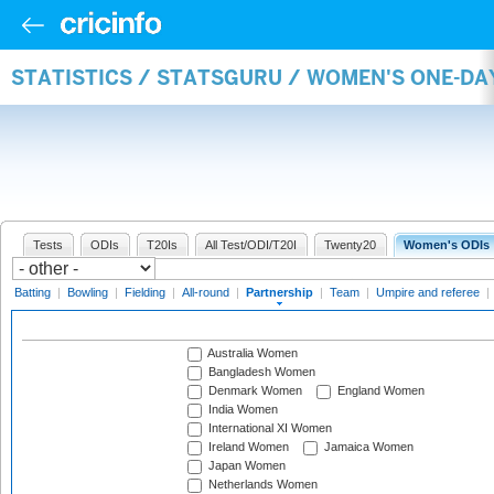
STATISTICS / STATSGURU / WOMEN'S ONE-DA
Tests
ODIs
T20Is
All Test/ODI/T20I
Twenty20
Women's ODIs
Batting
|
Bowling
|
Fielding
|
All-round
|
Partnership
|
Team
|
Umpire and referee
|
Australia Women
Bangladesh Women
Denmark Women
England Women
India Women
International XI Women
Ireland Women
Jamaica Women
Japan Women
Netherlands Women