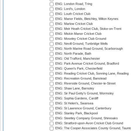
ENG: London Road, Tring
ENG: Lord's, London
ENG: Louth Cricket Club
ENG: Manor Fields, Bletchley, Milton Keynes
ENG: Marlow Cricket Club
ENG: Meir Heath Cricket Club, Stoke-on-Trent
ENG: Miskin Manor Cricket Club
ENG: Moseley Cricket Club Ground
ENG: Nevill Ground, Tunbridge Wells
ENG: North Marine Road Ground, Scarborough
ENG: North Parade, Bath
ENG: Old Trafford, Manchester
ENG: Park Avenue Cricket Ground, Bradford
ENG: Queen's Park, Chesterfield
ENG: Reading Cricket Club, Sonning Lane, Reading
ENG: Recreation Ground, Banstead
ENG: Riverside Ground, Chester-le-Street
ENG: Shaw Lane, Barnsley
ENG: Sir Paul Getty's Ground, Wormsley
ENG: Sophia Gardens, Cardiff
ENG: St Helen's, Swansea
ENG: St Lawrence Ground, Canterbury
ENG: Stanley Park, Blackpool
ENG: Steetley Company Ground, Shireoaks
ENG: Stratford-upon-Avon Cricket Club Ground
ENG: The Cooper Associates County Ground, Taunt