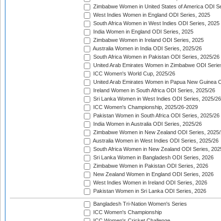
Zimbabwe Women in United States of America ODI Se
West Indies Women in England ODI Series, 2025
South Africa Women in West Indies ODI Series, 2025
India Women in England ODI Series, 2025
Zimbabwe Women in Ireland ODI Series, 2025
Australia Women in India ODI Series, 2025/26
South Africa Women in Pakistan ODI Series, 2025/26
United Arab Emirates Women in Zimbabwe ODI Serie
ICC Women's World Cup, 2025/26
United Arab Emirates Women in Papua New Guinea O
Ireland Women in South Africa ODI Series, 2025/26
Sri Lanka Women in West Indies ODI Series, 2025/26
ICC Women's Championship, 2025/26-2029
Pakistan Women in South Africa ODI Series, 2025/26
India Women in Australia ODI Series, 2025/26
Zimbabwe Women in New Zealand ODI Series, 2025/
Australia Women in West Indies ODI Series, 2025/26
South Africa Women in New Zealand ODI Series, 202
Sri Lanka Women in Bangladesh ODI Series, 2026
Zimbabwe Women in Pakistan ODI Series, 2026
New Zealand Women in England ODI Series, 2026
West Indies Women in Ireland ODI Series, 2026
Pakistan Women in Sri Lanka ODI Series, 2026
Bangladesh Tri-Nation Women's Series
ICC Women's Championship
ICC Women's Cricket Challenge