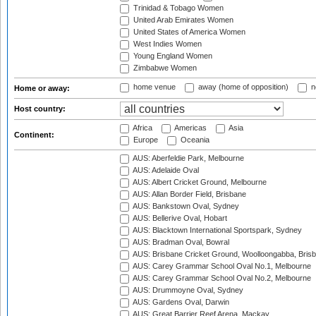
Trinidad & Tobago Women
United Arab Emirates Women
United States of America Women
West Indies Women
Young England Women
Zimbabwe Women
home venue
away (home of opposition)
n
Home or away:
Host country:
Africa
Americas
Asia
Continent:
Europe
Oceania
AUS: Aberfeldie Park, Melbourne
AUS: Adelaide Oval
AUS: Albert Cricket Ground, Melbourne
AUS: Allan Border Field, Brisbane
AUS: Bankstown Oval, Sydney
AUS: Bellerive Oval, Hobart
AUS: Blacktown International Sportspark, Sydney
AUS: Bradman Oval, Bowral
AUS: Brisbane Cricket Ground, Woolloongabba, Bris
AUS: Carey Grammar School Oval No.1, Melbourne
AUS: Carey Grammar School Oval No.2, Melbourne
AUS: Drummoyne Oval, Sydney
AUS: Gardens Oval, Darwin
AUS: Great Barrier Reef Arena, Mackay