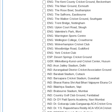
ENG: The Kent County Cricket Ground, Beckenham
ENG: The Maer Ground, Exmouth
ENG: The Rose Bowl, Southampton
ENG: The Saffrons, Eastbourne
ENG: The Walker Cricket Ground, Southgate
ENG: Trent Bridge, Nottingham
ENG: Upton Court Road, Slough
ENG: Valentine's Park, Ilford
ENG: Warrington Sports Centre
ENG: Wellington College, Crowthorne
ENG: Wolverhampton Cricket Club
ENG: Woodbridge Road, Guildford
ENG: York Cricket Club
ESP: Desert Springs Cricket Ground
GER: Mikkelberg-Kunst-und-Cricket Center, Husum
IND: Arun Jaitley Stadium, Delhi
IND: Aurangabad District Cricket Association Ground
IND: Barabati Stadium, Cuttack
IND: Barsapara Cricket Stadium, Guwahati
IND: Bharat Ratna Shri Atal Bihari Vajpayee Ekana C
IND: Bilakhiya Stadium, Vapi
IND: Brabourne Stadium, Mumbai
IND: Country Golf Club Ground, Faridabad
IND: Dr DY Patil Sports Academy, Navi Mumbai
IND: Dr. Gokaraju Liala Gangaaraju ACA Cricket Gro
IND: Dr. Y.S. Rajasekhara Reddy ACA-VDCA Cricket