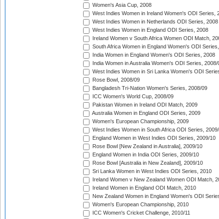
Women's Asia Cup, 2008
West Indies Women in Ireland Women's ODI Series, 
West Indies Women in Netherlands ODI Series, 2008
West Indies Women in England ODI Series, 2008
Ireland Women v South Africa Women ODI Match, 20
South Africa Women in England Women's ODI Series
India Women in England Women's ODI Series, 2008
India Women in Australia Women's ODI Series, 2008/
West Indies Women in Sri Lanka Women's ODI Series
Rose Bowl, 2008/09
Bangladesh Tri-Nation Women's Series, 2008/09
ICC Women's World Cup, 2008/09
Pakistan Women in Ireland ODI Match, 2009
Australia Women in England ODI Series, 2009
Women's European Championship, 2009
West Indies Women in South Africa ODI Series, 2009
England Women in West Indies ODI Series, 2009/10
Rose Bowl [New Zealand in Australia], 2009/10
England Women in India ODI Series, 2009/10
Rose Bowl [Australia in New Zealand], 2009/10
Sri Lanka Women in West Indies ODI Series, 2010
Ireland Women v New Zealand Women ODI Match, 2
Ireland Women in England ODI Match, 2010
New Zealand Women in England Women's ODI Series
Women's European Championship, 2010
ICC Women's Cricket Challenge, 2010/11