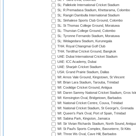
SL: Pallekele International Cricket Stadium
SL: R.Premadasa Stadium, Khettarama, Colombo
SL: Rangiri Dambulla International Stadium
SL: Sinhalese Sports Club Ground, Colombo
SL: St Thomas College Ground, Moratuwa
SL: Thurstan College Ground, Colombo
SL: Tyronne Fernando Stadium, Moratuwa
SL: Welagedara Stadium, Kurunegala
THA: Royal Chiangmai Golf Club
THA: Terdthai Cricket Ground, Bangkok
UAE: Dubai International Cricket Stadium
UAE: ICC Academy, Dubai
UAE: Sharjah Cricket Stadium
USA: Grand Prairie Stadium, Dallas
WI: Arnos Vale Ground, Kingstown, St Vincent
WI: Brian Lara Stadium, Tarouba, Trinidad
WI: Coolidge Cricket Ground, Antigua
WI: Daren Sammy National Cricket Stadium, Gros Isle
WI: Kensington Oval, Bridgetown, Barbados
WI: National Cricket Centre, Couva, Trinidad
WI: National Cricket Stadium, St George's, Grenada
WI: Queen's Park Oval, Port of Spain, Trinidad
WI: Sabina Park, Kingston, Jamaica
WI: Sir Vivian Richards Stadium, North Sound, Antigu
WI: St Paul's Sports Complex, Basseterre, St Kitts
WI: Three Ws Oval, Cave Hill, Barbados