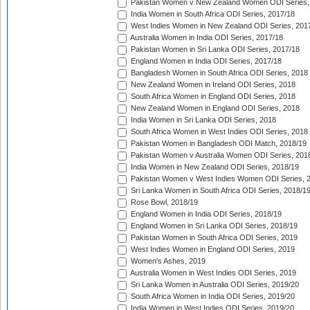
Pakistan Women v New Zealand Women ODI Series,
India Women in South Africa ODI Series, 2017/18
West Indies Women in New Zealand ODI Series, 201
Australia Women in India ODI Series, 2017/18
Pakistan Women in Sri Lanka ODI Series, 2017/18
England Women in India ODI Series, 2017/18
Bangladesh Women in South Africa ODI Series, 2018
New Zealand Women in Ireland ODI Series, 2018
South Africa Women in England ODI Series, 2018
New Zealand Women in England ODI Series, 2018
India Women in Sri Lanka ODI Series, 2018
South Africa Women in West Indies ODI Series, 2018
Pakistan Women in Bangladesh ODI Match, 2018/19
Pakistan Women v Australia Women ODI Series, 201
India Women in New Zealand ODI Series, 2018/19
Pakistan Women v West Indies Women ODI Series, 
Sri Lanka Women in South Africa ODI Series, 2018/1
Rose Bowl, 2018/19
England Women in India ODI Series, 2018/19
England Women in Sri Lanka ODI Series, 2018/19
Pakistan Women in South Africa ODI Series, 2019
West Indies Women in England ODI Series, 2019
Women's Ashes, 2019
Australia Women in West Indies ODI Series, 2019
Sri Lanka Women in Australia ODI Series, 2019/20
South Africa Women in India ODI Series, 2019/20
India Women in West Indies ODI Series, 2019/20