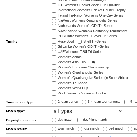
ICC Women's Cricket World Cup Qualifier
International Women's Cricket Council Trophy
Ireland Tri-Nation Women's One-Day Series
NatWest Women's Quadrangular Series
Netherlands Women's ODI Tri-Series
New Zealand Women's Centenary Tournament
PCB Qatar Women's 50-over Tri-Series
Rose Bowl
Shell Tri-Series
Trophy:
Sri Lanka Women's ODI Tri-Series
UAE Women's T20I Tri-Series
Women's Ashes
Women's Asia Cup (ODI)
Women's European Championship
Women's Quadrangular Series
Women's Quadrangular Series (in South Africa)
Women's Tri-Series
Women's World Cup
World Series of Women's Cricket
2 team series
3-4 team tournaments
5+ t
Tournament type:
Match type:
day match
day/night match
Day/night matches:
won match
lost match
tied match
no
Match result: