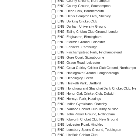
ENG: County Ground, Northampton
ENG: County Ground, Southampton
ENG: Dean Park, Bournemouth
ENG: Denis Compton Oval, Shenley
ENG: Dorking Cricket Club
ENG: Durham University Ground
ENG: Ealing Cricket Club Ground, London
ENG: Edgbaston, Birmingham
ENG: Electric Ground, Leicester
ENG: Fenner's, Cambridge
ENG: Finchampstead Park, Finchampstead
ENG: Gore Court, Sittingbourne
ENG: Grace Road, Leicester
ENG: Great Oakley Cricket Club Ground, Northampt
ENG: Haslegrave Ground, Loughborough
ENG: Headingley, Leeds
ENG: Hesketh Park, Dartford
ENG: Hongkong and Shanghai Bank Cricket Club, 
ENG: Honor Oak Cricket Club, Dulwich
ENG: Horntye Park, Hastings
ENG: Indian Gymkhana, Osterley
ENG: Ivanhoe Cricket Club, Kirby Muxloe
ENG: John Player Ground, Nottingham
ENG: Kibworth Cricket Club New Ground
ENG: Leicester Road, Hinckley
ENG: Lensbury Sports Ground, Teddington
ENG: Lindfield Cricket Club