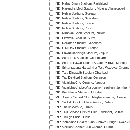
IND: Nahar Singh Stadium, Faridabad
IND: Narendra Modi Stadium, Motera, Ahmedabad
IND: Nehru Stadium, Gurgaon
IND: Nehru Stadium, Guwahati
IND: Nehru Stadium, Indore
IND: Nehru Stadium, Pune
IND: Niranjan Shah Stadium, Rajkot
IND: Pithwala Stadium, Surat
IND: Reliance Stadium, Vadodara
IND: S.M.Dev Stadium, Silchar
IND: Sawai Mansingh Stadium, Jaipur
IND: Sector 16 Stadium, Chandigarh
IND: Sharad Pawar Cricket Academy BKC, Mumbai
IND: Srikantadatta Narasimha Raja Wadeyar Ground
IND: Tata Digwadih Stadium Dhanbad
IND: Tau Devi Lal Stadium, Gurgaon
IND: Vidarbha C.A. Ground, Nagpur
IND: Vidarbha Cricket Association Stadium, Jamtha,
IND: Wankhede Stadium, Mumbai
IRE: Bready Cricket Club, Magheramason, Bready
IRE: Carlisle Cricket Club Ground, Dublin
IRE: Castle Avenue, Dublin
IRE: Civil Service Cricket Club, Stormont, Belfast
IRE: College Park, Dublin
IRE: Instonians Cricket Club, Shaw's Bridge Lower Gr
IRE: Merrion Cricket Club Ground, Dublin