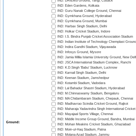
IND: DRIEMS Ground, Tangi, Cuttack
IND: Eden Gardens, Kolkata
IND: Guru Nanak College Ground, Chennai
IND: Gymkhana Ground, Hyderabad
IND: Gymkhana Ground, Mumbai
IND: Harbax Singh Stadium, Delhi
IND: Holkar Cricket Stadium, Indore
IND: I.S. Bindra Punjab Cricket Association Stadium
IND: Indian Institute of Technology Chemplast Groun
IND: Indira Gandhi Stadium, Vijayawada
IND: Infosys Ground, Mysore
IND: Jamia Millia Islamia University Ground, New Del
IND: JSCA International Stadium Complex, Ranchi
IND: K.D.Singh 'Babu' Stadium, Lucknow
IND: Karnail Singh Stadium, Delhi
IND: Keenan Stadium, Jamshedpur
IND: Kotambi Stadium, Vadodara
IND: Lal Bahadur Shastri Stadium, Hyderabad
IND: M.Chinnaswamy Stadium, Bengaluru
IND: MA Chidambaram Stadium, Chepauk, Chennai
IND: Madhavrao Scindia Cricket Ground, Rajkot
IND: Maharaja Yadavindra Singh International Cricke
IND: Mayajaal Sports Village, Chennai
IND: Middle Income Group Ground, Bandra, Mumbai
Ground:
IND: Mohan Meakins Cricket Stadium, Ghaziabad
IND: Moin-ul-Haq Stadium, Patna
IND: Molana Azad Stadium, Jammu