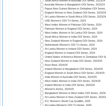
South Africa Women in Australia ODI Series, 2023/24
Australia Women in Bangladesh ODI Series, 2023/24
Papua New Guinea Women in Zimbabwe ODI Series,
England Women in New Zealand ODI Series, 2023/24
Sri Lanka Women in South Africa ODI Series, 2023/2
UAE Women's ODI Tri-Series, 2024
West Indies Women in Pakistan ODI Series, 2024
Pakistan Women in England ODI Series, 2024
West Indies Women in Sri Lanka ODI Series, 2024
South Africa Women in India ODI Series, 2024
New Zealand Women in England ODI Series, 2024
Netherlands Women's ODI Tri-Series, 2024
Sri Lanka Women in Ireland ODI Series, 2024
England Women in Ireland ODI Series, 2024
United States of America Women in Zimbabwe ODI Se
New Zealand Women in India ODI Series, 2024/25
Rose Bowl, 2024/25
Ireland Women in Bangladesh ODI Series, 2024/25
England Women in South Africa ODI Series, 2024/25
India Women in Australia ODI Series, 2024/25
West Indies Women in India ODI Series, 2024/25
Ireland Women in India ODI Series, 2024/25
Women's Ashes, 2024/25
Bangladesh Women in West Indies ODI Series, 2024
Sri Lanka Women in New Zealand ODI Series, 2024/
ICC Women's World Cup Qualifier, 2025
Sri Lanka Women's ODI Tri-Series, 2025