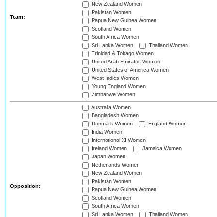
New Zealand Women
Pakistan Women
Team:
Papua New Guinea Women
Scotland Women
South Africa Women
Sri Lanka Women
Thailand Women
Trinidad & Tobago Women
United Arab Emirates Women
United States of America Women
West Indies Women
Young England Women
Zimbabwe Women
Australia Women
Bangladesh Women
Denmark Women
England Women
India Women
International XI Women
Ireland Women
Jamaica Women
Japan Women
Netherlands Women
New Zealand Women
Pakistan Women
Opposition:
Papua New Guinea Women
Scotland Women
South Africa Women
Sri Lanka Women
Thailand Women