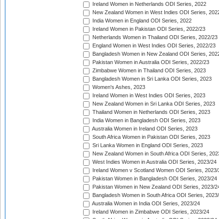
Ireland Women in Netherlands ODI Series, 2022
New Zealand Women in West Indies ODI Series, 202
India Women in England ODI Series, 2022
Ireland Women in Pakistan ODI Series, 2022/23
Netherlands Women in Thailand ODI Series, 2022/23
England Women in West Indies ODI Series, 2022/23
Bangladesh Women in New Zealand ODI Series, 202
Pakistan Women in Australia ODI Series, 2022/23
Zimbabwe Women in Thailand ODI Series, 2023
Bangladesh Women in Sri Lanka ODI Series, 2023
Women's Ashes, 2023
Ireland Women in West Indies ODI Series, 2023
New Zealand Women in Sri Lanka ODI Series, 2023
Thailand Women in Netherlands ODI Series, 2023
India Women in Bangladesh ODI Series, 2023
Australia Women in Ireland ODI Series, 2023
South Africa Women in Pakistan ODI Series, 2023
Sri Lanka Women in England ODI Series, 2023
New Zealand Women in South Africa ODI Series, 202
West Indies Women in Australia ODI Series, 2023/24
Ireland Women v Scotland Women ODI Series, 2023/
Pakistan Women in Bangladesh ODI Series, 2023/24
Pakistan Women in New Zealand ODI Series, 2023/2
Bangladesh Women in South Africa ODI Series, 2023
Australia Women in India ODI Series, 2023/24
Ireland Women in Zimbabwe ODI Series, 2023/24