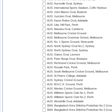
AUS: Hurstville Oval, Sydney
AUS: International Sports Stadium, Coffs Harbour
AUS: John Blanck Oval, Buderim
AUS: Junction Oval, Melbourne
AUS: Karen Rolton Oval, Adelaide
AUS: Lilac Hill Park, Perth
AUS: Manuka Oval, Canberra
AUS: Melbourne Cricket Ground
AUS: Melbourne Grammar School, Melbourne
AUS: No. 1 Sports Ground, Newcastle
AUS: North Sydney Oval No.2, Sydney
AUS: North Sydney Oval, Sydney
AUS: Oakes Oval, Lismore
AUS: Peter Burge Oval, Brisbane
AUS: Richmond Cricket Ground, Melbourne
AUS: Rosalie Park, Perth
AUS: South Melbourne Cricket Ground, Melbourne
AUS: St Peters College, Adelaide
AUS: Sydney Cricket Ground
AUS: W.A.C.A. Ground, Perth
AUS: Wesley Cricket Ground, Melbourne
AUS: Willetton Sports Club No.1, Perth
AUS: Willetton Sports Club No.2, Perth
AUS: Woodville Oval, Adelaide
BAN: Bangladesh Krira Shikkha Protisthan No 2 Grou
BAN: Bangladesh Krira Shikkha Protisthan No 3 Grou