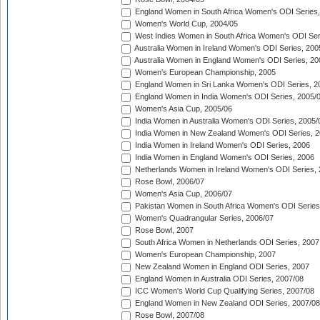
England Women in South Africa Women's ODI Series,
Women's World Cup, 2004/05
West Indies Women in South Africa Women's ODI Ser
Australia Women in Ireland Women's ODI Series, 200
Australia Women in England Women's ODI Series, 20
Women's European Championship, 2005
England Women in Sri Lanka Women's ODI Series, 2
England Women in India Women's ODI Series, 2005/
Women's Asia Cup, 2005/06
India Women in Australia Women's ODI Series, 2005/
India Women in New Zealand Women's ODI Series, 2
India Women in Ireland Women's ODI Series, 2006
India Women in England Women's ODI Series, 2006
Netherlands Women in Ireland Women's ODI Series,
Rose Bowl, 2006/07
Women's Asia Cup, 2006/07
Pakistan Women in South Africa Women's ODI Series
Women's Quadrangular Series, 2006/07
Rose Bowl, 2007
South Africa Women in Netherlands ODI Series, 2007
Women's European Championship, 2007
New Zealand Women in England ODI Series, 2007
England Women in Australia ODI Series, 2007/08
ICC Women's World Cup Qualifying Series, 2007/08
England Women in New Zealand ODI Series, 2007/08
Rose Bowl, 2007/08