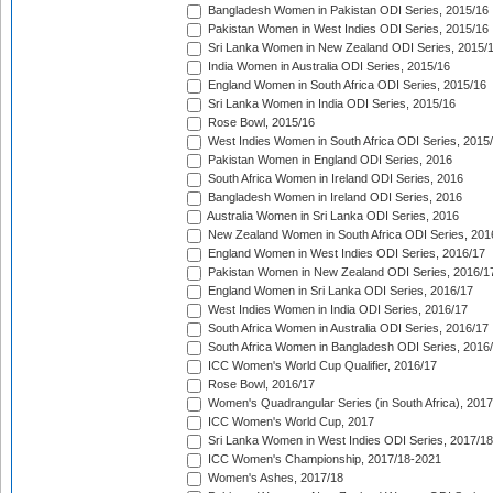
Bangladesh Women in Pakistan ODI Series, 2015/16
Pakistan Women in West Indies ODI Series, 2015/16
Sri Lanka Women in New Zealand ODI Series, 2015/
India Women in Australia ODI Series, 2015/16
England Women in South Africa ODI Series, 2015/16
Sri Lanka Women in India ODI Series, 2015/16
Rose Bowl, 2015/16
West Indies Women in South Africa ODI Series, 2015
Pakistan Women in England ODI Series, 2016
South Africa Women in Ireland ODI Series, 2016
Bangladesh Women in Ireland ODI Series, 2016
Australia Women in Sri Lanka ODI Series, 2016
New Zealand Women in South Africa ODI Series, 201
England Women in West Indies ODI Series, 2016/17
Pakistan Women in New Zealand ODI Series, 2016/1
England Women in Sri Lanka ODI Series, 2016/17
West Indies Women in India ODI Series, 2016/17
South Africa Women in Australia ODI Series, 2016/17
South Africa Women in Bangladesh ODI Series, 2016
ICC Women's World Cup Qualifier, 2016/17
Rose Bowl, 2016/17
Women's Quadrangular Series (in South Africa), 2017
ICC Women's World Cup, 2017
Sri Lanka Women in West Indies ODI Series, 2017/18
ICC Women's Championship, 2017/18-2021
Women's Ashes, 2017/18