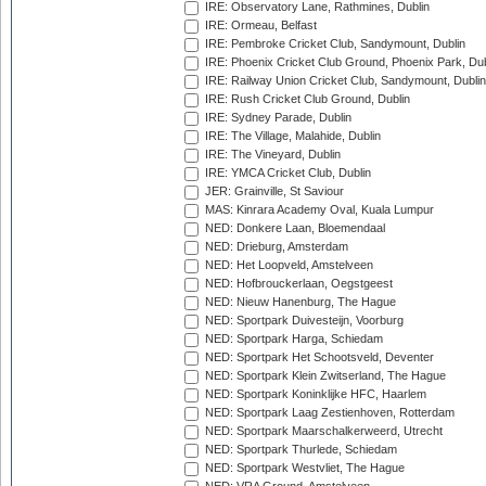
IRE: Observatory Lane, Rathmines, Dublin
IRE: Ormeau, Belfast
IRE: Pembroke Cricket Club, Sandymount, Dublin
IRE: Phoenix Cricket Club Ground, Phoenix Park, Dub
IRE: Railway Union Cricket Club, Sandymount, Dublin
IRE: Rush Cricket Club Ground, Dublin
IRE: Sydney Parade, Dublin
IRE: The Village, Malahide, Dublin
IRE: The Vineyard, Dublin
IRE: YMCA Cricket Club, Dublin
JER: Grainville, St Saviour
MAS: Kinrara Academy Oval, Kuala Lumpur
NED: Donkere Laan, Bloemendaal
NED: Drieburg, Amsterdam
NED: Het Loopveld, Amstelveen
NED: Hofbrouckerlaan, Oegstgeest
NED: Nieuw Hanenburg, The Hague
NED: Sportpark Duivesteijn, Voorburg
NED: Sportpark Harga, Schiedam
NED: Sportpark Het Schootsveld, Deventer
NED: Sportpark Klein Zwitserland, The Hague
NED: Sportpark Koninklijke HFC, Haarlem
NED: Sportpark Laag Zestienhoven, Rotterdam
NED: Sportpark Maarschalkerweerd, Utrecht
NED: Sportpark Thurlede, Schiedam
NED: Sportpark Westvliet, The Hague