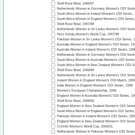
Shell Rose Bowl, 1996/97
Netherlands Women in Germany Women's ODI Serie
South Africa Women in Ireland Women's ODI Series,
South Africa Women in England Women's ODI Series
Shell Rose Bowl, 1997/98
Netherlands Women in Sri Lanka Women's ODI Serie
Hero Honda Women's World Cup, 1997/98
Pakistan Women in Sri Lanka Women's ODI Series, 
Australia Women in England Women's ODI Series, 19
Australia Women in Ireland Women's ODI Series, 199
Netherlands Women in Germany Women's ODI Serie
South Africa Women in Australia Women's ODI Series
South Africa Women in New Zealand Women's ODI Se
Shell Rose Bowl, 1998/99
Netherlands Women in Sri Lanka Women's ODI Serie
Ireland Women in England Women's ODI Match, 199
India Women in England Women's ODI Series, 1999
Women's European Championship, 1999
England Women in Australia Women's ODI Series, 19
Shell Rose Bowl, 1999/00
England Women in New Zealand Women's ODI Series
South Africa Women in England Women's ODI Series
Pakistan Women in Ireland Women's ODI Series, 200
England Women in New Zealand Women's ODI Series
CricInfo Women's World Cup, 2000/01
Netherlands Women in Pakistan Women's ODI Series