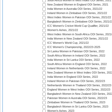
South Africa Women in West Indies ODI Series, 2021
New Zealand Women in England ODI Series, 2021
India Women in Australia ODI Series, 2021/22
Ireland Women in Zimbabwe ODI Series, 2021/22
West Indies Women in Pakistan ODI Series, 2021/22
Bangladesh Women in Zimbabwe ODI Series, 2021/2
ICC Women's Cricket World Cup Qualifier, 2021/22
Women's Ashes, 2021/22
West Indies Women in South Africa ODI Series, 2021
India Women in New Zealand ODI Series, 2021/22
ICC Women's World Cup, 2021/22
ICC Women's Championship, 2022/23-2025
Sri Lanka Women in Pakistan ODI Series, 2022
South Africa Women in Ireland ODI Series, 2022
India Women in Sri Lanka ODI Series, 2022
South Africa Women in England ODI Series, 2022
Ireland Women in Netherlands ODI Series, 2022
New Zealand Women in West Indies ODI Series, 202
India Women in England ODI Series, 2022
Ireland Women in Pakistan ODI Series, 2022/23
Netherlands Women in Thailand ODI Series, 2022/23
England Women in West Indies ODI Series, 2022/23
Bangladesh Women in New Zealand ODI Series, 202
Pakistan Women in Australia ODI Series, 2022/23
Zimbabwe Women in Thailand ODI Series, 2023
Bangladesh Women in Sri Lanka ODI Series, 2023
Women's Ashes, 2023