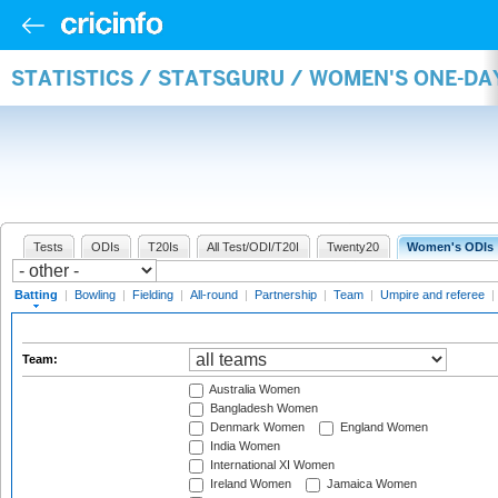
STATISTICS / STATSGURU / WOMEN'S ONE-DA
Tests
ODIs
T20Is
All Test/ODI/T20I
Twenty20
Women's ODIs
Batting
|
Bowling
|
Fielding
|
All-round
|
Partnership
|
Team
|
Umpire and referee
|
Team:
Australia Women
Bangladesh Women
Denmark Women
England Women
India Women
International XI Women
Ireland Women
Jamaica Women