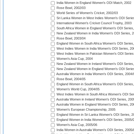
India Women in England Women's ODI Match, 2002
Rose Bowl, 2002/03
World Series of Women's Cricket, 2002/03
Sri Lanka Women in West Indies Women's ODI Series
International Women's Cricket Council Trophy, 2003
South Africa Women in England Women's ODI Series
New Zealand Women in India Women's ODI Series, 2
Rose Bowl, 2003/04
England Women in South Africa Women's ODI Series,
West Indies Women in India Women's ODI Series, 20
West Indies Women in Pakistan Women's ODI Series
Women's Asia Cup, 2004
New Zealand Women in Ireland Women's ODI Series,
New Zealand Women in England Women's ODI Series
Australia Women in India Women's ODI Series, 2004/
Rose Bowl, 2004/05
England Women in South Africa Women's ODI Series,
Women's World Cup, 2004/05
West Indies Women in South Africa Women's ODI Ser
Australia Women in Ireland Women's ODI Series, 200
Australia Women in England Women's ODI Series, 20
Women's European Championship, 2005
England Women in Sri Lanka Women's ODI Series, 2
England Women in India Women's ODI Series, 2005/
Women's Asia Cup, 2005/06
India Women in Australia Women's ODI Series, 2005/