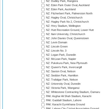
NZ: Dudley Park, Rangiora
NZ: Eden Park Outer Oval, Auckland
NZ: Eden Park, Auckland
NZ: Fitzherbert Park, Palmerston North
NZ: Hagley Oval, Christchurch
NZ: Hagley Park No 2, Christchurch
NZ: Hnry Stadium, Wellington
NZ: Hutt Recreation Ground, Lower Hutt
NZ: Ilam University, Christchurch
NZ: John Davies Oval, Queenstown
NZ: Levin Domain
NZ: Lincoln Green
NZ: Lincoln No. 3
NZ: Logan Park, Dunedin
NZ: McLean Park, Napier
NZ: Pukekura Park, New Plymouth
NZ: Queen's Park, Invercargill
NZ: Saxton Oval, Nelson
NZ: Seddon Park, Hamilton
NZ: Trafalgar Park, Nelson
NZ: University Oval, Dunedin
NZ: Victoria Park, Wanganui
NZ: Whitestone Contracting Stadium, Oamaru
PAK: Asghar Ali Shah Stadium, Karachi
PAK: Gaddafi Stadium, Lahore
PAK: Karachi Gymkhana Ground
PAK: Lahore City Cricket Association Ground