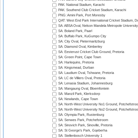
PAK: National Stadium, Karachi
PAK: Southend Club Cricket Stadium, Karachi
PNG: Amini Park, Port Moresby
QAT: West End Park International Cricket Stadium, D
SA: ABSA Oval, Nelson Mandela Metropole University,
SA: Boland Park, Paarl
SA: Buffalo Park, KuGumpo City
SA: City Oval, Pietermaritzburg
SA: Diamond Oval, Kimberley
SA: Eesterust Cricket Club Ground, Pretoria
SA: Green Point, Cape Town
SA: Harlequins, Pretoria
SA: Kingsmead, Durban
SA: Laudium Oval, Tshwane, Pretoria
SA: LC de Villiers Oval, Pretoria
SA: Lenasia Stadium, Johannesburg
SA: Mangaung Oval, Bloemfontein
SA: Manzil Park, Klerksdorp
SA: Newlands, Cape Town
SA: North-West University No1 Ground, Potchefstro
SA: North-West University No2 Ground, Potchefstro
SA: Olympia Park, Rustenburg
SA: Senwes Park, Potchefstroom
SA: Sinovich Park, Sinoville, Pretoria
SA: St George's Park, Gqeberha
SA: Stellenbosch University 1