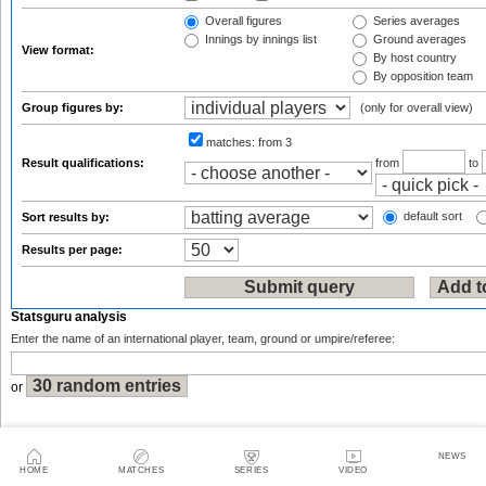
Overall figures
Series averages
Innings by innings list
Ground averages
View format:
By host country
By opposition team
Group figures by:
(only for overall view)
matches:
from 3
Result qualifications:
from
to
default sort
Sort results by:
Results per page:
Statsguru analysis
Enter the name of an international player, team, ground or umpire/referee:
or
NEWS
HOME
MATCHES
SERIES
VIDEO