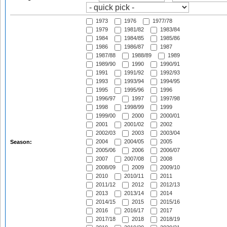
1973
1976
1977/78
1979
1981/82
1983/84
1984
1984/85
1985/86
1986
1986/87
1987
1987/88
1988/89
1989
1989/90
1990
1990/91
1991
1991/92
1992/93
1993
1993/94
1994/95
1995
1995/96
1996
1996/97
1997
1997/98
1998
1998/99
1999
1999/00
2000
2000/01
2001
2001/02
2002
2002/03
2003
2003/04
2004
2004/05
2005
Season:
2005/06
2006
2006/07
2007
2007/08
2008
2008/09
2009
2009/10
2010
2010/11
2011
2011/12
2012
2012/13
2013
2013/14
2014
2014/15
2015
2015/16
2016
2016/17
2017
2017/18
2018
2018/19