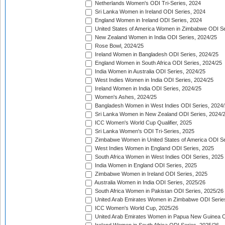
Netherlands Women's ODI Tri-Series, 2024
Sri Lanka Women in Ireland ODI Series, 2024
England Women in Ireland ODI Series, 2024
United States of America Women in Zimbabwe ODI Se
New Zealand Women in India ODI Series, 2024/25
Rose Bowl, 2024/25
Ireland Women in Bangladesh ODI Series, 2024/25
England Women in South Africa ODI Series, 2024/25
India Women in Australia ODI Series, 2024/25
West Indies Women in India ODI Series, 2024/25
Ireland Women in India ODI Series, 2024/25
Women's Ashes, 2024/25
Bangladesh Women in West Indies ODI Series, 2024
Sri Lanka Women in New Zealand ODI Series, 2024/
ICC Women's World Cup Qualifier, 2025
Sri Lanka Women's ODI Tri-Series, 2025
Zimbabwe Women in United States of America ODI Se
West Indies Women in England ODI Series, 2025
South Africa Women in West Indies ODI Series, 2025
India Women in England ODI Series, 2025
Zimbabwe Women in Ireland ODI Series, 2025
Australia Women in India ODI Series, 2025/26
South Africa Women in Pakistan ODI Series, 2025/26
United Arab Emirates Women in Zimbabwe ODI Serie
ICC Women's World Cup, 2025/26
United Arab Emirates Women in Papua New Guinea O