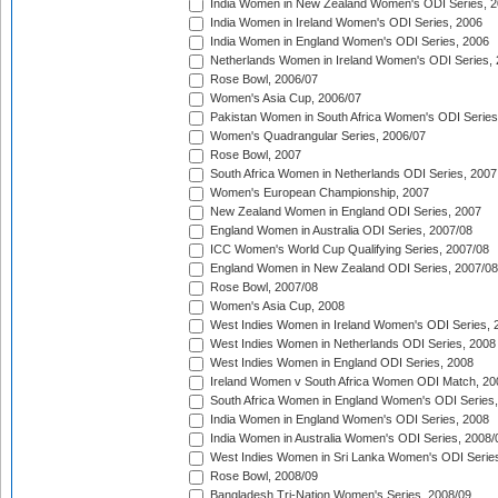
India Women in New Zealand Women's ODI Series, 2
India Women in Ireland Women's ODI Series, 2006
India Women in England Women's ODI Series, 2006
Netherlands Women in Ireland Women's ODI Series,
Rose Bowl, 2006/07
Women's Asia Cup, 2006/07
Pakistan Women in South Africa Women's ODI Series
Women's Quadrangular Series, 2006/07
Rose Bowl, 2007
South Africa Women in Netherlands ODI Series, 2007
Women's European Championship, 2007
New Zealand Women in England ODI Series, 2007
England Women in Australia ODI Series, 2007/08
ICC Women's World Cup Qualifying Series, 2007/08
England Women in New Zealand ODI Series, 2007/08
Rose Bowl, 2007/08
Women's Asia Cup, 2008
West Indies Women in Ireland Women's ODI Series, 
West Indies Women in Netherlands ODI Series, 2008
West Indies Women in England ODI Series, 2008
Ireland Women v South Africa Women ODI Match, 20
South Africa Women in England Women's ODI Series
India Women in England Women's ODI Series, 2008
India Women in Australia Women's ODI Series, 2008/
West Indies Women in Sri Lanka Women's ODI Series
Rose Bowl, 2008/09
Bangladesh Tri-Nation Women's Series, 2008/09