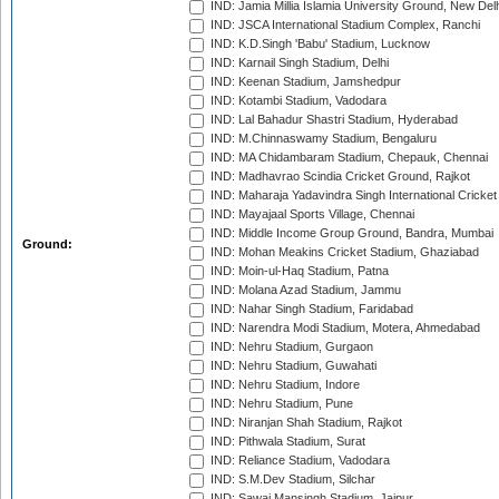
IND: Jamia Millia Islamia University Ground, New Del
IND: JSCA International Stadium Complex, Ranchi
IND: K.D.Singh 'Babu' Stadium, Lucknow
IND: Karnail Singh Stadium, Delhi
IND: Keenan Stadium, Jamshedpur
IND: Kotambi Stadium, Vadodara
IND: Lal Bahadur Shastri Stadium, Hyderabad
IND: M.Chinnaswamy Stadium, Bengaluru
IND: MA Chidambaram Stadium, Chepauk, Chennai
IND: Madhavrao Scindia Cricket Ground, Rajkot
IND: Maharaja Yadavindra Singh International Cricke
IND: Mayajaal Sports Village, Chennai
IND: Middle Income Group Ground, Bandra, Mumbai
Ground:
IND: Mohan Meakins Cricket Stadium, Ghaziabad
IND: Moin-ul-Haq Stadium, Patna
IND: Molana Azad Stadium, Jammu
IND: Nahar Singh Stadium, Faridabad
IND: Narendra Modi Stadium, Motera, Ahmedabad
IND: Nehru Stadium, Gurgaon
IND: Nehru Stadium, Guwahati
IND: Nehru Stadium, Indore
IND: Nehru Stadium, Pune
IND: Niranjan Shah Stadium, Rajkot
IND: Pithwala Stadium, Surat
IND: Reliance Stadium, Vadodara
IND: S.M.Dev Stadium, Silchar
IND: Sawai Mansingh Stadium, Jaipur