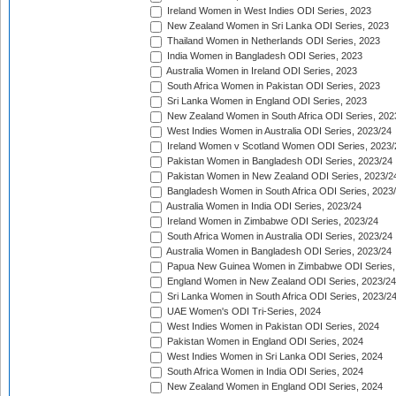
Ireland Women in West Indies ODI Series, 2023
New Zealand Women in Sri Lanka ODI Series, 2023
Thailand Women in Netherlands ODI Series, 2023
India Women in Bangladesh ODI Series, 2023
Australia Women in Ireland ODI Series, 2023
South Africa Women in Pakistan ODI Series, 2023
Sri Lanka Women in England ODI Series, 2023
New Zealand Women in South Africa ODI Series, 202
West Indies Women in Australia ODI Series, 2023/24
Ireland Women v Scotland Women ODI Series, 2023/
Pakistan Women in Bangladesh ODI Series, 2023/24
Pakistan Women in New Zealand ODI Series, 2023/2
Bangladesh Women in South Africa ODI Series, 2023
Australia Women in India ODI Series, 2023/24
Ireland Women in Zimbabwe ODI Series, 2023/24
South Africa Women in Australia ODI Series, 2023/24
Australia Women in Bangladesh ODI Series, 2023/24
Papua New Guinea Women in Zimbabwe ODI Series,
England Women in New Zealand ODI Series, 2023/24
Sri Lanka Women in South Africa ODI Series, 2023/2
UAE Women's ODI Tri-Series, 2024
West Indies Women in Pakistan ODI Series, 2024
Pakistan Women in England ODI Series, 2024
West Indies Women in Sri Lanka ODI Series, 2024
South Africa Women in India ODI Series, 2024
New Zealand Women in England ODI Series, 2024