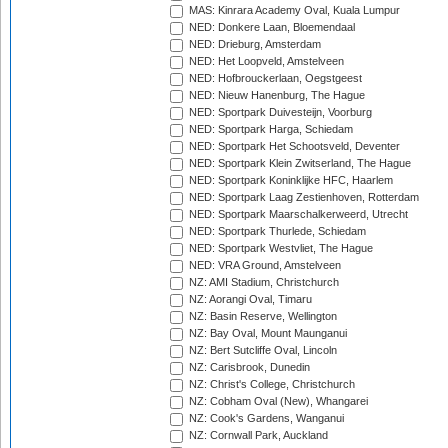
MAS: Kinrara Academy Oval, Kuala Lumpur
NED: Donkere Laan, Bloemendaal
NED: Drieburg, Amsterdam
NED: Het Loopveld, Amstelveen
NED: Hofbrouckerlaan, Oegstgeest
NED: Nieuw Hanenburg, The Hague
NED: Sportpark Duivesteijn, Voorburg
NED: Sportpark Harga, Schiedam
NED: Sportpark Het Schootsveld, Deventer
NED: Sportpark Klein Zwitserland, The Hague
NED: Sportpark Koninklijke HFC, Haarlem
NED: Sportpark Laag Zestienhoven, Rotterdam
NED: Sportpark Maarschalkerweerd, Utrecht
NED: Sportpark Thurlede, Schiedam
NED: Sportpark Westvliet, The Hague
NED: VRA Ground, Amstelveen
NZ: AMI Stadium, Christchurch
NZ: Aorangi Oval, Timaru
NZ: Basin Reserve, Wellington
NZ: Bay Oval, Mount Maunganui
NZ: Bert Sutcliffe Oval, Lincoln
NZ: Carisbrook, Dunedin
NZ: Christ's College, Christchurch
NZ: Cobham Oval (New), Whangarei
NZ: Cook's Gardens, Wanganui
NZ: Cornwall Park, Auckland