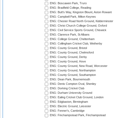
ENG: Boscawen Park, Truro
ENG: Bradfield College, Reading
ENG: Butt's Way, Kingston Blount, Aston Rowant
ENG: Campbell Park, Milton Keynes
ENG: Chester Road North Ground, Kidderminster
ENG: Christ Church College Ground, Oxford
ENG: Civil Service Sports Ground, Chiswick
ENG: Clarence Park, St Albans
ENG: College Ground, Cheltenham
ENG: Collingham Cricket Club, Wetherby
ENG: County Ground, Bristol
ENG: County Ground, Chelmsford
ENG: County Ground, Derby
ENG: County Ground, Hove
ENG: County Ground, New Road, Worcester
ENG: County Ground, Northampton
ENG: County Ground, Southampton
ENG: Dean Park, Bournemouth
ENG: Denis Compton Oval, Shenley
ENG: Dorking Cricket Club
ENG: Durham University Ground
ENG: Ealing Cricket Club Ground, London
ENG: Edgbaston, Birmingham
ENG: Electric Ground, Leicester
ENG: Fenner's, Cambridge
ENG: Finchampstead Park, Finchampstead