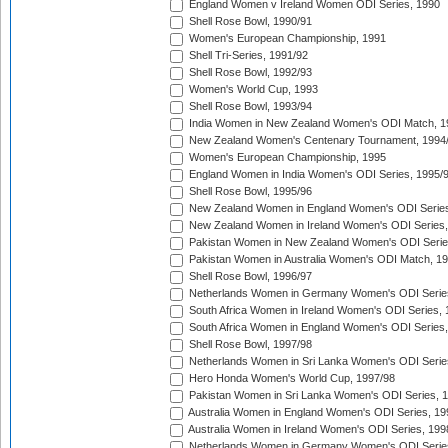
England Women v Ireland Women ODI Series, 1990
Shell Rose Bowl, 1990/91
Women's European Championship, 1991
Shell Tri-Series, 1991/92
Shell Rose Bowl, 1992/93
Women's World Cup, 1993
Shell Rose Bowl, 1993/94
India Women in New Zealand Women's ODI Match, 1
New Zealand Women's Centenary Tournament, 1994
Women's European Championship, 1995
England Women in India Women's ODI Series, 1995/
Shell Rose Bowl, 1995/96
New Zealand Women in England Women's ODI Series
New Zealand Women in Ireland Women's ODI Series,
Pakistan Women in New Zealand Women's ODI Serie
Pakistan Women in Australia Women's ODI Match, 1
Shell Rose Bowl, 1996/97
Netherlands Women in Germany Women's ODI Serie
South Africa Women in Ireland Women's ODI Series,
South Africa Women in England Women's ODI Series
Shell Rose Bowl, 1997/98
Netherlands Women in Sri Lanka Women's ODI Serie
Hero Honda Women's World Cup, 1997/98
Pakistan Women in Sri Lanka Women's ODI Series, 
Australia Women in England Women's ODI Series, 19
Australia Women in Ireland Women's ODI Series, 199
Netherlands Women in Germany Women's ODI Serie