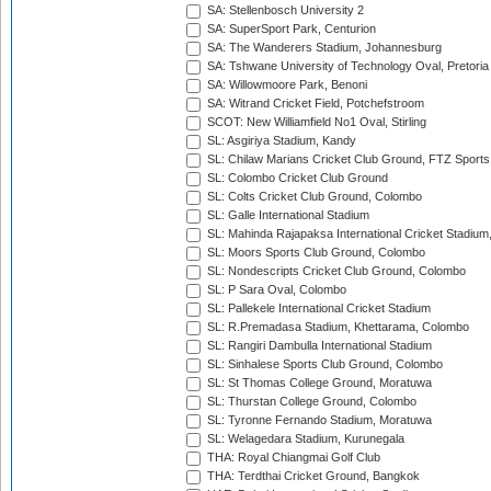
SA: Stellenbosch University 2
SA: SuperSport Park, Centurion
SA: The Wanderers Stadium, Johannesburg
SA: Tshwane University of Technology Oval, Pretoria
SA: Willowmoore Park, Benoni
SA: Witrand Cricket Field, Potchefstroom
SCOT: New Williamfield No1 Oval, Stirling
SL: Asgiriya Stadium, Kandy
SL: Chilaw Marians Cricket Club Ground, FTZ Sport
SL: Colombo Cricket Club Ground
SL: Colts Cricket Club Ground, Colombo
SL: Galle International Stadium
SL: Mahinda Rajapaksa International Cricket Stadiu
SL: Moors Sports Club Ground, Colombo
SL: Nondescripts Cricket Club Ground, Colombo
SL: P Sara Oval, Colombo
SL: Pallekele International Cricket Stadium
SL: R.Premadasa Stadium, Khettarama, Colombo
SL: Rangiri Dambulla International Stadium
SL: Sinhalese Sports Club Ground, Colombo
SL: St Thomas College Ground, Moratuwa
SL: Thurstan College Ground, Colombo
SL: Tyronne Fernando Stadium, Moratuwa
SL: Welagedara Stadium, Kurunegala
THA: Royal Chiangmai Golf Club
THA: Terdthai Cricket Ground, Bangkok