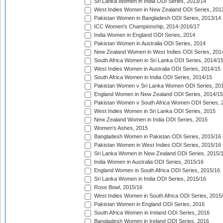
Sri Lanka Women in India ODI Series, 2013/14
West Indies Women in New Zealand ODI Series, 201
Pakistan Women in Bangladesh ODI Series, 2013/14
ICC Women's Championship, 2014-2016/17
India Women in England ODI Series, 2014
Pakistan Women in Australia ODI Series, 2014
New Zealand Women in West Indies ODI Series, 201
South Africa Women in Sri Lanka ODI Series, 2014/1
West Indies Women in Australia ODI Series, 2014/15
South Africa Women in India ODI Series, 2014/15
Pakistan Women v Sri Lanka Women ODI Series, 20
England Women in New Zealand ODI Series, 2014/15
Pakistan Women v South Africa Women ODI Series, 
West Indies Women in Sri Lanka ODI Series, 2015
New Zealand Women in India ODI Series, 2015
Women's Ashes, 2015
Bangladesh Women in Pakistan ODI Series, 2015/16
Pakistan Women in West Indies ODI Series, 2015/16
Sri Lanka Women in New Zealand ODI Series, 2015/
India Women in Australia ODI Series, 2015/16
England Women in South Africa ODI Series, 2015/16
Sri Lanka Women in India ODI Series, 2015/16
Rose Bowl, 2015/16
West Indies Women in South Africa ODI Series, 2015
Pakistan Women in England ODI Series, 2016
South Africa Women in Ireland ODI Series, 2016
Bangladesh Women in Ireland ODI Series, 2016