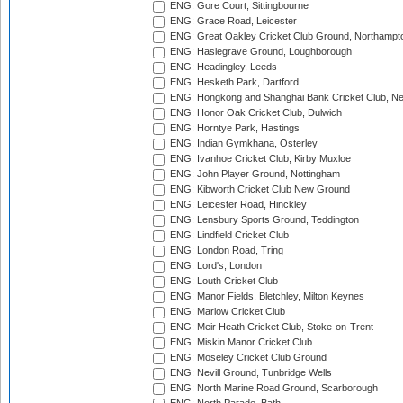
ENG: Gore Court, Sittingbourne
ENG: Grace Road, Leicester
ENG: Great Oakley Cricket Club Ground, Northampt
ENG: Haslegrave Ground, Loughborough
ENG: Headingley, Leeds
ENG: Hesketh Park, Dartford
ENG: Hongkong and Shanghai Bank Cricket Club, 
ENG: Honor Oak Cricket Club, Dulwich
ENG: Horntye Park, Hastings
ENG: Indian Gymkhana, Osterley
ENG: Ivanhoe Cricket Club, Kirby Muxloe
ENG: John Player Ground, Nottingham
ENG: Kibworth Cricket Club New Ground
ENG: Leicester Road, Hinckley
ENG: Lensbury Sports Ground, Teddington
ENG: Lindfield Cricket Club
ENG: London Road, Tring
ENG: Lord's, London
ENG: Louth Cricket Club
ENG: Manor Fields, Bletchley, Milton Keynes
ENG: Marlow Cricket Club
ENG: Meir Heath Cricket Club, Stoke-on-Trent
ENG: Miskin Manor Cricket Club
ENG: Moseley Cricket Club Ground
ENG: Nevill Ground, Tunbridge Wells
ENG: North Marine Road Ground, Scarborough