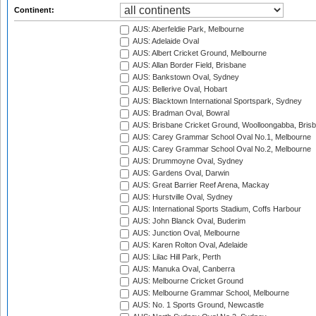
Continent:
AUS: Aberfeldie Park, Melbourne
AUS: Adelaide Oval
AUS: Albert Cricket Ground, Melbourne
AUS: Allan Border Field, Brisbane
AUS: Bankstown Oval, Sydney
AUS: Bellerive Oval, Hobart
AUS: Blacktown International Sportspark, Sydney
AUS: Bradman Oval, Bowral
AUS: Brisbane Cricket Ground, Woolloongabba, Bris
AUS: Carey Grammar School Oval No.1, Melbourne
AUS: Carey Grammar School Oval No.2, Melbourne
AUS: Drummoyne Oval, Sydney
AUS: Gardens Oval, Darwin
AUS: Great Barrier Reef Arena, Mackay
AUS: Hurstville Oval, Sydney
AUS: International Sports Stadium, Coffs Harbour
AUS: John Blanck Oval, Buderim
AUS: Junction Oval, Melbourne
AUS: Karen Rolton Oval, Adelaide
AUS: Lilac Hill Park, Perth
AUS: Manuka Oval, Canberra
AUS: Melbourne Cricket Ground
AUS: Melbourne Grammar School, Melbourne
AUS: No. 1 Sports Ground, Newcastle