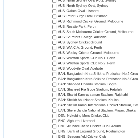
AUS: North Sydney Oval No.2, Sydney
AUS: North Sydney Oval, Sydney
AUS: Oakes Oval, Lismore
AUS: Peter Burge Oval, Brisbane
AUS: Richmond Cricket Ground, Melbourne
AUS: Rosalie Park, Perth
AUS: South Melbourne Cricket Ground, Melbourne
AUS: St Peters College, Adelaide
AUS: Sydney Cricket Ground
AUS: W.A.C.A. Ground, Perth
AUS: Wesley Cricket Ground, Melbourne
AUS: Willetton Sports Club No.1, Perth
AUS: Willetton Sports Club No.2, Perth
AUS: Woodville Oval, Adelaide
BAN: Bangladesh Krira Shikkha Protisthan No 2 Grou
BAN: Bangladesh Krira Shikkha Protisthan No 3 Grou
BAN: Shaheed Chandu Stadium, Bogra
BAN: Shaheed Ria Gope Stadium, Fatullah
BAN: Shahid Kamruzzaman Stadium, Rajshahi
BAN: Sheikh Abu Naser Stadium, Khulna
BAN: Sheikh Kamal International Cricket Stadium, Co
BAN: Shere Bangla National Stadium, Mirpur, Dhaka
DEN: Nykobing Mors Cricket Club
ENG: Aigburth, Liverpool
ENG: Arundel Castle Cricket Club Ground
ENG: Bank of England Ground, Roehampton
ENG: Beaconsfield Cricket Club