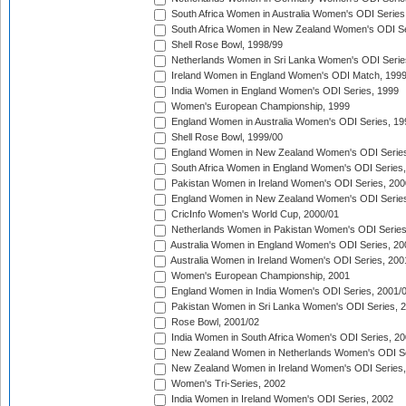
South Africa Women in Australia Women's ODI Series
South Africa Women in New Zealand Women's ODI Se
Shell Rose Bowl, 1998/99
Netherlands Women in Sri Lanka Women's ODI Serie
Ireland Women in England Women's ODI Match, 199
India Women in England Women's ODI Series, 1999
Women's European Championship, 1999
England Women in Australia Women's ODI Series, 19
Shell Rose Bowl, 1999/00
England Women in New Zealand Women's ODI Series
South Africa Women in England Women's ODI Series
Pakistan Women in Ireland Women's ODI Series, 200
England Women in New Zealand Women's ODI Series
CricInfo Women's World Cup, 2000/01
Netherlands Women in Pakistan Women's ODI Series
Australia Women in England Women's ODI Series, 20
Australia Women in Ireland Women's ODI Series, 200
Women's European Championship, 2001
England Women in India Women's ODI Series, 2001/
Pakistan Women in Sri Lanka Women's ODI Series, 
Rose Bowl, 2001/02
India Women in South Africa Women's ODI Series, 20
New Zealand Women in Netherlands Women's ODI Se
New Zealand Women in Ireland Women's ODI Series,
Women's Tri-Series, 2002
India Women in Ireland Women's ODI Series, 2002