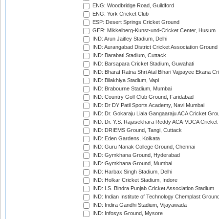
ENG: Woodbridge Road, Guildford
ENG: York Cricket Club
ESP: Desert Springs Cricket Ground
GER: Mikkelberg-Kunst-und-Cricket Center, Husum
IND: Arun Jaitley Stadium, Delhi
IND: Aurangabad District Cricket Association Ground
IND: Barabati Stadium, Cuttack
IND: Barsapara Cricket Stadium, Guwahati
IND: Bharat Ratna Shri Atal Bihari Vajpayee Ekana C
IND: Bilakhiya Stadium, Vapi
IND: Brabourne Stadium, Mumbai
IND: Country Golf Club Ground, Faridabad
IND: Dr DY Patil Sports Academy, Navi Mumbai
IND: Dr. Gokaraju Liala Gangaaraju ACA Cricket Gro
IND: Dr. Y.S. Rajasekhara Reddy ACA-VDCA Cricket
IND: DRIEMS Ground, Tangi, Cuttack
IND: Eden Gardens, Kolkata
IND: Guru Nanak College Ground, Chennai
IND: Gymkhana Ground, Hyderabad
IND: Gymkhana Ground, Mumbai
IND: Harbax Singh Stadium, Delhi
IND: Holkar Cricket Stadium, Indore
IND: I.S. Bindra Punjab Cricket Association Stadium
IND: Indian Institute of Technology Chemplast Groun
IND: Indira Gandhi Stadium, Vijayawada
IND: Infosys Ground, Mysore