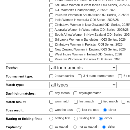
Ireland Women in South Africa ODI Series, 2025/26
Sri Lanka Women in West Indies ODI Series, 2025/26
ICC Women's Championship, 2025/26-2029
Pakistan Women in South Africa ODI Series, 2025/26
India Women in Australia ODI Series, 2025/26
Zimbabwe Women in New Zealand ODI Series, 2025/
Australia Women in West Indies ODI Series, 2025/26
South Africa Women in New Zealand ODI Series, 202
Sri Lanka Women in Bangladesh ODI Series, 2026
Zimbabwe Women in Pakistan ODI Series, 2026
New Zealand Women in England ODI Series, 2026
West Indies Women in Ireland ODI Series, 2026
Pakistan Women in Sri Lanka ODI Series, 2026
Trophy:
2 team series
3-4 team tournaments
5+ t
Tournament type:
Match type:
day match
day/night match
Day/night matches:
won match
lost match
tied match
no
Match result:
won the toss
lost the toss
either
Toss result:
batting first
fielding first
either
Batting or fielding first:
as captain
not as captain
either
Captaincy: