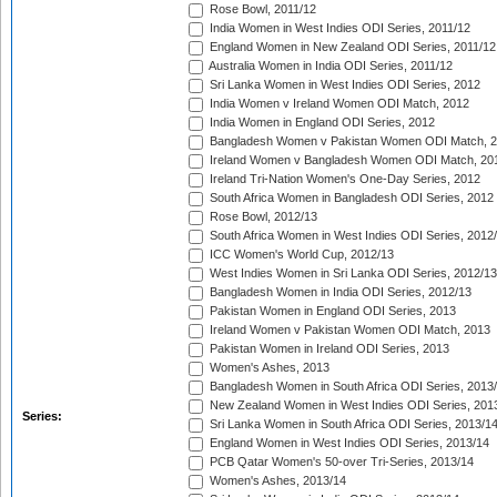
Rose Bowl, 2011/12
India Women in West Indies ODI Series, 2011/12
England Women in New Zealand ODI Series, 2011/12
Australia Women in India ODI Series, 2011/12
Sri Lanka Women in West Indies ODI Series, 2012
India Women v Ireland Women ODI Match, 2012
India Women in England ODI Series, 2012
Bangladesh Women v Pakistan Women ODI Match, 
Ireland Women v Bangladesh Women ODI Match, 20
Ireland Tri-Nation Women's One-Day Series, 2012
South Africa Women in Bangladesh ODI Series, 2012
Rose Bowl, 2012/13
South Africa Women in West Indies ODI Series, 2012
ICC Women's World Cup, 2012/13
West Indies Women in Sri Lanka ODI Series, 2012/13
Bangladesh Women in India ODI Series, 2012/13
Pakistan Women in England ODI Series, 2013
Ireland Women v Pakistan Women ODI Match, 2013
Pakistan Women in Ireland ODI Series, 2013
Women's Ashes, 2013
Bangladesh Women in South Africa ODI Series, 2013
New Zealand Women in West Indies ODI Series, 201
Series:
Sri Lanka Women in South Africa ODI Series, 2013/1
England Women in West Indies ODI Series, 2013/14
PCB Qatar Women's 50-over Tri-Series, 2013/14
Women's Ashes, 2013/14