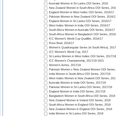
Australia Women in Sri Lanka ODI Series, 2016
New Zealand Women in South Africa ODI Series, 201
England Women in West Indies ODI Series, 2016/17
Pakistan Women in New Zealand ODI Series, 2016/1
England Women in Sri Lanka ODI Series, 2016/17
West Indies Women in India ODI Series, 2016/17
South Africa Women in Australia ODI Series, 2016/17
South Africa Women in Bangladesh ODI Series, 2016
ICC Women's World Cup Qualifier, 2016/17
Rose Bowl, 2016/17
Women's Quadrangular Series (in South Africa), 2017
ICC Women's World Cup, 2017
Sri Lanka Women in West Indies ODI Series, 2017/18
ICC Women's Championship, 2017/18-2021
Women's Ashes, 2017/18
Pakistan Women v New Zealand Women ODI Series,
India Women in South Africa ODI Series, 2017/18
West Indies Women in New Zealand ODI Series, 201
Australia Women in India ODI Series, 2017/18
Pakistan Women in Sri Lanka ODI Series, 2017/18
England Women in India ODI Series, 2017/18
Bangladesh Women in South Africa ODI Series, 2018
New Zealand Women in Ireland ODI Series, 2018
South Africa Women in England ODI Series, 2018
New Zealand Women in England ODI Series, 2018
India Women in Sri Lanka ODI Series, 2018