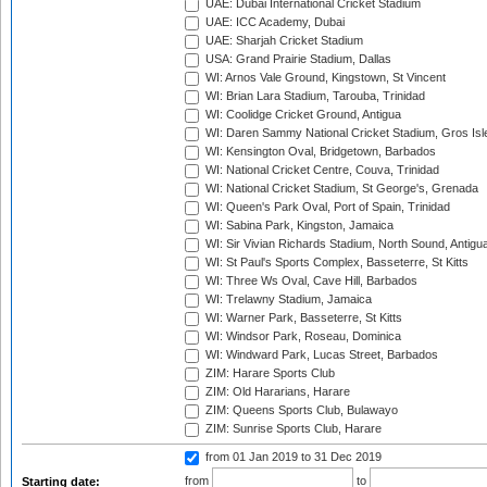
UAE: Dubai International Cricket Stadium
UAE: ICC Academy, Dubai
UAE: Sharjah Cricket Stadium
USA: Grand Prairie Stadium, Dallas
WI: Arnos Vale Ground, Kingstown, St Vincent
WI: Brian Lara Stadium, Tarouba, Trinidad
WI: Coolidge Cricket Ground, Antigua
WI: Daren Sammy National Cricket Stadium, Gros Isle
WI: Kensington Oval, Bridgetown, Barbados
WI: National Cricket Centre, Couva, Trinidad
WI: National Cricket Stadium, St George's, Grenada
WI: Queen's Park Oval, Port of Spain, Trinidad
WI: Sabina Park, Kingston, Jamaica
WI: Sir Vivian Richards Stadium, North Sound, Antigu
WI: St Paul's Sports Complex, Basseterre, St Kitts
WI: Three Ws Oval, Cave Hill, Barbados
WI: Trelawny Stadium, Jamaica
WI: Warner Park, Basseterre, St Kitts
WI: Windsor Park, Roseau, Dominica
WI: Windward Park, Lucas Street, Barbados
ZIM: Harare Sports Club
ZIM: Old Hararians, Harare
ZIM: Queens Sports Club, Bulawayo
ZIM: Sunrise Sports Club, Harare
from 01 Jan 2019
to 31 Dec 2019
from
to
Starting date: