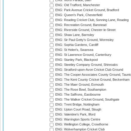
ENG: North Parade, Bath
ENG: Old Trafford, Manchester
ENG: Park Avenue Cricket Ground, Bradford
ENG: Queen's Park, Chesterfield
ENG: Reading Cricket Club, Sonning Lane, Reading
ENG: Recreation Ground, Banstead
ENG: Riverside Ground, Chester-le-Street
ENG: Shaw Lane, Barnsley
ENG: Sir Paul Getty's Ground, Wormsley
ENG: Sophia Gardens, Cardiff
ENG: St Helen's, Swansea
ENG: St Lawrence Ground, Canterbury
ENG: Stanley Park, Blackpool
ENG: Steetley Company Ground, Shireoaks
ENG: Stratford-upon-Avon Cricket Club Ground
ENG: The Cooper Associates County Ground, Taunt
ENG: The Kent County Cricket Ground, Beckenham
ENG: The Maer Ground, Exmouth
ENG: The Rose Bowl, Southampton
ENG: The Saffrons, Eastbourne
ENG: The Walker Cricket Ground, Southgate
ENG: Trent Bridge, Nottingham
ENG: Upton Court Road, Slough
ENG: Valentine's Park, Ilford
ENG: Warrington Sports Centre
ENG: Wellington College, Crowthorne
ENG: Wolverhampton Cricket Club