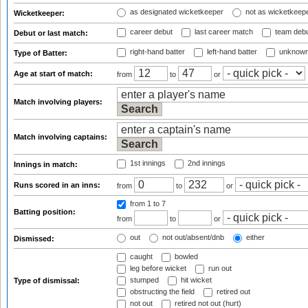
as designated wicketkeeper
not as wicketkeep
Wicketkeeper:
career debut
last career match
team deb
Debut or last match:
right-hand batter
left-hand batter
unknown
Type of Batter:
Age at start of match:
from
to
or
Match involving players:
Match involving captains:
1st innings
2nd innings
Innings in match:
Runs scored in an inns:
from
to
or
from 1
to 7
Batting position:
from
to
or
out
not out/absent/dnb
either
Dismissed:
caught
bowled
leg before wicket
run out
stumped
hit wicket
Type of dismissal:
obstructing the field
retired out
not out
retired not out (hurt)