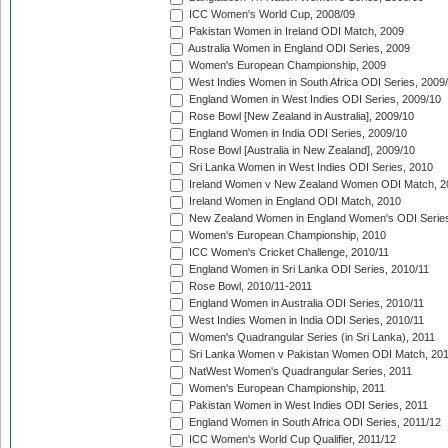
ICC Women's World Cup, 2008/09
Pakistan Women in Ireland ODI Match, 2009
Australia Women in England ODI Series, 2009
Women's European Championship, 2009
West Indies Women in South Africa ODI Series, 2009
England Women in West Indies ODI Series, 2009/10
Rose Bowl [New Zealand in Australia], 2009/10
England Women in India ODI Series, 2009/10
Rose Bowl [Australia in New Zealand], 2009/10
Sri Lanka Women in West Indies ODI Series, 2010
Ireland Women v New Zealand Women ODI Match, 2
Ireland Women in England ODI Match, 2010
New Zealand Women in England Women's ODI Series
Women's European Championship, 2010
ICC Women's Cricket Challenge, 2010/11
England Women in Sri Lanka ODI Series, 2010/11
Rose Bowl, 2010/11-2011
England Women in Australia ODI Series, 2010/11
West Indies Women in India ODI Series, 2010/11
Women's Quadrangular Series (in Sri Lanka), 2011
Sri Lanka Women v Pakistan Women ODI Match, 20
NatWest Women's Quadrangular Series, 2011
Women's European Championship, 2011
Pakistan Women in West Indies ODI Series, 2011
England Women in South Africa ODI Series, 2011/12
ICC Women's World Cup Qualifier, 2011/12