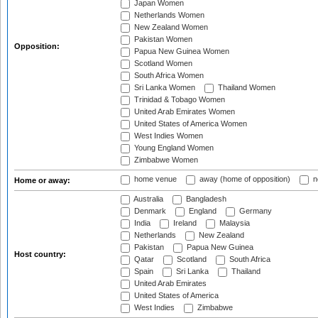
Japan Women
Netherlands Women
New Zealand Women
Pakistan Women
Opposition:
Papua New Guinea Women
Scotland Women
South Africa Women
Sri Lanka Women
Thailand Women
Trinidad & Tobago Women
United Arab Emirates Women
United States of America Women
West Indies Women
Young England Women
Zimbabwe Women
home venue
away (home of opposition)
n
Home or away:
Australia
Bangladesh
Denmark
England
Germany
India
Ireland
Malaysia
Netherlands
New Zealand
Pakistan
Papua New Guinea
Host country:
Qatar
Scotland
South Africa
Spain
Sri Lanka
Thailand
United Arab Emirates
United States of America
West Indies
Zimbabwe