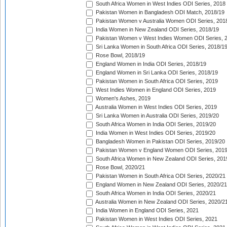
South Africa Women in West Indies ODI Series, 2018
Pakistan Women in Bangladesh ODI Match, 2018/19
Pakistan Women v Australia Women ODI Series, 201
India Women in New Zealand ODI Series, 2018/19
Pakistan Women v West Indies Women ODI Series, 
Sri Lanka Women in South Africa ODI Series, 2018/1
Rose Bowl, 2018/19
England Women in India ODI Series, 2018/19
England Women in Sri Lanka ODI Series, 2018/19
Pakistan Women in South Africa ODI Series, 2019
West Indies Women in England ODI Series, 2019
Women's Ashes, 2019
Australia Women in West Indies ODI Series, 2019
Sri Lanka Women in Australia ODI Series, 2019/20
South Africa Women in India ODI Series, 2019/20
India Women in West Indies ODI Series, 2019/20
Bangladesh Women in Pakistan ODI Series, 2019/20
Pakistan Women v England Women ODI Series, 2019
South Africa Women in New Zealand ODI Series, 201
Rose Bowl, 2020/21
Pakistan Women in South Africa ODI Series, 2020/21
England Women in New Zealand ODI Series, 2020/21
South Africa Women in India ODI Series, 2020/21
Australia Women in New Zealand ODI Series, 2020/2
India Women in England ODI Series, 2021
Pakistan Women in West Indies ODI Series, 2021