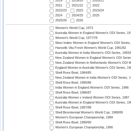
2019
2019/20
2020/21
2021
2021/22
2022
2022/23
2023
2023/24
2024
2024/25
2025
2025/26
2026
Women's World Cup, 1973
Australia Women in England Women's ODI Series, 19
Women's World Cup, 1977/78
West Indies Women in England Women's ODI Series,
Hansells Vita Fresh Women's World Cup, 1981/82
Australia Women in India Women's ODI Series, 1983/
New Zealand Women in England Women's ODI Series
New Zealand Women in Netherlands Women's ODI M
England Women in Australia Women's ODI Series, 19
Shell Rose Bowl, 1984/85
New Zealand Women in India Women's ODI Series, 1
Shell Rose Bowl, 1985/86
India Women in England Women's ODI Series, 1986
Shell Rose Bowl, 1986/87
Australia Women v Ireland Women ODI Series, 1987
Australia Women in England Women's ODI Series, 19
Shell Rose Bowl, 1987/88
Shell Bicentennial Women's World Cup, 1988/89
Women's European Championship, 1989
Shell Rose Bowl, 1989/90
Women's European Championship, 1990