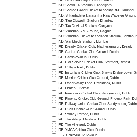
IND: Sector 16 Stadium, Chandigarh
IND: Sharad Pawar Cricket Academy BKC, Mumbai
IND: Srikantadatta Narasimha Raja Wadeyar Ground
IND: Tata Digwadih Stadium Dhanbad
IND: Tau Devi Lal Stadium, Gurgaon
IND: Vidarbha C.A. Ground, Nagpur
IND: Vidarbha Cricket Association Stadium, Jamtha,
IND: Wankhede Stadium, Mumbai
IRE: Bready Cricket Club, Magheramason, Bready
IRE: Carlisle Cricket Club Ground, Dublin
IRE: Castle Avenue, Dublin
IRE: Civil Service Cricket Club, Stormont, Belfast
IRE: College Park, Dublin
IRE: Instonians Cricket Club, Shaw's Bridge Lower Gr
IRE: Merrion Cricket Club Ground, Dublin
IRE: Observatory Lane, Rathmines, Dublin
IRE: Ormeau, Belfast
IRE: Pembroke Cricket Club, Sandymount, Dublin
IRE: Phoenix Cricket Club Ground, Phoenix Park, Dub
IRE: Railway Union Cricket Club, Sandymount, Dublin
IRE: Rush Cricket Club Ground, Dublin
IRE: Sydney Parade, Dublin
IRE: The Village, Malahide, Dublin
IRE: The Vineyard, Dublin
IRE: YMCA Cricket Club, Dublin
JER: Grainville, St Saviour