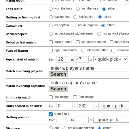
won match
lost match
tied match
no
Match result:
won the toss
lost the toss
either
Toss result:
batting first
fielding first
either
Batting or fielding first:
as captain
not as captain
either
Captaincy:
as designated wicketkeeper
not as wicketkeep
Wicketkeeper:
career debut
last career match
team deb
Debut or last match:
right-hand batter
left-hand batter
unknown
Type of Batter:
Age at start of match:
from
to
or
Match involving players:
Match involving captains:
1st innings
2nd innings
Innings in match:
Runs scored in an inns:
from
to
or
from 1
to 7
Batting position:
from
to
or
out
not out/absent/dnb
either
Dismissed: