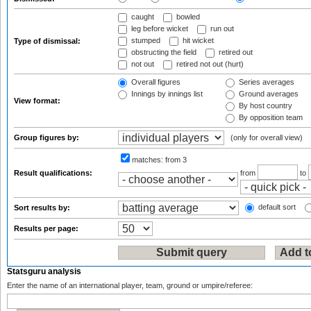
caught
bowled
leg before wicket
run out
stumped
hit wicket
Type of dismissal:
obstructing the field
retired out
not out
retired not out (hurt)
Overall figures
Series averages
Innings by innings list
Ground averages
View format:
By host country
By opposition team
Group figures by:
(only for overall view)
matches:
from 3
Result qualifications:
from
to
default sort
Sort results by:
Results per page:
Statsguru analysis
Enter the name of an international player, team, ground or umpire/referee: