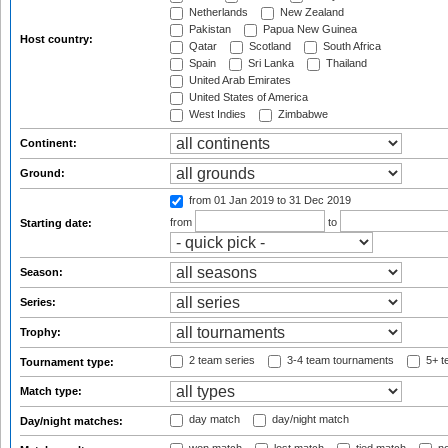
Netherlands
New Zealand
Pakistan
Papua New Guinea
Host country:
Qatar
Scotland
South Africa
Spain
Sri Lanka
Thailand
United Arab Emirates
United States of America
West Indies
Zimbabwe
Continent:
Ground:
from 01 Jan 2019
to 31 Dec 2019
from
to
Starting date:
Season:
Series:
Trophy:
2 team series
3-4 team tournaments
5+ t
Tournament type:
Match type:
day match
day/night match
Day/night matches: