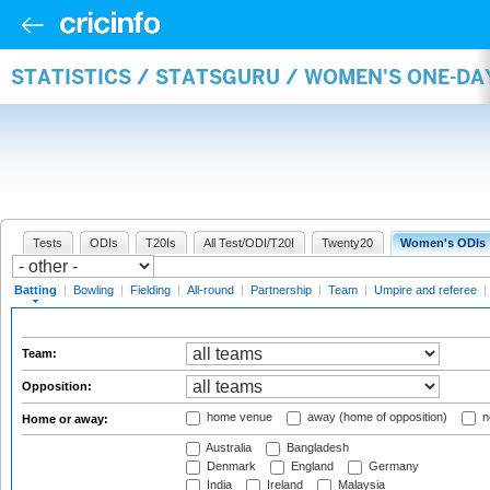
STATISTICS / STATSGURU / WOMEN'S ONE-DA
Tests
ODIs
T20Is
All Test/ODI/T20I
Twenty20
Women's ODIs
Batting
|
Bowling
|
Fielding
|
All-round
|
Partnership
|
Team
|
Umpire and referee
|
Team:
Opposition:
home venue
away (home of opposition)
n
Home or away:
Australia
Bangladesh
Denmark
England
Germany
India
Ireland
Malaysia