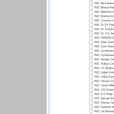
IND: Barsapara 
IND: Bharat Rat
IND: Bilakhiya S
IND: Brabourne
IND: Country Go
IND: Dr DY Pati
IND: Dr. Gokara
IND: Dr. Y.S. 
IND: DRIEMS Gr
IND: Eden Gard
IND: Guru Nana
IND: Gymkhana
IND: Gymkhana
IND: Harbax Sin
IND: Holkar Cri
IND: I.S. Bindra
IND: Indian Ins
IND: Indira Gan
IND: Infosys G
IND: Jamia Milli
IND: JSCA Inter
IND: K.D.Singh 
IND: Karnail Sin
IND: Keenan St
IND: Kotambi S
IND: Lal Bahadu