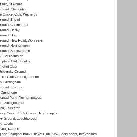
ark, St Albans
round, Cheltenham
 Cricket Club, Wetherby
und, Bristol
ound, Chelmsford
round, Derby
round, Hove
ound, New Road, Worcester
ound, Northampton
round, Southampton
k, Bournemouth
pton Oval, Shenley
ricket Club
iversity Ground
cket Club Ground, London
, Birmingham
round, Leicester
 Cambridge
tead Park, Finchampstead
, Sittingbourne
d, Leicester
ley Cricket Club Ground, Northampton
e Ground, Loughborough
y, Leeds
ark, Dartford
and Shanghai Bank Cricket Club, New Beckenham, Beckenham