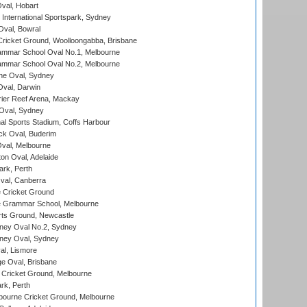
Oval, Hobart
International Sportspark, Sydney
val, Bowral
ricket Ground, Woolloongabba, Brisbane
mmar School Oval No.1, Melbourne
mmar School Oval No.2, Melbourne
e Oval, Sydney
val, Darwin
ier Reef Arena, Mackay
 Oval, Sydney
nal Sports Stadium, Coffs Harbour
ck Oval, Buderim
val, Melbourne
on Oval, Adelaide
ark, Perth
al, Canberra
 Cricket Ground
 Grammar School, Melbourne
rts Ground, Newcastle
ney Oval No.2, Sydney
ney Oval, Sydney
l, Lismore
e Oval, Brisbane
Cricket Ground, Melbourne
rk, Perth
bourne Cricket Ground, Melbourne