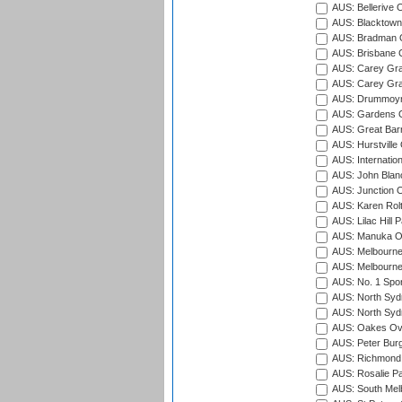
AUS: Bellerive 
AUS: Blacktown 
AUS: Bradman O
AUS: Brisbane C
AUS: Carey Gra
AUS: Carey Gra
AUS: Drummoyn
AUS: Gardens O
AUS: Great Barr
AUS: Hurstville
AUS: Internatio
AUS: John Blan
AUS: Junction O
AUS: Karen Rolt
AUS: Lilac Hill P
AUS: Manuka Ov
AUS: Melbourne
AUS: Melbourne
AUS: No. 1 Spo
AUS: North Syd
AUS: North Syd
AUS: Oakes Ova
AUS: Peter Burg
AUS: Richmond 
AUS: Rosalie Pa
AUS: South Mel