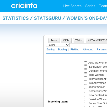
Live Scores
Series
Tea
STATISTICS / STATSGURU / WOMEN'S ONE-D
Tests
ODIs
T20Is
All Test/ODI/T20
Batting
|
Bowling
|
Fielding
|
All-round
|
Partners
Australia Wome
Bangladesh W
Denmark Wom
India Women
International X
Ireland Women
Japan Women
Netherlands W
New Zealand 
Pakistan Wome
Involving team:
Papua New Gu