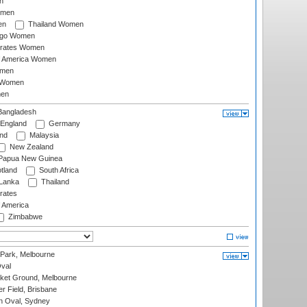
n
omen
en
Thailand Women
ago Women
irates Women
of America Women
omen
 Women
en
angladesh
England
Germany
and
Malaysia
New Zealand
Papua New Guinea
tland
South Africa
 Lanka
Thailand
rates
f America
Zimbabwe
 Park, Melbourne
val
cket Ground, Melbourne
r Field, Brisbane
 Oval, Sydney