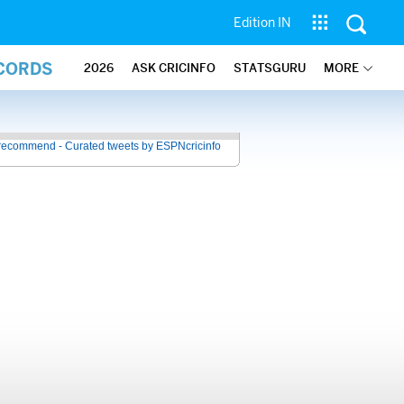
Edition IN
ECORDS
2026
ASK CRICINFO
STATSGURU
MORE
recommend - Curated tweets by ESPNcricinfo