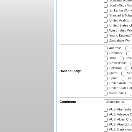
Scotland Wome
South Africa W
Sri Lanka Wom
Trinidad & Tob
United Arab Em
United States 
West Indies W
Young England
Zimbabwe Wom
Australia
B
Denmark
India
Irel
Netherlands
Pakistan
Host country:
Qatar
Sco
Spain
Sri
United Arab Emi
United States o
West Indies
Continent:
AUS: Aberfeldie
AUS: Adelaide O
AUS: Albert Cri
AUS: Allan Borde
AUS: Bankstown