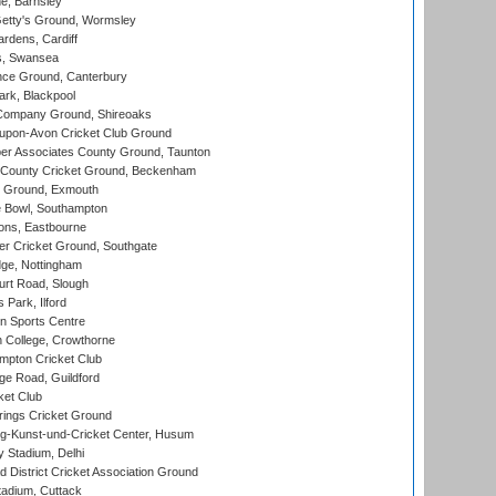
, Barnsley
Getty's Ground, Wormsley
rdens, Cardiff
s, Swansea
ce Ground, Canterbury
rk, Blackpool
Company Ground, Shireoaks
-upon-Avon Cricket Club Ground
r Associates County Ground, Taunton
County Cricket Ground, Beckenham
 Ground, Exmouth
Bowl, Southampton
ons, Eastbourne
r Cricket Ground, Southgate
ge, Nottingham
rt Road, Slough
 Park, Ilford
n Sports Centre
 College, Crowthorne
pton Cricket Club
e Road, Guildford
ket Club
ings Cricket Ground
g-Kunst-und-Cricket Center, Husum
y Stadium, Delhi
 District Cricket Association Ground
tadium, Cuttack