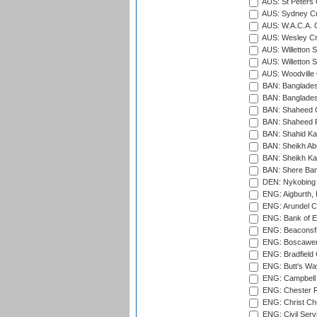
AUS: St Peters C
AUS: Sydney Cr
AUS: W.A.C.A. 
AUS: Wesley Cr
AUS: Willetton S
AUS: Willetton S
AUS: Woodville 
BAN: Bangladesh
BAN: Bangladesh
BAN: Shaheed C
BAN: Shaheed R
BAN: Shahid Ka
BAN: Sheikh Ab
BAN: Sheikh Kam
BAN: Shere Bang
DEN: Nykobing 
ENG: Aigburth, 
ENG: Arundel Ca
ENG: Bank of E
ENG: Beaconsfie
ENG: Boscawen
ENG: Bradfield 
ENG: Butt's Way
ENG: Campbell 
ENG: Chester R
ENG: Christ Ch
ENG: Civil Serv