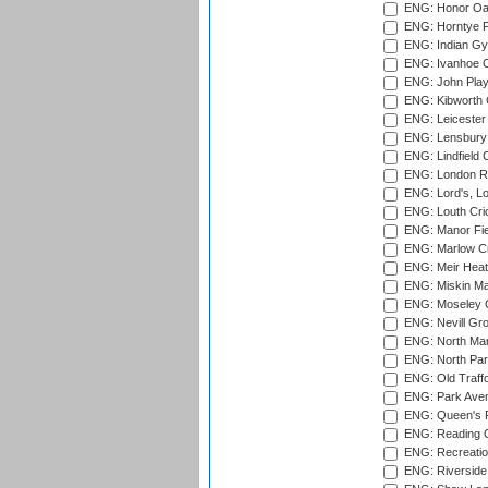
ENG: Honor Oak
ENG: Horntye P
ENG: Indian Gy
ENG: Ivanhoe Cr
ENG: John Play
ENG: Kibworth 
ENG: Leicester
ENG: Lensbury 
ENG: Lindfield C
ENG: London Ro
ENG: Lord's, L
ENG: Louth Cri
ENG: Manor Fiel
ENG: Marlow Cr
ENG: Meir Heath
ENG: Miskin Ma
ENG: Moseley C
ENG: Nevill Gro
ENG: North Mar
ENG: North Par
ENG: Old Traff
ENG: Park Aven
ENG: Queen's Pa
ENG: Reading Cr
ENG: Recreatio
ENG: Riverside 