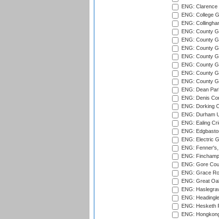
ENG: Clarence P
ENG: College G
ENG: Collingham
ENG: County Gro
ENG: County Gr
ENG: County G
ENG: County G
ENG: County Gr
ENG: County Gr
ENG: County G
ENG: Dean Par
ENG: Denis Com
ENG: Dorking C
ENG: Durham Un
ENG: Ealing Cri
ENG: Edgbaston
ENG: Electric G
ENG: Fenner's,
ENG: Finchamps
ENG: Gore Court
ENG: Grace Roa
ENG: Great Oak
ENG: Haslegrav
ENG: Headingle
ENG: Hesketh P
ENG: Hongkong 