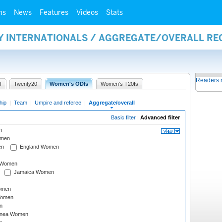
ms
News
Features
Videos
Stats
AY INTERNATIONALS / AGGREGATE/OVERALL R
Readers 
I
Twenty20
Women's ODIs
Women's T20Is
hip
|
Team
|
Umpire and referee
|
Aggregate/overall
Basic filter
|
Advanced filter
n
omen
en
England Women
I Women
Jamaica Women
omen
Women
n
inea Women