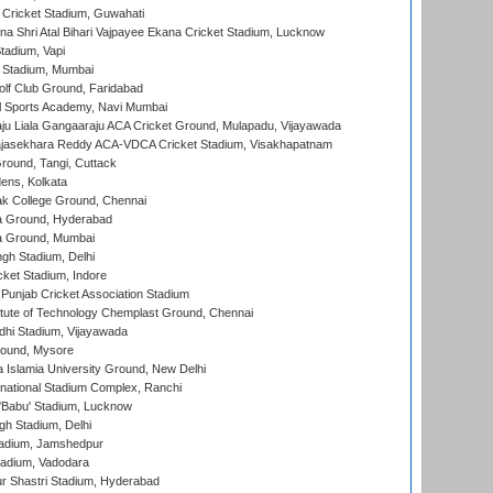
Cricket Stadium, Guwahati
na Shri Atal Bihari Vajpayee Ekana Cricket Stadium, Lucknow
tadium, Vapi
 Stadium, Mumbai
lf Club Ground, Faridabad
l Sports Academy, Navi Mumbai
ju Liala Gangaaraju ACA Cricket Ground, Mulapadu, Vijayawada
Rajasekhara Reddy ACA-VDCA Cricket Stadium, Visakhapatnam
ound, Tangi, Cuttack
ens, Kolkata
k College Ground, Chennai
 Ground, Hyderabad
 Ground, Mumbai
gh Stadium, Delhi
cket Stadium, Indore
 Punjab Cricket Association Stadium
titute of Technology Chemplast Ground, Chennai
dhi Stadium, Vijayawada
round, Mysore
a Islamia University Ground, New Delhi
national Stadium Complex, Ranchi
'Babu' Stadium, Lucknow
gh Stadium, Delhi
adium, Jamshedpur
tadium, Vadodara
r Shastri Stadium, Hyderabad