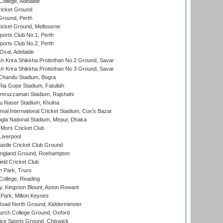
ollege, Adelaide
icket Ground
Ground, Perth
icket Ground, Melbourne
ports Club No.1, Perth
ports Club No.2, Perth
Oval, Adelaide
 Krira Shikkha Protisthan No 2 Ground, Savar
 Krira Shikkha Protisthan No 3 Ground, Savar
handu Stadium, Bogra
ia Gope Stadium, Fatullah
mruzzaman Stadium, Rajshahi
u Naser Stadium, Khulna
al International Cricket Stadium, Cox's Bazar
la National Stadium, Mirpur, Dhaka
Mors Cricket Club
Liverpool
stle Cricket Club Ground
ngland Ground, Roehampton
ld Cricket Club
 Park, Truro
College, Reading
, Kingston Blount, Aston Rowant
Park, Milton Keynes
oad North Ground, Kidderminster
urch College Ground, Oxford
ice Sports Ground, Chiswick