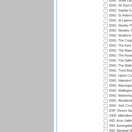
ENG: Shaw Lane
ENG: Sir Paul 
ENG: Sophia Ga
ENG: St Helen'
ENG: St Lawren
ENG: Stanley Pa
ENG: Steetley 
ENG: Stratford
ENG: The Coope
ENG: The Kent 
ENG: The Maer
ENG: The Rose 
ENG: The Saffr
ENG: The Walke
ENG: Trent Brid
ENG: Upton Cou
ENG: Valentine's
ENG: Warringto
ENG: Wellington
ENG: Wolverham
ENG: Woodbridg
ENG: York Cric
ESP: Desert Spr
GER: Mikkelber
IND: Arun Jaitle
IND: Aurangabad
IND: Barabati S