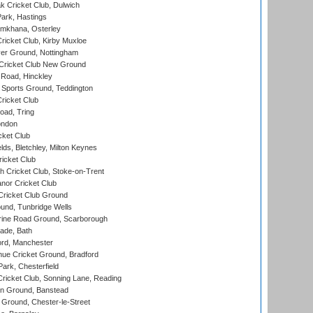
 Cricket Club, Dulwich
ark, Hastings
mkhana, Osterley
icket Club, Kirby Muxloe
er Ground, Nottingham
Cricket Club New Ground
 Road, Hinckley
Sports Ground, Teddington
ricket Club
ad, Tring
ondon
cket Club
ds, Bletchley, Milton Keynes
icket Club
 Cricket Club, Stoke-on-Trent
nor Cricket Club
ricket Club Ground
und, Tunbridge Wells
ine Road Ground, Scarborough
ade, Bath
ord, Manchester
ue Cricket Ground, Bradford
rk, Chesterfield
icket Club, Sonning Lane, Reading
n Ground, Banstead
Ground, Chester-le-Street