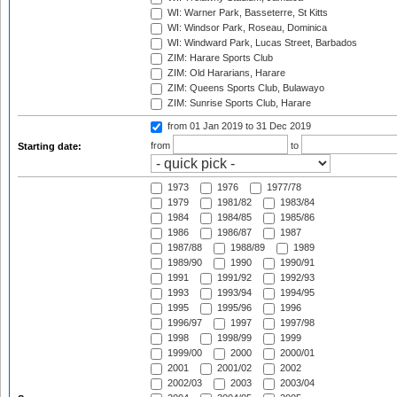
WI: Warner Park, Basseterre, St Kitts
WI: Windsor Park, Roseau, Dominica
WI: Windward Park, Lucas Street, Barbados
ZIM: Harare Sports Club
ZIM: Old Hararians, Harare
ZIM: Queens Sports Club, Bulawayo
ZIM: Sunrise Sports Club, Harare
from 01 Jan 2019
to 31 Dec 2019
from
to
Starting date:
1973
1976
1977/78
1979
1981/82
1983/84
1984
1984/85
1985/86
1986
1986/87
1987
1987/88
1988/89
1989
1989/90
1990
1990/91
1991
1991/92
1992/93
1993
1993/94
1994/95
1995
1995/96
1996
1996/97
1997
1997/98
1998
1998/99
1999
1999/00
2000
2000/01
2001
2001/02
2002
2002/03
2003
2003/04