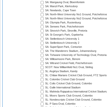
SA: Mangaung Oval, Bloemfontein
SA: Manzil Park, Klerksdorp
SA: Newlands, Cape Town
SA: North-West University No1 Ground, Potchefstro
SA: North-West University No2 Ground, Potchefstro
SA: Olympia Park, Rustenburg
SA: Senwes Park, Potchefstroom
SA: Sinovich Park, Sinoville, Pretoria
SA: St George's Park, Gqeberha
SA: Stellenbosch University 1
SA: Stellenbosch University 2
SA: SuperSport Park, Centurion
SA: The Wanderers Stadium, Johannesburg
SA: Tshwane University of Technology Oval, Pretoria
SA: Willowmoore Park, Benoni
SA: Witrand Cricket Field, Potchefstroom
SCOT: New Williamfield No1 Oval, Stirling
SL: Asgiriya Stadium, Kandy
SL: Chilaw Marians Cricket Club Ground, FTZ Sport
SL: Colombo Cricket Club Ground
SL: Colts Cricket Club Ground, Colombo
SL: Galle International Stadium
SL: Mahinda Rajapaksa International Cricket Stadiu
SL: Moors Sports Club Ground, Colombo
SL: Nondescripts Cricket Club Ground, Colombo
SL: P Sara Oval, Colombo