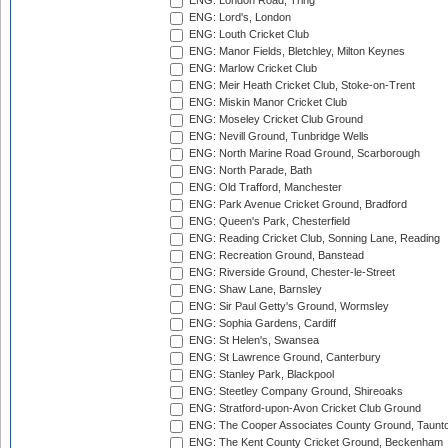
ENG: London Road, Tring
ENG: Lord's, London
ENG: Louth Cricket Club
ENG: Manor Fields, Bletchley, Milton Keynes
ENG: Marlow Cricket Club
ENG: Meir Heath Cricket Club, Stoke-on-Trent
ENG: Miskin Manor Cricket Club
ENG: Moseley Cricket Club Ground
ENG: Nevill Ground, Tunbridge Wells
ENG: North Marine Road Ground, Scarborough
ENG: North Parade, Bath
ENG: Old Trafford, Manchester
ENG: Park Avenue Cricket Ground, Bradford
ENG: Queen's Park, Chesterfield
ENG: Reading Cricket Club, Sonning Lane, Reading
ENG: Recreation Ground, Banstead
ENG: Riverside Ground, Chester-le-Street
ENG: Shaw Lane, Barnsley
ENG: Sir Paul Getty's Ground, Wormsley
ENG: Sophia Gardens, Cardiff
ENG: St Helen's, Swansea
ENG: St Lawrence Ground, Canterbury
ENG: Stanley Park, Blackpool
ENG: Steetley Company Ground, Shireoaks
ENG: Stratford-upon-Avon Cricket Club Ground
ENG: The Cooper Associates County Ground, Taunt
ENG: The Kent County Cricket Ground, Beckenham