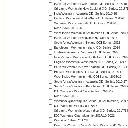
Pakistan Women in West Indies ODI Series, 2015/16
Sri Lanka Women in New Zealand ODI Series, 2015/
India Women in Australia ODI Series, 2015/16
England Women in South Africa ODI Series, 2015/16
Sri Lanka Women in India ODI Series, 2015/16
Rose Bowl, 2015/16
West Indies Women in South Africa ODI Series, 2015
Pakistan Women in England ODI Series, 2016
South Africa Women in Ireland ODI Series, 2016
Bangladesh Women in Ireland ODI Series, 2016
Australia Women in Sri Lanka ODI Series, 2016
New Zealand Women in South Africa ODI Series, 201
England Women in West Indies ODI Series, 2016/17
Pakistan Women in New Zealand ODI Series, 2016/1
England Women in Sri Lanka ODI Series, 2016/17
West Indies Women in India ODI Series, 2016/17
South Africa Women in Australia ODI Series, 2016/17
South Africa Women in Bangladesh ODI Series, 2016
ICC Women's World Cup Qualifier, 2016/17
Rose Bowl, 2016/17
Women's Quadrangular Series (in South Africa), 2017
ICC Women's World Cup, 2017
Sri Lanka Women in West Indies ODI Series, 2017/18
ICC Women's Championship, 2017/18-2021
Women's Ashes, 2017/18
Pakistan Women v New Zealand Women ODI Series,