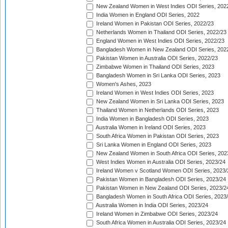
New Zealand Women in West Indies ODI Series, 202
India Women in England ODI Series, 2022
Ireland Women in Pakistan ODI Series, 2022/23
Netherlands Women in Thailand ODI Series, 2022/23
England Women in West Indies ODI Series, 2022/23
Bangladesh Women in New Zealand ODI Series, 202
Pakistan Women in Australia ODI Series, 2022/23
Zimbabwe Women in Thailand ODI Series, 2023
Bangladesh Women in Sri Lanka ODI Series, 2023
Women's Ashes, 2023
Ireland Women in West Indies ODI Series, 2023
New Zealand Women in Sri Lanka ODI Series, 2023
Thailand Women in Netherlands ODI Series, 2023
India Women in Bangladesh ODI Series, 2023
Australia Women in Ireland ODI Series, 2023
South Africa Women in Pakistan ODI Series, 2023
Sri Lanka Women in England ODI Series, 2023
New Zealand Women in South Africa ODI Series, 202
West Indies Women in Australia ODI Series, 2023/24
Ireland Women v Scotland Women ODI Series, 2023/
Pakistan Women in Bangladesh ODI Series, 2023/24
Pakistan Women in New Zealand ODI Series, 2023/2
Bangladesh Women in South Africa ODI Series, 2023
Australia Women in India ODI Series, 2023/24
Ireland Women in Zimbabwe ODI Series, 2023/24
South Africa Women in Australia ODI Series, 2023/24