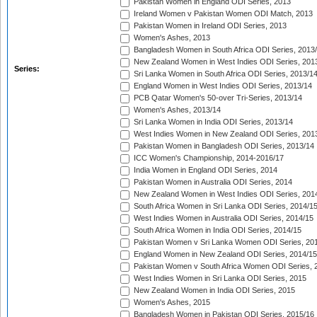
Pakistan Women in England ODI Series, 2013
Ireland Women v Pakistan Women ODI Match, 2013
Pakistan Women in Ireland ODI Series, 2013
Women's Ashes, 2013
Bangladesh Women in South Africa ODI Series, 2013
New Zealand Women in West Indies ODI Series, 201
Series:
Sri Lanka Women in South Africa ODI Series, 2013/1
England Women in West Indies ODI Series, 2013/14
PCB Qatar Women's 50-over Tri-Series, 2013/14
Women's Ashes, 2013/14
Sri Lanka Women in India ODI Series, 2013/14
West Indies Women in New Zealand ODI Series, 201
Pakistan Women in Bangladesh ODI Series, 2013/14
ICC Women's Championship, 2014-2016/17
India Women in England ODI Series, 2014
Pakistan Women in Australia ODI Series, 2014
New Zealand Women in West Indies ODI Series, 201
South Africa Women in Sri Lanka ODI Series, 2014/1
West Indies Women in Australia ODI Series, 2014/15
South Africa Women in India ODI Series, 2014/15
Pakistan Women v Sri Lanka Women ODI Series, 20
England Women in New Zealand ODI Series, 2014/15
Pakistan Women v South Africa Women ODI Series, 
West Indies Women in Sri Lanka ODI Series, 2015
New Zealand Women in India ODI Series, 2015
Women's Ashes, 2015
Bangladesh Women in Pakistan ODI Series, 2015/16