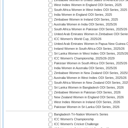
Zimbabwe Women in United States of America ODI Se
West Indies Women in England ODI Series, 2025
South Africa Women in West Indies ODI Series, 2025
India Women in England ODI Series, 2025
Zimbabwe Women in Ireland ODI Series, 2025
Australia Women in India ODI Series, 2025/26
South Africa Women in Pakistan ODI Series, 2025/26
United Arab Emirates Women in Zimbabwe ODI Serie
ICC Women's World Cup, 2025/26
United Arab Emirates Women in Papua New Guinea O
Ireland Women in South Africa ODI Series, 2025/26
Sri Lanka Women in West Indies ODI Series, 2025/26
ICC Women's Championship, 2025/26-2029
Pakistan Women in South Africa ODI Series, 2025/26
India Women in Australia ODI Series, 2025/26
Zimbabwe Women in New Zealand ODI Series, 2025/
Australia Women in West Indies ODI Series, 2025/26
South Africa Women in New Zealand ODI Series, 202
Sri Lanka Women in Bangladesh ODI Series, 2026
Zimbabwe Women in Pakistan ODI Series, 2026
New Zealand Women in England ODI Series, 2026
West Indies Women in Ireland ODI Series, 2026
Pakistan Women in Sri Lanka ODI Series, 2026
Bangladesh Tri-Nation Women's Series
ICC Women's Championship
ICC Women's Cricket Challenge