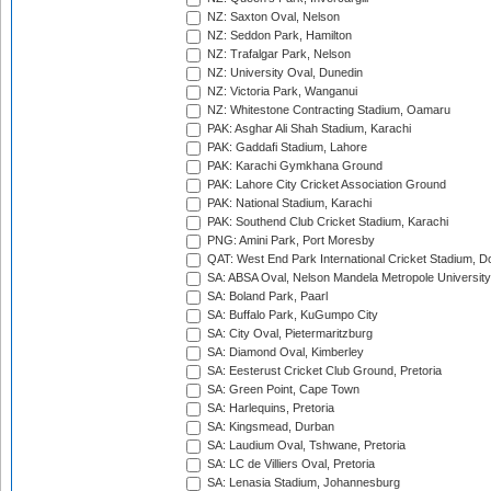
NZ: Saxton Oval, Nelson
NZ: Seddon Park, Hamilton
NZ: Trafalgar Park, Nelson
NZ: University Oval, Dunedin
NZ: Victoria Park, Wanganui
NZ: Whitestone Contracting Stadium, Oamaru
PAK: Asghar Ali Shah Stadium, Karachi
PAK: Gaddafi Stadium, Lahore
PAK: Karachi Gymkhana Ground
PAK: Lahore City Cricket Association Ground
PAK: National Stadium, Karachi
PAK: Southend Club Cricket Stadium, Karachi
PNG: Amini Park, Port Moresby
QAT: West End Park International Cricket Stadium, D
SA: ABSA Oval, Nelson Mandela Metropole University,
SA: Boland Park, Paarl
SA: Buffalo Park, KuGumpo City
SA: City Oval, Pietermaritzburg
SA: Diamond Oval, Kimberley
SA: Eesterust Cricket Club Ground, Pretoria
SA: Green Point, Cape Town
SA: Harlequins, Pretoria
SA: Kingsmead, Durban
SA: Laudium Oval, Tshwane, Pretoria
SA: LC de Villiers Oval, Pretoria
SA: Lenasia Stadium, Johannesburg