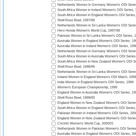
Netherlands Women in Germany Women's ODI Serie
South Africa Women in Ireland Women's ODI Series,
South Africa Women in England Women's ODI Series
Shell Rose Bowl, 1997/98
Netherlands Women in Sri Lanka Women's ODI Serie
Hero Honda Women's World Cup, 1997/98
Pakistan Women in Sri Lanka Women's ODI Series, 
Australia Women in England Women's ODI Series, 19
Australia Women in Ireland Women's ODI Series, 199
Netherlands Women in Germany Women's ODI Serie
South Africa Women in Australia Women's ODI Series
South Africa Women in New Zealand Women's ODI Se
Shell Rose Bowl, 1998/99
Netherlands Women in Sri Lanka Women's ODI Serie
Ireland Women in England Women's ODI Match, 199
India Women in England Women's ODI Series, 1999
Women's European Championship, 1999
England Women in Australia Women's ODI Series, 19
Shell Rose Bowl, 1999/00
England Women in New Zealand Women's ODI Series
South Africa Women in England Women's ODI Series
Pakistan Women in Ireland Women's ODI Series, 200
England Women in New Zealand Women's ODI Series
CricInfo Women's World Cup, 2000/01
Netherlands Women in Pakistan Women's ODI Series
Australia Women in England Women's ODI Series, 20