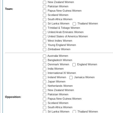
New Zealand Women
Pakistan Women
Team:
Papua New Guinea Women
Scotland Women
South Africa Women
Sri Lanka Women
Thailand Women
Trinidad & Tobago Women
United Arab Emirates Women
United States of America Women
West Indies Women
Young England Women
Zimbabwe Women
Australia Women
Bangladesh Women
Denmark Women
England Women
India Women
International XI Women
Ireland Women
Jamaica Women
Japan Women
Netherlands Women
New Zealand Women
Pakistan Women
Opposition:
Papua New Guinea Women
Scotland Women
South Africa Women
Sri Lanka Women
Thailand Women