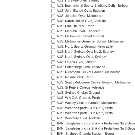
AUS: Hurstville Oval, Sydney
AUS: International Sports Stadium, Coffs Harbour
AUS: John Blanck Oval, Buderim
AUS: Junction Oval, Melbourne
AUS: Karen Rolton Oval, Adelaide
AUS: Lilac Hill Park, Perth
AUS: Manuka Oval, Canberra
AUS: Melbourne Cricket Ground
AUS: Melbourne Grammar School, Melbourne
AUS: No. 1 Sports Ground, Newcastle
AUS: North Sydney Oval No.2, Sydney
AUS: North Sydney Oval, Sydney
AUS: Oakes Oval, Lismore
AUS: Peter Burge Oval, Brisbane
AUS: Richmond Cricket Ground, Melbourne
AUS: Rosalie Park, Perth
AUS: South Melbourne Cricket Ground, Melbourne
AUS: St Peters College, Adelaide
AUS: Sydney Cricket Ground
AUS: W.A.C.A. Ground, Perth
AUS: Wesley Cricket Ground, Melbourne
AUS: Willetton Sports Club No.1, Perth
AUS: Willetton Sports Club No.2, Perth
AUS: Woodville Oval, Adelaide
BAN: Bangladesh Krira Shikkha Protisthan No 2 Grou
BAN: Bangladesh Krira Shikkha Protisthan No 3 Grou
BAN: Shaheed Chandu Stadium, Bogra