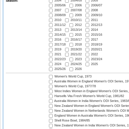
2004
2004/05
2005
Season:
2005/06
2006
2006/07
2007
2007/08
2008
2008/09
2009
2009/10
2010
2010/11
2011
2011/12
2012
2012/13
2013
2013/14
2014
2014/15
2015
2015/16
2016
2016/17
2017
2017/18
2018
2018/19
2019
2019/20
2020/21
2021
2021/22
2022
2022/23
2023
2023/24
2024
2024/25
2025
2025/26
2026
Women's World Cup, 1973
Australia Women in England Women's ODI Series, 19
Women's World Cup, 1977/78
West Indies Women in England Women's ODI Series,
Hansells Vita Fresh Women's World Cup, 1981/82
Australia Women in India Women's ODI Series, 1983/
New Zealand Women in England Women's ODI Series
New Zealand Women in Netherlands Women's ODI M
England Women in Australia Women's ODI Series, 19
Shell Rose Bowl, 1984/85
New Zealand Women in India Women's ODI Series, 1