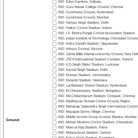
IND: Eden Gardens, Kolkata
IND: Guru Nanak College Ground, Chennai
IND: Gymkhana Ground, Hyderabad
IND: Gymkhana Ground, Mumbai
IND: Harbax Singh Stadium, Delhi
IND: Holkar Cricket Stadium, Indore
IND: I.S. Bindra Punjab Cricket Association Stadium
IND: Indian Institute of Technology Chemplast Groun
IND: Indira Gandhi Stadium, Vijayawada
IND: Infosys Ground, Mysore
IND: Jamia Millia Islamia University Ground, New Del
IND: JSCA International Stadium Complex, Ranchi
IND: K.D.Singh 'Babu' Stadium, Lucknow
IND: Karnail Singh Stadium, Delhi
IND: Keenan Stadium, Jamshedpur
IND: Kotambi Stadium, Vadodara
IND: Lal Bahadur Shastri Stadium, Hyderabad
IND: M.Chinnaswamy Stadium, Bengaluru
IND: MA Chidambaram Stadium, Chepauk, Chennai
IND: Madhavrao Scindia Cricket Ground, Rajkot
IND: Maharaja Yadavindra Singh International Cricke
IND: Mayajaal Sports Village, Chennai
IND: Middle Income Group Ground, Bandra, Mumbai
Ground:
IND: Mohan Meakins Cricket Stadium, Ghaziabad
IND: Moin-ul-Haq Stadium, Patna
IND: Molana Azad Stadium, Jammu
IND: Nahar Singh Stadium, Faridabad