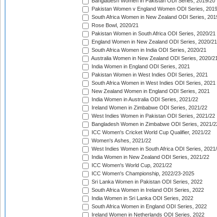
Bangladesh Women in Pakistan ODI Series, 2019/20
Pakistan Women v England Women ODI Series, 2019
South Africa Women in New Zealand ODI Series, 201
Rose Bowl, 2020/21
Pakistan Women in South Africa ODI Series, 2020/21
England Women in New Zealand ODI Series, 2020/21
South Africa Women in India ODI Series, 2020/21
Australia Women in New Zealand ODI Series, 2020/2
India Women in England ODI Series, 2021
Pakistan Women in West Indies ODI Series, 2021
South Africa Women in West Indies ODI Series, 2021
New Zealand Women in England ODI Series, 2021
India Women in Australia ODI Series, 2021/22
Ireland Women in Zimbabwe ODI Series, 2021/22
West Indies Women in Pakistan ODI Series, 2021/22
Bangladesh Women in Zimbabwe ODI Series, 2021/2
ICC Women's Cricket World Cup Qualifier, 2021/22
Women's Ashes, 2021/22
West Indies Women in South Africa ODI Series, 2021
India Women in New Zealand ODI Series, 2021/22
ICC Women's World Cup, 2021/22
ICC Women's Championship, 2022/23-2025
Sri Lanka Women in Pakistan ODI Series, 2022
South Africa Women in Ireland ODI Series, 2022
India Women in Sri Lanka ODI Series, 2022
South Africa Women in England ODI Series, 2022
Ireland Women in Netherlands ODI Series, 2022