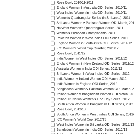
Rose Bowl, 2010/11-2011
England Women in Australia ODI Series, 2010/11
West Indies Women in India ODI Series, 2010/11
Women's Quadrangular Series (in Sri Lanka), 2011
Sri Lanka Women v Pakistan Women ODI Match, 20
NatWest Women's Quadrangular Series, 2011
Women's European Championship, 2011
Pakistan Women in West Indies ODI Series, 2011
England Women in South Africa ODI Series, 2011/12
ICC Women's World Cup Qualifier, 2011/12
Rose Bowl, 2011/12
India Women in West Indies ODI Series, 2011/12
England Women in New Zealand ODI Series, 2011/12
Australia Women in India ODI Series, 2011/12
Sri Lanka Women in West Indies ODI Series, 2012
India Women v Ireland Women ODI Match, 2012
India Women in England ODI Series, 2012
Bangladesh Women v Pakistan Women ODI Match, 
Ireland Women v Bangladesh Women ODI Match, 20
Ireland Tri-Nation Women's One-Day Series, 2012
South Africa Women in Bangladesh ODI Series, 2012
Rose Bowl, 2012/13
South Africa Women in West Indies ODI Series, 2012
ICC Women's World Cup, 2012/13
West Indies Women in Sri Lanka ODI Series, 2012/13
Bangladesh Women in India ODI Series, 2012/13