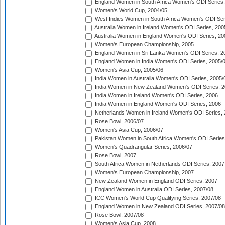
England Women in South Africa Women's ODI Series,
Women's World Cup, 2004/05
West Indies Women in South Africa Women's ODI Ser
Australia Women in Ireland Women's ODI Series, 200
Australia Women in England Women's ODI Series, 20
Women's European Championship, 2005
England Women in Sri Lanka Women's ODI Series, 2
England Women in India Women's ODI Series, 2005/
Women's Asia Cup, 2005/06
India Women in Australia Women's ODI Series, 2005/
India Women in New Zealand Women's ODI Series, 2
India Women in Ireland Women's ODI Series, 2006
India Women in England Women's ODI Series, 2006
Netherlands Women in Ireland Women's ODI Series,
Rose Bowl, 2006/07
Women's Asia Cup, 2006/07
Pakistan Women in South Africa Women's ODI Series
Women's Quadrangular Series, 2006/07
Rose Bowl, 2007
South Africa Women in Netherlands ODI Series, 2007
Women's European Championship, 2007
New Zealand Women in England ODI Series, 2007
England Women in Australia ODI Series, 2007/08
ICC Women's World Cup Qualifying Series, 2007/08
England Women in New Zealand ODI Series, 2007/08
Rose Bowl, 2007/08
Women's Asia Cup, 2008