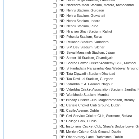
IND: Narendra Modi Stadium, Motera, Ahmedabad
IND: Nehru Stadium, Gurgaon
IND: Nehru Stadium, Guwahati
IND: Nehru Stadium, Indore
IND: Nehru Stadium, Pune
IND: Niranjan Shah Stadium, Rajkot
IND: Pithwala Stadium, Surat
IND: Reliance Stadium, Vadodara
IND: S.M.Dev Stadium, Silchar
IND: Sawai Mansingh Stadium, Jaipur
IND: Sector 16 Stadium, Chandigarh
IND: Sharad Pawar Cricket Academy BKC, Mumbai
IND: Srikantadatta Narasimha Raja Wadeyar Ground
IND: Tata Digwadih Stadium Dhanbad
IND: Tau Devi Lal Stadium, Gurgaon
IND: Vidarbha C.A. Ground, Nagpur
IND: Vidarbha Cricket Association Stadium, Jamtha,
IND: Wankhede Stadium, Mumbai
IRE: Bready Cricket Club, Magheramason, Bready
IRE: Carlisle Cricket Club Ground, Dublin
IRE: Castle Avenue, Dublin
IRE: Civil Service Cricket Club, Stormont, Belfast
IRE: College Park, Dublin
IRE: Instonians Cricket Club, Shaw's Bridge Lower Gr
IRE: Merrion Cricket Club Ground, Dublin
IRE: Observatory Lane, Rathmines, Dublin