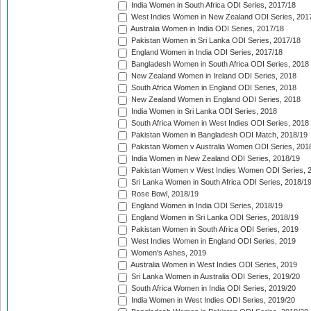
India Women in South Africa ODI Series, 2017/18
West Indies Women in New Zealand ODI Series, 201
Australia Women in India ODI Series, 2017/18
Pakistan Women in Sri Lanka ODI Series, 2017/18
England Women in India ODI Series, 2017/18
Bangladesh Women in South Africa ODI Series, 2018
New Zealand Women in Ireland ODI Series, 2018
South Africa Women in England ODI Series, 2018
New Zealand Women in England ODI Series, 2018
India Women in Sri Lanka ODI Series, 2018
South Africa Women in West Indies ODI Series, 2018
Pakistan Women in Bangladesh ODI Match, 2018/19
Pakistan Women v Australia Women ODI Series, 201
India Women in New Zealand ODI Series, 2018/19
Pakistan Women v West Indies Women ODI Series, 
Sri Lanka Women in South Africa ODI Series, 2018/1
Rose Bowl, 2018/19
England Women in India ODI Series, 2018/19
England Women in Sri Lanka ODI Series, 2018/19
Pakistan Women in South Africa ODI Series, 2019
West Indies Women in England ODI Series, 2019
Women's Ashes, 2019
Australia Women in West Indies ODI Series, 2019
Sri Lanka Women in Australia ODI Series, 2019/20
South Africa Women in India ODI Series, 2019/20
India Women in West Indies ODI Series, 2019/20