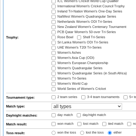
ICC Women's Cricket World Cup Qualifier
International Women's Cricket Council Trophy
Ireland Tri-Nation Women's One-Day Series
NatWest Women's Quadrangular Series
Netherlands Women's ODI Tri-Series
New Zealand Women's Centenary Tournament
PCB Qatar Women's 50-over Tri-Series
Rose Bowl
Shell Tri-Series
Trophy:
Sri Lanka Women's ODI Tri-Series
UAE Women's T20I Tri-Series
Women's Ashes
Women's Asia Cup (ODI)
Women's European Championship
Women's Quadrangular Series
Women's Quadrangular Series (in South Africa)
Women's Tri-Series
Women's World Cup
World Series of Women's Cricket
2 team series
3-4 team tournaments
5+ t
Tournament type:
Match type:
day match
day/night match
Day/night matches:
won match
lost match
tied match
no
Match result:
won the toss
lost the toss
either
Toss result: