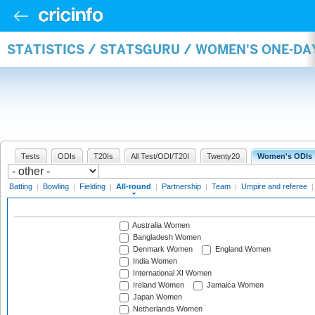
STATISTICS / STATSGURU / WOMEN'S ONE-DA
Tests
ODIs
T20Is
All Test/ODI/T20I
Twenty20
Women's ODIs
Batting
|
Bowling
|
Fielding
|
All-round
|
Partnership
|
Team
|
Umpire and referee
Australia Women
Bangladesh Women
Denmark Women
England Women
India Women
International XI Women
Ireland Women
Jamaica Women
Japan Women
Netherlands Women