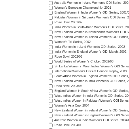
Australia Women in Ireland Women's ODI Series, 200
Women's European Championship, 2001
England Women in India Women's ODI Series, 2001/
Pakistan Women in Sri Lanka Women's ODI Series, 
Rose Bowl, 2001/02
India Women in South Africa Women's ODI Series, 20
New Zealand Women in Netherlands Women's ODI Se
New Zealand Women in Ireland Women's ODI Series,
Women's Tri-Series, 2002
India Women in Ireland Women's ODI Series, 2002
India Women in England Women's ODI Match, 2002
Rose Bowl, 2002/03
World Series of Women's Cricket, 2002/03
Sri Lanka Women in West Indies Women's ODI Series
International Women's Cricket Council Trophy, 2003
South Africa Women in England Women's ODI Series
New Zealand Women in India Women's ODI Series, 2
Rose Bowl, 2003/04
England Women in South Africa Women's ODI Series,
West Indies Women in India Women's ODI Series, 20
West Indies Women in Pakistan Women's ODI Series
Women's Asia Cup, 2004
New Zealand Women in Ireland Women's ODI Series,
New Zealand Women in England Women's ODI Series
Australia Women in India Women's ODI Series, 2004/
Rose Bowl, 2004/05