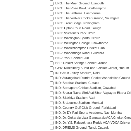
ENG: The Maer Ground, Exmouth
ENG: The Rose Bowl, Southampton
ENG: The Saffrons, Eastbourne
ENG: The Walker Cricket Ground, Southgate
ENG: Trent Bridge, Nottingham
ENG: Upton Court Road, Slough
ENG: Valentine's Park, Ilford
ENG: Warrington Sports Centre
ENG: Wellington College, Crowthorne
ENG: Wolverhampton Cricket Club
ENG: Woodbridge Road, Guildford
ENG: York Cricket Club
ESP: Desert Springs Cricket Ground
GER: Mikkelberg-Kunst-und-Cricket Center, Husum
IND: Arun Jaitley Stadium, Delhi
IND: Aurangabad District Cricket Association Ground
IND: Barabati Stadium, Cuttack
IND: Barsapara Cricket Stadium, Guwahati
IND: Bharat Ratna Shri Atal Bihari Vajpayee Ekana C
IND: Bilakhiya Stadium, Vapi
IND: Brabourne Stadium, Mumbai
IND: Country Golf Club Ground, Faridabad
IND: Dr DY Patil Sports Academy, Navi Mumbai
IND: Dr. Gokaraju Liala Gangaaraju ACA Cricket Gro
IND: Dr. Y.S. Rajasekhara Reddy ACA-VDCA Cricket
IND: DRIEMS Ground, Tangi, Cuttack