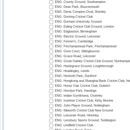
ENG: County Ground, Southampton
ENG: Dean Park, Bournemouth
ENG: Denis Compton Oval, Shenley
ENG: Dorking Cricket Club
ENG: Durham University Ground
ENG: Ealing Cricket Club Ground, London
ENG: Edgbaston, Birmingham
ENG: Electric Ground, Leicester
ENG: Fenner's, Cambridge
ENG: Finchampstead Park, Finchampstead
ENG: Gore Court, Sittingbourne
ENG: Grace Road, Leicester
ENG: Great Oakley Cricket Club Ground, Northampt
ENG: Haslegrave Ground, Loughborough
ENG: Headingley, Leeds
ENG: Hesketh Park, Dartford
ENG: Hongkong and Shanghai Bank Cricket Club, 
ENG: Honor Oak Cricket Club, Dulwich
ENG: Horntye Park, Hastings
ENG: Indian Gymkhana, Osterley
ENG: Ivanhoe Cricket Club, Kirby Muxloe
ENG: John Player Ground, Nottingham
ENG: Kibworth Cricket Club New Ground
ENG: Leicester Road, Hinckley
ENG: Lensbury Sports Ground, Teddington
ENG: Lindfield Cricket Club