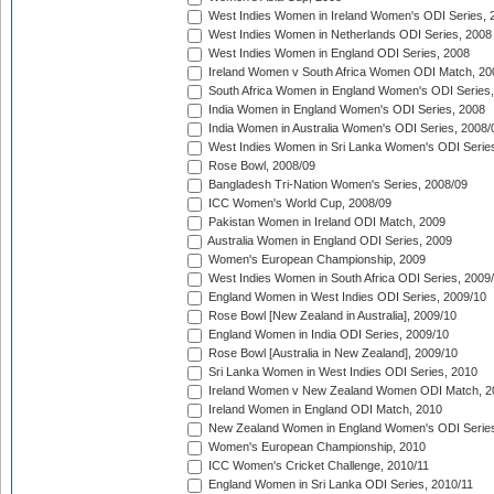
West Indies Women in Ireland Women's ODI Series, 
West Indies Women in Netherlands ODI Series, 2008
West Indies Women in England ODI Series, 2008
Ireland Women v South Africa Women ODI Match, 20
South Africa Women in England Women's ODI Series
India Women in England Women's ODI Series, 2008
India Women in Australia Women's ODI Series, 2008/
West Indies Women in Sri Lanka Women's ODI Series
Rose Bowl, 2008/09
Bangladesh Tri-Nation Women's Series, 2008/09
ICC Women's World Cup, 2008/09
Pakistan Women in Ireland ODI Match, 2009
Australia Women in England ODI Series, 2009
Women's European Championship, 2009
West Indies Women in South Africa ODI Series, 2009
England Women in West Indies ODI Series, 2009/10
Rose Bowl [New Zealand in Australia], 2009/10
England Women in India ODI Series, 2009/10
Rose Bowl [Australia in New Zealand], 2009/10
Sri Lanka Women in West Indies ODI Series, 2010
Ireland Women v New Zealand Women ODI Match, 2
Ireland Women in England ODI Match, 2010
New Zealand Women in England Women's ODI Series
Women's European Championship, 2010
ICC Women's Cricket Challenge, 2010/11
England Women in Sri Lanka ODI Series, 2010/11