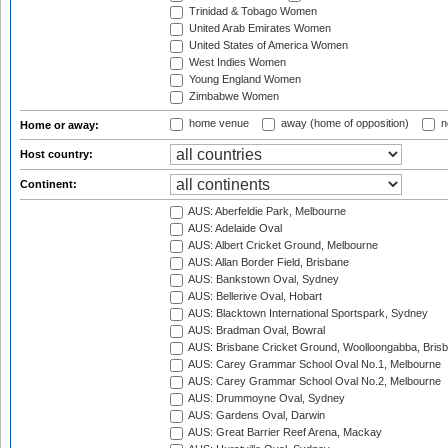
Trinidad & Tobago Women
United Arab Emirates Women
United States of America Women
West Indies Women
Young England Women
Zimbabwe Women
home venue
away (home of opposition)
n
Home or away:
Host country:
Continent:
AUS: Aberfeldie Park, Melbourne
AUS: Adelaide Oval
AUS: Albert Cricket Ground, Melbourne
AUS: Allan Border Field, Brisbane
AUS: Bankstown Oval, Sydney
AUS: Bellerive Oval, Hobart
AUS: Blacktown International Sportspark, Sydney
AUS: Bradman Oval, Bowral
AUS: Brisbane Cricket Ground, Woolloongabba, Bris
AUS: Carey Grammar School Oval No.1, Melbourne
AUS: Carey Grammar School Oval No.2, Melbourne
AUS: Drummoyne Oval, Sydney
AUS: Gardens Oval, Darwin
AUS: Great Barrier Reef Arena, Mackay