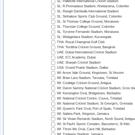
SL: Pallekele International Cricket Stadium
SL: R.Premadasa Stadium, Khettarama, Colombo
SL: Rangiri Dambulla International Stadium
SL: Sinhalese Sports Club Ground, Colombo
SL: St Thomas College Ground, Moratuwa
SL: Thurstan College Ground, Colombo
SL: Tyronne Fernando Stadium, Moratuwa
SL: Welagedara Stadium, Kurunegala
THA: Royal Chiangmai Golf Club
THA: Terdthai Cricket Ground, Bangkok
UAE: Dubai International Cricket Stadium
UAE: ICC Academy, Dubai
UAE: Sharjah Cricket Stadium
USA: Grand Prairie Stadium, Dallas
WI: Arnos Vale Ground, Kingstown, St Vincent
WI: Brian Lara Stadium, Tarouba, Trinidad
WI: Coolidge Cricket Ground, Antigua
WI: Daren Sammy National Cricket Stadium, Gros Isle
WI: Kensington Oval, Bridgetown, Barbados
WI: National Cricket Centre, Couva, Trinidad
WI: National Cricket Stadium, St George's, Grenada
WI: Queen's Park Oval, Port of Spain, Trinidad
WI: Sabina Park, Kingston, Jamaica
WI: Sir Vivian Richards Stadium, North Sound, Antigu
WI: St Paul's Sports Complex, Basseterre, St Kitts
WI: Three Ws Oval, Cave Hill, Barbados
WI: Trelawny Stadium, Jamaica