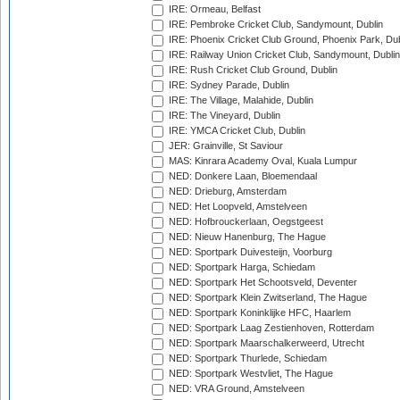
IRE: Ormeau, Belfast
IRE: Pembroke Cricket Club, Sandymount, Dublin
IRE: Phoenix Cricket Club Ground, Phoenix Park, Dub
IRE: Railway Union Cricket Club, Sandymount, Dublin
IRE: Rush Cricket Club Ground, Dublin
IRE: Sydney Parade, Dublin
IRE: The Village, Malahide, Dublin
IRE: The Vineyard, Dublin
IRE: YMCA Cricket Club, Dublin
JER: Grainville, St Saviour
MAS: Kinrara Academy Oval, Kuala Lumpur
NED: Donkere Laan, Bloemendaal
NED: Drieburg, Amsterdam
NED: Het Loopveld, Amstelveen
NED: Hofbrouckerlaan, Oegstgeest
NED: Nieuw Hanenburg, The Hague
NED: Sportpark Duivesteijn, Voorburg
NED: Sportpark Harga, Schiedam
NED: Sportpark Het Schootsveld, Deventer
NED: Sportpark Klein Zwitserland, The Hague
NED: Sportpark Koninklijke HFC, Haarlem
NED: Sportpark Laag Zestienhoven, Rotterdam
NED: Sportpark Maarschalkerweerd, Utrecht
NED: Sportpark Thurlede, Schiedam
NED: Sportpark Westvliet, The Hague
NED: VRA Ground, Amstelveen