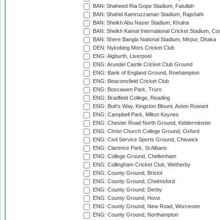
BAN: Shaheed Ria Gope Stadium, Fatullah
BAN: Shahid Kamruzzaman Stadium, Rajshahi
BAN: Sheikh Abu Naser Stadium, Khulna
BAN: Sheikh Kamal International Cricket Stadium, Co
BAN: Shere Bangla National Stadium, Mirpur, Dhaka
DEN: Nykobing Mors Cricket Club
ENG: Aigburth, Liverpool
ENG: Arundel Castle Cricket Club Ground
ENG: Bank of England Ground, Roehampton
ENG: Beaconsfield Cricket Club
ENG: Boscawen Park, Truro
ENG: Bradfield College, Reading
ENG: Butt's Way, Kingston Blount, Aston Rowant
ENG: Campbell Park, Milton Keynes
ENG: Chester Road North Ground, Kidderminster
ENG: Christ Church College Ground, Oxford
ENG: Civil Service Sports Ground, Chiswick
ENG: Clarence Park, St Albans
ENG: College Ground, Cheltenham
ENG: Collingham Cricket Club, Wetherby
ENG: County Ground, Bristol
ENG: County Ground, Chelmsford
ENG: County Ground, Derby
ENG: County Ground, Hove
ENG: County Ground, New Road, Worcester
ENG: County Ground, Northampton