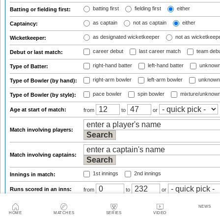
batting first
fielding first
either
Batting or fielding first:
as captain
not as captain
either
Captaincy:
as designated wicketkeeper
not as wicketkeep
Wicketkeeper:
career debut
last career match
team deb
Debut or last match:
right-hand batter
left-hand batter
unknown
Type of Batter:
right-arm bowler
left-arm bowler
unknown
Type of Bowler (by hand):
pace bowler
spin bowler
mixture/unknow
Type of Bowler (by style):
Age at start of match:
from
to
or
Match involving players:
Match involving captains:
1st innings
2nd innings
Innings in match:
Runs scored in an inns:
from
to
or
from 1
to 7
NEWS
Batting position:
from
to
or
HOME
MATCHES
SERIES
VIDEO