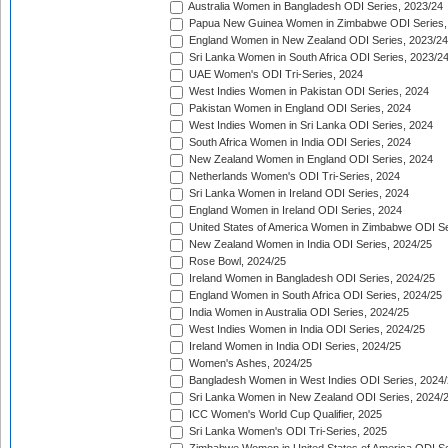
Australia Women in Bangladesh ODI Series, 2023/24
Papua New Guinea Women in Zimbabwe ODI Series,
England Women in New Zealand ODI Series, 2023/24
Sri Lanka Women in South Africa ODI Series, 2023/2
UAE Women's ODI Tri-Series, 2024
West Indies Women in Pakistan ODI Series, 2024
Pakistan Women in England ODI Series, 2024
West Indies Women in Sri Lanka ODI Series, 2024
South Africa Women in India ODI Series, 2024
New Zealand Women in England ODI Series, 2024
Netherlands Women's ODI Tri-Series, 2024
Sri Lanka Women in Ireland ODI Series, 2024
England Women in Ireland ODI Series, 2024
United States of America Women in Zimbabwe ODI Se
New Zealand Women in India ODI Series, 2024/25
Rose Bowl, 2024/25
Ireland Women in Bangladesh ODI Series, 2024/25
England Women in South Africa ODI Series, 2024/25
India Women in Australia ODI Series, 2024/25
West Indies Women in India ODI Series, 2024/25
Ireland Women in India ODI Series, 2024/25
Women's Ashes, 2024/25
Bangladesh Women in West Indies ODI Series, 2024
Sri Lanka Women in New Zealand ODI Series, 2024/
ICC Women's World Cup Qualifier, 2025
Sri Lanka Women's ODI Tri-Series, 2025