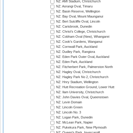
NZ: AMI Stadium, Christchurch
NZ: Aorangi Oval, Timaru
NZ: Basin Reserve, Wellington
NZ: Bay Oval, Mount Maunganui
NZ: Bert Sutcliffe Oval, Lincoln
NZ: Carisbrook, Dunedin
NZ: Christ's College, Christchurch
NZ: Cobham Oval (New), Whangarei
NZ: Cook's Gardens, Wanganui
NZ: Cornwall Park, Auckland
NZ: Dudley Park, Rangiora
NZ: Eden Park Outer Oval, Auckland
NZ: Eden Park, Auckland
NZ: Fitzherbert Park, Palmerston North
NZ: Hagley Oval, Christchurch
NZ: Hagley Park No 2, Christchurch
NZ: Hnry Stadium, Wellington
NZ: Hutt Recreation Ground, Lower Hutt
NZ: Ilam University, Christchurch
NZ: John Davies Oval, Queenstown
NZ: Levin Domain
NZ: Lincoln Green
NZ: Lincoln No. 3
NZ: Logan Park, Dunedin
NZ: McLean Park, Napier
NZ: Pukekura Park, New Plymouth
NZ: Queen's Park, Invercargill