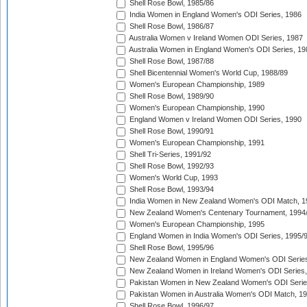
Shell Rose Bowl, 1985/86
India Women in England Women's ODI Series, 1986
Shell Rose Bowl, 1986/87
Australia Women v Ireland Women ODI Series, 1987
Australia Women in England Women's ODI Series, 19
Shell Rose Bowl, 1987/88
Shell Bicentennial Women's World Cup, 1988/89
Women's European Championship, 1989
Shell Rose Bowl, 1989/90
Women's European Championship, 1990
England Women v Ireland Women ODI Series, 1990
Shell Rose Bowl, 1990/91
Women's European Championship, 1991
Shell Tri-Series, 1991/92
Shell Rose Bowl, 1992/93
Women's World Cup, 1993
Shell Rose Bowl, 1993/94
India Women in New Zealand Women's ODI Match, 1
New Zealand Women's Centenary Tournament, 1994
Women's European Championship, 1995
England Women in India Women's ODI Series, 1995/
Shell Rose Bowl, 1995/96
New Zealand Women in England Women's ODI Series
New Zealand Women in Ireland Women's ODI Series,
Pakistan Women in New Zealand Women's ODI Serie
Pakistan Women in Australia Women's ODI Match, 1
Shell Rose Bowl, 1996/97