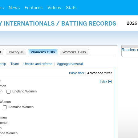
ms
News
Features
Videos
Stats
Y INTERNATIONALS / BATTING RECORDS
2026
Readers 
I
Twenty20
Women's ODIs
Women's T20Is
ship
|
Team
|
Umpire and referee
|
Aggregate/overall
Basic filter
|
Advanced filter
n
omen
en
England Women
I Women
Jamaica Women
omen
Women
n
inea Women