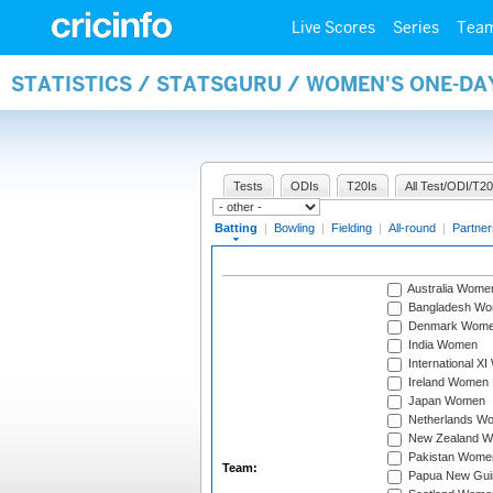
Live Scores
Series
Tea
STATISTICS / STATSGURU / WOMEN'S ONE-DA
Tests
ODIs
T20Is
All Test/ODI/T20
Batting
|
Bowling
|
Fielding
|
All-round
|
Partner
Australia Wome
Bangladesh W
Denmark Wom
India Women
International X
Ireland Women
Japan Women
Netherlands W
New Zealand 
Pakistan Wome
Team:
Papua New Gu