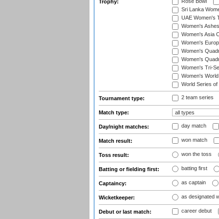
Rose Bowl
Trophy:
Sri Lanka Wome
UAE Women's T2
Women's Ashe
Women's Asia C
Women's Europ
Women's Quadra
Women's Quadran
Women's Tri-Se
Women's World
World Series of
2 team series
Tournament type:
Match type:
day match
Day/night matches:
won match
Match result:
won the toss
Toss result:
batting first
Batting or fielding first:
as captain
Captaincy:
as designated 
Wicketkeeper:
career debut
Debut or last match: