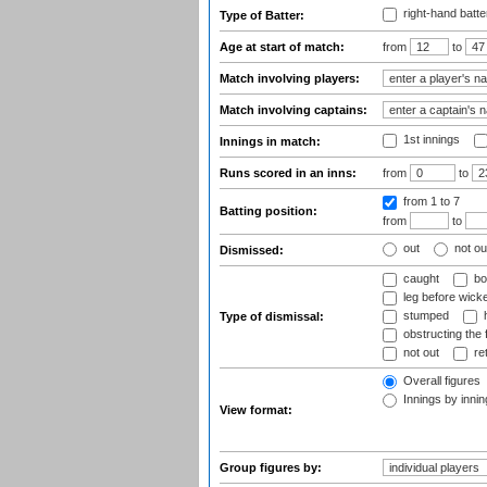
right-hand batte
Type of Batter:
Age at start of match:
from
to
Match involving players:
Match involving captains:
1st innings
Innings in match:
Runs scored in an inns:
from
to
from 1
to 7
Batting position:
from
to
out
not ou
Dismissed:
caught
bo
leg before wicke
stumped
h
Type of dismissal:
obstructing the f
not out
ret
Overall figures
Innings by inning
View format:
Group figures by: