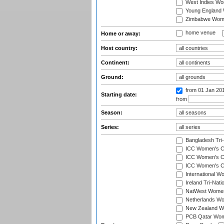
West Indies W
Young England
Zimbabwe Wom
home venue
Home or away:
Host country:
Continent:
Ground:
from 01 Jan 20
Starting date:
from
Season:
Series:
Bangladesh Tri
ICC Women's C
ICC Women's Cr
ICC Women's Cri
International W
Ireland Tri-Nat
NatWest Women'
Netherlands Wo
New Zealand W
PCB Qatar Wome