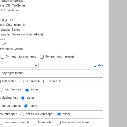
Shell Tri-Series
n's ODI Tri-Series
0I Tri-Series
s
up (ODI)
ean Championship
ngular Series
gular Series (in South Africa)
ries
 Cup
 Women's Cricket
3-4 team tournaments
5+ team tournaments
day/night match
lost match
tied match
no result
lost the toss
either
fielding first
either
not as captain
either
wicketkeeper
not as wicketkeeper
either
last career match
team debut
last match for team