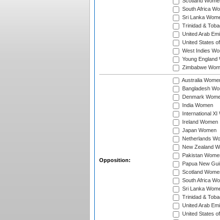
Scotland Wome
South Africa W
Sri Lanka Wom
Trinidad & Tob
United Arab Em
United States 
West Indies W
Young England
Zimbabwe Wom
Australia Wome
Bangladesh W
Denmark Wom
India Women
International X
Ireland Women
Japan Women
Netherlands W
New Zealand 
Pakistan Wome
Opposition:
Papua New Gu
Scotland Wome
South Africa W
Sri Lanka Wom
Trinidad & Tob
United Arab Em
United States 