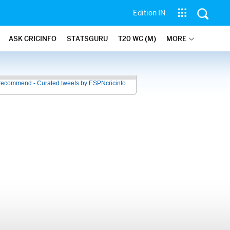
Edition IN
ASK CRICINFO
STATSGURU
T20 WC (M)
MORE
recommend - Curated tweets by ESPNcricinfo