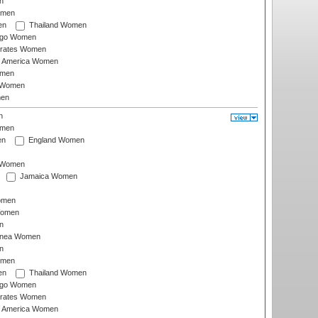
n
omen
en
Thailand Women
ago Women
irates Women
of America Women
omen
 Women
en
n
omen
en
England Women
I Women
Jamaica Women
omen
Women
n
inea Women
n
omen
en
Thailand Women
ago Women
irates Women
of America Women