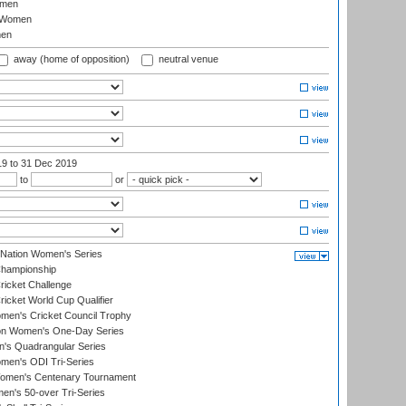
omen
 Women
en
away (home of opposition)
neutral venue
19
to 31 Dec 2019
to
or
-Nation Women's Series
hampionship
icket Challenge
cket World Cup Qualifier
omen's Cricket Council Trophy
ion Women's One-Day Series
s Quadrangular Series
men's ODI Tri-Series
omen's Centenary Tournament
n's 50-over Tri-Series