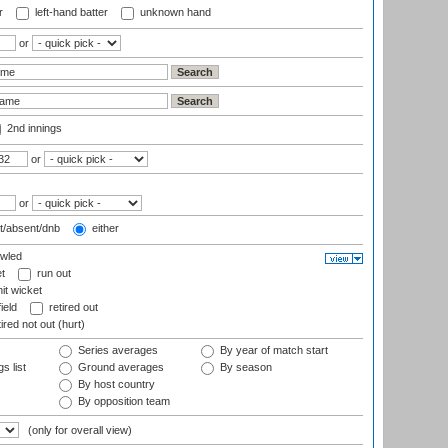
r
left-hand batter
unknown hand
or
2nd innings
or
or
t/absent/dnb
either
wled
t
run out
it wicket
ield
retired out
ired not out (hurt)
Series averages
By year of match start
s list
Ground averages
By season
By host country
By opposition team
(only for overall view)