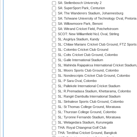
SA: Stellenbosch University 2
SA: SuperSport Park, Centurion
SA: The Wanderers Stadium, Johannesburg
SA: Tshwane University of Technology Oval, Pretoria
SA: Willowmoore Park, Benoni
SA: Witrand Cricket Field, Potchefstroom
SCOT: New Williamfield No1 Oval, Stirling
SL: Asgiriya Stadium, Kandy
SL: Chilaw Marians Cricket Club Ground, FTZ Sport
SL: Colombo Cricket Club Ground
SL: Colts Cricket Club Ground, Colombo
SL: Galle International Stadium
SL: Mahinda Rajapaksa International Cricket Stadiu
SL: Moors Sports Club Ground, Colombo
SL: Nondescripts Cricket Club Ground, Colombo
SL: P Sara Oval, Colombo
SL: Pallekele International Cricket Stadium
SL: R.Premadasa Stadium, Khettarama, Colombo
SL: Rangiri Dambulla International Stadium
SL: Sinhalese Sports Club Ground, Colombo
SL: St Thomas College Ground, Moratuwa
SL: Thurstan College Ground, Colombo
SL: Tyronne Fernando Stadium, Moratuwa
SL: Welagedara Stadium, Kurunegala
THA: Royal Chiangmai Golf Club
THA: Terdthai Cricket Ground, Bangkok