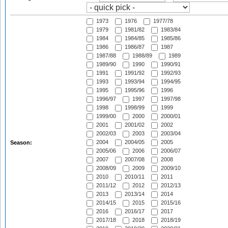
1973
1976
1977/78
1979
1981/82
1983/84
1984
1984/85
1985/86
1986
1986/87
1987
1987/88
1988/89
1989
1989/90
1990
1990/91
1991
1991/92
1992/93
1993
1993/94
1994/95
1995
1995/96
1996
1996/97
1997
1997/98
1998
1998/99
1999
1999/00
2000
2000/01
2001
2001/02
2002
2002/03
2003
2003/04
2004
2004/05
2005
Season:
2005/06
2006
2006/07
2007
2007/08
2008
2008/09
2009
2009/10
2010
2010/11
2011
2011/12
2012
2012/13
2013
2013/14
2014
2014/15
2015
2015/16
2016
2016/17
2017
2017/18
2018
2018/19