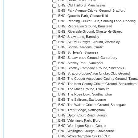
ENG: North Parade, Bath
ENG: Old Trafford, Manchester
ENG: Park Avenue Cricket Ground, Bradford
ENG: Queen's Park, Chesterfield
ENG: Reading Cricket Club, Sonning Lane, Reading
ENG: Recreation Ground, Banstead
ENG: Riverside Ground, Chester-le-Street
ENG: Shaw Lane, Barnsley
ENG: Sir Paul Getty's Ground, Wormsley
ENG: Sophia Gardens, Cardiff
ENG: St Helen's, Swansea
ENG: St Lawrence Ground, Canterbury
ENG: Stanley Park, Blackpool
ENG: Steetley Company Ground, Shireoaks
ENG: Stratford-upon-Avon Cricket Club Ground
ENG: The Cooper Associates County Ground, Taunt
ENG: The Kent County Cricket Ground, Beckenham
ENG: The Maer Ground, Exmouth
ENG: The Rose Bowl, Southampton
ENG: The Saffrons, Eastbourne
ENG: The Walker Cricket Ground, Southgate
ENG: Trent Bridge, Nottingham
ENG: Upton Court Road, Slough
ENG: Valentine's Park, Ilford
ENG: Warrington Sports Centre
ENG: Wellington College, Crowthorne
ENG: Wolverhampton Cricket Club