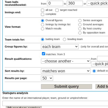
Team balls
from
to
or
received/bowled:
all out
target reached
Innings end:
complete
Overall figures
Series averages
Innings by innings list
Ground averages
View format:
Match results
By host country
By opposition team
batting team
bowling team
Team totals for:
Group figures by:
(only for overall and ov
matches:
from 3
Result qualifications:
from
default so
Sort results by:
Results per page:
Statsguru analysis
Enter the name of an international player, team, ground or umpire/referee: