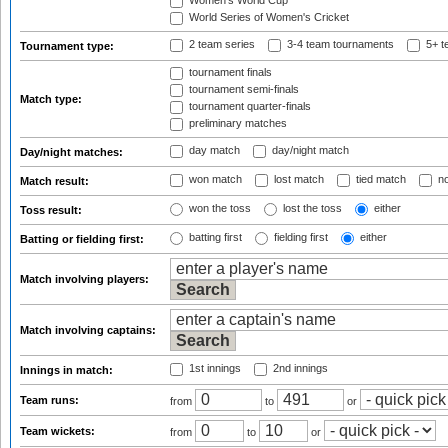
Women's World Cup
World Series of Women's Cricket
2 team series
3-4 team tournaments
5+ t
Tournament type:
tournament finals
tournament semi-finals
Match type:
tournament quarter-finals
preliminary matches
day match
day/night match
Day/night matches:
won match
lost match
tied match
no
Match result:
won the toss
lost the toss
either
Toss result:
batting first
fielding first
either
Batting or fielding first:
Match involving players:
Match involving captains:
1st innings
2nd innings
Innings in match:
Team runs:
from
to
or
Team wickets:
from
to
or