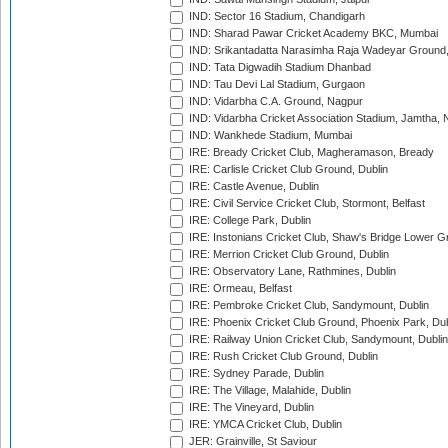
IND: Sector 16 Stadium, Chandigarh
IND: Sharad Pawar Cricket Academy BKC, Mumbai
IND: Srikantadatta Narasimha Raja Wadeyar Ground
IND: Tata Digwadih Stadium Dhanbad
IND: Tau Devi Lal Stadium, Gurgaon
IND: Vidarbha C.A. Ground, Nagpur
IND: Vidarbha Cricket Association Stadium, Jamtha,
IND: Wankhede Stadium, Mumbai
IRE: Bready Cricket Club, Magheramason, Bready
IRE: Carlisle Cricket Club Ground, Dublin
IRE: Castle Avenue, Dublin
IRE: Civil Service Cricket Club, Stormont, Belfast
IRE: College Park, Dublin
IRE: Instonians Cricket Club, Shaw's Bridge Lower Gr
IRE: Merrion Cricket Club Ground, Dublin
IRE: Observatory Lane, Rathmines, Dublin
IRE: Ormeau, Belfast
IRE: Pembroke Cricket Club, Sandymount, Dublin
IRE: Phoenix Cricket Club Ground, Phoenix Park, Dub
IRE: Railway Union Cricket Club, Sandymount, Dublin
IRE: Rush Cricket Club Ground, Dublin
IRE: Sydney Parade, Dublin
IRE: The Village, Malahide, Dublin
IRE: The Vineyard, Dublin
IRE: YMCA Cricket Club, Dublin
JER: Grainville, St Saviour