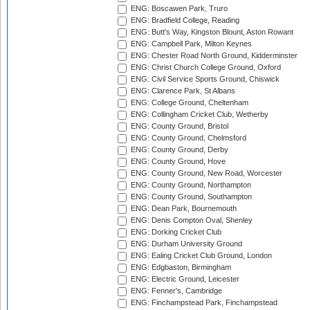
ENG: Boscawen Park, Truro
ENG: Bradfield College, Reading
ENG: Butt's Way, Kingston Blount, Aston Rowant
ENG: Campbell Park, Milton Keynes
ENG: Chester Road North Ground, Kidderminster
ENG: Christ Church College Ground, Oxford
ENG: Civil Service Sports Ground, Chiswick
ENG: Clarence Park, St Albans
ENG: College Ground, Cheltenham
ENG: Collingham Cricket Club, Wetherby
ENG: County Ground, Bristol
ENG: County Ground, Chelmsford
ENG: County Ground, Derby
ENG: County Ground, Hove
ENG: County Ground, New Road, Worcester
ENG: County Ground, Northampton
ENG: County Ground, Southampton
ENG: Dean Park, Bournemouth
ENG: Denis Compton Oval, Shenley
ENG: Dorking Cricket Club
ENG: Durham University Ground
ENG: Ealing Cricket Club Ground, London
ENG: Edgbaston, Birmingham
ENG: Electric Ground, Leicester
ENG: Fenner's, Cambridge
ENG: Finchampstead Park, Finchampstead