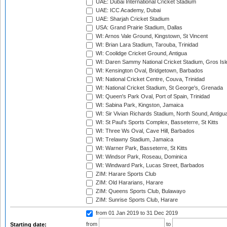
UAE: Dubai International Cricket Stadium
UAE: ICC Academy, Dubai
UAE: Sharjah Cricket Stadium
USA: Grand Prairie Stadium, Dallas
WI: Arnos Vale Ground, Kingstown, St Vincent
WI: Brian Lara Stadium, Tarouba, Trinidad
WI: Coolidge Cricket Ground, Antigua
WI: Daren Sammy National Cricket Stadium, Gros Isle
WI: Kensington Oval, Bridgetown, Barbados
WI: National Cricket Centre, Couva, Trinidad
WI: National Cricket Stadium, St George's, Grenada
WI: Queen's Park Oval, Port of Spain, Trinidad
WI: Sabina Park, Kingston, Jamaica
WI: Sir Vivian Richards Stadium, North Sound, Antigu
WI: St Paul's Sports Complex, Basseterre, St Kitts
WI: Three Ws Oval, Cave Hill, Barbados
WI: Trelawny Stadium, Jamaica
WI: Warner Park, Basseterre, St Kitts
WI: Windsor Park, Roseau, Dominica
WI: Windward Park, Lucas Street, Barbados
ZIM: Harare Sports Club
ZIM: Old Hararians, Harare
ZIM: Queens Sports Club, Bulawayo
ZIM: Sunrise Sports Club, Harare
from 01 Jan 2019
to 31 Dec 2019
from
to
Starting date: