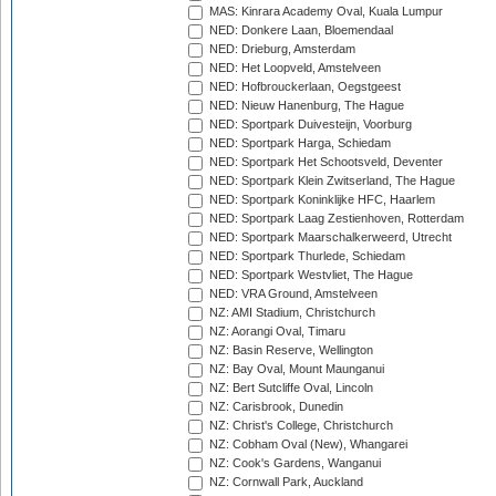
MAS: Kinrara Academy Oval, Kuala Lumpur
NED: Donkere Laan, Bloemendaal
NED: Drieburg, Amsterdam
NED: Het Loopveld, Amstelveen
NED: Hofbrouckerlaan, Oegstgeest
NED: Nieuw Hanenburg, The Hague
NED: Sportpark Duivesteijn, Voorburg
NED: Sportpark Harga, Schiedam
NED: Sportpark Het Schootsveld, Deventer
NED: Sportpark Klein Zwitserland, The Hague
NED: Sportpark Koninklijke HFC, Haarlem
NED: Sportpark Laag Zestienhoven, Rotterdam
NED: Sportpark Maarschalkerweerd, Utrecht
NED: Sportpark Thurlede, Schiedam
NED: Sportpark Westvliet, The Hague
NED: VRA Ground, Amstelveen
NZ: AMI Stadium, Christchurch
NZ: Aorangi Oval, Timaru
NZ: Basin Reserve, Wellington
NZ: Bay Oval, Mount Maunganui
NZ: Bert Sutcliffe Oval, Lincoln
NZ: Carisbrook, Dunedin
NZ: Christ's College, Christchurch
NZ: Cobham Oval (New), Whangarei
NZ: Cook's Gardens, Wanganui
NZ: Cornwall Park, Auckland