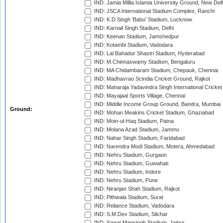
IND: Jamia Millia Islamia University Ground, New Del
IND: JSCA International Stadium Complex, Ranchi
IND: K.D.Singh 'Babu' Stadium, Lucknow
IND: Karnail Singh Stadium, Delhi
IND: Keenan Stadium, Jamshedpur
IND: Kotambi Stadium, Vadodara
IND: Lal Bahadur Shastri Stadium, Hyderabad
IND: M.Chinnaswamy Stadium, Bengaluru
IND: MA Chidambaram Stadium, Chepauk, Chennai
IND: Madhavrao Scindia Cricket Ground, Rajkot
IND: Maharaja Yadavindra Singh International Cricke
IND: Mayajaal Sports Village, Chennai
IND: Middle Income Group Ground, Bandra, Mumbai
Ground:
IND: Mohan Meakins Cricket Stadium, Ghaziabad
IND: Moin-ul-Haq Stadium, Patna
IND: Molana Azad Stadium, Jammu
IND: Nahar Singh Stadium, Faridabad
IND: Narendra Modi Stadium, Motera, Ahmedabad
IND: Nehru Stadium, Gurgaon
IND: Nehru Stadium, Guwahati
IND: Nehru Stadium, Indore
IND: Nehru Stadium, Pune
IND: Niranjan Shah Stadium, Rajkot
IND: Pithwala Stadium, Surat
IND: Reliance Stadium, Vadodara
IND: S.M.Dev Stadium, Silchar
IND: Sawai Mansingh Stadium, Jaipur