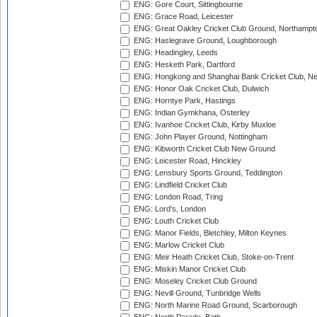
ENG: Gore Court, Sittingbourne
ENG: Grace Road, Leicester
ENG: Great Oakley Cricket Club Ground, Northampt
ENG: Haslegrave Ground, Loughborough
ENG: Headingley, Leeds
ENG: Hesketh Park, Dartford
ENG: Hongkong and Shanghai Bank Cricket Club, 
ENG: Honor Oak Cricket Club, Dulwich
ENG: Horntye Park, Hastings
ENG: Indian Gymkhana, Osterley
ENG: Ivanhoe Cricket Club, Kirby Muxloe
ENG: John Player Ground, Nottingham
ENG: Kibworth Cricket Club New Ground
ENG: Leicester Road, Hinckley
ENG: Lensbury Sports Ground, Teddington
ENG: Lindfield Cricket Club
ENG: London Road, Tring
ENG: Lord's, London
ENG: Louth Cricket Club
ENG: Manor Fields, Bletchley, Milton Keynes
ENG: Marlow Cricket Club
ENG: Meir Heath Cricket Club, Stoke-on-Trent
ENG: Miskin Manor Cricket Club
ENG: Moseley Cricket Club Ground
ENG: Nevill Ground, Tunbridge Wells
ENG: North Marine Road Ground, Scarborough