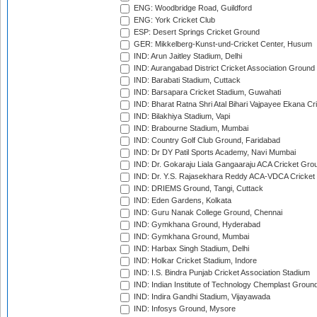
ENG: Woodbridge Road, Guildford
ENG: York Cricket Club
ESP: Desert Springs Cricket Ground
GER: Mikkelberg-Kunst-und-Cricket Center, Husum
IND: Arun Jaitley Stadium, Delhi
IND: Aurangabad District Cricket Association Ground
IND: Barabati Stadium, Cuttack
IND: Barsapara Cricket Stadium, Guwahati
IND: Bharat Ratna Shri Atal Bihari Vajpayee Ekana C
IND: Bilakhiya Stadium, Vapi
IND: Brabourne Stadium, Mumbai
IND: Country Golf Club Ground, Faridabad
IND: Dr DY Patil Sports Academy, Navi Mumbai
IND: Dr. Gokaraju Liala Gangaaraju ACA Cricket Gro
IND: Dr. Y.S. Rajasekhara Reddy ACA-VDCA Cricket
IND: DRIEMS Ground, Tangi, Cuttack
IND: Eden Gardens, Kolkata
IND: Guru Nanak College Ground, Chennai
IND: Gymkhana Ground, Hyderabad
IND: Gymkhana Ground, Mumbai
IND: Harbax Singh Stadium, Delhi
IND: Holkar Cricket Stadium, Indore
IND: I.S. Bindra Punjab Cricket Association Stadium
IND: Indian Institute of Technology Chemplast Groun
IND: Indira Gandhi Stadium, Vijayawada
IND: Infosys Ground, Mysore