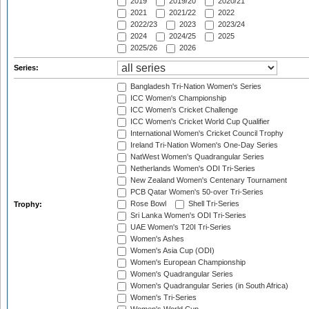
2019
2019/20
2020/21
2021
2021/22
2022
2022/23
2023
2023/24
2024
2024/25
2025
2025/26
2026
Series:
Bangladesh Tri-Nation Women's Series
ICC Women's Championship
ICC Women's Cricket Challenge
ICC Women's Cricket World Cup Qualifier
International Women's Cricket Council Trophy
Ireland Tri-Nation Women's One-Day Series
NatWest Women's Quadrangular Series
Netherlands Women's ODI Tri-Series
New Zealand Women's Centenary Tournament
PCB Qatar Women's 50-over Tri-Series
Rose Bowl
Shell Tri-Series
Trophy:
Sri Lanka Women's ODI Tri-Series
UAE Women's T20I Tri-Series
Women's Ashes
Women's Asia Cup (ODI)
Women's European Championship
Women's Quadrangular Series
Women's Quadrangular Series (in South Africa)
Women's Tri-Series