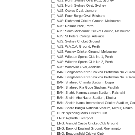
AUS: North Sydney Oval No.2, Sydney
AUS: North Sydney Oval, Sydney
AUS: Oakes Oval, Lismore
AUS: Peter Burge Oval, Brisbane
AUS: Richmond Cricket Ground, Melbourne
AUS: Rosalie Park, Perth
AUS: South Melbourne Cricket Ground, Melbourne
AUS: St Peters College, Adelaide
AUS: Sydney Cricket Ground
AUS: W.A.C.A. Ground, Perth
AUS: Wesley Cricket Ground, Melbourne
AUS: Willetton Sports Club No.1, Perth
AUS: Willetton Sports Club No.2, Perth
AUS: Woodville Oval, Adelaide
BAN: Bangladesh Krira Shikkha Protisthan No 2 Grou
BAN: Bangladesh Krira Shikkha Protisthan No 3 Grou
BAN: Shaheed Chandu Stadium, Bogra
BAN: Shaheed Ria Gope Stadium, Fatullah
BAN: Shahid Kamruzzaman Stadium, Rajshahi
BAN: Sheikh Abu Naser Stadium, Khulna
BAN: Sheikh Kamal International Cricket Stadium, Co
BAN: Shere Bangla National Stadium, Mirpur, Dhaka
DEN: Nykobing Mors Cricket Club
ENG: Aigburth, Liverpool
ENG: Arundel Castle Cricket Club Ground
ENG: Bank of England Ground, Roehampton
ENG: Beaconsfield Cricket Club