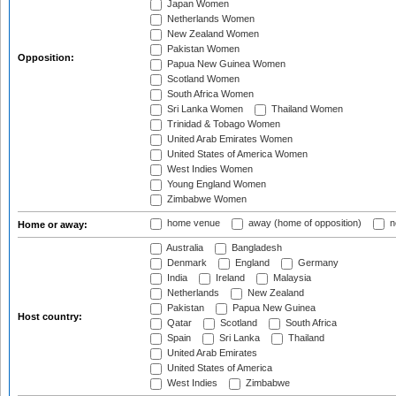
Japan Women
Netherlands Women
New Zealand Women
Pakistan Women
Opposition:
Papua New Guinea Women
Scotland Women
South Africa Women
Sri Lanka Women
Thailand Women
Trinidad & Tobago Women
United Arab Emirates Women
United States of America Women
West Indies Women
Young England Women
Zimbabwe Women
home venue
away (home of opposition)
n
Home or away:
Australia
Bangladesh
Denmark
England
Germany
India
Ireland
Malaysia
Netherlands
New Zealand
Pakistan
Papua New Guinea
Host country:
Qatar
Scotland
South Africa
Spain
Sri Lanka
Thailand
United Arab Emirates
United States of America
West Indies
Zimbabwe