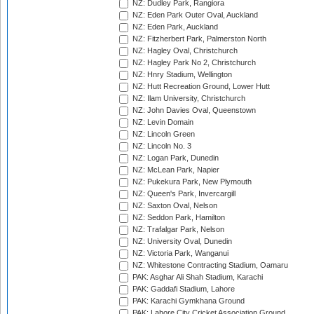
NZ: Dudley Park, Rangiora
NZ: Eden Park Outer Oval, Auckland
NZ: Eden Park, Auckland
NZ: Fitzherbert Park, Palmerston North
NZ: Hagley Oval, Christchurch
NZ: Hagley Park No 2, Christchurch
NZ: Hnry Stadium, Wellington
NZ: Hutt Recreation Ground, Lower Hutt
NZ: Ilam University, Christchurch
NZ: John Davies Oval, Queenstown
NZ: Levin Domain
NZ: Lincoln Green
NZ: Lincoln No. 3
NZ: Logan Park, Dunedin
NZ: McLean Park, Napier
NZ: Pukekura Park, New Plymouth
NZ: Queen's Park, Invercargill
NZ: Saxton Oval, Nelson
NZ: Seddon Park, Hamilton
NZ: Trafalgar Park, Nelson
NZ: University Oval, Dunedin
NZ: Victoria Park, Wanganui
NZ: Whitestone Contracting Stadium, Oamaru
PAK: Asghar Ali Shah Stadium, Karachi
PAK: Gaddafi Stadium, Lahore
PAK: Karachi Gymkhana Ground
PAK: Lahore City Cricket Association Ground