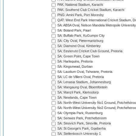
PAK: National Stadium, Karachi
PAK: Southend Club Cricket Stadium, Karachi
PNG: Amini Park, Port Moresby
QAT: West End Park International Cricket Stadium, D
SA: ABSA Oval, Nelson Mandela Metropole University,
SA: Boland Park, Paarl
SA: Buffalo Park, KuGumpo City
SA: City Oval, Pietermaritzburg
SA: Diamond Oval, Kimberley
SA: Eesterust Cricket Club Ground, Pretoria
SA: Green Point, Cape Town
SA: Harlequins, Pretoria
SA: Kingsmead, Durban
SA: Laudium Oval, Tshwane, Pretoria
SA: LC de Villiers Oval, Pretoria
SA: Lenasia Stadium, Johannesburg
SA: Mangaung Oval, Bloemfontein
SA: Manzil Park, Klerksdorp
SA: Newlands, Cape Town
SA: North-West University No1 Ground, Potchefstro
SA: North-West University No2 Ground, Potchefstro
SA: Olympia Park, Rustenburg
SA: Senwes Park, Potchefstroom
SA: Sinovich Park, Sinoville, Pretoria
SA: St George's Park, Gqeberha
SA: Stellenbosch University 1