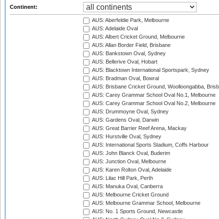
Continent:
AUS: Aberfeldie Park, Melbourne
AUS: Adelaide Oval
AUS: Albert Cricket Ground, Melbourne
AUS: Allan Border Field, Brisbane
AUS: Bankstown Oval, Sydney
AUS: Bellerive Oval, Hobart
AUS: Blacktown International Sportspark, Sydney
AUS: Bradman Oval, Bowral
AUS: Brisbane Cricket Ground, Woolloongabba, Bris
AUS: Carey Grammar School Oval No.1, Melbourne
AUS: Carey Grammar School Oval No.2, Melbourne
AUS: Drummoyne Oval, Sydney
AUS: Gardens Oval, Darwin
AUS: Great Barrier Reef Arena, Mackay
AUS: Hurstville Oval, Sydney
AUS: International Sports Stadium, Coffs Harbour
AUS: John Blanck Oval, Buderim
AUS: Junction Oval, Melbourne
AUS: Karen Rolton Oval, Adelaide
AUS: Lilac Hill Park, Perth
AUS: Manuka Oval, Canberra
AUS: Melbourne Cricket Ground
AUS: Melbourne Grammar School, Melbourne
AUS: No. 1 Sports Ground, Newcastle