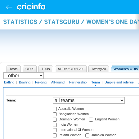
STATISTICS / STATSGURU / WOMEN'S ONE-DA
Tests
ODIs
T20Is
All Test/ODI/T20I
Twenty20
Women's ODIs
Batting
|
Bowling
|
Fielding
|
All-round
|
Partnership
|
Team
|
Umpire and referee
|
Team:
Australia Women
Bangladesh Women
Denmark Women
England Women
India Women
International XI Women
Ireland Women
Jamaica Women