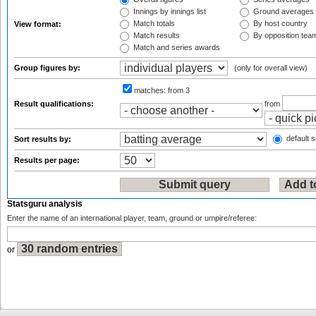
Innings by innings list
Ground averages
Match totals
By host country
View format:
Match results
By opposition tea
Match and series awards
Group figures by:
(only for overall view)
matches:
from 3
Result qualifications:
from
default s
Sort results by:
Results per page:
Statsguru analysis
Enter the name of an international player, team, ground or umpire/referee:
or