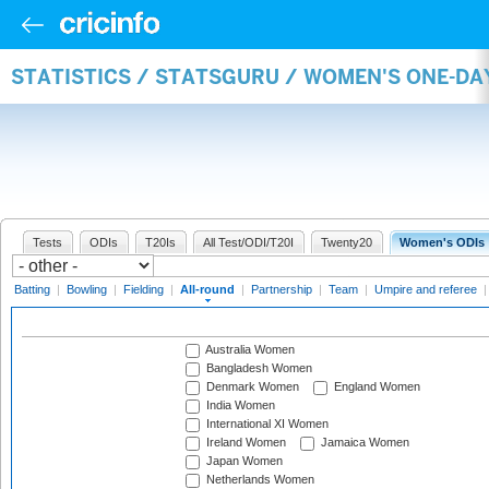
STATISTICS / STATSGURU / WOMEN'S ONE-DA
Tests
ODIs
T20Is
All Test/ODI/T20I
Twenty20
Women's ODIs
Batting
|
Bowling
|
Fielding
|
All-round
|
Partnership
|
Team
|
Umpire and referee
Australia Women
Bangladesh Women
Denmark Women
England Women
India Women
International XI Women
Ireland Women
Jamaica Women
Japan Women
Netherlands Women