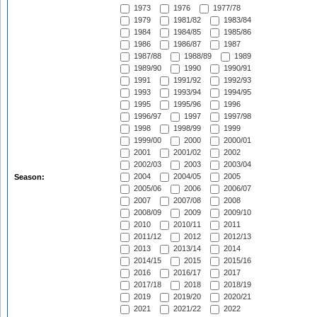
1973
1976
1977/78
1979
1981/82
1983/84
1984
1984/85
1985/86
1986
1986/87
1987
1987/88
1988/89
1989
1989/90
1990
1990/91
1991
1991/92
1992/93
1993
1993/94
1994/95
1995
1995/96
1996
1996/97
1997
1997/98
1998
1998/99
1999
1999/00
2000
2000/01
2001
2001/02
2002
2002/03
2003
2003/04
2004
2004/05
2005
Season:
2005/06
2006
2006/07
2007
2007/08
2008
2008/09
2009
2009/10
2010
2010/11
2011
2011/12
2012
2012/13
2013
2013/14
2014
2014/15
2015
2015/16
2016
2016/17
2017
2017/18
2018
2018/19
2019
2019/20
2020/21
2021
2021/22
2022