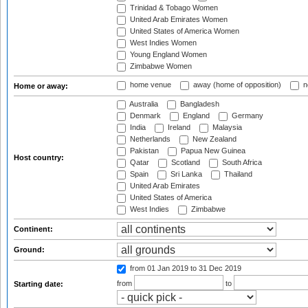
Trinidad & Tobago Women
United Arab Emirates Women
United States of America Women
West Indies Women
Young England Women
Zimbabwe Women
home venue
away (home of opposition)
n
Home or away:
Australia
Bangladesh
Denmark
England
Germany
India
Ireland
Malaysia
Netherlands
New Zealand
Pakistan
Papua New Guinea
Host country:
Qatar
Scotland
South Africa
Spain
Sri Lanka
Thailand
United Arab Emirates
United States of America
West Indies
Zimbabwe
Continent:
Ground:
from 01 Jan 2019
to 31 Dec 2019
from
to
Starting date: