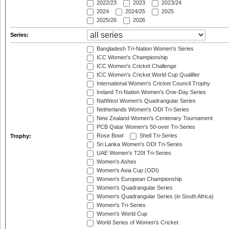
2022/23
2023
2023/24
2024
2024/25
2025
2025/26
2026
Series:
Bangladesh Tri-Nation Women's Series
ICC Women's Championship
ICC Women's Cricket Challenge
ICC Women's Cricket World Cup Qualifier
International Women's Cricket Council Trophy
Ireland Tri-Nation Women's One-Day Series
NatWest Women's Quadrangular Series
Netherlands Women's ODI Tri-Series
New Zealand Women's Centenary Tournament
PCB Qatar Women's 50-over Tri-Series
Rose Bowl
Shell Tri-Series
Trophy:
Sri Lanka Women's ODI Tri-Series
UAE Women's T20I Tri-Series
Women's Ashes
Women's Asia Cup (ODI)
Women's European Championship
Women's Quadrangular Series
Women's Quadrangular Series (in South Africa)
Women's Tri-Series
Women's World Cup
World Series of Women's Cricket