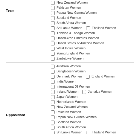
New Zealand Women
Pakistan Women
Team:
Papua New Guinea Women
Scotland Women
South Africa Women
Sri Lanka Women
Thailand Women
Trinidad & Tobago Women
United Arab Emirates Women
United States of America Women
West Indies Women
Young England Women
Zimbabwe Women
Australia Women
Bangladesh Women
Denmark Women
England Women
India Women
International XI Women
Ireland Women
Jamaica Women
Japan Women
Netherlands Women
New Zealand Women
Pakistan Women
Opposition:
Papua New Guinea Women
Scotland Women
South Africa Women
Sri Lanka Women
Thailand Women