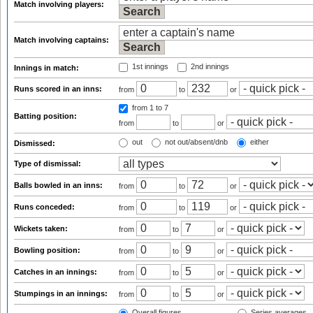
Match involving players:
Match involving captains:
1st innings
2nd innings
Innings in match:
Runs scored in an inns:
from
to
or
from 1
to 7
Batting position:
from
to
or
out
not out/absent/dnb
either
Dismissed:
Type of dismissal:
Balls bowled in an inns:
from
to
or
Runs conceded:
from
to
or
Wickets taken:
from
to
or
Bowling position:
from
to
or
Catches in an innings:
from
to
or
Stumpings in an innings:
from
to
or
Overall figures
Series averages