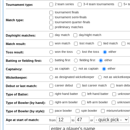
2 team series
3-4 team tournaments
5+ t
Tournament type:
tournament finals
tournament semi-finals
Match type:
tournament quarter-finals
preliminary matches
day match
day/night match
Day/night matches:
won match
lost match
tied match
no
Match result:
won the toss
lost the toss
either
Toss result:
batting first
fielding first
either
Batting or fielding first:
as captain
not as captain
either
Captaincy:
as designated wicketkeeper
not as wicketkeep
Wicketkeeper:
career debut
last career match
team deb
Debut or last match:
right-hand batter
left-hand batter
unknown
Type of Batter:
right-arm bowler
left-arm bowler
unknown
Type of Bowler (by hand):
pace bowler
spin bowler
mixture/unknow
Type of Bowler (by style):
Age at start of match:
from
to
or