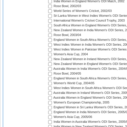
India Women in England Women's ODI Match, 2002
Rose Bowl, 2002/03
World Series of Women's Cricket, 2002/03
Sri Lanka Women in West Indies Women's ODI Series
International Women's Cricket Council Trophy, 2003
South Africa Women in England Women's ODI Series
New Zealand Women in India Women's ODI Series, 2
Rose Bowl, 2003/04
England Women in South Africa Women's ODI Series,
West Indies Women in India Women's ODI Series, 20
West Indies Women in Pakistan Women's ODI Series
Women's Asia Cup, 2004
New Zealand Women in Ireland Women's ODI Series,
New Zealand Women in England Women's ODI Series
Australia Women in India Women's ODI Series, 2004/
Rose Bowl, 2004/05
England Women in South Africa Women's ODI Series,
Women's World Cup, 2004/05
West Indies Women in South Africa Women's ODI Ser
Australia Women in Ireland Women's ODI Series, 200
Australia Women in England Women's ODI Series, 20
Women's European Championship, 2005
England Women in Sri Lanka Women's ODI Series, 2
England Women in India Women's ODI Series, 2005/
Women's Asia Cup, 2005/06
India Women in Australia Women's ODI Series, 2005/
India Women in New Zealand Women's ODI Series, 2