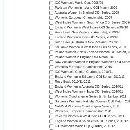
ICC Women's World Cup, 2008/09
Pakistan Women in Ireland ODI Match, 2009
Australia Women in England ODI Series, 2009
Women's European Championship, 2009
West Indies Women in South Africa ODI Series, 2009
England Women in West Indies ODI Series, 2009/10
Rose Bowl [New Zealand in Australia], 2009/10
England Women in India ODI Series, 2009/10
Rose Bowl [Australia in New Zealand], 2009/10
Sri Lanka Women in West Indies ODI Series, 2010
Ireland Women v New Zealand Women ODI Match, 2
Ireland Women in England ODI Match, 2010
New Zealand Women in England Women's ODI Series
Women's European Championship, 2010
ICC Women's Cricket Challenge, 2010/11
England Women in Sri Lanka ODI Series, 2010/11
Rose Bowl, 2010/11-2011
England Women in Australia ODI Series, 2010/11
West Indies Women in India ODI Series, 2010/11
Women's Quadrangular Series (in Sri Lanka), 2011
Sri Lanka Women v Pakistan Women ODI Match, 20
NatWest Women's Quadrangular Series, 2011
Women's European Championship, 2011
Pakistan Women in West Indies ODI Series, 2011
England Women in South Africa ODI Series, 2011/12
ICC Women's World Cup Qualifier, 2011/12