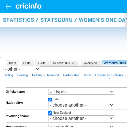
STATISTICS / STATSGURU / WOMEN'S ONE-DA
Tests
ODIs
T20Is
All Test/ODI/T20I
Twenty20
Women's ODIs
Batting
|
Bowling
|
Fielding
|
All-round
|
Partnership
|
Team
|
Umpire and referee
|
Official type:
India
Nationality:
New Zealand
Involving team:
Host country: