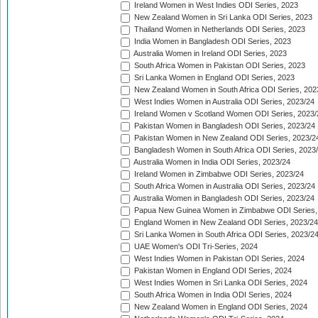
Ireland Women in West Indies ODI Series, 2023
New Zealand Women in Sri Lanka ODI Series, 2023
Thailand Women in Netherlands ODI Series, 2023
India Women in Bangladesh ODI Series, 2023
Australia Women in Ireland ODI Series, 2023
South Africa Women in Pakistan ODI Series, 2023
Sri Lanka Women in England ODI Series, 2023
New Zealand Women in South Africa ODI Series, 202
West Indies Women in Australia ODI Series, 2023/24
Ireland Women v Scotland Women ODI Series, 2023/
Pakistan Women in Bangladesh ODI Series, 2023/24
Pakistan Women in New Zealand ODI Series, 2023/2
Bangladesh Women in South Africa ODI Series, 2023
Australia Women in India ODI Series, 2023/24
Ireland Women in Zimbabwe ODI Series, 2023/24
South Africa Women in Australia ODI Series, 2023/24
Australia Women in Bangladesh ODI Series, 2023/24
Papua New Guinea Women in Zimbabwe ODI Series,
England Women in New Zealand ODI Series, 2023/24
Sri Lanka Women in South Africa ODI Series, 2023/2
UAE Women's ODI Tri-Series, 2024
West Indies Women in Pakistan ODI Series, 2024
Pakistan Women in England ODI Series, 2024
West Indies Women in Sri Lanka ODI Series, 2024
South Africa Women in India ODI Series, 2024
New Zealand Women in England ODI Series, 2024