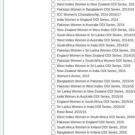
West Indies Women in New Zealand ODI Series, 201
Pakistan Women in Bangladesh ODI Series, 2013/14
ICC Women's Championship, 2014-2016/17
India Women in England ODI Series, 2014
Pakistan Women in Australia ODI Series, 2014
New Zealand Women in West Indies ODI Series, 201
South Africa Women in Sri Lanka ODI Series, 2014/1
West Indies Women in Australia ODI Series, 2014/15
South Africa Women in India ODI Series, 2014/15
Pakistan Women v Sri Lanka Women ODI Series, 20
England Women in New Zealand ODI Series, 2014/15
Pakistan Women v South Africa Women ODI Series, 
West Indies Women in Sri Lanka ODI Series, 2015
New Zealand Women in India ODI Series, 2015
Women's Ashes, 2015
Bangladesh Women in Pakistan ODI Series, 2015/16
Pakistan Women in West Indies ODI Series, 2015/16
Sri Lanka Women in New Zealand ODI Series, 2015/
India Women in Australia ODI Series, 2015/16
England Women in South Africa ODI Series, 2015/16
Sri Lanka Women in India ODI Series, 2015/16
Rose Bowl, 2015/16
West Indies Women in South Africa ODI Series, 2015
Pakistan Women in England ODI Series, 2016
South Africa Women in Ireland ODI Series, 2016
Bangladesh Women in Ireland ODI Series, 2016