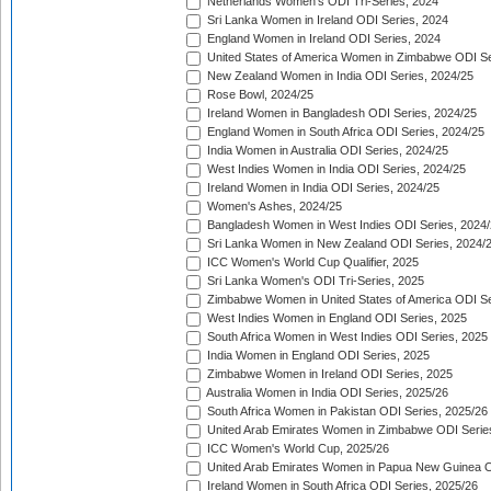
Netherlands Women's ODI Tri-Series, 2024
Sri Lanka Women in Ireland ODI Series, 2024
England Women in Ireland ODI Series, 2024
United States of America Women in Zimbabwe ODI Se
New Zealand Women in India ODI Series, 2024/25
Rose Bowl, 2024/25
Ireland Women in Bangladesh ODI Series, 2024/25
England Women in South Africa ODI Series, 2024/25
India Women in Australia ODI Series, 2024/25
West Indies Women in India ODI Series, 2024/25
Ireland Women in India ODI Series, 2024/25
Women's Ashes, 2024/25
Bangladesh Women in West Indies ODI Series, 2024
Sri Lanka Women in New Zealand ODI Series, 2024/
ICC Women's World Cup Qualifier, 2025
Sri Lanka Women's ODI Tri-Series, 2025
Zimbabwe Women in United States of America ODI Se
West Indies Women in England ODI Series, 2025
South Africa Women in West Indies ODI Series, 2025
India Women in England ODI Series, 2025
Zimbabwe Women in Ireland ODI Series, 2025
Australia Women in India ODI Series, 2025/26
South Africa Women in Pakistan ODI Series, 2025/26
United Arab Emirates Women in Zimbabwe ODI Serie
ICC Women's World Cup, 2025/26
United Arab Emirates Women in Papua New Guinea O
Ireland Women in South Africa ODI Series, 2025/26