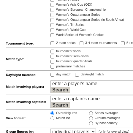
Women's Asia Cup (ODI)
Women's European Championship
Women's Quadrangular Series
Women's Quadrangular Series (in South Africa)
Women's Tri-Series
Women's World Cup
World Series of Women's Cricket
2 team series
3-4 team tournaments
5+ t
Tournament type:
tournament finals
tournament semi-finals
Match type:
tournament quarter-finals
preliminary matches
day match
day/night match
Day/night matches:
Match involving players:
Match involving captains:
Overall figures
Series averages
Match list
Ground averages
View format:
By host country
Group figures by:
(only for overall view)