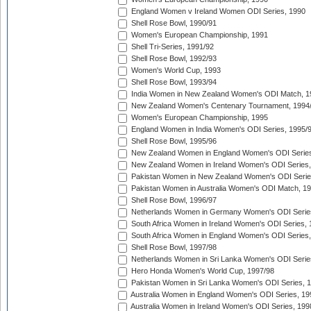
England Women v Ireland Women ODI Series, 1990
Shell Rose Bowl, 1990/91
Women's European Championship, 1991
Shell Tri-Series, 1991/92
Shell Rose Bowl, 1992/93
Women's World Cup, 1993
Shell Rose Bowl, 1993/94
India Women in New Zealand Women's ODI Match, 1
New Zealand Women's Centenary Tournament, 1994
Women's European Championship, 1995
England Women in India Women's ODI Series, 1995/
Shell Rose Bowl, 1995/96
New Zealand Women in England Women's ODI Series
New Zealand Women in Ireland Women's ODI Series,
Pakistan Women in New Zealand Women's ODI Serie
Pakistan Women in Australia Women's ODI Match, 1
Shell Rose Bowl, 1996/97
Netherlands Women in Germany Women's ODI Serie
South Africa Women in Ireland Women's ODI Series,
South Africa Women in England Women's ODI Series
Shell Rose Bowl, 1997/98
Netherlands Women in Sri Lanka Women's ODI Serie
Hero Honda Women's World Cup, 1997/98
Pakistan Women in Sri Lanka Women's ODI Series, 
Australia Women in England Women's ODI Series, 19
Australia Women in Ireland Women's ODI Series, 199