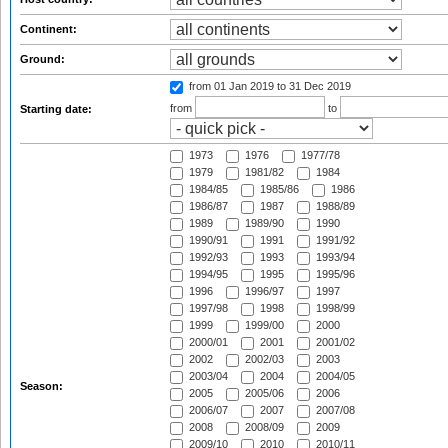
Continent:
Ground:
from 01 Jan 2019
to 31 Dec 2019
from
to
Starting date:
1973
1976
1977/78
1979
1981/82
1984
1984/85
1985/86
1986
1986/87
1987
1988/89
1989
1989/90
1990
1990/91
1991
1991/92
1992/93
1993
1993/94
1994/95
1995
1995/96
1996
1996/97
1997
1997/98
1998
1998/99
1999
1999/00
2000
2000/01
2001
2001/02
2002
2002/03
2003
2003/04
2004
2004/05
Season:
2005
2005/06
2006
2006/07
2007
2007/08
2008
2008/09
2009
2009/10
2010
2010/11