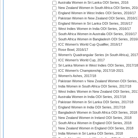
Australia Women in Sri Lanka ODI Series, 2016
New Zealand Women in South Africa ODI Series, 201
England Women in West Indies ODI Series, 2016/17
Pakistan Women in New Zealand ODI Series, 2016/1
England Women in Sri Lanka ODI Series, 2016/17
West Indies Women in India ODI Series, 2016/17
South Africa Women in Australia ODI Series, 2016/17
South Africa Women in Bangladesh ODI Series, 2016
ICC Women's World Cup Qualifier, 2016/17
Rose Bowl, 2016/17
Women's Quadrangular Series (in South Africa), 2017
ICC Women's World Cup, 2017
Sri Lanka Women in West Indies ODI Series, 2017/18
ICC Women's Championship, 2017/18-2021
Women's Ashes, 2017/18
Pakistan Women v New Zealand Women ODI Series,
India Women in South Africa ODI Series, 2017/18
West Indies Women in New Zealand ODI Series, 201
Australia Women in India ODI Series, 2017/18
Pakistan Women in Sri Lanka ODI Series, 2017/18
England Women in India ODI Series, 2017/18
Bangladesh Women in South Africa ODI Series, 2018
New Zealand Women in Ireland ODI Series, 2018
South Africa Women in England ODI Series, 2018
New Zealand Women in England ODI Series, 2018
India Women in Sri Lanka ODI Series, 2018