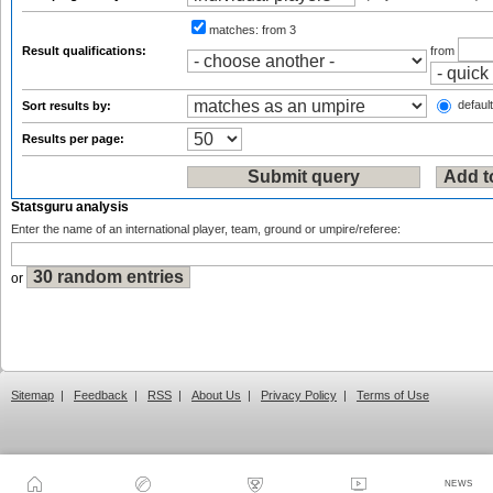
matches:
from 3
Result qualifications:
from
default
Sort results by:
Results per page:
Statsguru analysis
Enter the name of an international player, team, ground or umpire/referee:
or
Sitemap
|
Feedback
|
RSS
|
About Us
|
Privacy Policy
|
Terms of Use
NEWS