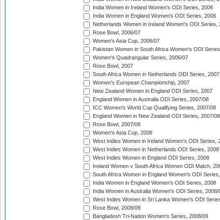
India Women in Ireland Women's ODI Series, 2006
India Women in England Women's ODI Series, 2006
Netherlands Women in Ireland Women's ODI Series,
Rose Bowl, 2006/07
Women's Asia Cup, 2006/07
Pakistan Women in South Africa Women's ODI Series
Women's Quadrangular Series, 2006/07
Rose Bowl, 2007
South Africa Women in Netherlands ODI Series, 2007
Women's European Championship, 2007
New Zealand Women in England ODI Series, 2007
England Women in Australia ODI Series, 2007/08
ICC Women's World Cup Qualifying Series, 2007/08
England Women in New Zealand ODI Series, 2007/08
Rose Bowl, 2007/08
Women's Asia Cup, 2008
West Indies Women in Ireland Women's ODI Series, 
West Indies Women in Netherlands ODI Series, 2008
West Indies Women in England ODI Series, 2008
Ireland Women v South Africa Women ODI Match, 20
South Africa Women in England Women's ODI Series
India Women in England Women's ODI Series, 2008
India Women in Australia Women's ODI Series, 2008/
West Indies Women in Sri Lanka Women's ODI Series
Rose Bowl, 2008/09
Bangladesh Tri-Nation Women's Series, 2008/09