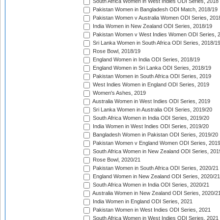
South Africa Women in West Indies ODI Series, 2018
Pakistan Women in Bangladesh ODI Match, 2018/19
Pakistan Women v Australia Women ODI Series, 201
India Women in New Zealand ODI Series, 2018/19
Pakistan Women v West Indies Women ODI Series, 
Sri Lanka Women in South Africa ODI Series, 2018/1
Rose Bowl, 2018/19
England Women in India ODI Series, 2018/19
England Women in Sri Lanka ODI Series, 2018/19
Pakistan Women in South Africa ODI Series, 2019
West Indies Women in England ODI Series, 2019
Women's Ashes, 2019
Australia Women in West Indies ODI Series, 2019
Sri Lanka Women in Australia ODI Series, 2019/20
South Africa Women in India ODI Series, 2019/20
India Women in West Indies ODI Series, 2019/20
Bangladesh Women in Pakistan ODI Series, 2019/20
Pakistan Women v England Women ODI Series, 2019
South Africa Women in New Zealand ODI Series, 201
Rose Bowl, 2020/21
Pakistan Women in South Africa ODI Series, 2020/21
England Women in New Zealand ODI Series, 2020/21
South Africa Women in India ODI Series, 2020/21
Australia Women in New Zealand ODI Series, 2020/2
India Women in England ODI Series, 2021
Pakistan Women in West Indies ODI Series, 2021
South Africa Women in West Indies ODI Series, 2021