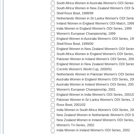
South Africa Women in Australia Women's ODI Series
South Africa Women in New Zealand Women's ODI Se
Shell Rose Bowl, 1998/99
Netherlands Women in Sri Lanka Women's ODI Serie
Ireland Women in England Women's ODI Match, 199
India Women in England Women's ODI Series, 1999
Women's European Championship, 1999
England Women in Australia Women's ODI Series, 19
Shell Rose Bowl, 1999/00
England Women in New Zealand Women's ODI Series
South Africa Women in England Women's ODI Series
Pakistan Women in Ireland Women's ODI Series, 200
England Women in New Zealand Women's ODI Series
CricInfo Women's World Cup, 2000/01
Netherlands Women in Pakistan Women's ODI Series
Australia Women in England Women's ODI Series, 20
Australia Women in Ireland Women's ODI Series, 200
Women's European Championship, 2001
England Women in India Women's ODI Series, 2001/
Pakistan Women in Sri Lanka Women's ODI Series, 
Rose Bowl, 2001/02
India Women in South Africa Women's ODI Series, 20
New Zealand Women in Netherlands Women's ODI Se
New Zealand Women in Ireland Women's ODI Series,
Women's Tri-Series, 2002
India Women in Ireland Women's ODI Series, 2002