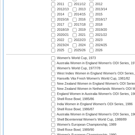
2011
2011/12
2012
2012/13
2013
2013/14
2014
2014/15
2015
2015/16
2016
2016/17
2017
2017/18
2018
2018/19
2019
2019/20
2020/21
2021
2021/22
2022
2022/23
2023
2023/24
2024
2024/25
2025
2025/26
2026
Women's World Cup, 1973
Australia Women in England Women's ODI Series, 19
Women's World Cup, 1977/78
West Indies Women in England Women's ODI Series,
Hansells Vita Fresh Women's World Cup, 1981/82
New Zealand Women in England Women's ODI Series
New Zealand Women in Netherlands Women's ODI M
England Women in Australia Women's ODI Series, 19
Shell Rose Bowl, 1985/86
India Women in England Women's ODI Series, 1986
Shell Rose Bowl, 1986/87
Australia Women in England Women's ODI Series, 19
Shell Bicentennial Women's World Cup, 1988/89
Women's European Championship, 1989
Shell Rose Bowl, 1989/90
Women's European Championship, 1990