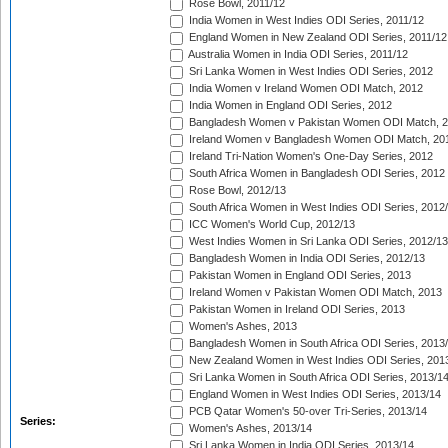
Rose Bowl, 2011/12
India Women in West Indies ODI Series, 2011/12
England Women in New Zealand ODI Series, 2011/12
Australia Women in India ODI Series, 2011/12
Sri Lanka Women in West Indies ODI Series, 2012
India Women v Ireland Women ODI Match, 2012
India Women in England ODI Series, 2012
Bangladesh Women v Pakistan Women ODI Match, 
Ireland Women v Bangladesh Women ODI Match, 20
Ireland Tri-Nation Women's One-Day Series, 2012
South Africa Women in Bangladesh ODI Series, 2012
Rose Bowl, 2012/13
South Africa Women in West Indies ODI Series, 2012
ICC Women's World Cup, 2012/13
West Indies Women in Sri Lanka ODI Series, 2012/13
Bangladesh Women in India ODI Series, 2012/13
Pakistan Women in England ODI Series, 2013
Ireland Women v Pakistan Women ODI Match, 2013
Pakistan Women in Ireland ODI Series, 2013
Women's Ashes, 2013
Bangladesh Women in South Africa ODI Series, 2013
New Zealand Women in West Indies ODI Series, 201
Sri Lanka Women in South Africa ODI Series, 2013/1
England Women in West Indies ODI Series, 2013/14
PCB Qatar Women's 50-over Tri-Series, 2013/14
Series:
Women's Ashes, 2013/14
Sri Lanka Women in India ODI Series, 2013/14