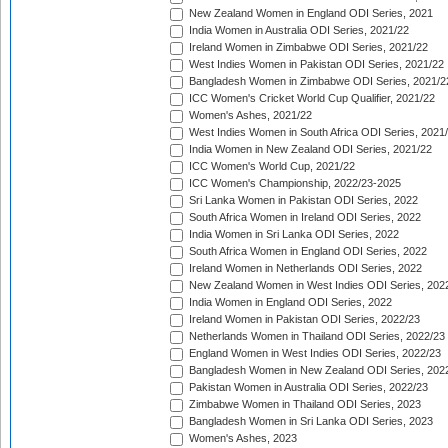
New Zealand Women in England ODI Series, 2021
India Women in Australia ODI Series, 2021/22
Ireland Women in Zimbabwe ODI Series, 2021/22
West Indies Women in Pakistan ODI Series, 2021/22
Bangladesh Women in Zimbabwe ODI Series, 2021/2
ICC Women's Cricket World Cup Qualifier, 2021/22
Women's Ashes, 2021/22
West Indies Women in South Africa ODI Series, 2021
India Women in New Zealand ODI Series, 2021/22
ICC Women's World Cup, 2021/22
ICC Women's Championship, 2022/23-2025
Sri Lanka Women in Pakistan ODI Series, 2022
South Africa Women in Ireland ODI Series, 2022
India Women in Sri Lanka ODI Series, 2022
South Africa Women in England ODI Series, 2022
Ireland Women in Netherlands ODI Series, 2022
New Zealand Women in West Indies ODI Series, 202
India Women in England ODI Series, 2022
Ireland Women in Pakistan ODI Series, 2022/23
Netherlands Women in Thailand ODI Series, 2022/23
England Women in West Indies ODI Series, 2022/23
Bangladesh Women in New Zealand ODI Series, 202
Pakistan Women in Australia ODI Series, 2022/23
Zimbabwe Women in Thailand ODI Series, 2023
Bangladesh Women in Sri Lanka ODI Series, 2023
Women's Ashes, 2023