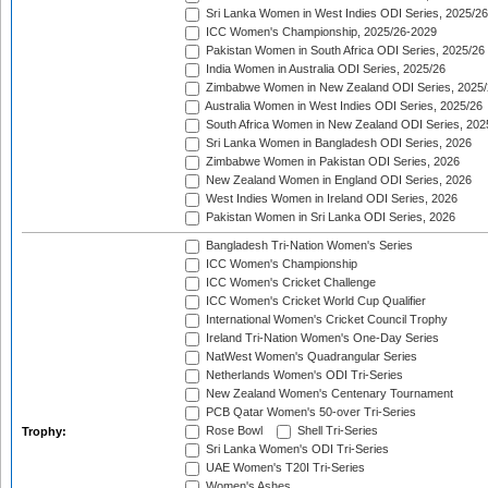
Sri Lanka Women in West Indies ODI Series, 2025/26
ICC Women's Championship, 2025/26-2029
Pakistan Women in South Africa ODI Series, 2025/26
India Women in Australia ODI Series, 2025/26
Zimbabwe Women in New Zealand ODI Series, 2025/
Australia Women in West Indies ODI Series, 2025/26
South Africa Women in New Zealand ODI Series, 202
Sri Lanka Women in Bangladesh ODI Series, 2026
Zimbabwe Women in Pakistan ODI Series, 2026
New Zealand Women in England ODI Series, 2026
West Indies Women in Ireland ODI Series, 2026
Pakistan Women in Sri Lanka ODI Series, 2026
Bangladesh Tri-Nation Women's Series
ICC Women's Championship
ICC Women's Cricket Challenge
ICC Women's Cricket World Cup Qualifier
International Women's Cricket Council Trophy
Ireland Tri-Nation Women's One-Day Series
NatWest Women's Quadrangular Series
Netherlands Women's ODI Tri-Series
New Zealand Women's Centenary Tournament
PCB Qatar Women's 50-over Tri-Series
Rose Bowl
Shell Tri-Series
Trophy:
Sri Lanka Women's ODI Tri-Series
UAE Women's T20I Tri-Series
Women's Ashes