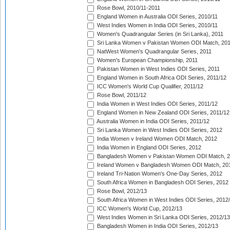
Rose Bowl, 2010/11-2011
England Women in Australia ODI Series, 2010/11
West Indies Women in India ODI Series, 2010/11
Women's Quadrangular Series (in Sri Lanka), 2011
Sri Lanka Women v Pakistan Women ODI Match, 20
NatWest Women's Quadrangular Series, 2011
Women's European Championship, 2011
Pakistan Women in West Indies ODI Series, 2011
England Women in South Africa ODI Series, 2011/12
ICC Women's World Cup Qualifier, 2011/12
Rose Bowl, 2011/12
India Women in West Indies ODI Series, 2011/12
England Women in New Zealand ODI Series, 2011/12
Australia Women in India ODI Series, 2011/12
Sri Lanka Women in West Indies ODI Series, 2012
India Women v Ireland Women ODI Match, 2012
India Women in England ODI Series, 2012
Bangladesh Women v Pakistan Women ODI Match, 
Ireland Women v Bangladesh Women ODI Match, 20
Ireland Tri-Nation Women's One-Day Series, 2012
South Africa Women in Bangladesh ODI Series, 2012
Rose Bowl, 2012/13
South Africa Women in West Indies ODI Series, 2012
ICC Women's World Cup, 2012/13
West Indies Women in Sri Lanka ODI Series, 2012/13
Bangladesh Women in India ODI Series, 2012/13