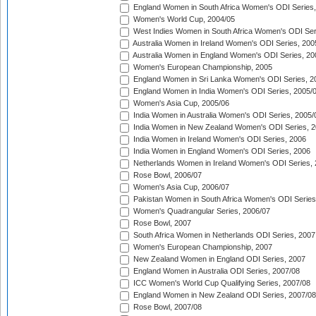
England Women in South Africa Women's ODI Series,
Women's World Cup, 2004/05
West Indies Women in South Africa Women's ODI Ser
Australia Women in Ireland Women's ODI Series, 200
Australia Women in England Women's ODI Series, 20
Women's European Championship, 2005
England Women in Sri Lanka Women's ODI Series, 2
England Women in India Women's ODI Series, 2005/
Women's Asia Cup, 2005/06
India Women in Australia Women's ODI Series, 2005/
India Women in New Zealand Women's ODI Series, 2
India Women in Ireland Women's ODI Series, 2006
India Women in England Women's ODI Series, 2006
Netherlands Women in Ireland Women's ODI Series,
Rose Bowl, 2006/07
Women's Asia Cup, 2006/07
Pakistan Women in South Africa Women's ODI Series
Women's Quadrangular Series, 2006/07
Rose Bowl, 2007
South Africa Women in Netherlands ODI Series, 2007
Women's European Championship, 2007
New Zealand Women in England ODI Series, 2007
England Women in Australia ODI Series, 2007/08
ICC Women's World Cup Qualifying Series, 2007/08
England Women in New Zealand ODI Series, 2007/08
Rose Bowl, 2007/08