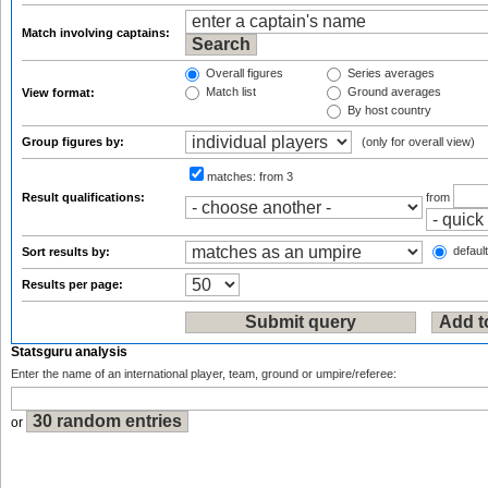
Match involving captains:
Overall figures
Series averages
Match list
Ground averages
View format:
By host country
Group figures by:
(only for overall view)
matches:
from 3
Result qualifications:
from
default
Sort results by:
Results per page:
Statsguru analysis
Enter the name of an international player, team, ground or umpire/referee:
or