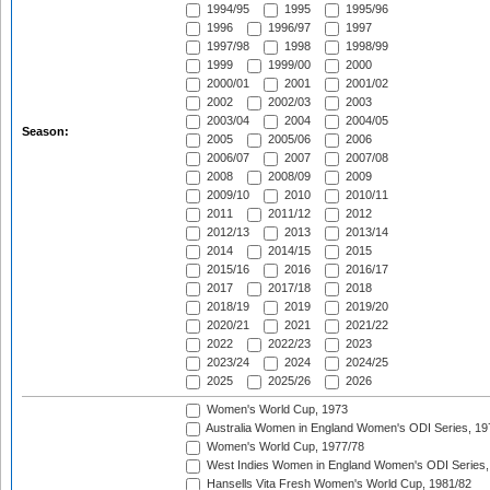
1994/95
1995
1995/96
1996
1996/97
1997
1997/98
1998
1998/99
1999
1999/00
2000
2000/01
2001
2001/02
2002
2002/03
2003
2003/04
2004
2004/05
Season:
2005
2005/06
2006
2006/07
2007
2007/08
2008
2008/09
2009
2009/10
2010
2010/11
2011
2011/12
2012
2012/13
2013
2013/14
2014
2014/15
2015
2015/16
2016
2016/17
2017
2017/18
2018
2018/19
2019
2019/20
2020/21
2021
2021/22
2022
2022/23
2023
2023/24
2024
2024/25
2025
2025/26
2026
Women's World Cup, 1973
Australia Women in England Women's ODI Series, 19
Women's World Cup, 1977/78
West Indies Women in England Women's ODI Series,
Hansells Vita Fresh Women's World Cup, 1981/82