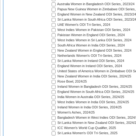
Australia Women in Bangladesh ODI Series, 2023/24
Papua New Guinea Women in Zimbabwe ODI Series,
England Women in New Zealand ODI Series, 2023/24
Sri Lanka Women in South Africa ODI Series, 2023/2
UAE Women's ODI Tri-Series, 2024
West Indies Women in Pakistan ODI Series, 2024
Pakistan Women in England ODI Series, 2024
West Indies Women in Sri Lanka ODI Series, 2024
South Africa Women in India ODI Series, 2024
New Zealand Women in England ODI Series, 2024
Netherlands Women's ODI Tri-Series, 2024
Sri Lanka Women in Ireland ODI Series, 2024
England Women in Ireland ODI Series, 2024
United States of America Women in Zimbabwe ODI Se
New Zealand Women in India ODI Series, 2024/25
Rose Bowl, 2024/25
Ireland Women in Bangladesh ODI Series, 2024/25
England Women in South Africa ODI Series, 2024/25
India Women in Australia ODI Series, 2024/25
West Indies Women in India ODI Series, 2024/25
Ireland Women in India ODI Series, 2024/25
Women's Ashes, 2024/25
Bangladesh Women in West Indies ODI Series, 2024
Sri Lanka Women in New Zealand ODI Series, 2024/
ICC Women's World Cup Qualifier, 2025
Sri Lanka Women's ODI Tri-Series, 2025