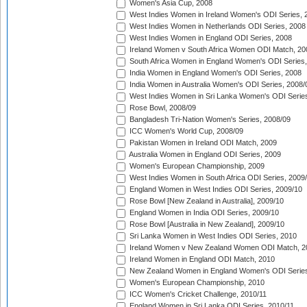
Women's Asia Cup, 2008
West Indies Women in Ireland Women's ODI Series, 
West Indies Women in Netherlands ODI Series, 2008
West Indies Women in England ODI Series, 2008
Ireland Women v South Africa Women ODI Match, 20
South Africa Women in England Women's ODI Series
India Women in England Women's ODI Series, 2008
India Women in Australia Women's ODI Series, 2008/
West Indies Women in Sri Lanka Women's ODI Series
Rose Bowl, 2008/09
Bangladesh Tri-Nation Women's Series, 2008/09
ICC Women's World Cup, 2008/09
Pakistan Women in Ireland ODI Match, 2009
Australia Women in England ODI Series, 2009
Women's European Championship, 2009
West Indies Women in South Africa ODI Series, 2009
England Women in West Indies ODI Series, 2009/10
Rose Bowl [New Zealand in Australia], 2009/10
England Women in India ODI Series, 2009/10
Rose Bowl [Australia in New Zealand], 2009/10
Sri Lanka Women in West Indies ODI Series, 2010
Ireland Women v New Zealand Women ODI Match, 2
Ireland Women in England ODI Match, 2010
New Zealand Women in England Women's ODI Series
Women's European Championship, 2010
ICC Women's Cricket Challenge, 2010/11
England Women in Sri Lanka ODI Series, 2010/11