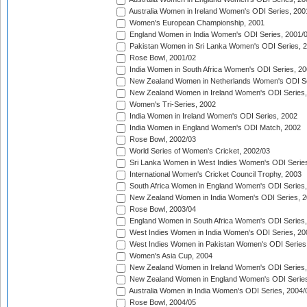
Australia Women in Ireland Women's ODI Series, 200
Women's European Championship, 2001
England Women in India Women's ODI Series, 2001/
Pakistan Women in Sri Lanka Women's ODI Series, 
Rose Bowl, 2001/02
India Women in South Africa Women's ODI Series, 20
New Zealand Women in Netherlands Women's ODI Se
New Zealand Women in Ireland Women's ODI Series,
Women's Tri-Series, 2002
India Women in Ireland Women's ODI Series, 2002
India Women in England Women's ODI Match, 2002
Rose Bowl, 2002/03
World Series of Women's Cricket, 2002/03
Sri Lanka Women in West Indies Women's ODI Series
International Women's Cricket Council Trophy, 2003
South Africa Women in England Women's ODI Series
New Zealand Women in India Women's ODI Series, 2
Rose Bowl, 2003/04
England Women in South Africa Women's ODI Series,
West Indies Women in India Women's ODI Series, 20
West Indies Women in Pakistan Women's ODI Series
Women's Asia Cup, 2004
New Zealand Women in Ireland Women's ODI Series,
New Zealand Women in England Women's ODI Series
Australia Women in India Women's ODI Series, 2004/
Rose Bowl, 2004/05