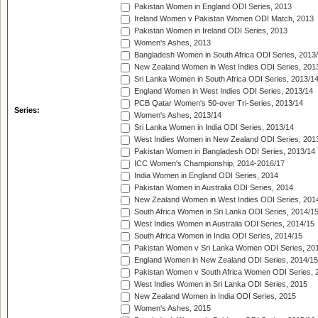
Pakistan Women in England ODI Series, 2013
Ireland Women v Pakistan Women ODI Match, 2013
Pakistan Women in Ireland ODI Series, 2013
Women's Ashes, 2013
Bangladesh Women in South Africa ODI Series, 2013
New Zealand Women in West Indies ODI Series, 201
Sri Lanka Women in South Africa ODI Series, 2013/1
England Women in West Indies ODI Series, 2013/14
PCB Qatar Women's 50-over Tri-Series, 2013/14
Series:
Women's Ashes, 2013/14
Sri Lanka Women in India ODI Series, 2013/14
West Indies Women in New Zealand ODI Series, 201
Pakistan Women in Bangladesh ODI Series, 2013/14
ICC Women's Championship, 2014-2016/17
India Women in England ODI Series, 2014
Pakistan Women in Australia ODI Series, 2014
New Zealand Women in West Indies ODI Series, 201
South Africa Women in Sri Lanka ODI Series, 2014/1
West Indies Women in Australia ODI Series, 2014/15
South Africa Women in India ODI Series, 2014/15
Pakistan Women v Sri Lanka Women ODI Series, 20
England Women in New Zealand ODI Series, 2014/15
Pakistan Women v South Africa Women ODI Series, 
West Indies Women in Sri Lanka ODI Series, 2015
New Zealand Women in India ODI Series, 2015
Women's Ashes, 2015