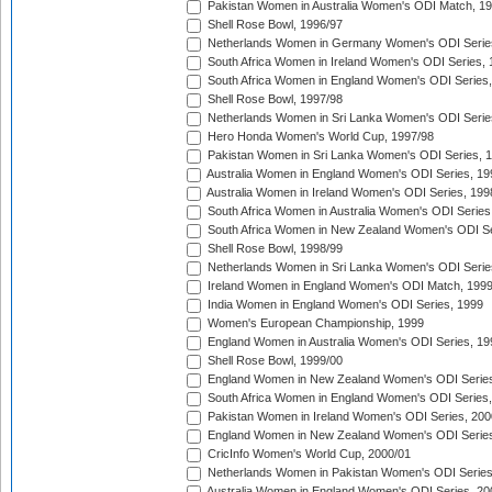
Pakistan Women in Australia Women's ODI Match, 1
Shell Rose Bowl, 1996/97
Netherlands Women in Germany Women's ODI Serie
South Africa Women in Ireland Women's ODI Series,
South Africa Women in England Women's ODI Series
Shell Rose Bowl, 1997/98
Netherlands Women in Sri Lanka Women's ODI Serie
Hero Honda Women's World Cup, 1997/98
Pakistan Women in Sri Lanka Women's ODI Series, 
Australia Women in England Women's ODI Series, 19
Australia Women in Ireland Women's ODI Series, 199
South Africa Women in Australia Women's ODI Series
South Africa Women in New Zealand Women's ODI Se
Shell Rose Bowl, 1998/99
Netherlands Women in Sri Lanka Women's ODI Serie
Ireland Women in England Women's ODI Match, 199
India Women in England Women's ODI Series, 1999
Women's European Championship, 1999
England Women in Australia Women's ODI Series, 19
Shell Rose Bowl, 1999/00
England Women in New Zealand Women's ODI Series
South Africa Women in England Women's ODI Series
Pakistan Women in Ireland Women's ODI Series, 200
England Women in New Zealand Women's ODI Series
CricInfo Women's World Cup, 2000/01
Netherlands Women in Pakistan Women's ODI Series
Australia Women in England Women's ODI Series, 20