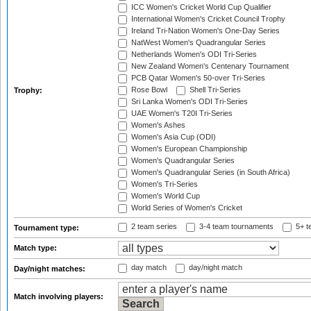
ICC Women's Cricket World Cup Qualifier
International Women's Cricket Council Trophy
Ireland Tri-Nation Women's One-Day Series
NatWest Women's Quadrangular Series
Netherlands Women's ODI Tri-Series
New Zealand Women's Centenary Tournament
PCB Qatar Women's 50-over Tri-Series
Rose Bowl
Shell Tri-Series
Trophy:
Sri Lanka Women's ODI Tri-Series
UAE Women's T20I Tri-Series
Women's Ashes
Women's Asia Cup (ODI)
Women's European Championship
Women's Quadrangular Series
Women's Quadrangular Series (in South Africa)
Women's Tri-Series
Women's World Cup
World Series of Women's Cricket
2 team series
3-4 team tournaments
5+ t
Tournament type:
Match type:
day match
day/night match
Day/night matches:
Match involving players: