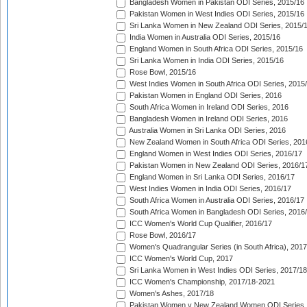
Bangladesh Women in Pakistan ODI Series, 2015/16
Pakistan Women in West Indies ODI Series, 2015/16
Sri Lanka Women in New Zealand ODI Series, 2015/
India Women in Australia ODI Series, 2015/16
England Women in South Africa ODI Series, 2015/16
Sri Lanka Women in India ODI Series, 2015/16
Rose Bowl, 2015/16
West Indies Women in South Africa ODI Series, 2015
Pakistan Women in England ODI Series, 2016
South Africa Women in Ireland ODI Series, 2016
Bangladesh Women in Ireland ODI Series, 2016
Australia Women in Sri Lanka ODI Series, 2016
New Zealand Women in South Africa ODI Series, 201
England Women in West Indies ODI Series, 2016/17
Pakistan Women in New Zealand ODI Series, 2016/1
England Women in Sri Lanka ODI Series, 2016/17
West Indies Women in India ODI Series, 2016/17
South Africa Women in Australia ODI Series, 2016/17
South Africa Women in Bangladesh ODI Series, 2016
ICC Women's World Cup Qualifier, 2016/17
Rose Bowl, 2016/17
Women's Quadrangular Series (in South Africa), 2017
ICC Women's World Cup, 2017
Sri Lanka Women in West Indies ODI Series, 2017/18
ICC Women's Championship, 2017/18-2021
Women's Ashes, 2017/18
Pakistan Women v New Zealand Women ODI Series,