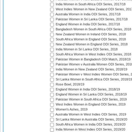
India Women in South Africa ODI Series, 2017/18
West Indies Women in New Zealand ODI Series, 201
Australia Women in India ODI Series, 2017/18
Pakistan Women in Sri Lanka ODI Series, 2017/18
England Women in India ODI Series, 2017/18
Bangladesh Women in South Africa ODI Series, 2018
New Zealand Women in Ireland ODI Series, 2018
South Africa Women in England ODI Series, 2018
New Zealand Women in England ODI Series, 2018
India Women in Sri Lanka ODI Series, 2018
South Africa Women in West Indies ODI Series, 2018
Pakistan Women in Bangladesh ODI Match, 2018/19
Pakistan Women v Australia Women ODI Series, 201
India Women in New Zealand ODI Series, 2018/19
Pakistan Women v West Indies Women ODI Series, 
Sri Lanka Women in South Africa ODI Series, 2018/1
Rose Bowl, 2018/19
England Women in India ODI Series, 2018/19
England Women in Sri Lanka ODI Series, 2018/19
Pakistan Women in South Africa ODI Series, 2019
West Indies Women in England ODI Series, 2019
Women's Ashes, 2019
Australia Women in West Indies ODI Series, 2019
Sri Lanka Women in Australia ODI Series, 2019/20
South Africa Women in India ODI Series, 2019/20
India Women in West Indies ODI Series, 2019/20