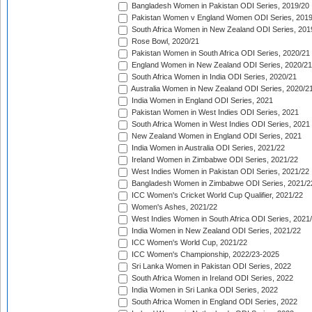
Bangladesh Women in Pakistan ODI Series, 2019/20
Pakistan Women v England Women ODI Series, 2019
South Africa Women in New Zealand ODI Series, 201
Rose Bowl, 2020/21
Pakistan Women in South Africa ODI Series, 2020/21
England Women in New Zealand ODI Series, 2020/21
South Africa Women in India ODI Series, 2020/21
Australia Women in New Zealand ODI Series, 2020/2
India Women in England ODI Series, 2021
Pakistan Women in West Indies ODI Series, 2021
South Africa Women in West Indies ODI Series, 2021
New Zealand Women in England ODI Series, 2021
India Women in Australia ODI Series, 2021/22
Ireland Women in Zimbabwe ODI Series, 2021/22
West Indies Women in Pakistan ODI Series, 2021/22
Bangladesh Women in Zimbabwe ODI Series, 2021/2
ICC Women's Cricket World Cup Qualifier, 2021/22
Women's Ashes, 2021/22
West Indies Women in South Africa ODI Series, 2021
India Women in New Zealand ODI Series, 2021/22
ICC Women's World Cup, 2021/22
ICC Women's Championship, 2022/23-2025
Sri Lanka Women in Pakistan ODI Series, 2022
South Africa Women in Ireland ODI Series, 2022
India Women in Sri Lanka ODI Series, 2022
South Africa Women in England ODI Series, 2022