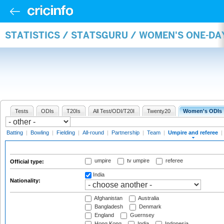
STATISTICS / STATSGURU / WOMEN'S ONE-DA
Tests
ODIs
T20Is
All Test/ODI/T20I
Twenty20
Women's ODIs
Batting
|
Bowling
|
Fielding
|
All-round
|
Partnership
|
Team
|
Umpire and referee
|
umpire
tv umpire
referee
Official type:
India
Nationality:
Afghanistan
Australia
Bangladesh
Denmark
England
Guernsey
Hong Kong
India
Indonesia