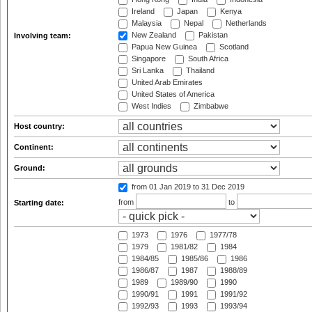
Ireland
Japan
Kenya
Malaysia
Nepal
Netherlands
New Zealand
Pakistan
Involving team:
Papua New Guinea
Scotland
Singapore
South Africa
Sri Lanka
Thailand
United Arab Emirates
United States of America
West Indies
Zimbabwe
Host country:
Continent:
Ground:
from 01 Jan 2019
to 31 Dec 2019
from
to
Starting date:
1973
1976
1977/78
1979
1981/82
1984
1984/85
1985/86
1986
1986/87
1987
1988/89
1989
1989/90
1990
1990/91
1991
1991/92
1992/93
1993
1993/94