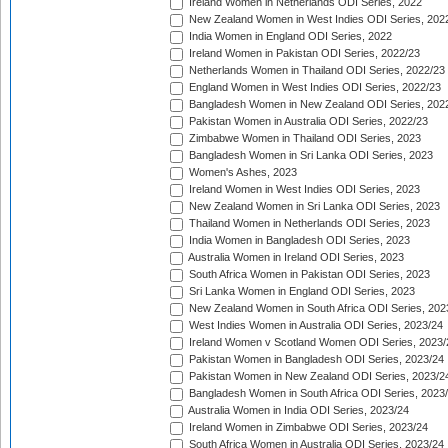
Ireland Women in Netherlands ODI Series, 2022
New Zealand Women in West Indies ODI Series, 202
India Women in England ODI Series, 2022
Ireland Women in Pakistan ODI Series, 2022/23
Netherlands Women in Thailand ODI Series, 2022/23
England Women in West Indies ODI Series, 2022/23
Bangladesh Women in New Zealand ODI Series, 202
Pakistan Women in Australia ODI Series, 2022/23
Zimbabwe Women in Thailand ODI Series, 2023
Bangladesh Women in Sri Lanka ODI Series, 2023
Women's Ashes, 2023
Ireland Women in West Indies ODI Series, 2023
New Zealand Women in Sri Lanka ODI Series, 2023
Thailand Women in Netherlands ODI Series, 2023
India Women in Bangladesh ODI Series, 2023
Australia Women in Ireland ODI Series, 2023
South Africa Women in Pakistan ODI Series, 2023
Sri Lanka Women in England ODI Series, 2023
New Zealand Women in South Africa ODI Series, 202
West Indies Women in Australia ODI Series, 2023/24
Ireland Women v Scotland Women ODI Series, 2023/
Pakistan Women in Bangladesh ODI Series, 2023/24
Pakistan Women in New Zealand ODI Series, 2023/2
Bangladesh Women in South Africa ODI Series, 2023
Australia Women in India ODI Series, 2023/24
Ireland Women in Zimbabwe ODI Series, 2023/24
South Africa Women in Australia ODI Series, 2023/24