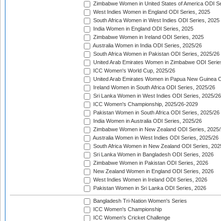
Zimbabwe Women in United States of America ODI Se
West Indies Women in England ODI Series, 2025
South Africa Women in West Indies ODI Series, 2025
India Women in England ODI Series, 2025
Zimbabwe Women in Ireland ODI Series, 2025
Australia Women in India ODI Series, 2025/26
South Africa Women in Pakistan ODI Series, 2025/26
United Arab Emirates Women in Zimbabwe ODI Serie
ICC Women's World Cup, 2025/26
United Arab Emirates Women in Papua New Guinea O
Ireland Women in South Africa ODI Series, 2025/26
Sri Lanka Women in West Indies ODI Series, 2025/26
ICC Women's Championship, 2025/26-2029
Pakistan Women in South Africa ODI Series, 2025/26
India Women in Australia ODI Series, 2025/26
Zimbabwe Women in New Zealand ODI Series, 2025/
Australia Women in West Indies ODI Series, 2025/26
South Africa Women in New Zealand ODI Series, 202
Sri Lanka Women in Bangladesh ODI Series, 2026
Zimbabwe Women in Pakistan ODI Series, 2026
New Zealand Women in England ODI Series, 2026
West Indies Women in Ireland ODI Series, 2026
Pakistan Women in Sri Lanka ODI Series, 2026
Bangladesh Tri-Nation Women's Series
ICC Women's Championship
ICC Women's Cricket Challenge