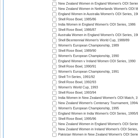
New Zealand Women in England Women's ODI Series
New Zealand Women in Netherlands Women's ODI M
England Women in Australia Women's ODI Series, 19
Shell Rose Bowl, 1985/86
India Women in England Women's ODI Series, 1986
Shell Rose Bowl, 1986/87
Australia Women in England Women's ODI Series, 19
Shell Bicentennial Women's World Cup, 1988/89
Women's European Championship, 1989
Shell Rose Bowl, 1989/90
Women's European Championship, 1990
England Women v Ireland Women ODI Series, 1990
Shell Rose Bowl, 1990/91
Women's European Championship, 1991
Shell Tri-Series, 1991/92
Shell Rose Bowl, 1992/93
Women's World Cup, 1993
Shell Rose Bowl, 1993/94
India Women in New Zealand Women's ODI Match, 1
New Zealand Women's Centenary Tournament, 1994
Women's European Championship, 1995
England Women in India Women's ODI Series, 1995/
Shell Rose Bowl, 1995/96
New Zealand Women in England Women's ODI Series
New Zealand Women in Ireland Women's ODI Series,
Pakistan Women in New Zealand Women's ODI Serie