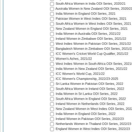
South Africa Women in India ODI Series, 2020/21
Australia Women in New Zealand ODI Series, 2020/2
India Women in England ODI Series, 2021
Pakistan Women in West Indies ODI Series, 2021
South Africa Women in West Indies ODI Series, 2021
New Zealand Women in England ODI Series, 2021
India Women in Australia ODI Series, 2021/22
Ireland Women in Zimbabwe ODI Series, 2021/22
West Indies Women in Pakistan ODI Series, 2021/22
Bangladesh Women in Zimbabwe ODI Series, 2021/2
ICC Women's Cricket World Cup Qualifier, 2021/22
Women's Ashes, 2021/22
West Indies Women in South Africa ODI Series, 2021
India Women in New Zealand ODI Series, 2021/22
ICC Women's World Cup, 2021/22
ICC Women's Championship, 2022/23-2025
Sri Lanka Women in Pakistan ODI Series, 2022
South Africa Women in Ireland ODI Series, 2022
India Women in Sri Lanka ODI Series, 2022
South Africa Women in England ODI Series, 2022
Ireland Women in Netherlands ODI Series, 2022
New Zealand Women in West Indies ODI Series, 202
India Women in England ODI Series, 2022
Ireland Women in Pakistan ODI Series, 2022/23
Netherlands Women in Thailand ODI Series, 2022/23
England Women in West Indies ODI Series, 2022/23