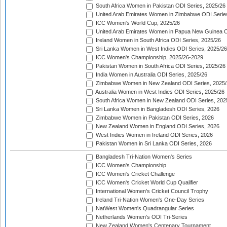
South Africa Women in Pakistan ODI Series, 2025/26
United Arab Emirates Women in Zimbabwe ODI Serie
ICC Women's World Cup, 2025/26
United Arab Emirates Women in Papua New Guinea O
Ireland Women in South Africa ODI Series, 2025/26
Sri Lanka Women in West Indies ODI Series, 2025/26
ICC Women's Championship, 2025/26-2029
Pakistan Women in South Africa ODI Series, 2025/26
India Women in Australia ODI Series, 2025/26
Zimbabwe Women in New Zealand ODI Series, 2025/
Australia Women in West Indies ODI Series, 2025/26
South Africa Women in New Zealand ODI Series, 202
Sri Lanka Women in Bangladesh ODI Series, 2026
Zimbabwe Women in Pakistan ODI Series, 2026
New Zealand Women in England ODI Series, 2026
West Indies Women in Ireland ODI Series, 2026
Pakistan Women in Sri Lanka ODI Series, 2026
Bangladesh Tri-Nation Women's Series
ICC Women's Championship
ICC Women's Cricket Challenge
ICC Women's Cricket World Cup Qualifier
International Women's Cricket Council Trophy
Ireland Tri-Nation Women's One-Day Series
NatWest Women's Quadrangular Series
Netherlands Women's ODI Tri-Series
New Zealand Women's Centenary Tournament