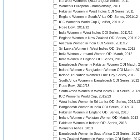
NatWest Women's Quadrangular Series, 2011
Women's European Championship, 2011
Pakistan Women in West Indies ODI Series, 2011
England Women in South Africa ODI Series, 2011/12
ICC Women's World Cup Qualifier, 2011/12
Rose Bowl, 2011/12
India Women in West Indies ODI Series, 2011/12
England Women in New Zealand ODI Series, 2011/12
Australia Women in India ODI Series, 2011/12
Sri Lanka Women in West Indies ODI Series, 2012
India Women v Ireland Women ODI Match, 2012
India Women in England ODI Series, 2012
Bangladesh Women v Pakistan Women ODI Match, 
Ireland Women v Bangladesh Women ODI Match, 20
Ireland Tri-Nation Women's One-Day Series, 2012
South Africa Women in Bangladesh ODI Series, 2012
Rose Bowl, 2012/13
South Africa Women in West Indies ODI Series, 2012
ICC Women's World Cup, 2012/13
West Indies Women in Sri Lanka ODI Series, 2012/13
Bangladesh Women in India ODI Series, 2012/13
Pakistan Women in England ODI Series, 2013
Ireland Women v Pakistan Women ODI Match, 2013
Pakistan Women in Ireland ODI Series, 2013
Women's Ashes, 2013
Bangladesh Women in South Africa ODI Series, 2013
New Zealand Women in West Indies ODI Series, 201