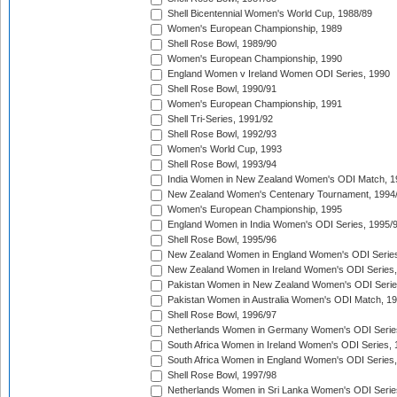
Shell Bicentennial Women's World Cup, 1988/89
Women's European Championship, 1989
Shell Rose Bowl, 1989/90
Women's European Championship, 1990
England Women v Ireland Women ODI Series, 1990
Shell Rose Bowl, 1990/91
Women's European Championship, 1991
Shell Tri-Series, 1991/92
Shell Rose Bowl, 1992/93
Women's World Cup, 1993
Shell Rose Bowl, 1993/94
India Women in New Zealand Women's ODI Match, 1
New Zealand Women's Centenary Tournament, 1994
Women's European Championship, 1995
England Women in India Women's ODI Series, 1995/
Shell Rose Bowl, 1995/96
New Zealand Women in England Women's ODI Series
New Zealand Women in Ireland Women's ODI Series,
Pakistan Women in New Zealand Women's ODI Serie
Pakistan Women in Australia Women's ODI Match, 1
Shell Rose Bowl, 1996/97
Netherlands Women in Germany Women's ODI Serie
South Africa Women in Ireland Women's ODI Series,
South Africa Women in England Women's ODI Series
Shell Rose Bowl, 1997/98
Netherlands Women in Sri Lanka Women's ODI Serie