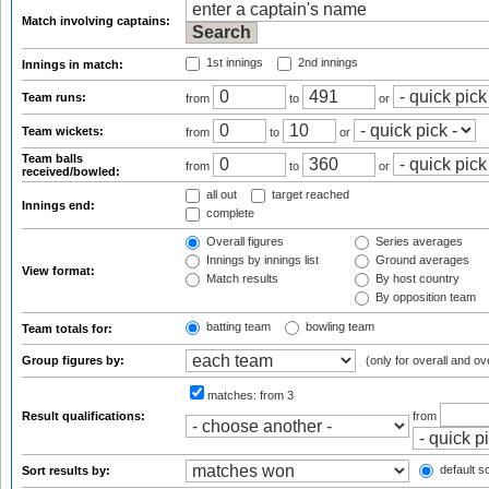
Match involving captains:
1st innings
2nd innings
Innings in match:
Team runs:
from
to
or
Team wickets:
from
to
or
Team balls
from
to
or
received/bowled:
all out
target reached
Innings end:
complete
Overall figures
Series averages
Innings by innings list
Ground averages
View format:
Match results
By host country
By opposition team
batting team
bowling team
Team totals for:
Group figures by:
(only for overall and ov
matches:
from 3
Result qualifications:
from
default so
Sort results by: