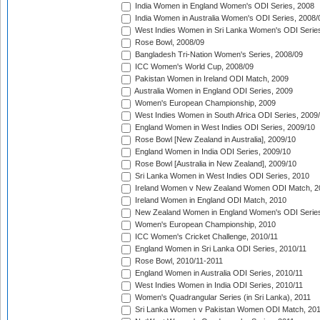
India Women in England Women's ODI Series, 2008
India Women in Australia Women's ODI Series, 2008/
West Indies Women in Sri Lanka Women's ODI Series
Rose Bowl, 2008/09
Bangladesh Tri-Nation Women's Series, 2008/09
ICC Women's World Cup, 2008/09
Pakistan Women in Ireland ODI Match, 2009
Australia Women in England ODI Series, 2009
Women's European Championship, 2009
West Indies Women in South Africa ODI Series, 2009
England Women in West Indies ODI Series, 2009/10
Rose Bowl [New Zealand in Australia], 2009/10
England Women in India ODI Series, 2009/10
Rose Bowl [Australia in New Zealand], 2009/10
Sri Lanka Women in West Indies ODI Series, 2010
Ireland Women v New Zealand Women ODI Match, 2
Ireland Women in England ODI Match, 2010
New Zealand Women in England Women's ODI Series
Women's European Championship, 2010
ICC Women's Cricket Challenge, 2010/11
England Women in Sri Lanka ODI Series, 2010/11
Rose Bowl, 2010/11-2011
England Women in Australia ODI Series, 2010/11
West Indies Women in India ODI Series, 2010/11
Women's Quadrangular Series (in Sri Lanka), 2011
Sri Lanka Women v Pakistan Women ODI Match, 20