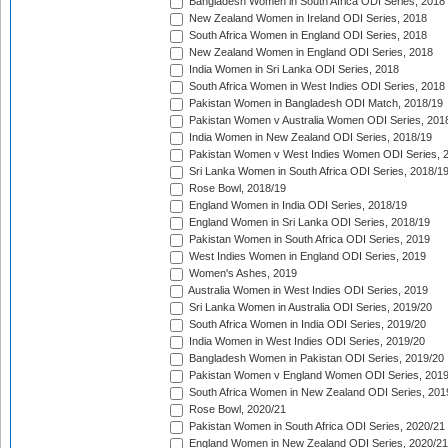
Bangladesh Women in South Africa ODI Series, 2018
New Zealand Women in Ireland ODI Series, 2018
South Africa Women in England ODI Series, 2018
New Zealand Women in England ODI Series, 2018
India Women in Sri Lanka ODI Series, 2018
South Africa Women in West Indies ODI Series, 2018
Pakistan Women in Bangladesh ODI Match, 2018/19
Pakistan Women v Australia Women ODI Series, 201
India Women in New Zealand ODI Series, 2018/19
Pakistan Women v West Indies Women ODI Series, 
Sri Lanka Women in South Africa ODI Series, 2018/1
Rose Bowl, 2018/19
England Women in India ODI Series, 2018/19
England Women in Sri Lanka ODI Series, 2018/19
Pakistan Women in South Africa ODI Series, 2019
West Indies Women in England ODI Series, 2019
Women's Ashes, 2019
Australia Women in West Indies ODI Series, 2019
Sri Lanka Women in Australia ODI Series, 2019/20
South Africa Women in India ODI Series, 2019/20
India Women in West Indies ODI Series, 2019/20
Bangladesh Women in Pakistan ODI Series, 2019/20
Pakistan Women v England Women ODI Series, 2019
South Africa Women in New Zealand ODI Series, 201
Rose Bowl, 2020/21
Pakistan Women in South Africa ODI Series, 2020/21
England Women in New Zealand ODI Series, 2020/21