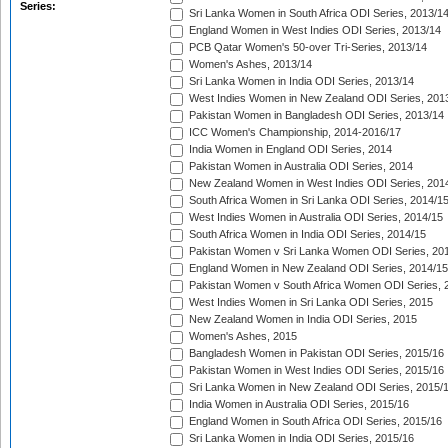
Series:
Sri Lanka Women in South Africa ODI Series, 2013/1
England Women in West Indies ODI Series, 2013/14
PCB Qatar Women's 50-over Tri-Series, 2013/14
Women's Ashes, 2013/14
Sri Lanka Women in India ODI Series, 2013/14
West Indies Women in New Zealand ODI Series, 201
Pakistan Women in Bangladesh ODI Series, 2013/14
ICC Women's Championship, 2014-2016/17
India Women in England ODI Series, 2014
Pakistan Women in Australia ODI Series, 2014
New Zealand Women in West Indies ODI Series, 201
South Africa Women in Sri Lanka ODI Series, 2014/1
West Indies Women in Australia ODI Series, 2014/15
South Africa Women in India ODI Series, 2014/15
Pakistan Women v Sri Lanka Women ODI Series, 20
England Women in New Zealand ODI Series, 2014/15
Pakistan Women v South Africa Women ODI Series, 
West Indies Women in Sri Lanka ODI Series, 2015
New Zealand Women in India ODI Series, 2015
Women's Ashes, 2015
Bangladesh Women in Pakistan ODI Series, 2015/16
Pakistan Women in West Indies ODI Series, 2015/16
Sri Lanka Women in New Zealand ODI Series, 2015/
India Women in Australia ODI Series, 2015/16
England Women in South Africa ODI Series, 2015/16
Sri Lanka Women in India ODI Series, 2015/16