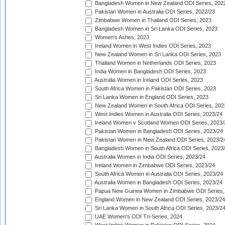
Bangladesh Women in New Zealand ODI Series, 202
Pakistan Women in Australia ODI Series, 2022/23
Zimbabwe Women in Thailand ODI Series, 2023
Bangladesh Women in Sri Lanka ODI Series, 2023
Women's Ashes, 2023
Ireland Women in West Indies ODI Series, 2023
New Zealand Women in Sri Lanka ODI Series, 2023
Thailand Women in Netherlands ODI Series, 2023
India Women in Bangladesh ODI Series, 2023
Australia Women in Ireland ODI Series, 2023
South Africa Women in Pakistan ODI Series, 2023
Sri Lanka Women in England ODI Series, 2023
New Zealand Women in South Africa ODI Series, 202
West Indies Women in Australia ODI Series, 2023/24
Ireland Women v Scotland Women ODI Series, 2023/
Pakistan Women in Bangladesh ODI Series, 2023/24
Pakistan Women in New Zealand ODI Series, 2023/2
Bangladesh Women in South Africa ODI Series, 2023
Australia Women in India ODI Series, 2023/24
Ireland Women in Zimbabwe ODI Series, 2023/24
South Africa Women in Australia ODI Series, 2023/24
Australia Women in Bangladesh ODI Series, 2023/24
Papua New Guinea Women in Zimbabwe ODI Series,
England Women in New Zealand ODI Series, 2023/24
Sri Lanka Women in South Africa ODI Series, 2023/2
UAE Women's ODI Tri-Series, 2024