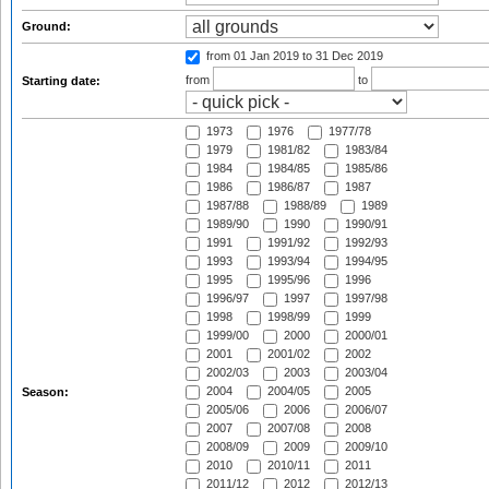
Ground:
from 01 Jan 2019
to 31 Dec 2019
from
to
Starting date:
1973
1976
1977/78
1979
1981/82
1983/84
1984
1984/85
1985/86
1986
1986/87
1987
1987/88
1988/89
1989
1989/90
1990
1990/91
1991
1991/92
1992/93
1993
1993/94
1994/95
1995
1995/96
1996
1996/97
1997
1997/98
1998
1998/99
1999
1999/00
2000
2000/01
2001
2001/02
2002
2002/03
2003
2003/04
2004
2004/05
2005
Season:
2005/06
2006
2006/07
2007
2007/08
2008
2008/09
2009
2009/10
2010
2010/11
2011
2011/12
2012
2012/13