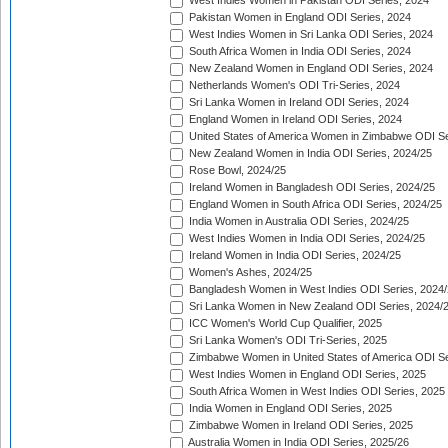
West Indies Women in Pakistan ODI Series, 2024
Pakistan Women in England ODI Series, 2024
West Indies Women in Sri Lanka ODI Series, 2024
South Africa Women in India ODI Series, 2024
New Zealand Women in England ODI Series, 2024
Netherlands Women's ODI Tri-Series, 2024
Sri Lanka Women in Ireland ODI Series, 2024
England Women in Ireland ODI Series, 2024
United States of America Women in Zimbabwe ODI Se
New Zealand Women in India ODI Series, 2024/25
Rose Bowl, 2024/25
Ireland Women in Bangladesh ODI Series, 2024/25
England Women in South Africa ODI Series, 2024/25
India Women in Australia ODI Series, 2024/25
West Indies Women in India ODI Series, 2024/25
Ireland Women in India ODI Series, 2024/25
Women's Ashes, 2024/25
Bangladesh Women in West Indies ODI Series, 2024
Sri Lanka Women in New Zealand ODI Series, 2024/
ICC Women's World Cup Qualifier, 2025
Sri Lanka Women's ODI Tri-Series, 2025
Zimbabwe Women in United States of America ODI Se
West Indies Women in England ODI Series, 2025
South Africa Women in West Indies ODI Series, 2025
India Women in England ODI Series, 2025
Zimbabwe Women in Ireland ODI Series, 2025
Australia Women in India ODI Series, 2025/26