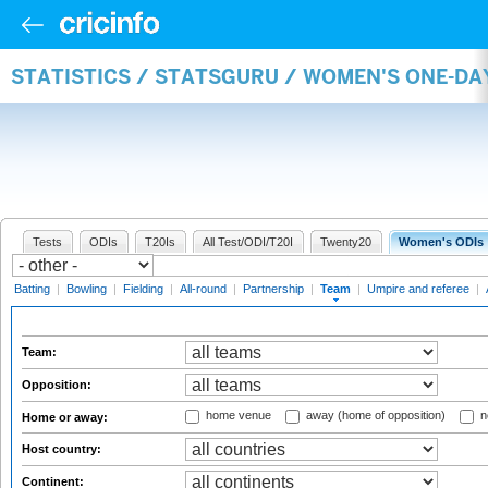
STATISTICS / STATSGURU / WOMEN'S ONE-DA
Tests
ODIs
T20Is
All Test/ODI/T20I
Twenty20
Women's ODIs
Batting
|
Bowling
|
Fielding
|
All-round
|
Partnership
|
Team
|
Umpire and referee
|
Team:
Opposition:
home venue
away (home of opposition)
n
Home or away:
Host country:
Continent: