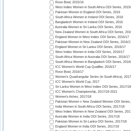
Rose Bowl, 2015/16
West Indies Women in South Africa ODI Series, 2015
Pakistan Women in England ODI Series, 2016
South Africa Women in Ireland ODI Series, 2016
Bangladesh Women in Ireland ODI Series, 2016
Australia Women in Sri Lanka ODI Series, 2016
New Zealand Women in South Africa ODI Series, 201
England Women in West Indies ODI Series, 2016/17
Pakistan Women in New Zealand ODI Series, 2016/1
England Women in Sri Lanka ODI Series, 2016/17
West Indies Women in India ODI Series, 2016/17
South Africa Women in Australia ODI Series, 2016/17
South Africa Women in Bangladesh ODI Series, 2016
ICC Women's World Cup Qualifier, 2016/17
Rose Bowl, 2016/17
Women's Quadrangular Series (in South Africa), 2017
ICC Women's World Cup, 2017
Sri Lanka Women in West Indies ODI Series, 2017/18
ICC Women's Championship, 2017/18-2021
Women's Ashes, 2017/18
Pakistan Women v New Zealand Women ODI Series,
India Women in South Africa ODI Series, 2017/18
West Indies Women in New Zealand ODI Series, 201
Australia Women in India ODI Series, 2017/18
Pakistan Women in Sri Lanka ODI Series, 2017/18
England Women in India ODI Series, 2017/18