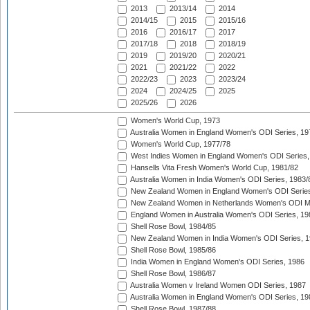
2013
2013/14
2014
2014/15
2015
2015/16
2016
2016/17
2017
2017/18
2018
2018/19
2019
2019/20
2020/21
2021
2021/22
2022
2022/23
2023
2023/24
2024
2024/25
2025
2025/26
2026
Women's World Cup, 1973
Australia Women in England Women's ODI Series, 19
Women's World Cup, 1977/78
West Indies Women in England Women's ODI Series,
Hansells Vita Fresh Women's World Cup, 1981/82
Australia Women in India Women's ODI Series, 1983/
New Zealand Women in England Women's ODI Series
New Zealand Women in Netherlands Women's ODI M
England Women in Australia Women's ODI Series, 19
Shell Rose Bowl, 1984/85
New Zealand Women in India Women's ODI Series, 1
Shell Rose Bowl, 1985/86
India Women in England Women's ODI Series, 1986
Shell Rose Bowl, 1986/87
Australia Women v Ireland Women ODI Series, 1987
Australia Women in England Women's ODI Series, 19
Shell Rose Bowl, 1987/88