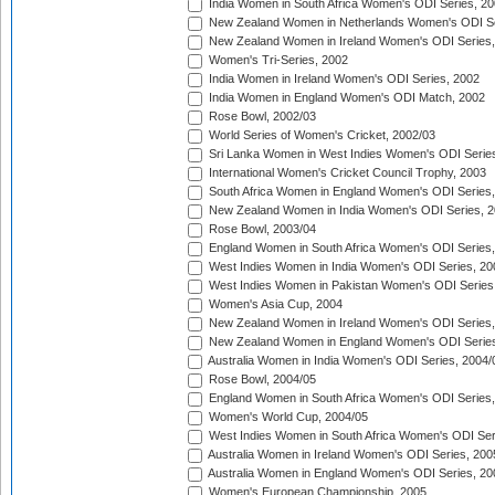
India Women in South Africa Women's ODI Series, 20
New Zealand Women in Netherlands Women's ODI Se
New Zealand Women in Ireland Women's ODI Series,
Women's Tri-Series, 2002
India Women in Ireland Women's ODI Series, 2002
India Women in England Women's ODI Match, 2002
Rose Bowl, 2002/03
World Series of Women's Cricket, 2002/03
Sri Lanka Women in West Indies Women's ODI Series
International Women's Cricket Council Trophy, 2003
South Africa Women in England Women's ODI Series
New Zealand Women in India Women's ODI Series, 2
Rose Bowl, 2003/04
England Women in South Africa Women's ODI Series,
West Indies Women in India Women's ODI Series, 20
West Indies Women in Pakistan Women's ODI Series
Women's Asia Cup, 2004
New Zealand Women in Ireland Women's ODI Series,
New Zealand Women in England Women's ODI Series
Australia Women in India Women's ODI Series, 2004/
Rose Bowl, 2004/05
England Women in South Africa Women's ODI Series,
Women's World Cup, 2004/05
West Indies Women in South Africa Women's ODI Ser
Australia Women in Ireland Women's ODI Series, 200
Australia Women in England Women's ODI Series, 20
Women's European Championship, 2005