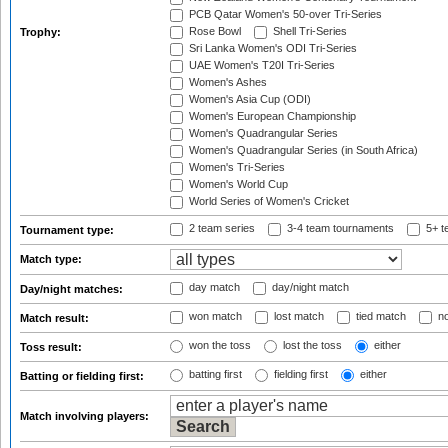
PCB Qatar Women's 50-over Tri-Series
Rose Bowl
Shell Tri-Series
Trophy:
Sri Lanka Women's ODI Tri-Series
UAE Women's T20I Tri-Series
Women's Ashes
Women's Asia Cup (ODI)
Women's European Championship
Women's Quadrangular Series
Women's Quadrangular Series (in South Africa)
Women's Tri-Series
Women's World Cup
World Series of Women's Cricket
2 team series
3-4 team tournaments
5+ t
Tournament type:
Match type:
day match
day/night match
Day/night matches:
won match
lost match
tied match
no
Match result:
won the toss
lost the toss
either
Toss result:
batting first
fielding first
either
Batting or fielding first:
Match involving players: