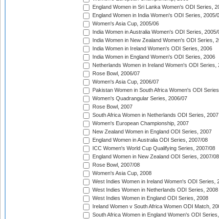
England Women in Sri Lanka Women's ODI Series, 2
England Women in India Women's ODI Series, 2005/
Women's Asia Cup, 2005/06
India Women in Australia Women's ODI Series, 2005/
India Women in New Zealand Women's ODI Series, 2
India Women in Ireland Women's ODI Series, 2006
India Women in England Women's ODI Series, 2006
Netherlands Women in Ireland Women's ODI Series,
Rose Bowl, 2006/07
Women's Asia Cup, 2006/07
Pakistan Women in South Africa Women's ODI Series
Women's Quadrangular Series, 2006/07
Rose Bowl, 2007
South Africa Women in Netherlands ODI Series, 2007
Women's European Championship, 2007
New Zealand Women in England ODI Series, 2007
England Women in Australia ODI Series, 2007/08
ICC Women's World Cup Qualifying Series, 2007/08
England Women in New Zealand ODI Series, 2007/08
Rose Bowl, 2007/08
Women's Asia Cup, 2008
West Indies Women in Ireland Women's ODI Series, 
West Indies Women in Netherlands ODI Series, 2008
West Indies Women in England ODI Series, 2008
Ireland Women v South Africa Women ODI Match, 20
South Africa Women in England Women's ODI Series