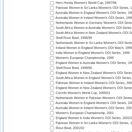
Hero Honda Women's World Cup, 1997/98
Pakistan Women in Sri Lanka Women's ODI Series, 
Australia Women in England Women's ODI Series, 19
Australia Women in Ireland Women's ODI Series, 199
Netherlands Women in Germany Women's ODI Serie
South Africa Women in Australia Women's ODI Series
South Africa Women in New Zealand Women's ODI Se
Shell Rose Bowl, 1998/99
Netherlands Women in Sri Lanka Women's ODI Serie
Ireland Women in England Women's ODI Match, 199
India Women in England Women's ODI Series, 1999
Women's European Championship, 1999
England Women in Australia Women's ODI Series, 19
Shell Rose Bowl, 1999/00
England Women in New Zealand Women's ODI Series
South Africa Women in England Women's ODI Series
Pakistan Women in Ireland Women's ODI Series, 200
England Women in New Zealand Women's ODI Series
CricInfo Women's World Cup, 2000/01
Netherlands Women in Pakistan Women's ODI Series
Australia Women in England Women's ODI Series, 20
Australia Women in Ireland Women's ODI Series, 200
Women's European Championship, 2001
England Women in India Women's ODI Series, 2001/
Pakistan Women in Sri Lanka Women's ODI Series, 
Rose Bowl, 2001/02