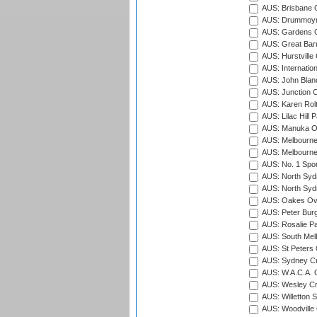
AUS: Brisbane C
AUS: Drummoyn
AUS: Gardens O
AUS: Great Barr
AUS: Hurstville
AUS: Internatio
AUS: John Blan
AUS: Junction O
AUS: Karen Rolt
AUS: Lilac Hill P
AUS: Manuka Ov
AUS: Melbourne
AUS: Melbourne
AUS: No. 1 Spo
AUS: North Syd
AUS: North Syd
AUS: Oakes Ova
AUS: Peter Burg
AUS: Rosalie Pa
AUS: South Mel
AUS: St Peters C
AUS: Sydney Cr
AUS: W.A.C.A. 
AUS: Wesley Cr
AUS: Willetton S
AUS: Woodville 