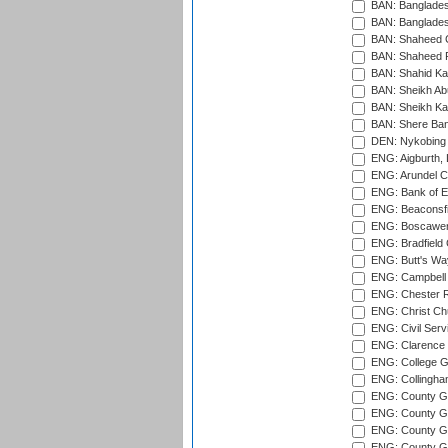
BAN: Bangladesh
BAN: Bangladesh
BAN: Shaheed C
BAN: Shaheed R
BAN: Shahid Ka
BAN: Sheikh Ab
BAN: Sheikh Kam
BAN: Shere Bang
DEN: Nykobing 
ENG: Aigburth, 
ENG: Arundel Ca
ENG: Bank of E
ENG: Beaconsfie
ENG: Boscawen
ENG: Bradfield 
ENG: Butt's Way
ENG: Campbell 
ENG: Chester R
ENG: Christ Ch
ENG: Civil Serv
ENG: Clarence P
ENG: College G
ENG: Collingham
ENG: County Gro
ENG: County Gr
ENG: County G
ENG: County G