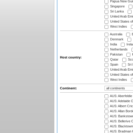
Papua New Gui
Singapore
Sri Lanka
United Arab Emi
United States o
West Indies
Australia
B
Denmark
India
Irel
Netherlands
Pakistan
Host country:
Qatar
Sco
Spain
Sri
United Arab Emi
United States o
West Indies
Continent:
AUS: Aberfeldie
AUS: Adelaide O
AUS: Albert Cri
AUS: Allan Borde
AUS: Bankstown
AUS: Bellerive 
AUS: Blacktown 
AUS: Bradman O