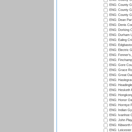
ENG: County Gr
ENG: County Gr
ENG: County G
ENG: Dean Par
ENG: Denis Com
ENG: Dorking C
ENG: Durham Un
ENG: Ealing Cri
ENG: Edgbaston
ENG: Electric G
ENG: Fenner's,
ENG: Finchamps
ENG: Gore Court
ENG: Grace Roa
ENG: Great Oak
ENG: Haslegrav
ENG: Headingle
ENG: Hesketh P
ENG: Hongkong 
ENG: Honor Oak
ENG: Horntye P
ENG: Indian Gy
ENG: Ivanhoe Cr
ENG: John Play
ENG: Kibworth 
ENG: Leicester