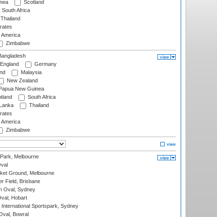
nea
Scotland
South Africa
Thailand
rates
f America
Zimbabwe
angladesh
England
Germany
and
Malaysia
New Zealand
Papua New Guinea
tland
South Africa
 Lanka
Thailand
rates
f America
Zimbabwe
 Park, Melbourne
val
cket Ground, Melbourne
r Field, Brisbane
 Oval, Sydney
Oval, Hobart
International Sportspark, Sydney
val, Bowral