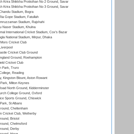
 Krira Shikkha Protisthan No 2 Ground, Savar
 Krira Shikkha Protisthan No 3 Ground, Savar
handu Stadium, Bogra
ia Gope Stadium, Fatullah
mruzzaman Stadium, Rajshahi
u Naser Stadium, Khulna
al International Cricket Stadium, Cox's Bazar
la National Stadium, Mirpur, Dhaka
Mors Cricket Club
Liverpool
stle Cricket Club Ground
ngland Ground, Roehampton
ld Cricket Club
 Park, Truro
College, Reading
, Kingston Blount, Aston Rowant
Park, Milton Keynes
oad North Ground, Kidderminster
urch College Ground, Oxford
ice Sports Ground, Chiswick
ark, St Albans
round, Cheltenham
 Cricket Club, Wetherby
und, Bristol
ound, Chelmsford
round, Derby
round, Hove