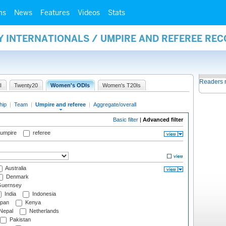
ms
News
Features
Videos
Stats
Y INTERNATIONALS / UMPIRE AND REFEREE RE
Readers 
I
Twenty20
Women's ODIs
Women's T20Is
hip
|
Team
|
Umpire and referee
|
Aggregate/overall
Basic filter
|
Advanced filter
 umpire
referee
Australia
Denmark
uernsey
India
Indonesia
pan
Kenya
Nepal
Netherlands
Pakistan