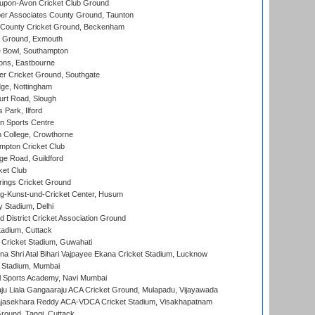
-upon-Avon Cricket Club Ground
r Associates County Ground, Taunton
County Cricket Ground, Beckenham
 Ground, Exmouth
Bowl, Southampton
ons, Eastbourne
r Cricket Ground, Southgate
ge, Nottingham
rt Road, Slough
 Park, Ilford
n Sports Centre
 College, Crowthorne
pton Cricket Club
e Road, Guildford
ket Club
ings Cricket Ground
g-Kunst-und-Cricket Center, Husum
y Stadium, Delhi
 District Cricket Association Ground
tadium, Cuttack
Cricket Stadium, Guwahati
na Shri Atal Bihari Vajpayee Ekana Cricket Stadium, Lucknow
 Stadium, Mumbai
l Sports Academy, Navi Mumbai
ju Liala Gangaaraju ACA Cricket Ground, Mulapadu, Vijayawada
Rajasekhara Reddy ACA-VDCA Cricket Stadium, Visakhapatnam
ound, Tangi, Cuttack