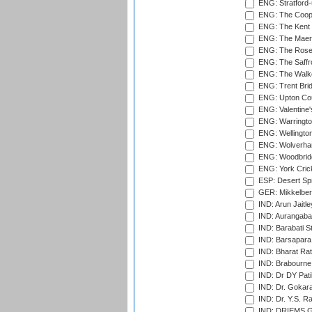
ENG: Stratford
ENG: The Coope
ENG: The Kent 
ENG: The Maer
ENG: The Rose 
ENG: The Saffr
ENG: The Walke
ENG: Trent Brid
ENG: Upton Cou
ENG: Valentine's
ENG: Warringto
ENG: Wellington
ENG: Wolverham
ENG: Woodbridg
ENG: York Cric
ESP: Desert Spr
GER: Mikkelber
IND: Arun Jaitle
IND: Aurangabad
IND: Barabati S
IND: Barsapara 
IND: Bharat Rat
IND: Brabourne
IND: Dr DY Pati
IND: Dr. Gokara
IND: Dr. Y.S. 
IND: DRIEMS Gr