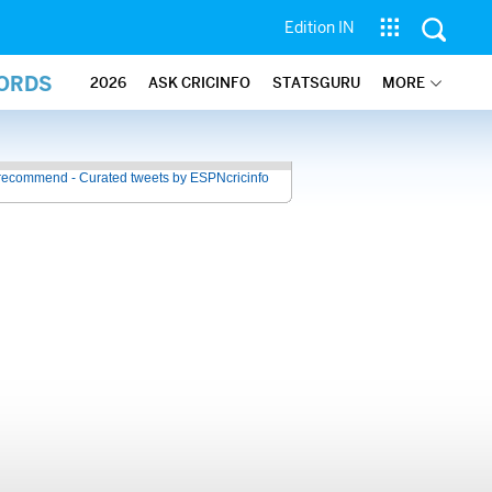
Edition IN
CORDS
2026
ASK CRICINFO
STATSGURU
MORE
recommend - Curated tweets by ESPNcricinfo