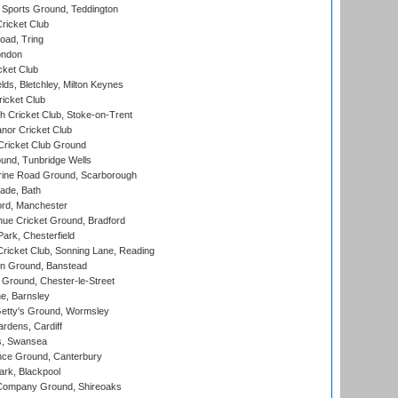
Sports Ground, Teddington
ricket Club
ad, Tring
ondon
cket Club
ds, Bletchley, Milton Keynes
icket Club
 Cricket Club, Stoke-on-Trent
nor Cricket Club
ricket Club Ground
und, Tunbridge Wells
ine Road Ground, Scarborough
ade, Bath
ord, Manchester
ue Cricket Ground, Bradford
rk, Chesterfield
icket Club, Sonning Lane, Reading
n Ground, Banstead
Ground, Chester-le-Street
, Barnsley
Getty's Ground, Wormsley
rdens, Cardiff
s, Swansea
ce Ground, Canterbury
rk, Blackpool
Company Ground, Shireoaks