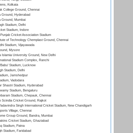
ens, Kolkata
k College Ground, Chennai
 Ground, Hyderabad
 Ground, Mumbai
gh Stadium, Delhi
cket Stadium, Indore
 Punjab Cricket Association Stadium
titute of Technology Chemplast Ground, Chennai
dhi Stadium, Vijayawada
round, Mysore
a Islamia University Ground, New Delhi
national Stadium Complex, Ranchi
'Babu' Stadium, Lucknow
gh Stadium, Delhi
adium, Jamshedpur
tadium, Vadodara
r Shastri Stadium, Hyderabad
wamy Stadium, Bengaluru
baram Stadium, Chepauk, Chennai
Scindia Cricket Ground, Rajkot
adavindra Singh International Cricket Stadium, New Chandigarh
ports Village, Chennai
come Group Ground, Bandra, Mumbai
kins Cricket Stadium, Ghaziabad
q Stadium, Patna
h Stadium, Faridabad