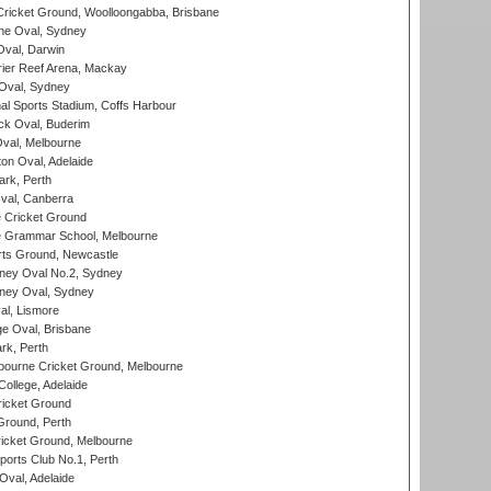
ricket Ground, Woolloongabba, Brisbane
e Oval, Sydney
val, Darwin
ier Reef Arena, Mackay
 Oval, Sydney
nal Sports Stadium, Coffs Harbour
ck Oval, Buderim
val, Melbourne
on Oval, Adelaide
ark, Perth
al, Canberra
 Cricket Ground
 Grammar School, Melbourne
rts Ground, Newcastle
ney Oval No.2, Sydney
ney Oval, Sydney
l, Lismore
e Oval, Brisbane
rk, Perth
bourne Cricket Ground, Melbourne
ollege, Adelaide
icket Ground
Ground, Perth
icket Ground, Melbourne
ports Club No.1, Perth
Oval, Adelaide