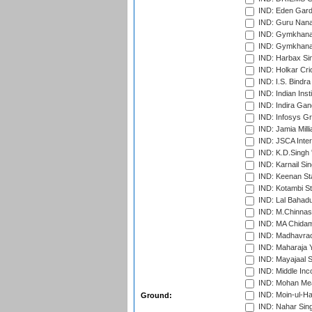
IND: Eden Gard
IND: Guru Nana
IND: Gymkhana
IND: Gymkhana
IND: Harbax Sin
IND: Holkar Cri
IND: I.S. Bindra
IND: Indian Ins
IND: Indira Gan
IND: Infosys G
IND: Jamia Milli
IND: JSCA Inter
IND: K.D.Singh 
IND: Karnail Sin
IND: Keenan St
IND: Kotambi S
IND: Lal Bahadu
IND: M.Chinnas
IND: MA Chidam
IND: Madhavrao 
IND: Maharaja Y
IND: Mayajaal S
IND: Middle In
IND: Mohan Mea
IND: Moin-ul-Ha
Ground:
IND: Nahar Sing