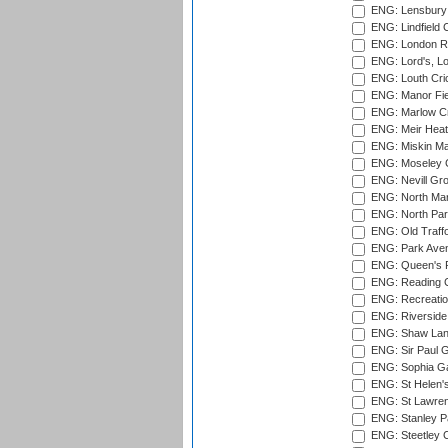
ENG: Lensbury 
ENG: Lindfield C
ENG: London Ro
ENG: Lord's, L
ENG: Louth Cri
ENG: Manor Fiel
ENG: Marlow Cr
ENG: Meir Heath
ENG: Miskin Ma
ENG: Moseley C
ENG: Nevill Gro
ENG: North Mar
ENG: North Par
ENG: Old Traff
ENG: Park Aven
ENG: Queen's Pa
ENG: Reading Cr
ENG: Recreatio
ENG: Riverside 
ENG: Shaw Lane
ENG: Sir Paul 
ENG: Sophia Ga
ENG: St Helen'
ENG: St Lawren
ENG: Stanley Pa
ENG: Steetley 