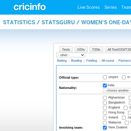
Live Scores
Series
Tea
STATISTICS / STATSGURU / WOMEN'S ONE-DA
Tests
ODIs
T20Is
All Test/ODI/T20
Batting
|
Bowling
|
Fielding
|
All-round
|
Partners
umpire
tv
Official type:
India
Nationality:
Afghanistan
Bangladesh
England
G
Hong Kong
Ireland
Ja
Malaysia
New Zealand
Involving team: