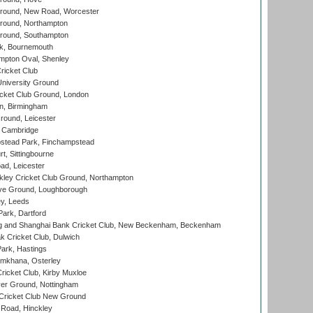
ound, New Road, Worcester
ound, Northampton
round, Southampton
k, Bournemouth
pton Oval, Shenley
ricket Club
iversity Ground
cket Club Ground, London
, Birmingham
round, Leicester
 Cambridge
tead Park, Finchampstead
, Sittingbourne
d, Leicester
ley Cricket Club Ground, Northampton
e Ground, Loughborough
y, Leeds
ark, Dartford
and Shanghai Bank Cricket Club, New Beckenham, Beckenham
 Cricket Club, Dulwich
ark, Hastings
mkhana, Osterley
icket Club, Kirby Muxloe
er Ground, Nottingham
Cricket Club New Ground
 Road, Hinckley