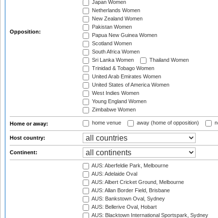
Japan Women
Netherlands Women
New Zealand Women
Pakistan Women
Opposition:
Papua New Guinea Women
Scotland Women
South Africa Women
Sri Lanka Women
Thailand Women
Trinidad & Tobago Women
United Arab Emirates Women
United States of America Women
West Indies Women
Young England Women
Zimbabwe Women
home venue
away (home of opposition)
n
Home or away:
Host country:
Continent:
AUS: Aberfeldie Park, Melbourne
AUS: Adelaide Oval
AUS: Albert Cricket Ground, Melbourne
AUS: Allan Border Field, Brisbane
AUS: Bankstown Oval, Sydney
AUS: Bellerive Oval, Hobart
AUS: Blacktown International Sportspark, Sydney