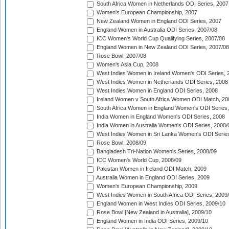
South Africa Women in Netherlands ODI Series, 2007
Women's European Championship, 2007
New Zealand Women in England ODI Series, 2007
England Women in Australia ODI Series, 2007/08
ICC Women's World Cup Qualifying Series, 2007/08
England Women in New Zealand ODI Series, 2007/08
Rose Bowl, 2007/08
Women's Asia Cup, 2008
West Indies Women in Ireland Women's ODI Series, 
West Indies Women in Netherlands ODI Series, 2008
West Indies Women in England ODI Series, 2008
Ireland Women v South Africa Women ODI Match, 20
South Africa Women in England Women's ODI Series
India Women in England Women's ODI Series, 2008
India Women in Australia Women's ODI Series, 2008/
West Indies Women in Sri Lanka Women's ODI Series
Rose Bowl, 2008/09
Bangladesh Tri-Nation Women's Series, 2008/09
ICC Women's World Cup, 2008/09
Pakistan Women in Ireland ODI Match, 2009
Australia Women in England ODI Series, 2009
Women's European Championship, 2009
West Indies Women in South Africa ODI Series, 2009
England Women in West Indies ODI Series, 2009/10
Rose Bowl [New Zealand in Australia], 2009/10
England Women in India ODI Series, 2009/10