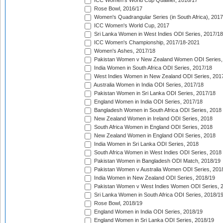
ICC Women's World Cup Qualifier, 2016/17
Rose Bowl, 2016/17
Women's Quadrangular Series (in South Africa), 2017
ICC Women's World Cup, 2017
Sri Lanka Women in West Indies ODI Series, 2017/18
ICC Women's Championship, 2017/18-2021
Women's Ashes, 2017/18
Pakistan Women v New Zealand Women ODI Series,
India Women in South Africa ODI Series, 2017/18
West Indies Women in New Zealand ODI Series, 201
Australia Women in India ODI Series, 2017/18
Pakistan Women in Sri Lanka ODI Series, 2017/18
England Women in India ODI Series, 2017/18
Bangladesh Women in South Africa ODI Series, 2018
New Zealand Women in Ireland ODI Series, 2018
South Africa Women in England ODI Series, 2018
New Zealand Women in England ODI Series, 2018
India Women in Sri Lanka ODI Series, 2018
South Africa Women in West Indies ODI Series, 2018
Pakistan Women in Bangladesh ODI Match, 2018/19
Pakistan Women v Australia Women ODI Series, 201
India Women in New Zealand ODI Series, 2018/19
Pakistan Women v West Indies Women ODI Series, 
Sri Lanka Women in South Africa ODI Series, 2018/1
Rose Bowl, 2018/19
England Women in India ODI Series, 2018/19
England Women in Sri Lanka ODI Series, 2018/19