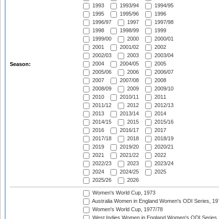
1993
1993/94
1994/95
1995
1995/96
1996
1996/97
1997
1997/98
1998
1998/99
1999
1999/00
2000
2000/01
2001
2001/02
2002
2002/03
2003
2003/04
2004
2004/05
2005
Season:
2005/06
2006
2006/07
2007
2007/08
2008
2008/09
2009
2009/10
2010
2010/11
2011
2011/12
2012
2012/13
2013
2013/14
2014
2014/15
2015
2015/16
2016
2016/17
2017
2017/18
2018
2018/19
2019
2019/20
2020/21
2021
2021/22
2022
2022/23
2023
2023/24
2024
2024/25
2025
2025/26
2026
Women's World Cup, 1973
Australia Women in England Women's ODI Series, 19
Women's World Cup, 1977/78
West Indies Women in England Women's ODI Series,