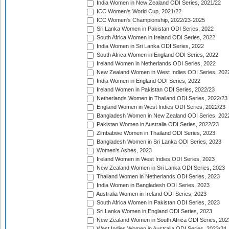
India Women in New Zealand ODI Series, 2021/22
ICC Women's World Cup, 2021/22
ICC Women's Championship, 2022/23-2025
Sri Lanka Women in Pakistan ODI Series, 2022
South Africa Women in Ireland ODI Series, 2022
India Women in Sri Lanka ODI Series, 2022
South Africa Women in England ODI Series, 2022
Ireland Women in Netherlands ODI Series, 2022
New Zealand Women in West Indies ODI Series, 202
India Women in England ODI Series, 2022
Ireland Women in Pakistan ODI Series, 2022/23
Netherlands Women in Thailand ODI Series, 2022/23
England Women in West Indies ODI Series, 2022/23
Bangladesh Women in New Zealand ODI Series, 202
Pakistan Women in Australia ODI Series, 2022/23
Zimbabwe Women in Thailand ODI Series, 2023
Bangladesh Women in Sri Lanka ODI Series, 2023
Women's Ashes, 2023
Ireland Women in West Indies ODI Series, 2023
New Zealand Women in Sri Lanka ODI Series, 2023
Thailand Women in Netherlands ODI Series, 2023
India Women in Bangladesh ODI Series, 2023
Australia Women in Ireland ODI Series, 2023
South Africa Women in Pakistan ODI Series, 2023
Sri Lanka Women in England ODI Series, 2023
New Zealand Women in South Africa ODI Series, 202
West Indies Women in Australia ODI Series, 2023/24