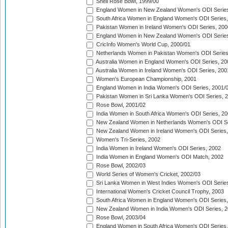
Shell Rose Bowl, 1999/00
England Women in New Zealand Women's ODI Series
South Africa Women in England Women's ODI Series
Pakistan Women in Ireland Women's ODI Series, 200
England Women in New Zealand Women's ODI Series
CricInfo Women's World Cup, 2000/01
Netherlands Women in Pakistan Women's ODI Series
Australia Women in England Women's ODI Series, 20
Australia Women in Ireland Women's ODI Series, 200
Women's European Championship, 2001
England Women in India Women's ODI Series, 2001/
Pakistan Women in Sri Lanka Women's ODI Series, 
Rose Bowl, 2001/02
India Women in South Africa Women's ODI Series, 20
New Zealand Women in Netherlands Women's ODI Se
New Zealand Women in Ireland Women's ODI Series,
Women's Tri-Series, 2002
India Women in Ireland Women's ODI Series, 2002
India Women in England Women's ODI Match, 2002
Rose Bowl, 2002/03
World Series of Women's Cricket, 2002/03
Sri Lanka Women in West Indies Women's ODI Series
International Women's Cricket Council Trophy, 2003
South Africa Women in England Women's ODI Series
New Zealand Women in India Women's ODI Series, 2
Rose Bowl, 2003/04
England Women in South Africa Women's ODI Series,