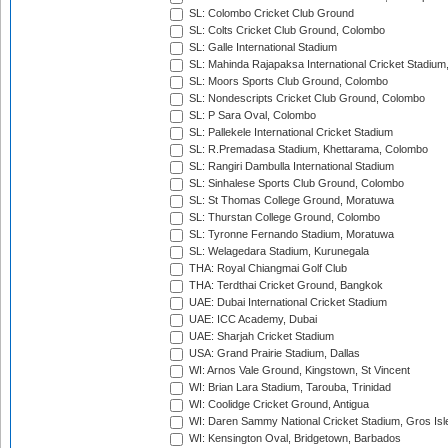
SL: Colombo Cricket Club Ground
SL: Colts Cricket Club Ground, Colombo
SL: Galle International Stadium
SL: Mahinda Rajapaksa International Cricket Stadiu
SL: Moors Sports Club Ground, Colombo
SL: Nondescripts Cricket Club Ground, Colombo
SL: P Sara Oval, Colombo
SL: Pallekele International Cricket Stadium
SL: R.Premadasa Stadium, Khettarama, Colombo
SL: Rangiri Dambulla International Stadium
SL: Sinhalese Sports Club Ground, Colombo
SL: St Thomas College Ground, Moratuwa
SL: Thurstan College Ground, Colombo
SL: Tyronne Fernando Stadium, Moratuwa
SL: Welagedara Stadium, Kurunegala
THA: Royal Chiangmai Golf Club
THA: Terdthai Cricket Ground, Bangkok
UAE: Dubai International Cricket Stadium
UAE: ICC Academy, Dubai
UAE: Sharjah Cricket Stadium
USA: Grand Prairie Stadium, Dallas
WI: Arnos Vale Ground, Kingstown, St Vincent
WI: Brian Lara Stadium, Tarouba, Trinidad
WI: Coolidge Cricket Ground, Antigua
WI: Daren Sammy National Cricket Stadium, Gros Isle
WI: Kensington Oval, Bridgetown, Barbados