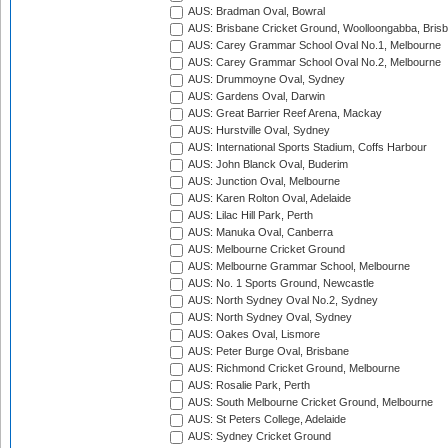
AUS: Bradman Oval, Bowral
AUS: Brisbane Cricket Ground, Woolloongabba, Bris
AUS: Carey Grammar School Oval No.1, Melbourne
AUS: Carey Grammar School Oval No.2, Melbourne
AUS: Drummoyne Oval, Sydney
AUS: Gardens Oval, Darwin
AUS: Great Barrier Reef Arena, Mackay
AUS: Hurstville Oval, Sydney
AUS: International Sports Stadium, Coffs Harbour
AUS: John Blanck Oval, Buderim
AUS: Junction Oval, Melbourne
AUS: Karen Rolton Oval, Adelaide
AUS: Lilac Hill Park, Perth
AUS: Manuka Oval, Canberra
AUS: Melbourne Cricket Ground
AUS: Melbourne Grammar School, Melbourne
AUS: No. 1 Sports Ground, Newcastle
AUS: North Sydney Oval No.2, Sydney
AUS: North Sydney Oval, Sydney
AUS: Oakes Oval, Lismore
AUS: Peter Burge Oval, Brisbane
AUS: Richmond Cricket Ground, Melbourne
AUS: Rosalie Park, Perth
AUS: South Melbourne Cricket Ground, Melbourne
AUS: St Peters College, Adelaide
AUS: Sydney Cricket Ground