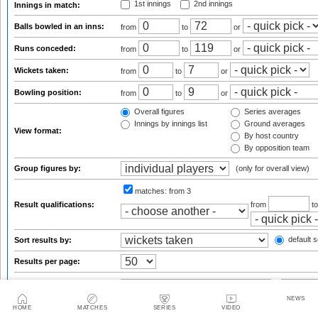
1st innings
2nd innings
Innings in match:
Balls bowled in an inns:
from
to
or
Runs conceded:
from
to
or
Wickets taken:
from
to
or
Bowling position:
from
to
or
Overall figures
Series averages
Innings by innings list
Ground averages
View format:
By host country
By opposition team
Group figures by:
(only for overall view)
matches:
from 3
Result qualifications:
from
t
default s
Sort results by:
Results per page:
NEWS
Statsguru analysis
HOME
MATCHES
SERIES
VIDEO