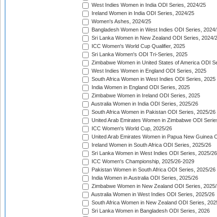
West Indies Women in India ODI Series, 2024/25
Ireland Women in India ODI Series, 2024/25
Women's Ashes, 2024/25
Bangladesh Women in West Indies ODI Series, 2024
Sri Lanka Women in New Zealand ODI Series, 2024/
ICC Women's World Cup Qualifier, 2025
Sri Lanka Women's ODI Tri-Series, 2025
Zimbabwe Women in United States of America ODI Se
West Indies Women in England ODI Series, 2025
South Africa Women in West Indies ODI Series, 2025
India Women in England ODI Series, 2025
Zimbabwe Women in Ireland ODI Series, 2025
Australia Women in India ODI Series, 2025/26
South Africa Women in Pakistan ODI Series, 2025/26
United Arab Emirates Women in Zimbabwe ODI Serie
ICC Women's World Cup, 2025/26
United Arab Emirates Women in Papua New Guinea O
Ireland Women in South Africa ODI Series, 2025/26
Sri Lanka Women in West Indies ODI Series, 2025/26
ICC Women's Championship, 2025/26-2029
Pakistan Women in South Africa ODI Series, 2025/26
India Women in Australia ODI Series, 2025/26
Zimbabwe Women in New Zealand ODI Series, 2025/
Australia Women in West Indies ODI Series, 2025/26
South Africa Women in New Zealand ODI Series, 202
Sri Lanka Women in Bangladesh ODI Series, 2026