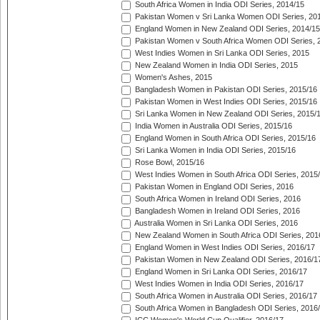
South Africa Women in India ODI Series, 2014/15
Pakistan Women v Sri Lanka Women ODI Series, 20
England Women in New Zealand ODI Series, 2014/15
Pakistan Women v South Africa Women ODI Series, 
West Indies Women in Sri Lanka ODI Series, 2015
New Zealand Women in India ODI Series, 2015
Women's Ashes, 2015
Bangladesh Women in Pakistan ODI Series, 2015/16
Pakistan Women in West Indies ODI Series, 2015/16
Sri Lanka Women in New Zealand ODI Series, 2015/
India Women in Australia ODI Series, 2015/16
England Women in South Africa ODI Series, 2015/16
Sri Lanka Women in India ODI Series, 2015/16
Rose Bowl, 2015/16
West Indies Women in South Africa ODI Series, 2015
Pakistan Women in England ODI Series, 2016
South Africa Women in Ireland ODI Series, 2016
Bangladesh Women in Ireland ODI Series, 2016
Australia Women in Sri Lanka ODI Series, 2016
New Zealand Women in South Africa ODI Series, 201
England Women in West Indies ODI Series, 2016/17
Pakistan Women in New Zealand ODI Series, 2016/1
England Women in Sri Lanka ODI Series, 2016/17
West Indies Women in India ODI Series, 2016/17
South Africa Women in Australia ODI Series, 2016/17
South Africa Women in Bangladesh ODI Series, 2016