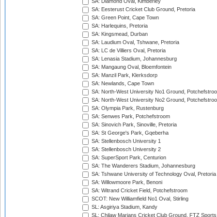
SA: Diamond Oval, Kimberley
SA: Eesterust Cricket Club Ground, Pretoria
SA: Green Point, Cape Town
SA: Harlequins, Pretoria
SA: Kingsmead, Durban
SA: Laudium Oval, Tshwane, Pretoria
SA: LC de Villiers Oval, Pretoria
SA: Lenasia Stadium, Johannesburg
SA: Mangaung Oval, Bloemfontein
SA: Manzil Park, Klerksdorp
SA: Newlands, Cape Town
SA: North-West University No1 Ground, Potchefstro
SA: North-West University No2 Ground, Potchefstro
SA: Olympia Park, Rustenburg
SA: Senwes Park, Potchefstroom
SA: Sinovich Park, Sinoville, Pretoria
SA: St George's Park, Gqeberha
SA: Stellenbosch University 1
SA: Stellenbosch University 2
SA: SuperSport Park, Centurion
SA: The Wanderers Stadium, Johannesburg
SA: Tshwane University of Technology Oval, Pretoria
SA: Willowmoore Park, Benoni
SA: Witrand Cricket Field, Potchefstroom
SCOT: New Williamfield No1 Oval, Stirling
SL: Asgiriya Stadium, Kandy
SL: Chilaw Marians Cricket Club Ground, FTZ Sport