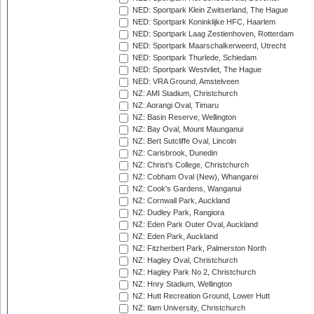
NED: Sportpark Klein Zwitserland, The Hague
NED: Sportpark Koninklijke HFC, Haarlem
NED: Sportpark Laag Zestienhoven, Rotterdam
NED: Sportpark Maarschalkerweerd, Utrecht
NED: Sportpark Thurlede, Schiedam
NED: Sportpark Westvliet, The Hague
NED: VRA Ground, Amstelveen
NZ: AMI Stadium, Christchurch
NZ: Aorangi Oval, Timaru
NZ: Basin Reserve, Wellington
NZ: Bay Oval, Mount Maunganui
NZ: Bert Sutcliffe Oval, Lincoln
NZ: Carisbrook, Dunedin
NZ: Christ's College, Christchurch
NZ: Cobham Oval (New), Whangarei
NZ: Cook's Gardens, Wanganui
NZ: Cornwall Park, Auckland
NZ: Dudley Park, Rangiora
NZ: Eden Park Outer Oval, Auckland
NZ: Eden Park, Auckland
NZ: Fitzherbert Park, Palmerston North
NZ: Hagley Oval, Christchurch
NZ: Hagley Park No 2, Christchurch
NZ: Hnry Stadium, Wellington
NZ: Hutt Recreation Ground, Lower Hutt
NZ: Ilam University, Christchurch