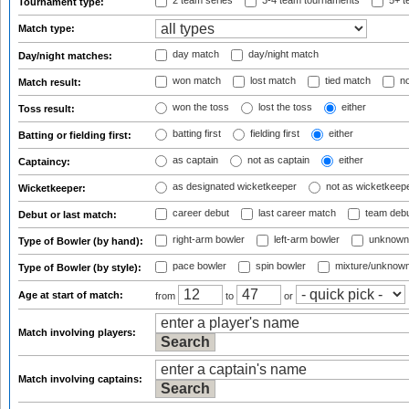
2 team series
3-4 team tournaments
5+ t
Tournament type:
Match type:
day match
day/night match
Day/night matches:
won match
lost match
tied match
no
Match result:
won the toss
lost the toss
either
Toss result:
batting first
fielding first
either
Batting or fielding first:
as captain
not as captain
either
Captaincy:
as designated wicketkeeper
not as wicketkeep
Wicketkeeper:
career debut
last career match
team deb
Debut or last match:
right-arm bowler
left-arm bowler
unknown
Type of Bowler (by hand):
pace bowler
spin bowler
mixture/unknow
Type of Bowler (by style):
Age at start of match:
from
to
or
Match involving players:
Match involving captains: