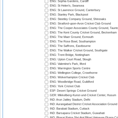
ENG: Sophia Gardens, Cardiff
ENG: St Helen's, Swansea
ENG: St Lawrence Ground, Canterbury
ENG: Stanley Park, Blackpool
ENG: Steetley Company Ground, Shireoaks
ENG: Stratford-upon-Avon Cricket Club Ground
ENG: The Cooper Associates County Ground, Taunt
ENG: The Kent County Cricket Ground, Beckenham
ENG: The Maer Ground, Exmouth
ENG: The Rose Bowl, Southampton
ENG: The Saffrons, Eastbourne
ENG: The Walker Cricket Ground, Southgate
ENG: Trent Bridge, Nottingham
ENG: Upton Court Road, Slough
ENG: Valentine's Park, Ilford
ENG: Warrington Sports Centre
ENG: Wellington College, Crowthorne
ENG: Wolverhampton Cricket Club
ENG: Woodbridge Road, Guildford
ENG: York Cricket Club
ESP: Desert Springs Cricket Ground
GER: Mikkelberg-Kunst-und-Cricket Center, Husum
IND: Arun Jaitley Stadium, Delhi
IND: Aurangabad District Cricket Association Ground
IND: Barabati Stadium, Cuttack
IND: Barsapara Cricket Stadium, Guwahati
IND: Bharat Ratna Shri Atal Bihari Vajpayee Ekana C