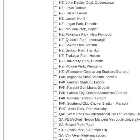
NZ: John Davies Oval, Queenstown
NZ: Levin Domain
NZ: Lincoln Green
NZ: Lincoln No. 3
NZ: Logan Park, Dunedin
NZ: McLean Park, Napier
NZ: Pukekura Park, New Plymouth
NZ: Queen's Park, Invercargill
NZ: Saxton Oval, Nelson
NZ: Seddon Park, Hamilton
NZ: Trafalgar Park, Nelson
NZ: University Oval, Dunedin
NZ: Victoria Park, Wanganui
NZ: Whitestone Contracting Stadium, Oamaru
PAK: Asghar Ali Shah Stadium, Karachi
PAK: Gaddafi Stadium, Lahore
PAK: Karachi Gymkhana Ground
PAK: Lahore City Cricket Association Ground
PAK: National Stadium, Karachi
PAK: Southend Club Cricket Stadium, Karachi
PNG: Amini Park, Port Moresby
QAT: West End Park International Cricket Stadium, D
SA: ABSA Oval, Nelson Mandela Metropole University,
SA: Boland Park, Paarl
SA: Buffalo Park, KuGumpo City
SA: City Oval, Pietermaritzburg