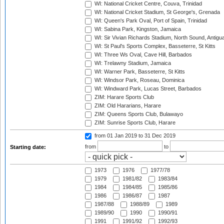
WI: National Cricket Centre, Couva, Trinidad
WI: National Cricket Stadium, St George's, Grenada
WI: Queen's Park Oval, Port of Spain, Trinidad
WI: Sabina Park, Kingston, Jamaica
WI: Sir Vivian Richards Stadium, North Sound, Antigu
WI: St Paul's Sports Complex, Basseterre, St Kitts
WI: Three Ws Oval, Cave Hill, Barbados
WI: Trelawny Stadium, Jamaica
WI: Warner Park, Basseterre, St Kitts
WI: Windsor Park, Roseau, Dominica
WI: Windward Park, Lucas Street, Barbados
ZIM: Harare Sports Club
ZIM: Old Hararians, Harare
ZIM: Queens Sports Club, Bulawayo
ZIM: Sunrise Sports Club, Harare
from 01 Jan 2019
to 31 Dec 2019
from
to
Starting date:
1973
1976
1977/78
1979
1981/82
1983/84
1984
1984/85
1985/86
1986
1986/87
1987
1987/88
1988/89
1989
1989/90
1990
1990/91
1991
1991/92
1992/93