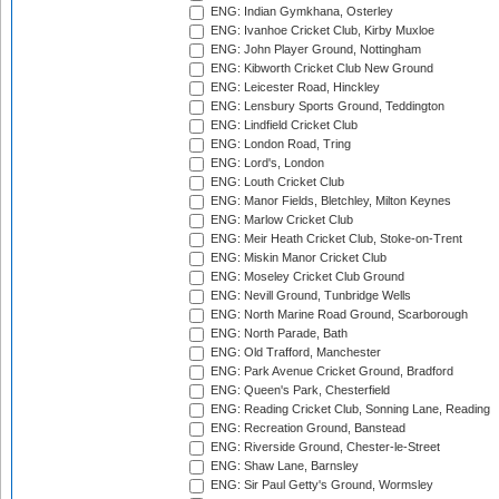
ENG: Indian Gymkhana, Osterley
ENG: Ivanhoe Cricket Club, Kirby Muxloe
ENG: John Player Ground, Nottingham
ENG: Kibworth Cricket Club New Ground
ENG: Leicester Road, Hinckley
ENG: Lensbury Sports Ground, Teddington
ENG: Lindfield Cricket Club
ENG: London Road, Tring
ENG: Lord's, London
ENG: Louth Cricket Club
ENG: Manor Fields, Bletchley, Milton Keynes
ENG: Marlow Cricket Club
ENG: Meir Heath Cricket Club, Stoke-on-Trent
ENG: Miskin Manor Cricket Club
ENG: Moseley Cricket Club Ground
ENG: Nevill Ground, Tunbridge Wells
ENG: North Marine Road Ground, Scarborough
ENG: North Parade, Bath
ENG: Old Trafford, Manchester
ENG: Park Avenue Cricket Ground, Bradford
ENG: Queen's Park, Chesterfield
ENG: Reading Cricket Club, Sonning Lane, Reading
ENG: Recreation Ground, Banstead
ENG: Riverside Ground, Chester-le-Street
ENG: Shaw Lane, Barnsley
ENG: Sir Paul Getty's Ground, Wormsley