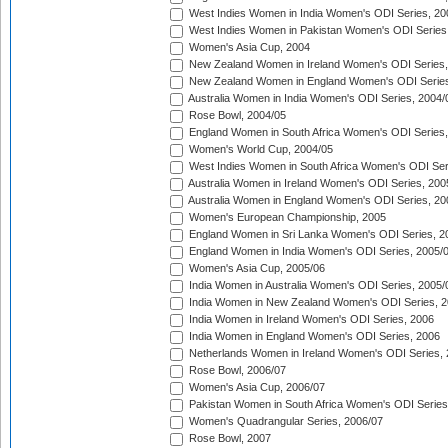
West Indies Women in India Women's ODI Series, 20
West Indies Women in Pakistan Women's ODI Series
Women's Asia Cup, 2004
New Zealand Women in Ireland Women's ODI Series,
New Zealand Women in England Women's ODI Series
Australia Women in India Women's ODI Series, 2004/
Rose Bowl, 2004/05
England Women in South Africa Women's ODI Series,
Women's World Cup, 2004/05
West Indies Women in South Africa Women's ODI Ser
Australia Women in Ireland Women's ODI Series, 200
Australia Women in England Women's ODI Series, 20
Women's European Championship, 2005
England Women in Sri Lanka Women's ODI Series, 2
England Women in India Women's ODI Series, 2005/
Women's Asia Cup, 2005/06
India Women in Australia Women's ODI Series, 2005/
India Women in New Zealand Women's ODI Series, 2
India Women in Ireland Women's ODI Series, 2006
India Women in England Women's ODI Series, 2006
Netherlands Women in Ireland Women's ODI Series,
Rose Bowl, 2006/07
Women's Asia Cup, 2006/07
Pakistan Women in South Africa Women's ODI Series
Women's Quadrangular Series, 2006/07
Rose Bowl, 2007