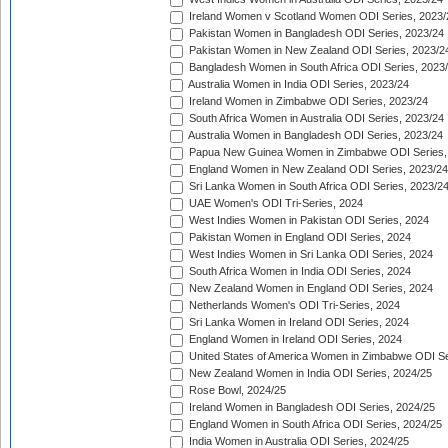
Ireland Women v Scotland Women ODI Series, 2023/
Pakistan Women in Bangladesh ODI Series, 2023/24
Pakistan Women in New Zealand ODI Series, 2023/2
Bangladesh Women in South Africa ODI Series, 2023
Australia Women in India ODI Series, 2023/24
Ireland Women in Zimbabwe ODI Series, 2023/24
South Africa Women in Australia ODI Series, 2023/24
Australia Women in Bangladesh ODI Series, 2023/24
Papua New Guinea Women in Zimbabwe ODI Series,
England Women in New Zealand ODI Series, 2023/24
Sri Lanka Women in South Africa ODI Series, 2023/2
UAE Women's ODI Tri-Series, 2024
West Indies Women in Pakistan ODI Series, 2024
Pakistan Women in England ODI Series, 2024
West Indies Women in Sri Lanka ODI Series, 2024
South Africa Women in India ODI Series, 2024
New Zealand Women in England ODI Series, 2024
Netherlands Women's ODI Tri-Series, 2024
Sri Lanka Women in Ireland ODI Series, 2024
England Women in Ireland ODI Series, 2024
United States of America Women in Zimbabwe ODI Se
New Zealand Women in India ODI Series, 2024/25
Rose Bowl, 2024/25
Ireland Women in Bangladesh ODI Series, 2024/25
England Women in South Africa ODI Series, 2024/25
India Women in Australia ODI Series, 2024/25