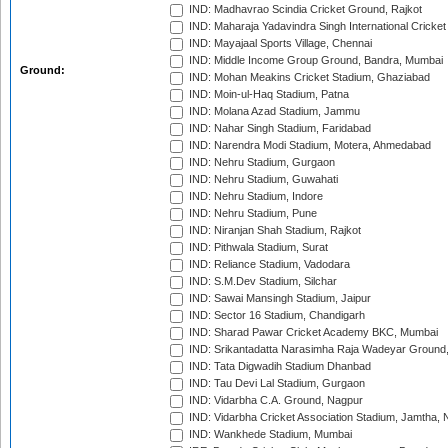
IND: Madhavrao Scindia Cricket Ground, Rajkot
IND: Maharaja Yadavindra Singh International Cricke
IND: Mayajaal Sports Village, Chennai
IND: Middle Income Group Ground, Bandra, Mumbai
Ground:
IND: Mohan Meakins Cricket Stadium, Ghaziabad
IND: Moin-ul-Haq Stadium, Patna
IND: Molana Azad Stadium, Jammu
IND: Nahar Singh Stadium, Faridabad
IND: Narendra Modi Stadium, Motera, Ahmedabad
IND: Nehru Stadium, Gurgaon
IND: Nehru Stadium, Guwahati
IND: Nehru Stadium, Indore
IND: Nehru Stadium, Pune
IND: Niranjan Shah Stadium, Rajkot
IND: Pithwala Stadium, Surat
IND: Reliance Stadium, Vadodara
IND: S.M.Dev Stadium, Silchar
IND: Sawai Mansingh Stadium, Jaipur
IND: Sector 16 Stadium, Chandigarh
IND: Sharad Pawar Cricket Academy BKC, Mumbai
IND: Srikantadatta Narasimha Raja Wadeyar Ground
IND: Tata Digwadih Stadium Dhanbad
IND: Tau Devi Lal Stadium, Gurgaon
IND: Vidarbha C.A. Ground, Nagpur
IND: Vidarbha Cricket Association Stadium, Jamtha,
IND: Wankhede Stadium, Mumbai