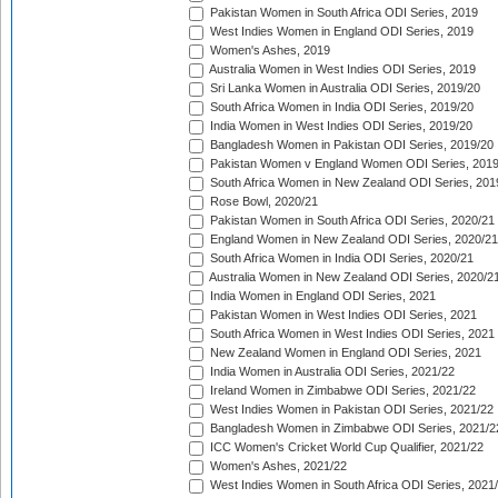
Pakistan Women in South Africa ODI Series, 2019
West Indies Women in England ODI Series, 2019
Women's Ashes, 2019
Australia Women in West Indies ODI Series, 2019
Sri Lanka Women in Australia ODI Series, 2019/20
South Africa Women in India ODI Series, 2019/20
India Women in West Indies ODI Series, 2019/20
Bangladesh Women in Pakistan ODI Series, 2019/20
Pakistan Women v England Women ODI Series, 2019
South Africa Women in New Zealand ODI Series, 201
Rose Bowl, 2020/21
Pakistan Women in South Africa ODI Series, 2020/21
England Women in New Zealand ODI Series, 2020/21
South Africa Women in India ODI Series, 2020/21
Australia Women in New Zealand ODI Series, 2020/2
India Women in England ODI Series, 2021
Pakistan Women in West Indies ODI Series, 2021
South Africa Women in West Indies ODI Series, 2021
New Zealand Women in England ODI Series, 2021
India Women in Australia ODI Series, 2021/22
Ireland Women in Zimbabwe ODI Series, 2021/22
West Indies Women in Pakistan ODI Series, 2021/22
Bangladesh Women in Zimbabwe ODI Series, 2021/2
ICC Women's Cricket World Cup Qualifier, 2021/22
Women's Ashes, 2021/22
West Indies Women in South Africa ODI Series, 2021