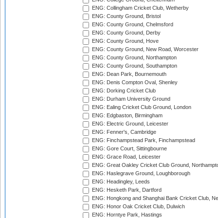
ENG: Collingham Cricket Club, Wetherby
ENG: County Ground, Bristol
ENG: County Ground, Chelmsford
ENG: County Ground, Derby
ENG: County Ground, Hove
ENG: County Ground, New Road, Worcester
ENG: County Ground, Northampton
ENG: County Ground, Southampton
ENG: Dean Park, Bournemouth
ENG: Denis Compton Oval, Shenley
ENG: Dorking Cricket Club
ENG: Durham University Ground
ENG: Ealing Cricket Club Ground, London
ENG: Edgbaston, Birmingham
ENG: Electric Ground, Leicester
ENG: Fenner's, Cambridge
ENG: Finchampstead Park, Finchampstead
ENG: Gore Court, Sittingbourne
ENG: Grace Road, Leicester
ENG: Great Oakley Cricket Club Ground, Northampt
ENG: Haslegrave Ground, Loughborough
ENG: Headingley, Leeds
ENG: Hesketh Park, Dartford
ENG: Hongkong and Shanghai Bank Cricket Club, 
ENG: Honor Oak Cricket Club, Dulwich
ENG: Horntye Park, Hastings