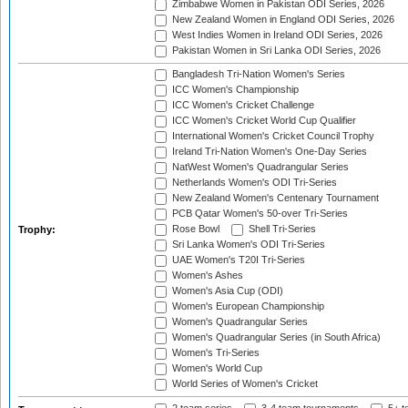
Zimbabwe Women in Pakistan ODI Series, 2026
New Zealand Women in England ODI Series, 2026
West Indies Women in Ireland ODI Series, 2026
Pakistan Women in Sri Lanka ODI Series, 2026
Bangladesh Tri-Nation Women's Series
ICC Women's Championship
ICC Women's Cricket Challenge
ICC Women's Cricket World Cup Qualifier
International Women's Cricket Council Trophy
Ireland Tri-Nation Women's One-Day Series
NatWest Women's Quadrangular Series
Netherlands Women's ODI Tri-Series
New Zealand Women's Centenary Tournament
PCB Qatar Women's 50-over Tri-Series
Rose Bowl
Shell Tri-Series
Trophy:
Sri Lanka Women's ODI Tri-Series
UAE Women's T20I Tri-Series
Women's Ashes
Women's Asia Cup (ODI)
Women's European Championship
Women's Quadrangular Series
Women's Quadrangular Series (in South Africa)
Women's Tri-Series
Women's World Cup
World Series of Women's Cricket