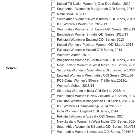
Ireland Tri-Nation Women's One-Day Series, 2012
South Africa Women in Bangladesh ODI Series, 2012
Rose Bowl, 2012/13
South Africa Women in West Indies ODI Series, 2012
ICC Women's World Cup, 2012/13
West Indies Women in Sri Lanka ODI Series, 2012/13
Bangladesh Women in India ODI Series, 2012/13
Pakistan Women in England ODI Series, 2013
Ireland Women v Pakistan Women ODI Match, 2013
Pakistan Women in Ireland ODI Series, 2013
Women's Ashes, 2013
Bangladesh Women in South Africa ODI Series, 2013
New Zealand Women in West Indies ODI Series, 201
Series:
Sri Lanka Women in South Africa ODI Series, 2013/1
England Women in West Indies ODI Series, 2013/14
PCB Qatar Women's 50-over Tri-Series, 2013/14
Women's Ashes, 2013/14
Sri Lanka Women in India ODI Series, 2013/14
West Indies Women in New Zealand ODI Series, 201
Pakistan Women in Bangladesh ODI Series, 2013/14
ICC Women's Championship, 2014-2016/17
India Women in England ODI Series, 2014
Pakistan Women in Australia ODI Series, 2014
New Zealand Women in West Indies ODI Series, 201
South Africa Women in Sri Lanka ODI Series, 2014/1
West Indies Women in Australia ODI Series, 2014/15