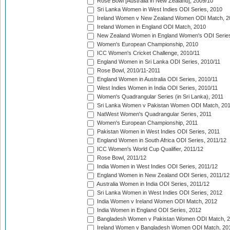
Rose Bowl [Australia in New Zealand], 2009/10
Sri Lanka Women in West Indies ODI Series, 2010
Ireland Women v New Zealand Women ODI Match, 2
Ireland Women in England ODI Match, 2010
New Zealand Women in England Women's ODI Series
Women's European Championship, 2010
ICC Women's Cricket Challenge, 2010/11
England Women in Sri Lanka ODI Series, 2010/11
Rose Bowl, 2010/11-2011
England Women in Australia ODI Series, 2010/11
West Indies Women in India ODI Series, 2010/11
Women's Quadrangular Series (in Sri Lanka), 2011
Sri Lanka Women v Pakistan Women ODI Match, 20
NatWest Women's Quadrangular Series, 2011
Women's European Championship, 2011
Pakistan Women in West Indies ODI Series, 2011
England Women in South Africa ODI Series, 2011/12
ICC Women's World Cup Qualifier, 2011/12
Rose Bowl, 2011/12
India Women in West Indies ODI Series, 2011/12
England Women in New Zealand ODI Series, 2011/12
Australia Women in India ODI Series, 2011/12
Sri Lanka Women in West Indies ODI Series, 2012
India Women v Ireland Women ODI Match, 2012
India Women in England ODI Series, 2012
Bangladesh Women v Pakistan Women ODI Match, 
Ireland Women v Bangladesh Women ODI Match, 20