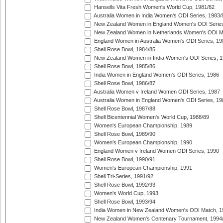
Hansells Vita Fresh Women's World Cup, 1981/82
Australia Women in India Women's ODI Series, 1983/
New Zealand Women in England Women's ODI Series
New Zealand Women in Netherlands Women's ODI M
England Women in Australia Women's ODI Series, 19
Shell Rose Bowl, 1984/85
New Zealand Women in India Women's ODI Series, 1
Shell Rose Bowl, 1985/86
India Women in England Women's ODI Series, 1986
Shell Rose Bowl, 1986/87
Australia Women v Ireland Women ODI Series, 1987
Australia Women in England Women's ODI Series, 19
Shell Rose Bowl, 1987/88
Shell Bicentennial Women's World Cup, 1988/89
Women's European Championship, 1989
Shell Rose Bowl, 1989/90
Women's European Championship, 1990
England Women v Ireland Women ODI Series, 1990
Shell Rose Bowl, 1990/91
Women's European Championship, 1991
Shell Tri-Series, 1991/92
Shell Rose Bowl, 1992/93
Women's World Cup, 1993
Shell Rose Bowl, 1993/94
India Women in New Zealand Women's ODI Match, 1
New Zealand Women's Centenary Tournament, 1994