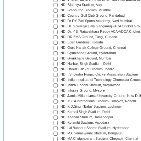
IND: Bilakhiya Stadium, Vapi
IND: Brabourne Stadium, Mumbai
IND: Country Golf Club Ground, Faridabad
IND: Dr DY Patil Sports Academy, Navi Mumbai
IND: Dr. Gokaraju Liala Gangaaraju ACA Cricket Gro
IND: Dr. Y.S. Rajasekhara Reddy ACA-VDCA Cricket
IND: DRIEMS Ground, Tangi, Cuttack
IND: Eden Gardens, Kolkata
IND: Guru Nanak College Ground, Chennai
IND: Gymkhana Ground, Hyderabad
IND: Gymkhana Ground, Mumbai
IND: Harbax Singh Stadium, Delhi
IND: Holkar Cricket Stadium, Indore
IND: I.S. Bindra Punjab Cricket Association Stadium
IND: Indian Institute of Technology Chemplast Groun
IND: Indira Gandhi Stadium, Vijayawada
IND: Infosys Ground, Mysore
IND: Jamia Millia Islamia University Ground, New Del
IND: JSCA International Stadium Complex, Ranchi
IND: K.D.Singh 'Babu' Stadium, Lucknow
IND: Karnail Singh Stadium, Delhi
IND: Keenan Stadium, Jamshedpur
IND: Kotambi Stadium, Vadodara
IND: Lal Bahadur Shastri Stadium, Hyderabad
IND: M.Chinnaswamy Stadium, Bengaluru
IND: MA Chidambaram Stadium, Chepauk, Chennai