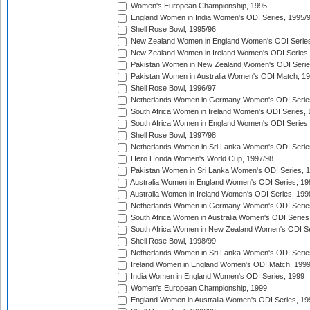
Women's European Championship, 1995
England Women in India Women's ODI Series, 1995/
Shell Rose Bowl, 1995/96
New Zealand Women in England Women's ODI Series
New Zealand Women in Ireland Women's ODI Series,
Pakistan Women in New Zealand Women's ODI Serie
Pakistan Women in Australia Women's ODI Match, 1
Shell Rose Bowl, 1996/97
Netherlands Women in Germany Women's ODI Serie
South Africa Women in Ireland Women's ODI Series,
South Africa Women in England Women's ODI Series
Shell Rose Bowl, 1997/98
Netherlands Women in Sri Lanka Women's ODI Serie
Hero Honda Women's World Cup, 1997/98
Pakistan Women in Sri Lanka Women's ODI Series, 
Australia Women in England Women's ODI Series, 19
Australia Women in Ireland Women's ODI Series, 199
Netherlands Women in Germany Women's ODI Serie
South Africa Women in Australia Women's ODI Series
South Africa Women in New Zealand Women's ODI Se
Shell Rose Bowl, 1998/99
Netherlands Women in Sri Lanka Women's ODI Serie
Ireland Women in England Women's ODI Match, 199
India Women in England Women's ODI Series, 1999
Women's European Championship, 1999
England Women in Australia Women's ODI Series, 19