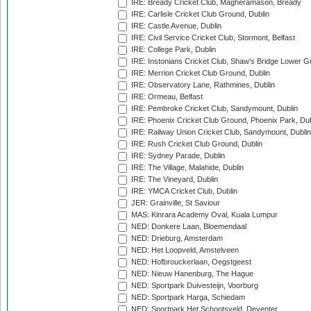
IRE: Bready Cricket Club, Magheramason, Bready
IRE: Carlisle Cricket Club Ground, Dublin
IRE: Castle Avenue, Dublin
IRE: Civil Service Cricket Club, Stormont, Belfast
IRE: College Park, Dublin
IRE: Instonians Cricket Club, Shaw's Bridge Lower Gr
IRE: Merrion Cricket Club Ground, Dublin
IRE: Observatory Lane, Rathmines, Dublin
IRE: Ormeau, Belfast
IRE: Pembroke Cricket Club, Sandymount, Dublin
IRE: Phoenix Cricket Club Ground, Phoenix Park, Dub
IRE: Railway Union Cricket Club, Sandymount, Dublin
IRE: Rush Cricket Club Ground, Dublin
IRE: Sydney Parade, Dublin
IRE: The Village, Malahide, Dublin
IRE: The Vineyard, Dublin
IRE: YMCA Cricket Club, Dublin
JER: Grainville, St Saviour
MAS: Kinrara Academy Oval, Kuala Lumpur
NED: Donkere Laan, Bloemendaal
NED: Drieburg, Amsterdam
NED: Het Loopveld, Amstelveen
NED: Hofbrouckerlaan, Oegstgeest
NED: Nieuw Hanenburg, The Hague
NED: Sportpark Duivesteijn, Voorburg
NED: Sportpark Harga, Schiedam
NED: Sportpark Het Schootsveld, Deventer