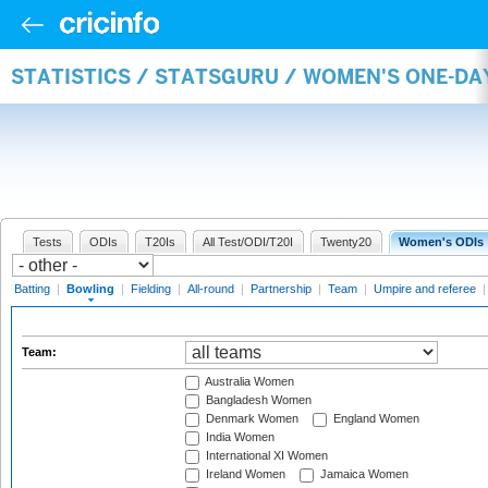
STATISTICS / STATSGURU / WOMEN'S ONE-D
Tests
ODIs
T20Is
All Test/ODI/T20I
Twenty20
Women's ODIs
Batting
|
Bowling
|
Fielding
|
All-round
|
Partnership
|
Team
|
Umpire and referee
Team:
Australia Women
Bangladesh Women
Denmark Women
England Women
India Women
International XI Women
Ireland Women
Jamaica Women