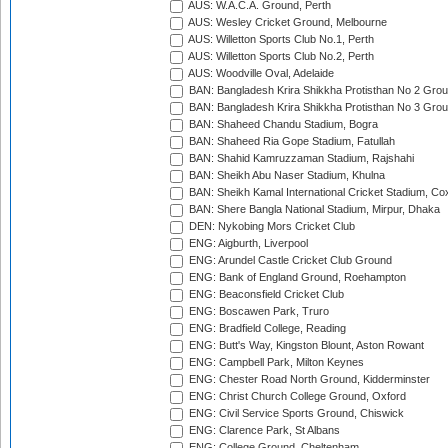
AUS: W.A.C.A. Ground, Perth
AUS: Wesley Cricket Ground, Melbourne
AUS: Willetton Sports Club No.1, Perth
AUS: Willetton Sports Club No.2, Perth
AUS: Woodville Oval, Adelaide
BAN: Bangladesh Krira Shikkha Protisthan No 2 Grou
BAN: Bangladesh Krira Shikkha Protisthan No 3 Grou
BAN: Shaheed Chandu Stadium, Bogra
BAN: Shaheed Ria Gope Stadium, Fatullah
BAN: Shahid Kamruzzaman Stadium, Rajshahi
BAN: Sheikh Abu Naser Stadium, Khulna
BAN: Sheikh Kamal International Cricket Stadium, Co
BAN: Shere Bangla National Stadium, Mirpur, Dhaka
DEN: Nykobing Mors Cricket Club
ENG: Aigburth, Liverpool
ENG: Arundel Castle Cricket Club Ground
ENG: Bank of England Ground, Roehampton
ENG: Beaconsfield Cricket Club
ENG: Boscawen Park, Truro
ENG: Bradfield College, Reading
ENG: Butt's Way, Kingston Blount, Aston Rowant
ENG: Campbell Park, Milton Keynes
ENG: Chester Road North Ground, Kidderminster
ENG: Christ Church College Ground, Oxford
ENG: Civil Service Sports Ground, Chiswick
ENG: Clarence Park, St Albans
ENG: College Ground, Cheltenham