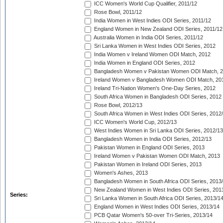
ICC Women's World Cup Qualifier, 2011/12
Rose Bowl, 2011/12
India Women in West Indies ODI Series, 2011/12
England Women in New Zealand ODI Series, 2011/12
Australia Women in India ODI Series, 2011/12
Sri Lanka Women in West Indies ODI Series, 2012
India Women v Ireland Women ODI Match, 2012
India Women in England ODI Series, 2012
Bangladesh Women v Pakistan Women ODI Match, 
Ireland Women v Bangladesh Women ODI Match, 20
Ireland Tri-Nation Women's One-Day Series, 2012
South Africa Women in Bangladesh ODI Series, 2012
Rose Bowl, 2012/13
South Africa Women in West Indies ODI Series, 2012
ICC Women's World Cup, 2012/13
West Indies Women in Sri Lanka ODI Series, 2012/13
Bangladesh Women in India ODI Series, 2012/13
Pakistan Women in England ODI Series, 2013
Ireland Women v Pakistan Women ODI Match, 2013
Pakistan Women in Ireland ODI Series, 2013
Women's Ashes, 2013
Bangladesh Women in South Africa ODI Series, 2013
New Zealand Women in West Indies ODI Series, 201
Series:
Sri Lanka Women in South Africa ODI Series, 2013/1
England Women in West Indies ODI Series, 2013/14
PCB Qatar Women's 50-over Tri-Series, 2013/14