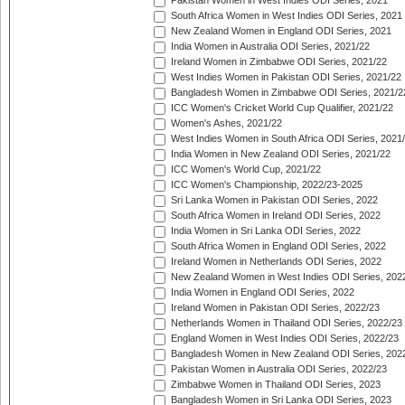
Pakistan Women in West Indies ODI Series, 2021
South Africa Women in West Indies ODI Series, 2021
New Zealand Women in England ODI Series, 2021
India Women in Australia ODI Series, 2021/22
Ireland Women in Zimbabwe ODI Series, 2021/22
West Indies Women in Pakistan ODI Series, 2021/22
Bangladesh Women in Zimbabwe ODI Series, 2021/2
ICC Women's Cricket World Cup Qualifier, 2021/22
Women's Ashes, 2021/22
West Indies Women in South Africa ODI Series, 2021
India Women in New Zealand ODI Series, 2021/22
ICC Women's World Cup, 2021/22
ICC Women's Championship, 2022/23-2025
Sri Lanka Women in Pakistan ODI Series, 2022
South Africa Women in Ireland ODI Series, 2022
India Women in Sri Lanka ODI Series, 2022
South Africa Women in England ODI Series, 2022
Ireland Women in Netherlands ODI Series, 2022
New Zealand Women in West Indies ODI Series, 202
India Women in England ODI Series, 2022
Ireland Women in Pakistan ODI Series, 2022/23
Netherlands Women in Thailand ODI Series, 2022/23
England Women in West Indies ODI Series, 2022/23
Bangladesh Women in New Zealand ODI Series, 202
Pakistan Women in Australia ODI Series, 2022/23
Zimbabwe Women in Thailand ODI Series, 2023
Bangladesh Women in Sri Lanka ODI Series, 2023