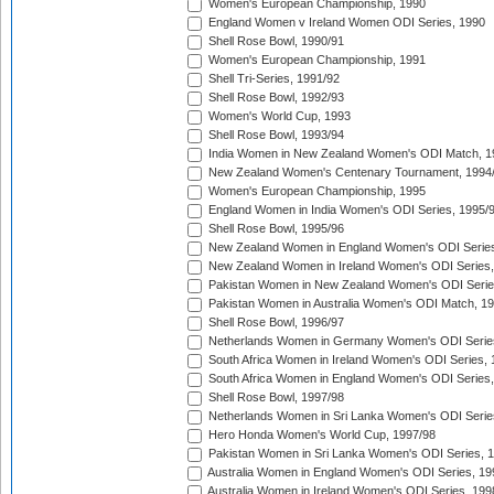
Women's European Championship, 1990
England Women v Ireland Women ODI Series, 1990
Shell Rose Bowl, 1990/91
Women's European Championship, 1991
Shell Tri-Series, 1991/92
Shell Rose Bowl, 1992/93
Women's World Cup, 1993
Shell Rose Bowl, 1993/94
India Women in New Zealand Women's ODI Match, 1
New Zealand Women's Centenary Tournament, 1994
Women's European Championship, 1995
England Women in India Women's ODI Series, 1995/
Shell Rose Bowl, 1995/96
New Zealand Women in England Women's ODI Series
New Zealand Women in Ireland Women's ODI Series,
Pakistan Women in New Zealand Women's ODI Serie
Pakistan Women in Australia Women's ODI Match, 1
Shell Rose Bowl, 1996/97
Netherlands Women in Germany Women's ODI Serie
South Africa Women in Ireland Women's ODI Series,
South Africa Women in England Women's ODI Series
Shell Rose Bowl, 1997/98
Netherlands Women in Sri Lanka Women's ODI Serie
Hero Honda Women's World Cup, 1997/98
Pakistan Women in Sri Lanka Women's ODI Series, 
Australia Women in England Women's ODI Series, 19
Australia Women in Ireland Women's ODI Series, 199