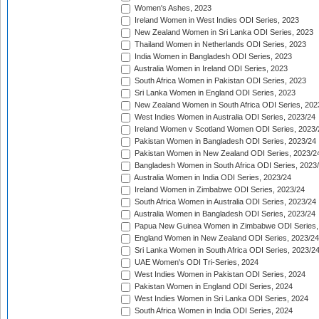
Women's Ashes, 2023
Ireland Women in West Indies ODI Series, 2023
New Zealand Women in Sri Lanka ODI Series, 2023
Thailand Women in Netherlands ODI Series, 2023
India Women in Bangladesh ODI Series, 2023
Australia Women in Ireland ODI Series, 2023
South Africa Women in Pakistan ODI Series, 2023
Sri Lanka Women in England ODI Series, 2023
New Zealand Women in South Africa ODI Series, 202
West Indies Women in Australia ODI Series, 2023/24
Ireland Women v Scotland Women ODI Series, 2023/
Pakistan Women in Bangladesh ODI Series, 2023/24
Pakistan Women in New Zealand ODI Series, 2023/2
Bangladesh Women in South Africa ODI Series, 2023
Australia Women in India ODI Series, 2023/24
Ireland Women in Zimbabwe ODI Series, 2023/24
South Africa Women in Australia ODI Series, 2023/24
Australia Women in Bangladesh ODI Series, 2023/24
Papua New Guinea Women in Zimbabwe ODI Series,
England Women in New Zealand ODI Series, 2023/24
Sri Lanka Women in South Africa ODI Series, 2023/2
UAE Women's ODI Tri-Series, 2024
West Indies Women in Pakistan ODI Series, 2024
Pakistan Women in England ODI Series, 2024
West Indies Women in Sri Lanka ODI Series, 2024
South Africa Women in India ODI Series, 2024