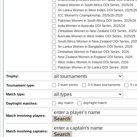
Ireland Women in South Africa ODI Series, 2025/26
Sri Lanka Women in West Indies ODI Series, 2025/26
ICC Women's Championship, 2025/26-2029
Pakistan Women in South Africa ODI Series, 2025/26
India Women in Australia ODI Series, 2025/26
Zimbabwe Women in New Zealand ODI Series, 2025/
Australia Women in West Indies ODI Series, 2025/26
South Africa Women in New Zealand ODI Series, 202
Sri Lanka Women in Bangladesh ODI Series, 2026
Zimbabwe Women in Pakistan ODI Series, 2026
New Zealand Women in England ODI Series, 2026
West Indies Women in Ireland ODI Series, 2026
Pakistan Women in Sri Lanka ODI Series, 2026
Trophy:
2 team series
3-4 team tournaments
5+ t
Tournament type:
Match type:
day match
day/night match
Day/night matches:
Match involving players:
Match involving captains: