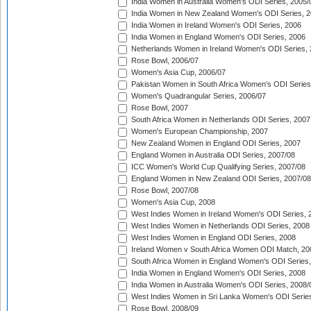
India Women in Australia Women's ODI Series, 2005/
India Women in New Zealand Women's ODI Series, 2
India Women in Ireland Women's ODI Series, 2006
India Women in England Women's ODI Series, 2006
Netherlands Women in Ireland Women's ODI Series,
Rose Bowl, 2006/07
Women's Asia Cup, 2006/07
Pakistan Women in South Africa Women's ODI Series
Women's Quadrangular Series, 2006/07
Rose Bowl, 2007
South Africa Women in Netherlands ODI Series, 2007
Women's European Championship, 2007
New Zealand Women in England ODI Series, 2007
England Women in Australia ODI Series, 2007/08
ICC Women's World Cup Qualifying Series, 2007/08
England Women in New Zealand ODI Series, 2007/08
Rose Bowl, 2007/08
Women's Asia Cup, 2008
West Indies Women in Ireland Women's ODI Series, 
West Indies Women in Netherlands ODI Series, 2008
West Indies Women in England ODI Series, 2008
Ireland Women v South Africa Women ODI Match, 20
South Africa Women in England Women's ODI Series
India Women in England Women's ODI Series, 2008
India Women in Australia Women's ODI Series, 2008/
West Indies Women in Sri Lanka Women's ODI Series
Rose Bowl, 2008/09