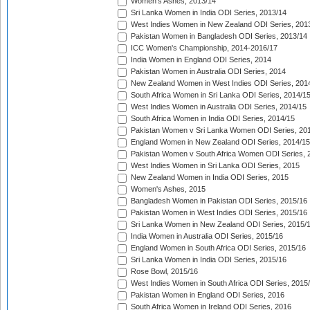
Women's Ashes, 2013/14
Sri Lanka Women in India ODI Series, 2013/14
West Indies Women in New Zealand ODI Series, 201
Pakistan Women in Bangladesh ODI Series, 2013/14
ICC Women's Championship, 2014-2016/17
India Women in England ODI Series, 2014
Pakistan Women in Australia ODI Series, 2014
New Zealand Women in West Indies ODI Series, 201
South Africa Women in Sri Lanka ODI Series, 2014/1
West Indies Women in Australia ODI Series, 2014/15
South Africa Women in India ODI Series, 2014/15
Pakistan Women v Sri Lanka Women ODI Series, 20
England Women in New Zealand ODI Series, 2014/15
Pakistan Women v South Africa Women ODI Series, 
West Indies Women in Sri Lanka ODI Series, 2015
New Zealand Women in India ODI Series, 2015
Women's Ashes, 2015
Bangladesh Women in Pakistan ODI Series, 2015/16
Pakistan Women in West Indies ODI Series, 2015/16
Sri Lanka Women in New Zealand ODI Series, 2015/
India Women in Australia ODI Series, 2015/16
England Women in South Africa ODI Series, 2015/16
Sri Lanka Women in India ODI Series, 2015/16
Rose Bowl, 2015/16
West Indies Women in South Africa ODI Series, 2015
Pakistan Women in England ODI Series, 2016
South Africa Women in Ireland ODI Series, 2016