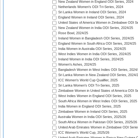
New Zealand Women in England ODI Series, 2024
Netherlands Women's ODI Tri-Series, 2024
Sri Lanka Women in Ireland ODI Series, 2024
England Women in Ireland ODI Series, 2024
United States of America Women in Zimbabwe ODI Se
New Zealand Women in India ODI Series, 2024/25
Rose Bowl, 2024/25
Ireland Women in Bangladesh ODI Series, 2024/25
England Women in South Africa ODI Series, 2024/25
India Women in Australia ODI Series, 2024/25
West Indies Women in India ODI Series, 2024/25
Ireland Women in India ODI Series, 2024/25
Women's Ashes, 2024/25
Bangladesh Women in West Indies ODI Series, 2024
Sri Lanka Women in New Zealand ODI Series, 2024/
ICC Women's World Cup Qualifier, 2025
Sri Lanka Women's ODI Tri-Series, 2025
Zimbabwe Women in United States of America ODI Se
West Indies Women in England ODI Series, 2025
South Africa Women in West Indies ODI Series, 2025
India Women in England ODI Series, 2025
Zimbabwe Women in Ireland ODI Series, 2025
Australia Women in India ODI Series, 2025/26
South Africa Women in Pakistan ODI Series, 2025/26
United Arab Emirates Women in Zimbabwe ODI Serie
ICC Women's World Cup, 2025/26
United Arab Emirates Women in Papua New Guinea O