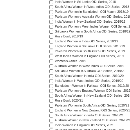
India Women in Sri Lanka ODI Series, 2018
South Africa Women in West Indies ODI Series, 2018
Pakistan Women in Bangladesh ODI Match, 2018/19
Pakistan Women v Australia Women ODI Series, 201
India Women in New Zealand ODI Series, 2018/19
Pakistan Women v West Indies Women ODI Series, 
Sri Lanka Women in South Africa ODI Series, 2018/1
Rose Bowl, 2018/19
England Women in India ODI Series, 2018/19
England Women in Sri Lanka ODI Series, 2018/19
Pakistan Women in South Africa ODI Series, 2019
West Indies Women in England ODI Series, 2019
Women's Ashes, 2019
Australia Women in West Indies ODI Series, 2019
Sri Lanka Women in Australia ODI Series, 2019/20
South Africa Women in India ODI Series, 2019/20
India Women in West Indies ODI Series, 2019/20
Bangladesh Women in Pakistan ODI Series, 2019/20
Pakistan Women v England Women ODI Series, 2019
South Africa Women in New Zealand ODI Series, 201
Rose Bowl, 2020/21
Pakistan Women in South Africa ODI Series, 2020/21
England Women in New Zealand ODI Series, 2020/21
South Africa Women in India ODI Series, 2020/21
Australia Women in New Zealand ODI Series, 2020/2
India Women in England ODI Series, 2021