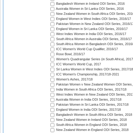
Bangladesh Women in Ireland ODI Series, 2016
Australia Women in Sri Lanka ODI Series, 2016
New Zealand Women in South Africa ODI Series, 201
England Women in West Indies ODI Series, 2016/17
Pakistan Women in New Zealand ODI Series, 2016/1
England Women in Sri Lanka ODI Series, 2016/17
West Indies Women in India ODI Series, 2016/17
South Africa Women in Australia ODI Series, 2016/17
South Africa Women in Bangladesh ODI Series, 2016
ICC Women's World Cup Qualifier, 2016/17
Rose Bowl, 2016/17
Women's Quadrangular Series (in South Africa), 2017
ICC Women's World Cup, 2017
Sri Lanka Women in West Indies ODI Series, 2017/18
ICC Women's Championship, 2017/18-2021
Women's Ashes, 2017/18
Pakistan Women v New Zealand Women ODI Series,
India Women in South Africa ODI Series, 2017/18
West Indies Women in New Zealand ODI Series, 201
Australia Women in India ODI Series, 2017/18
Pakistan Women in Sri Lanka ODI Series, 2017/18
England Women in India ODI Series, 2017/18
Bangladesh Women in South Africa ODI Series, 2018
New Zealand Women in Ireland ODI Series, 2018
South Africa Women in England ODI Series, 2018
New Zealand Women in England ODI Series, 2018