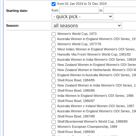
from 01 Jan 2019
to 31 Dec 2019
from
to
Starting date:
Season:
Women's World Cup, 1973
Australia Women in England Women's ODI Series, 19
Women's World Cup, 1977/78
West Indies Women in England Women's ODI Series,
Hansells Vita Fresh Women's World Cup, 1981/82
Australia Women in India Women's ODI Series, 1983/
New Zealand Women in England Women's ODI Series
New Zealand Women in Netherlands Women's ODI M
England Women in Australia Women's ODI Series, 19
Shell Rose Bowl, 1984/85
New Zealand Women in India Women's ODI Series, 1
Shell Rose Bowl, 1985/86
India Women in England Women's ODI Series, 1986
Shell Rose Bowl, 1986/87
Australia Women v Ireland Women ODI Series, 1987
Australia Women in England Women's ODI Series, 19
Shell Rose Bowl, 1987/88
Shell Bicentennial Women's World Cup, 1988/89
Women's European Championship, 1989
Shell Rose Bowl, 1989/90