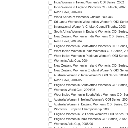
India Women in Ireland Women's ODI Series, 2002
India Women in England Women's ODI Match, 2002
Rose Bowl, 2002/03
World Series of Women's Cricket, 2002/03
Sri Lanka Women in West Indies Women's ODI Series
International Women's Cricket Council Trophy, 2003
South Africa Women in England Women's ODI Series
New Zealand Women in India Women's ODI Series, 2
Rose Bowl, 2003/04
England Women in South Africa Women's ODI Series,
West Indies Women in India Women's ODI Series, 20
West Indies Women in Pakistan Women's ODI Series
Women's Asia Cup, 2004
New Zealand Women in Ireland Women's ODI Series,
New Zealand Women in England Women's ODI Series
Australia Women in India Women's ODI Series, 2004/
Rose Bowl, 2004/05
England Women in South Africa Women's ODI Series,
Women's World Cup, 2004/05
West Indies Women in South Africa Women's ODI Ser
Australia Women in Ireland Women's ODI Series, 200
Australia Women in England Women's ODI Series, 20
Women's European Championship, 2005
England Women in Sri Lanka Women's ODI Series, 2
England Women in India Women's ODI Series, 2005/
Women's Asia Cup, 2005/06