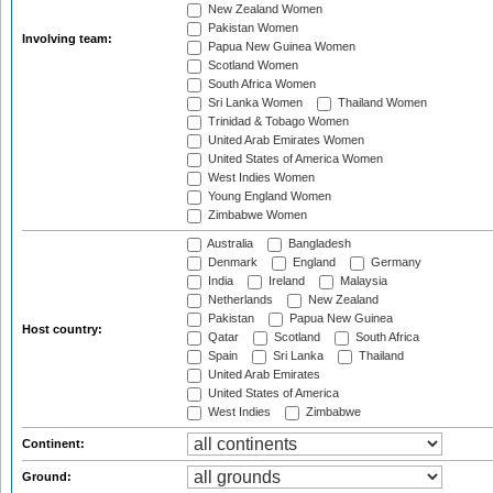
New Zealand Women
Pakistan Women
Involving team:
Papua New Guinea Women
Scotland Women
South Africa Women
Sri Lanka Women
Thailand Women
Trinidad & Tobago Women
United Arab Emirates Women
United States of America Women
West Indies Women
Young England Women
Zimbabwe Women
Australia
Bangladesh
Denmark
England
Germany
India
Ireland
Malaysia
Netherlands
New Zealand
Pakistan
Papua New Guinea
Host country:
Qatar
Scotland
South Africa
Spain
Sri Lanka
Thailand
United Arab Emirates
United States of America
West Indies
Zimbabwe
Continent:
Ground: