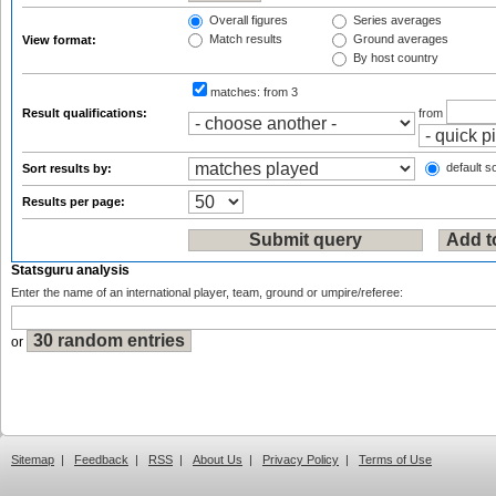
Overall figures
Series averages
Match results
Ground averages
View format:
By host country
matches:
from 3
Result qualifications:
from
default so
Sort results by:
Results per page:
Statsguru analysis
Enter the name of an international player, team, ground or umpire/referee:
or
Sitemap
|
Feedback
|
RSS
|
About Us
|
Privacy Policy
|
Terms of Use