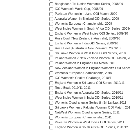
Bangladesh Tri-Nation Women's Series, 2008/09
ICC Women's World Cup, 2008/09
Pakistan Women in Ireland ODI Match, 2009
Australia Women in England ODI Series, 2009
Women's European Championship, 2009
West Indies Women in South Africa ODI Series, 2009
England Women in West Indies ODI Series, 2009/10
Rose Bowl [New Zealand in Australia], 2009/10
England Women in India ODI Series, 2009/10
Rose Bowl [Australia in New Zealand], 2009/10
Sri Lanka Women in West Indies ODI Series, 2010
Ireland Women v New Zealand Women ODI Match, 2
Ireland Women in England ODI Match, 2010
New Zealand Women in England Women's ODI Series
Women's European Championship, 2010
ICC Women's Cricket Challenge, 2010/11
England Women in Sri Lanka ODI Series, 2010/11
Rose Bowl, 2010/11-2011
England Women in Australia ODI Series, 2010/11
West Indies Women in India ODI Series, 2010/11
Women's Quadrangular Series (in Sri Lanka), 2011
Sri Lanka Women v Pakistan Women ODI Match, 20
NatWest Women's Quadrangular Series, 2011
Women's European Championship, 2011
Pakistan Women in West Indies ODI Series, 2011
England Women in South Africa ODI Series, 2011/12