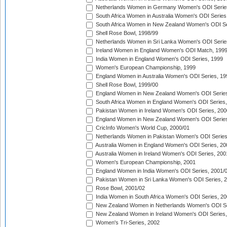
Netherlands Women in Germany Women's ODI Serie
South Africa Women in Australia Women's ODI Series
South Africa Women in New Zealand Women's ODI Se
Shell Rose Bowl, 1998/99
Netherlands Women in Sri Lanka Women's ODI Serie
Ireland Women in England Women's ODI Match, 199
India Women in England Women's ODI Series, 1999
Women's European Championship, 1999
England Women in Australia Women's ODI Series, 19
Shell Rose Bowl, 1999/00
England Women in New Zealand Women's ODI Series
South Africa Women in England Women's ODI Series
Pakistan Women in Ireland Women's ODI Series, 200
England Women in New Zealand Women's ODI Series
CricInfo Women's World Cup, 2000/01
Netherlands Women in Pakistan Women's ODI Series
Australia Women in England Women's ODI Series, 20
Australia Women in Ireland Women's ODI Series, 200
Women's European Championship, 2001
England Women in India Women's ODI Series, 2001/
Pakistan Women in Sri Lanka Women's ODI Series, 
Rose Bowl, 2001/02
India Women in South Africa Women's ODI Series, 20
New Zealand Women in Netherlands Women's ODI Se
New Zealand Women in Ireland Women's ODI Series,
Women's Tri-Series, 2002