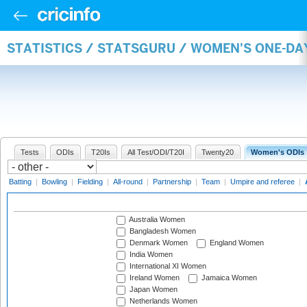
STATISTICS / STATSGURU / WOMEN'S ONE-D
Tests
ODIs
T20Is
All Test/ODI/T20I
Twenty20
Women's ODIs
Batting
|
Bowling
|
Fielding
|
All-round
|
Partnership
|
Team
|
Umpire and referee
|
Australia Women
Bangladesh Women
Denmark Women
England Women
India Women
International XI Women
Ireland Women
Jamaica Women
Japan Women
Netherlands Women