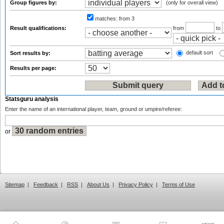
Group figures by:
(only for overall view)
matches:
from 3
Result qualifications:
from
to
default sort
Sort results by:
Results per page:
Statsguru analysis
Enter the name of an international player, team, ground or umpire/referee:
or
Sitemap
|
Feedback
|
RSS
|
About Us
|
Privacy Policy
|
Terms of Use