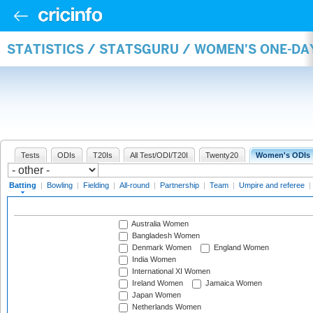
STATISTICS / STATSGURU / WOMEN'S ONE-DA
Tests
ODIs
T20Is
All Test/ODI/T20I
Twenty20
Women's ODIs
Batting
|
Bowling
|
Fielding
|
All-round
|
Partnership
|
Team
|
Umpire and referee
|
Australia Women
Bangladesh Women
Denmark Women
England Women
India Women
International XI Women
Ireland Women
Jamaica Women
Japan Women
Netherlands Women