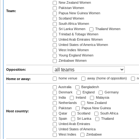
New Zealand Women
Pakistan Women
Team:
Papua New Guinea Women
Scotland Women
South Africa Women
Sri Lanka Women
Thailand Women
Trinidad & Tobago Women
United Arab Emirates Women
United States of America Women
West Indies Women
Young England Women
Zimbabwe Women
Opposition:
home venue
away (home of opposition)
n
Home or away:
Australia
Bangladesh
Denmark
England
Germany
India
Ireland
Malaysia
Netherlands
New Zealand
Pakistan
Papua New Guinea
Host country:
Qatar
Scotland
South Africa
Spain
Sri Lanka
Thailand
United Arab Emirates
United States of America
West Indies
Zimbabwe