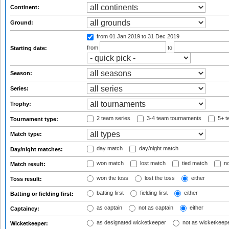
Continent:
Ground:
from 01 Jan 2019
to 31 Dec 2019
from
to
Starting date:
Season:
Series:
Trophy:
2 team series
3-4 team tournaments
5+ t
Tournament type:
Match type:
day match
day/night match
Day/night matches:
won match
lost match
tied match
no
Match result:
won the toss
lost the toss
either
Toss result:
batting first
fielding first
either
Batting or fielding first:
as captain
not as captain
either
Captaincy:
as designated wicketkeeper
not as wicketkeep
Wicketkeeper: