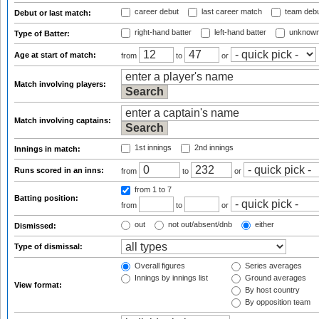
career debut
last career match
team deb
Debut or last match:
right-hand batter
left-hand batter
unknown
Type of Batter:
Age at start of match:
from
to
or
Match involving players:
Match involving captains:
1st innings
2nd innings
Innings in match:
Runs scored in an inns:
from
to
or
from 1
to 7
Batting position:
from
to
or
out
not out/absent/dnb
either
Dismissed:
Type of dismissal:
Overall figures
Series averages
Innings by innings list
Ground averages
View format:
By host country
By opposition team