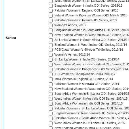
West Indies Women in Sri Lanka ODI Series, 2012/13
Bangladesh Women in India ODI Series, 2012/13
Pakistan Women in England ODI Series, 2013
Ireland Women v Pakistan Women ODI Match, 2013
Pakistan Women in Ireland ODI Series, 2013
Women's Ashes, 2013
Bangladesh Women in South Africa ODI Series, 2013
New Zealand Women in West Indies ODI Series, 201
Series:
Sri Lanka Women in South Africa ODI Series, 2013/1
England Women in West Indies ODI Series, 2013/14
PCB Qatar Women's 50-over Tri-Series, 2013/14
Women's Ashes, 2013/14
Sri Lanka Women in India ODI Series, 2013/14
West Indies Women in New Zealand ODI Series, 201
Pakistan Women in Bangladesh ODI Series, 2013/14
ICC Women's Championship, 2014-2016/17
India Women in England ODI Series, 2014
Pakistan Women in Australia ODI Series, 2014
New Zealand Women in West Indies ODI Series, 201
South Africa Women in Sri Lanka ODI Series, 2014/1
West Indies Women in Australia ODI Series, 2014/15
South Africa Women in India ODI Series, 2014/15
Pakistan Women v Sri Lanka Women ODI Series, 20
England Women in New Zealand ODI Series, 2014/15
Pakistan Women v South Africa Women ODI Series, 
West Indies Women in Sri Lanka ODI Series, 2015
New Zealand Women in India ODI Series, 2015