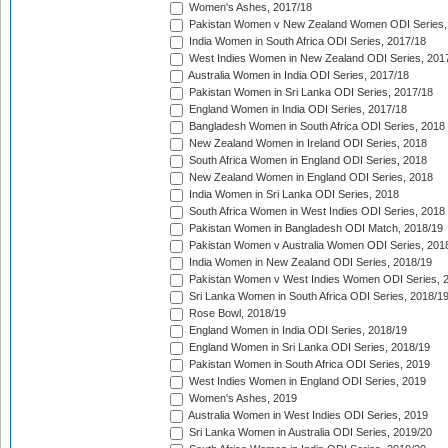
Women's Ashes, 2017/18
Pakistan Women v New Zealand Women ODI Series,
India Women in South Africa ODI Series, 2017/18
West Indies Women in New Zealand ODI Series, 201
Australia Women in India ODI Series, 2017/18
Pakistan Women in Sri Lanka ODI Series, 2017/18
England Women in India ODI Series, 2017/18
Bangladesh Women in South Africa ODI Series, 2018
New Zealand Women in Ireland ODI Series, 2018
South Africa Women in England ODI Series, 2018
New Zealand Women in England ODI Series, 2018
India Women in Sri Lanka ODI Series, 2018
South Africa Women in West Indies ODI Series, 2018
Pakistan Women in Bangladesh ODI Match, 2018/19
Pakistan Women v Australia Women ODI Series, 201
India Women in New Zealand ODI Series, 2018/19
Pakistan Women v West Indies Women ODI Series, 
Sri Lanka Women in South Africa ODI Series, 2018/1
Rose Bowl, 2018/19
England Women in India ODI Series, 2018/19
England Women in Sri Lanka ODI Series, 2018/19
Pakistan Women in South Africa ODI Series, 2019
West Indies Women in England ODI Series, 2019
Women's Ashes, 2019
Australia Women in West Indies ODI Series, 2019
Sri Lanka Women in Australia ODI Series, 2019/20