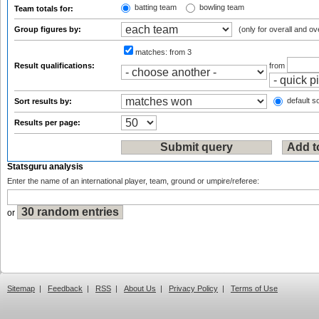
batting team
bowling team
Team totals for:
Group figures by:
(only for overall and ov
matches:
from 3
Result qualifications:
from
default so
Sort results by:
Results per page:
Statsguru analysis
Enter the name of an international player, team, ground or umpire/referee:
or
Sitemap
|
Feedback
|
RSS
|
About Us
|
Privacy Policy
|
Terms of Use