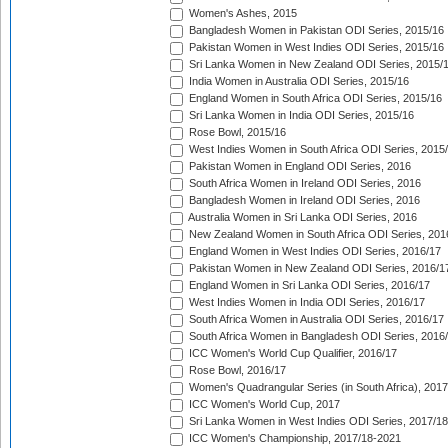
Women's Ashes, 2015
Bangladesh Women in Pakistan ODI Series, 2015/16
Pakistan Women in West Indies ODI Series, 2015/16
Sri Lanka Women in New Zealand ODI Series, 2015/
India Women in Australia ODI Series, 2015/16
England Women in South Africa ODI Series, 2015/16
Sri Lanka Women in India ODI Series, 2015/16
Rose Bowl, 2015/16
West Indies Women in South Africa ODI Series, 2015
Pakistan Women in England ODI Series, 2016
South Africa Women in Ireland ODI Series, 2016
Bangladesh Women in Ireland ODI Series, 2016
Australia Women in Sri Lanka ODI Series, 2016
New Zealand Women in South Africa ODI Series, 201
England Women in West Indies ODI Series, 2016/17
Pakistan Women in New Zealand ODI Series, 2016/1
England Women in Sri Lanka ODI Series, 2016/17
West Indies Women in India ODI Series, 2016/17
South Africa Women in Australia ODI Series, 2016/17
South Africa Women in Bangladesh ODI Series, 2016
ICC Women's World Cup Qualifier, 2016/17
Rose Bowl, 2016/17
Women's Quadrangular Series (in South Africa), 2017
ICC Women's World Cup, 2017
Sri Lanka Women in West Indies ODI Series, 2017/18
ICC Women's Championship, 2017/18-2021