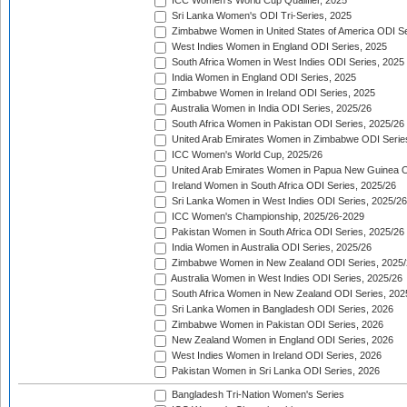
ICC Women's World Cup Qualifier, 2025
Sri Lanka Women's ODI Tri-Series, 2025
Zimbabwe Women in United States of America ODI Se
West Indies Women in England ODI Series, 2025
South Africa Women in West Indies ODI Series, 2025
India Women in England ODI Series, 2025
Zimbabwe Women in Ireland ODI Series, 2025
Australia Women in India ODI Series, 2025/26
South Africa Women in Pakistan ODI Series, 2025/26
United Arab Emirates Women in Zimbabwe ODI Serie
ICC Women's World Cup, 2025/26
United Arab Emirates Women in Papua New Guinea O
Ireland Women in South Africa ODI Series, 2025/26
Sri Lanka Women in West Indies ODI Series, 2025/26
ICC Women's Championship, 2025/26-2029
Pakistan Women in South Africa ODI Series, 2025/26
India Women in Australia ODI Series, 2025/26
Zimbabwe Women in New Zealand ODI Series, 2025/
Australia Women in West Indies ODI Series, 2025/26
South Africa Women in New Zealand ODI Series, 202
Sri Lanka Women in Bangladesh ODI Series, 2026
Zimbabwe Women in Pakistan ODI Series, 2026
New Zealand Women in England ODI Series, 2026
West Indies Women in Ireland ODI Series, 2026
Pakistan Women in Sri Lanka ODI Series, 2026
Bangladesh Tri-Nation Women's Series