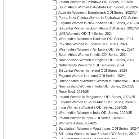
Ireland Women in Zimbabwe ODI Series, 2023/24
South Africa Women in Australia ODI Series, 2023/24
Australia Women in Bangladesh ODI Series, 2023/24
Papua New Guinea Women in Zimbabwe ODI Series,
England Women in New Zealand ODI Series, 2023/24
Sri Lanka Women in South Africa ODI Series, 2023/2
UAE Women's ODI Tri-Series, 2024
West Indies Women in Pakistan ODI Series, 2024
Pakistan Women in England ODI Series, 2024
West Indies Women in Sri Lanka ODI Series, 2024
South Africa Women in India ODI Series, 2024
New Zealand Women in England ODI Series, 2024
Netherlands Women's ODI Tri-Series, 2024
Sri Lanka Women in Ireland ODI Series, 2024
England Women in Ireland ODI Series, 2024
United States of America Women in Zimbabwe ODI Se
New Zealand Women in India ODI Series, 2024/25
Rose Bowl, 2024/25
Ireland Women in Bangladesh ODI Series, 2024/25
England Women in South Africa ODI Series, 2024/25
India Women in Australia ODI Series, 2024/25
West Indies Women in India ODI Series, 2024/25
Ireland Women in India ODI Series, 2024/25
Women's Ashes, 2024/25
Bangladesh Women in West Indies ODI Series, 2024
Sri Lanka Women in New Zealand ODI Series, 2024/