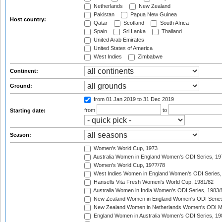
Netherlands
New Zealand
Pakistan
Papua New Guinea
Host country:
Qatar
Scotland
South Africa
Spain
Sri Lanka
Thailand
United Arab Emirates
United States of America
West Indies
Zimbabwe
Continent:
Ground:
from 01 Jan 2019
to 31 Dec 2019
from
to
Starting date:
Season:
Women's World Cup, 1973
Australia Women in England Women's ODI Series, 19
Women's World Cup, 1977/78
West Indies Women in England Women's ODI Series,
Hansells Vita Fresh Women's World Cup, 1981/82
Australia Women in India Women's ODI Series, 1983/
New Zealand Women in England Women's ODI Series
New Zealand Women in Netherlands Women's ODI M
England Women in Australia Women's ODI Series, 19