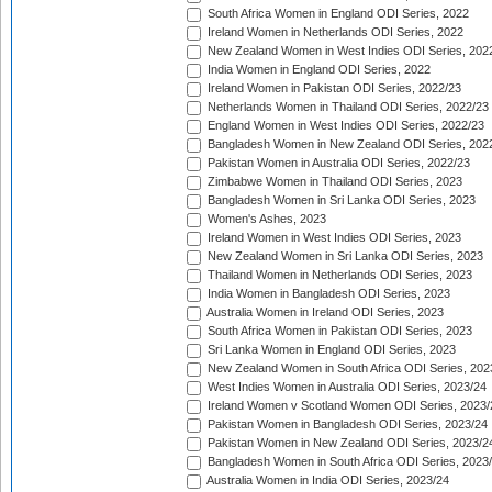
South Africa Women in England ODI Series, 2022
Ireland Women in Netherlands ODI Series, 2022
New Zealand Women in West Indies ODI Series, 202
India Women in England ODI Series, 2022
Ireland Women in Pakistan ODI Series, 2022/23
Netherlands Women in Thailand ODI Series, 2022/23
England Women in West Indies ODI Series, 2022/23
Bangladesh Women in New Zealand ODI Series, 202
Pakistan Women in Australia ODI Series, 2022/23
Zimbabwe Women in Thailand ODI Series, 2023
Bangladesh Women in Sri Lanka ODI Series, 2023
Women's Ashes, 2023
Ireland Women in West Indies ODI Series, 2023
New Zealand Women in Sri Lanka ODI Series, 2023
Thailand Women in Netherlands ODI Series, 2023
India Women in Bangladesh ODI Series, 2023
Australia Women in Ireland ODI Series, 2023
South Africa Women in Pakistan ODI Series, 2023
Sri Lanka Women in England ODI Series, 2023
New Zealand Women in South Africa ODI Series, 202
West Indies Women in Australia ODI Series, 2023/24
Ireland Women v Scotland Women ODI Series, 2023/
Pakistan Women in Bangladesh ODI Series, 2023/24
Pakistan Women in New Zealand ODI Series, 2023/2
Bangladesh Women in South Africa ODI Series, 2023
Australia Women in India ODI Series, 2023/24