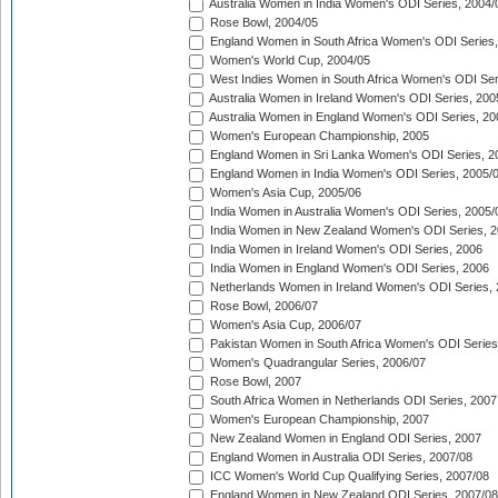
Australia Women in India Women's ODI Series, 2004/
Rose Bowl, 2004/05
England Women in South Africa Women's ODI Series,
Women's World Cup, 2004/05
West Indies Women in South Africa Women's ODI Ser
Australia Women in Ireland Women's ODI Series, 200
Australia Women in England Women's ODI Series, 20
Women's European Championship, 2005
England Women in Sri Lanka Women's ODI Series, 2
England Women in India Women's ODI Series, 2005/
Women's Asia Cup, 2005/06
India Women in Australia Women's ODI Series, 2005/
India Women in New Zealand Women's ODI Series, 2
India Women in Ireland Women's ODI Series, 2006
India Women in England Women's ODI Series, 2006
Netherlands Women in Ireland Women's ODI Series,
Rose Bowl, 2006/07
Women's Asia Cup, 2006/07
Pakistan Women in South Africa Women's ODI Series
Women's Quadrangular Series, 2006/07
Rose Bowl, 2007
South Africa Women in Netherlands ODI Series, 2007
Women's European Championship, 2007
New Zealand Women in England ODI Series, 2007
England Women in Australia ODI Series, 2007/08
ICC Women's World Cup Qualifying Series, 2007/08
England Women in New Zealand ODI Series, 2007/08