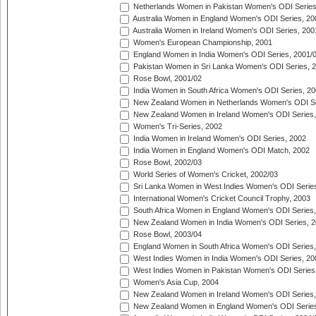
Netherlands Women in Pakistan Women's ODI Series
Australia Women in England Women's ODI Series, 20
Australia Women in Ireland Women's ODI Series, 200
Women's European Championship, 2001
England Women in India Women's ODI Series, 2001/
Pakistan Women in Sri Lanka Women's ODI Series, 
Rose Bowl, 2001/02
India Women in South Africa Women's ODI Series, 20
New Zealand Women in Netherlands Women's ODI Se
New Zealand Women in Ireland Women's ODI Series,
Women's Tri-Series, 2002
India Women in Ireland Women's ODI Series, 2002
India Women in England Women's ODI Match, 2002
Rose Bowl, 2002/03
World Series of Women's Cricket, 2002/03
Sri Lanka Women in West Indies Women's ODI Series
International Women's Cricket Council Trophy, 2003
South Africa Women in England Women's ODI Series
New Zealand Women in India Women's ODI Series, 2
Rose Bowl, 2003/04
England Women in South Africa Women's ODI Series,
West Indies Women in India Women's ODI Series, 20
West Indies Women in Pakistan Women's ODI Series
Women's Asia Cup, 2004
New Zealand Women in Ireland Women's ODI Series,
New Zealand Women in England Women's ODI Series