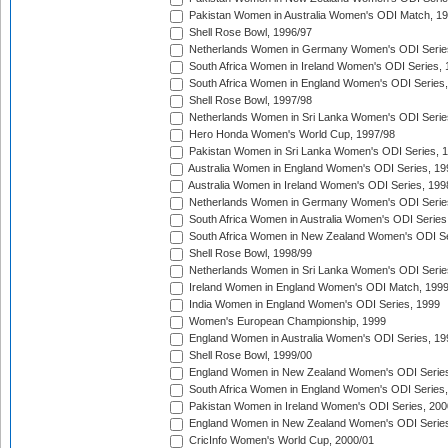
Pakistan Women in Australia Women's ODI Match, 1
Shell Rose Bowl, 1996/97
Netherlands Women in Germany Women's ODI Serie
South Africa Women in Ireland Women's ODI Series,
South Africa Women in England Women's ODI Series
Shell Rose Bowl, 1997/98
Netherlands Women in Sri Lanka Women's ODI Serie
Hero Honda Women's World Cup, 1997/98
Pakistan Women in Sri Lanka Women's ODI Series, 
Australia Women in England Women's ODI Series, 19
Australia Women in Ireland Women's ODI Series, 199
Netherlands Women in Germany Women's ODI Serie
South Africa Women in Australia Women's ODI Series
South Africa Women in New Zealand Women's ODI Se
Shell Rose Bowl, 1998/99
Netherlands Women in Sri Lanka Women's ODI Serie
Ireland Women in England Women's ODI Match, 199
India Women in England Women's ODI Series, 1999
Women's European Championship, 1999
England Women in Australia Women's ODI Series, 19
Shell Rose Bowl, 1999/00
England Women in New Zealand Women's ODI Series
South Africa Women in England Women's ODI Series
Pakistan Women in Ireland Women's ODI Series, 200
England Women in New Zealand Women's ODI Series
CricInfo Women's World Cup, 2000/01