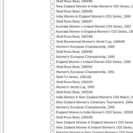
Shell Rose Bowl, 1984/85
New Zealand Women in India Women's ODI Series, 1
Shell Rose Bowl, 1985/86
India Women in England Women's ODI Series, 1986
Shell Rose Bowl, 1986/87
Australia Women v Ireland Women ODI Series, 1987
Australia Women in England Women's ODI Series, 19
Shell Rose Bowl, 1987/88
Shell Bicentennial Women's World Cup, 1988/89
Women's European Championship, 1989
Shell Rose Bowl, 1989/90
Women's European Championship, 1990
England Women v Ireland Women ODI Series, 1990
Shell Rose Bowl, 1990/91
Women's European Championship, 1991
Shell Tri-Series, 1991/92
Shell Rose Bowl, 1992/93
Women's World Cup, 1993
Shell Rose Bowl, 1993/94
India Women in New Zealand Women's ODI Match, 1
New Zealand Women's Centenary Tournament, 1994
Women's European Championship, 1995
England Women in India Women's ODI Series, 1995/
Shell Rose Bowl, 1995/96
New Zealand Women in England Women's ODI Series
New Zealand Women in Ireland Women's ODI Series,
Pakistan Women in New Zealand Women's ODI Serie