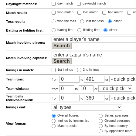
day match
day/night match
Day/night matches:
won match
lost match
tied match
no
Match result:
won the toss
lost the toss
either
Toss result:
batting first
fielding first
either
Batting or fielding first:
Match involving players:
Match involving captains:
1st innings
2nd innings
Innings in match:
Team runs:
from
to
or
Team wickets:
from
to
or
Team balls
from
to
or
received/bowled:
Innings end:
Overall figures
Series averages
Innings by innings list
Ground averages
View format:
Match results
By host country
By opposition team