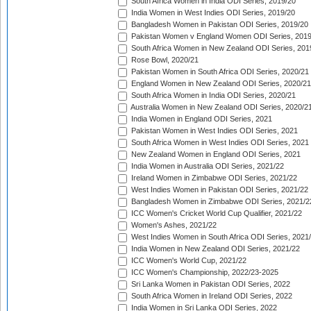
South Africa Women in India ODI Series, 2019/20
India Women in West Indies ODI Series, 2019/20
Bangladesh Women in Pakistan ODI Series, 2019/20
Pakistan Women v England Women ODI Series, 2019
South Africa Women in New Zealand ODI Series, 201
Rose Bowl, 2020/21
Pakistan Women in South Africa ODI Series, 2020/21
England Women in New Zealand ODI Series, 2020/21
South Africa Women in India ODI Series, 2020/21
Australia Women in New Zealand ODI Series, 2020/2
India Women in England ODI Series, 2021
Pakistan Women in West Indies ODI Series, 2021
South Africa Women in West Indies ODI Series, 2021
New Zealand Women in England ODI Series, 2021
India Women in Australia ODI Series, 2021/22
Ireland Women in Zimbabwe ODI Series, 2021/22
West Indies Women in Pakistan ODI Series, 2021/22
Bangladesh Women in Zimbabwe ODI Series, 2021/2
ICC Women's Cricket World Cup Qualifier, 2021/22
Women's Ashes, 2021/22
West Indies Women in South Africa ODI Series, 2021
India Women in New Zealand ODI Series, 2021/22
ICC Women's World Cup, 2021/22
ICC Women's Championship, 2022/23-2025
Sri Lanka Women in Pakistan ODI Series, 2022
South Africa Women in Ireland ODI Series, 2022
India Women in Sri Lanka ODI Series, 2022