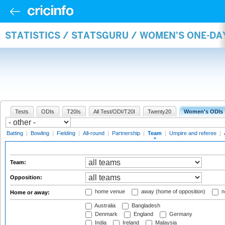
STATISTICS / STATSGURU / WOMEN'S ONE-DA
Tests
ODIs
T20Is
All Test/ODI/T20I
Twenty20
Women's ODIs
Batting
|
Bowling
|
Fielding
|
All-round
|
Partnership
|
Team
|
Umpire and referee
|
Team:
Opposition:
home venue
away (home of opposition)
n
Home or away:
Australia
Bangladesh
Denmark
England
Germany
India
Ireland
Malaysia