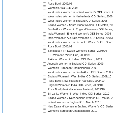
Rose Bowl, 2007/08
Women's Asia Cup, 2008
West Indies Women in Ireland Women's ODI Series, 
West Indies Women in Netherlands ODI Series, 2008
West Indies Women in England ODI Series, 2008
Ireland Women v South Africa Women ODI Match, 20
South Africa Women in England Women's ODI Series
India Women in England Women's ODI Series, 2008
India Women in Australia Women's ODI Series, 2008/
West Indies Women in Sri Lanka Women's ODI Series
Rose Bowl, 2008/09
Bangladesh Tri-Nation Women's Series, 2008/09
ICC Women's World Cup, 2008/09
Pakistan Women in Ireland ODI Match, 2009
Australia Women in England ODI Series, 2009
Women's European Championship, 2009
West Indies Women in South Africa ODI Series, 2009
England Women in West Indies ODI Series, 2009/10
Rose Bowl [New Zealand in Australia], 2009/10
England Women in India ODI Series, 2009/10
Rose Bowl [Australia in New Zealand], 2009/10
Sri Lanka Women in West Indies ODI Series, 2010
Ireland Women v New Zealand Women ODI Match, 2
Ireland Women in England ODI Match, 2010
New Zealand Women in England Women's ODI Series
Women's European Championship, 2010