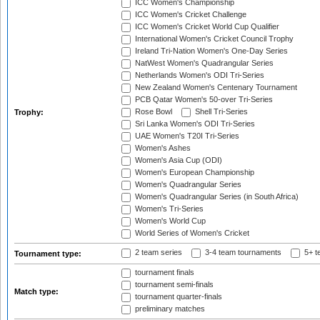
ICC Women's Championship
ICC Women's Cricket Challenge
ICC Women's Cricket World Cup Qualifier
International Women's Cricket Council Trophy
Ireland Tri-Nation Women's One-Day Series
NatWest Women's Quadrangular Series
Netherlands Women's ODI Tri-Series
New Zealand Women's Centenary Tournament
PCB Qatar Women's 50-over Tri-Series
Rose Bowl
Shell Tri-Series
Trophy:
Sri Lanka Women's ODI Tri-Series
UAE Women's T20I Tri-Series
Women's Ashes
Women's Asia Cup (ODI)
Women's European Championship
Women's Quadrangular Series
Women's Quadrangular Series (in South Africa)
Women's Tri-Series
Women's World Cup
World Series of Women's Cricket
2 team series
3-4 team tournaments
5+ t
Tournament type:
tournament finals
tournament semi-finals
Match type:
tournament quarter-finals
preliminary matches