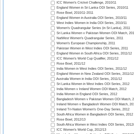
ICC Women's Cricket Challenge, 2010/11
England Women in Sri Lanka ODI Series, 2010/11
Rose Bowl, 2010/11-2011
England Women in Australia ODI Series, 2010/11
West Indies Women in India ODI Series, 2010/11
Women's Quadrangular Series (in Sri Lanka), 2011
Sri Lanka Women v Pakistan Women ODI Match, 20
NatWest Women's Quadrangular Series, 2011
Women's European Championship, 2011
Pakistan Women in West Indies ODI Series, 2011
England Women in South Africa ODI Series, 2011/12
ICC Women's World Cup Qualifier, 2011/12
Rose Bowl, 2011/12
India Women in West Indies ODI Series, 2011/12
England Women in New Zealand ODI Series, 2011/12
Australia Women in India ODI Series, 2011/12
Sri Lanka Women in West Indies ODI Series, 2012
India Women v Ireland Women ODI Match, 2012
India Women in England ODI Series, 2012
Bangladesh Women v Pakistan Women ODI Match, 
Ireland Women v Bangladesh Women ODI Match, 20
Ireland Tri-Nation Women's One-Day Series, 2012
South Africa Women in Bangladesh ODI Series, 2012
Rose Bowl, 2012/13
South Africa Women in West Indies ODI Series, 2012
ICC Women's World Cup, 2012/13