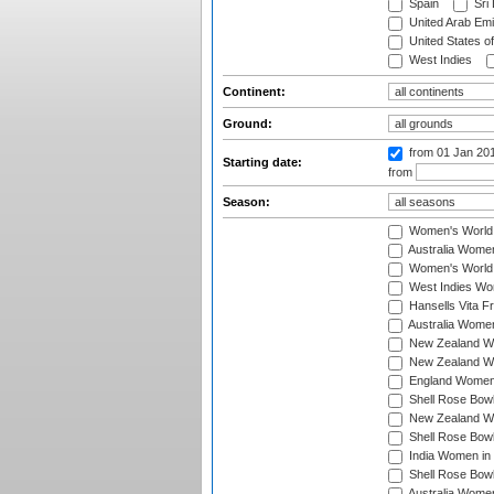
Spain
Sri
United Arab Emi
United States o
West Indies
Continent:
Ground:
from 01 Jan 20
Starting date:
from
Season:
Women's World
Australia Women
Women's World 
West Indies Wo
Hansells Vita F
Australia Women
New Zealand Wo
New Zealand Wo
England Women i
Shell Rose Bowl
New Zealand Wo
Shell Rose Bowl
India Women in
Shell Rose Bowl
Australia Women