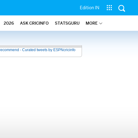
Edition IN
2026
ASK CRICINFO
STATSGURU
MORE
recommend - Curated tweets by ESPNcricinfo