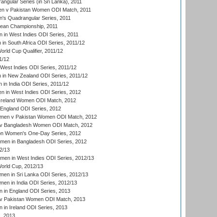
gular Series (in Sri Lanka), 2011
n v Pakistan Women ODI Match, 2011
s Quadrangular Series, 2011
an Championship, 2011
in West Indies ODI Series, 2011
n South Africa ODI Series, 2011/12
ld Cup Qualifier, 2011/12
1/12
West Indies ODI Series, 2011/12
in New Zealand ODI Series, 2011/12
 in India ODI Series, 2011/12
 in West Indies ODI Series, 2012
Ireland Women ODI Match, 2012
England ODI Series, 2012
en v Pakistan Women ODI Match, 2012
v Bangladesh Women ODI Match, 2012
ion Women's One-Day Series, 2012
men in Bangladesh ODI Series, 2012
2/13
men in West Indies ODI Series, 2012/13
rld Cup, 2012/13
en in Sri Lanka ODI Series, 2012/13
n in India ODI Series, 2012/13
 in England ODI Series, 2013
v Pakistan Women ODI Match, 2013
in Ireland ODI Series, 2013
, 2013