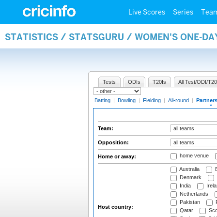
Live Scores
Series
Tea
STATISTICS / STATSGURU / WOMEN'S ONE-DA
Tests
ODIs
T20Is
All Test/ODI/T20
Batting
|
Bowling
|
Fielding
|
All-round
|
Partner
Team:
Opposition:
home venue
Home or away:
Australia
B
Denmark
India
Irel
Netherlands
Pakistan
Host country:
Qatar
Sco