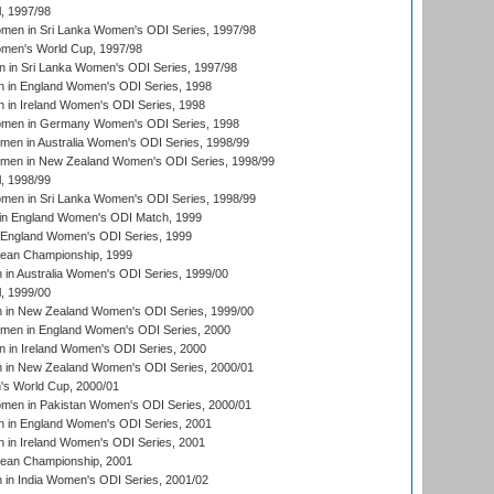
, 1997/98
men in Sri Lanka Women's ODI Series, 1997/98
en's World Cup, 1997/98
 in Sri Lanka Women's ODI Series, 1997/98
 in England Women's ODI Series, 1998
 in Ireland Women's ODI Series, 1998
men in Germany Women's ODI Series, 1998
men in Australia Women's ODI Series, 1998/99
omen in New Zealand Women's ODI Series, 1998/99
, 1998/99
men in Sri Lanka Women's ODI Series, 1998/99
in England Women's ODI Match, 1999
 England Women's ODI Series, 1999
an Championship, 1999
n Australia Women's ODI Series, 1999/00
, 1999/00
in New Zealand Women's ODI Series, 1999/00
omen in England Women's ODI Series, 2000
 in Ireland Women's ODI Series, 2000
in New Zealand Women's ODI Series, 2000/01
's World Cup, 2000/01
men in Pakistan Women's ODI Series, 2000/01
 in England Women's ODI Series, 2001
 in Ireland Women's ODI Series, 2001
an Championship, 2001
in India Women's ODI Series, 2001/02