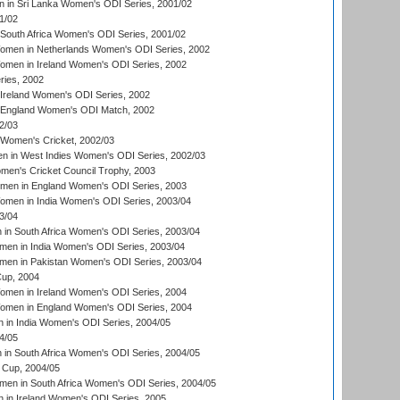
 in Sri Lanka Women's ODI Series, 2001/02
1/02
South Africa Women's ODI Series, 2001/02
men in Netherlands Women's ODI Series, 2002
men in Ireland Women's ODI Series, 2002
ries, 2002
Ireland Women's ODI Series, 2002
 England Women's ODI Match, 2002
2/03
 Women's Cricket, 2002/03
n in West Indies Women's ODI Series, 2002/03
omen's Cricket Council Trophy, 2003
omen in England Women's ODI Series, 2003
men in India Women's ODI Series, 2003/04
3/04
n South Africa Women's ODI Series, 2003/04
en in India Women's ODI Series, 2003/04
men in Pakistan Women's ODI Series, 2003/04
up, 2004
men in Ireland Women's ODI Series, 2004
men in England Women's ODI Series, 2004
 in India Women's ODI Series, 2004/05
4/05
n South Africa Women's ODI Series, 2004/05
Cup, 2004/05
en in South Africa Women's ODI Series, 2004/05
 in Ireland Women's ODI Series, 2005