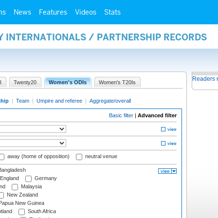
ms
News
Features
Videos
Stats
Y INTERNATIONALS / PARTNERSHIP RECORDS
Readers 
I
Twenty20
Women's ODIs
Women's T20Is
ship
|
Team
|
Umpire and referee
|
Aggregate/overall
Basic filter
|
Advanced filter
away (home of opposition)
neutral venue
angladesh
England
Germany
and
Malaysia
New Zealand
Papua New Guinea
tland
South Africa