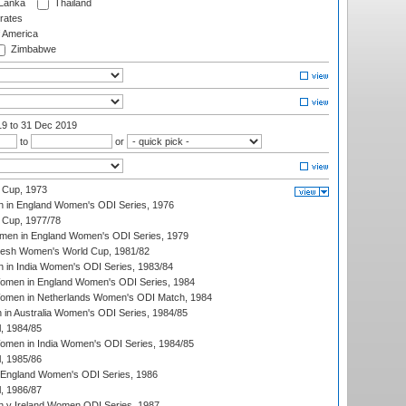
 Lanka
Thailand
rates
f America
Zimbabwe
19
to 31 Dec 2019
to
or
 Cup, 1973
 in England Women's ODI Series, 1976
Cup, 1977/78
men in England Women's ODI Series, 1979
resh Women's World Cup, 1981/82
 in India Women's ODI Series, 1983/84
men in England Women's ODI Series, 1984
men in Netherlands Women's ODI Match, 1984
n Australia Women's ODI Series, 1984/85
, 1984/85
men in India Women's ODI Series, 1984/85
, 1985/86
 England Women's ODI Series, 1986
, 1986/87
 v Ireland Women ODI Series, 1987