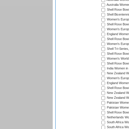
Australia Women
Shell Rose Bowl
Shell Bicentenn
Women's Europe
Shell Rose Bowl
Women's Europe
England Women 
Shell Rose Bowl
Women's Europe
Shell Tri-Series
Shell Rose Bowl
Women's World
Shell Rose Bowl
India Women in
New Zealand Wo
Women's Europe
England Women 
Shell Rose Bowl
New Zealand Wo
New Zealand Wo
Pakistan Women
Pakistan Women
Shell Rose Bowl
Netherlands Wo
South Africa Wo
South Africa W