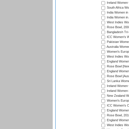
Ireland Women 
South Africa W
India Women in
India Women in 
West Indies Wo
Rose Bowl, 200
Bangladesh Tri-
ICC Women's Wo
Pakistan Women 
Australia Women
Women's Europe
West Indies Wom
England Women i
Rose Bowl [New 
England Women i
Rose Bowl [Aust
Sri Lanka Women
Ireland Women 
Ireland Women 
New Zealand Wo
Women's Europe
ICC Women's Cr
England Women i
Rose Bowl, 201
England Women i
West Indies Wom