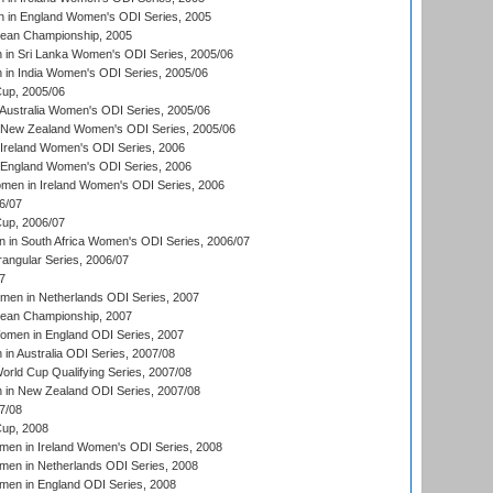
 in England Women's ODI Series, 2005
an Championship, 2005
in Sri Lanka Women's ODI Series, 2005/06
in India Women's ODI Series, 2005/06
up, 2005/06
Australia Women's ODI Series, 2005/06
 New Zealand Women's ODI Series, 2005/06
Ireland Women's ODI Series, 2006
 England Women's ODI Series, 2006
men in Ireland Women's ODI Series, 2006
6/07
up, 2006/07
in South Africa Women's ODI Series, 2006/07
ngular Series, 2006/07
7
men in Netherlands ODI Series, 2007
an Championship, 2007
men in England ODI Series, 2007
n Australia ODI Series, 2007/08
ld Cup Qualifying Series, 2007/08
in New Zealand ODI Series, 2007/08
7/08
up, 2008
en in Ireland Women's ODI Series, 2008
en in Netherlands ODI Series, 2008
en in England ODI Series, 2008