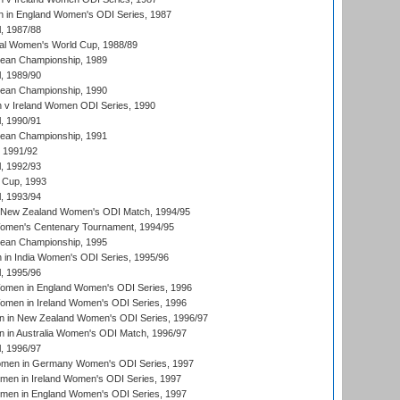
 in England Women's ODI Series, 1987
, 1987/88
ial Women's World Cup, 1988/89
an Championship, 1989
, 1989/90
an Championship, 1990
v Ireland Women ODI Series, 1990
, 1990/91
an Championship, 1991
, 1991/92
, 1992/93
 Cup, 1993
, 1993/94
 New Zealand Women's ODI Match, 1994/95
men's Centenary Tournament, 1994/95
an Championship, 1995
in India Women's ODI Series, 1995/96
, 1995/96
men in England Women's ODI Series, 1996
men in Ireland Women's ODI Series, 1996
 in New Zealand Women's ODI Series, 1996/97
 in Australia Women's ODI Match, 1996/97
, 1996/97
men in Germany Women's ODI Series, 1997
men in Ireland Women's ODI Series, 1997
omen in England Women's ODI Series, 1997