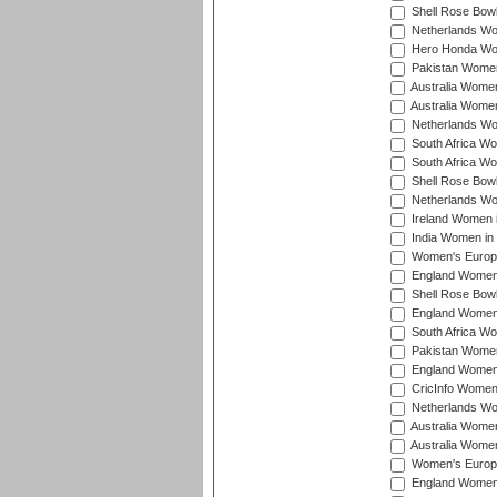
Shell Rose Bowl
Netherlands Wo
Hero Honda Wom
Pakistan Women
Australia Women
Australia Women
Netherlands Wo
South Africa Wo
South Africa W
Shell Rose Bowl
Netherlands Wo
Ireland Women 
India Women in
Women's Europe
England Women i
Shell Rose Bowl
England Women 
South Africa W
Pakistan Women
England Women 
CricInfo Women
Netherlands Wo
Australia Women
Australia Women
Women's Europe
England Women 