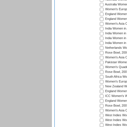
Australia Women
Women's Europe
England Women 
England Women 
Women's Asia C
India Women in 
India Women in
India Women in 
India Women in
Netherlands Wo
Rose Bowl, 200
Women's Asia C
Pakistan Women 
Women's Quadra
Rose Bowl, 200
South Africa Wo
Women's Europe
New Zealand Wo
England Women i
ICC Women's Wor
England Women 
Rose Bowl, 200
Women's Asia C
West Indies Wom
West Indies Wom
West Indies Wom