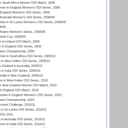
v South Africa Women ODI Match, 2008
omen in England Women's ODI Series, 2008
 England Women's ODI Series, 2008
Australia Women's ODI Series, 2008/09
men in Sri Lanka Women's ODI Series, 2008/09
8/09
Nation Women's Series, 2008/09
rld Cup, 2008/09
in Ireland ODI Match, 2009
 in England ODI Series, 2009
an Championship, 2009
en in South Africa ODI Series, 2009/10
n West Indies ODI Series, 2009/10
Zealand in Australia], 2009/10
n India ODI Series, 2009/10
ralia in New Zealand], 2009/10
 in West Indies ODI Series, 2010
v New Zealand Women ODI Match, 2010
in England ODI Match, 2010
men in England Women's ODI Series, 2010
an Championship, 2010
icket Challenge, 2010/11
n Sri Lanka ODI Series, 2010/11
0/11-2011
n Australia ODI Series, 2010/11
en in India ODI Series, 2010/11