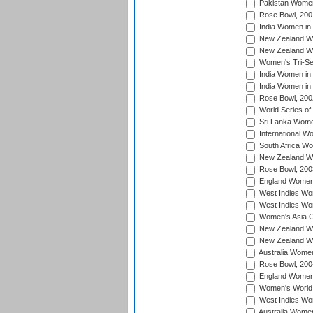
Pakistan Women
Rose Bowl, 200
India Women in 
New Zealand Wo
New Zealand Wo
Women's Tri-Se
India Women in 
India Women in
Rose Bowl, 200
World Series of
Sri Lanka Wome
International W
South Africa W
New Zealand Wo
Rose Bowl, 200
England Women i
West Indies Wom
West Indies Wo
Women's Asia C
New Zealand Wo
New Zealand Wo
Australia Women
Rose Bowl, 200
England Women i
Women's World 
West Indies Wom
Australia Women