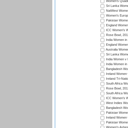
Women's Quadran
Sri Lanka Wome
NatWest Women'
Women's Europe
Pakistan Women 
England Women i
ICC Women's Wor
Rose Bowl, 201
India Women in 
England Women 
Australia Women
Sri Lanka Women
India Women v 
India Women in 
Bangladesh Wom
Ireland Women 
Ireland Tri-Nat
South Africa Wo
Rose Bowl, 201
South Africa Wo
ICC Women's Wo
West Indies Wom
Bangladesh Wome
Pakistan Women
Ireland Women 
Pakistan Women 
Women's Ashes