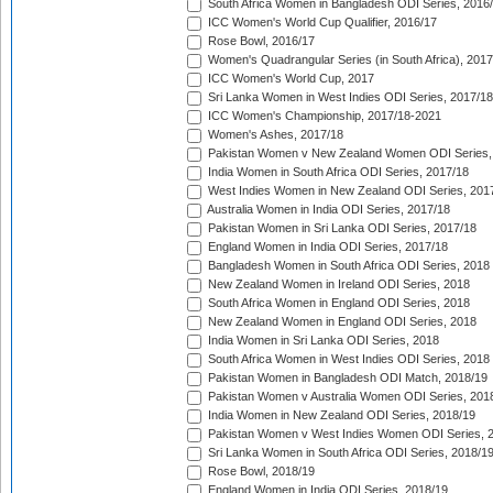
South Africa Women in Bangladesh ODI Series, 2016
ICC Women's World Cup Qualifier, 2016/17
Rose Bowl, 2016/17
Women's Quadrangular Series (in South Africa), 2017
ICC Women's World Cup, 2017
Sri Lanka Women in West Indies ODI Series, 2017/18
ICC Women's Championship, 2017/18-2021
Women's Ashes, 2017/18
Pakistan Women v New Zealand Women ODI Series,
India Women in South Africa ODI Series, 2017/18
West Indies Women in New Zealand ODI Series, 201
Australia Women in India ODI Series, 2017/18
Pakistan Women in Sri Lanka ODI Series, 2017/18
England Women in India ODI Series, 2017/18
Bangladesh Women in South Africa ODI Series, 2018
New Zealand Women in Ireland ODI Series, 2018
South Africa Women in England ODI Series, 2018
New Zealand Women in England ODI Series, 2018
India Women in Sri Lanka ODI Series, 2018
South Africa Women in West Indies ODI Series, 2018
Pakistan Women in Bangladesh ODI Match, 2018/19
Pakistan Women v Australia Women ODI Series, 201
India Women in New Zealand ODI Series, 2018/19
Pakistan Women v West Indies Women ODI Series, 
Sri Lanka Women in South Africa ODI Series, 2018/1
Rose Bowl, 2018/19
England Women in India ODI Series, 2018/19