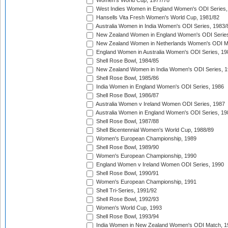
Women's World Cup, 1977/78
West Indies Women in England Women's ODI Series,
Hansells Vita Fresh Women's World Cup, 1981/82
Australia Women in India Women's ODI Series, 1983/
New Zealand Women in England Women's ODI Series
New Zealand Women in Netherlands Women's ODI M
England Women in Australia Women's ODI Series, 19
Shell Rose Bowl, 1984/85
New Zealand Women in India Women's ODI Series, 1
Shell Rose Bowl, 1985/86
India Women in England Women's ODI Series, 1986
Shell Rose Bowl, 1986/87
Australia Women v Ireland Women ODI Series, 1987
Australia Women in England Women's ODI Series, 19
Shell Rose Bowl, 1987/88
Shell Bicentennial Women's World Cup, 1988/89
Women's European Championship, 1989
Shell Rose Bowl, 1989/90
Women's European Championship, 1990
England Women v Ireland Women ODI Series, 1990
Shell Rose Bowl, 1990/91
Women's European Championship, 1991
Shell Tri-Series, 1991/92
Shell Rose Bowl, 1992/93
Women's World Cup, 1993
Shell Rose Bowl, 1993/94
India Women in New Zealand Women's ODI Match, 1