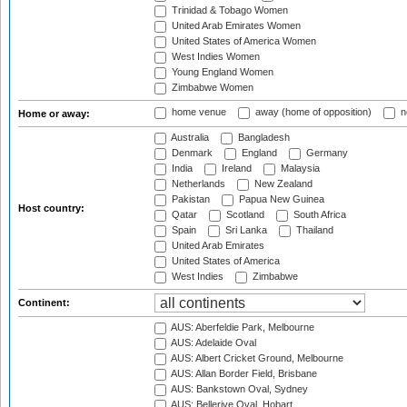
Trinidad & Tobago Women
United Arab Emirates Women
United States of America Women
West Indies Women
Young England Women
Zimbabwe Women
home venue
away (home of opposition)
n
Home or away:
Australia
Bangladesh
Denmark
England
Germany
India
Ireland
Malaysia
Netherlands
New Zealand
Pakistan
Papua New Guinea
Host country:
Qatar
Scotland
South Africa
Spain
Sri Lanka
Thailand
United Arab Emirates
United States of America
West Indies
Zimbabwe
Continent:
AUS: Aberfeldie Park, Melbourne
AUS: Adelaide Oval
AUS: Albert Cricket Ground, Melbourne
AUS: Allan Border Field, Brisbane
AUS: Bankstown Oval, Sydney
AUS: Bellerive Oval, Hobart