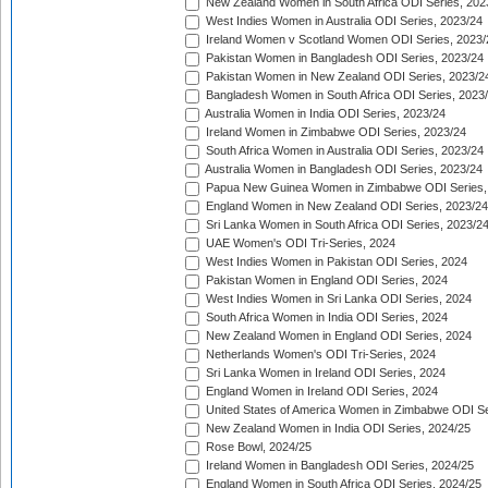
New Zealand Women in South Africa ODI Series, 202
West Indies Women in Australia ODI Series, 2023/24
Ireland Women v Scotland Women ODI Series, 2023/
Pakistan Women in Bangladesh ODI Series, 2023/24
Pakistan Women in New Zealand ODI Series, 2023/2
Bangladesh Women in South Africa ODI Series, 2023
Australia Women in India ODI Series, 2023/24
Ireland Women in Zimbabwe ODI Series, 2023/24
South Africa Women in Australia ODI Series, 2023/24
Australia Women in Bangladesh ODI Series, 2023/24
Papua New Guinea Women in Zimbabwe ODI Series,
England Women in New Zealand ODI Series, 2023/24
Sri Lanka Women in South Africa ODI Series, 2023/2
UAE Women's ODI Tri-Series, 2024
West Indies Women in Pakistan ODI Series, 2024
Pakistan Women in England ODI Series, 2024
West Indies Women in Sri Lanka ODI Series, 2024
South Africa Women in India ODI Series, 2024
New Zealand Women in England ODI Series, 2024
Netherlands Women's ODI Tri-Series, 2024
Sri Lanka Women in Ireland ODI Series, 2024
England Women in Ireland ODI Series, 2024
United States of America Women in Zimbabwe ODI Se
New Zealand Women in India ODI Series, 2024/25
Rose Bowl, 2024/25
Ireland Women in Bangladesh ODI Series, 2024/25
England Women in South Africa ODI Series, 2024/25