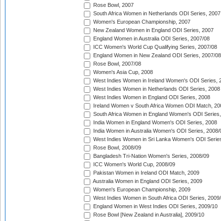
Rose Bowl, 2007
South Africa Women in Netherlands ODI Series, 2007
Women's European Championship, 2007
New Zealand Women in England ODI Series, 2007
England Women in Australia ODI Series, 2007/08
ICC Women's World Cup Qualifying Series, 2007/08
England Women in New Zealand ODI Series, 2007/08
Rose Bowl, 2007/08
Women's Asia Cup, 2008
West Indies Women in Ireland Women's ODI Series, 
West Indies Women in Netherlands ODI Series, 2008
West Indies Women in England ODI Series, 2008
Ireland Women v South Africa Women ODI Match, 20
South Africa Women in England Women's ODI Series
India Women in England Women's ODI Series, 2008
India Women in Australia Women's ODI Series, 2008/
West Indies Women in Sri Lanka Women's ODI Series
Rose Bowl, 2008/09
Bangladesh Tri-Nation Women's Series, 2008/09
ICC Women's World Cup, 2008/09
Pakistan Women in Ireland ODI Match, 2009
Australia Women in England ODI Series, 2009
Women's European Championship, 2009
West Indies Women in South Africa ODI Series, 2009
England Women in West Indies ODI Series, 2009/10
Rose Bowl [New Zealand in Australia], 2009/10