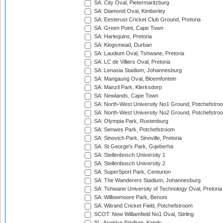
SA: City Oval, Pietermaritzburg
SA: Diamond Oval, Kimberley
SA: Eesterust Cricket Club Ground, Pretoria
SA: Green Point, Cape Town
SA: Harlequins, Pretoria
SA: Kingsmead, Durban
SA: Laudium Oval, Tshwane, Pretoria
SA: LC de Villiers Oval, Pretoria
SA: Lenasia Stadium, Johannesburg
SA: Mangaung Oval, Bloemfontein
SA: Manzil Park, Klerksdorp
SA: Newlands, Cape Town
SA: North-West University No1 Ground, Potchefstro
SA: North-West University No2 Ground, Potchefstro
SA: Olympia Park, Rustenburg
SA: Senwes Park, Potchefstroom
SA: Sinovich Park, Sinoville, Pretoria
SA: St George's Park, Gqeberha
SA: Stellenbosch University 1
SA: Stellenbosch University 2
SA: SuperSport Park, Centurion
SA: The Wanderers Stadium, Johannesburg
SA: Tshwane University of Technology Oval, Pretoria
SA: Willowmoore Park, Benoni
SA: Witrand Cricket Field, Potchefstroom
SCOT: New Williamfield No1 Oval, Stirling
SL: Asgiriya Stadium, Kandy