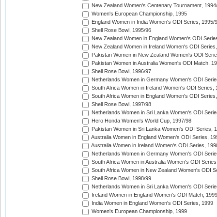
New Zealand Women's Centenary Tournament, 1994
Women's European Championship, 1995
England Women in India Women's ODI Series, 1995/
Shell Rose Bowl, 1995/96
New Zealand Women in England Women's ODI Series
New Zealand Women in Ireland Women's ODI Series,
Pakistan Women in New Zealand Women's ODI Serie
Pakistan Women in Australia Women's ODI Match, 1
Shell Rose Bowl, 1996/97
Netherlands Women in Germany Women's ODI Serie
South Africa Women in Ireland Women's ODI Series,
South Africa Women in England Women's ODI Series
Shell Rose Bowl, 1997/98
Netherlands Women in Sri Lanka Women's ODI Serie
Hero Honda Women's World Cup, 1997/98
Pakistan Women in Sri Lanka Women's ODI Series, 
Australia Women in England Women's ODI Series, 19
Australia Women in Ireland Women's ODI Series, 199
Netherlands Women in Germany Women's ODI Serie
South Africa Women in Australia Women's ODI Series
South Africa Women in New Zealand Women's ODI Se
Shell Rose Bowl, 1998/99
Netherlands Women in Sri Lanka Women's ODI Serie
Ireland Women in England Women's ODI Match, 199
India Women in England Women's ODI Series, 1999
Women's European Championship, 1999