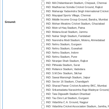
IND: MA Chidambaram Stadium, Chepauk, Chennai
IND: Madhavrao Scindia Cricket Ground, Rajkot
IND: Maharaja Yadavindra Singh International Cricke
IND: Mayajaal Sports Village, Chennai
IND: Middle Income Group Ground, Bandra, Mumbai
Ground:
IND: Mohan Meakins Cricket Stadium, Ghaziabad
IND: Moin-ul-Haq Stadium, Patna
IND: Molana Azad Stadium, Jammu
IND: Nahar Singh Stadium, Faridabad
IND: Narendra Modi Stadium, Motera, Ahmedabad
IND: Nehru Stadium, Gurgaon
IND: Nehru Stadium, Guwahati
IND: Nehru Stadium, Indore
IND: Nehru Stadium, Pune
IND: Niranjan Shah Stadium, Rajkot
IND: Pithwala Stadium, Surat
IND: Reliance Stadium, Vadodara
IND: S.M.Dev Stadium, Silchar
IND: Sawai Mansingh Stadium, Jaipur
IND: Sector 16 Stadium, Chandigarh
IND: Sharad Pawar Cricket Academy BKC, Mumbai
IND: Srikantadatta Narasimha Raja Wadeyar Ground
IND: Tata Digwadih Stadium Dhanbad
IND: Tau Devi Lal Stadium, Gurgaon
IND: Vidarbha C.A. Ground, Nagpur
IND: Vidarbha Cricket Association Stadium, Jamtha,