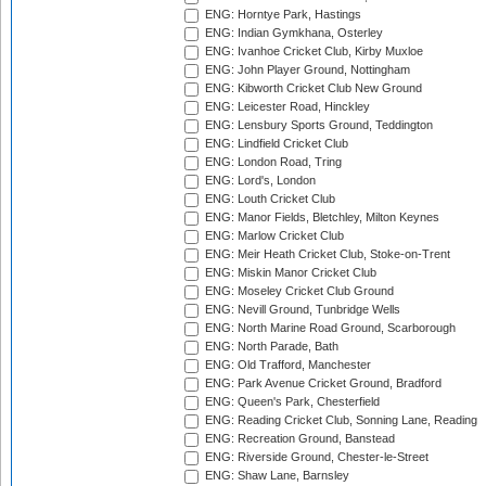
ENG: Horntye Park, Hastings
ENG: Indian Gymkhana, Osterley
ENG: Ivanhoe Cricket Club, Kirby Muxloe
ENG: John Player Ground, Nottingham
ENG: Kibworth Cricket Club New Ground
ENG: Leicester Road, Hinckley
ENG: Lensbury Sports Ground, Teddington
ENG: Lindfield Cricket Club
ENG: London Road, Tring
ENG: Lord's, London
ENG: Louth Cricket Club
ENG: Manor Fields, Bletchley, Milton Keynes
ENG: Marlow Cricket Club
ENG: Meir Heath Cricket Club, Stoke-on-Trent
ENG: Miskin Manor Cricket Club
ENG: Moseley Cricket Club Ground
ENG: Nevill Ground, Tunbridge Wells
ENG: North Marine Road Ground, Scarborough
ENG: North Parade, Bath
ENG: Old Trafford, Manchester
ENG: Park Avenue Cricket Ground, Bradford
ENG: Queen's Park, Chesterfield
ENG: Reading Cricket Club, Sonning Lane, Reading
ENG: Recreation Ground, Banstead
ENG: Riverside Ground, Chester-le-Street
ENG: Shaw Lane, Barnsley