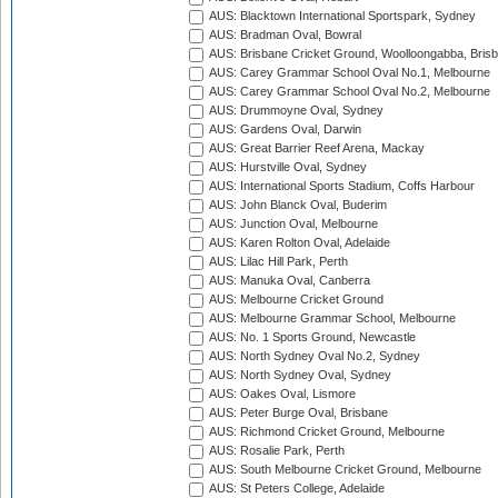
AUS: Blacktown International Sportspark, Sydney
AUS: Bradman Oval, Bowral
AUS: Brisbane Cricket Ground, Woolloongabba, Bris
AUS: Carey Grammar School Oval No.1, Melbourne
AUS: Carey Grammar School Oval No.2, Melbourne
AUS: Drummoyne Oval, Sydney
AUS: Gardens Oval, Darwin
AUS: Great Barrier Reef Arena, Mackay
AUS: Hurstville Oval, Sydney
AUS: International Sports Stadium, Coffs Harbour
AUS: John Blanck Oval, Buderim
AUS: Junction Oval, Melbourne
AUS: Karen Rolton Oval, Adelaide
AUS: Lilac Hill Park, Perth
AUS: Manuka Oval, Canberra
AUS: Melbourne Cricket Ground
AUS: Melbourne Grammar School, Melbourne
AUS: No. 1 Sports Ground, Newcastle
AUS: North Sydney Oval No.2, Sydney
AUS: North Sydney Oval, Sydney
AUS: Oakes Oval, Lismore
AUS: Peter Burge Oval, Brisbane
AUS: Richmond Cricket Ground, Melbourne
AUS: Rosalie Park, Perth
AUS: South Melbourne Cricket Ground, Melbourne
AUS: St Peters College, Adelaide