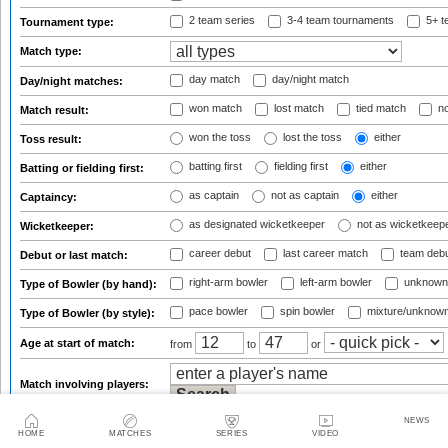
2 team series
3-4 team tournaments
5+ t
Tournament type:
Match type:
day match
day/night match
Day/night matches:
won match
lost match
tied match
no
Match result:
won the toss
lost the toss
either
Toss result:
batting first
fielding first
either
Batting or fielding first:
as captain
not as captain
either
Captaincy:
as designated wicketkeeper
not as wicketkeep
Wicketkeeper:
career debut
last career match
team deb
Debut or last match:
right-arm bowler
left-arm bowler
unknown
Type of Bowler (by hand):
pace bowler
spin bowler
mixture/unknow
Type of Bowler (by style):
Age at start of match:
from
to
or
Match involving players:
NEWS
HOME
Match involving captains:
MATCHES
SERIES
VIDEO