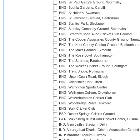
ENG: Sir Paul Getty's Ground, Wormsley
ENG: Sophia Gardens, Cardiff
ENG: St Helen's, Swansea
ENG: St Lawrence Ground, Canterbury
ENG: Stanley Park, Blackpool
ENG: Steetley Company Ground, Shireoaks
ENG: Stratford-upon-Avon Cricket Club Ground
ENG: The Cooper Associates County Ground, Taunt
ENG: The Kent County Cricket Ground, Beckenham
ENG: The Maer Ground, Exmouth
ENG: The Rose Bowl, Southampton
ENG: The Saffrons, Eastbourne
ENG: The Walker Cricket Ground, Southgate
ENG: Trent Bridge, Nottingham
ENG: Upton Court Road, Slough
ENG: Valentine's Park, Ilford
ENG: Warrington Sports Centre
ENG: Wellington College, Crowthorne
ENG: Wolverhampton Cricket Club
ENG: Woodbridge Road, Guildford
ENG: York Cricket Club
ESP: Desert Springs Cricket Ground
GER: Mikkelberg-Kunst-und-Cricket Center, Husum
IND: Arun Jaitley Stadium, Delhi
IND: Aurangabad District Cricket Association Ground
IND: Barabati Stadium, Cuttack