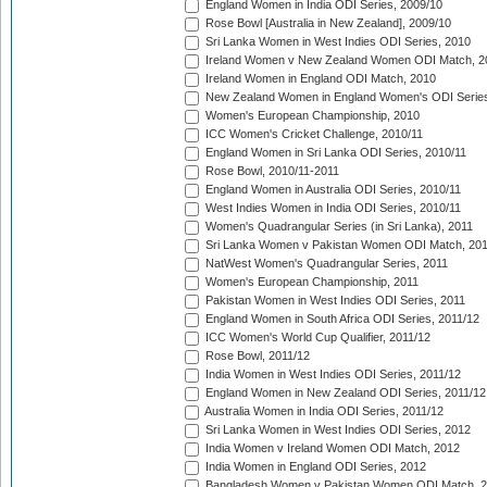
England Women in India ODI Series, 2009/10
Rose Bowl [Australia in New Zealand], 2009/10
Sri Lanka Women in West Indies ODI Series, 2010
Ireland Women v New Zealand Women ODI Match, 2
Ireland Women in England ODI Match, 2010
New Zealand Women in England Women's ODI Series
Women's European Championship, 2010
ICC Women's Cricket Challenge, 2010/11
England Women in Sri Lanka ODI Series, 2010/11
Rose Bowl, 2010/11-2011
England Women in Australia ODI Series, 2010/11
West Indies Women in India ODI Series, 2010/11
Women's Quadrangular Series (in Sri Lanka), 2011
Sri Lanka Women v Pakistan Women ODI Match, 20
NatWest Women's Quadrangular Series, 2011
Women's European Championship, 2011
Pakistan Women in West Indies ODI Series, 2011
England Women in South Africa ODI Series, 2011/12
ICC Women's World Cup Qualifier, 2011/12
Rose Bowl, 2011/12
India Women in West Indies ODI Series, 2011/12
England Women in New Zealand ODI Series, 2011/12
Australia Women in India ODI Series, 2011/12
Sri Lanka Women in West Indies ODI Series, 2012
India Women v Ireland Women ODI Match, 2012
India Women in England ODI Series, 2012
Bangladesh Women v Pakistan Women ODI Match, 