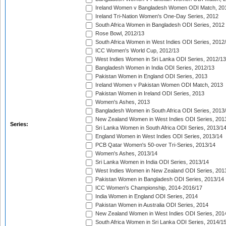
Ireland Women v Bangladesh Women ODI Match, 20
Ireland Tri-Nation Women's One-Day Series, 2012
South Africa Women in Bangladesh ODI Series, 2012
Rose Bowl, 2012/13
South Africa Women in West Indies ODI Series, 2012
ICC Women's World Cup, 2012/13
West Indies Women in Sri Lanka ODI Series, 2012/13
Bangladesh Women in India ODI Series, 2012/13
Pakistan Women in England ODI Series, 2013
Ireland Women v Pakistan Women ODI Match, 2013
Pakistan Women in Ireland ODI Series, 2013
Women's Ashes, 2013
Bangladesh Women in South Africa ODI Series, 2013
New Zealand Women in West Indies ODI Series, 201
Series:
Sri Lanka Women in South Africa ODI Series, 2013/1
England Women in West Indies ODI Series, 2013/14
PCB Qatar Women's 50-over Tri-Series, 2013/14
Women's Ashes, 2013/14
Sri Lanka Women in India ODI Series, 2013/14
West Indies Women in New Zealand ODI Series, 201
Pakistan Women in Bangladesh ODI Series, 2013/14
ICC Women's Championship, 2014-2016/17
India Women in England ODI Series, 2014
Pakistan Women in Australia ODI Series, 2014
New Zealand Women in West Indies ODI Series, 201
South Africa Women in Sri Lanka ODI Series, 2014/1