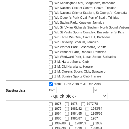
WI: Kensington Oval, Bridgetown, Barbados
WI: National Cricket Centre, Couva, Trinidad
WI: National Cricket Stadium, St George's, Grenada
WI: Queen's Park Oval, Port of Spain, Trinidad
WI: Sabina Park, Kingston, Jamaica
WI: Sir Vivian Richards Stadium, North Sound, Antigu
WI: St Paul's Sports Complex, Basseterre, St Kitts
WI: Three Ws Oval, Cave Hill, Barbados
WI: Trelawny Stadium, Jamaica
WI: Warner Park, Basseterre, St Kitts
WI: Windsor Park, Roseau, Dominica
WI: Windward Park, Lucas Street, Barbados
ZIM: Harare Sports Club
ZIM: Old Hararians, Harare
ZIM: Queens Sports Club, Bulawayo
ZIM: Sunrise Sports Club, Harare
from 01 Jan 2019
to 31 Dec 2019
from
to
Starting date:
1973
1976
1977/78
1979
1981/82
1983/84
1984
1984/85
1985/86
1986
1986/87
1987
1987/88
1988/89
1989
1989/90
1990
1990/91