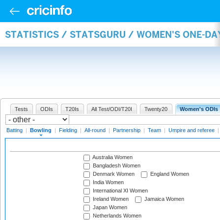
STATISTICS / STATSGURU / WOMEN'S ONE-D
Tests
ODIs
T20Is
All Test/ODI/T20I
Twenty20
Women's ODIs
Batting
|
Bowling
|
Fielding
|
All-round
|
Partnership
|
Team
|
Umpire and referee
Australia Women
Bangladesh Women
Denmark Women
England Women
India Women
International XI Women
Ireland Women
Jamaica Women
Japan Women
Netherlands Women