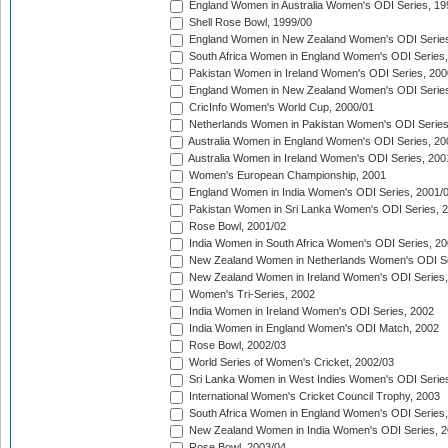
England Women in Australia Women's ODI Series, 19
Shell Rose Bowl, 1999/00
England Women in New Zealand Women's ODI Series
South Africa Women in England Women's ODI Series
Pakistan Women in Ireland Women's ODI Series, 200
England Women in New Zealand Women's ODI Series
CricInfo Women's World Cup, 2000/01
Netherlands Women in Pakistan Women's ODI Series
Australia Women in England Women's ODI Series, 20
Australia Women in Ireland Women's ODI Series, 200
Women's European Championship, 2001
England Women in India Women's ODI Series, 2001/
Pakistan Women in Sri Lanka Women's ODI Series, 
Rose Bowl, 2001/02
India Women in South Africa Women's ODI Series, 20
New Zealand Women in Netherlands Women's ODI Se
New Zealand Women in Ireland Women's ODI Series,
Women's Tri-Series, 2002
India Women in Ireland Women's ODI Series, 2002
India Women in England Women's ODI Match, 2002
Rose Bowl, 2002/03
World Series of Women's Cricket, 2002/03
Sri Lanka Women in West Indies Women's ODI Series
International Women's Cricket Council Trophy, 2003
South Africa Women in England Women's ODI Series
New Zealand Women in India Women's ODI Series, 2
Rose Bowl, 2003/04