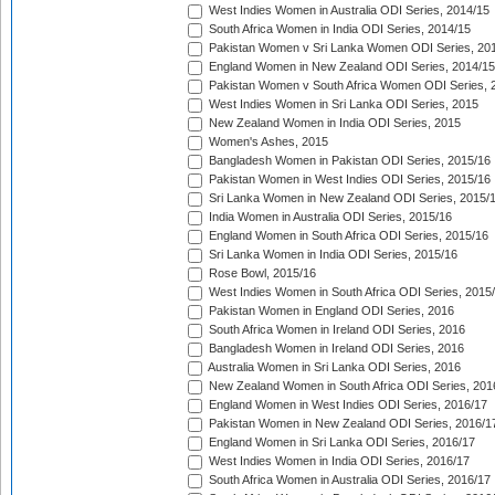
West Indies Women in Australia ODI Series, 2014/15
South Africa Women in India ODI Series, 2014/15
Pakistan Women v Sri Lanka Women ODI Series, 20
England Women in New Zealand ODI Series, 2014/15
Pakistan Women v South Africa Women ODI Series, 
West Indies Women in Sri Lanka ODI Series, 2015
New Zealand Women in India ODI Series, 2015
Women's Ashes, 2015
Bangladesh Women in Pakistan ODI Series, 2015/16
Pakistan Women in West Indies ODI Series, 2015/16
Sri Lanka Women in New Zealand ODI Series, 2015/
India Women in Australia ODI Series, 2015/16
England Women in South Africa ODI Series, 2015/16
Sri Lanka Women in India ODI Series, 2015/16
Rose Bowl, 2015/16
West Indies Women in South Africa ODI Series, 2015
Pakistan Women in England ODI Series, 2016
South Africa Women in Ireland ODI Series, 2016
Bangladesh Women in Ireland ODI Series, 2016
Australia Women in Sri Lanka ODI Series, 2016
New Zealand Women in South Africa ODI Series, 201
England Women in West Indies ODI Series, 2016/17
Pakistan Women in New Zealand ODI Series, 2016/1
England Women in Sri Lanka ODI Series, 2016/17
West Indies Women in India ODI Series, 2016/17
South Africa Women in Australia ODI Series, 2016/17