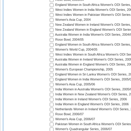
England Women in South Africa Women's ODI Series,
West Indies Women in India Women's ODI Series, 20
West Indies Women in Pakistan Women's ODI Series
Women's Asia Cup, 2004
New Zealand Women in Ireland Women's ODI Series,
New Zealand Women in England Women's ODI Series
Australia Women in India Women's ODI Series, 2004/
Rose Bowl, 2004/05
England Women in South Africa Women's ODI Series,
Women's World Cup, 2004/05
West Indies Women in South Africa Women's ODI Ser
Australia Women in Ireland Women's ODI Series, 200
Australia Women in England Women's ODI Series, 20
Women's European Championship, 2005
England Women in Sri Lanka Women's ODI Series, 2
England Women in India Women's ODI Series, 2005/
Women's Asia Cup, 2005/06
India Women in Australia Women's ODI Series, 2005/
India Women in New Zealand Women's ODI Series, 2
India Women in Ireland Women's ODI Series, 2006
India Women in England Women's ODI Series, 2006
Netherlands Women in Ireland Women's ODI Series,
Rose Bowl, 2006/07
Women's Asia Cup, 2006/07
Pakistan Women in South Africa Women's ODI Series
Women's Quadrangular Series, 2006/07