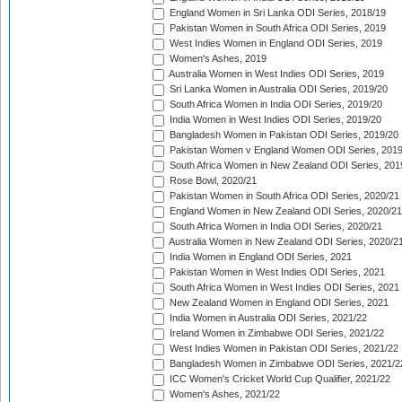
England Women in Sri Lanka ODI Series, 2018/19
Pakistan Women in South Africa ODI Series, 2019
West Indies Women in England ODI Series, 2019
Women's Ashes, 2019
Australia Women in West Indies ODI Series, 2019
Sri Lanka Women in Australia ODI Series, 2019/20
South Africa Women in India ODI Series, 2019/20
India Women in West Indies ODI Series, 2019/20
Bangladesh Women in Pakistan ODI Series, 2019/20
Pakistan Women v England Women ODI Series, 2019
South Africa Women in New Zealand ODI Series, 201
Rose Bowl, 2020/21
Pakistan Women in South Africa ODI Series, 2020/21
England Women in New Zealand ODI Series, 2020/21
South Africa Women in India ODI Series, 2020/21
Australia Women in New Zealand ODI Series, 2020/2
India Women in England ODI Series, 2021
Pakistan Women in West Indies ODI Series, 2021
South Africa Women in West Indies ODI Series, 2021
New Zealand Women in England ODI Series, 2021
India Women in Australia ODI Series, 2021/22
Ireland Women in Zimbabwe ODI Series, 2021/22
West Indies Women in Pakistan ODI Series, 2021/22
Bangladesh Women in Zimbabwe ODI Series, 2021/2
ICC Women's Cricket World Cup Qualifier, 2021/22
Women's Ashes, 2021/22