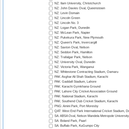
NZ: Ilam University, Christchurch
NZ: John Davies Oval, Queenstown
NZ: Levin Domain
NZ: Lincoln Green
NZ: Lincoln No. 3
NZ: Logan Park, Dunedin
NZ: McLean Park, Napier
NZ: Pukekura Park, New Plymouth
NZ: Queen's Park, Invercargill
NZ: Saxton Oval, Nelson
NZ: Seddon Park, Hamilton
NZ: Trafalgar Park, Nelson
NZ: University Oval, Dunedin
NZ: Victoria Park, Wanganui
NZ: Whitestone Contracting Stadium, Oamaru
PAK: Asghar Ali Shah Stadium, Karachi
PAK: Gaddafi Stadium, Lahore
PAK: Karachi Gymkhana Ground
PAK: Lahore City Cricket Association Ground
PAK: National Stadium, Karachi
PAK: Southend Club Cricket Stadium, Karachi
PNG: Amini Park, Port Moresby
QAT: West End Park International Cricket Stadium, D
SA: ABSA Oval, Nelson Mandela Metropole University,
SA: Boland Park, Paarl
SA: Buffalo Park, KuGumpo City