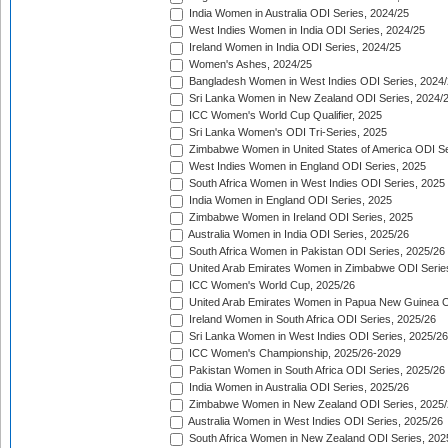
India Women in Australia ODI Series, 2024/25
West Indies Women in India ODI Series, 2024/25
Ireland Women in India ODI Series, 2024/25
Women's Ashes, 2024/25
Bangladesh Women in West Indies ODI Series, 2024
Sri Lanka Women in New Zealand ODI Series, 2024/
ICC Women's World Cup Qualifier, 2025
Sri Lanka Women's ODI Tri-Series, 2025
Zimbabwe Women in United States of America ODI Se
West Indies Women in England ODI Series, 2025
South Africa Women in West Indies ODI Series, 2025
India Women in England ODI Series, 2025
Zimbabwe Women in Ireland ODI Series, 2025
Australia Women in India ODI Series, 2025/26
South Africa Women in Pakistan ODI Series, 2025/26
United Arab Emirates Women in Zimbabwe ODI Serie
ICC Women's World Cup, 2025/26
United Arab Emirates Women in Papua New Guinea O
Ireland Women in South Africa ODI Series, 2025/26
Sri Lanka Women in West Indies ODI Series, 2025/26
ICC Women's Championship, 2025/26-2029
Pakistan Women in South Africa ODI Series, 2025/26
India Women in Australia ODI Series, 2025/26
Zimbabwe Women in New Zealand ODI Series, 2025/
Australia Women in West Indies ODI Series, 2025/26
South Africa Women in New Zealand ODI Series, 202