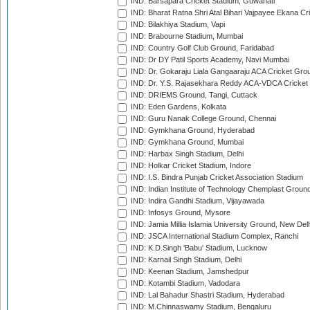
IND: Barsapara Cricket Stadium, Guwahati
IND: Bharat Ratna Shri Atal Bihari Vajpayee Ekana C
IND: Bilakhiya Stadium, Vapi
IND: Brabourne Stadium, Mumbai
IND: Country Golf Club Ground, Faridabad
IND: Dr DY Patil Sports Academy, Navi Mumbai
IND: Dr. Gokaraju Liala Gangaaraju ACA Cricket Gro
IND: Dr. Y.S. Rajasekhara Reddy ACA-VDCA Cricket
IND: DRIEMS Ground, Tangi, Cuttack
IND: Eden Gardens, Kolkata
IND: Guru Nanak College Ground, Chennai
IND: Gymkhana Ground, Hyderabad
IND: Gymkhana Ground, Mumbai
IND: Harbax Singh Stadium, Delhi
IND: Holkar Cricket Stadium, Indore
IND: I.S. Bindra Punjab Cricket Association Stadium
IND: Indian Institute of Technology Chemplast Groun
IND: Indira Gandhi Stadium, Vijayawada
IND: Infosys Ground, Mysore
IND: Jamia Millia Islamia University Ground, New Del
IND: JSCA International Stadium Complex, Ranchi
IND: K.D.Singh 'Babu' Stadium, Lucknow
IND: Karnail Singh Stadium, Delhi
IND: Keenan Stadium, Jamshedpur
IND: Kotambi Stadium, Vadodara
IND: Lal Bahadur Shastri Stadium, Hyderabad
IND: M.Chinnaswamy Stadium, Bengaluru