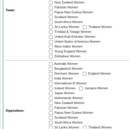
New Zealand Women
Pakistan Women
Team:
Papua New Guinea Women
Scotland Women
South Africa Women
Sri Lanka Women
Thailand Women
Trinidad & Tobago Women
United Arab Emirates Women
United States of America Women
West Indies Women
Young England Women
Zimbabwe Women
Australia Women
Bangladesh Women
Denmark Women
England Women
India Women
International XI Women
Ireland Women
Jamaica Women
Japan Women
Netherlands Women
New Zealand Women
Pakistan Women
Opposition:
Papua New Guinea Women
Scotland Women
South Africa Women
Sri Lanka Women
Thailand Women