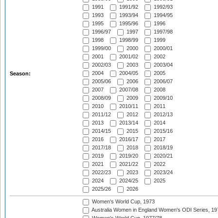
1991
1991/92
1992/93
1993
1993/94
1994/95
1995
1995/96
1996
1996/97
1997
1997/98
1998
1998/99
1999
1999/00
2000
2000/01
2001
2001/02
2002
2002/03
2003
2003/04
2004
2004/05
2005
Season:
2005/06
2006
2006/07
2007
2007/08
2008
2008/09
2009
2009/10
2010
2010/11
2011
2011/12
2012
2012/13
2013
2013/14
2014
2014/15
2015
2015/16
2016
2016/17
2017
2017/18
2018
2018/19
2019
2019/20
2020/21
2021
2021/22
2022
2022/23
2023
2023/24
2024
2024/25
2025
2025/26
2026
Women's World Cup, 1973
Australia Women in England Women's ODI Series, 19