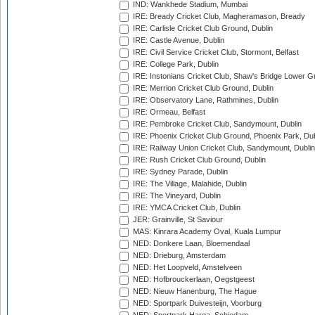
IND: Wankhede Stadium, Mumbai
IRE: Bready Cricket Club, Magheramason, Bready
IRE: Carlisle Cricket Club Ground, Dublin
IRE: Castle Avenue, Dublin
IRE: Civil Service Cricket Club, Stormont, Belfast
IRE: College Park, Dublin
IRE: Instonians Cricket Club, Shaw's Bridge Lower Gr
IRE: Merrion Cricket Club Ground, Dublin
IRE: Observatory Lane, Rathmines, Dublin
IRE: Ormeau, Belfast
IRE: Pembroke Cricket Club, Sandymount, Dublin
IRE: Phoenix Cricket Club Ground, Phoenix Park, Dub
IRE: Railway Union Cricket Club, Sandymount, Dublin
IRE: Rush Cricket Club Ground, Dublin
IRE: Sydney Parade, Dublin
IRE: The Village, Malahide, Dublin
IRE: The Vineyard, Dublin
IRE: YMCA Cricket Club, Dublin
JER: Grainville, St Saviour
MAS: Kinrara Academy Oval, Kuala Lumpur
NED: Donkere Laan, Bloemendaal
NED: Drieburg, Amsterdam
NED: Het Loopveld, Amstelveen
NED: Hofbrouckerlaan, Oegstgeest
NED: Nieuw Hanenburg, The Hague
NED: Sportpark Duivesteijn, Voorburg