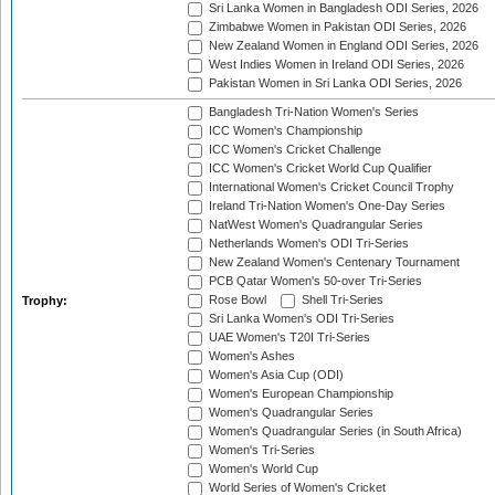
Sri Lanka Women in Bangladesh ODI Series, 2026
Zimbabwe Women in Pakistan ODI Series, 2026
New Zealand Women in England ODI Series, 2026
West Indies Women in Ireland ODI Series, 2026
Pakistan Women in Sri Lanka ODI Series, 2026
Bangladesh Tri-Nation Women's Series
ICC Women's Championship
ICC Women's Cricket Challenge
ICC Women's Cricket World Cup Qualifier
International Women's Cricket Council Trophy
Ireland Tri-Nation Women's One-Day Series
NatWest Women's Quadrangular Series
Netherlands Women's ODI Tri-Series
New Zealand Women's Centenary Tournament
PCB Qatar Women's 50-over Tri-Series
Rose Bowl
Shell Tri-Series
Trophy:
Sri Lanka Women's ODI Tri-Series
UAE Women's T20I Tri-Series
Women's Ashes
Women's Asia Cup (ODI)
Women's European Championship
Women's Quadrangular Series
Women's Quadrangular Series (in South Africa)
Women's Tri-Series
Women's World Cup
World Series of Women's Cricket