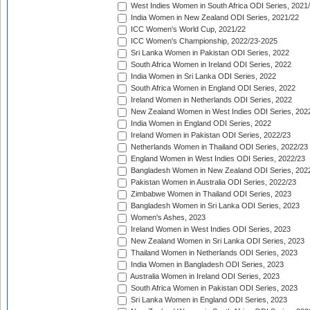
West Indies Women in South Africa ODI Series, 2021
India Women in New Zealand ODI Series, 2021/22
ICC Women's World Cup, 2021/22
ICC Women's Championship, 2022/23-2025
Sri Lanka Women in Pakistan ODI Series, 2022
South Africa Women in Ireland ODI Series, 2022
India Women in Sri Lanka ODI Series, 2022
South Africa Women in England ODI Series, 2022
Ireland Women in Netherlands ODI Series, 2022
New Zealand Women in West Indies ODI Series, 202
India Women in England ODI Series, 2022
Ireland Women in Pakistan ODI Series, 2022/23
Netherlands Women in Thailand ODI Series, 2022/23
England Women in West Indies ODI Series, 2022/23
Bangladesh Women in New Zealand ODI Series, 202
Pakistan Women in Australia ODI Series, 2022/23
Zimbabwe Women in Thailand ODI Series, 2023
Bangladesh Women in Sri Lanka ODI Series, 2023
Women's Ashes, 2023
Ireland Women in West Indies ODI Series, 2023
New Zealand Women in Sri Lanka ODI Series, 2023
Thailand Women in Netherlands ODI Series, 2023
India Women in Bangladesh ODI Series, 2023
Australia Women in Ireland ODI Series, 2023
South Africa Women in Pakistan ODI Series, 2023
Sri Lanka Women in England ODI Series, 2023