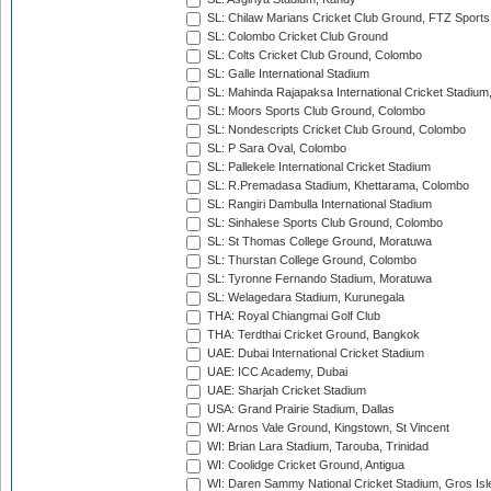
SL: Chilaw Marians Cricket Club Ground, FTZ Sport
SL: Colombo Cricket Club Ground
SL: Colts Cricket Club Ground, Colombo
SL: Galle International Stadium
SL: Mahinda Rajapaksa International Cricket Stadiu
SL: Moors Sports Club Ground, Colombo
SL: Nondescripts Cricket Club Ground, Colombo
SL: P Sara Oval, Colombo
SL: Pallekele International Cricket Stadium
SL: R.Premadasa Stadium, Khettarama, Colombo
SL: Rangiri Dambulla International Stadium
SL: Sinhalese Sports Club Ground, Colombo
SL: St Thomas College Ground, Moratuwa
SL: Thurstan College Ground, Colombo
SL: Tyronne Fernando Stadium, Moratuwa
SL: Welagedara Stadium, Kurunegala
THA: Royal Chiangmai Golf Club
THA: Terdthai Cricket Ground, Bangkok
UAE: Dubai International Cricket Stadium
UAE: ICC Academy, Dubai
UAE: Sharjah Cricket Stadium
USA: Grand Prairie Stadium, Dallas
WI: Arnos Vale Ground, Kingstown, St Vincent
WI: Brian Lara Stadium, Tarouba, Trinidad
WI: Coolidge Cricket Ground, Antigua
WI: Daren Sammy National Cricket Stadium, Gros Isle