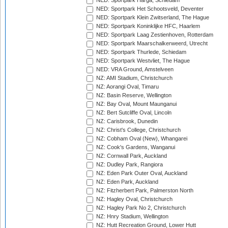
NED: Sportpark Harga, Schiedam
NED: Sportpark Het Schootsveld, Deventer
NED: Sportpark Klein Zwitserland, The Hague
NED: Sportpark Koninklijke HFC, Haarlem
NED: Sportpark Laag Zestienhoven, Rotterdam
NED: Sportpark Maarschalkerweerd, Utrecht
NED: Sportpark Thurlede, Schiedam
NED: Sportpark Westvliet, The Hague
NED: VRA Ground, Amstelveen
NZ: AMI Stadium, Christchurch
NZ: Aorangi Oval, Timaru
NZ: Basin Reserve, Wellington
NZ: Bay Oval, Mount Maunganui
NZ: Bert Sutcliffe Oval, Lincoln
NZ: Carisbrook, Dunedin
NZ: Christ's College, Christchurch
NZ: Cobham Oval (New), Whangarei
NZ: Cook's Gardens, Wanganui
NZ: Cornwall Park, Auckland
NZ: Dudley Park, Rangiora
NZ: Eden Park Outer Oval, Auckland
NZ: Eden Park, Auckland
NZ: Fitzherbert Park, Palmerston North
NZ: Hagley Oval, Christchurch
NZ: Hagley Park No 2, Christchurch
NZ: Hnry Stadium, Wellington
NZ: Hutt Recreation Ground, Lower Hutt