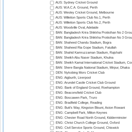
AUS: Sydney Cricket Ground
AUS: W.A.C.A. Ground, Perth
AUS: Wesley Cricket Ground, Melbourne
AUS: Willetton Sports Club No.1, Perth
AUS: Willetton Sports Club No.2, Perth
AUS: Woodville Oval, Adelaide
BAN: Bangladesh Krira Shikkha Protisthan No 2 Grou
BAN: Bangladesh Krira Shikkha Protisthan No 3 Grou
BAN: Shaheed Chandu Stadium, Bogra
BAN: Shaheed Ria Gope Stadium, Fatullah
BAN: Shahid Kamruzzaman Stadium, Rajshahi
BAN: Sheikh Abu Naser Stadium, Khulna
BAN: Sheikh Kamal International Cricket Stadium, Co
BAN: Shere Bangla National Stadium, Mirpur, Dhaka
DEN: Nykobing Mors Cricket Club
ENG: Aigburth, Liverpool
ENG: Arundel Castle Cricket Club Ground
ENG: Bank of England Ground, Roehampton
ENG: Beaconsfield Cricket Club
ENG: Boscawen Park, Truro
ENG: Bradfield College, Reading
ENG: Butt's Way, Kingston Blount, Aston Rowant
ENG: Campbell Park, Milton Keynes
ENG: Chester Road North Ground, Kidderminster
ENG: Christ Church College Ground, Oxford
ENG: Civil Service Sports Ground, Chiswick