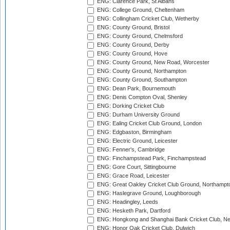
ENG: Clarence Park, St Albans
ENG: College Ground, Cheltenham
ENG: Collingham Cricket Club, Wetherby
ENG: County Ground, Bristol
ENG: County Ground, Chelmsford
ENG: County Ground, Derby
ENG: County Ground, Hove
ENG: County Ground, New Road, Worcester
ENG: County Ground, Northampton
ENG: County Ground, Southampton
ENG: Dean Park, Bournemouth
ENG: Denis Compton Oval, Shenley
ENG: Dorking Cricket Club
ENG: Durham University Ground
ENG: Ealing Cricket Club Ground, London
ENG: Edgbaston, Birmingham
ENG: Electric Ground, Leicester
ENG: Fenner's, Cambridge
ENG: Finchampstead Park, Finchampstead
ENG: Gore Court, Sittingbourne
ENG: Grace Road, Leicester
ENG: Great Oakley Cricket Club Ground, Northampt
ENG: Haslegrave Ground, Loughborough
ENG: Headingley, Leeds
ENG: Hesketh Park, Dartford
ENG: Hongkong and Shanghai Bank Cricket Club, 
ENG: Honor Oak Cricket Club, Dulwich