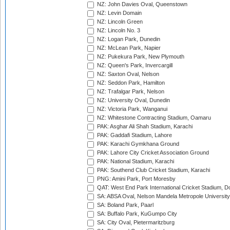
NZ: John Davies Oval, Queenstown
NZ: Levin Domain
NZ: Lincoln Green
NZ: Lincoln No. 3
NZ: Logan Park, Dunedin
NZ: McLean Park, Napier
NZ: Pukekura Park, New Plymouth
NZ: Queen's Park, Invercargill
NZ: Saxton Oval, Nelson
NZ: Seddon Park, Hamilton
NZ: Trafalgar Park, Nelson
NZ: University Oval, Dunedin
NZ: Victoria Park, Wanganui
NZ: Whitestone Contracting Stadium, Oamaru
PAK: Asghar Ali Shah Stadium, Karachi
PAK: Gaddafi Stadium, Lahore
PAK: Karachi Gymkhana Ground
PAK: Lahore City Cricket Association Ground
PAK: National Stadium, Karachi
PAK: Southend Club Cricket Stadium, Karachi
PNG: Amini Park, Port Moresby
QAT: West End Park International Cricket Stadium, D
SA: ABSA Oval, Nelson Mandela Metropole University,
SA: Boland Park, Paarl
SA: Buffalo Park, KuGumpo City
SA: City Oval, Pietermaritzburg