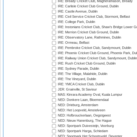
IRE: Bready Cricket Club, Magheramason, Bready
IRE: Carlisle Cricket Club Ground, Dublin
IRE: Castle Avenue, Dublin
IRE: Civil Service Cricket Club, Stormont, Belfast
IRE: College Park, Dublin
IRE: Instonians Cricket Club, Shaw's Bridge Lower Gr
IRE: Merrion Cricket Club Ground, Dublin
IRE: Observatory Lane, Rathmines, Dublin
IRE: Ormeau, Belfast
IRE: Pembroke Cricket Club, Sandymount, Dublin
IRE: Phoenix Cricket Club Ground, Phoenix Park, Dub
IRE: Railway Union Cricket Club, Sandymount, Dublin
IRE: Rush Cricket Club Ground, Dublin
IRE: Sydney Parade, Dublin
IRE: The Village, Malahide, Dublin
IRE: The Vineyard, Dublin
IRE: YMCA Cricket Club, Dublin
JER: Grainville, St Saviour
MAS: Kinrara Academy Oval, Kuala Lumpur
NED: Donkere Laan, Bloemendaal
NED: Drieburg, Amsterdam
NED: Het Loopveld, Amstelveen
NED: Hofbrouckerlaan, Oegstgeest
NED: Nieuw Hanenburg, The Hague
NED: Sportpark Duivesteijn, Voorburg
NED: Sportpark Harga, Schiedam
NED: Sportpark Het Schootsveld, Deventer