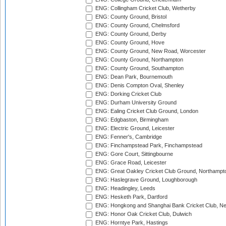
ENG: Collingham Cricket Club, Wetherby
ENG: County Ground, Bristol
ENG: County Ground, Chelmsford
ENG: County Ground, Derby
ENG: County Ground, Hove
ENG: County Ground, New Road, Worcester
ENG: County Ground, Northampton
ENG: County Ground, Southampton
ENG: Dean Park, Bournemouth
ENG: Denis Compton Oval, Shenley
ENG: Dorking Cricket Club
ENG: Durham University Ground
ENG: Ealing Cricket Club Ground, London
ENG: Edgbaston, Birmingham
ENG: Electric Ground, Leicester
ENG: Fenner's, Cambridge
ENG: Finchampstead Park, Finchampstead
ENG: Gore Court, Sittingbourne
ENG: Grace Road, Leicester
ENG: Great Oakley Cricket Club Ground, Northampt
ENG: Haslegrave Ground, Loughborough
ENG: Headingley, Leeds
ENG: Hesketh Park, Dartford
ENG: Hongkong and Shanghai Bank Cricket Club, 
ENG: Honor Oak Cricket Club, Dulwich
ENG: Horntye Park, Hastings