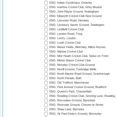
ENG: Indian Gymkhana, Osterley
ENG: Ivanhoe Cricket Club, Kirby Muxloe
ENG: John Player Ground, Nottingham
ENG: Kibworth Cricket Club New Ground
ENG: Leicester Road, Hinckley
ENG: Lensbury Sports Ground, Teddington
ENG: Lindfield Cricket Club
ENG: London Road, Tring
ENG: Lord's, London
ENG: Louth Cricket Club
ENG: Manor Fields, Bletchley, Milton Keynes
ENG: Marlow Cricket Club
ENG: Meir Heath Cricket Club, Stoke-on-Trent
ENG: Miskin Manor Cricket Club
ENG: Moseley Cricket Club Ground
ENG: Nevill Ground, Tunbridge Wells
ENG: North Marine Road Ground, Scarborough
ENG: North Parade, Bath
ENG: Old Trafford, Manchester
ENG: Park Avenue Cricket Ground, Bradford
ENG: Queen's Park, Chesterfield
ENG: Reading Cricket Club, Sonning Lane, Reading
ENG: Recreation Ground, Banstead
ENG: Riverside Ground, Chester-le-Street
ENG: Shaw Lane, Barnsley
ENG: Sir Paul Getty's Ground, Wormsley