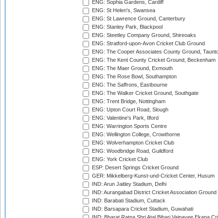
ENG: Sophia Gardens, Cardiff
ENG: St Helen's, Swansea
ENG: St Lawrence Ground, Canterbury
ENG: Stanley Park, Blackpool
ENG: Steetley Company Ground, Shireoaks
ENG: Stratford-upon-Avon Cricket Club Ground
ENG: The Cooper Associates County Ground, Taunt
ENG: The Kent County Cricket Ground, Beckenham
ENG: The Maer Ground, Exmouth
ENG: The Rose Bowl, Southampton
ENG: The Saffrons, Eastbourne
ENG: The Walker Cricket Ground, Southgate
ENG: Trent Bridge, Nottingham
ENG: Upton Court Road, Slough
ENG: Valentine's Park, Ilford
ENG: Warrington Sports Centre
ENG: Wellington College, Crowthorne
ENG: Wolverhampton Cricket Club
ENG: Woodbridge Road, Guildford
ENG: York Cricket Club
ESP: Desert Springs Cricket Ground
GER: Mikkelberg-Kunst-und-Cricket Center, Husum
IND: Arun Jaitley Stadium, Delhi
IND: Aurangabad District Cricket Association Ground
IND: Barabati Stadium, Cuttack
IND: Barsapara Cricket Stadium, Guwahati
IND: Bharat Ratna Shri Atal Bihari Vajpayee Ekana C