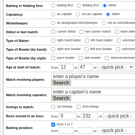
batting first
fielding first
either
Batting or fielding first:
as captain
not as captain
either
Captaincy:
as designated wicketkeeper
not as wicketkeep
Wicketkeeper:
career debut
last career match
team deb
Debut or last match:
right-hand batter
left-hand batter
unknown
Type of Batter:
right-arm bowler
left-arm bowler
unknown
Type of Bowler (by hand):
pace bowler
spin bowler
mixture/unknow
Type of Bowler (by style):
Age at start of match:
from
to
or
Match involving players:
Match involving captains:
1st innings
2nd innings
Innings in match:
Runs scored in an inns:
from
to
or
from 1
to 7
Batting position:
from
to
or