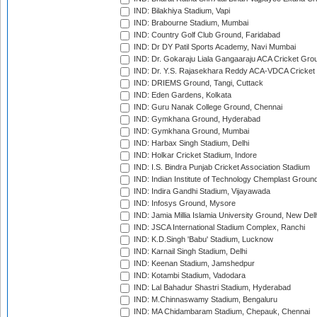
IND: Bilakhiya Stadium, Vapi
IND: Brabourne Stadium, Mumbai
IND: Country Golf Club Ground, Faridabad
IND: Dr DY Patil Sports Academy, Navi Mumbai
IND: Dr. Gokaraju Liala Gangaaraju ACA Cricket Gro
IND: Dr. Y.S. Rajasekhara Reddy ACA-VDCA Cricket
IND: DRIEMS Ground, Tangi, Cuttack
IND: Eden Gardens, Kolkata
IND: Guru Nanak College Ground, Chennai
IND: Gymkhana Ground, Hyderabad
IND: Gymkhana Ground, Mumbai
IND: Harbax Singh Stadium, Delhi
IND: Holkar Cricket Stadium, Indore
IND: I.S. Bindra Punjab Cricket Association Stadium
IND: Indian Institute of Technology Chemplast Groun
IND: Indira Gandhi Stadium, Vijayawada
IND: Infosys Ground, Mysore
IND: Jamia Millia Islamia University Ground, New Del
IND: JSCA International Stadium Complex, Ranchi
IND: K.D.Singh 'Babu' Stadium, Lucknow
IND: Karnail Singh Stadium, Delhi
IND: Keenan Stadium, Jamshedpur
IND: Kotambi Stadium, Vadodara
IND: Lal Bahadur Shastri Stadium, Hyderabad
IND: M.Chinnaswamy Stadium, Bengaluru
IND: MA Chidambaram Stadium, Chepauk, Chennai