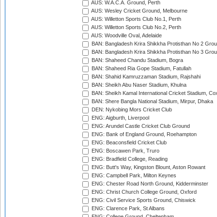
AUS: W.A.C.A. Ground, Perth
AUS: Wesley Cricket Ground, Melbourne
AUS: Willetton Sports Club No.1, Perth
AUS: Willetton Sports Club No.2, Perth
AUS: Woodville Oval, Adelaide
BAN: Bangladesh Krira Shikkha Protisthan No 2 Grou
BAN: Bangladesh Krira Shikkha Protisthan No 3 Grou
BAN: Shaheed Chandu Stadium, Bogra
BAN: Shaheed Ria Gope Stadium, Fatullah
BAN: Shahid Kamruzzaman Stadium, Rajshahi
BAN: Sheikh Abu Naser Stadium, Khulna
BAN: Sheikh Kamal International Cricket Stadium, Co
BAN: Shere Bangla National Stadium, Mirpur, Dhaka
DEN: Nykobing Mors Cricket Club
ENG: Aigburth, Liverpool
ENG: Arundel Castle Cricket Club Ground
ENG: Bank of England Ground, Roehampton
ENG: Beaconsfield Cricket Club
ENG: Boscawen Park, Truro
ENG: Bradfield College, Reading
ENG: Butt's Way, Kingston Blount, Aston Rowant
ENG: Campbell Park, Milton Keynes
ENG: Chester Road North Ground, Kidderminster
ENG: Christ Church College Ground, Oxford
ENG: Civil Service Sports Ground, Chiswick
ENG: Clarence Park, St Albans
ENG: College Ground, Cheltenham