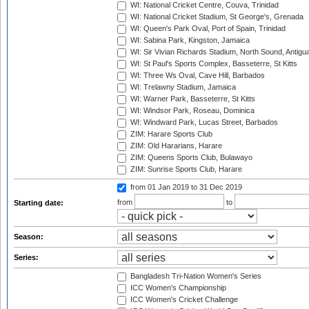
WI: National Cricket Centre, Couva, Trinidad
WI: National Cricket Stadium, St George's, Grenada
WI: Queen's Park Oval, Port of Spain, Trinidad
WI: Sabina Park, Kingston, Jamaica
WI: Sir Vivian Richards Stadium, North Sound, Antigu
WI: St Paul's Sports Complex, Basseterre, St Kitts
WI: Three Ws Oval, Cave Hill, Barbados
WI: Trelawny Stadium, Jamaica
WI: Warner Park, Basseterre, St Kitts
WI: Windsor Park, Roseau, Dominica
WI: Windward Park, Lucas Street, Barbados
ZIM: Harare Sports Club
ZIM: Old Hararians, Harare
ZIM: Queens Sports Club, Bulawayo
ZIM: Sunrise Sports Club, Harare
from 01 Jan 2019
to 31 Dec 2019
from
to
Starting date:
Season:
Series:
Bangladesh Tri-Nation Women's Series
ICC Women's Championship
ICC Women's Cricket Challenge