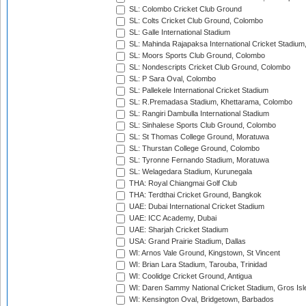
SL: Colombo Cricket Club Ground
SL: Colts Cricket Club Ground, Colombo
SL: Galle International Stadium
SL: Mahinda Rajapaksa International Cricket Stadiu
SL: Moors Sports Club Ground, Colombo
SL: Nondescripts Cricket Club Ground, Colombo
SL: P Sara Oval, Colombo
SL: Pallekele International Cricket Stadium
SL: R.Premadasa Stadium, Khettarama, Colombo
SL: Rangiri Dambulla International Stadium
SL: Sinhalese Sports Club Ground, Colombo
SL: St Thomas College Ground, Moratuwa
SL: Thurstan College Ground, Colombo
SL: Tyronne Fernando Stadium, Moratuwa
SL: Welagedara Stadium, Kurunegala
THA: Royal Chiangmai Golf Club
THA: Terdthai Cricket Ground, Bangkok
UAE: Dubai International Cricket Stadium
UAE: ICC Academy, Dubai
UAE: Sharjah Cricket Stadium
USA: Grand Prairie Stadium, Dallas
WI: Arnos Vale Ground, Kingstown, St Vincent
WI: Brian Lara Stadium, Tarouba, Trinidad
WI: Coolidge Cricket Ground, Antigua
WI: Daren Sammy National Cricket Stadium, Gros Isle
WI: Kensington Oval, Bridgetown, Barbados