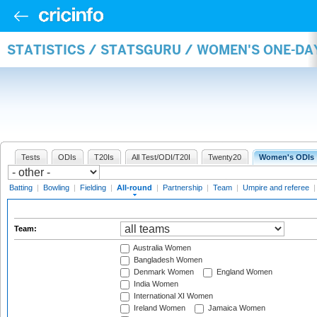
STATISTICS / STATSGURU / WOMEN'S ONE-DA
Tests
ODIs
T20Is
All Test/ODI/T20I
Twenty20
Women's ODIs
Batting
|
Bowling
|
Fielding
|
All-round
|
Partnership
|
Team
|
Umpire and referee
Team:
Australia Women
Bangladesh Women
Denmark Women
England Women
India Women
International XI Women
Ireland Women
Jamaica Women