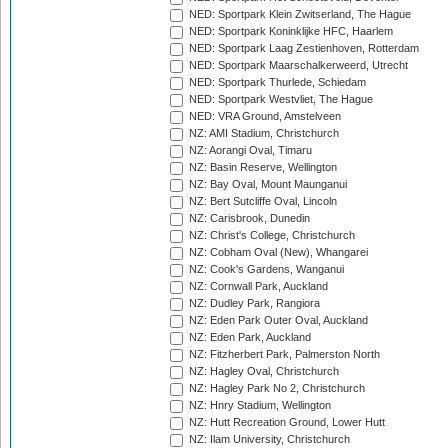
NED: Sportpark Klein Zwitserland, The Hague
NED: Sportpark Koninklijke HFC, Haarlem
NED: Sportpark Laag Zestienhoven, Rotterdam
NED: Sportpark Maarschalkerweerd, Utrecht
NED: Sportpark Thurlede, Schiedam
NED: Sportpark Westvliet, The Hague
NED: VRA Ground, Amstelveen
NZ: AMI Stadium, Christchurch
NZ: Aorangi Oval, Timaru
NZ: Basin Reserve, Wellington
NZ: Bay Oval, Mount Maunganui
NZ: Bert Sutcliffe Oval, Lincoln
NZ: Carisbrook, Dunedin
NZ: Christ's College, Christchurch
NZ: Cobham Oval (New), Whangarei
NZ: Cook's Gardens, Wanganui
NZ: Cornwall Park, Auckland
NZ: Dudley Park, Rangiora
NZ: Eden Park Outer Oval, Auckland
NZ: Eden Park, Auckland
NZ: Fitzherbert Park, Palmerston North
NZ: Hagley Oval, Christchurch
NZ: Hagley Park No 2, Christchurch
NZ: Hnry Stadium, Wellington
NZ: Hutt Recreation Ground, Lower Hutt
NZ: Ilam University, Christchurch