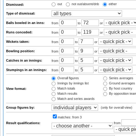
out
not out/absent/dnb
either
Dismissed:
Type of dismissal:
Balls bowled in an inns:
from
to
or
Runs conceded:
from
to
or
Wickets taken:
from
to
or
Bowling position:
from
to
or
Catches in an innings:
from
to
or
Stumpings in an innings:
from
to
or
Overall figures
Series averages
Innings by innings list
Ground averages
Match totals
By host country
View format:
Match results
By opposition tea
Match and series awards
Group figures by:
(only for overall view)
matches:
from 3
Result qualifications:
from