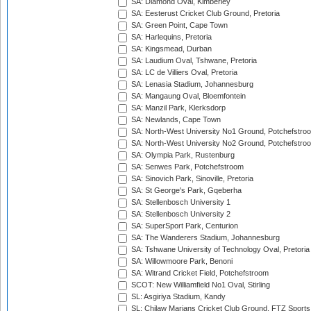
SA: Diamond Oval, Kimberley
SA: Eesterust Cricket Club Ground, Pretoria
SA: Green Point, Cape Town
SA: Harlequins, Pretoria
SA: Kingsmead, Durban
SA: Laudium Oval, Tshwane, Pretoria
SA: LC de Villiers Oval, Pretoria
SA: Lenasia Stadium, Johannesburg
SA: Mangaung Oval, Bloemfontein
SA: Manzil Park, Klerksdorp
SA: Newlands, Cape Town
SA: North-West University No1 Ground, Potchefstro
SA: North-West University No2 Ground, Potchefstro
SA: Olympia Park, Rustenburg
SA: Senwes Park, Potchefstroom
SA: Sinovich Park, Sinoville, Pretoria
SA: St George's Park, Gqeberha
SA: Stellenbosch University 1
SA: Stellenbosch University 2
SA: SuperSport Park, Centurion
SA: The Wanderers Stadium, Johannesburg
SA: Tshwane University of Technology Oval, Pretoria
SA: Willowmoore Park, Benoni
SA: Witrand Cricket Field, Potchefstroom
SCOT: New Williamfield No1 Oval, Stirling
SL: Asgiriya Stadium, Kandy
SL: Chilaw Marians Cricket Club Ground, FTZ Sport