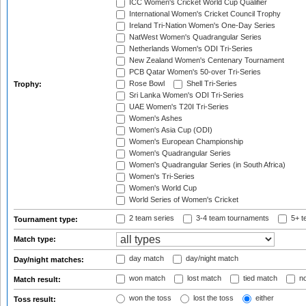
ICC Women's Cricket World Cup Qualifier
International Women's Cricket Council Trophy
Ireland Tri-Nation Women's One-Day Series
NatWest Women's Quadrangular Series
Netherlands Women's ODI Tri-Series
New Zealand Women's Centenary Tournament
PCB Qatar Women's 50-over Tri-Series
Rose Bowl
Shell Tri-Series
Trophy:
Sri Lanka Women's ODI Tri-Series
UAE Women's T20I Tri-Series
Women's Ashes
Women's Asia Cup (ODI)
Women's European Championship
Women's Quadrangular Series
Women's Quadrangular Series (in South Africa)
Women's Tri-Series
Women's World Cup
World Series of Women's Cricket
2 team series
3-4 team tournaments
5+ t
Tournament type:
Match type:
day match
day/night match
Day/night matches:
won match
lost match
tied match
no
Match result:
won the toss
lost the toss
either
Toss result: