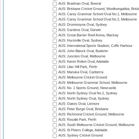
AUS: Bradman Oval, Bowral
AUS: Brisbane Cricket Ground, Woolloongabba, Bris
AUS: Carey Grammar School Oval No.1, Melbourne
AUS: Carey Grammar School Oval No.2, Melbourne
AUS: Drummoyne Oval, Sydney
AUS: Gardens Oval, Darwin
AUS: Great Barrier Reef Arena, Mackay
AUS: Hurstville Oval, Sydney
AUS: International Sports Stadium, Coffs Harbour
AUS: John Blanck Oval, Buderim
AUS: Junction Oval, Melbourne
AUS: Karen Rolton Oval, Adelaide
AUS: Lilac Hill Park, Perth
AUS: Manuka Oval, Canberra
AUS: Melbourne Cricket Ground
AUS: Melbourne Grammar School, Melbourne
AUS: No. 1 Sports Ground, Newcastle
AUS: North Sydney Oval No.2, Sydney
AUS: North Sydney Oval, Sydney
AUS: Oakes Oval, Lismore
AUS: Peter Burge Oval, Brisbane
AUS: Richmond Cricket Ground, Melbourne
AUS: Rosalie Park, Perth
AUS: South Melbourne Cricket Ground, Melbourne
AUS: St Peters College, Adelaide
AUS: Sydney Cricket Ground