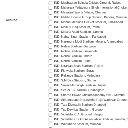
IND: Madhavrao Scindia Cricket Ground, Rajkot
IND: Maharaja Yadavindra Singh International Cricke
IND: Mayajaal Sports Village, Chennai
IND: Middle Income Group Ground, Bandra, Mumbai
Ground:
IND: Mohan Meakins Cricket Stadium, Ghaziabad
IND: Moin-ul-Haq Stadium, Patna
IND: Molana Azad Stadium, Jammu
IND: Nahar Singh Stadium, Faridabad
IND: Narendra Modi Stadium, Motera, Ahmedabad
IND: Nehru Stadium, Gurgaon
IND: Nehru Stadium, Guwahati
IND: Nehru Stadium, Indore
IND: Nehru Stadium, Pune
IND: Niranjan Shah Stadium, Rajkot
IND: Pithwala Stadium, Surat
IND: Reliance Stadium, Vadodara
IND: S.M.Dev Stadium, Silchar
IND: Sawai Mansingh Stadium, Jaipur
IND: Sector 16 Stadium, Chandigarh
IND: Sharad Pawar Cricket Academy BKC, Mumbai
IND: Srikantadatta Narasimha Raja Wadeyar Ground
IND: Tata Digwadih Stadium Dhanbad
IND: Tau Devi Lal Stadium, Gurgaon
IND: Vidarbha C.A. Ground, Nagpur
IND: Vidarbha Cricket Association Stadium, Jamtha,
IND: Wankhede Stadium, Mumbai