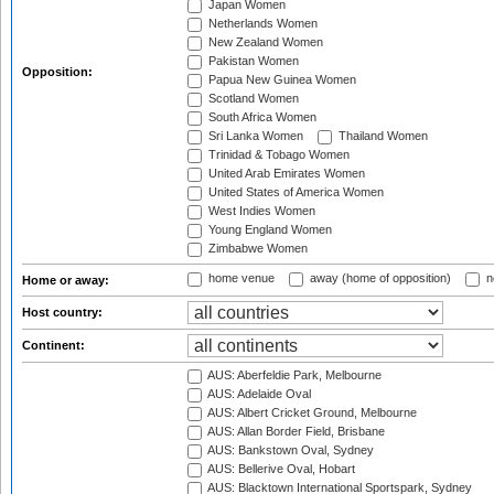
Japan Women
Netherlands Women
New Zealand Women
Pakistan Women
Opposition:
Papua New Guinea Women
Scotland Women
South Africa Women
Sri Lanka Women
Thailand Women
Trinidad & Tobago Women
United Arab Emirates Women
United States of America Women
West Indies Women
Young England Women
Zimbabwe Women
home venue
away (home of opposition)
n
Home or away:
Host country:
Continent:
AUS: Aberfeldie Park, Melbourne
AUS: Adelaide Oval
AUS: Albert Cricket Ground, Melbourne
AUS: Allan Border Field, Brisbane
AUS: Bankstown Oval, Sydney
AUS: Bellerive Oval, Hobart
AUS: Blacktown International Sportspark, Sydney