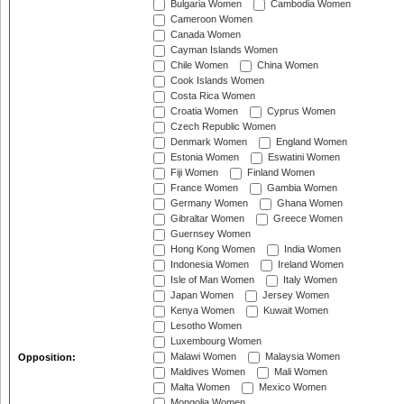
Bulgaria Women
Cambodia Women
Cameroon Women
Canada Women
Cayman Islands Women
Chile Women
China Women
Cook Islands Women
Costa Rica Women
Croatia Women
Cyprus Women
Czech Republic Women
Denmark Women
England Women
Estonia Women
Eswatini Women
Fiji Women
Finland Women
France Women
Gambia Women
Germany Women
Ghana Women
Gibraltar Women
Greece Women
Guernsey Women
Hong Kong Women
India Women
Indonesia Women
Ireland Women
Isle of Man Women
Italy Women
Japan Women
Jersey Women
Kenya Women
Kuwait Women
Lesotho Women
Luxembourg Women
Malawi Women
Malaysia Women
Opposition:
Maldives Women
Mali Women
Malta Women
Mexico Women
Mongolia Women