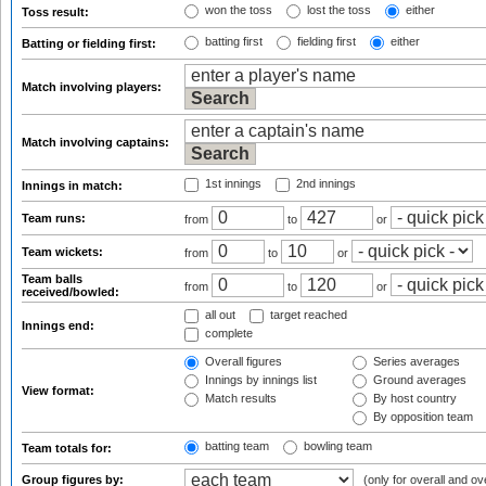
won the toss
lost the toss
either
Toss result:
batting first
fielding first
either
Batting or fielding first:
Match involving players:
Match involving captains:
1st innings
2nd innings
Innings in match:
Team runs:
from
to
or
Team wickets:
from
to
or
Team balls
from
to
or
received/bowled:
all out
target reached
Innings end:
complete
Overall figures
Series averages
Innings by innings list
Ground averages
View format:
Match results
By host country
By opposition team
batting team
bowling team
Team totals for:
Group figures by:
(only for overall and ov