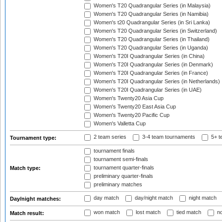
Women's T20 Quadrangular Series (in Malaysia)
Women's T20 Quadrangular Series (in Namibia)
Women's t20 Quadrangular Series (in Sri Lanka)
Women's T20 Quadrangular Series (in Switzerland)
Women's T20 Quadrangular Series (in Thailand)
Women's T20 Quadrangular Series (in Uganda)
Women's T20I Quadrangular Series (in China)
Women's T20I Quadrangular Series (in Denmark)
Women's T20I Quadrangular Series (in France)
Women's T20I Quadrangular Series (in Netherlands)
Women's T20I Quadrangular Series (in UAE)
Women's Twenty20 Asia Cup
Women's Twenty20 East Asia Cup
Women's Twenty20 Pacific Cup
Women's Valletta Cup
2 team series
3-4 team tournaments
5+ t
Tournament type:
tournament finals
tournament semi-finals
tournament quarter-finals
Match type:
preliminary quarter-finals
preliminary matches
day match
day/night match
night match
Day/night matches:
won match
lost match
tied match
no
Match result: