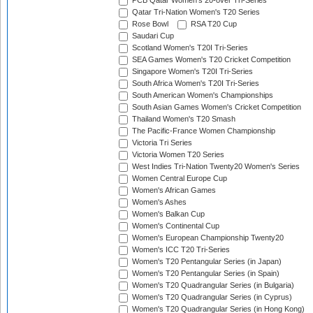
PCB Qatar Women's 20-over Tri-Series
Qatar Tri-Nation Women's T20 Series
Rose Bowl
RSA T20 Cup
Saudari Cup
Scotland Women's T20I Tri-Series
SEA Games Women's T20 Cricket Competition
Singapore Women's T20I Tri-Series
South Africa Women's T20I Tri-Series
South American Women's Championships
South Asian Games Women's Cricket Competition
Thailand Women's T20 Smash
The Pacific-France Women Championship
Victoria Tri Series
Victoria Women T20 Series
West Indies Tri-Nation Twenty20 Women's Series
Women Central Europe Cup
Women's African Games
Women's Ashes
Women's Balkan Cup
Women's Continental Cup
Women's European Championship Twenty20
Women's ICC T20 Tri-Series
Women's T20 Pentangular Series (in Japan)
Women's T20 Pentangular Series (in Spain)
Women's T20 Quadrangular Series (in Bulgaria)
Women's T20 Quadrangular Series (in Cyprus)
Women's T20 Quadrangular Series (in Hong Kong)