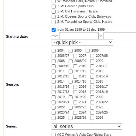
WI: Windsor Park, Roseau, Dominica
ZIM: Harare Sports Club
ZIM: Old Hararians, Harare
ZIM: Queens Sports Club, Bulawayo
ZIM: Takashinga Sports Club, Harare
from 01 jan 1999
to 31 dec 1999
from
to
Starting date:
2004
2005
2006
2006/07
2007
2007/08
2008
2008/09
2009
2009/10
2010
2010/11
2011
2011/12
2012
2012/13
2013
2013/14
2014
2014/15
2015
Season:
2015/16
2016
2016/17
2017/18
2018
2018/19
2019
2019/20
2020
2020/21
2021
2021/22
2022
2022/23
2023
2023/24
2024
2024/25
2025
2025/26
2026
Series:
ACC Women's Asia Cup Rising Stars