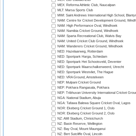
MEX: Reforma Athletic Club, Naucalpan
MLT: Marsa Sports Club
MWI: Saint Andrews International High School, Blanty
NAM: Centre for Cricket Development Ground, Wind
NAM: High Performance Oval, Windhoek
NAM: Namibia Cricket Ground, Windhoek
NAM: Sparta Recreational Club, Walvis Bay
NAM: United Cricket Club Ground, Windhoek
NAM: Wanderers Cricket Ground, Windhoek
NED: Hazelaarweg, Rotterdam
NED: Sportpark Harga, Schiedam
NED: Sportpark Het Schootsveld, Deventer
NED: Sportpark Maarschalkerweerd, Utrecht
NED: Sportpark Westvliet, The Hague
NED: VRA Ground, Amstelveen
NEP: Mulpani Cricket Ground
NEP: Pokhara Rangasala, Pokhara
NEP: Tribhuvan University International Cricket Groun
NGA: National Stadium, Abuja
NGA: Tafawa Balewa Square Cricket Oval, Lagos
NOR: Ekeberg Cricket Ground 1, Oslo
NOR: Ekeberg Cricket Ground 2, Oslo
NZ: AMI Stadium, Christchurch
NZ: Basin Reserve, Wellington
NZ: Bay Oval, Mount Maunganui
NZ: Bert Sutcliffe Oval, Lincoln