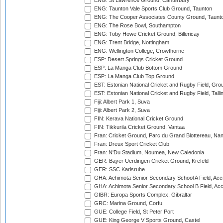
ENG: St Lawrence Ground, Canterbury
ENG: Taunton Vale Sports Club Ground, Taunton
ENG: The Cooper Associates County Ground, Taunt
ENG: The Rose Bowl, Southampton
ENG: Toby Howe Cricket Ground, Billericay
ENG: Trent Bridge, Nottingham
ENG: Wellington College, Crowthorne
ESP: Desert Springs Cricket Ground
ESP: La Manga Club Bottom Ground
ESP: La Manga Club Top Ground
EST: Estonian National Cricket and Rugby Field, Grou
EST: Estonian National Cricket and Rugby Field, Talli
Fiji: Albert Park 1, Suva
Fiji: Albert Park 2, Suva
FIN: Kerava National Cricket Ground
FIN: Tikkurila Cricket Ground, Vantaa
Fran: Cricket Ground, Parc du Grand Blottereau, Na
Fran: Dreux Sport Cricket Club
Fran: N'Du Stadium, Noumea, New Caledonia
GER: Bayer Uerdingen Cricket Ground, Krefeld
GER: SSC Karlsruhe
GHA: Achimota Senior Secondary School A Field, Acc
GHA: Achimota Senior Secondary School B Field, Ac
GIBR: Europa Sports Complex, Gibraltar
GRC: Marina Ground, Corfu
GUE: College Field, St Peter Port
GUE: King George V Sports Ground, Castel