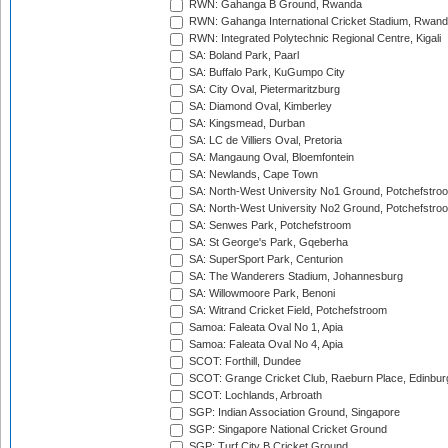
RWN: Gahanga B Ground, Rwanda
RWN: Gahanga International Cricket Stadium, Rwan
RWN: Integrated Polytechnic Regional Centre, Kigali
SA: Boland Park, Paarl
SA: Buffalo Park, KuGumpo City
SA: City Oval, Pietermaritzburg
SA: Diamond Oval, Kimberley
SA: Kingsmead, Durban
SA: LC de Villiers Oval, Pretoria
SA: Mangaung Oval, Bloemfontein
SA: Newlands, Cape Town
SA: North-West University No1 Ground, Potchefstro
SA: North-West University No2 Ground, Potchefstro
SA: Senwes Park, Potchefstroom
SA: St George's Park, Gqeberha
SA: SuperSport Park, Centurion
SA: The Wanderers Stadium, Johannesburg
SA: Willowmoore Park, Benoni
SA: Witrand Cricket Field, Potchefstroom
Samoa: Faleata Oval No 1, Apia
Samoa: Faleata Oval No 4, Apia
SCOT: Forthill, Dundee
SCOT: Grange Cricket Club, Raeburn Place, Edinbur
SCOT: Lochlands, Arbroath
SGP: Indian Association Ground, Singapore
SGP: Singapore National Cricket Ground
SGP: Turf City B Cricket Ground