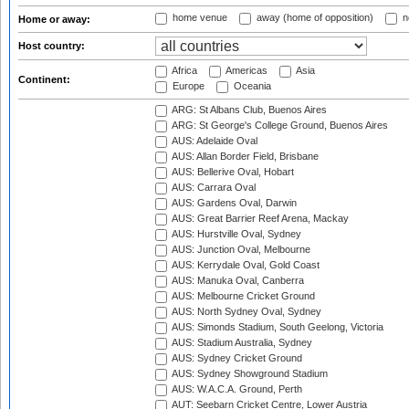
home venue
away (home of opposition)
n
Home or away:
Host country:
Africa
Americas
Asia
Continent:
Europe
Oceania
ARG: St Albans Club, Buenos Aires
ARG: St George's College Ground, Buenos Aires
AUS: Adelaide Oval
AUS: Allan Border Field, Brisbane
AUS: Bellerive Oval, Hobart
AUS: Carrara Oval
AUS: Gardens Oval, Darwin
AUS: Great Barrier Reef Arena, Mackay
AUS: Hurstville Oval, Sydney
AUS: Junction Oval, Melbourne
AUS: Kerrydale Oval, Gold Coast
AUS: Manuka Oval, Canberra
AUS: Melbourne Cricket Ground
AUS: North Sydney Oval, Sydney
AUS: Simonds Stadium, South Geelong, Victoria
AUS: Stadium Australia, Sydney
AUS: Sydney Cricket Ground
AUS: Sydney Showground Stadium
AUS: W.A.C.A. Ground, Perth
AUT: Seebarn Cricket Centre, Lower Austria