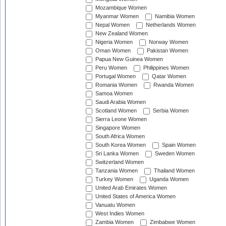
Mozambique Women
Myanmar Women
Namibia Women
Nepal Women
Netherlands Women
New Zealand Women
Nigeria Women
Norway Women
Oman Women
Pakistan Women
Papua New Guinea Women
Peru Women
Philippines Women
Portugal Women
Qatar Women
Romania Women
Rwanda Women
Samoa Women
Saudi Arabia Women
Scotland Women
Serbia Women
Sierra Leone Women
Singapore Women
South Africa Women
South Korea Women
Spain Women
Sri Lanka Women
Sweden Women
Switzerland Women
Tanzania Women
Thailand Women
Turkey Women
Uganda Women
United Arab Emirates Women
United States of America Women
Vanuatu Women
West Indies Women
Zambia Women
Zimbabwe Women