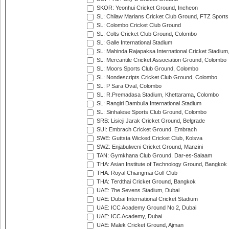
SKOR: Yeonhui Cricket Ground, Incheon
SL: Chilaw Marians Cricket Club Ground, FTZ Sport
SL: Colombo Cricket Club Ground
SL: Colts Cricket Club Ground, Colombo
SL: Galle International Stadium
SL: Mahinda Rajapaksa International Cricket Stadiu
SL: Mercantile Cricket Association Ground, Colombo
SL: Moors Sports Club Ground, Colombo
SL: Nondescripts Cricket Club Ground, Colombo
SL: P Sara Oval, Colombo
SL: R.Premadasa Stadium, Khettarama, Colombo
SL: Rangiri Dambulla International Stadium
SL: Sinhalese Sports Club Ground, Colombo
SRB: Lisicji Jarak Cricket Ground, Belgrade
SUI: Embrach Cricket Ground, Embrach
SWE: Guttsta Wicked Cricket Club, Kolsva
SWZ: Enjabulweni Cricket Ground, Manzini
TAN: Gymkhana Club Ground, Dar-es-Salaam
THA: Asian Institute of Technology Ground, Bangkok
THA: Royal Chiangmai Golf Club
THA: Terdthai Cricket Ground, Bangkok
UAE: 7he Sevens Stadium, Dubai
UAE: Dubai International Cricket Stadium
UAE: ICC Academy Ground No 2, Dubai
UAE: ICC Academy, Dubai
UAE: Malek Cricket Ground, Ajman