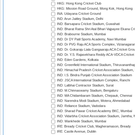
HKG: Hong Kong Cricket Club
HKG: Mission Road Ground, Mong Kok, Hong Kong
INA: Udayana Cricket Ground
IND: Arun Jaitley Stadium, Delhi
IND: Barsapara Cricket Stadium, Guwahati
IND: Bharat Ratna Shri Atal Bihari Vajpayee Ekana C
IND: Brabourne Stadium, Mumbai
IND: Dr DY Patil Sports Academy, Navi Mumbai
IND: Dr PVG Raju ACA Sports Complex, Vizianagara
IND: Dr. Gokaraju Liala Gangaaraju ACA Cricket Gro
IND: Dr. Y.S. Rajasekhara Reddy ACA-VDCA Cricket
IND: Eden Gardens, Kolkata
IND: Greenfield International Stadium, Thiruvananth
IND: Himachal Pradesh Cricket Association Stadium
IND: I.S. Bindra Punjab Cricket Association Stadium
IND: JSCA International Stadium Complex, Ranchi
IND: Lalbhai Contractor Stadium, Surat
IND: M.Chinnaswamy Stadium, Bengaluru
IND: MA Chidambaram Stadium, Chepauk, Chennai
IND: Narendra Modi Stadium, Motera, Ahmedabad
IND: Reliance Stadium, Vadodara
IND: Sharad Pawar Cricket Academy BKC, Mumbai
IND: Vidarbha Cricket Association Stadium, Jamtha,
IND: Wankhede Stadium, Mumbai
IRE: Bready Cricket Club, Magheramason, Bready
IRE: Castle Avenue, Dublin