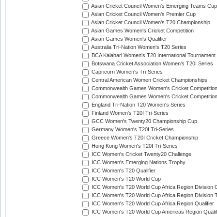
Asian Cricket Council Women's Emerging Teams Cup
Asian Cricket Council Women's Premier Cup
Asian Cricket Council Women's T20 Championship
Asian Games Women's Cricket Competition
Asian Games Women's Qualifier
Australia Tri-Nation Women's T20 Series
BCA Kalahari Women's T20 International Tournament
Botswana Cricket Association Women's T20I Series
Capricorn Women's Tri-Series
Central American Women Cricket Championships
Commonwealth Games Women's Cricket Competitio
Commonwealth Games Women's Cricket Competition 
England Tri-Nation T20 Women's Series
Finland Women's T20I Tri-Series
GCC Women's Twenty20 Championship Cup
Germany Women's T20I Tri-Series
Greece Women's T20I Cricket Championship
Hong Kong Women's T20I Tri-Series
ICC Women's Cricket Twenty20 Challenge
ICC Women's Emerging Nations Trophy
ICC Women's T20 Qualifier
ICC Women's T20 World Cup
ICC Women's T20 World Cup Africa Region Division O
ICC Women's T20 World Cup Africa Region Division T
ICC Women's T20 World Cup Africa Region Qualifier
ICC Women's T20 World Cup Americas Region Qualif