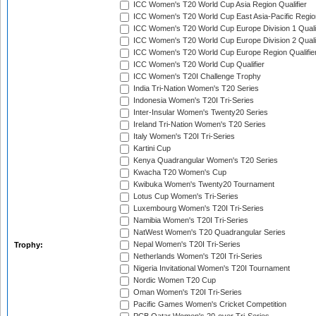
ICC Women's T20 World Cup Asia Region Qualifier
ICC Women's T20 World Cup East Asia-Pacific Region
ICC Women's T20 World Cup Europe Division 1 Qualif
ICC Women's T20 World Cup Europe Division 2 Qualif
ICC Women's T20 World Cup Europe Region Qualifie
ICC Women's T20 World Cup Qualifier
ICC Women's T20I Challenge Trophy
India Tri-Nation Women's T20 Series
Indonesia Women's T20I Tri-Series
Inter-Insular Women's Twenty20 Series
Ireland Tri-Nation Women's T20 Series
Italy Women's T20I Tri-Series
Kartini Cup
Kenya Quadrangular Women's T20 Series
Kwacha T20 Women's Cup
Kwibuka Women's Twenty20 Tournament
Lotus Cup Women's Tri-Series
Luxembourg Women's T20I Tri-Series
Namibia Women's T20I Tri-Series
NatWest Women's T20 Quadrangular Series
Nepal Women's T20I Tri-Series
Trophy:
Netherlands Women's T20I Tri-Series
Nigeria Invitational Women's T20I Tournament
Nordic Women T20 Cup
Oman Women's T20I Tri-Series
Pacific Games Women's Cricket Competition