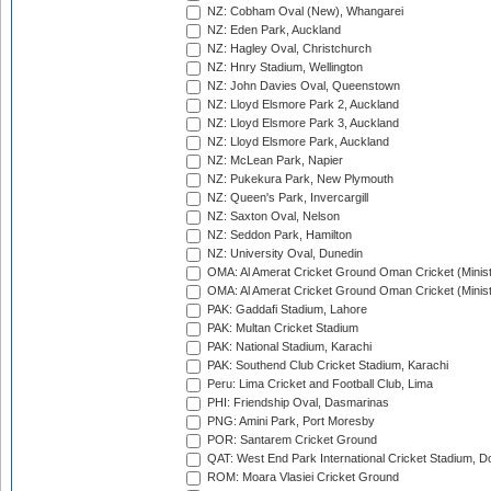
NZ: Cobham Oval (New), Whangarei
NZ: Eden Park, Auckland
NZ: Hagley Oval, Christchurch
NZ: Hnry Stadium, Wellington
NZ: John Davies Oval, Queenstown
NZ: Lloyd Elsmore Park 2, Auckland
NZ: Lloyd Elsmore Park 3, Auckland
NZ: Lloyd Elsmore Park, Auckland
NZ: McLean Park, Napier
NZ: Pukekura Park, New Plymouth
NZ: Queen's Park, Invercargill
NZ: Saxton Oval, Nelson
NZ: Seddon Park, Hamilton
NZ: University Oval, Dunedin
OMA: Al Amerat Cricket Ground Oman Cricket (Minist
OMA: Al Amerat Cricket Ground Oman Cricket (Minist
PAK: Gaddafi Stadium, Lahore
PAK: Multan Cricket Stadium
PAK: National Stadium, Karachi
PAK: Southend Club Cricket Stadium, Karachi
Peru: Lima Cricket and Football Club, Lima
PHI: Friendship Oval, Dasmarinas
PNG: Amini Park, Port Moresby
POR: Santarem Cricket Ground
QAT: West End Park International Cricket Stadium, D
ROM: Moara Vlasiei Cricket Ground