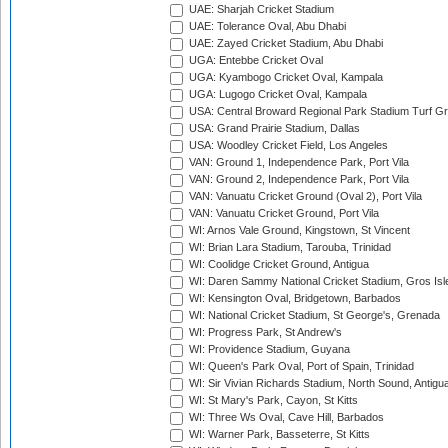
UAE: Sharjah Cricket Stadium
UAE: Tolerance Oval, Abu Dhabi
UAE: Zayed Cricket Stadium, Abu Dhabi
UGA: Entebbe Cricket Oval
UGA: Kyambogo Cricket Oval, Kampala
UGA: Lugogo Cricket Oval, Kampala
USA: Central Broward Regional Park Stadium Turf Gro
USA: Grand Prairie Stadium, Dallas
USA: Woodley Cricket Field, Los Angeles
VAN: Ground 1, Independence Park, Port Vila
VAN: Ground 2, Independence Park, Port Vila
VAN: Vanuatu Cricket Ground (Oval 2), Port Vila
VAN: Vanuatu Cricket Ground, Port Vila
WI: Arnos Vale Ground, Kingstown, St Vincent
WI: Brian Lara Stadium, Tarouba, Trinidad
WI: Coolidge Cricket Ground, Antigua
WI: Daren Sammy National Cricket Stadium, Gros Isle
WI: Kensington Oval, Bridgetown, Barbados
WI: National Cricket Stadium, St George's, Grenada
WI: Progress Park, St Andrew's
WI: Providence Stadium, Guyana
WI: Queen's Park Oval, Port of Spain, Trinidad
WI: Sir Vivian Richards Stadium, North Sound, Antigu
WI: St Mary's Park, Cayon, St Kitts
WI: Three Ws Oval, Cave Hill, Barbados
WI: Warner Park, Basseterre, St Kitts