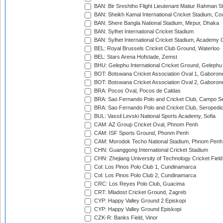
BAN: Bir Sreshtho Flight Lieutenant Matiur Rahman 
BAN: Sheikh Kamal International Cricket Stadium, Co
BAN: Shere Bangla National Stadium, Mirpur, Dhaka
BAN: Sylhet International Cricket Stadium
BAN: Sylhet International Cricket Stadium, Academy 
BEL: Royal Brussels Cricket Club Ground, Waterloo
BEL: Stars Arena Hofstade, Zemst
BHU: Gelephu International Cricket Ground, Gelephu
BOT: Botswana Cricket Association Oval 1, Gaboron
BOT: Botswana Cricket Association Oval 2, Gaboron
BRA: Pocos Oval, Pocos de Caldas
BRA: Sao Fernando Polo and Cricket Club, Campo Se
BRA: Sao Fernando Polo and Cricket Club, Seropedi
BUL: Vassil Levski National Sports Academy, Sofia
CAM: AZ Group Cricket Oval, Phnom Penh
CAM: ISF Sports Ground, Phonm Penh
CAM: Morodok Techo National Stadium, Phnom Penh
CHN: Guanggong International Cricket Stadium
CHN: Zhejiang University of Technology Cricket Fiel
Col: Los Pinos Polo Club 1, Cundinamarca
Col: Los Pinos Polo Club 2, Cundinamarca
CRC: Los Reyes Polo Club, Guacima
CRT: Mladost Cricket Ground, Zagreb
CYP: Happy Valley Ground 2 Episkopi
CYP: Happy Valley Ground Episkopi
CZK-R: Banks Field, Vinor