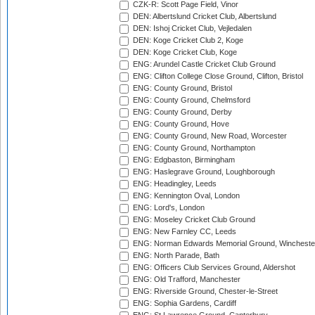
CZK-R: Scott Page Field, Vinor
DEN: Albertslund Cricket Club, Albertslund
DEN: Ishoj Cricket Club, Vejledalen
DEN: Koge Cricket Club 2, Koge
DEN: Koge Cricket Club, Koge
ENG: Arundel Castle Cricket Club Ground
ENG: Clifton College Close Ground, Clifton, Bristol
ENG: County Ground, Bristol
ENG: County Ground, Chelmsford
ENG: County Ground, Derby
ENG: County Ground, Hove
ENG: County Ground, New Road, Worcester
ENG: County Ground, Northampton
ENG: Edgbaston, Birmingham
ENG: Haslegrave Ground, Loughborough
ENG: Headingley, Leeds
ENG: Kennington Oval, London
ENG: Lord's, London
ENG: Moseley Cricket Club Ground
ENG: New Farnley CC, Leeds
ENG: Norman Edwards Memorial Ground, Wincheste
ENG: North Parade, Bath
ENG: Officers Club Services Ground, Aldershot
ENG: Old Trafford, Manchester
ENG: Riverside Ground, Chester-le-Street
ENG: Sophia Gardens, Cardiff