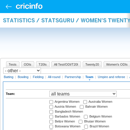
STATISTICS / STATSGURU / WOMEN'S TWENT
Tests
ODIs
T20Is
All Test/ODI/T20I
Twenty20
Women's ODIs
Batting
|
Bowling
|
Fielding
|
All-round
|
Partnership
|
Team
|
Umpire and referee
|
Team:
Argentina Women
Australia Women
Austria Women
Bahrain Women
Bangladesh Women
Barbados Women
Belgium Women
Belize Women
Bhutan Women
Botswana Women
Brazil Women