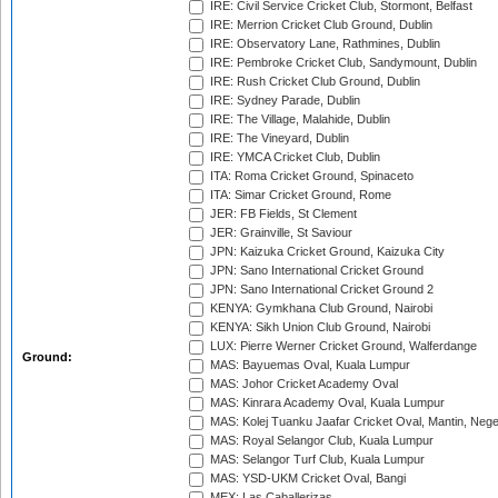
IRE: Civil Service Cricket Club, Stormont, Belfast
IRE: Merrion Cricket Club Ground, Dublin
IRE: Observatory Lane, Rathmines, Dublin
IRE: Pembroke Cricket Club, Sandymount, Dublin
IRE: Rush Cricket Club Ground, Dublin
IRE: Sydney Parade, Dublin
IRE: The Village, Malahide, Dublin
IRE: The Vineyard, Dublin
IRE: YMCA Cricket Club, Dublin
ITA: Roma Cricket Ground, Spinaceto
ITA: Simar Cricket Ground, Rome
JER: FB Fields, St Clement
JER: Grainville, St Saviour
JPN: Kaizuka Cricket Ground, Kaizuka City
JPN: Sano International Cricket Ground
JPN: Sano International Cricket Ground 2
KENYA: Gymkhana Club Ground, Nairobi
KENYA: Sikh Union Club Ground, Nairobi
LUX: Pierre Werner Cricket Ground, Walferdange
Ground:
MAS: Bayuemas Oval, Kuala Lumpur
MAS: Johor Cricket Academy Oval
MAS: Kinrara Academy Oval, Kuala Lumpur
MAS: Kolej Tuanku Jaafar Cricket Oval, Mantin, Nege
MAS: Royal Selangor Club, Kuala Lumpur
MAS: Selangor Turf Club, Kuala Lumpur
MAS: YSD-UKM Cricket Oval, Bangi
MEX: Las Caballerizas