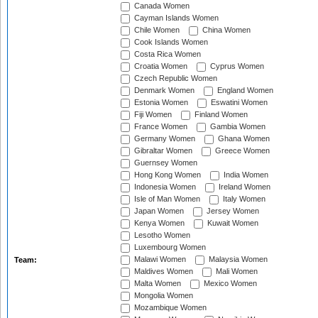
Canada Women
Cayman Islands Women
Chile Women
China Women
Cook Islands Women
Costa Rica Women
Croatia Women
Cyprus Women
Czech Republic Women
Denmark Women
England Women
Estonia Women
Eswatini Women
Fiji Women
Finland Women
France Women
Gambia Women
Germany Women
Ghana Women
Gibraltar Women
Greece Women
Guernsey Women
Hong Kong Women
India Women
Indonesia Women
Ireland Women
Isle of Man Women
Italy Women
Japan Women
Jersey Women
Kenya Women
Kuwait Women
Lesotho Women
Luxembourg Women
Malawi Women
Malaysia Women
Team:
Maldives Women
Mali Women
Malta Women
Mexico Women
Mongolia Women
Mozambique Women