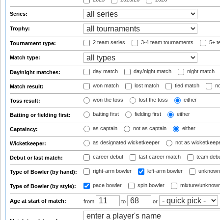
Series:
Trophy:
2 team series
3-4 team tournaments
5+ t
Tournament type:
Match type:
day match
day/night match
night match
Day/night matches:
won match
lost match
tied match
no
Match result:
won the toss
lost the toss
either
Toss result:
batting first
fielding first
either
Batting or fielding first:
as captain
not as captain
either
Captaincy:
as designated wicketkeeper
not as wicketkeep
Wicketkeeper:
career debut
last career match
team deb
Debut or last match:
right-arm bowler
left-arm bowler
unknown
Type of Bowler (by hand):
pace bowler
spin bowler
mixture/unknow
Type of Bowler (by style):
Age at start of match:
from
to
or