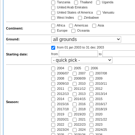
Tanzania
Thailand
Uganda
United Arab Emirates
United States of America
Vanuatu
West Indies
Zimbabwe
Africa
Americas
Asia
Continent:
Europe
Oceania
Ground:
from 01 jan 2003
to 31 dec 2003
from
to
Starting date:
2004
2005
2006
2006/07
2007
2007/08
2008
2008/09
2009
2009/10
2010
2010/11
2011
2011/12
2012
2012/13
2013
2013/14
2014
2014/15
2015
Season:
2015/16
2016
2016/17
2017/18
2018
2018/19
2019
2019/20
2020
2020/21
2021
2021/22
2022
2022/23
2023
2023/24
2024
2024/25
2025
2025/26
2026