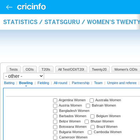
STATISTICS / STATSGURU / WOMEN'S TWENT
Tests
ODIs
T20Is
All Test/ODI/T20I
Twenty20
Women's ODIs
Batting
|
Bowling
|
Fielding
|
All-round
|
Partnership
|
Team
|
Umpire and referee
Argentina Women
Australia Women
Austria Women
Bahrain Women
Bangladesh Women
Barbados Women
Belgium Women
Belize Women
Bhutan Women
Botswana Women
Brazil Women
Bulgaria Women
Cambodia Women
Cameroon Women