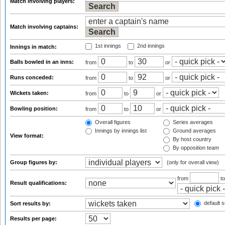
Match involving players:
Match involving captains:
1st innings
2nd innings
Innings in match:
Balls bowled in an inns:
from
to
or
Runs conceded:
from
to
or
Wickets taken:
from
to
or
Bowling position:
from
to
or
Overall figures
Series averages
Innings by innings list
Ground averages
View format:
By host country
By opposition team
Group figures by:
(only for overall view)
from
t
Result qualifications:
default s
Sort results by:
Results per page: