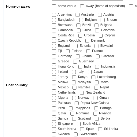
home venue
away (home of opposition)
n
Home or away:
Argentina
Australia
Austria
Bangladesh
Belgium
Bhutan
Botswana
Brazil
Bulgaria
Cambodia
China
Colombia
Costa Rica
Croatia
Cyprus
Czech Republic
Denmark
England
Estonia
Eswatini
Fiji
Finland
France
Germany
Ghana
Gibraltar
Greece
Guernsey
Hong Kong
India
Indonesia
Ireland
Italy
Japan
Jersey
Kenya
Luxembourg
Malawi
Malaysia
Malta
Host country:
Mexico
Namibia
Nepal
Netherlands
New Zealand
Nigeria
Norway
Oman
Pakistan
Papua New Guinea
Peru
Philippines
Portugal
Qatar
Romania
Rwanda
Samoa
Scotland
Serbia
Singapore
South Africa
South Korea
Spain
Sri Lanka
Sweden
Switzerland