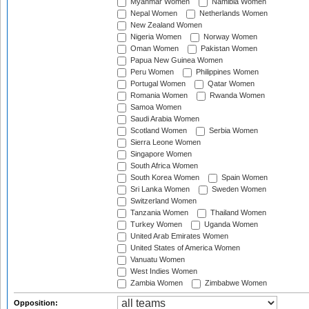
Myanmar Women
Namibia Women
Nepal Women
Netherlands Women
New Zealand Women
Nigeria Women
Norway Women
Oman Women
Pakistan Women
Papua New Guinea Women
Peru Women
Philippines Women
Portugal Women
Qatar Women
Romania Women
Rwanda Women
Samoa Women
Saudi Arabia Women
Scotland Women
Serbia Women
Sierra Leone Women
Singapore Women
South Africa Women
South Korea Women
Spain Women
Sri Lanka Women
Sweden Women
Switzerland Women
Tanzania Women
Thailand Women
Turkey Women
Uganda Women
United Arab Emirates Women
United States of America Women
Vanuatu Women
West Indies Women
Zambia Women
Zimbabwe Women
Opposition: