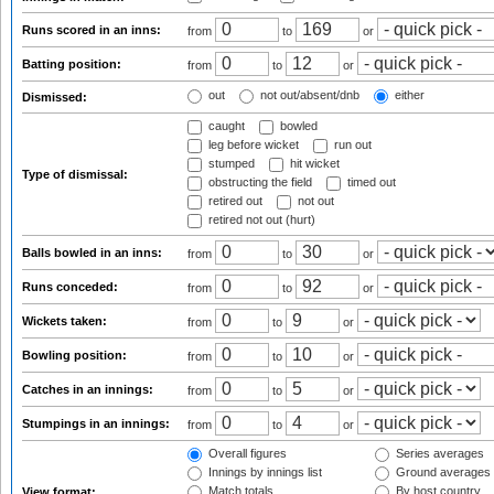
Runs scored in an inns:
from
to
or
Batting position:
from
to
or
out
not out/absent/dnb
either
Dismissed:
caught
bowled
leg before wicket
run out
stumped
hit wicket
Type of dismissal:
obstructing the field
timed out
retired out
not out
retired not out (hurt)
Balls bowled in an inns:
from
to
or
Runs conceded:
from
to
or
Wickets taken:
from
to
or
Bowling position:
from
to
or
Catches in an innings:
from
to
or
Stumpings in an innings:
from
to
or
Overall figures
Series averages
Innings by innings list
Ground averages
Match totals
By host country
View format: