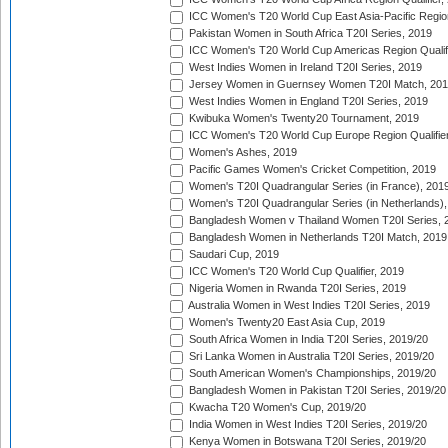
ICC Women's T20 World Cup East Asia-Pacific Region 
Pakistan Women in South Africa T20I Series, 2019
ICC Women's T20 World Cup Americas Region Qualifi
West Indies Women in Ireland T20I Series, 2019
Jersey Women in Guernsey Women T20I Match, 20
West Indies Women in England T20I Series, 2019
Kwibuka Women's Twenty20 Tournament, 2019
ICC Women's T20 World Cup Europe Region Qualifier
Women's Ashes, 2019
Pacific Games Women's Cricket Competition, 2019
Women's T20I Quadrangular Series (in France), 201
Women's T20I Quadrangular Series (in Netherlands),
Bangladesh Women v Thailand Women T20I Series, 
Bangladesh Women in Netherlands T20I Match, 2019
Saudari Cup, 2019
ICC Women's T20 World Cup Qualifier, 2019
Nigeria Women in Rwanda T20I Series, 2019
Australia Women in West Indies T20I Series, 2019
Women's Twenty20 East Asia Cup, 2019
South Africa Women in India T20I Series, 2019/20
Sri Lanka Women in Australia T20I Series, 2019/20
South American Women's Championships, 2019/20
Bangladesh Women in Pakistan T20I Series, 2019/20
Kwacha T20 Women's Cup, 2019/20
India Women in West Indies T20I Series, 2019/20
Kenya Women in Botswana T20I Series, 2019/20