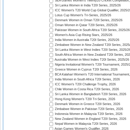
SEA Games Women's Twenty20 Cricket Competition,
Sri Lanka Women in India T20I Series, 2025/26
ICC Women's T20 World Cup Global Qualifier, 2025/2
Lotus Cup Women's Tri-Series, 2025/26
Denmark Women in Oman T20I Series, 2025/26
Oman Women in Qatar T20I Series, 2025/26
Pakistan Women in South Africa T20I Series, 2025/26
Women's Asia Cup Rising Stars, 2025/26
India Women in Australia T20I Series, 2025/26
Zimbabwe Women in New Zealand T20I Series, 2025
Sri Lanka Women in West Indies T20I Series, 2025/2
South Africa Women in New Zealand T20I Series, 20
Australia Women in West Indies T20I Series, 2025/26
Nigeria Invitational Women's T20I Tournament, 2025/
Greece Women in Cyprus T20I Series, 2026
BCA Kalahari Women's T20 International Tournament
India Women in South Africa T20I Series, 2026
ICC Women's T20I Challenge Trophy, 2026
Chile Women in Costa Rica T20I Series, 2026
Sri Lanka Women in Bangladesh T20I Series, 2026
Hong Kong Women's T20I Tri-Series, 2026
Denmark Women in Greece T20I Series, 2026
Zimbabwe Women in Pakistan T20I Series, 2026
Indonesia Women in Malaysia T20I Series, 2026
New Zealand Women in England T20I Series, 2026
Nepal Women in Malaysia T20I Series, 2026
Asian Games Women's Qualifier, 2026