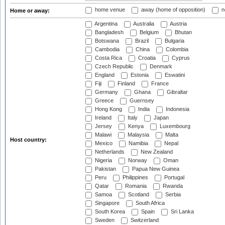
home venue
away (home of opposition)
n
Home or away:
Argentina
Australia
Austria
Bangladesh
Belgium
Bhutan
Botswana
Brazil
Bulgaria
Cambodia
China
Colombia
Costa Rica
Croatia
Cyprus
Czech Republic
Denmark
England
Estonia
Eswatini
Fiji
Finland
France
Germany
Ghana
Gibraltar
Greece
Guernsey
Hong Kong
India
Indonesia
Ireland
Italy
Japan
Jersey
Kenya
Luxembourg
Malawi
Malaysia
Malta
Host country:
Mexico
Namibia
Nepal
Netherlands
New Zealand
Nigeria
Norway
Oman
Pakistan
Papua New Guinea
Peru
Philippines
Portugal
Qatar
Romania
Rwanda
Samoa
Scotland
Serbia
Singapore
South Africa
South Korea
Spain
Sri Lanka
Sweden
Switzerland