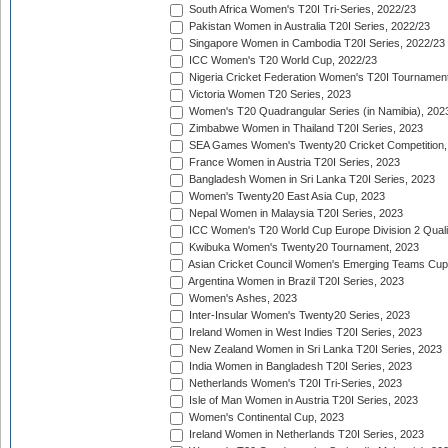
South Africa Women's T20I Tri-Series, 2022/23
Pakistan Women in Australia T20I Series, 2022/23
Singapore Women in Cambodia T20I Series, 2022/23
ICC Women's T20 World Cup, 2022/23
Nigeria Cricket Federation Women's T20I Tournament
Victoria Women T20 Series, 2023
Women's T20 Quadrangular Series (in Namibia), 202
Zimbabwe Women in Thailand T20I Series, 2023
SEA Games Women's Twenty20 Cricket Competition,
France Women in Austria T20I Series, 2023
Bangladesh Women in Sri Lanka T20I Series, 2023
Women's Twenty20 East Asia Cup, 2023
Nepal Women in Malaysia T20I Series, 2023
ICC Women's T20 World Cup Europe Division 2 Qualif
Kwibuka Women's Twenty20 Tournament, 2023
Asian Cricket Council Women's Emerging Teams Cup
Argentina Women in Brazil T20I Series, 2023
Women's Ashes, 2023
Inter-Insular Women's Twenty20 Series, 2023
Ireland Women in West Indies T20I Series, 2023
New Zealand Women in Sri Lanka T20I Series, 2023
India Women in Bangladesh T20I Series, 2023
Netherlands Women's T20I Tri-Series, 2023
Isle of Man Women in Austria T20I Series, 2023
Women's Continental Cup, 2023
Ireland Women in Netherlands T20I Series, 2023