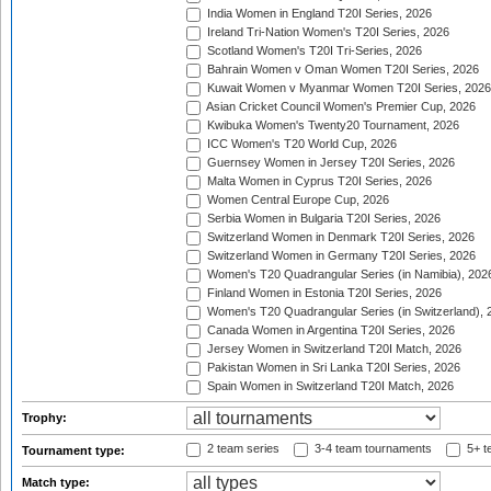
India Women in England T20I Series, 2026
Ireland Tri-Nation Women's T20I Series, 2026
Scotland Women's T20I Tri-Series, 2026
Bahrain Women v Oman Women T20I Series, 2026
Kuwait Women v Myanmar Women T20I Series, 2026
Asian Cricket Council Women's Premier Cup, 2026
Kwibuka Women's Twenty20 Tournament, 2026
ICC Women's T20 World Cup, 2026
Guernsey Women in Jersey T20I Series, 2026
Malta Women in Cyprus T20I Series, 2026
Women Central Europe Cup, 2026
Serbia Women in Bulgaria T20I Series, 2026
Switzerland Women in Denmark T20I Series, 2026
Switzerland Women in Germany T20I Series, 2026
Women's T20 Quadrangular Series (in Namibia), 202
Finland Women in Estonia T20I Series, 2026
Women's T20 Quadrangular Series (in Switzerland), 
Canada Women in Argentina T20I Series, 2026
Jersey Women in Switzerland T20I Match, 2026
Pakistan Women in Sri Lanka T20I Series, 2026
Spain Women in Switzerland T20I Match, 2026
Trophy:
2 team series
3-4 team tournaments
5+ t
Tournament type:
Match type: