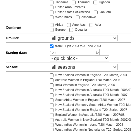
Tanzania
Thailand
Uganda
United Arab Emirates
United States of America
Vanuatu
West Indies
Zimbabwe
Africa
Americas
Asia
Continent:
Europe
Oceania
Ground:
from 01 jan 2003
to 31 dec 2003
from
to
Starting date:
Season:
New Zealand Women in England T20I Match, 2004
Australia Women in England T20I Match, 2005
India Women in England T20I Match, 2006
New Zealand Women in Australia T20I Match, 2006/0
New Zealand Women in Australia T20I Match, 2007
South Africa Women in England T20I Match, 2007
New Zealand Women v South Africa Women T20I Mat
New Zealand Women in England T20I Series, 2007
England Women in Australia T20I Match, 2007/08
Australia Women in New Zealand T20I Match, 2007/0
West Indies Women in Ireland T20I Match, 2008
West Indies Women in Netherlands T20I Series, 2008