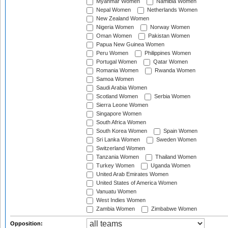
Myanmar Women
Namibia Women
Nepal Women
Netherlands Women
New Zealand Women
Nigeria Women
Norway Women
Oman Women
Pakistan Women
Papua New Guinea Women
Peru Women
Philippines Women
Portugal Women
Qatar Women
Romania Women
Rwanda Women
Samoa Women
Saudi Arabia Women
Scotland Women
Serbia Women
Sierra Leone Women
Singapore Women
South Africa Women
South Korea Women
Spain Women
Sri Lanka Women
Sweden Women
Switzerland Women
Tanzania Women
Thailand Women
Turkey Women
Uganda Women
United Arab Emirates Women
United States of America Women
Vanuatu Women
West Indies Women
Zambia Women
Zimbabwe Women
Opposition: