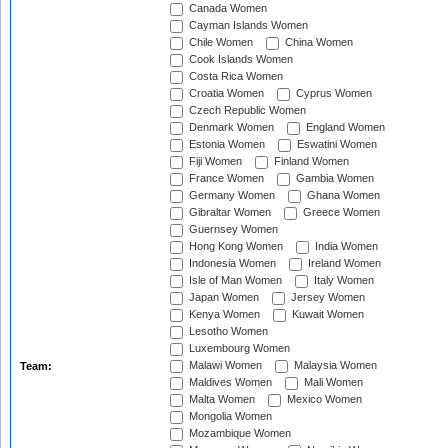
Canada Women
Cayman Islands Women
Chile Women
China Women
Cook Islands Women
Costa Rica Women
Croatia Women
Cyprus Women
Czech Republic Women
Denmark Women
England Women
Estonia Women
Eswatini Women
Fiji Women
Finland Women
France Women
Gambia Women
Germany Women
Ghana Women
Gibraltar Women
Greece Women
Guernsey Women
Hong Kong Women
India Women
Indonesia Women
Ireland Women
Isle of Man Women
Italy Women
Japan Women
Jersey Women
Kenya Women
Kuwait Women
Lesotho Women
Luxembourg Women
Malawi Women
Malaysia Women
Team:
Maldives Women
Mali Women
Malta Women
Mexico Women
Mongolia Women
Mozambique Women