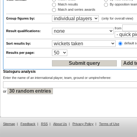
Match results
By opposition tea
Match and series awards
Group figures by:
(only for overall view)
from
Result qualifications:
default s
Sort results by:
Results per page:
Statsguru analysis
Enter the name of an international player, team, ground or umpire/referee:
or
Sitemap
|
Feedback
|
RSS
|
About Us
|
Privacy Policy
|
Terms of Use