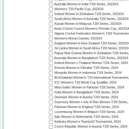
Australia Women in India T20I Series, 2023/24
Women's T20 Pacific Cup, 2023/24
Ireland Women in Zimbabwe T20I Series, 2023/24
South Africa Women in Australia T20I Series, 2023/24
Kuwait Women in Malaysia T20I Series, 2023/24
Asian Cricket Council Women's Premier Cup, 2023/2
Nigeria Cricket Federation Women's T20I Tournament
Women's African Games, 2023/24
England Women in New Zealand T20I Series, 2023/2
Sri Lanka Women in South Africa T20I Series, 2023/2
Papua New Guinea Women in Zimbabwe T20I Series,
Australia Women in Bangladesh T20I Series, 2023/24
Ireland Women v Thailand Women T20I Series, 2024
Estonia Women in Gibraltar T20I Series, 2024
Mongolia Women in Indonesia T20I Series, 2024
BCA Kalahari Women's T20 International Tournament
ICC Women's T20 World Cup Qualifier, 2024
West Indies Women in Pakistan T20I Series, 2024
India Women in Bangladesh T20I Series, 2024
Denmark Women in Austria T20I Series, 2024
Guernsey Women v Isle of Man Women T20I Series,
Pakistan Women in England T20I Series, 2024
Luxembourg Women in Belgium T20I Series, 2024
Italy Women in Netherlands T20I Series, 2024
Kwibuka Women's Twenty20 Tournament, 2024
Czech Republic Women in Austria T20I Series, 2024