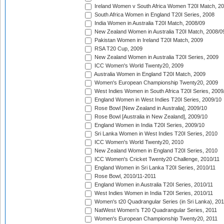
Ireland Women v South Africa Women T20I Match, 2
South Africa Women in England T20I Series, 2008
India Women in Australia T20I Match, 2008/09
New Zealand Women in Australia T20I Match, 2008/0
Pakistan Women in Ireland T20I Match, 2009
RSA T20 Cup, 2009
New Zealand Women in Australia T20I Series, 2009
ICC Women's World Twenty20, 2009
Australia Women in England T20I Match, 2009
Women's European Championship Twenty20, 2009
West Indies Women in South Africa T20I Series, 2009
England Women in West Indies T20I Series, 2009/10
Rose Bowl [New Zealand in Australia], 2009/10
Rose Bowl [Australia in New Zealand], 2009/10
England Women in India T20I Series, 2009/10
Sri Lanka Women in West Indies T20I Series, 2010
ICC Women's World Twenty20, 2010
New Zealand Women in England T20I Series, 2010
ICC Women's Cricket Twenty20 Challenge, 2010/11
England Women in Sri Lanka T20I Series, 2010/11
Rose Bowl, 2010/11-2011
England Women in Australia T20I Series, 2010/11
West Indies Women in India T20I Series, 2010/11
Women's t20 Quadrangular Series (in Sri Lanka), 201
NatWest Women's T20 Quadrangular Series, 2011
Women's European Championship Twenty20, 2011