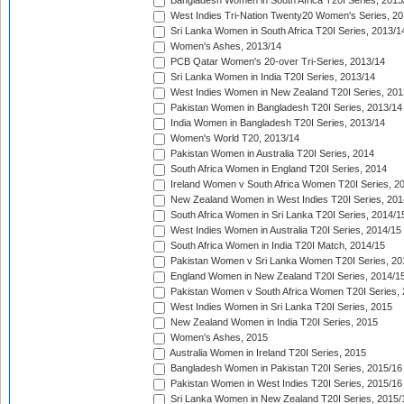
Bangladesh Women in South Africa T20I Series, 2013
West Indies Tri-Nation Twenty20 Women's Series, 20
Sri Lanka Women in South Africa T20I Series, 2013/1
Women's Ashes, 2013/14
PCB Qatar Women's 20-over Tri-Series, 2013/14
Sri Lanka Women in India T20I Series, 2013/14
West Indies Women in New Zealand T20I Series, 201
Pakistan Women in Bangladesh T20I Series, 2013/14
India Women in Bangladesh T20I Series, 2013/14
Women's World T20, 2013/14
Pakistan Women in Australia T20I Series, 2014
South Africa Women in England T20I Series, 2014
Ireland Women v South Africa Women T20I Series, 2
New Zealand Women in West Indies T20I Series, 201
South Africa Women in Sri Lanka T20I Series, 2014/1
West Indies Women in Australia T20I Series, 2014/15
South Africa Women in India T20I Match, 2014/15
Pakistan Women v Sri Lanka Women T20I Series, 20
England Women in New Zealand T20I Series, 2014/1
Pakistan Women v South Africa Women T20I Series, 
West Indies Women in Sri Lanka T20I Series, 2015
New Zealand Women in India T20I Series, 2015
Women's Ashes, 2015
Australia Women in Ireland T20I Series, 2015
Bangladesh Women in Pakistan T20I Series, 2015/16
Pakistan Women in West Indies T20I Series, 2015/16
Sri Lanka Women in New Zealand T20I Series, 2015/