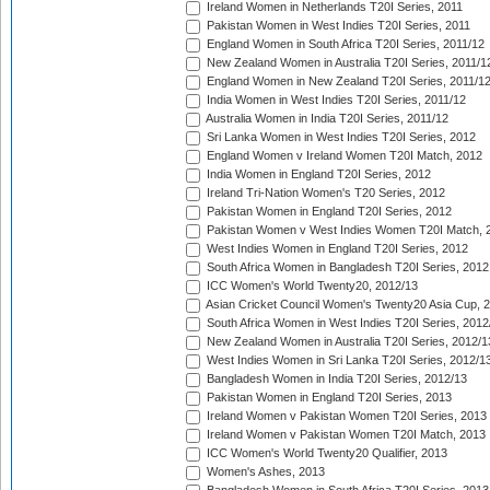
Ireland Women in Netherlands T20I Series, 2011
Pakistan Women in West Indies T20I Series, 2011
England Women in South Africa T20I Series, 2011/12
New Zealand Women in Australia T20I Series, 2011/1
England Women in New Zealand T20I Series, 2011/1
India Women in West Indies T20I Series, 2011/12
Australia Women in India T20I Series, 2011/12
Sri Lanka Women in West Indies T20I Series, 2012
England Women v Ireland Women T20I Match, 2012
India Women in England T20I Series, 2012
Ireland Tri-Nation Women's T20 Series, 2012
Pakistan Women in England T20I Series, 2012
Pakistan Women v West Indies Women T20I Match, 
West Indies Women in England T20I Series, 2012
South Africa Women in Bangladesh T20I Series, 2012
ICC Women's World Twenty20, 2012/13
Asian Cricket Council Women's Twenty20 Asia Cup, 
South Africa Women in West Indies T20I Series, 2012
New Zealand Women in Australia T20I Series, 2012/1
West Indies Women in Sri Lanka T20I Series, 2012/1
Bangladesh Women in India T20I Series, 2012/13
Pakistan Women in England T20I Series, 2013
Ireland Women v Pakistan Women T20I Series, 2013
Ireland Women v Pakistan Women T20I Match, 2013
ICC Women's World Twenty20 Qualifier, 2013
Women's Ashes, 2013