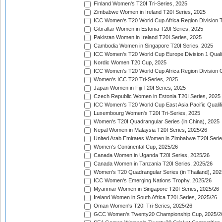
Finland Women's T20I Tri-Series, 2025
Zimbabwe Women in Ireland T20I Series, 2025
ICC Women's T20 World Cup Africa Region Division Tw
Gibraltar Women in Estonia T20I Series, 2025
Pakistan Women in Ireland T20I Series, 2025
Cambodia Women in Singapore T20I Series, 2025
ICC Women's T20 World Cup Europe Division 1 Qualif
Nordic Women T20 Cup, 2025
ICC Women's T20 World Cup Africa Region Division O
Women's ICC T20 Tri-Series, 2025
Japan Women in Fiji T20I Series, 2025
Czech Republic Women in Estonia T20I Series, 2025
ICC Women's T20 World Cup East Asia Pacific Qualifi
Luxembourg Women's T20I Tri-Series, 2025
Women's T20I Quadrangular Series (in China), 2025
Nepal Women in Malaysia T20I Series, 2025/26
United Arab Emirates Women in Zimbabwe T20I Serie
Women's Continental Cup, 2025/26
Canada Women in Uganda T20I Series, 2025/26
Canada Women in Tanzania T20I Series, 2025/26
Women's T20 Quadrangular Series (in Thailand), 202
ICC Women's Emerging Nations Trophy, 2025/26
Myanmar Women in Singapore T20I Series, 2025/26
Ireland Women in South Africa T20I Series, 2025/26
Oman Women's T20I Tri-Series, 2025/26
GCC Women's Twenty20 Championship Cup, 2025/2