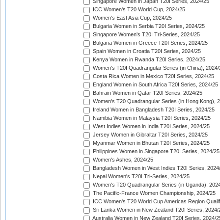
Singapore Women in Japan T20I Series, 2024/25
ICC Women's T20 World Cup, 2024/25
Women's East Asia Cup, 2024/25
Bulgaria Women in Serbia T20I Series, 2024/25
Singapore Women's T20I Tri-Series, 2024/25
Bulgaria Women in Greece T20I Series, 2024/25
Spain Women in Croatia T20I Series, 2024/25
Kenya Women in Rwanda T20I Series, 2024/25
Women's T20I Quadrangular Series (in China), 2024/
Costa Rica Women in Mexico T20I Series, 2024/25
England Women in South Africa T20I Series, 2024/25
Bahrain Women in Qatar T20I Series, 2024/25
Women's T20 Quadrangular Series (in Hong Kong), 
Ireland Women in Bangladesh T20I Series, 2024/25
Namibia Women in Malaysia T20I Series, 2024/25
West Indies Women in India T20I Series, 2024/25
Jersey Women in Gibraltar T20I Series, 2024/25
Myanmar Women in Bhutan T20I Series, 2024/25
Philippines Women in Singapore T20I Series, 2024/25
Women's Ashes, 2024/25
Bangladesh Women in West Indies T20I Series, 2024
Nepal Women's T20I Tri-Series, 2024/25
Women's T20 Quadrangular Series (in Uganda), 202
The Pacific-France Women Championship, 2024/25
ICC Women's T20 World Cup Americas Region Qualifi
Sri Lanka Women in New Zealand T20I Series, 2024/
Australia Women in New Zealand T20I Series, 2024/2