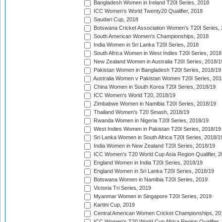
Bangladesh Women in Ireland T20I Series, 2018
ICC Women's World Twenty20 Qualifier, 2018
Saudari Cup, 2018
Botswana Cricket Association Women's T20I Series,
South American Women's Championships, 2018
India Women in Sri Lanka T20I Series, 2018
South Africa Women in West Indies T20I Series, 2018
New Zealand Women in Australia T20I Series, 2018/1
Pakistan Women in Bangladesh T20I Series, 2018/19
Australia Women v Pakistan Women T20I Series, 201
China Women in South Korea T20I Series, 2018/19
ICC Women's World T20, 2018/19
Zimbabwe Women in Namibia T20I Series, 2018/19
Thailand Women's T20 Smash, 2018/19
Rwanda Women in Nigeria T20I Series, 2018/19
West Indies Women in Pakistan T20I Series, 2018/19
Sri Lanka Women in South Africa T20I Series, 2018/1
India Women in New Zealand T20I Series, 2018/19
ICC Women's T20 World Cup Asia Region Qualifier, 2
England Women in India T20I Series, 2018/19
England Women in Sri Lanka T20I Series, 2018/19
Botswana Women in Namibia T20I Series, 2019
Victoria Tri Series, 2019
Myanmar Women in Singapore T20I Series, 2019
Kartini Cup, 2019
Central American Women Cricket Championships, 20
ICC Women's T20 World Cup Africa Region Qualifier,