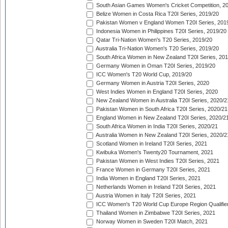
South Asian Games Women's Cricket Competition, 2
Belize Women in Costa Rica T20I Series, 2019/20
Pakistan Women v England Women T20I Series, 201
Indonesia Women in Philippines T20I Series, 2019/20
Qatar Tri-Nation Women's T20 Series, 2019/20
Australia Tri-Nation Women's T20 Series, 2019/20
South Africa Women in New Zealand T20I Series, 20
Germany Women in Oman T20I Series, 2019/20
ICC Women's T20 World Cup, 2019/20
Germany Women in Austria T20I Series, 2020
West Indies Women in England T20I Series, 2020
New Zealand Women in Australia T20I Series, 2020/2
Pakistan Women in South Africa T20I Series, 2020/21
England Women in New Zealand T20I Series, 2020/2
South Africa Women in India T20I Series, 2020/21
Australia Women in New Zealand T20I Series, 2020/2
Scotland Women in Ireland T20I Series, 2021
Kwibuka Women's Twenty20 Tournament, 2021
Pakistan Women in West Indies T20I Series, 2021
France Women in Germany T20I Series, 2021
India Women in England T20I Series, 2021
Netherlands Women in Ireland T20I Series, 2021
Austria Women in Italy T20I Series, 2021
ICC Women's T20 World Cup Europe Region Qualifier
Thailand Women in Zimbabwe T20I Series, 2021
Norway Women in Sweden T20I Match, 2021