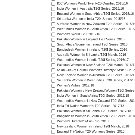
ICC Women's World Twenty20 Qualifier, 2015/16
India Women in Australia T20I Series, 2015/16
England Women in South Africa T20I Series, 2015/16
Sri Lanka Women in India T20I Series, 2015/16
Australia Women in New Zealand T20I Series, 2015/1
West Indies Women in South Africa T20I Series, 2015
Women's World T20, 2015/16
Pakistan Women in England T20I Series, 2016
South Africa Women in Ireland T20I Series, 2016
Bangladesh Women in Ireland T20I Series, 2016
Australia Women in Sri Lanka T20I Match, 2016
West Indies Women in India T20I Series, 2016/17
Pakistan Women in New Zealand T20I Match, 2016/1
Asian Cricket Council Women's Twenty20 Asia Cup, 
New Zealand Women in Australia T20I Series, 2016/1
Sri Lanka Women in West Indies T20I Series, 2017/1
Women's Ashes, 2017/18
Pakistan Women v New Zealand Women T20I Series,
India Women in South Africa T20I Series, 2017/18
West Indies Women in New Zealand T20I Series, 201
India Tri-Nation Women's T20 Series, 2017/18
Pakistan Women in Sri Lanka T20I Series, 2017/18
Bangladesh Women in South Africa T20I Series, 2018
Women's Twenty20 Asia Cup, 2018
New Zealand Women in Ireland T20I Match, 2018
England Tri-Nation T20 Women's Series, 2018