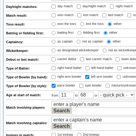
day match
day/night match
night match
Day/night matches:
won match
lost match
tied match
no
Match result:
won the toss
lost the toss
either
Toss result:
batting first
fielding first
either
Batting or fielding first:
as captain
not as captain
either
Captaincy:
as designated wicketkeeper
not as wicketkeep
Wicketkeeper:
career debut
last career match
team deb
Debut or last match:
right-hand batter
left-hand batter
unknown
Type of Batter:
right-arm bowler
left-arm bowler
unknown
Type of Bowler (by hand):
pace bowler
spin bowler
mixture/unknow
Type of Bowler (by style):
Age at start of match:
from
to
or
Match involving players:
Match involving captains:
1st innings
2nd innings
Innings in match: