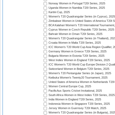
Norway Women in Portugal T20I Series, 2025
Uganda Women in Namibia T20I Series, 2025
Kartini Cup, 2025
Women's T20 Quadrangular Series (in Cyprus), 2025
Zimbabwe Women in United States of America T20I S
BCA Kalahari Women's T20 International Tournament
Cyprus Women in Czech Republic T20I Series, 2025
Bahrain Women in Oman T20I Series, 2025
Women's T20 Quadrangular Series (in Thailand), 202
Croatia Women in Malta T20I Series, 2025
ICC Women's T20 World Cup Asia Region Qualifier, 
Germany Women in Greece T20I Series, 2025
Bulgaria Women in Estonia T20I Series, 2025
West Indies Women in England T20I Series, 2025
ICC Women's T20 World Cup Europe Division 2 Qualif
Switzerland Women in Belgium T20I Series, 2025
Women's T20 Pentangular Series (in Japan), 2025
Kwibuka Women's Twenty20 Tournament, 2025
United States of America Women in Netherlands T20I
Women Central Europe Cup, 2025
PacificAus Sports Cricket Invitational, 2025
South Africa Women in West Indies T20I Series, 2025
India Women in England T20I Series, 2025
Indonesia Women in Singapore T20I Series, 2025
Jersey Women in Guernsey T20I Match, 2025
Women's T20 Quadrangular Series (in Bulgaria), 202