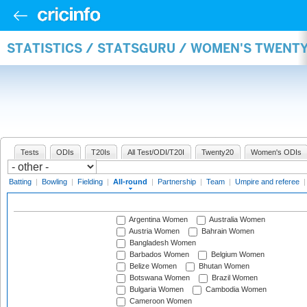
STATISTICS / STATSGURU / WOMEN'S TWENT
Tests
ODIs
T20Is
All Test/ODI/T20I
Twenty20
Women's ODIs
Batting
|
Bowling
|
Fielding
|
All-round
|
Partnership
|
Team
|
Umpire and referee
Argentina Women
Australia Women
Austria Women
Bahrain Women
Bangladesh Women
Barbados Women
Belgium Women
Belize Women
Bhutan Women
Botswana Women
Brazil Women
Bulgaria Women
Cambodia Women
Cameroon Women