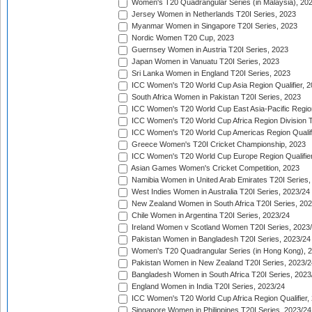
Women's T20 Quadrangular Series (in Malaysia), 20
Jersey Women in Netherlands T20I Series, 2023
Myanmar Women in Singapore T20I Series, 2023
Nordic Women T20 Cup, 2023
Guernsey Women in Austria T20I Series, 2023
Japan Women in Vanuatu T20I Series, 2023
Sri Lanka Women in England T20I Series, 2023
ICC Women's T20 World Cup Asia Region Qualifier, 
South Africa Women in Pakistan T20I Series, 2023
ICC Women's T20 World Cup East Asia-Pacific Region 
ICC Women's T20 World Cup Africa Region Division Tw
ICC Women's T20 World Cup Americas Region Qualifi
Greece Women's T20I Cricket Championship, 2023
ICC Women's T20 World Cup Europe Region Qualifier
Asian Games Women's Cricket Competition, 2023
Namibia Women in United Arab Emirates T20I Series,
West Indies Women in Australia T20I Series, 2023/24
New Zealand Women in South Africa T20I Series, 20
Chile Women in Argentina T20I Series, 2023/24
Ireland Women v Scotland Women T20I Series, 2023
Pakistan Women in Bangladesh T20I Series, 2023/24
Women's T20 Quadrangular Series (in Hong Kong), 
Pakistan Women in New Zealand T20I Series, 2023/2
Bangladesh Women in South Africa T20I Series, 2023
England Women in India T20I Series, 2023/24
ICC Women's T20 World Cup Africa Region Qualifier,
Singapore Women in Philippines T20I Series, 2023/24