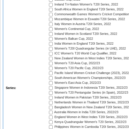
Ireland Tri-Nation Women's T20I Series, 2022
South Africa Women in England T20I Series, 2022
Commonwealth Games Women's Cricket Competition
Mozambique Women in Eswatini T20I Series, 2022
Italy Women in Austria T20I Series, 2022
Women's Continental Cup, 2022
Ireland Women in Scotland T20I Series, 2022
Women's Balkan Cup, 2022
India Women in England T20I Series, 2022
Women's T20I Quadrangular Series (in UAE), 2022
ICC Women's T20 World Cup Qualifier, 2022
New Zealand Women in West Indies T20I Series, 202
Women's T20 Asia Cup, 2022/23
Women's T20 Pacific Cup, 2022/23
Pacific Island Women Cricket Challenge (2023), 2022
South American Women's Championships, 2022/23
Women's East Asia Cup, 2022/23
Singapore Women in Indonesia T20I Series, 2022/23
Series:
Women's T20 Pentangular Series (in Spain), 2022/23
Ireland Women in Pakistan T20I Series, 2022/23
Netherlands Women in Thailand T20I Series, 2022/23
Bangladesh Women in New Zealand T20I Series, 202
Australia Women in India T20I Series, 2022/23
England Women in West Indies T20I Series, 2022/23
Kenya Quadrangular Women's T20 Series, 2022/23
Philippines Women in Cambodia T20I Series, 2022/23