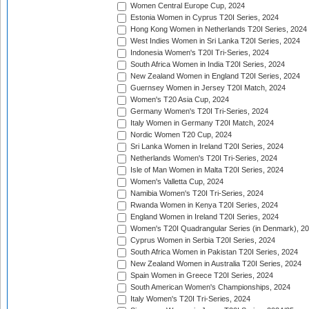
Women Central Europe Cup, 2024
Estonia Women in Cyprus T20I Series, 2024
Hong Kong Women in Netherlands T20I Series, 2024
West Indies Women in Sri Lanka T20I Series, 2024
Indonesia Women's T20I Tri-Series, 2024
South Africa Women in India T20I Series, 2024
New Zealand Women in England T20I Series, 2024
Guernsey Women in Jersey T20I Match, 2024
Women's T20 Asia Cup, 2024
Germany Women's T20I Tri-Series, 2024
Italy Women in Germany T20I Match, 2024
Nordic Women T20 Cup, 2024
Sri Lanka Women in Ireland T20I Series, 2024
Netherlands Women's T20I Tri-Series, 2024
Isle of Man Women in Malta T20I Series, 2024
Women's Valletta Cup, 2024
Namibia Women's T20I Tri-Series, 2024
Rwanda Women in Kenya T20I Series, 2024
England Women in Ireland T20I Series, 2024
Women's T20I Quadrangular Series (in Denmark), 2
Cyprus Women in Serbia T20I Series, 2024
South Africa Women in Pakistan T20I Series, 2024
New Zealand Women in Australia T20I Series, 2024
Spain Women in Greece T20I Series, 2024
South American Women's Championships, 2024
Italy Women's T20I Tri-Series, 2024