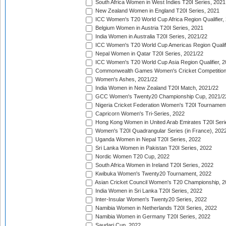
South Africa Women in West Indies T20I Series, 2021
New Zealand Women in England T20I Series, 2021
ICC Women's T20 World Cup Africa Region Qualifier,
Belgium Women in Austria T20I Series, 2021
India Women in Australia T20I Series, 2021/22
ICC Women's T20 World Cup Americas Region Qualifi
Nepal Women in Qatar T20I Series, 2021/22
ICC Women's T20 World Cup Asia Region Qualifier, 2
Commonwealth Games Women's Cricket Competition Q
Women's Ashes, 2021/22
India Women in New Zealand T20I Match, 2021/22
GCC Women's Twenty20 Championship Cup, 2021/2
Nigeria Cricket Federation Women's T20I Tournament
Capricorn Women's Tri-Series, 2022
Hong Kong Women in United Arab Emirates T20I Seri
Women's T20I Quadrangular Series (in France), 202
Uganda Women in Nepal T20I Series, 2022
Sri Lanka Women in Pakistan T20I Series, 2022
Nordic Women T20 Cup, 2022
South Africa Women in Ireland T20I Series, 2022
Kwibuka Women's Twenty20 Tournament, 2022
Asian Cricket Council Women's T20 Championship, 2
India Women in Sri Lanka T20I Series, 2022
Inter-Insular Women's Twenty20 Series, 2022
Namibia Women in Netherlands T20I Series, 2022
Namibia Women in Germany T20I Series, 2022
Saudari Cup, 2022