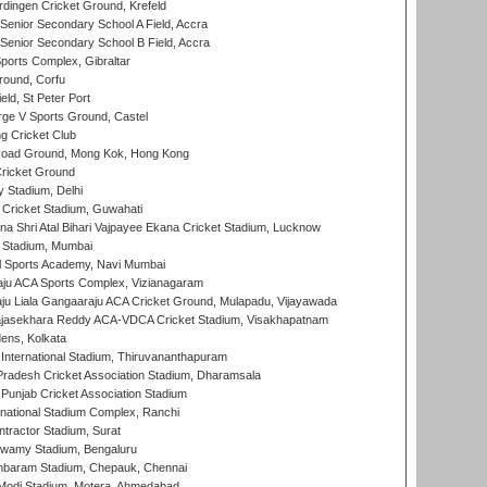
ingen Cricket Ground, Krefeld
enior Secondary School A Field, Accra
enior Secondary School B Field, Accra
orts Complex, Gibraltar
ound, Corfu
ld, St Peter Port
ge V Sports Ground, Castel
 Cricket Club
oad Ground, Mong Kok, Hong Kong
ricket Ground
y Stadium, Delhi
Cricket Stadium, Guwahati
na Shri Atal Bihari Vajpayee Ekana Cricket Stadium, Lucknow
 Stadium, Mumbai
l Sports Academy, Navi Mumbai
ju ACA Sports Complex, Vizianagaram
ju Liala Gangaaraju ACA Cricket Ground, Mulapadu, Vijayawada
Rajasekhara Reddy ACA-VDCA Cricket Stadium, Visakhapatnam
ens, Kolkata
 International Stadium, Thiruvananthapuram
radesh Cricket Association Stadium, Dharamsala
 Punjab Cricket Association Stadium
national Stadium Complex, Ranchi
ntractor Stadium, Surat
wamy Stadium, Bengaluru
baram Stadium, Chepauk, Chennai
Modi Stadium, Motera, Ahmedabad