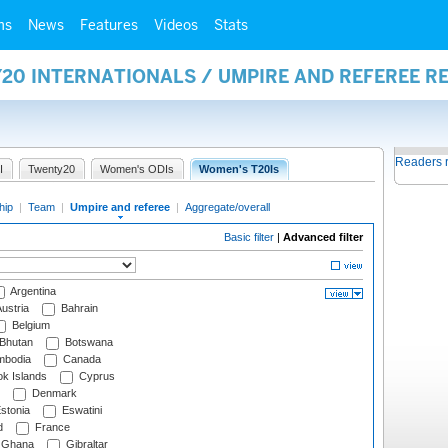
ms
News
Features
Videos
Stats
20 INTERNATIONALS / UMPIRE AND REFEREE R
Readers 
I
Twenty20
Women's ODIs
Women's T20Is
hip
|
Team
|
Umpire and referee
|
Aggregate/overall
Basic filter
|
Advanced filter
Argentina
ustria
Bahrain
Belgium
Bhutan
Botswana
bodia
Canada
k Islands
Cyprus
Denmark
stonia
Eswatini
d
France
Ghana
Gibraltar