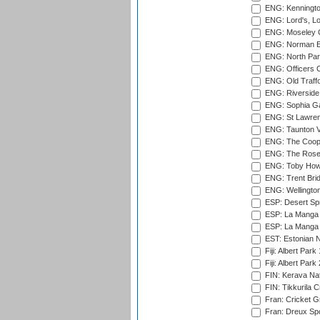
ENG: Kenningto
ENG: Lord's, L
ENG: Moseley C
ENG: Norman Ed
ENG: North Par
ENG: Officers C
ENG: Old Traff
ENG: Riverside 
ENG: Sophia Ga
ENG: St Lawren
ENG: Taunton Va
ENG: The Coope
ENG: The Rose 
ENG: Toby Howe 
ENG: Trent Brid
ENG: Wellington
ESP: Desert Spr
ESP: La Manga 
ESP: La Manga 
EST: Estonian N
Fiji: Albert Park
Fiji: Albert Park
FIN: Kerava Nat
FIN: Tikkurila C
Fran: Cricket G
Fran: Dreux Spo