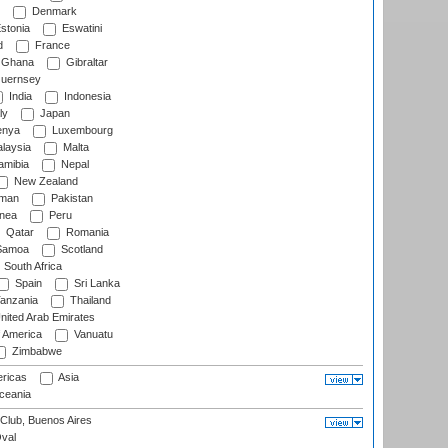
Denmark
stonia
Eswatini
d
France
Ghana
Gibraltar
uernsey
India
Indonesia
ly
Japan
nya
Luxembourg
laysia
Malta
mibia
Nepal
New Zealand
man
Pakistan
nea
Peru
Qatar
Romania
amoa
Scotland
South Africa
Spain
Sri Lanka
anzania
Thailand
nited Arab Emirates
f America
Vanuatu
Zimbabwe
ricas
Asia
eania
Club, Buenos Aires
val