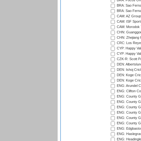
BRA: Pocos Ova
BRA: Sao Fernan
BRA: Sao Fernan
CAM: AZ Group 
CAM: ISF Sport
CAM: Morodok T
CHN: Guanggong 
CHN: Zhejiang U
CRC: Los Reyes
CYP: Happy Val
CYP: Happy Val
CZK-R: Scott Pa
DEN: Albertslund
DEN: Ishoj Crick
DEN: Koge Crick
DEN: Koge Cric
ENG: Arundel Ca
ENG: Clifton Col
ENG: County Gro
ENG: County Gr
ENG: County G
ENG: County G
ENG: County Gr
ENG: County Gr
ENG: Edgbaston
ENG: Haslegrav
ENG: Headingle