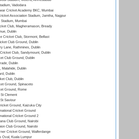
tadium, Vadodara
war Cricket Academy BKC, Mumbai
ricket Association Stadium, Jamtha, Nagpur
 Stadium, Mumbai
icket Club, Magheramason, Bready
nue, Dublin
ce Cricket Club, Stormont, Belfast
icket Club Ground, Dublin
y Lane, Rathmines, Dublin
ricket Club, Sandymount, Dublin
et Club Ground, Dublin
ade, Dublin
, Malahide, Dublin
rd, Dublin
et Club, Dublin
et Ground, Spinaceto
cket Ground, Rome
 St Clement
 St Saviour
icket Ground, Kaizuka City
national Cricket Ground
national Cricket Ground 2
a Club Ground, Nairobi
on Club Ground, Nairobi
ner Cricket Ground, Walferdange
 Oval, Kuala Lumpur