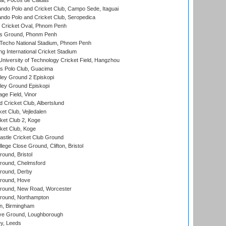
l, Pocos de Caldas
do Polo and Cricket Club, Campo Sede, Itaguai
do Polo and Cricket Club, Seropedica
Cricket Oval, Phnom Penh
s Ground, Phonm Penh
echo National Stadium, Phnom Penh
International Cricket Stadium
niversity of Technology Cricket Field, Hangzhou
 Polo Club, Guacima
ley Ground 2 Episkopi
ley Ground Episkopi
ge Field, Vinor
 Cricket Club, Albertslund
et Club, Vejledalen
et Club 2, Koge
ket Club, Koge
stle Cricket Club Ground
lege Close Ground, Clifton, Bristol
und, Bristol
ound, Chelmsford
round, Derby
round, Hove
ound, New Road, Worcester
ound, Northampton
, Birmingham
e Ground, Loughborough
y, Leeds