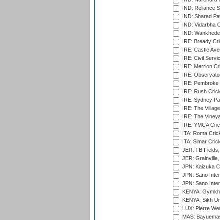
IND: Reliance S
IND: Sharad Pa
IND: Vidarbha C
IND: Wankhede
IRE: Bready Cr
IRE: Castle Ave
IRE: Civil Servi
IRE: Merrion Cr
IRE: Observator
IRE: Pembroke C
IRE: Rush Crick
IRE: Sydney Par
IRE: The Village
IRE: The Vineya
IRE: YMCA Crick
ITA: Roma Crick
ITA: Simar Cri
JER: FB Fields,
JER: Grainville,
JPN: Kaizuka Cr
JPN: Sano Inter
JPN: Sano Inter
KENYA: Gymkhan
KENYA: Sikh Uni
LUX: Pierre Wer
MAS: Bayuemas