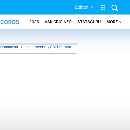
Edition IN
ECORDS
2026
ASK CRICINFO
STATSGURU
MORE
recommend - Curated tweets by ESPNcricinfo