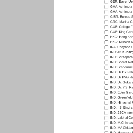
GER: Bayer Uerd
GHA: Achimota S
GHA: Achimota S
GIBR: Europa Sp
GRC: Marina Gr
GUE: College Fie
GUE: King Geor
HKG: Hong Kong
HKG: Mission R
INA: Udayana C
IND: Arun Jaitle
IND: Barsapara 
IND: Bharat Rat
IND: Brabourne
IND: Dr DY Pati
IND: Dr PVG Ra
IND: Dr. Gokara
IND: Dr. Y.S. 
IND: Eden Gard
IND: Greenfield
IND: Himachal P
IND: I.S. Bindra
IND: JSCA Inter
IND: Lalbhai Co
IND: M.Chinnas
IND: MA Chidam
IND: Narendra 