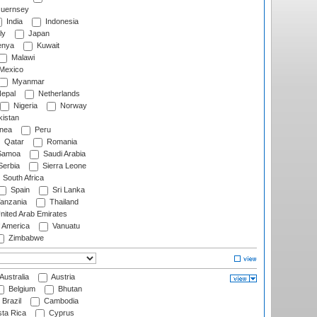
uernsey
India
Indonesia
ly
Japan
nya
Kuwait
Malawi
Mexico
Myanmar
epal
Netherlands
Nigeria
Norway
istan
nea
Peru
Qatar
Romania
amoa
Saudi Arabia
erbia
Sierra Leone
South Africa
Spain
Sri Lanka
anzania
Thailand
nited Arab Emirates
f America
Vanuatu
Zimbabwe
Australia
Austria
Belgium
Bhutan
Brazil
Cambodia
ta Rica
Cyprus