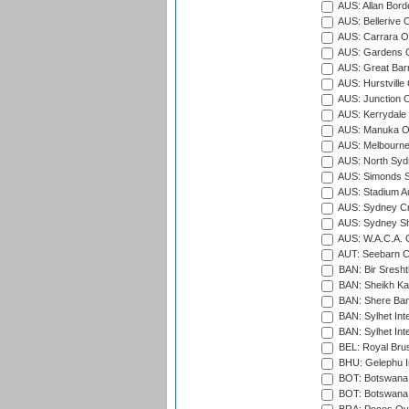
AUS: Allan Borde
AUS: Bellerive 
AUS: Carrara O
AUS: Gardens O
AUS: Great Barr
AUS: Hurstville
AUS: Junction O
AUS: Kerrydale 
AUS: Manuka Ov
AUS: Melbourne
AUS: North Syd
AUS: Simonds St
AUS: Stadium Au
AUS: Sydney Cr
AUS: Sydney S
AUS: W.A.C.A. 
AUT: Seebarn Cr
BAN: Bir Sresht
BAN: Sheikh Kam
BAN: Shere Bang
BAN: Sylhet Inte
BAN: Sylhet Int
BEL: Royal Brus
BHU: Gelephu In
BOT: Botswana C
BOT: Botswana C