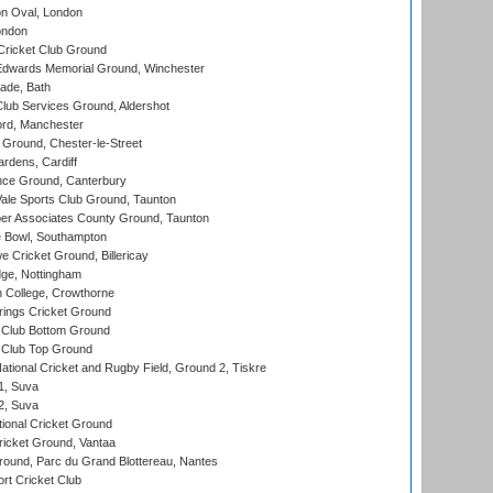
n Oval, London
ondon
ricket Club Ground
wards Memorial Ground, Winchester
ade, Bath
lub Services Ground, Aldershot
ord, Manchester
Ground, Chester-le-Street
rdens, Cardiff
ce Ground, Canterbury
le Sports Club Ground, Taunton
r Associates County Ground, Taunton
Bowl, Southampton
Cricket Ground, Billericay
ge, Nottingham
 College, Crowthorne
ings Cricket Ground
Club Bottom Ground
Club Top Ground
ational Cricket and Rugby Field, Ground 2, Tiskre
 1, Suva
 2, Suva
ional Cricket Ground
ricket Ground, Vantaa
round, Parc du Grand Blottereau, Nantes
rt Cricket Club