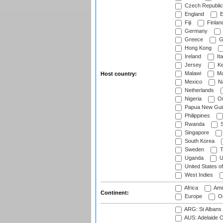
Czech Republic
England
E
Fiji
Finlan
Germany
Greece
G
Hong Kong
Ireland
Ita
Jersey
Ke
Malawi
Ma
Host country:
Mexico
Na
Netherlands
Nigeria
O
Papua New Gui
Philippines
Rwanda
S
Singapore
South Korea
Sweden
T
Uganda
U
United States o
West Indies
Africa
Ame
Continent:
Europe
Oc
ARG: St Albans 
AUS: Adelaide O