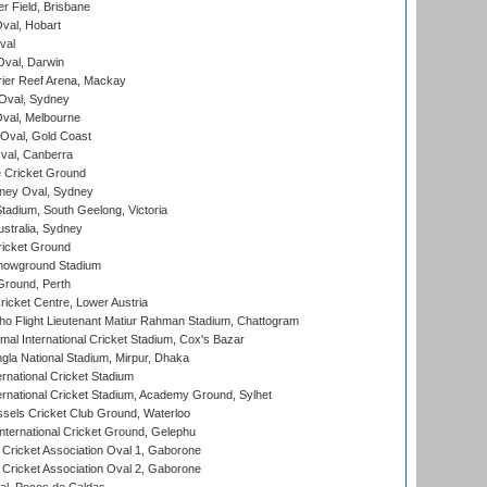
r Field, Brisbane
Oval, Hobart
val
val, Darwin
ier Reef Arena, Mackay
 Oval, Sydney
val, Melbourne
Oval, Gold Coast
al, Canberra
 Cricket Ground
ney Oval, Sydney
adium, South Geelong, Victoria
stralia, Sydney
icket Ground
howground Stadium
Ground, Perth
icket Centre, Lower Austria
ho Flight Lieutenant Matiur Rahman Stadium, Chattogram
al International Cricket Stadium, Cox's Bazar
la National Stadium, Mirpur, Dhaka
rnational Cricket Stadium
ernational Cricket Stadium, Academy Ground, Sylhet
sels Cricket Club Ground, Waterloo
ternational Cricket Ground, Gelephu
ricket Association Oval 1, Gaborone
ricket Association Oval 2, Gaborone