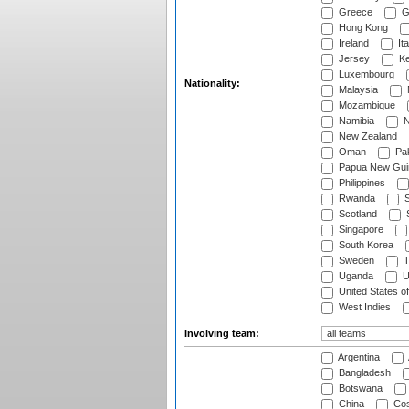
Greece
G
Hong Kong
Ireland
Ita
Jersey
Ke
Luxembourg
Nationality:
Malaysia
Mozambique
Namibia
N
New Zealand
Oman
Pak
Papua New Gui
Philippines
Rwanda
S
Scotland
S
Singapore
South Korea
Sweden
T
Uganda
U
United States o
West Indies
Involving team:
Argentina
Bangladesh
Botswana
China
Cos