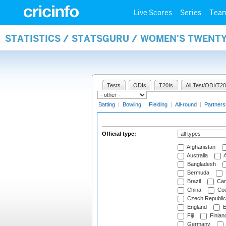
Live Scores
Series
Tea
STATISTICS / STATSGURU / WOMEN'S TWENTY
Tests
ODIs
T20Is
All Test/ODI/T20
Batting
|
Bowling
|
Fielding
|
All-round
|
Partners
Official type:
Afghanistan
Australia
A
Bangladesh
Bermuda
Brazil
Cam
China
Coo
Czech Republic
England
E
Fiji
Finlan
Germany