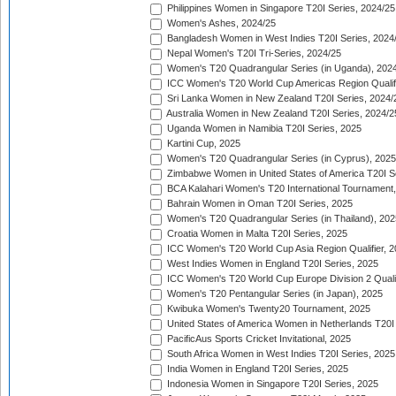
Philippines Women in Singapore T20I Series, 2024/25
Women's Ashes, 2024/25
Bangladesh Women in West Indies T20I Series, 2024
Nepal Women's T20I Tri-Series, 2024/25
Women's T20 Quadrangular Series (in Uganda), 202
ICC Women's T20 World Cup Americas Region Qualifi
Sri Lanka Women in New Zealand T20I Series, 2024/
Australia Women in New Zealand T20I Series, 2024/2
Uganda Women in Namibia T20I Series, 2025
Kartini Cup, 2025
Women's T20 Quadrangular Series (in Cyprus), 2025
Zimbabwe Women in United States of America T20I S
BCA Kalahari Women's T20 International Tournament
Bahrain Women in Oman T20I Series, 2025
Women's T20 Quadrangular Series (in Thailand), 202
Croatia Women in Malta T20I Series, 2025
ICC Women's T20 World Cup Asia Region Qualifier, 
West Indies Women in England T20I Series, 2025
ICC Women's T20 World Cup Europe Division 2 Qualif
Women's T20 Pentangular Series (in Japan), 2025
Kwibuka Women's Twenty20 Tournament, 2025
United States of America Women in Netherlands T20I
PacificAus Sports Cricket Invitational, 2025
South Africa Women in West Indies T20I Series, 2025
India Women in England T20I Series, 2025
Indonesia Women in Singapore T20I Series, 2025