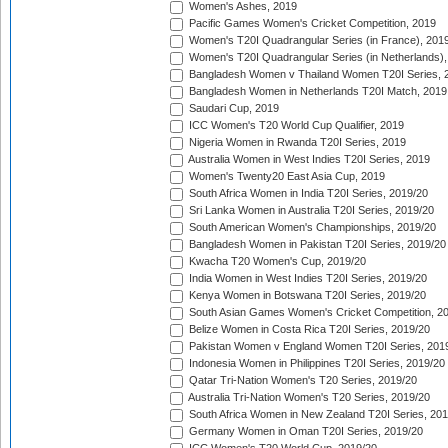
Women's Ashes, 2019
Pacific Games Women's Cricket Competition, 2019
Women's T20I Quadrangular Series (in France), 201
Women's T20I Quadrangular Series (in Netherlands),
Bangladesh Women v Thailand Women T20I Series, 
Bangladesh Women in Netherlands T20I Match, 2019
Saudari Cup, 2019
ICC Women's T20 World Cup Qualifier, 2019
Nigeria Women in Rwanda T20I Series, 2019
Australia Women in West Indies T20I Series, 2019
Women's Twenty20 East Asia Cup, 2019
South Africa Women in India T20I Series, 2019/20
Sri Lanka Women in Australia T20I Series, 2019/20
South American Women's Championships, 2019/20
Bangladesh Women in Pakistan T20I Series, 2019/20
Kwacha T20 Women's Cup, 2019/20
India Women in West Indies T20I Series, 2019/20
Kenya Women in Botswana T20I Series, 2019/20
South Asian Games Women's Cricket Competition, 2
Belize Women in Costa Rica T20I Series, 2019/20
Pakistan Women v England Women T20I Series, 201
Indonesia Women in Philippines T20I Series, 2019/20
Qatar Tri-Nation Women's T20 Series, 2019/20
Australia Tri-Nation Women's T20 Series, 2019/20
South Africa Women in New Zealand T20I Series, 20
Germany Women in Oman T20I Series, 2019/20