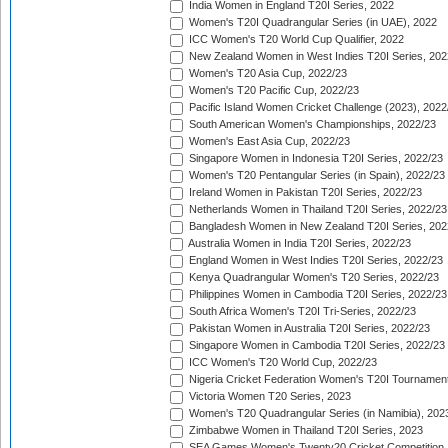
India Women in England T20I Series, 2022
Women's T20I Quadrangular Series (in UAE), 2022
ICC Women's T20 World Cup Qualifier, 2022
New Zealand Women in West Indies T20I Series, 202
Women's T20 Asia Cup, 2022/23
Women's T20 Pacific Cup, 2022/23
Pacific Island Women Cricket Challenge (2023), 2022
South American Women's Championships, 2022/23
Women's East Asia Cup, 2022/23
Singapore Women in Indonesia T20I Series, 2022/23
Women's T20 Pentangular Series (in Spain), 2022/23
Ireland Women in Pakistan T20I Series, 2022/23
Netherlands Women in Thailand T20I Series, 2022/23
Bangladesh Women in New Zealand T20I Series, 202
Australia Women in India T20I Series, 2022/23
England Women in West Indies T20I Series, 2022/23
Kenya Quadrangular Women's T20 Series, 2022/23
Philippines Women in Cambodia T20I Series, 2022/23
South Africa Women's T20I Tri-Series, 2022/23
Pakistan Women in Australia T20I Series, 2022/23
Singapore Women in Cambodia T20I Series, 2022/23
ICC Women's T20 World Cup, 2022/23
Nigeria Cricket Federation Women's T20I Tournament
Victoria Women T20 Series, 2023
Women's T20 Quadrangular Series (in Namibia), 202
Zimbabwe Women in Thailand T20I Series, 2023
SEA Games Women's Twenty20 Cricket Competition,