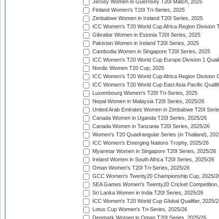
Jersey Women in Guernsey T20I Match, 2025
Finland Women's T20I Tri-Series, 2025
Zimbabwe Women in Ireland T20I Series, 2025
ICC Women's T20 World Cup Africa Region Division Tw
Gibraltar Women in Estonia T20I Series, 2025
Pakistan Women in Ireland T20I Series, 2025
Cambodia Women in Singapore T20I Series, 2025
ICC Women's T20 World Cup Europe Division 1 Qualif
Nordic Women T20 Cup, 2025
ICC Women's T20 World Cup Africa Region Division O
ICC Women's T20 World Cup East Asia Pacific Qualifi
Luxembourg Women's T20I Tri-Series, 2025
Nepal Women in Malaysia T20I Series, 2025/26
United Arab Emirates Women in Zimbabwe T20I Serie
Canada Women in Uganda T20I Series, 2025/26
Canada Women in Tanzania T20I Series, 2025/26
Women's T20 Quadrangular Series (in Thailand), 202
ICC Women's Emerging Nations Trophy, 2025/26
Myanmar Women in Singapore T20I Series, 2025/26
Ireland Women in South Africa T20I Series, 2025/26
Oman Women's T20I Tri-Series, 2025/26
GCC Women's Twenty20 Championship Cup, 2025/2
SEA Games Women's Twenty20 Cricket Competition,
Sri Lanka Women in India T20I Series, 2025/26
ICC Women's T20 World Cup Global Qualifier, 2025/2
Lotus Cup Women's Tri-Series, 2025/26
Denmark Women in Oman T20I Series, 2025/26