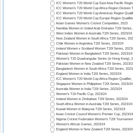
ICC Women's T20 World Cup East Asia-Pacific Region 
ICC Women's T20 World Cup Africa Region Division Tw
ICC Women's T20 World Cup Americas Region Qualifi
ICC Women's T20 World Cup Europe Region Qualifier
Asian Games Women's Cricket Competition, 2023
Namibia Women in United Arab Emirates T20I Series,
West Indies Women in Australia T20I Series, 2023/24
New Zealand Women in South Africa T20I Series, 20
Chile Women in Argentina T20I Series, 2023/24
Ireland Women v Scotland Women T20I Series, 2023
Pakistan Women in Bangladesh T20I Series, 2023/24
Women's T20 Quadrangular Series (in Hong Kong), 
Pakistan Women in New Zealand T20I Series, 2023/2
Bangladesh Women in South Africa T20I Series, 2023
England Women in India T20I Series, 2023/24
ICC Women's T20 World Cup Africa Region Qualifier,
Singapore Women in Philippines T20I Series, 2023/24
Australia Women in India T20I Series, 2023/24
Women's T20 Pacific Cup, 2023/24
Ireland Women in Zimbabwe T20I Series, 2023/24
South Africa Women in Australia T20I Series, 2023/24
Kuwait Women in Malaysia T20I Series, 2023/24
Asian Cricket Council Women's Premier Cup, 2023/2
Nigeria Cricket Federation Women's T20I Tournament
Women's African Games, 2023/24
England Women in New Zealand T20I Series, 2023/2