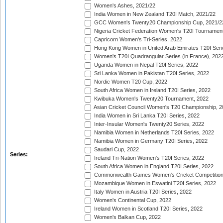
Women's Ashes, 2021/22
India Women in New Zealand T20I Match, 2021/22
GCC Women's Twenty20 Championship Cup, 2021/2
Nigeria Cricket Federation Women's T20I Tournament
Capricorn Women's Tri-Series, 2022
Hong Kong Women in United Arab Emirates T20I Seri
Women's T20I Quadrangular Series (in France), 202
Uganda Women in Nepal T20I Series, 2022
Sri Lanka Women in Pakistan T20I Series, 2022
Nordic Women T20 Cup, 2022
South Africa Women in Ireland T20I Series, 2022
Kwibuka Women's Twenty20 Tournament, 2022
Asian Cricket Council Women's T20 Championship, 2
India Women in Sri Lanka T20I Series, 2022
Inter-Insular Women's Twenty20 Series, 2022
Namibia Women in Netherlands T20I Series, 2022
Namibia Women in Germany T20I Series, 2022
Saudari Cup, 2022
Series:
Ireland Tri-Nation Women's T20I Series, 2022
South Africa Women in England T20I Series, 2022
Commonwealth Games Women's Cricket Competition
Mozambique Women in Eswatini T20I Series, 2022
Italy Women in Austria T20I Series, 2022
Women's Continental Cup, 2022
Ireland Women in Scotland T20I Series, 2022
Women's Balkan Cup, 2022