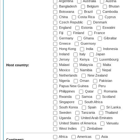
Argentina
Australia
Austria
Bangladesh
Belgium
Bhutan
Botswana
Brazil
Cambodia
China
Costa Rica
Cyprus
Czech Republic
Denmark
England
Estonia
Eswatini
Fiji
Finland
France
Germany
Ghana
Gibraltar
Greece
Guernsey
Hong Kong
India
Indonesia
Ireland
Italy
Japan
Jersey
Kenya
Luxembourg
Malawi
Malaysia
Malta
Host country:
Mexico
Namibia
Nepal
Netherlands
New Zealand
Nigeria
Oman
Pakistan
Papua New Guinea
Peru
Philippines
Qatar
Romania
Rwanda
Samoa
Scotland
Singapore
South Africa
South Korea
Spain
Sri Lanka
Sweden
Tanzania
Thailand
Uganda
United Arab Emirates
United States of America
Vanuatu
West Indies
Zimbabwe
Africa
Americas
Asia
Continent: