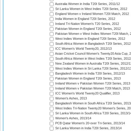
Australia Women in India T20I Series, 2011/12
Sri Lanka Women in West Indies T20I Series, 2012
England Women v Ireland Women T20I Match, 2012
India Women in England T20I Series, 2012
Ireland Tri-Nation Women's T20 Series, 2012
Pakistan Women in England T20I Series, 2012
Pakistan Women v West Indies Women T20I Match, 
West Indies Women in England T20I Series, 2012
South Africa Women in Bangladesh T20I Series, 2012
ICC Women's World Twenty20, 2012/13
Asian Cricket Council Women's Twenty20 Asia Cup, 
South Africa Women in West Indies T20I Series, 2012
New Zealand Women in Australia T20I Series, 2012/1
West Indies Women in Sri Lanka T20I Series, 2012/1
Bangladesh Women in India T20I Series, 2012/13
Pakistan Women in England T20I Series, 2013
Ireland Women v Pakistan Women T20I Series, 2013
Ireland Women v Pakistan Women T20I Match, 2013
ICC Women's World Twenty20 Qualifier, 2013
Women's Ashes, 2013
Bangladesh Women in South Africa T20I Series, 2013
West Indies Tri-Nation Twenty20 Women's Series, 20
Sri Lanka Women in South Africa T20I Series, 2013/1
Women's Ashes, 2013/14
PCB Qatar Women's 20-over Tri-Series, 2013/14
Sri Lanka Women in India T20I Series, 2013/14