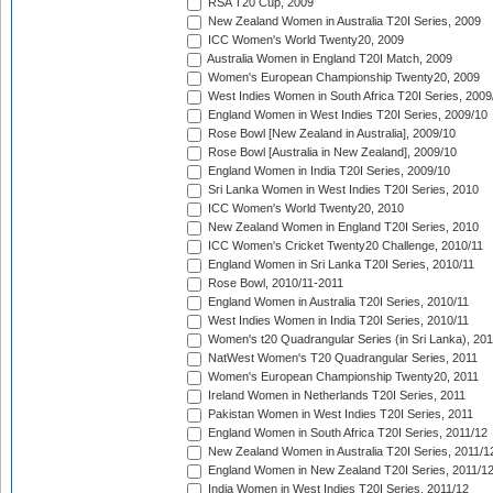
RSA T20 Cup, 2009
New Zealand Women in Australia T20I Series, 2009
ICC Women's World Twenty20, 2009
Australia Women in England T20I Match, 2009
Women's European Championship Twenty20, 2009
West Indies Women in South Africa T20I Series, 2009
England Women in West Indies T20I Series, 2009/10
Rose Bowl [New Zealand in Australia], 2009/10
Rose Bowl [Australia in New Zealand], 2009/10
England Women in India T20I Series, 2009/10
Sri Lanka Women in West Indies T20I Series, 2010
ICC Women's World Twenty20, 2010
New Zealand Women in England T20I Series, 2010
ICC Women's Cricket Twenty20 Challenge, 2010/11
England Women in Sri Lanka T20I Series, 2010/11
Rose Bowl, 2010/11-2011
England Women in Australia T20I Series, 2010/11
West Indies Women in India T20I Series, 2010/11
Women's t20 Quadrangular Series (in Sri Lanka), 201
NatWest Women's T20 Quadrangular Series, 2011
Women's European Championship Twenty20, 2011
Ireland Women in Netherlands T20I Series, 2011
Pakistan Women in West Indies T20I Series, 2011
England Women in South Africa T20I Series, 2011/12
New Zealand Women in Australia T20I Series, 2011/1
England Women in New Zealand T20I Series, 2011/1
India Women in West Indies T20I Series, 2011/12