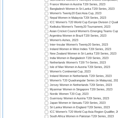
France Women in Austria T20I Series, 2023
Bangladesh Women in Sri Lanka T20I Series, 2023
Women's Twenty20 East Asia Cup, 2023
Nepal Women in Malaysia T20I Series, 2023
ICC Women's T20 World Cup Europe Division 2 Qualif
Kwibuka Women's Twenty20 Tournament, 2023
Asian Cricket Council Women's Emerging Teams Cup
Argentina Women in Brazil T20I Series, 2023
Women's Ashes, 2023
Inter-Insular Women's Twenty20 Series, 2023
Ireland Women in West Indies T20I Series, 2023
New Zealand Women in Sri Lanka T20I Series, 2023
India Women in Bangladesh T20I Series, 2023
Netherlands Women's T20I Tri-Series, 2023
Isle of Man Women in Austria T20I Series, 2023
Women's Continental Cup, 2023
Ireland Women in Netherlands T20I Series, 2023
Women's T20 Quadrangular Series (in Malaysia), 20
Jersey Women in Netherlands T20I Series, 2023
Myanmar Women in Singapore T20I Series, 2023
Nordic Women T20 Cup, 2023
Guernsey Women in Austria T20I Series, 2023
Japan Women in Vanuatu T20I Series, 2023
Sri Lanka Women in England T20I Series, 2023
ICC Women's T20 World Cup Asia Region Qualifier, 
South Africa Women in Pakistan T20I Series, 2023