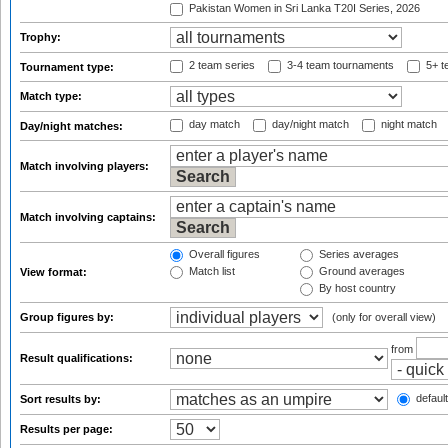
Pakistan Women in Sri Lanka T20I Series, 2026
Trophy:
2 team series
3-4 team tournaments
5+ t
Tournament type:
Match type:
day match
day/night match
night match
Day/night matches:
Match involving players:
Match involving captains:
Overall figures
Series averages
Match list
Ground averages
View format:
By host country
Group figures by:
(only for overall view)
from
Result qualifications:
default
Sort results by:
Results per page: