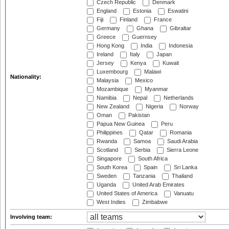
Czech Republic
Denmark
England
Estonia
Eswatini
Fiji
Finland
France
Germany
Ghana
Gibraltar
Greece
Guernsey
Hong Kong
India
Indonesia
Ireland
Italy
Japan
Jersey
Kenya
Kuwait
Luxembourg
Malawi
Nationality:
Malaysia
Mexico
Mozambique
Myanmar
Namibia
Nepal
Netherlands
New Zealand
Nigeria
Norway
Oman
Pakistan
Papua New Guinea
Peru
Philippines
Qatar
Romania
Rwanda
Samoa
Saudi Arabia
Scotland
Serbia
Sierra Leone
Singapore
South Africa
South Korea
Spain
Sri Lanka
Sweden
Tanzania
Thailand
Uganda
United Arab Emirates
United States of America
Vanuatu
West Indies
Zimbabwe
Involving team: