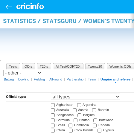
STATISTICS / STATSGURU / WOMEN'S TWENTY
Tests
ODIs
T20Is
All Test/ODI/T20I
Twenty20
Women's ODIs
Batting
|
Bowling
|
Fielding
|
All-round
|
Partnership
|
Team
|
Umpire and referee
|
Official type:
Afghanistan
Argentina
Australia
Austria
Bahrain
Bangladesh
Belgium
Bermuda
Bhutan
Botswana
Brazil
Cambodia
Canada
China
Cook Islands
Cyprus