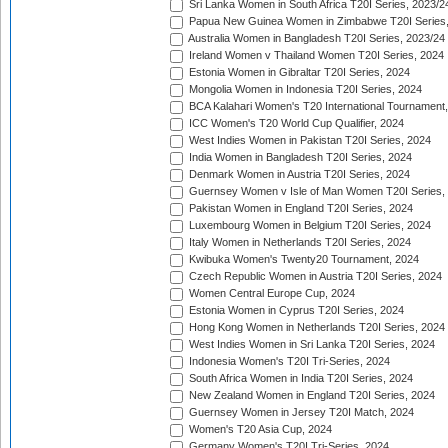
Sri Lanka Women in South Africa T20I Series, 2023/2
Papua New Guinea Women in Zimbabwe T20I Series,
Australia Women in Bangladesh T20I Series, 2023/24
Ireland Women v Thailand Women T20I Series, 2024
Estonia Women in Gibraltar T20I Series, 2024
Mongolia Women in Indonesia T20I Series, 2024
BCA Kalahari Women's T20 International Tournament
ICC Women's T20 World Cup Qualifier, 2024
West Indies Women in Pakistan T20I Series, 2024
India Women in Bangladesh T20I Series, 2024
Denmark Women in Austria T20I Series, 2024
Guernsey Women v Isle of Man Women T20I Series,
Pakistan Women in England T20I Series, 2024
Luxembourg Women in Belgium T20I Series, 2024
Italy Women in Netherlands T20I Series, 2024
Kwibuka Women's Twenty20 Tournament, 2024
Czech Republic Women in Austria T20I Series, 2024
Women Central Europe Cup, 2024
Estonia Women in Cyprus T20I Series, 2024
Hong Kong Women in Netherlands T20I Series, 2024
West Indies Women in Sri Lanka T20I Series, 2024
Indonesia Women's T20I Tri-Series, 2024
South Africa Women in India T20I Series, 2024
New Zealand Women in England T20I Series, 2024
Guernsey Women in Jersey T20I Match, 2024
Women's T20 Asia Cup, 2024
Germany Women's T20I Tri-Series, 2024