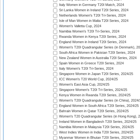
Italy Women in Germany T20I Match, 2024
Sri Lanka Women in Ireland T20I Series, 2024
Netherlands Women's T20I Tri-Series, 2024
Isle of Man Women in Malta T20I Series, 2024
Women's Valletta Cup, 2024
Namibia Women's T20I Tri-Series, 2024
Rwanda Women in Kenya T20I Series, 2024
England Women in Ireland T20I Series, 2024
Women's T20I Quadrangular Series (in Denmark), 2
South Africa Women in Pakistan T20I Series, 2024
New Zealand Women in Australia T20I Series, 2024
Spain Women in Greece T20I Series, 2024
Italy Women's T20I Tri-Series, 2024
Singapore Women in Japan T20I Series, 2024/25
ICC Women's T20 World Cup, 2024/25
Women's East Asia Cup, 2024/25
Singapore Women's T20I Tri-Series, 2024/25
Kenya Women in Rwanda T20I Series, 2024/25
Women's T20I Quadrangular Series (in China), 2024/
England Women in South Africa T20I Series, 2024/25
Bahrain Women in Qatar T20I Series, 2024/25
Women's T20 Quadrangular Series (in Hong Kong), 
Ireland Women in Bangladesh T20I Series, 2024/25
Namibia Women in Malaysia T20I Series, 2024/25
West Indies Women in India T20I Series, 2024/25
Myanmar Women in Bhutan T20I Series, 2024/25