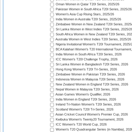
Oman Women in Qatar T20I Series, 2025/26
Pakistan Women in South Africa T20I Series, 2025/26
Women's Asia Cup Rising Stars, 2025/26
India Women in Australia T20I Series, 2025/26
Zimbabwe Women in New Zealand T20I Series, 2025
Sri Lanka Women in West Indies T20I Series, 2025/2
South Africa Women in New Zealand T20I Series, 20
Australia Women in West Indies T20I Series, 2025/26
Nigeria Invitational Women's T20I Tournament, 2025/
BCA Kalahari Women's T20 International Tournament
India Women in South Africa T20I Series, 2026
ICC Women's T20I Challenge Trophy, 2026
Sri Lanka Women in Bangladesh T20I Series, 2026
Hong Kong Women's T20I Tri-Series, 2026
Zimbabwe Women in Pakistan T20I Series, 2026
Indonesia Women in Malaysia T20I Series, 2026
New Zealand Women in England T20I Series, 2026
Nepal Women in Malaysia T20I Series, 2026
Asian Games Women's Qualifier, 2026
India Women in England T20I Series, 2026
Ireland Tri-Nation Women's T20I Series, 2026
Scotland Women's T20I Tri-Series, 2026
Asian Cricket Council Women's Premier Cup, 2026
Kwibuka Women's Twenty20 Tournament, 2026
ICC Women's T20 World Cup, 2026
Women's T20 Quadrangular Series (in Namibia), 202