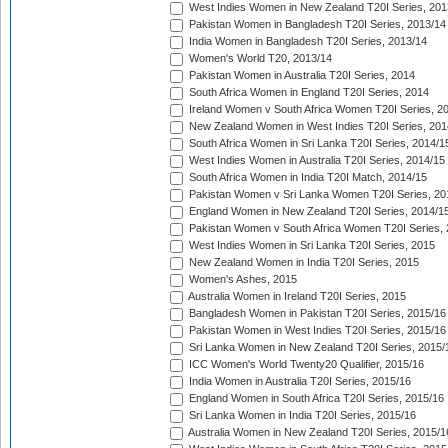
West Indies Women in New Zealand T20I Series, 201
Pakistan Women in Bangladesh T20I Series, 2013/14
India Women in Bangladesh T20I Series, 2013/14
Women's World T20, 2013/14
Pakistan Women in Australia T20I Series, 2014
South Africa Women in England T20I Series, 2014
Ireland Women v South Africa Women T20I Series, 2
New Zealand Women in West Indies T20I Series, 201
South Africa Women in Sri Lanka T20I Series, 2014/1
West Indies Women in Australia T20I Series, 2014/15
South Africa Women in India T20I Match, 2014/15
Pakistan Women v Sri Lanka Women T20I Series, 20
England Women in New Zealand T20I Series, 2014/1
Pakistan Women v South Africa Women T20I Series, 
West Indies Women in Sri Lanka T20I Series, 2015
New Zealand Women in India T20I Series, 2015
Women's Ashes, 2015
Australia Women in Ireland T20I Series, 2015
Bangladesh Women in Pakistan T20I Series, 2015/16
Pakistan Women in West Indies T20I Series, 2015/16
Sri Lanka Women in New Zealand T20I Series, 2015/
ICC Women's World Twenty20 Qualifier, 2015/16
India Women in Australia T20I Series, 2015/16
England Women in South Africa T20I Series, 2015/16
Sri Lanka Women in India T20I Series, 2015/16
Australia Women in New Zealand T20I Series, 2015/1