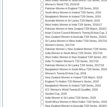
West Indies Women in South Africa T20I Series, 2015
Women's World T20, 2015/16
Pakistan Women in England T20I Series, 2016
South Africa Women in Ireland T20I Series, 2016
Bangladesh Women in Ireland T20I Series, 2016
Australia Women in Sri Lanka T20I Match, 2016
West Indies Women in India T20I Series, 2016/17
Pakistan Women in New Zealand T20I Match, 2016/1
Asian Cricket Council Women's Twenty20 Asia Cup, 
New Zealand Women in Australia T20I Series, 2016/1
Sri Lanka Women in West Indies T20I Series, 2017/1
Women's Ashes, 2017/18
Pakistan Women v New Zealand Women T20I Series,
India Women in South Africa T20I Series, 2017/18
West Indies Women in New Zealand T20I Series, 201
India Tri-Nation Women's T20 Series, 2017/18
Pakistan Women in Sri Lanka T20I Series, 2017/18
Bangladesh Women in South Africa T20I Series, 2018
Women's Twenty20 Asia Cup, 2018
New Zealand Women in Ireland T20I Match, 2018
England Tri-Nation T20 Women's Series, 2018
Bangladesh Women in Ireland T20I Series, 2018
ICC Women's World Twenty20 Qualifier, 2018
Saudari Cup, 2018
India Women in Sri Lanka T20I Series, 2018
South Africa Women in West Indies T20I Series, 2018
New Zealand Women in Australia T20I Series, 2018/1