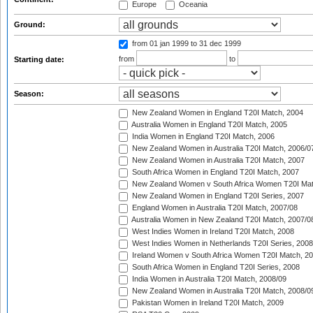
Europe
Oceania
Ground:
from 01 jan 1999
to 31 dec 1999
from
to
Starting date:
Season:
New Zealand Women in England T20I Match, 2004
Australia Women in England T20I Match, 2005
India Women in England T20I Match, 2006
New Zealand Women in Australia T20I Match, 2006/0
New Zealand Women in Australia T20I Match, 2007
South Africa Women in England T20I Match, 2007
New Zealand Women v South Africa Women T20I Mat
New Zealand Women in England T20I Series, 2007
England Women in Australia T20I Match, 2007/08
Australia Women in New Zealand T20I Match, 2007/0
West Indies Women in Ireland T20I Match, 2008
West Indies Women in Netherlands T20I Series, 2008
Ireland Women v South Africa Women T20I Match, 2
South Africa Women in England T20I Series, 2008
India Women in Australia T20I Match, 2008/09
New Zealand Women in Australia T20I Match, 2008/0
Pakistan Women in Ireland T20I Match, 2009