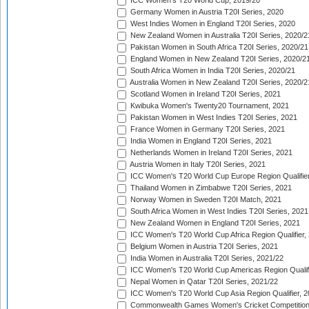
ICC Women's T20 World Cup, 2019/20
Germany Women in Austria T20I Series, 2020
West Indies Women in England T20I Series, 2020
New Zealand Women in Australia T20I Series, 2020/2
Pakistan Women in South Africa T20I Series, 2020/21
England Women in New Zealand T20I Series, 2020/2
South Africa Women in India T20I Series, 2020/21
Australia Women in New Zealand T20I Series, 2020/2
Scotland Women in Ireland T20I Series, 2021
Kwibuka Women's Twenty20 Tournament, 2021
Pakistan Women in West Indies T20I Series, 2021
France Women in Germany T20I Series, 2021
India Women in England T20I Series, 2021
Netherlands Women in Ireland T20I Series, 2021
Austria Women in Italy T20I Series, 2021
ICC Women's T20 World Cup Europe Region Qualifier
Thailand Women in Zimbabwe T20I Series, 2021
Norway Women in Sweden T20I Match, 2021
South Africa Women in West Indies T20I Series, 2021
New Zealand Women in England T20I Series, 2021
ICC Women's T20 World Cup Africa Region Qualifier,
Belgium Women in Austria T20I Series, 2021
India Women in Australia T20I Series, 2021/22
ICC Women's T20 World Cup Americas Region Qualifi
Nepal Women in Qatar T20I Series, 2021/22
ICC Women's T20 World Cup Asia Region Qualifier, 2
Commonwealth Games Women's Cricket Competition Q