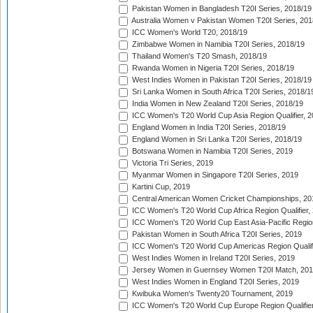
Pakistan Women in Bangladesh T20I Series, 2018/19
Australia Women v Pakistan Women T20I Series, 201
ICC Women's World T20, 2018/19
Zimbabwe Women in Namibia T20I Series, 2018/19
Thailand Women's T20 Smash, 2018/19
Rwanda Women in Nigeria T20I Series, 2018/19
West Indies Women in Pakistan T20I Series, 2018/19
Sri Lanka Women in South Africa T20I Series, 2018/1
India Women in New Zealand T20I Series, 2018/19
ICC Women's T20 World Cup Asia Region Qualifier, 2
England Women in India T20I Series, 2018/19
England Women in Sri Lanka T20I Series, 2018/19
Botswana Women in Namibia T20I Series, 2019
Victoria Tri Series, 2019
Myanmar Women in Singapore T20I Series, 2019
Kartini Cup, 2019
Central American Women Cricket Championships, 20
ICC Women's T20 World Cup Africa Region Qualifier,
ICC Women's T20 World Cup East Asia-Pacific Region 
Pakistan Women in South Africa T20I Series, 2019
ICC Women's T20 World Cup Americas Region Qualifi
West Indies Women in Ireland T20I Series, 2019
Jersey Women in Guernsey Women T20I Match, 20
West Indies Women in England T20I Series, 2019
Kwibuka Women's Twenty20 Tournament, 2019
ICC Women's T20 World Cup Europe Region Qualifier