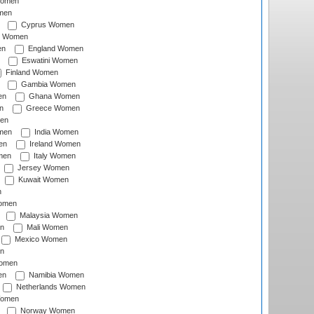
Women
men
Cyprus Women
c Women
en
England Women
Eswatini Women
Finland Women
Gambia Women
en
Ghana Women
n
Greece Women
en
men
India Women
en
Ireland Women
men
Italy Women
Jersey Women
Kuwait Women
n
omen
Malaysia Women
n
Mali Women
Mexico Women
n
omen
en
Namibia Women
Netherlands Women
Women
Norway Women