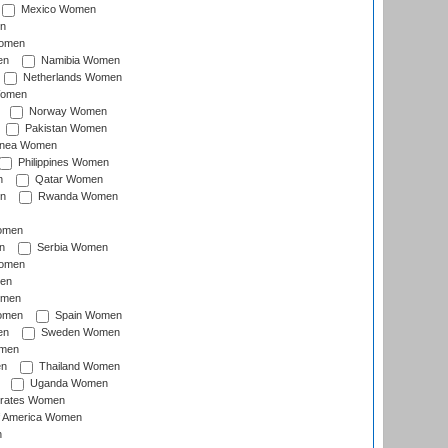
Mexico Women
n
omen
en
Namibia Women
Netherlands Women
Women
Norway Women
Pakistan Women
inea Women
Philippines Women
n
Qatar Women
n
Rwanda Women
Women
n
Serbia Women
Women
en
omen
omen
Spain Women
en
Sweden Women
omen
en
Thailand Women
Uganda Women
irates Women
of America Women
n