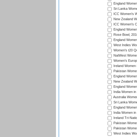
England Women i
Sri Lanka Women
ICC Women's Wo
New Zealand Wo
ICC Women's Cr
England Women i
Rose Bowl, 201
England Women i
West Indies Wom
Women's t20 Qua
NatWest Women'
Women's Europe
Ireland Women i
Pakistan Women 
England Women i
New Zealand Wom
England Women 
India Women in 
Australia Women 
Sri Lanka Women
England Women 
India Women in 
Ireland Tri-Nat
Pakistan Women 
Pakistan Women
West Indies Wom