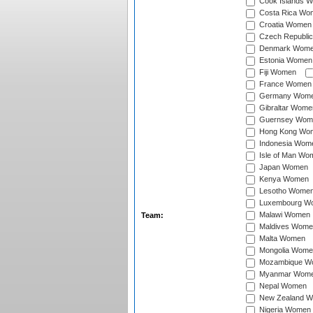
Cook Islands 
Costa Rica Wo
Croatia Women
Czech Republi
Denmark Wom
Estonia Women
Fiji Women
France Women
Germany Wom
Gibraltar Wome
Guernsey Wom
Hong Kong Wo
Indonesia Wom
Isle of Man Wo
Japan Women
Kenya Women
Lesotho Wome
Luxembourg W
Malawi Women
Team:
Maldives Wome
Malta Women
Mongolia Wome
Mozambique W
Myanmar Wom
Nepal Women
New Zealand 
Nigeria Women