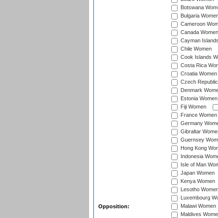
Botswana Wom
Bulgaria Wome
Cameroon Wo
Canada Wome
Cayman Island
Chile Women
Cook Islands 
Costa Rica Wo
Croatia Women
Czech Republi
Denmark Wom
Estonia Women
Fiji Women
France Women
Germany Wom
Gibraltar Wome
Guernsey Wom
Hong Kong Wo
Indonesia Wom
Isle of Man Wo
Japan Women
Kenya Women
Lesotho Wome
Luxembourg W
Malawi Women
Opposition:
Maldives Wome