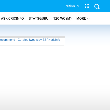
Edition IN
ASK CRICINFO
STATSGURU
T20 WC (M)
MORE
recommend - Curated tweets by ESPNcricinfo