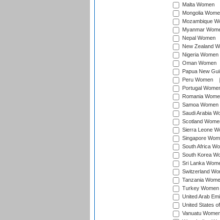
Malta Women
Mongolia Wome
Mozambique W
Myanmar Wom
Nepal Women
New Zealand 
Nigeria Women
Oman Women
Papua New Gu
Peru Women
Portugal Wome
Romania Wome
Samoa Women
Saudi Arabia 
Scotland Wome
Sierra Leone 
Singapore Wom
South Africa W
South Korea W
Sri Lanka Wom
Switzerland W
Tanzania Wom
Turkey Women
United Arab Em
United States 
Vanuatu Wome