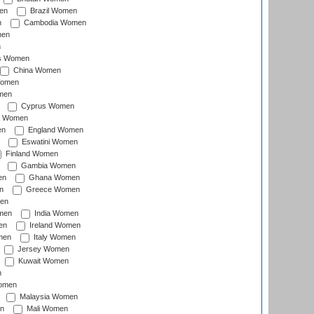
en
Brazil Women
n
Cambodia Women
men
n
s Women
China Women
Women
men
Cyprus Women
c Women
en
England Women
Eswatini Women
Finland Women
Gambia Women
en
Ghana Women
n
Greece Women
en
men
India Women
en
Ireland Women
men
Italy Women
Jersey Women
Kuwait Women
n
omen
Malaysia Women
n
Mali Women