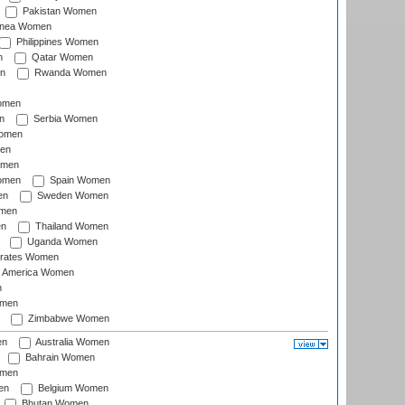
Pakistan Women
inea Women
Philippines Women
n
Qatar Women
n
Rwanda Women
Women
n
Serbia Women
Women
en
omen
omen
Spain Women
en
Sweden Women
omen
en
Thailand Women
Uganda Women
irates Women
of America Women
n
omen
Zimbabwe Women
en
Australia Women
Bahrain Women
omen
en
Belgium Women
Bhutan Women