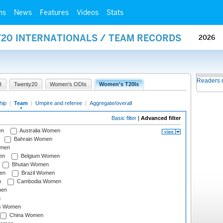
ms
News
Features
Videos
Stats
Y20 INTERNATIONALS / TEAM RECORDS
2026
Readers 
I
Twenty20
Women's ODIs
Women's T20Is
hip
|
Team
|
Umpire and referee
|
Aggregate/overall
Basic filter
|
Advanced filter
en
Australia Women
Bahrain Women
omen
en
Belgium Women
Bhutan Women
en
Brazil Women
n
Cambodia Women
men
n
s Women
China Women