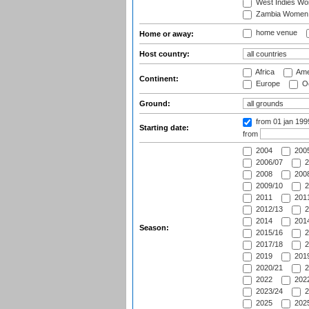
West Indies W
Zambia Women
home venue
Home or away:
Host country:
Africa
Ame
Continent:
Europe
Oc
Ground:
from 01 jan 19
Starting date:
from
2004
200
2006/07
2
2008
2008
2009/10
2
2011
2011
2012/13
2
2014
2014
Season:
2015/16
2
2017/18
2
2019
2019
2020/21
2
2022
2022
2023/24
2
2025
2025