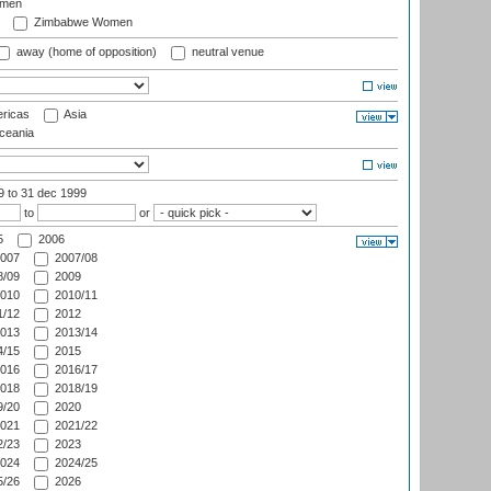
omen
Zimbabwe Women
away (home of opposition)
neutral venue
ricas
Asia
eania
99
to 31 dec 1999
to
or
5
2006
007
2007/08
/09
2009
010
2010/11
/12
2012
013
2013/14
/15
2015
016
2016/17
018
2018/19
/20
2020
021
2021/22
/23
2023
024
2024/25
/26
2026