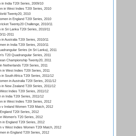
n India T20I Series, 2009/10
 in West Indies T20I Series, 2010
rld Twenty20, 2010
men in England T20I Series, 2010
icket Twenty20 Challenge, 2010/11
n Sri Lanka T20I Series, 2010/11
0/11-2011
n Australia T20I Series, 2010/11
en in India T20I Series, 2010/11
drangular Series (in Sri Lanka), 2011
s T20 Quadrangular Series, 2011
an Championship Twenty20, 2011
n Netherlands T20I Series, 2011
in West Indies T20I Series, 2011
n South Africa T20I Series, 2011/12
en in Australia T20I Series, 2011/12
in New Zealand T20I Series, 2011/12
West Indies T20I Series, 2011/12
in India T20I Series, 2011/12
 in West Indies T20I Series, 2012
v Ireland Women T20I Match, 2012
England T20I Series, 2012
ion Women's T20 Series, 2012
in England T20I Series, 2012
 v West Indies Women T20I Match, 2012
en in England T20I Series, 2012