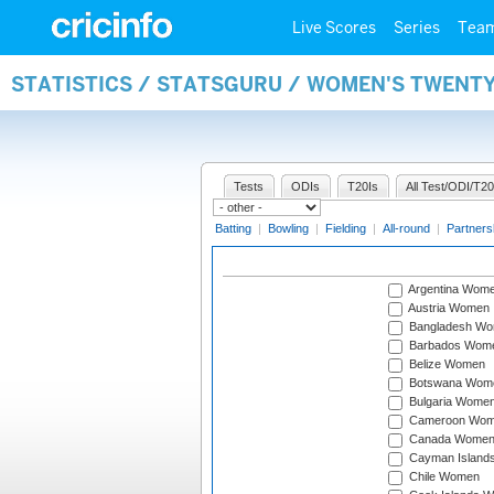
Live Scores
Series
Tea
STATISTICS / STATSGURU / WOMEN'S TWENT
Tests
ODIs
T20Is
All Test/ODI/T20
Batting
|
Bowling
|
Fielding
|
All-round
|
Partners
Argentina Wom
Austria Women
Bangladesh W
Barbados Wom
Belize Women
Botswana Wom
Bulgaria Wome
Cameroon Wo
Canada Wome
Cayman Island
Chile Women