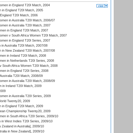
men in England T20I Match, 2004
 in England T20I Match, 2005
England T20I Match, 2006
en in Australia T20I Match, 2006/07
en in Australia T20I Match, 2007
men in England T20I Match, 2007
men v South Africa Women T20I Match, 2007
men in England T20I Series, 2007
n Australia T20I Match, 2007/08
 in New Zealand T20I Match, 2007/08
en in Ireland T20I Match, 2008
en in Netherlands T20I Series, 2008
v South Africa Women T20I Match, 2008
men in England T20I Series, 2008
Australia T20I Match, 2008/09
en in Australia T20I Match, 2008/09
in Ireland T20I Match, 2009
2009
en in Australia T20I Series, 2009
rld Twenty20, 2009
 in England T20I Match, 2009
an Championship Twenty20, 2009
en in South Africa T20I Series, 2009/10
n West Indies T20I Series, 2009/10
Zealand in Australia], 2009/10
ralia in New Zealand], 2009/10