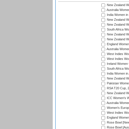
New Zealand Wo
Australia Women
India Women in 
New Zealand Wom
New Zealand Wom
South Africa Wo
New Zealand Wo
New Zealand Wo
England Women i
Australia Women
West Indies Wom
West Indies Wom
Ireland Women 
South Africa Wo
India Women in 
New Zealand Wom
Pakistan Women 
RSA T20 Cup, 
New Zealand Wom
ICC Women's Wo
Australia Women
Women's Europe
West Indies Wom
England Women i
Rose Bowl [New 
Rose Bowl [Aust