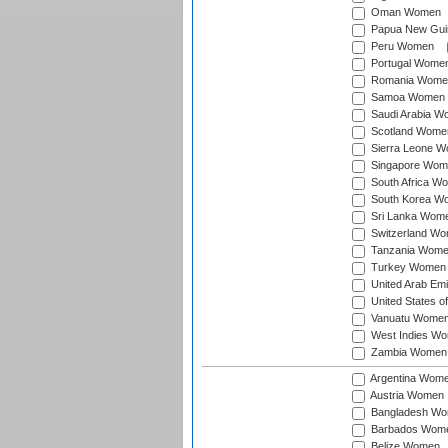
Oman Women
Papua New Gu
Peru Women
Portugal Wome
Romania Wome
Samoa Women
Saudi Arabia 
Scotland Wome
Sierra Leone 
Singapore Wom
South Africa W
South Korea W
Sri Lanka Wom
Switzerland W
Tanzania Wom
Turkey Women
United Arab Em
United States 
Vanuatu Wome
West Indies W
Zambia Women
Argentina Wom
Austria Women
Bangladesh W
Barbados Wom
Belize Women