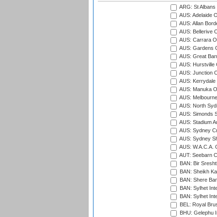
ARG: St Albans 
AUS: Adelaide O
AUS: Allan Borde
AUS: Bellerive 
AUS: Carrara O
AUS: Gardens O
AUS: Great Barr
AUS: Hurstville
AUS: Junction O
AUS: Kerrydale 
AUS: Manuka Ov
AUS: Melbourne
AUS: North Syd
AUS: Simonds St
AUS: Stadium Au
AUS: Sydney Cr
AUS: Sydney S
AUS: W.A.C.A. 
AUT: Seebarn Cr
BAN: Bir Sresht
BAN: Sheikh Kam
BAN: Shere Bang
BAN: Sylhet Inte
BAN: Sylhet Int
BEL: Royal Brus
BHU: Gelephu In