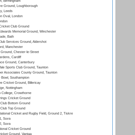
, Birmingham
e Ground, Loughborough
y, Leeds
n Oval, London
ondon
ricket Club Ground
wards Memorial Ground, Winchester
ade, Bath
lub Services Ground, Aldershot
ord, Manchester
Ground, Chester-le-Street
rdens, Cardiff
ce Ground, Canterbury
le Sports Club Ground, Taunton
r Associates County Ground, Taunton
Bowl, Southampton
Cricket Ground, Billericay
ge, Nottingham
 College, Crowthorne
ings Cricket Ground
Club Bottom Ground
Club Top Ground
ational Cricket and Rugby Field, Ground 2, Tiskre
 1, Suva
 2, Suva
ional Cricket Ground
ricket Ground, Vantaa