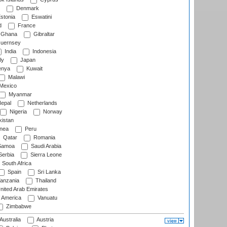
Denmark
stonia
Eswatini
d
France
Ghana
Gibraltar
uernsey
India
Indonesia
ly
Japan
nya
Kuwait
Malawi
Mexico
Myanmar
epal
Netherlands
Nigeria
Norway
istan
nea
Peru
Qatar
Romania
amoa
Saudi Arabia
erbia
Sierra Leone
South Africa
Spain
Sri Lanka
anzania
Thailand
nited Arab Emirates
f America
Vanuatu
Zimbabwe
Australia
Austria