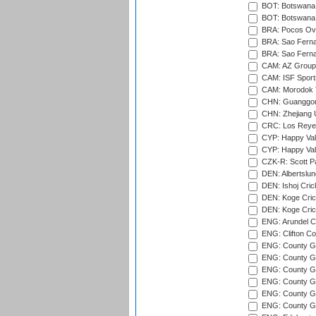
BOT: Botswana C
BOT: Botswana C
BRA: Pocos Ova
BRA: Sao Fernan
BRA: Sao Fernan
CAM: AZ Group 
CAM: ISF Sport
CAM: Morodok T
CHN: Guanggong 
CHN: Zhejiang U
CRC: Los Reyes
CYP: Happy Val
CYP: Happy Val
CZK-R: Scott Pa
DEN: Albertslund
DEN: Ishoj Crick
DEN: Koge Crick
DEN: Koge Cric
ENG: Arundel Ca
ENG: Clifton Col
ENG: County Gro
ENG: County Gr
ENG: County G
ENG: County G
ENG: County Gr
ENG: County Gr