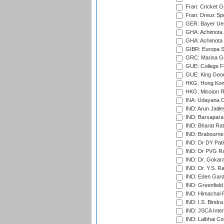
Fran: Cricket G
Fran: Dreux Spo
GER: Bayer Uerd
GHA: Achimota S
GHA: Achimota S
GIBR: Europa Sp
GRC: Marina Gr
GUE: College Fie
GUE: King Geor
HKG: Hong Kong
HKG: Mission R
INA: Udayana C
IND: Arun Jaitle
IND: Barsapara 
IND: Bharat Rat
IND: Brabourne
IND: Dr DY Pati
IND: Dr PVG Ra
IND: Dr. Gokara
IND: Dr. Y.S. 
IND: Eden Gard
IND: Greenfield
IND: Himachal P
IND: I.S. Bindra
IND: JSCA Inter
IND: Lalbhai Co