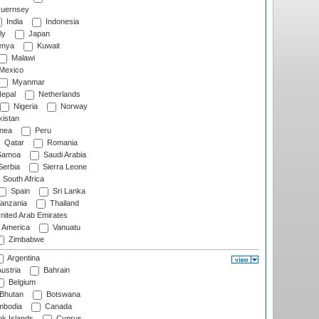
uernsey
India
Indonesia
ly
Japan
nya
Kuwait
Malawi
Mexico
Myanmar
epal
Netherlands
Nigeria
Norway
istan
nea
Peru
Qatar
Romania
amoa
Saudi Arabia
erbia
Sierra Leone
South Africa
Spain
Sri Lanka
anzania
Thailand
nited Arab Emirates
f America
Vanuatu
Zimbabwe
Argentina
ustria
Bahrain
Belgium
Bhutan
Botswana
bodia
Canada
k Islands
Cyprus