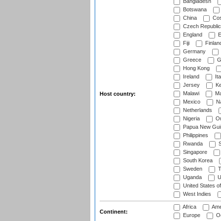
Bangladesh
Botswana
China
Cos
Czech Republic
England
E
Fiji
Finlan
Germany
Greece
G
Hong Kong
Ireland
Ita
Jersey
Ke
Malawi
Ma
Host country:
Mexico
Na
Netherlands
Nigeria
O
Papua New Gui
Philippines
Rwanda
S
Singapore
South Korea
Sweden
T
Uganda
U
United States o
West Indies
Africa
Ame
Continent:
Europe
Oc