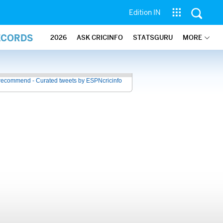
Edition IN
ECORDS
2026
ASK CRICINFO
STATSGURU
MORE
recommend - Curated tweets by ESPNcricinfo