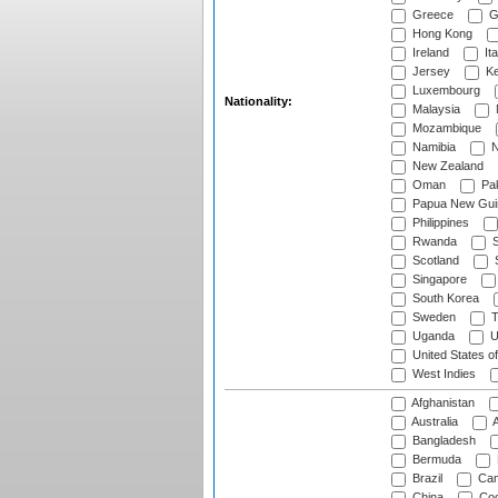
Greece
G
Hong Kong
Ireland
Ita
Jersey
Ke
Luxembourg
Nationality:
Malaysia
Mozambique
Namibia
N
New Zealand
Oman
Pak
Papua New Gui
Philippines
Rwanda
S
Scotland
S
Singapore
South Korea
Sweden
T
Uganda
U
United States o
West Indies
Afghanistan
Australia
A
Bangladesh
Bermuda
Brazil
Cam
China
Coo