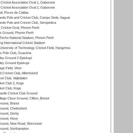
ricket Association Oval 1, Gaborone
ricket Association Oval 2, Gaborone
l, Pocos de Caldas
do Polo and Cricket Club, Campo Sede, Itaguai
do Polo and Cricket Club, Seropedica
Cricket Oval, Phnom Penh
s Ground, Phonm Penh
echo National Stadium, Phnom Penh
International Cricket Stadium
niversity of Technology Cricket Field, Hangzhou
 Polo Club, Guacima
ley Ground 2 Episkopi
ley Ground Episkopi
ge Field, Vinor
 Cricket Club, Albertslund
et Club, Vejledalen
et Club 2, Koge
ket Club, Koge
stle Cricket Club Ground
lege Close Ground, Clifton, Bristol
und, Bristol
ound, Chelmsford
round, Derby
round, Hove
ound, New Road, Worcester
ound, Northampton