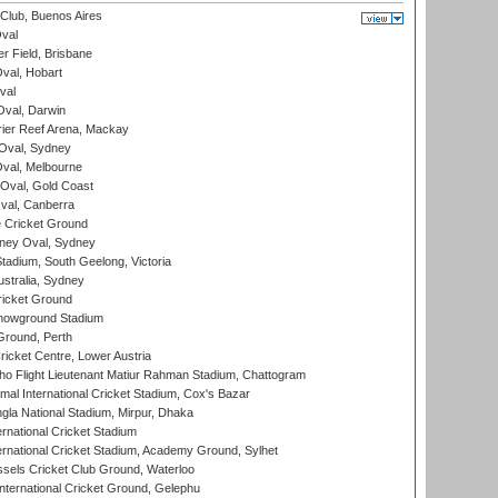
Club, Buenos Aires
val
r Field, Brisbane
Oval, Hobart
val
val, Darwin
ier Reef Arena, Mackay
 Oval, Sydney
val, Melbourne
Oval, Gold Coast
al, Canberra
 Cricket Ground
ney Oval, Sydney
adium, South Geelong, Victoria
stralia, Sydney
icket Ground
howground Stadium
Ground, Perth
icket Centre, Lower Austria
ho Flight Lieutenant Matiur Rahman Stadium, Chattogram
al International Cricket Stadium, Cox's Bazar
la National Stadium, Mirpur, Dhaka
rnational Cricket Stadium
ernational Cricket Stadium, Academy Ground, Sylhet
sels Cricket Club Ground, Waterloo
ternational Cricket Ground, Gelephu