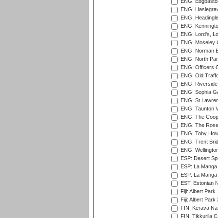
ENG: Edgbaston
ENG: Haslegrav
ENG: Headingle
ENG: Kenningto
ENG: Lord's, L
ENG: Moseley C
ENG: Norman Ed
ENG: North Par
ENG: Officers C
ENG: Old Traff
ENG: Riverside 
ENG: Sophia Ga
ENG: St Lawren
ENG: Taunton Va
ENG: The Coope
ENG: The Rose 
ENG: Toby Howe 
ENG: Trent Brid
ENG: Wellington
ESP: Desert Spr
ESP: La Manga 
ESP: La Manga 
EST: Estonian N
Fiji: Albert Park
Fiji: Albert Park
FIN: Kerava Nat
FIN: Tikkurila C