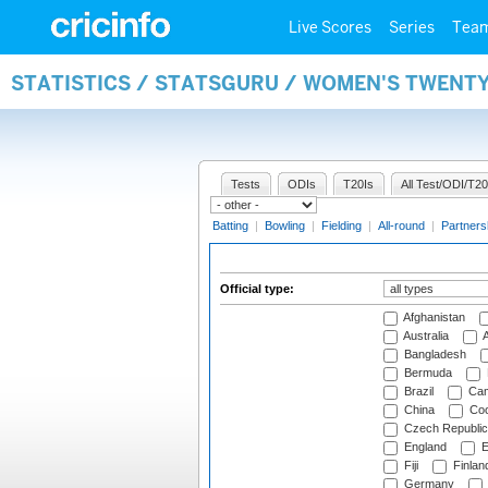
Live Scores
Series
Tea
STATISTICS / STATSGURU / WOMEN'S TWENTY
Tests
ODIs
T20Is
All Test/ODI/T20
Batting
|
Bowling
|
Fielding
|
All-round
|
Partners
Official type:
Afghanistan
Australia
A
Bangladesh
Bermuda
Brazil
Cam
China
Coo
Czech Republic
England
E
Fiji
Finlan
Germany