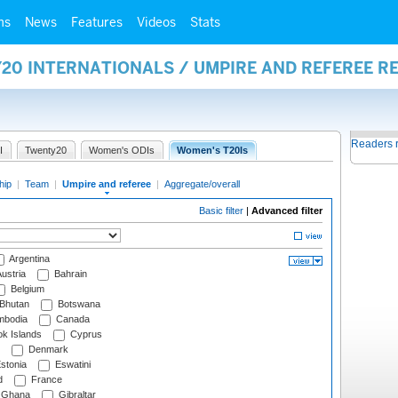
ms
News
Features
Videos
Stats
20 INTERNATIONALS / UMPIRE AND REFEREE R
Readers 
I
Twenty20
Women's ODIs
Women's T20Is
hip
|
Team
|
Umpire and referee
|
Aggregate/overall
Basic filter
|
Advanced filter
Argentina
ustria
Bahrain
Belgium
Bhutan
Botswana
bodia
Canada
k Islands
Cyprus
Denmark
stonia
Eswatini
d
France
Ghana
Gibraltar