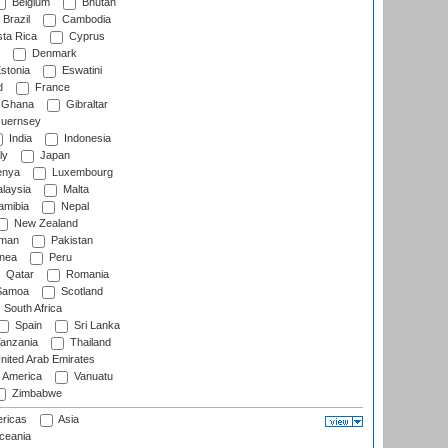
Belgium
Bhutan
Brazil
Cambodia
ta Rica
Cyprus
Denmark
stonia
Eswatini
d
France
Ghana
Gibraltar
uernsey
India
Indonesia
ly
Japan
nya
Luxembourg
laysia
Malta
mibia
Nepal
New Zealand
man
Pakistan
nea
Peru
Qatar
Romania
amoa
Scotland
South Africa
Spain
Sri Lanka
anzania
Thailand
nited Arab Emirates
f America
Vanuatu
Zimbabwe
ricas
Asia
eania