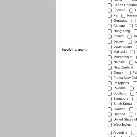
Czech Republic
England
E
Fiji
Finlan
Germany
Greece
G
Hong Kong
Ireland
Ita
Jersey
Ke
Luxembourg
Involving team:
Malaysia
Mozambique
Namibia
N
New Zealand
Oman
Pak
Papua New Gui
Philippines
Rwanda
S
Scotland
S
Singapore
South Korea
Sweden
T
Uganda
U
United States o
West Indies
Argentina