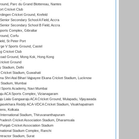
round, Parc du Grand Blottereau, Nantes
rt Cricket Club
ingen Cricket Ground, Krefeld
enior Secondary School A Field, Accra
enior Secondary School B Field, Accra
orts Complex, Gibraltar
ound, Corfu
ld, St Peter Port
ge V Sports Ground, Castel
 Cricket Club
oad Ground, Mong Kok, Hong Kong
ricket Ground
y Stadium, Delhi
Cricket Stadium, Guwahati
na Shri Atal Bihari Vajpayee Ekana Cricket Stadium, Lucknow
 Stadium, Mumbai
l Sports Academy, Navi Mumbai
ju ACA Sports Complex, Vizianagaram
ju Liala Gangaaraju ACA Cricket Ground, Mulapadu, Vijayawada
Rajasekhara Reddy ACA-VDCA Cricket Stadium, Visakhapatnam
ens, Kolkata
 International Stadium, Thiruvananthapuram
radesh Cricket Association Stadium, Dharamsala
 Punjab Cricket Association Stadium
national Stadium Complex, Ranchi
ntractor Stadium, Surat