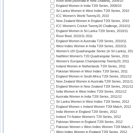
Rose Bowl [Australia in New Zealand], 2009/10
England Women in India T20I Series, 2009/10
Sri Lanka Women in West Indies T20I Series, 2010
ICC Women's World Twenty20, 2010
New Zealand Women in England T20I Series, 2010
ICC Women's Cricket Twenty20 Challenge, 2010/11
England Women in Sri Lanka T20I Series, 2010/11
Rose Bowl, 2010/11-2011
England Women in Australia T20I Series, 2010/11
West Indies Women in India T20I Series, 2010/11
Women's t20 Quadrangular Series (in Sri Lanka), 201
NatWest Women's T20 Quadrangular Series, 2011
Women's European Championship Twenty20, 2011
Ireland Women in Netherlands T20I Series, 2011
Pakistan Women in West Indies T20I Series, 2011
England Women in South Africa T20I Series, 2011/12
New Zealand Women in Australia T20I Series, 2011/1
England Women in New Zealand T20I Series, 2011/1
India Women in West Indies T20I Series, 2011/12
Australia Women in India T20I Series, 2011/12
Sri Lanka Women in West Indies T20I Series, 2012
England Women v Ireland Women T20I Match, 2012
India Women in England T20I Series, 2012
Ireland Tri-Nation Women's T20 Series, 2012
Pakistan Women in England T20I Series, 2012
Pakistan Women v West Indies Women T20I Match, 
West Indies Women in England T20I Series, 2012