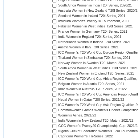
England Women in New Zealand T20I Series, 2020/2
South Africa Women in India T20I Series, 2020/21
Australia Women in New Zealand T20I Series, 2020/2
Scotland Women in Ireland T20I Series, 2021
Kwibuka Women's Twenty20 Tournament, 2021
Pakistan Women in West Indies T20I Series, 2021
France Women in Germany T20I Series, 2021
India Women in England T20I Series, 2021
Netherlands Women in Ireland T20I Series, 2021
Austria Women in Italy T20I Series, 2021
ICC Women's T20 World Cup Europe Region Qualifier
Thailand Women in Zimbabwe T20I Series, 2021
Norway Women in Sweden T20I Match, 2021
South Africa Women in West Indies T20I Series, 2021
New Zealand Women in England T20I Series, 2021
ICC Women's T20 World Cup Africa Region Qualifier,
Belgium Women in Austria T20I Series, 2021
India Women in Australia T20I Series, 2021/22
ICC Women's T20 World Cup Americas Region Qualifi
Nepal Women in Qatar T20I Series, 2021/22
ICC Women's T20 World Cup Asia Region Qualifier, 2
Commonwealth Games Women's Cricket Competition Q
Women's Ashes, 2021/22
India Women in New Zealand T20I Match, 2021/22
GCC Women's Twenty20 Championship Cup, 2021/2
Nigeria Cricket Federation Women's T20I Tournament
Capricorn Women's Tri-Series, 2022