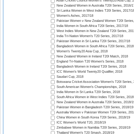
Asian Cricket Council Women's Twenty20 Asia Cup, 
New Zealand Women in Australia T20I Series, 2016/1
Sri Lanka Women in West Indies T20I Series, 2017/1
Women's Ashes, 2017/18
Pakistan Women v New Zealand Women T20I Series,
India Women in South Africa T20I Series, 2017/18
West Indies Women in New Zealand T20I Series, 201
India Tri-Nation Women's T20 Series, 2017/18
Pakistan Women in Sri Lanka T20I Series, 2017/18
Bangladesh Women in South Africa T20I Series, 2018
Women's Twenty20 Asia Cup, 2018
New Zealand Women in Ireland T20I Match, 2018
England Tri-Nation T20 Women's Series, 2018
Bangladesh Women in Ireland T20I Series, 2018
ICC Women's World Twenty20 Qualifier, 2018
Saudari Cup, 2018
Botswana Cricket Association Women's T20I Series,
South American Women's Championships, 2018
India Women in Sri Lanka T20I Series, 2018
South Africa Women in West Indies T20I Series, 2018
New Zealand Women in Australia T20I Series, 2018/1
Pakistan Women in Bangladesh T20I Series, 2018/19
Australia Women v Pakistan Women T20I Series, 201
China Women in South Korea T20I Series, 2018/19
ICC Women's World T20, 2018/19
Zimbabwe Women in Namibia T20I Series, 2018/19
Thailand Women's T20 Smash, 2018/19