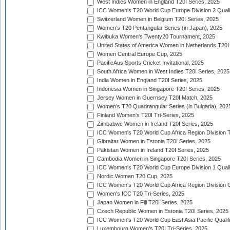
West Indies Women in England T20I Series, 2025
ICC Women's T20 World Cup Europe Division 2 Qualif
Switzerland Women in Belgium T20I Series, 2025
Women's T20 Pentangular Series (in Japan), 2025
Kwibuka Women's Twenty20 Tournament, 2025
United States of America Women in Netherlands T20I
Women Central Europe Cup, 2025
PacificAus Sports Cricket Invitational, 2025
South Africa Women in West Indies T20I Series, 2025
India Women in England T20I Series, 2025
Indonesia Women in Singapore T20I Series, 2025
Jersey Women in Guernsey T20I Match, 2025
Women's T20 Quadrangular Series (in Bulgaria), 202
Finland Women's T20I Tri-Series, 2025
Zimbabwe Women in Ireland T20I Series, 2025
ICC Women's T20 World Cup Africa Region Division Tw
Gibraltar Women in Estonia T20I Series, 2025
Pakistan Women in Ireland T20I Series, 2025
Cambodia Women in Singapore T20I Series, 2025
ICC Women's T20 World Cup Europe Division 1 Qualif
Nordic Women T20 Cup, 2025
ICC Women's T20 World Cup Africa Region Division O
Women's ICC T20 Tri-Series, 2025
Japan Women in Fiji T20I Series, 2025
Czech Republic Women in Estonia T20I Series, 2025
ICC Women's T20 World Cup East Asia Pacific Qualifi
Luxembourg Women's T20I Tri-Series, 2025