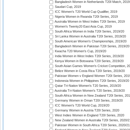
Bangladesh Women in Netherlands T20I Match, 2019
Saudari Cup, 2019
ICC Women's T20 World Cup Qualifier, 2019
Nigeria Women in Rwanda T20I Series, 2019
Australia Women in West Indies T20I Series, 2019
Women's Twenty20 East Asia Cup, 2019
South Africa Women in India T20I Series, 2019/20
Sri Lanka Women in Australia T20I Series, 2019/20
South American Women's Championships, 2019/20
Bangladesh Women in Pakistan T20I Series, 2019/20
Kwacha T20 Women's Cup, 2019/20
India Women in West Indies T20I Series, 2019/20
Kenya Women in Botswana T20I Series, 2019/20
South Asian Games Women's Cricket Competition, 2
Belize Women in Costa Rica T20I Series, 2019/20
Pakistan Women v England Women T20I Series, 201
Indonesia Women in Philippines T20I Series, 2019/20
Qatar Tri-Nation Women's T20 Series, 2019/20
Australia Tri-Nation Women's T20 Series, 2019/20
South Africa Women in New Zealand T20I Series, 20
Germany Women in Oman T20I Series, 2019/20
ICC Women's T20 World Cup, 2019/20
Germany Women in Austria T20I Series, 2020
West Indies Women in England T20I Series, 2020
New Zealand Women in Australia T20I Series, 2020/2
Pakistan Women in South Africa T20I Series, 2020/21