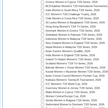
Greece Women in Cyprus T20I Series, 2026
BCA Kalahari Women's T20 International Tournament
India Women in South Africa T20I Series, 2026
ICC Women's T20I Challenge Trophy, 2026
Chile Women in Costa Rica T20I Series, 2026
Sri Lanka Women in Bangladesh T20I Series, 2026
Hong Kong Women's T20I Tri-Series, 2026
Denmark Women in Greece T20I Series, 2026
Zimbabwe Women in Pakistan T20I Series, 2026
Indonesia Women in Malaysia T20I Series, 2026
New Zealand Women in England T20I Series, 2026
Nepal Women in Malaysia T20I Series, 2026
Asian Games Women's Qualifier, 2026
India Women in England T20I Series, 2026
Ireland Tri-Nation Women's T20I Series, 2026
Scotland Women's T20I Tri-Series, 2026
Bahrain Women v Oman Women T20I Series, 2026
Kuwait Women v Myanmar Women T20I Series, 2026
Asian Cricket Council Women's Premier Cup, 2026
Kwibuka Women's Twenty20 Tournament, 2026
ICC Women's T20 World Cup, 2026
Guernsey Women in Jersey T20I Series, 2026
Malta Women in Cyprus T20I Series, 2026
Women Central Europe Cup, 2026
Serbia Women in Bulgaria T20I Series, 2026
Switzerland Women in Denmark T20I Series, 2026