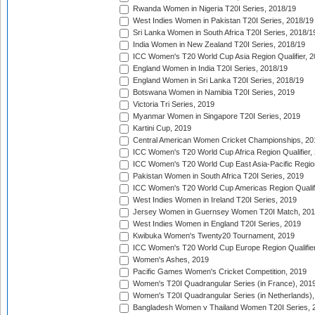
Rwanda Women in Nigeria T20I Series, 2018/19
West Indies Women in Pakistan T20I Series, 2018/19
Sri Lanka Women in South Africa T20I Series, 2018/1
India Women in New Zealand T20I Series, 2018/19
ICC Women's T20 World Cup Asia Region Qualifier, 2
England Women in India T20I Series, 2018/19
England Women in Sri Lanka T20I Series, 2018/19
Botswana Women in Namibia T20I Series, 2019
Victoria Tri Series, 2019
Myanmar Women in Singapore T20I Series, 2019
Kartini Cup, 2019
Central American Women Cricket Championships, 20
ICC Women's T20 World Cup Africa Region Qualifier,
ICC Women's T20 World Cup East Asia-Pacific Region 
Pakistan Women in South Africa T20I Series, 2019
ICC Women's T20 World Cup Americas Region Qualifi
West Indies Women in Ireland T20I Series, 2019
Jersey Women in Guernsey Women T20I Match, 20
West Indies Women in England T20I Series, 2019
Kwibuka Women's Twenty20 Tournament, 2019
ICC Women's T20 World Cup Europe Region Qualifier
Women's Ashes, 2019
Pacific Games Women's Cricket Competition, 2019
Women's T20I Quadrangular Series (in France), 201
Women's T20I Quadrangular Series (in Netherlands),
Bangladesh Women v Thailand Women T20I Series, 