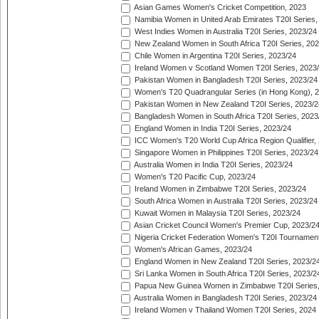
Asian Games Women's Cricket Competition, 2023
Namibia Women in United Arab Emirates T20I Series,
West Indies Women in Australia T20I Series, 2023/24
New Zealand Women in South Africa T20I Series, 20
Chile Women in Argentina T20I Series, 2023/24
Ireland Women v Scotland Women T20I Series, 2023
Pakistan Women in Bangladesh T20I Series, 2023/24
Women's T20 Quadrangular Series (in Hong Kong), 
Pakistan Women in New Zealand T20I Series, 2023/2
Bangladesh Women in South Africa T20I Series, 2023
England Women in India T20I Series, 2023/24
ICC Women's T20 World Cup Africa Region Qualifier,
Singapore Women in Philippines T20I Series, 2023/24
Australia Women in India T20I Series, 2023/24
Women's T20 Pacific Cup, 2023/24
Ireland Women in Zimbabwe T20I Series, 2023/24
South Africa Women in Australia T20I Series, 2023/24
Kuwait Women in Malaysia T20I Series, 2023/24
Asian Cricket Council Women's Premier Cup, 2023/2
Nigeria Cricket Federation Women's T20I Tournament
Women's African Games, 2023/24
England Women in New Zealand T20I Series, 2023/2
Sri Lanka Women in South Africa T20I Series, 2023/2
Papua New Guinea Women in Zimbabwe T20I Series,
Australia Women in Bangladesh T20I Series, 2023/24
Ireland Women v Thailand Women T20I Series, 2024