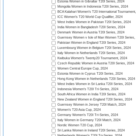
Estonia Women in Gibraltar T20I Series, 2024
Mongolia Women in Indonesia T20I Series, 2024
BCA Kalahari Women's T20 International Tournament
ICC Women's T20 World Cup Qualifier, 2024
West Indies Women in Pakistan T20I Series, 2024
India Women in Bangladesh T20I Series, 2024
Denmark Women in Austria T20I Series, 2024
Guernsey Women v Isle of Man Women T20I Series,
Pakistan Women in England T20I Series, 2024
Luxembourg Women in Belgium T20I Series, 2024
Italy Women in Netherlands T20I Series, 2024
Kwibuka Women's Twenty20 Tournament, 2024
Czech Republic Women in Austria T20I Series, 2024
Women Central Europe Cup, 2024
Estonia Women in Cyprus T20I Series, 2024
Hong Kong Women in Netherlands T20I Series, 2024
West Indies Women in Sri Lanka T20I Series, 2024
Indonesia Women's T20I Tri-Series, 2024
South Africa Women in India T20I Series, 2024
New Zealand Women in England T20I Series, 2024
Guernsey Women in Jersey T20I Match, 2024
Women's T20 Asia Cup, 2024
Germany Women's T20I Tri-Series, 2024
Italy Women in Germany T20I Match, 2024
Nordic Women T20 Cup, 2024
Sri Lanka Women in Ireland T20I Series, 2024
Netherlands Women's T20I Tri-Series, 2024