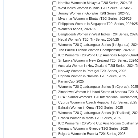
Namibia Women in Malaysia T20I Series, 2024/25
West Indies Women in India T20I Series, 2024/25
Jersey Women in Gibraltar T20I Series, 2024/25
Myanmar Women in Bhutan T20I Series, 2024/25
Philippines Women in Singapore T20I Series, 2024/25
Women's Ashes, 2024/25
Bangladesh Women in West Indies T20I Series, 2024
Nepal Women's T20I Tri-Series, 2024/25
Women's T20 Quadrangular Series (in Uganda), 202
The Pacific-France Women Championship, 2024/25
ICC Women's T20 World Cup Americas Region Qualifi
Sri Lanka Women in New Zealand T20I Series, 2024/
Australia Women in New Zealand T20I Series, 2024/2
Norway Women in Portugal T20I Series, 2025
Uganda Women in Namibia T20I Series, 2025
Kartini Cup, 2025
Women's T20 Quadrangular Series (in Cyprus), 2025
Zimbabwe Women in United States of America T20I S
BCA Kalahari Women's T20 International Tournament
Cyprus Women in Czech Republic T20I Series, 2025
Bahrain Women in Oman T20I Series, 2025
Women's T20 Quadrangular Series (in Thailand), 202
Croatia Women in Malta T20I Series, 2025
ICC Women's T20 World Cup Asia Region Qualifier, 
Germany Women in Greece T20I Series, 2025
Bulgaria Women in Estonia T20I Series, 2025