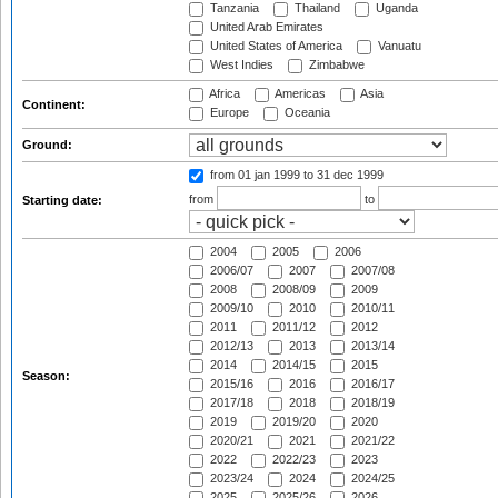
Tanzania
Thailand
Uganda
United Arab Emirates
United States of America
Vanuatu
West Indies
Zimbabwe
Africa
Americas
Asia
Continent:
Europe
Oceania
Ground:
from 01 jan 1999
to 31 dec 1999
from
to
Starting date:
2004
2005
2006
2006/07
2007
2007/08
2008
2008/09
2009
2009/10
2010
2010/11
2011
2011/12
2012
2012/13
2013
2013/14
2014
2014/15
2015
Season:
2015/16
2016
2016/17
2017/18
2018
2018/19
2019
2019/20
2020
2020/21
2021
2021/22
2022
2022/23
2023
2023/24
2024
2024/25
2025
2025/26
2026