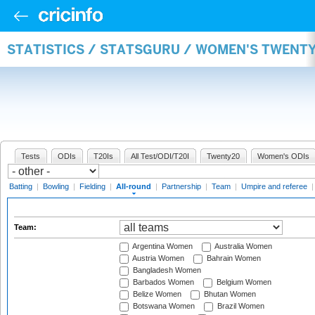
STATISTICS / STATSGURU / WOMEN'S TWENT
Tests
ODIs
T20Is
All Test/ODI/T20I
Twenty20
Women's ODIs
Batting
|
Bowling
|
Fielding
|
All-round
|
Partnership
|
Team
|
Umpire and referee
Team:
Argentina Women
Australia Women
Austria Women
Bahrain Women
Bangladesh Women
Barbados Women
Belgium Women
Belize Women
Bhutan Women
Botswana Women
Brazil Women