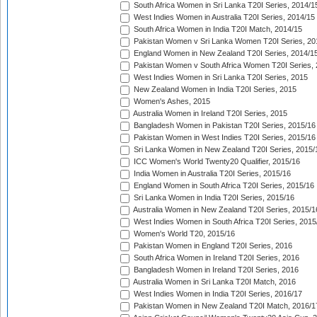
South Africa Women in Sri Lanka T20I Series, 2014/1
West Indies Women in Australia T20I Series, 2014/15
South Africa Women in India T20I Match, 2014/15
Pakistan Women v Sri Lanka Women T20I Series, 20
England Women in New Zealand T20I Series, 2014/1
Pakistan Women v South Africa Women T20I Series, 
West Indies Women in Sri Lanka T20I Series, 2015
New Zealand Women in India T20I Series, 2015
Women's Ashes, 2015
Australia Women in Ireland T20I Series, 2015
Bangladesh Women in Pakistan T20I Series, 2015/16
Pakistan Women in West Indies T20I Series, 2015/16
Sri Lanka Women in New Zealand T20I Series, 2015/
ICC Women's World Twenty20 Qualifier, 2015/16
India Women in Australia T20I Series, 2015/16
England Women in South Africa T20I Series, 2015/16
Sri Lanka Women in India T20I Series, 2015/16
Australia Women in New Zealand T20I Series, 2015/1
West Indies Women in South Africa T20I Series, 2015
Women's World T20, 2015/16
Pakistan Women in England T20I Series, 2016
South Africa Women in Ireland T20I Series, 2016
Bangladesh Women in Ireland T20I Series, 2016
Australia Women in Sri Lanka T20I Match, 2016
West Indies Women in India T20I Series, 2016/17
Pakistan Women in New Zealand T20I Match, 2016/1