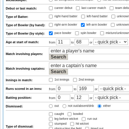
Wicketkeeper:
career debut
last career match
team deb
Debut or last match:
right-hand batter
left-hand batter
unknown
Type of Batter:
right-arm bowler
left-arm bowler
unknown
Type of Bowler (by hand):
pace bowler
spin bowler
mixture/unknow
Type of Bowler (by style):
Age at start of match:
from
to
or
Match involving players:
Match involving captains:
1st innings
2nd innings
Innings in match:
Runs scored in an inns:
from
to
or
Batting position:
from
to
or
out
not out/absent/dnb
either
Dismissed:
caught
bowled
leg before wicket
run out
stumped
hit wicket
Type of dismissal:
obstructing the field
timed out