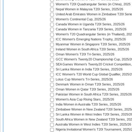
Women's T20I Quadrangular Series (in China), 2025
Nepal Women in Malaysia T20I Series, 2025/26
United Arab Emirates Women in Zimbabwe T20I Serie
Women's Continental Cup, 2025/26
Canada Women in Uganda T20I Series, 2025/26
Canada Women in Tanzania T20I Series, 2025/26
Women's T20 Quadrangular Series (in Thailand), 202
ICC Women's Emerging Nations Trophy, 2025/26
Myanmar Women in Singapore T20I Series, 2025/26
Ireland Women in South Africa T20I Series, 2025/26
Oman Women's T20I Tri-Series, 2025/26
GCC Women's Twenty20 Championship Cup, 2025/2
SEA Games Women's Twenty20 Cricket Competition,
Sri Lanka Women in India T20I Series, 2025/26
ICC Women's T20 World Cup Global Qualifier, 2025/2
Lotus Cup Women's Tri-Series, 2025/26
Denmark Women in Oman T20I Series, 2025/26
Oman Women in Qatar T20I Series, 2025/26
Pakistan Women in South Africa T20I Series, 2025/26
Women's Asia Cup Rising Stars, 2025/26
India Women in Australia T20I Series, 2025/26
Zimbabwe Women in New Zealand T20I Series, 2025
Sri Lanka Women in West Indies T20I Series, 2025/2
South Africa Women in New Zealand T20I Series, 20
Australia Women in West Indies T20I Series, 2025/26
Nigeria Invitational Women's T20I Tournament, 2025/