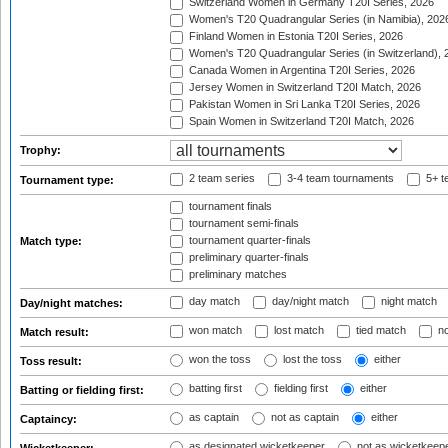
Switzerland Women in Germany T20I Series, 2026
Women's T20 Quadrangular Series (in Namibia), 202
Finland Women in Estonia T20I Series, 2026
Women's T20 Quadrangular Series (in Switzerland), 
Canada Women in Argentina T20I Series, 2026
Jersey Women in Switzerland T20I Match, 2026
Pakistan Women in Sri Lanka T20I Series, 2026
Spain Women in Switzerland T20I Match, 2026
Trophy:
2 team series
3-4 team tournaments
5+ t
Tournament type:
tournament finals
tournament semi-finals
tournament quarter-finals
Match type:
preliminary quarter-finals
preliminary matches
day match
day/night match
night match
Day/night matches:
won match
lost match
tied match
no
Match result:
won the toss
lost the toss
either
Toss result:
batting first
fielding first
either
Batting or fielding first:
as captain
not as captain
either
Captaincy:
as designated wicketkeeper
not as wicketkeep