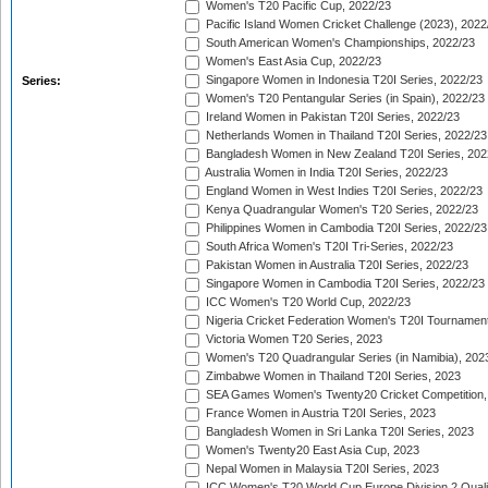
Women's T20 Pacific Cup, 2022/23
Pacific Island Women Cricket Challenge (2023), 2022
South American Women's Championships, 2022/23
Women's East Asia Cup, 2022/23
Singapore Women in Indonesia T20I Series, 2022/23
Series:
Women's T20 Pentangular Series (in Spain), 2022/23
Ireland Women in Pakistan T20I Series, 2022/23
Netherlands Women in Thailand T20I Series, 2022/23
Bangladesh Women in New Zealand T20I Series, 202
Australia Women in India T20I Series, 2022/23
England Women in West Indies T20I Series, 2022/23
Kenya Quadrangular Women's T20 Series, 2022/23
Philippines Women in Cambodia T20I Series, 2022/23
South Africa Women's T20I Tri-Series, 2022/23
Pakistan Women in Australia T20I Series, 2022/23
Singapore Women in Cambodia T20I Series, 2022/23
ICC Women's T20 World Cup, 2022/23
Nigeria Cricket Federation Women's T20I Tournament
Victoria Women T20 Series, 2023
Women's T20 Quadrangular Series (in Namibia), 202
Zimbabwe Women in Thailand T20I Series, 2023
SEA Games Women's Twenty20 Cricket Competition,
France Women in Austria T20I Series, 2023
Bangladesh Women in Sri Lanka T20I Series, 2023
Women's Twenty20 East Asia Cup, 2023
Nepal Women in Malaysia T20I Series, 2023
ICC Women's T20 World Cup Europe Division 2 Qualif