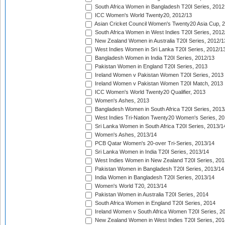
South Africa Women in Bangladesh T20I Series, 2012
ICC Women's World Twenty20, 2012/13
Asian Cricket Council Women's Twenty20 Asia Cup, 
South Africa Women in West Indies T20I Series, 2012
New Zealand Women in Australia T20I Series, 2012/1
West Indies Women in Sri Lanka T20I Series, 2012/1
Bangladesh Women in India T20I Series, 2012/13
Pakistan Women in England T20I Series, 2013
Ireland Women v Pakistan Women T20I Series, 2013
Ireland Women v Pakistan Women T20I Match, 2013
ICC Women's World Twenty20 Qualifier, 2013
Women's Ashes, 2013
Bangladesh Women in South Africa T20I Series, 2013
West Indies Tri-Nation Twenty20 Women's Series, 20
Sri Lanka Women in South Africa T20I Series, 2013/1
Women's Ashes, 2013/14
PCB Qatar Women's 20-over Tri-Series, 2013/14
Sri Lanka Women in India T20I Series, 2013/14
West Indies Women in New Zealand T20I Series, 201
Pakistan Women in Bangladesh T20I Series, 2013/14
India Women in Bangladesh T20I Series, 2013/14
Women's World T20, 2013/14
Pakistan Women in Australia T20I Series, 2014
South Africa Women in England T20I Series, 2014
Ireland Women v South Africa Women T20I Series, 2
New Zealand Women in West Indies T20I Series, 201