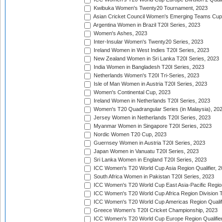
Kwibuka Women's Twenty20 Tournament, 2023
Asian Cricket Council Women's Emerging Teams Cup
Argentina Women in Brazil T20I Series, 2023
Women's Ashes, 2023
Inter-Insular Women's Twenty20 Series, 2023
Ireland Women in West Indies T20I Series, 2023
New Zealand Women in Sri Lanka T20I Series, 2023
India Women in Bangladesh T20I Series, 2023
Netherlands Women's T20I Tri-Series, 2023
Isle of Man Women in Austria T20I Series, 2023
Women's Continental Cup, 2023
Ireland Women in Netherlands T20I Series, 2023
Women's T20 Quadrangular Series (in Malaysia), 20
Jersey Women in Netherlands T20I Series, 2023
Myanmar Women in Singapore T20I Series, 2023
Nordic Women T20 Cup, 2023
Guernsey Women in Austria T20I Series, 2023
Japan Women in Vanuatu T20I Series, 2023
Sri Lanka Women in England T20I Series, 2023
ICC Women's T20 World Cup Asia Region Qualifier, 
South Africa Women in Pakistan T20I Series, 2023
ICC Women's T20 World Cup East Asia-Pacific Region 
ICC Women's T20 World Cup Africa Region Division Tw
ICC Women's T20 World Cup Americas Region Qualifi
Greece Women's T20I Cricket Championship, 2023
ICC Women's T20 World Cup Europe Region Qualifier