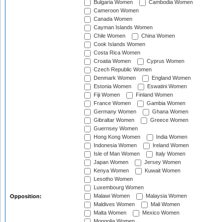
Bulgaria Women
Cambodia Women
Cameroon Women
Canada Women
Cayman Islands Women
Chile Women
China Women
Cook Islands Women
Costa Rica Women
Croatia Women
Cyprus Women
Czech Republic Women
Denmark Women
England Women
Estonia Women
Eswatini Women
Fiji Women
Finland Women
France Women
Gambia Women
Germany Women
Ghana Women
Gibraltar Women
Greece Women
Guernsey Women
Hong Kong Women
India Women
Indonesia Women
Ireland Women
Isle of Man Women
Italy Women
Japan Women
Jersey Women
Kenya Women
Kuwait Women
Lesotho Women
Luxembourg Women
Malawi Women
Malaysia Women
Opposition:
Maldives Women
Mali Women
Malta Women
Mexico Women
Mongolia Women