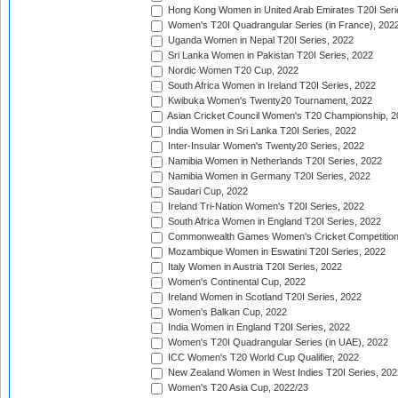
Hong Kong Women in United Arab Emirates T20I Seri
Women's T20I Quadrangular Series (in France), 202
Uganda Women in Nepal T20I Series, 2022
Sri Lanka Women in Pakistan T20I Series, 2022
Nordic Women T20 Cup, 2022
South Africa Women in Ireland T20I Series, 2022
Kwibuka Women's Twenty20 Tournament, 2022
Asian Cricket Council Women's T20 Championship, 2
India Women in Sri Lanka T20I Series, 2022
Inter-Insular Women's Twenty20 Series, 2022
Namibia Women in Netherlands T20I Series, 2022
Namibia Women in Germany T20I Series, 2022
Saudari Cup, 2022
Ireland Tri-Nation Women's T20I Series, 2022
South Africa Women in England T20I Series, 2022
Commonwealth Games Women's Cricket Competition
Mozambique Women in Eswatini T20I Series, 2022
Italy Women in Austria T20I Series, 2022
Women's Continental Cup, 2022
Ireland Women in Scotland T20I Series, 2022
Women's Balkan Cup, 2022
India Women in England T20I Series, 2022
Women's T20I Quadrangular Series (in UAE), 2022
ICC Women's T20 World Cup Qualifier, 2022
New Zealand Women in West Indies T20I Series, 202
Women's T20 Asia Cup, 2022/23