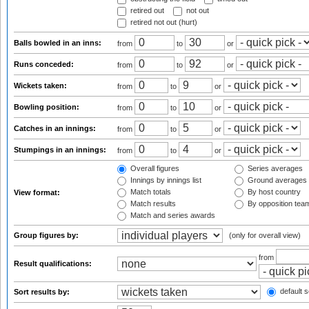
retired out
not out
retired not out (hurt)
Balls bowled in an inns:
from
to
or
Runs conceded:
from
to
or
Wickets taken:
from
to
or
Bowling position:
from
to
or
Catches in an innings:
from
to
or
Stumpings in an innings:
from
to
or
Overall figures
Series averages
Innings by innings list
Ground averages
Match totals
By host country
View format:
Match results
By opposition tea
Match and series awards
Group figures by:
(only for overall view)
from
Result qualifications:
default s
Sort results by: