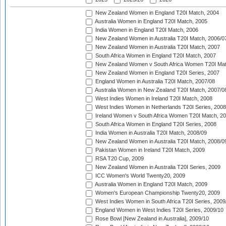
New Zealand Women in England T20I Match, 2004
Australia Women in England T20I Match, 2005
India Women in England T20I Match, 2006
New Zealand Women in Australia T20I Match, 2006/0
New Zealand Women in Australia T20I Match, 2007
South Africa Women in England T20I Match, 2007
New Zealand Women v South Africa Women T20I Mat
New Zealand Women in England T20I Series, 2007
England Women in Australia T20I Match, 2007/08
Australia Women in New Zealand T20I Match, 2007/0
West Indies Women in Ireland T20I Match, 2008
West Indies Women in Netherlands T20I Series, 2008
Ireland Women v South Africa Women T20I Match, 2
South Africa Women in England T20I Series, 2008
India Women in Australia T20I Match, 2008/09
New Zealand Women in Australia T20I Match, 2008/0
Pakistan Women in Ireland T20I Match, 2009
RSA T20 Cup, 2009
New Zealand Women in Australia T20I Series, 2009
ICC Women's World Twenty20, 2009
Australia Women in England T20I Match, 2009
Women's European Championship Twenty20, 2009
West Indies Women in South Africa T20I Series, 2009
England Women in West Indies T20I Series, 2009/10
Rose Bowl [New Zealand in Australia], 2009/10