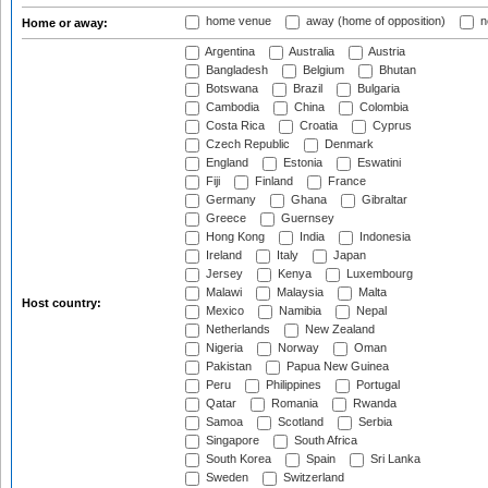
home venue
away (home of opposition)
n
Home or away:
Argentina
Australia
Austria
Bangladesh
Belgium
Bhutan
Botswana
Brazil
Bulgaria
Cambodia
China
Colombia
Costa Rica
Croatia
Cyprus
Czech Republic
Denmark
England
Estonia
Eswatini
Fiji
Finland
France
Germany
Ghana
Gibraltar
Greece
Guernsey
Hong Kong
India
Indonesia
Ireland
Italy
Japan
Jersey
Kenya
Luxembourg
Malawi
Malaysia
Malta
Host country:
Mexico
Namibia
Nepal
Netherlands
New Zealand
Nigeria
Norway
Oman
Pakistan
Papua New Guinea
Peru
Philippines
Portugal
Qatar
Romania
Rwanda
Samoa
Scotland
Serbia
Singapore
South Africa
South Korea
Spain
Sri Lanka
Sweden
Switzerland