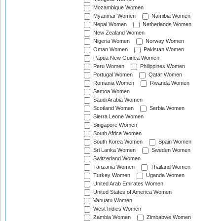
Mozambique Women
Myanmar Women
Namibia Women
Nepal Women
Netherlands Women
New Zealand Women
Nigeria Women
Norway Women
Oman Women
Pakistan Women
Papua New Guinea Women
Peru Women
Philippines Women
Portugal Women
Qatar Women
Romania Women
Rwanda Women
Samoa Women
Saudi Arabia Women
Scotland Women
Serbia Women
Sierra Leone Women
Singapore Women
South Africa Women
South Korea Women
Spain Women
Sri Lanka Women
Sweden Women
Switzerland Women
Tanzania Women
Thailand Women
Turkey Women
Uganda Women
United Arab Emirates Women
United States of America Women
Vanuatu Women
West Indies Women
Zambia Women
Zimbabwe Women