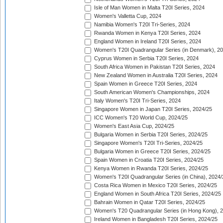
Isle of Man Women in Malta T20I Series, 2024
Women's Valletta Cup, 2024
Namibia Women's T20I Tri-Series, 2024
Rwanda Women in Kenya T20I Series, 2024
England Women in Ireland T20I Series, 2024
Women's T20I Quadrangular Series (in Denmark), 2
Cyprus Women in Serbia T20I Series, 2024
South Africa Women in Pakistan T20I Series, 2024
New Zealand Women in Australia T20I Series, 2024
Spain Women in Greece T20I Series, 2024
South American Women's Championships, 2024
Italy Women's T20I Tri-Series, 2024
Singapore Women in Japan T20I Series, 2024/25
ICC Women's T20 World Cup, 2024/25
Women's East Asia Cup, 2024/25
Bulgaria Women in Serbia T20I Series, 2024/25
Singapore Women's T20I Tri-Series, 2024/25
Bulgaria Women in Greece T20I Series, 2024/25
Spain Women in Croatia T20I Series, 2024/25
Kenya Women in Rwanda T20I Series, 2024/25
Women's T20I Quadrangular Series (in China), 2024/
Costa Rica Women in Mexico T20I Series, 2024/25
England Women in South Africa T20I Series, 2024/25
Bahrain Women in Qatar T20I Series, 2024/25
Women's T20 Quadrangular Series (in Hong Kong), 
Ireland Women in Bangladesh T20I Series, 2024/25