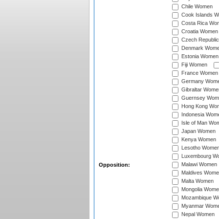
Chile Women
Cook Islands 
Costa Rica Wo
Croatia Women
Czech Republi
Denmark Wom
Estonia Women
Fiji Women
France Women
Germany Wom
Gibraltar Wome
Guernsey Wom
Hong Kong Wo
Indonesia Wom
Isle of Man Wo
Japan Women
Kenya Women
Lesotho Wome
Luxembourg W
Malawi Women
Opposition:
Maldives Wome
Malta Women
Mongolia Wome
Mozambique W
Myanmar Wom
Nepal Women