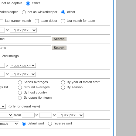
not as captain
either
wicketkeeper
not as wicketkeeper
either
last career match
team debut
last match for team
or
2nd innings
or
or
Series averages
By year of match start
s list
Ground averages
By season
By host country
By opposition team
(only for overall view)
from
to
or
default sort
reverse sort