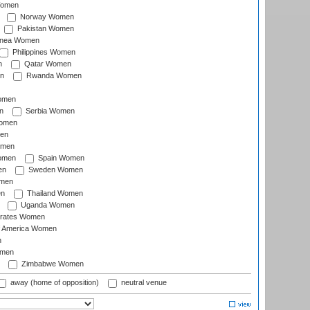
Women
Norway Women
Pakistan Women
inea Women
Philippines Women
n
Qatar Women
n
Rwanda Women
Women
n
Serbia Women
Women
en
omen
omen
Spain Women
en
Sweden Women
omen
en
Thailand Women
Uganda Women
irates Women
of America Women
n
omen
Zimbabwe Women
away (home of opposition)
neutral venue