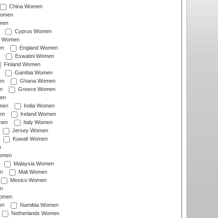
China Women
Women
men
Cyprus Women
c Women
en
England Women
Eswatini Women
Finland Women
Gambia Women
en
Ghana Women
n
Greece Women
en
men
India Women
en
Ireland Women
men
Italy Women
Jersey Women
Kuwait Women
n
omen
Malaysia Women
n
Mali Women
Mexico Women
n
omen
en
Namibia Women
Netherlands Women