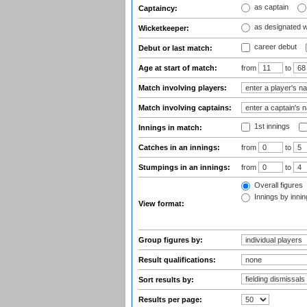
as captain
Captaincy:
as designated 
Wicketkeeper:
career debut
Debut or last match:
Age at start of match:
from
to
Match involving players:
Match involving captains:
1st innings
Innings in match:
Catches in an innings:
from
to
Stumpings in an innings:
from
to
Overall figures
Innings by inning
View format:
Group figures by:
Result qualifications:
Sort results by:
Results per page: