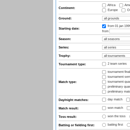
Africa
Ame
Continent:
Europe
Oc
Ground:
from 01 jan 19
Starting date:
from
Season:
Series:
Trophy:
2 team series
Tournament type:
tournament fina
tournament semi
tournament quart
Match type:
preliminary quar
preliminary mat
day match
Day/night matches:
won match
Match result:
won the toss
Toss result:
batting first
Batting or fielding first: