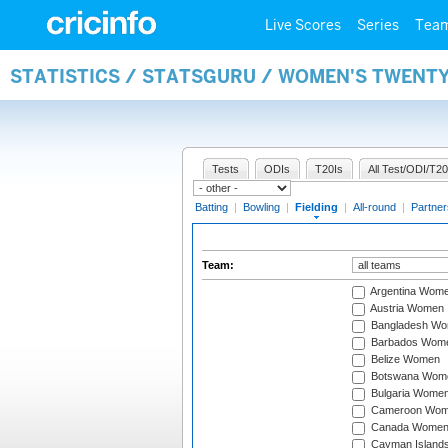
Live Scores
Series
Tea
STATISTICS / STATSGURU / WOMEN'S TWENTY
Tests
ODIs
T20Is
All Test/ODI/T20
Batting
|
Bowling
|
Fielding
|
All-round
|
Partner
Team:
Argentina Wom
Austria Women
Bangladesh W
Barbados Wom
Belize Women
Botswana Wom
Bulgaria Wome
Cameroon Wo
Canada Wome
Cayman Island