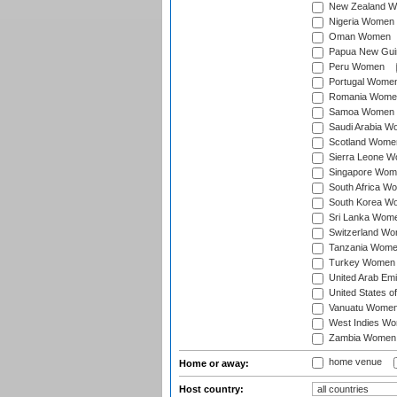
New Zealand 
Nigeria Women
Oman Women
Papua New Gu
Peru Women
Portugal Wome
Romania Wome
Samoa Women
Saudi Arabia 
Scotland Wome
Sierra Leone 
Singapore Wom
South Africa W
South Korea W
Sri Lanka Wom
Switzerland W
Tanzania Wom
Turkey Women
United Arab Em
United States 
Vanuatu Wome
West Indies W
Zambia Women
home venue
Home or away:
Host country: