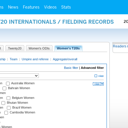
ms
News
Features
Videos
Stats
20 INTERNATIONALS / FIELDING RECORDS
2
Readers 
I
Twenty20
Women's ODIs
Women's T20Is
ship
|
Team
|
Umpire and referee
|
Aggregate/overall
Basic filter
|
Advanced filter
en
Australia Women
Bahrain Women
omen
en
Belgium Women
Bhutan Women
en
Brazil Women
n
Cambodia Women
men
n
s Women