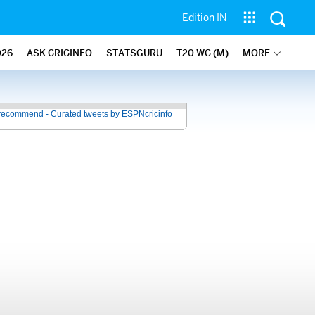
Edition IN
026
ASK CRICINFO
STATSGURU
T20 WC (M)
MORE
recommend - Curated tweets by ESPNcricinfo