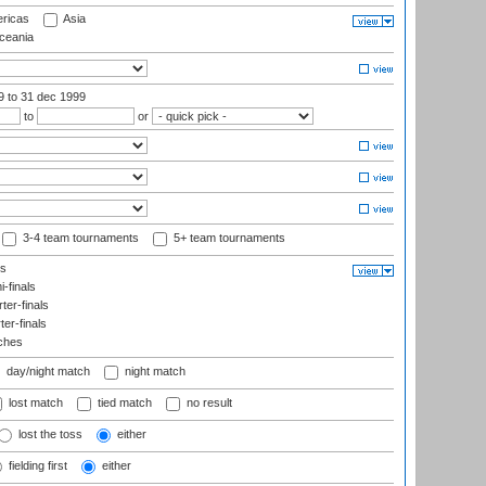
ricas
Asia
eania
99
to 31 dec 1999
to
or
3-4 team tournaments
5+ team tournaments
ls
-finals
er-finals
ter-finals
ches
day/night match
night match
lost match
tied match
no result
lost the toss
either
fielding first
either