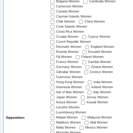
Bulgaria Women
Cambodia Women
Cameroon Women
Canada Women
Cayman Islands Women
Chile Women
China Women
Cook Islands Women
Costa Rica Women
Croatia Women
Cyprus Women
Czech Republic Women
Denmark Women
England Women
Estonia Women
Eswatini Women
Fiji Women
Finland Women
France Women
Gambia Women
Germany Women
Ghana Women
Gibraltar Women
Greece Women
Guernsey Women
Hong Kong Women
India Women
Indonesia Women
Ireland Women
Isle of Man Women
Italy Women
Japan Women
Jersey Women
Kenya Women
Kuwait Women
Lesotho Women
Luxembourg Women
Malawi Women
Malaysia Women
Opposition:
Maldives Women
Mali Women
Malta Women
Mexico Women
Mongolia Women