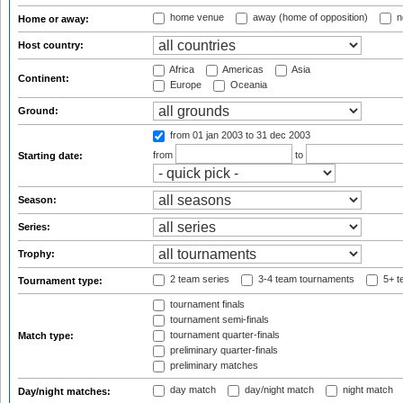
home venue
away (home of opposition)
n
Home or away:
Host country:
Africa
Americas
Asia
Continent:
Europe
Oceania
Ground:
from 01 jan 2003
to 31 dec 2003
from
to
Starting date:
Season:
Series:
Trophy:
2 team series
3-4 team tournaments
5+ t
Tournament type:
tournament finals
tournament semi-finals
tournament quarter-finals
Match type:
preliminary quarter-finals
preliminary matches
day match
day/night match
night match
Day/night matches: