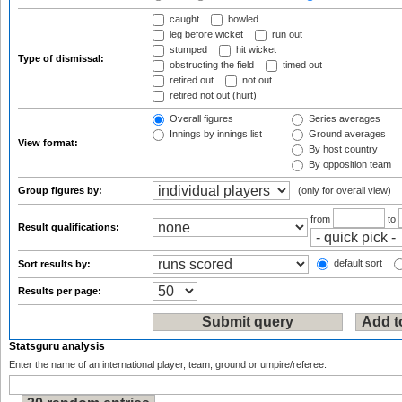
caught
bowled
leg before wicket
run out
stumped
hit wicket
Type of dismissal:
obstructing the field
timed out
retired out
not out
retired not out (hurt)
Overall figures
Series averages
Innings by innings list
Ground averages
View format:
By host country
By opposition team
Group figures by:
(only for overall view)
from
to
Result qualifications:
default sort
Sort results by:
Results per page:
Statsguru analysis
Enter the name of an international player, team, ground or umpire/referee: