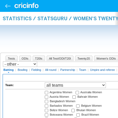
STATISTICS / STATSGURU / WOMEN'S TWENT
Tests
ODIs
T20Is
All Test/ODI/T20I
Twenty20
Women's ODIs
Batting
|
Bowling
|
Fielding
|
All-round
|
Partnership
|
Team
|
Umpire and referee
|
Team:
Argentina Women
Australia Women
Austria Women
Bahrain Women
Bangladesh Women
Barbados Women
Belgium Women
Belize Women
Bhutan Women
Botswana Women
Brazil Women