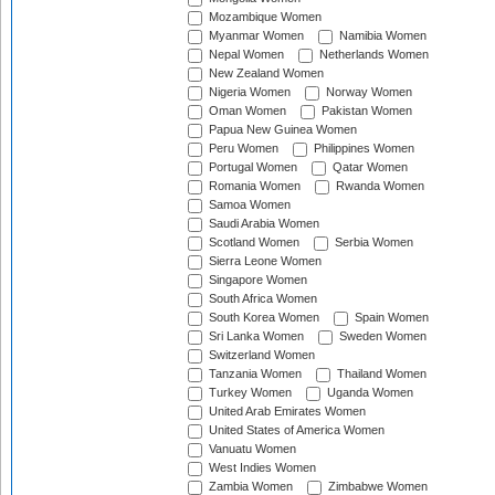
Mozambique Women
Myanmar Women
Namibia Women
Nepal Women
Netherlands Women
New Zealand Women
Nigeria Women
Norway Women
Oman Women
Pakistan Women
Papua New Guinea Women
Peru Women
Philippines Women
Portugal Women
Qatar Women
Romania Women
Rwanda Women
Samoa Women
Saudi Arabia Women
Scotland Women
Serbia Women
Sierra Leone Women
Singapore Women
South Africa Women
South Korea Women
Spain Women
Sri Lanka Women
Sweden Women
Switzerland Women
Tanzania Women
Thailand Women
Turkey Women
Uganda Women
United Arab Emirates Women
United States of America Women
Vanuatu Women
West Indies Women
Zambia Women
Zimbabwe Women