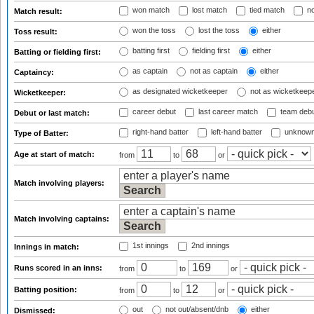
won match
lost match
tied match
no
Match result:
won the toss
lost the toss
either
Toss result:
batting first
fielding first
either
Batting or fielding first:
as captain
not as captain
either
Captaincy:
as designated wicketkeeper
not as wicketkeep
Wicketkeeper:
career debut
last career match
team deb
Debut or last match:
right-hand batter
left-hand batter
unknown
Type of Batter:
Age at start of match:
from
to
or
Match involving players:
Match involving captains:
1st innings
2nd innings
Innings in match:
Runs scored in an inns:
from
to
or
Batting position:
from
to
or
out
not out/absent/dnb
either
Dismissed: