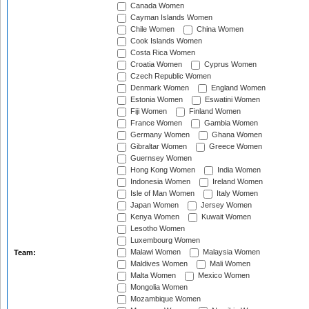
Canada Women
Cayman Islands Women
Chile Women
China Women
Cook Islands Women
Costa Rica Women
Croatia Women
Cyprus Women
Czech Republic Women
Denmark Women
England Women
Estonia Women
Eswatini Women
Fiji Women
Finland Women
France Women
Gambia Women
Germany Women
Ghana Women
Gibraltar Women
Greece Women
Guernsey Women
Hong Kong Women
India Women
Indonesia Women
Ireland Women
Isle of Man Women
Italy Women
Japan Women
Jersey Women
Kenya Women
Kuwait Women
Lesotho Women
Luxembourg Women
Malawi Women
Malaysia Women
Team:
Maldives Women
Mali Women
Malta Women
Mexico Women
Mongolia Women
Mozambique Women