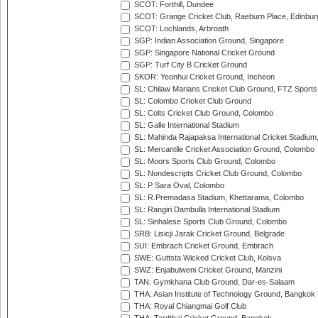
SCOT: Forthill, Dundee
SCOT: Grange Cricket Club, Raeburn Place, Edinbur
SCOT: Lochlands, Arbroath
SGP: Indian Association Ground, Singapore
SGP: Singapore National Cricket Ground
SGP: Turf City B Cricket Ground
SKOR: Yeonhui Cricket Ground, Incheon
SL: Chilaw Marians Cricket Club Ground, FTZ Sport
SL: Colombo Cricket Club Ground
SL: Colts Cricket Club Ground, Colombo
SL: Galle International Stadium
SL: Mahinda Rajapaksa International Cricket Stadiu
SL: Mercantile Cricket Association Ground, Colombo
SL: Moors Sports Club Ground, Colombo
SL: Nondescripts Cricket Club Ground, Colombo
SL: P Sara Oval, Colombo
SL: R.Premadasa Stadium, Khettarama, Colombo
SL: Rangiri Dambulla International Stadium
SL: Sinhalese Sports Club Ground, Colombo
SRB: Lisicji Jarak Cricket Ground, Belgrade
SUI: Embrach Cricket Ground, Embrach
SWE: Guttsta Wicked Cricket Club, Kolsva
SWZ: Enjabulweni Cricket Ground, Manzini
TAN: Gymkhana Club Ground, Dar-es-Salaam
THA: Asian Institute of Technology Ground, Bangkok
THA: Royal Chiangmai Golf Club