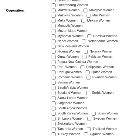
Luxembourg Women
Malawi Women
Malaysia Women
Opposition:
Maldives Women
Mali Women
Malta Women
Mexico Women
Mongolia Women
Mozambique Women
Myanmar Women
Namibia Women
Nepal Women
Netherlands Women
New Zealand Women
Nigeria Women
Norway Women
Oman Women
Pakistan Women
Papua New Guinea Women
Peru Women
Philippines Women
Portugal Women
Qatar Women
Romania Women
Rwanda Women
Samoa Women
Saudi Arabia Women
Scotland Women
Serbia Women
Sierra Leone Women
Singapore Women
South Africa Women
South Korea Women
Spain Women
Sri Lanka Women
Sweden Women
Switzerland Women
Tanzania Women
Thailand Women
Turkey Women
Uganda Women