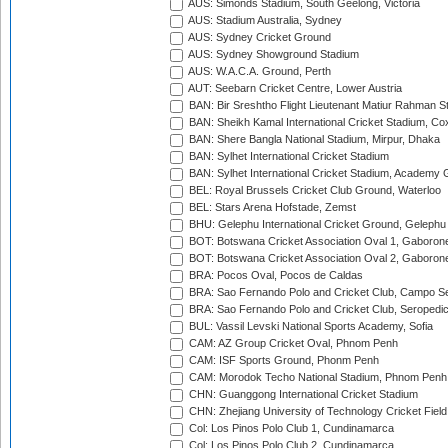
AUS: Simonds Stadium, South Geelong, Victoria
AUS: Stadium Australia, Sydney
AUS: Sydney Cricket Ground
AUS: Sydney Showground Stadium
AUS: W.A.C.A. Ground, Perth
AUT: Seebarn Cricket Centre, Lower Austria
BAN: Bir Sreshtho Flight Lieutenant Matiur Rahman 
BAN: Sheikh Kamal International Cricket Stadium, Co
BAN: Shere Bangla National Stadium, Mirpur, Dhaka
BAN: Sylhet International Cricket Stadium
BAN: Sylhet International Cricket Stadium, Academy 
BEL: Royal Brussels Cricket Club Ground, Waterloo
BEL: Stars Arena Hofstade, Zemst
BHU: Gelephu International Cricket Ground, Gelephu
BOT: Botswana Cricket Association Oval 1, Gaboron
BOT: Botswana Cricket Association Oval 2, Gaboron
BRA: Pocos Oval, Pocos de Caldas
BRA: Sao Fernando Polo and Cricket Club, Campo Se
BRA: Sao Fernando Polo and Cricket Club, Seropedi
BUL: Vassil Levski National Sports Academy, Sofia
CAM: AZ Group Cricket Oval, Phnom Penh
CAM: ISF Sports Ground, Phonm Penh
CAM: Morodok Techo National Stadium, Phnom Penh
CHN: Guanggong International Cricket Stadium
CHN: Zhejiang University of Technology Cricket Fiel
Col: Los Pinos Polo Club 1, Cundinamarca
Col: Los Pinos Polo Club 2, Cundinamarca