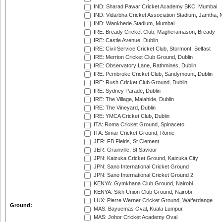
IND: Sharad Pawar Cricket Academy BKC, Mumbai
IND: Vidarbha Cricket Association Stadium, Jamtha,
IND: Wankhede Stadium, Mumbai
IRE: Bready Cricket Club, Magheramason, Bready
IRE: Castle Avenue, Dublin
IRE: Civil Service Cricket Club, Stormont, Belfast
IRE: Merrion Cricket Club Ground, Dublin
IRE: Observatory Lane, Rathmines, Dublin
IRE: Pembroke Cricket Club, Sandymount, Dublin
IRE: Rush Cricket Club Ground, Dublin
IRE: Sydney Parade, Dublin
IRE: The Village, Malahide, Dublin
IRE: The Vineyard, Dublin
IRE: YMCA Cricket Club, Dublin
ITA: Roma Cricket Ground, Spinaceto
ITA: Simar Cricket Ground, Rome
JER: FB Fields, St Clement
JER: Grainville, St Saviour
JPN: Kaizuka Cricket Ground, Kaizuka City
JPN: Sano International Cricket Ground
JPN: Sano International Cricket Ground 2
KENYA: Gymkhana Club Ground, Nairobi
KENYA: Sikh Union Club Ground, Nairobi
LUX: Pierre Werner Cricket Ground, Walferdange
Ground:
MAS: Bayuemas Oval, Kuala Lumpur
MAS: Johor Cricket Academy Oval