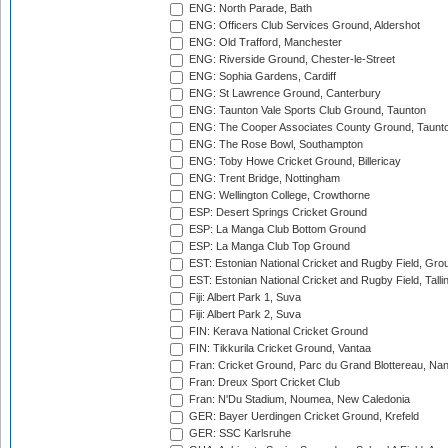
ENG: North Parade, Bath
ENG: Officers Club Services Ground, Aldershot
ENG: Old Trafford, Manchester
ENG: Riverside Ground, Chester-le-Street
ENG: Sophia Gardens, Cardiff
ENG: St Lawrence Ground, Canterbury
ENG: Taunton Vale Sports Club Ground, Taunton
ENG: The Cooper Associates County Ground, Taunt
ENG: The Rose Bowl, Southampton
ENG: Toby Howe Cricket Ground, Billericay
ENG: Trent Bridge, Nottingham
ENG: Wellington College, Crowthorne
ESP: Desert Springs Cricket Ground
ESP: La Manga Club Bottom Ground
ESP: La Manga Club Top Ground
EST: Estonian National Cricket and Rugby Field, Grou
EST: Estonian National Cricket and Rugby Field, Talli
Fiji: Albert Park 1, Suva
Fiji: Albert Park 2, Suva
FIN: Kerava National Cricket Ground
FIN: Tikkurila Cricket Ground, Vantaa
Fran: Cricket Ground, Parc du Grand Blottereau, Na
Fran: Dreux Sport Cricket Club
Fran: N'Du Stadium, Noumea, New Caledonia
GER: Bayer Uerdingen Cricket Ground, Krefeld
GER: SSC Karlsruhe