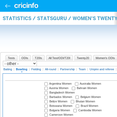
STATISTICS / STATSGURU / WOMEN'S TWENT
Tests
ODIs
T20Is
All Test/ODI/T20I
Twenty20
Women's ODIs
Batting
|
Bowling
|
Fielding
|
All-round
|
Partnership
|
Team
|
Umpire and referee
Argentina Women
Australia Women
Austria Women
Bahrain Women
Bangladesh Women
Barbados Women
Belgium Women
Belize Women
Bhutan Women
Botswana Women
Brazil Women
Bulgaria Women
Cambodia Women
Cameroon Women