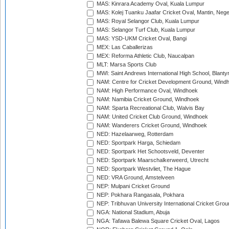
MAS: Kinrara Academy Oval, Kuala Lumpur
MAS: Kolej Tuanku Jaafar Cricket Oval, Mantin, Nege
MAS: Royal Selangor Club, Kuala Lumpur
MAS: Selangor Turf Club, Kuala Lumpur
MAS: YSD-UKM Cricket Oval, Bangi
MEX: Las Caballerizas
MEX: Reforma Athletic Club, Naucalpan
MLT: Marsa Sports Club
MWI: Saint Andrews International High School, Blanty
NAM: Centre for Cricket Development Ground, Wind
NAM: High Performance Oval, Windhoek
NAM: Namibia Cricket Ground, Windhoek
NAM: Sparta Recreational Club, Walvis Bay
NAM: United Cricket Club Ground, Windhoek
NAM: Wanderers Cricket Ground, Windhoek
NED: Hazelaarweg, Rotterdam
NED: Sportpark Harga, Schiedam
NED: Sportpark Het Schootsveld, Deventer
NED: Sportpark Maarschalkerweerd, Utrecht
NED: Sportpark Westvliet, The Hague
NED: VRA Ground, Amstelveen
NEP: Mulpani Cricket Ground
NEP: Pokhara Rangasala, Pokhara
NEP: Tribhuvan University International Cricket Groun
NGA: National Stadium, Abuja
NGA: Tafawa Balewa Square Cricket Oval, Lagos