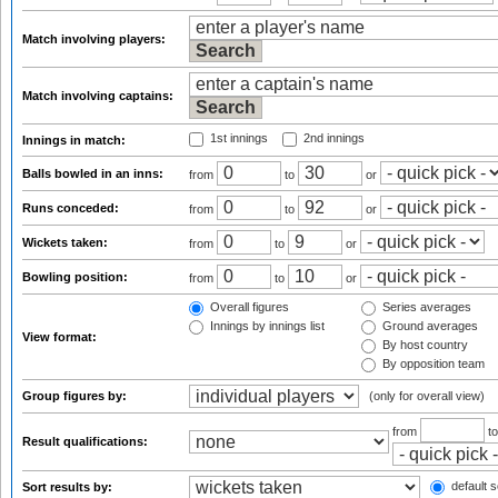
Match involving players:
Match involving captains:
1st innings
2nd innings
Innings in match:
Balls bowled in an inns:
from
to
or
Runs conceded:
from
to
or
Wickets taken:
from
to
or
Bowling position:
from
to
or
Overall figures
Series averages
Innings by innings list
Ground averages
View format:
By host country
By opposition team
Group figures by:
(only for overall view)
from
t
Result qualifications:
default s
Sort results by: