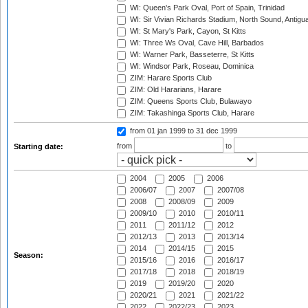
WI: Queen's Park Oval, Port of Spain, Trinidad
WI: Sir Vivian Richards Stadium, North Sound, Antigu
WI: St Mary's Park, Cayon, St Kitts
WI: Three Ws Oval, Cave Hill, Barbados
WI: Warner Park, Basseterre, St Kitts
WI: Windsor Park, Roseau, Dominica
ZIM: Harare Sports Club
ZIM: Old Hararians, Harare
ZIM: Queens Sports Club, Bulawayo
ZIM: Takashinga Sports Club, Harare
from 01 jan 1999
to 31 dec 1999
from
to
Starting date:
2004
2005
2006
2006/07
2007
2007/08
2008
2008/09
2009
2009/10
2010
2010/11
2011
2011/12
2012
2012/13
2013
2013/14
2014
2014/15
2015
Season:
2015/16
2016
2016/17
2017/18
2018
2018/19
2019
2019/20
2020
2020/21
2021
2021/22
2022
2022/23
2023