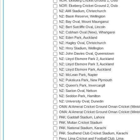
NOR: Ekeberg Cricket Ground 1, Oslo
NOR: Ekeberg Cricket Ground 2, Oslo
NZ: AMI Stadium, Christchurch
NZ: Basin Reserve, Wellington
NZ: Bay Oval, Mount Maunganui
NZ: Bert Sutcliffe Oval, Lincoln
NZ: Cobham Oval (New), Whangarei
NZ: Eden Park, Auckland
NZ: Hagley Oval, Christchurch
NZ: Hnry Stadium, Wellington
NZ: John Davies Oval, Queenstown
NZ: Lloyd Elsmore Park 2, Auckland
NZ: Lloyd Elsmore Park 3, Auckland
NZ: Lloyd Elsmore Park, Auckland
NZ: McLean Park, Napier
NZ: Pukekura Park, New Plymouth
NZ: Queen's Park, Invercargill
NZ: Saxton Oval, Nelson
NZ: Seddon Park, Hamilton
NZ: University Oval, Dunedin
OMA: Al Amerat Cricket Ground Oman Cricket (Minist
OMA: Al Amerat Cricket Ground Oman Cricket (Minist
PAK: Gaddafi Stadium, Lahore
PAK: Multan Cricket Stadium
PAK: National Stadium, Karachi
PAK: Southend Club Cricket Stadium, Karachi
Peru: Lima Cricket and Football Club, Lima