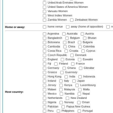
United Arab Emirates Women
United States of America Women
Vanuatu Women
West Indies Women
Zambia Women
Zimbabwe Women
home venue
away (home of opposition)
n
Home or away:
Argentina
Australia
Austria
Bangladesh
Belgium
Bhutan
Botswana
Brazil
Bulgaria
Cambodia
China
Colombia
Costa Rica
Croatia
Cyprus
Czech Republic
Denmark
England
Estonia
Eswatini
Fiji
Finland
France
Germany
Ghana
Gibraltar
Greece
Guernsey
Hong Kong
India
Indonesia
Ireland
Italy
Japan
Jersey
Kenya
Luxembourg
Malawi
Malaysia
Malta
Host country:
Mexico
Namibia
Nepal
Netherlands
New Zealand
Nigeria
Norway
Oman
Pakistan
Papua New Guinea
Peru
Philippines
Portugal