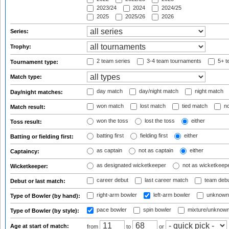
2023/24
2024
2024/25
2025
2025/26
2026
Series:
Trophy:
2 team series
3-4 team tournaments
5+ t
Tournament type:
Match type:
day match
day/night match
night match
Day/night matches:
won match
lost match
tied match
no
Match result:
won the toss
lost the toss
either
Toss result:
batting first
fielding first
either
Batting or fielding first:
as captain
not as captain
either
Captaincy:
as designated wicketkeeper
not as wicketkeep
Wicketkeeper:
career debut
last career match
team deb
Debut or last match:
right-arm bowler
left-arm bowler
unknown
Type of Bowler (by hand):
pace bowler
spin bowler
mixture/unknow
Type of Bowler (by style):
Age at start of match:
from
to
or