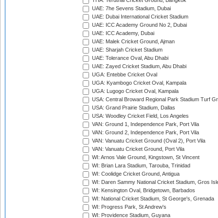
THA: Terdthai Cricket Ground, Bangkok
UAE: 7he Sevens Stadium, Dubai
UAE: Dubai International Cricket Stadium
UAE: ICC Academy Ground No 2, Dubai
UAE: ICC Academy, Dubai
UAE: Malek Cricket Ground, Ajman
UAE: Sharjah Cricket Stadium
UAE: Tolerance Oval, Abu Dhabi
UAE: Zayed Cricket Stadium, Abu Dhabi
UGA: Entebbe Cricket Oval
UGA: Kyambogo Cricket Oval, Kampala
UGA: Lugogo Cricket Oval, Kampala
USA: Central Broward Regional Park Stadium Turf Gro
USA: Grand Prairie Stadium, Dallas
USA: Woodley Cricket Field, Los Angeles
VAN: Ground 1, Independence Park, Port Vila
VAN: Ground 2, Independence Park, Port Vila
VAN: Vanuatu Cricket Ground (Oval 2), Port Vila
VAN: Vanuatu Cricket Ground, Port Vila
WI: Arnos Vale Ground, Kingstown, St Vincent
WI: Brian Lara Stadium, Tarouba, Trinidad
WI: Coolidge Cricket Ground, Antigua
WI: Daren Sammy National Cricket Stadium, Gros Isle
WI: Kensington Oval, Bridgetown, Barbados
WI: National Cricket Stadium, St George's, Grenada
WI: Progress Park, St Andrew's
WI: Providence Stadium, Guyana