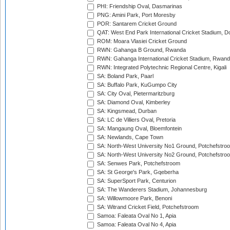
PHI: Friendship Oval, Dasmarinas
PNG: Amini Park, Port Moresby
POR: Santarem Cricket Ground
QAT: West End Park International Cricket Stadium, D
ROM: Moara Vlasiei Cricket Ground
RWN: Gahanga B Ground, Rwanda
RWN: Gahanga International Cricket Stadium, Rwan
RWN: Integrated Polytechnic Regional Centre, Kigali
SA: Boland Park, Paarl
SA: Buffalo Park, KuGumpo City
SA: City Oval, Pietermaritzburg
SA: Diamond Oval, Kimberley
SA: Kingsmead, Durban
SA: LC de Villiers Oval, Pretoria
SA: Mangaung Oval, Bloemfontein
SA: Newlands, Cape Town
SA: North-West University No1 Ground, Potchefstro
SA: North-West University No2 Ground, Potchefstro
SA: Senwes Park, Potchefstroom
SA: St George's Park, Gqeberha
SA: SuperSport Park, Centurion
SA: The Wanderers Stadium, Johannesburg
SA: Willowmoore Park, Benoni
SA: Witrand Cricket Field, Potchefstroom
Samoa: Faleata Oval No 1, Apia
Samoa: Faleata Oval No 4, Apia