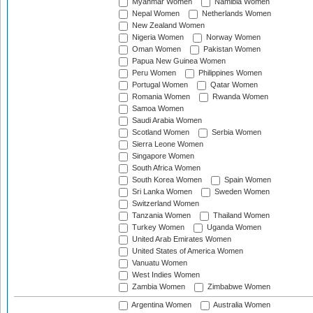
Myanmar Women
Namibia Women
Nepal Women
Netherlands Women
New Zealand Women
Nigeria Women
Norway Women
Oman Women
Pakistan Women
Papua New Guinea Women
Peru Women
Philippines Women
Portugal Women
Qatar Women
Romania Women
Rwanda Women
Samoa Women
Saudi Arabia Women
Scotland Women
Serbia Women
Sierra Leone Women
Singapore Women
South Africa Women
South Korea Women
Spain Women
Sri Lanka Women
Sweden Women
Switzerland Women
Tanzania Women
Thailand Women
Turkey Women
Uganda Women
United Arab Emirates Women
United States of America Women
Vanuatu Women
West Indies Women
Zambia Women
Zimbabwe Women
Argentina Women
Australia Women