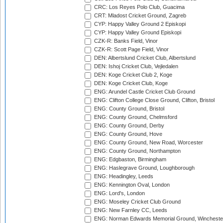
CRC: Los Reyes Polo Club, Guacima
CRT: Mladost Cricket Ground, Zagreb
CYP: Happy Valley Ground 2 Episkopi
CYP: Happy Valley Ground Episkopi
CZK-R: Banks Field, Vinor
CZK-R: Scott Page Field, Vinor
DEN: Albertslund Cricket Club, Albertslund
DEN: Ishoj Cricket Club, Vejledalen
DEN: Koge Cricket Club 2, Koge
DEN: Koge Cricket Club, Koge
ENG: Arundel Castle Cricket Club Ground
ENG: Clifton College Close Ground, Clifton, Bristol
ENG: County Ground, Bristol
ENG: County Ground, Chelmsford
ENG: County Ground, Derby
ENG: County Ground, Hove
ENG: County Ground, New Road, Worcester
ENG: County Ground, Northampton
ENG: Edgbaston, Birmingham
ENG: Haslegrave Ground, Loughborough
ENG: Headingley, Leeds
ENG: Kennington Oval, London
ENG: Lord's, London
ENG: Moseley Cricket Club Ground
ENG: New Farnley CC, Leeds
ENG: Norman Edwards Memorial Ground, Wincheste