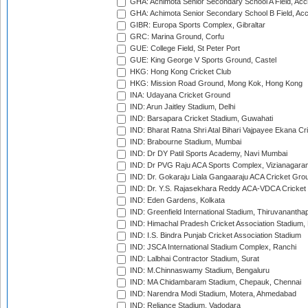
GHA: Achimota Senior Secondary School A Field, Acc
GHA: Achimota Senior Secondary School B Field, Ac
GIBR: Europa Sports Complex, Gibraltar
GRC: Marina Ground, Corfu
GUE: College Field, St Peter Port
GUE: King George V Sports Ground, Castel
HKG: Hong Kong Cricket Club
HKG: Mission Road Ground, Mong Kok, Hong Kong
INA: Udayana Cricket Ground
IND: Arun Jaitley Stadium, Delhi
IND: Barsapara Cricket Stadium, Guwahati
IND: Bharat Ratna Shri Atal Bihari Vajpayee Ekana C
IND: Brabourne Stadium, Mumbai
IND: Dr DY Patil Sports Academy, Navi Mumbai
IND: Dr PVG Raju ACA Sports Complex, Vizianagara
IND: Dr. Gokaraju Liala Gangaaraju ACA Cricket Gro
IND: Dr. Y.S. Rajasekhara Reddy ACA-VDCA Cricket
IND: Eden Gardens, Kolkata
IND: Greenfield International Stadium, Thiruvananth
IND: Himachal Pradesh Cricket Association Stadium
IND: I.S. Bindra Punjab Cricket Association Stadium
IND: JSCA International Stadium Complex, Ranchi
IND: Lalbhai Contractor Stadium, Surat
IND: M.Chinnaswamy Stadium, Bengaluru
IND: MA Chidambaram Stadium, Chepauk, Chennai
IND: Narendra Modi Stadium, Motera, Ahmedabad
IND: Reliance Stadium, Vadodara