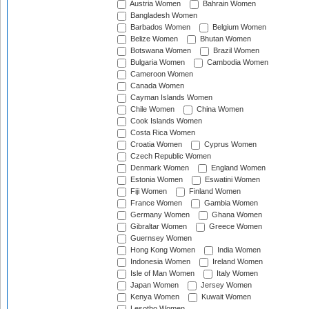
Austria Women
Bahrain Women
Bangladesh Women
Barbados Women
Belgium Women
Belize Women
Bhutan Women
Botswana Women
Brazil Women
Bulgaria Women
Cambodia Women
Cameroon Women
Canada Women
Cayman Islands Women
Chile Women
China Women
Cook Islands Women
Costa Rica Women
Croatia Women
Cyprus Women
Czech Republic Women
Denmark Women
England Women
Estonia Women
Eswatini Women
Fiji Women
Finland Women
France Women
Gambia Women
Germany Women
Ghana Women
Gibraltar Women
Greece Women
Guernsey Women
Hong Kong Women
India Women
Indonesia Women
Ireland Women
Isle of Man Women
Italy Women
Japan Women
Jersey Women
Kenya Women
Kuwait Women
Lesotho Women