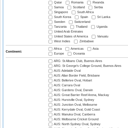
Qatar
Romania
Rwanda
Samoa
Scotland
Serbia
Singapore
South Africa
South Korea
Spain
Sri Lanka
Sweden
Switzerland
Tanzania
Thailand
Uganda
United Arab Emirates
United States of America
Vanuatu
West Indies
Zimbabwe
Africa
Americas
Asia
Continent:
Europe
Oceania
ARG: St Albans Club, Buenos Aires
ARG: St George's College Ground, Buenos Aires
AUS: Adelaide Oval
AUS: Allan Border Field, Brisbane
AUS: Bellerive Oval, Hobart
AUS: Carrara Oval
AUS: Gardens Oval, Darwin
AUS: Great Barrier Reef Arena, Mackay
AUS: Hurstville Oval, Sydney
AUS: Junction Oval, Melbourne
AUS: Kerrydale Oval, Gold Coast
AUS: Manuka Oval, Canberra
AUS: Melbourne Cricket Ground
AUS: North Sydney Oval, Sydney