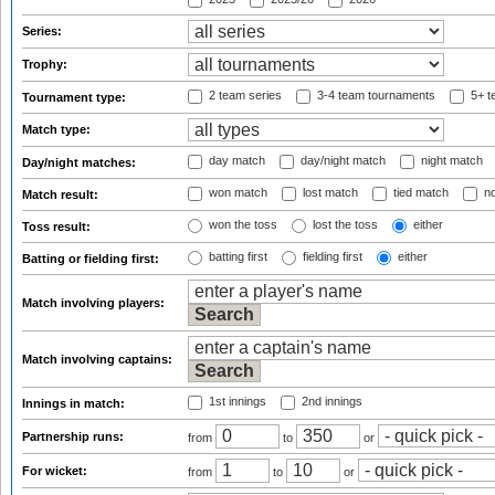
Series:
Trophy:
2 team series
3-4 team tournaments
5+ t
Tournament type:
Match type:
day match
day/night match
night match
Day/night matches:
won match
lost match
tied match
no
Match result:
won the toss
lost the toss
either
Toss result:
batting first
fielding first
either
Batting or fielding first:
Match involving players:
Match involving captains:
1st innings
2nd innings
Innings in match:
Partnership runs:
from
to
or
For wicket:
from
to
or