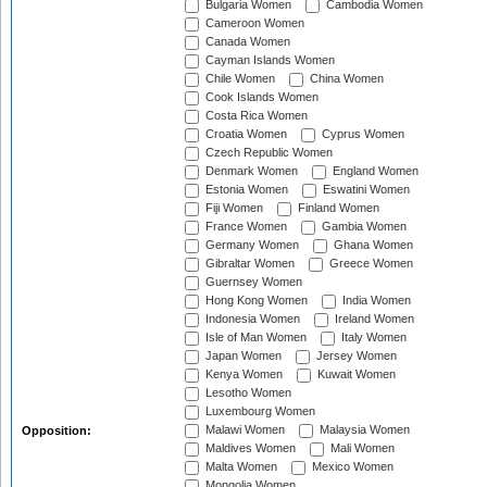
Bulgaria Women
Cambodia Women
Cameroon Women
Canada Women
Cayman Islands Women
Chile Women
China Women
Cook Islands Women
Costa Rica Women
Croatia Women
Cyprus Women
Czech Republic Women
Denmark Women
England Women
Estonia Women
Eswatini Women
Fiji Women
Finland Women
France Women
Gambia Women
Germany Women
Ghana Women
Gibraltar Women
Greece Women
Guernsey Women
Hong Kong Women
India Women
Indonesia Women
Ireland Women
Isle of Man Women
Italy Women
Japan Women
Jersey Women
Kenya Women
Kuwait Women
Lesotho Women
Luxembourg Women
Malawi Women
Malaysia Women
Opposition:
Maldives Women
Mali Women
Malta Women
Mexico Women
Mongolia Women