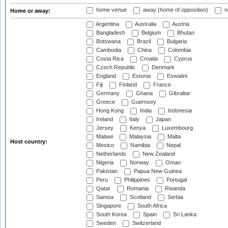
home venue
away (home of opposition)
n
Home or away:
Argentina
Australia
Austria
Bangladesh
Belgium
Bhutan
Botswana
Brazil
Bulgaria
Cambodia
China
Colombia
Costa Rica
Croatia
Cyprus
Czech Republic
Denmark
England
Estonia
Eswatini
Fiji
Finland
France
Germany
Ghana
Gibraltar
Greece
Guernsey
Hong Kong
India
Indonesia
Ireland
Italy
Japan
Jersey
Kenya
Luxembourg
Malawi
Malaysia
Malta
Host country:
Mexico
Namibia
Nepal
Netherlands
New Zealand
Nigeria
Norway
Oman
Pakistan
Papua New Guinea
Peru
Philippines
Portugal
Qatar
Romania
Rwanda
Samoa
Scotland
Serbia
Singapore
South Africa
South Korea
Spain
Sri Lanka
Sweden
Switzerland