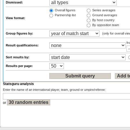
Dismissed:
Overall figures
Series averages
Partnership list
Ground averages
View format:
By host country
By opposition team
Group figures by:
(only for overall vie
f
Result qualifications:
Sort results by:
Results per page:
Statsguru analysis
Enter the name of an international player, team, ground or umpire/referee:
or