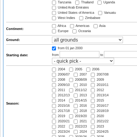
Tanzania
Thailand
Uganda
United Arab Emirates
United States of America
Vanuatu
West Indies
Zimbabwe
Africa
Americas
Asia
Continent:
Europe
Oceania
Ground:
from 01 jan 2000
from
to
Starting date:
2004
2005
2006
2006/07
2007
2007/08
2008
2008/09
2009
2009/10
2010
2010/11
2011
2011/12
2012
2012/13
2013
2013/14
2014
2014/15
2015
Season:
2015/16
2016
2016/17
2017/18
2018
2018/19
2019
2019/20
2020
2020/21
2021
2021/22
2022
2022/23
2023
2023/24
2024
2024/25
2025
2025/26
2026