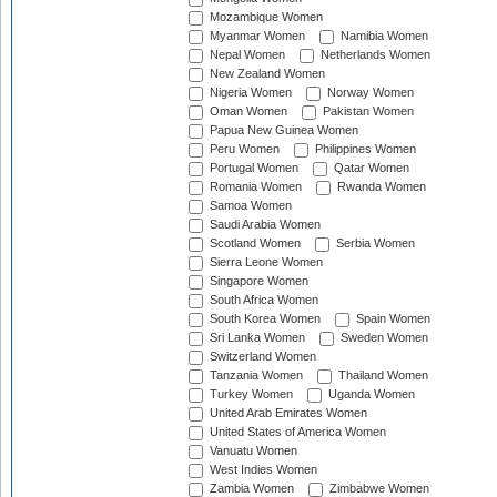
Mozambique Women
Myanmar Women
Namibia Women
Nepal Women
Netherlands Women
New Zealand Women
Nigeria Women
Norway Women
Oman Women
Pakistan Women
Papua New Guinea Women
Peru Women
Philippines Women
Portugal Women
Qatar Women
Romania Women
Rwanda Women
Samoa Women
Saudi Arabia Women
Scotland Women
Serbia Women
Sierra Leone Women
Singapore Women
South Africa Women
South Korea Women
Spain Women
Sri Lanka Women
Sweden Women
Switzerland Women
Tanzania Women
Thailand Women
Turkey Women
Uganda Women
United Arab Emirates Women
United States of America Women
Vanuatu Women
West Indies Women
Zambia Women
Zimbabwe Women