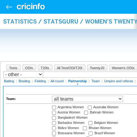
STATISTICS / STATSGURU / WOMEN'S TWENT
Tests
ODIs
T20Is
All Test/ODI/T20I
Twenty20
Women's ODIs
Batting
|
Bowling
|
Fielding
|
All-round
|
Partnership
|
Team
|
Umpire and referee
|
Team:
Argentina Women
Australia Women
Austria Women
Bahrain Women
Bangladesh Women
Barbados Women
Belgium Women
Belize Women
Bhutan Women
Botswana Women
Brazil Women