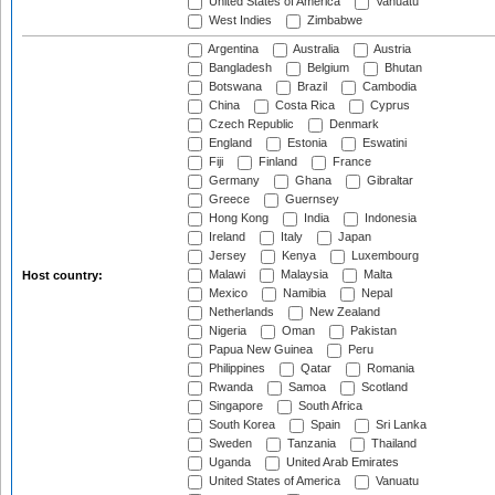
United States of America
Vanuatu
West Indies
Zimbabwe
Argentina
Australia
Austria
Bangladesh
Belgium
Bhutan
Botswana
Brazil
Cambodia
China
Costa Rica
Cyprus
Czech Republic
Denmark
England
Estonia
Eswatini
Fiji
Finland
France
Germany
Ghana
Gibraltar
Greece
Guernsey
Hong Kong
India
Indonesia
Ireland
Italy
Japan
Jersey
Kenya
Luxembourg
Malawi
Malaysia
Malta
Host country:
Mexico
Namibia
Nepal
Netherlands
New Zealand
Nigeria
Oman
Pakistan
Papua New Guinea
Peru
Philippines
Qatar
Romania
Rwanda
Samoa
Scotland
Singapore
South Africa
South Korea
Spain
Sri Lanka
Sweden
Tanzania
Thailand
Uganda
United Arab Emirates
United States of America
Vanuatu