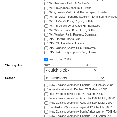
WI: Progress Park, St Andrew's
WI: Providence Stadium, Guyana
WI: Queen's Park Oval, Port of Spain, Trinidad
WI: Sir Vivian Richards Stadium, North Sound, Antigu
WI: St Mary's Park, Cayon, St Kitts
WI: Three Ws Oval, Cave Hill, Barbados
WI: Warner Park, Basseterre, St Kitts
WI: Windsor Park, Roseau, Dominica
ZIM: Harare Sports Club
ZIM: Old Hararians, Harare
ZIM: Queens Sports Club, Bulawayo
ZIM: Takashinga Sports Club, Harare
from 01 jan 2000
from
to
Starting date:
Season:
New Zealand Women in England T20I Match, 2004
Australia Women in England T20I Match, 2005
India Women in England T20I Match, 2006
New Zealand Women in Australia T20I Match, 2006/0
New Zealand Women in Australia T20I Match, 2007
South Africa Women in England T20I Match, 2007
New Zealand Women v South Africa Women T20I Mat
New Zealand Women in England T20I Series, 2007