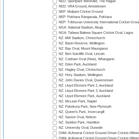
NED: Sportpark Westvliet, The Hague
NED: VRA Ground, Amstelveen
NEP: Mulpani Cricket Ground
NEP: Pokhara Rangasala, Pokhara
NEP: Tribhuvan University International Cricket Groun
NGA: National Stadium, Abuja
NGA: Tafawa Balewa Square Cricket Oval, Lagos
NZ: AMI Stadium, Christchurch
NZ: Basin Reserve, Wellington
NZ: Bay Oval, Mount Maunganui
NZ: Bert Sutcliffe Oval, Lincoln
NZ: Cobham Oval (New), Whangarei
NZ: Eden Park, Auckland
NZ: Hagley Oval, Christchurch
NZ: Hnry Stadium, Wellington
NZ: John Davies Oval, Queenstown
NZ: Lloyd Elsmore Park 2, Auckland
NZ: Lloyd Elsmore Park 3, Auckland
NZ: Lloyd Elsmore Park, Auckland
NZ: McLean Park, Napier
NZ: Pukekura Park, New Plymouth
NZ: Queen's Park, Invercargill
NZ: Saxton Oval, Nelson
NZ: Seddon Park, Hamilton
NZ: University Oval, Dunedin
OMA: Al Amerat Cricket Ground Oman Cricket (Minist
OMA: Al Amerat Cricket Ground Oman Cricket (Minist