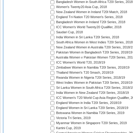
Bangladesh Women in South Africa T20I Series, 2018
Women's Twenty20 Asia Cup, 2018
New Zealand Women in Ireland T20I Match, 2018
England Tri-Nation T20 Women's Series, 2018
Bangladesh Women in Ireland T20I Series, 2018
ICC Women's World Twenty20 Qualifier, 2018
Saudari Cup, 2018
India Women in Sri Lanka T20I Series, 2018
South Africa Women in West Indies T20I Series, 2018
New Zealand Women in Australia T20I Series, 2018/1
Pakistan Women in Bangladesh T20I Series, 2018/19
Australia Women v Pakistan Women T20I Series, 201
ICC Women's World T20, 2018/19
Zimbabwe Women in Namibia T20I Series, 2018/19
Thailand Women's T20 Smash, 2018/19
Rwanda Women in Nigeria T20I Series, 2018/19
West Indies Women in Pakistan T20I Series, 2018/19
Sri Lanka Women in South Africa T20I Series, 2018/1
India Women in New Zealand T20I Series, 2018/19
ICC Women's T20 World Cup Asia Region Qualifier, 2
England Women in India T20I Series, 2018/19
England Women in Sri Lanka T20I Series, 2018/19
Botswana Women in Namibia T20I Series, 2019
Victoria Tri Series, 2019
Myanmar Women in Singapore T20I Series, 2019
Kartini Cup, 2019