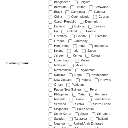
Bangladesh
Belgium
Bermuda
Bhutan
Botswana
Brazil
Cambodia
Canada
China
Cook Islands
Cyprus
Czech Republic
Denmark
England
Estonia
Eswatini
Fiji
Finland
France
Germany
Ghana
Gibraltar
Greece
Guernsey
Hong Kong
India
Indonesia
Ireland
Italy
Japan
Jersey
Kenya
Kuwait
Luxembourg
Malawi
Involving team:
Malaysia
Mexico
Mozambique
Myanmar
Namibia
Nepal
Netherlands
New Zealand
Nigeria
Norway
Oman
Pakistan
Papua New Guinea
Peru
Philippines
Qatar
Romania
Rwanda
Samoa
Saudi Arabia
Scotland
Serbia
Sierra Leone
Singapore
South Africa
South Korea
Spain
Sri Lanka
Sweden
Tanzania
Thailand
Uganda
United Arab Emirates