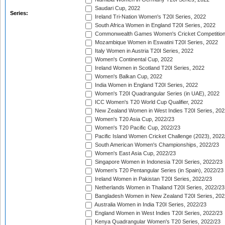
Saudari Cup, 2022
Series:
Ireland Tri-Nation Women's T20I Series, 2022
South Africa Women in England T20I Series, 2022
Commonwealth Games Women's Cricket Competition
Mozambique Women in Eswatini T20I Series, 2022
Italy Women in Austria T20I Series, 2022
Women's Continental Cup, 2022
Ireland Women in Scotland T20I Series, 2022
Women's Balkan Cup, 2022
India Women in England T20I Series, 2022
Women's T20I Quadrangular Series (in UAE), 2022
ICC Women's T20 World Cup Qualifier, 2022
New Zealand Women in West Indies T20I Series, 202
Women's T20 Asia Cup, 2022/23
Women's T20 Pacific Cup, 2022/23
Pacific Island Women Cricket Challenge (2023), 2022
South American Women's Championships, 2022/23
Women's East Asia Cup, 2022/23
Singapore Women in Indonesia T20I Series, 2022/23
Women's T20 Pentangular Series (in Spain), 2022/23
Ireland Women in Pakistan T20I Series, 2022/23
Netherlands Women in Thailand T20I Series, 2022/23
Bangladesh Women in New Zealand T20I Series, 202
Australia Women in India T20I Series, 2022/23
England Women in West Indies T20I Series, 2022/23
Kenya Quadrangular Women's T20 Series, 2022/23