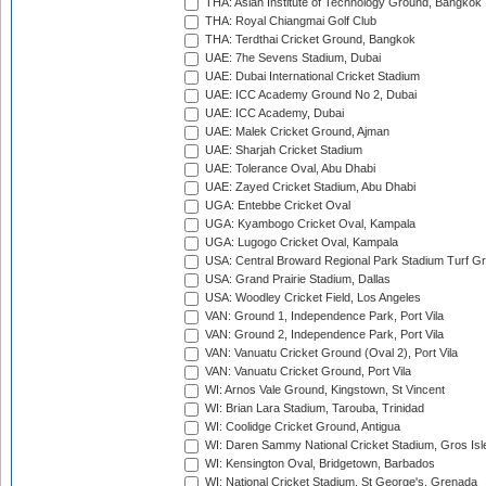
THA: Asian Institute of Technology Ground, Bangkok
THA: Royal Chiangmai Golf Club
THA: Terdthai Cricket Ground, Bangkok
UAE: 7he Sevens Stadium, Dubai
UAE: Dubai International Cricket Stadium
UAE: ICC Academy Ground No 2, Dubai
UAE: ICC Academy, Dubai
UAE: Malek Cricket Ground, Ajman
UAE: Sharjah Cricket Stadium
UAE: Tolerance Oval, Abu Dhabi
UAE: Zayed Cricket Stadium, Abu Dhabi
UGA: Entebbe Cricket Oval
UGA: Kyambogo Cricket Oval, Kampala
UGA: Lugogo Cricket Oval, Kampala
USA: Central Broward Regional Park Stadium Turf Gro
USA: Grand Prairie Stadium, Dallas
USA: Woodley Cricket Field, Los Angeles
VAN: Ground 1, Independence Park, Port Vila
VAN: Ground 2, Independence Park, Port Vila
VAN: Vanuatu Cricket Ground (Oval 2), Port Vila
VAN: Vanuatu Cricket Ground, Port Vila
WI: Arnos Vale Ground, Kingstown, St Vincent
WI: Brian Lara Stadium, Tarouba, Trinidad
WI: Coolidge Cricket Ground, Antigua
WI: Daren Sammy National Cricket Stadium, Gros Isle
WI: Kensington Oval, Bridgetown, Barbados
WI: National Cricket Stadium, St George's, Grenada