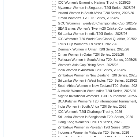
ICC Women's Emerging Nations Trophy, 2025/26
Myanmar Women in Singapore T20I Series, 2025/26
Ireland Women in South Africa T20I Series, 2025/26
Oman Women's T20I Tri-Series, 2025/26
GCC Women's Twenty20 Championship Cup, 2025/2
SEA Games Women's Twenty20 Cricket Competition,
Sri Lanka Women in India T20I Series, 2025/26
ICC Women's T20 World Cup Global Qualifier, 2025/2
Lotus Cup Women's Tri-Series, 2025/26
Denmark Women in Oman T20I Series, 2025/26
Oman Women in Qatar T20I Series, 2025/26
Pakistan Women in South Africa T20I Series, 2025/26
Women's Asia Cup Rising Stars, 2025/26
India Women in Australia T20I Series, 2025/26
Zimbabwe Women in New Zealand T20I Series, 2025
Sri Lanka Women in West Indies T20I Series, 2025/2
South Africa Women in New Zealand T20I Series, 20
Australia Women in West Indies T20I Series, 2025/26
Nigeria Invitational Women's T20I Tournament, 2025/
BCA Kalahari Women's T20 International Tournament
India Women in South Africa T20I Series, 2026
ICC Women's T20I Challenge Trophy, 2026
Sri Lanka Women in Bangladesh T20I Series, 2026
Hong Kong Women's T20I Tri-Series, 2026
Zimbabwe Women in Pakistan T20I Series, 2026
Indonesia Women in Malaysia T20I Series, 2026