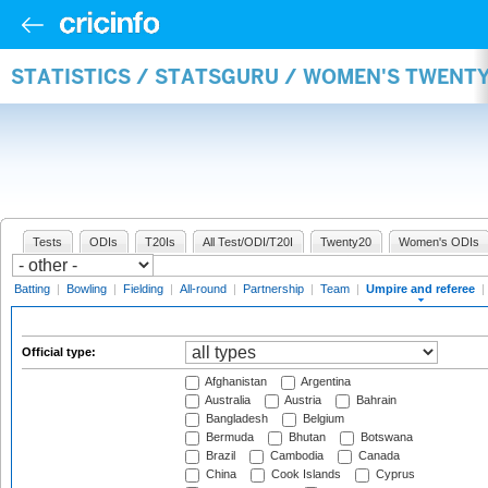
STATISTICS / STATSGURU / WOMEN'S TWENTY
Tests
ODIs
T20Is
All Test/ODI/T20I
Twenty20
Women's ODIs
Batting
|
Bowling
|
Fielding
|
All-round
|
Partnership
|
Team
|
Umpire and referee
|
Official type:
Afghanistan
Argentina
Australia
Austria
Bahrain
Bangladesh
Belgium
Bermuda
Bhutan
Botswana
Brazil
Cambodia
Canada
China
Cook Islands
Cyprus