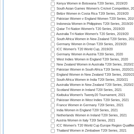
Kenya Women in Botswana T20I Series, 2019/20
South Asian Games Women's Cricket Competition, 2
Belize Women in Costa Rica T20I Series, 2019/20
Pakistan Women v England Women T20I Series, 201
Indonesia Women in Philippines T20I Series, 2019/20
Qatar Tri-Nation Women's T20 Series, 2019/20
Australia Tri-Nation Women's T20 Series, 2019/20
South Africa Women in New Zealand T20I Series, 20
Germany Women in Oman T20I Series, 2019/20
ICC Women's T20 World Cup, 2019/20
Germany Women in Austria T20I Series, 2020
West Indies Women in England T20I Series, 2020
New Zealand Women in Australia T20I Series, 2020/2
Pakistan Women in South Africa T20I Series, 2020/21
England Women in New Zealand T20I Series, 2020/2
South Africa Women in India T20I Series, 2020/21
Australia Women in New Zealand T20I Series, 2020/2
Scotland Women in Ireland T20I Series, 2021
Kwibuka Women's Twenty20 Tournament, 2021
Pakistan Women in West Indies T20I Series, 2021
France Women in Germany T20I Series, 2021
India Women in England T20I Series, 2021
Netherlands Women in Ireland T20I Series, 2021
Austria Women in Italy T20I Series, 2021
ICC Women's T20 World Cup Europe Region Qualifier
Thailand Women in Zimbabwe T20I Series, 2021