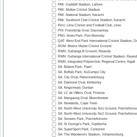
PAK: Gaddafi Stadium, Lahore
PAK: Multan Cricket Stadium
PAK: National Stadium, Karachi
PAK: Southend Club Cricket Stadium, Karachi
Peru: Lima Cricket and Football Club, Lima
PHI: Friendship Oval, Dasmarinas
PNG: Amini Park, Port Moresby
QAT: West End Park International Cricket Stadium, D
ROM: Moara Vlasiei Cricket Ground
RWN: Gahanga B Ground, Rwanda
RWN: Gahanga International Cricket Stadium, Rwan
RWN: Integrated Polytechnic Regional Centre, Kigali
SA: Boland Park, Paarl
SA: Buffalo Park, KuGumpo City
SA: City Oval, Pietermaritzburg
SA: Diamond Oval, Kimberley
SA: Kingsmead, Durban
SA: LC de Villiers Oval, Pretoria
SA: Mangaung Oval, Bloemfontein
SA: Newlands, Cape Town
SA: North-West University No1 Ground, Potchefstro
SA: North-West University No2 Ground, Potchefstro
SA: Senwes Park, Potchefstroom
SA: St George's Park, Gqeberha
SA: SuperSport Park, Centurion
SA: The Wanderers Stadium, Johannesburg