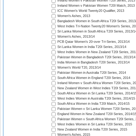
Ireland Women v Pakistan Women T20I Series, 2013
Ireland Women v Pakistan Women T20I Match, 2013
ICC Women's World Twenty20 Qualifier, 2013
Women's Ashes, 2013
Bangladesh Women in South Africa T20I Series, 2013
West Indies Tri-Nation Twenty20 Women's Series, 20
Sri Lanka Women in South Africa T20I Series, 2013/1
Women's Ashes, 2013/14
PCB Qatar Women's 20-over Tri-Series, 2013/14
Sri Lanka Women in India T20I Series, 2013/14
West Indies Women in New Zealand T20I Series, 201
Pakistan Women in Bangladesh T20I Series, 2013/14
India Women in Bangladesh T20I Series, 2013/14
Women's World T20, 2013/14
Pakistan Women in Australia T20I Series, 2014
South Africa Women in England T20I Series, 2014
Ireland Women v South Africa Women T20I Series, 2
New Zealand Women in West Indies T20I Series, 201
South Africa Women in Sri Lanka T20I Series, 2014/1
West Indies Women in Australia T20I Series, 2014/15
South Africa Women in India T20I Match, 2014/15
Pakistan Women v Sri Lanka Women T20I Series, 20
England Women in New Zealand T20I Series, 2014/1
Pakistan Women v South Africa Women T20I Series, 
West Indies Women in Sri Lanka T20I Series, 2015
New Zealand Women in India T20I Series, 2015
Women's Ashes, 2015