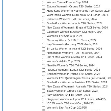
Women Central Europe Cup, 2024
Estonia Women in Cyprus T20I Series, 2024
Hong Kong Women in Netherlands T20I Series, 2024
West Indies Women in Sri Lanka T20I Series, 2024
Indonesia Women's T20I Tri-Series, 2024
South Africa Women in India T20I Series, 2024
New Zealand Women in England T20I Series, 2024
Guernsey Women in Jersey T20I Match, 2024
Women's T20 Asia Cup, 2024
Germany Women's T20I Tri-Series, 2024
Italy Women in Germany T20I Match, 2024
Sri Lanka Women in Ireland T20I Series, 2024
Netherlands Women's T20I Tri-Series, 2024
Isle of Man Women in Malta T20I Series, 2024
Women's Valletta Cup, 2024
Namibia Women's T20I Tri-Series, 2024
Rwanda Women in Kenya T20I Series, 2024
England Women in Ireland T20I Series, 2024
Women's T20I Quadrangular Series (in Denmark), 2
South Africa Women in Pakistan T20I Series, 2024
New Zealand Women in Australia T20I Series, 2024
Spain Women in Greece T20I Series, 2024
Italy Women's T20I Tri-Series, 2024
Singapore Women in Japan T20I Series, 2024/25
ICC Women's T20 World Cup, 2024/25
Women's East Asia Cup, 2024/25