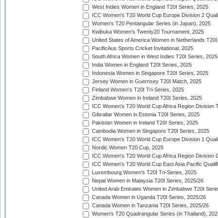
West Indies Women in England T20I Series, 2025
ICC Women's T20 World Cup Europe Division 2 Qualif
Women's T20 Pentangular Series (in Japan), 2025
Kwibuka Women's Twenty20 Tournament, 2025
United States of America Women in Netherlands T20I
PacificAus Sports Cricket Invitational, 2025
South Africa Women in West Indies T20I Series, 2025
India Women in England T20I Series, 2025
Indonesia Women in Singapore T20I Series, 2025
Jersey Women in Guernsey T20I Match, 2025
Finland Women's T20I Tri-Series, 2025
Zimbabwe Women in Ireland T20I Series, 2025
ICC Women's T20 World Cup Africa Region Division Tw
Gibraltar Women in Estonia T20I Series, 2025
Pakistan Women in Ireland T20I Series, 2025
Cambodia Women in Singapore T20I Series, 2025
ICC Women's T20 World Cup Europe Division 1 Qualif
Nordic Women T20 Cup, 2025
ICC Women's T20 World Cup Africa Region Division O
ICC Women's T20 World Cup East Asia Pacific Qualifi
Luxembourg Women's T20I Tri-Series, 2025
Nepal Women in Malaysia T20I Series, 2025/26
United Arab Emirates Women in Zimbabwe T20I Serie
Canada Women in Uganda T20I Series, 2025/26
Canada Women in Tanzania T20I Series, 2025/26
Women's T20 Quadrangular Series (in Thailand), 202