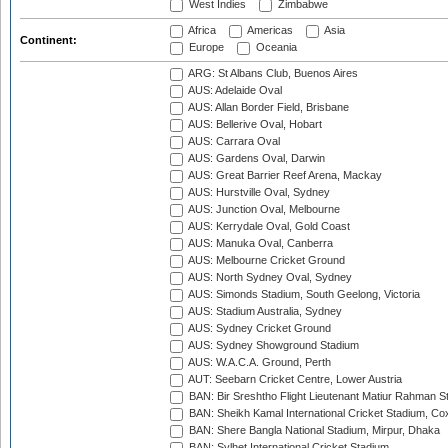
West Indies
Zimbabwe
Africa
Americas
Asia
Continent:
Europe
Oceania
ARG: St Albans Club, Buenos Aires
AUS: Adelaide Oval
AUS: Allan Border Field, Brisbane
AUS: Bellerive Oval, Hobart
AUS: Carrara Oval
AUS: Gardens Oval, Darwin
AUS: Great Barrier Reef Arena, Mackay
AUS: Hurstville Oval, Sydney
AUS: Junction Oval, Melbourne
AUS: Kerrydale Oval, Gold Coast
AUS: Manuka Oval, Canberra
AUS: Melbourne Cricket Ground
AUS: North Sydney Oval, Sydney
AUS: Simonds Stadium, South Geelong, Victoria
AUS: Stadium Australia, Sydney
AUS: Sydney Cricket Ground
AUS: Sydney Showground Stadium
AUS: W.A.C.A. Ground, Perth
AUT: Seebarn Cricket Centre, Lower Austria
BAN: Bir Sreshtho Flight Lieutenant Matiur Rahman 
BAN: Sheikh Kamal International Cricket Stadium, Co
BAN: Shere Bangla National Stadium, Mirpur, Dhaka
BAN: Sylhet International Cricket Stadium