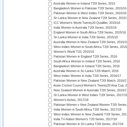
Australia Women in Ireland T20I Series, 2015
Bangladesh Women in Pakistan T20I Series, 2015/16
Pakistan Women in West Indies T20I Series, 2015/16
Sri Lanka Women in New Zealand T20I Series, 2015/
ICC Women's World Twenty20 Qualifier, 2015/16
India Women in Australia T20I Series, 2015/16
England Women in South Africa T20I Series, 2015/16
Sri Lanka Women in India T20I Series, 2015/16
Australia Women in New Zealand T20I Series, 2015/1
West Indies Women in South Africa T20I Series, 2015
Women's World T20, 2015/16
Pakistan Women in England T20I Series, 2016
South Africa Women in Ireland T20I Series, 2016
Bangladesh Women in Ireland T20I Series, 2016
Australia Women in Sri Lanka T20I Match, 2016
West Indies Women in India T20I Series, 2016/17
Pakistan Women in New Zealand T20I Match, 2016/1
Asian Cricket Council Women's Twenty20 Asia Cup, 
New Zealand Women in Australia T20I Series, 2016/1
Sri Lanka Women in West Indies T20I Series, 2017/1
Women's Ashes, 2017/18
Pakistan Women v New Zealand Women T20I Series,
India Women in South Africa T20I Series, 2017/18
West Indies Women in New Zealand T20I Series, 201
India Tri-Nation Women's T20 Series, 2017/18
Pakistan Women in Sri Lanka T20I Series, 2017/18