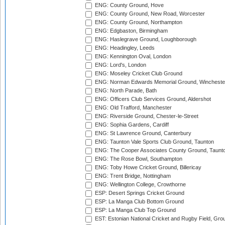
ENG: County Ground, Hove
ENG: County Ground, New Road, Worcester
ENG: County Ground, Northampton
ENG: Edgbaston, Birmingham
ENG: Haslegrave Ground, Loughborough
ENG: Headingley, Leeds
ENG: Kennington Oval, London
ENG: Lord's, London
ENG: Moseley Cricket Club Ground
ENG: Norman Edwards Memorial Ground, Wincheste
ENG: North Parade, Bath
ENG: Officers Club Services Ground, Aldershot
ENG: Old Trafford, Manchester
ENG: Riverside Ground, Chester-le-Street
ENG: Sophia Gardens, Cardiff
ENG: St Lawrence Ground, Canterbury
ENG: Taunton Vale Sports Club Ground, Taunton
ENG: The Cooper Associates County Ground, Taunt
ENG: The Rose Bowl, Southampton
ENG: Toby Howe Cricket Ground, Billericay
ENG: Trent Bridge, Nottingham
ENG: Wellington College, Crowthorne
ESP: Desert Springs Cricket Ground
ESP: La Manga Club Bottom Ground
ESP: La Manga Club Top Ground
EST: Estonian National Cricket and Rugby Field, Grou