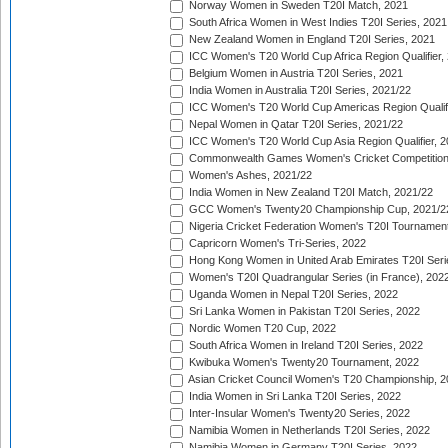
Norway Women in Sweden T20I Match, 2021
South Africa Women in West Indies T20I Series, 2021
New Zealand Women in England T20I Series, 2021
ICC Women's T20 World Cup Africa Region Qualifier,
Belgium Women in Austria T20I Series, 2021
India Women in Australia T20I Series, 2021/22
ICC Women's T20 World Cup Americas Region Qualifi
Nepal Women in Qatar T20I Series, 2021/22
ICC Women's T20 World Cup Asia Region Qualifier, 2
Commonwealth Games Women's Cricket Competition Q
Women's Ashes, 2021/22
India Women in New Zealand T20I Match, 2021/22
GCC Women's Twenty20 Championship Cup, 2021/2
Nigeria Cricket Federation Women's T20I Tournament
Capricorn Women's Tri-Series, 2022
Hong Kong Women in United Arab Emirates T20I Seri
Women's T20I Quadrangular Series (in France), 202
Uganda Women in Nepal T20I Series, 2022
Sri Lanka Women in Pakistan T20I Series, 2022
Nordic Women T20 Cup, 2022
South Africa Women in Ireland T20I Series, 2022
Kwibuka Women's Twenty20 Tournament, 2022
Asian Cricket Council Women's T20 Championship, 2
India Women in Sri Lanka T20I Series, 2022
Inter-Insular Women's Twenty20 Series, 2022
Namibia Women in Netherlands T20I Series, 2022
Namibia Women in Germany T20I Series, 2022