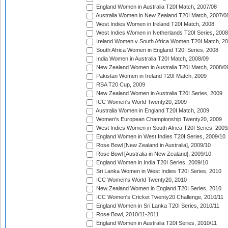
England Women in Australia T20I Match, 2007/08
Australia Women in New Zealand T20I Match, 2007/0
West Indies Women in Ireland T20I Match, 2008
West Indies Women in Netherlands T20I Series, 2008
Ireland Women v South Africa Women T20I Match, 2
South Africa Women in England T20I Series, 2008
India Women in Australia T20I Match, 2008/09
New Zealand Women in Australia T20I Match, 2008/0
Pakistan Women in Ireland T20I Match, 2009
RSA T20 Cup, 2009
New Zealand Women in Australia T20I Series, 2009
ICC Women's World Twenty20, 2009
Australia Women in England T20I Match, 2009
Women's European Championship Twenty20, 2009
West Indies Women in South Africa T20I Series, 2009
England Women in West Indies T20I Series, 2009/10
Rose Bowl [New Zealand in Australia], 2009/10
Rose Bowl [Australia in New Zealand], 2009/10
England Women in India T20I Series, 2009/10
Sri Lanka Women in West Indies T20I Series, 2010
ICC Women's World Twenty20, 2010
New Zealand Women in England T20I Series, 2010
ICC Women's Cricket Twenty20 Challenge, 2010/11
England Women in Sri Lanka T20I Series, 2010/11
Rose Bowl, 2010/11-2011
England Women in Australia T20I Series, 2010/11