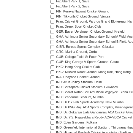
Fiji: Albert Park 1, Suva
Fiji: Albert Park 2, Suva
FIN: Kerava National Cricket Ground
FIN: Tikkurila Cricket Ground, Vantaa
Fran: Cricket Ground, Parc du Grand Blottereau, Na
Fran: Dreux Sport Cricket Club
GER: Bayer Uerdingen Cricket Ground, Krefeld
GHA: Achimota Senior Secondary School A Field, Acc
GHA: Achimota Senior Secondary School B Field, Ac
GIBR: Europa Sports Complex, Gibraltar
GRC: Marina Ground, Corfu
GUE: College Field, St Peter Port
GUE: King George V Sports Ground, Castel
HKG: Hong Kong Cricket Club
HKG: Mission Road Ground, Mong Kok, Hong Kong
INA: Udayana Cricket Ground
IND: Arun Jaitley Stadium, Delhi
IND: Barsapara Cricket Stadium, Guwahati
IND: Bharat Ratna Shri Atal Bihari Vajpayee Ekana C
IND: Brabourne Stadium, Mumbai
IND: Dr DY Patil Sports Academy, Navi Mumbai
IND: Dr PVG Raju ACA Sports Complex, Vizianagara
IND: Dr. Gokaraju Liala Gangaaraju ACA Cricket Gro
IND: Dr. Y.S. Rajasekhara Reddy ACA-VDCA Cricket
IND: Eden Gardens, Kolkata
IND: Greenfield International Stadium, Thiruvananth
IND: Himachal Pradesh Cricket Association Stadium