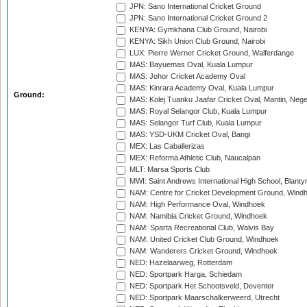
JPN: Sano International Cricket Ground
JPN: Sano International Cricket Ground 2
KENYA: Gymkhana Club Ground, Nairobi
KENYA: Sikh Union Club Ground, Nairobi
LUX: Pierre Werner Cricket Ground, Walferdange
MAS: Bayuemas Oval, Kuala Lumpur
MAS: Johor Cricket Academy Oval
MAS: Kinrara Academy Oval, Kuala Lumpur
Ground:
MAS: Kolej Tuanku Jaafar Cricket Oval, Mantin, Nege
MAS: Royal Selangor Club, Kuala Lumpur
MAS: Selangor Turf Club, Kuala Lumpur
MAS: YSD-UKM Cricket Oval, Bangi
MEX: Las Caballerizas
MEX: Reforma Athletic Club, Naucalpan
MLT: Marsa Sports Club
MWI: Saint Andrews International High School, Blanty
NAM: Centre for Cricket Development Ground, Wind
NAM: High Performance Oval, Windhoek
NAM: Namibia Cricket Ground, Windhoek
NAM: Sparta Recreational Club, Walvis Bay
NAM: United Cricket Club Ground, Windhoek
NAM: Wanderers Cricket Ground, Windhoek
NED: Hazelaarweg, Rotterdam
NED: Sportpark Harga, Schiedam
NED: Sportpark Het Schootsveld, Deventer
NED: Sportpark Maarschalkerweerd, Utrecht