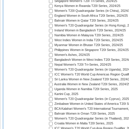
Singapore Women's T20I Tri-Series, 2024/25
Kenya Women in Rwanda T20I Series, 2024/25
Women's T20I Quadrangular Series (in China), 2024/
England Women in South Africa T20I Series, 2024/25
Bahrain Women in Qatar T20I Series, 2024/25
Women's T20 Quadrangular Series (in Hong Kong), 
Ireland Women in Bangladesh T20I Series, 2024/25
Namibia Women in Malaysia T20I Series, 2024/25
West Indies Women in India T20I Series, 2024/25
Myanmar Women in Bhutan T20I Series, 2024/25
Philippines Women in Singapore T20I Series, 2024/25
Women's Ashes, 2024/25
Bangladesh Women in West Indies T20I Series, 2024
Nepal Women's T20I Tri-Series, 2024/25
Women's T20 Quadrangular Series (in Uganda), 202
ICC Women's T20 World Cup Americas Region Qualifi
Sri Lanka Women in New Zealand T20I Series, 2024/
Australia Women in New Zealand T20I Series, 2024/2
Uganda Women in Namibia T20I Series, 2025
Kartini Cup, 2025
Women's T20 Quadrangular Series (in Cyprus), 2025
Zimbabwe Women in United States of America T20I S
BCA Kalahari Women's T20 International Tournament
Bahrain Women in Oman T20I Series, 2025
Women's T20 Quadrangular Series (in Thailand), 202
Croatia Women in Malta T20I Series, 2025
ICC Women's T20 World Cup Asia Region Qualifier, 