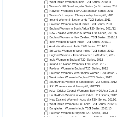
West Indies Women in India T20I Series, 2010/11
Women's t20 Quadrangular Series (in Sri Lanka), 201
NatWest Women's T20 Quadrangular Series, 2011
Women's European Championship Twenty20, 2011
Ireland Women in Netherlands T20I Series, 2011
Pakistan Women in West Indies T20I Series, 2011
England Women in South Africa T20I Series, 2011/12
New Zealand Women in Australia T20I Series, 2011/1
England Women in New Zealand T20I Series, 2011/1
India Women in West Indies T20I Series, 2011/12
Australia Women in India T20I Series, 2011/12
Sri Lanka Women in West Indies T20I Series, 2012
England Women v Ireland Women T20I Match, 2012
India Women in England T20I Series, 2012
Ireland Tri-Nation Women's T20 Series, 2012
Pakistan Women in England T20I Series, 2012
Pakistan Women v West Indies Women T20I Match, 
West Indies Women in England T20I Series, 2012
South Africa Women in Bangladesh T20I Series, 2012
ICC Women's World Twenty20, 2012/13
Asian Cricket Council Women's Twenty20 Asia Cup, 
South Africa Women in West Indies T20I Series, 2012
New Zealand Women in Australia T20I Series, 2012/1
West Indies Women in Sri Lanka T20I Series, 2012/1
Bangladesh Women in India T20I Series, 2012/13
Pakistan Women in England T20I Series, 2013