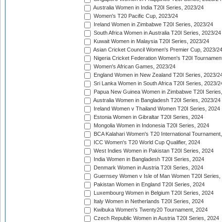
Australia Women in India T20I Series, 2023/24
Women's T20 Pacific Cup, 2023/24
Ireland Women in Zimbabwe T20I Series, 2023/24
South Africa Women in Australia T20I Series, 2023/24
Kuwait Women in Malaysia T20I Series, 2023/24
Asian Cricket Council Women's Premier Cup, 2023/2
Nigeria Cricket Federation Women's T20I Tournament
Women's African Games, 2023/24
England Women in New Zealand T20I Series, 2023/2
Sri Lanka Women in South Africa T20I Series, 2023/2
Papua New Guinea Women in Zimbabwe T20I Series,
Australia Women in Bangladesh T20I Series, 2023/24
Ireland Women v Thailand Women T20I Series, 2024
Estonia Women in Gibraltar T20I Series, 2024
Mongolia Women in Indonesia T20I Series, 2024
BCA Kalahari Women's T20 International Tournament
ICC Women's T20 World Cup Qualifier, 2024
West Indies Women in Pakistan T20I Series, 2024
India Women in Bangladesh T20I Series, 2024
Denmark Women in Austria T20I Series, 2024
Guernsey Women v Isle of Man Women T20I Series,
Pakistan Women in England T20I Series, 2024
Luxembourg Women in Belgium T20I Series, 2024
Italy Women in Netherlands T20I Series, 2024
Kwibuka Women's Twenty20 Tournament, 2024
Czech Republic Women in Austria T20I Series, 2024