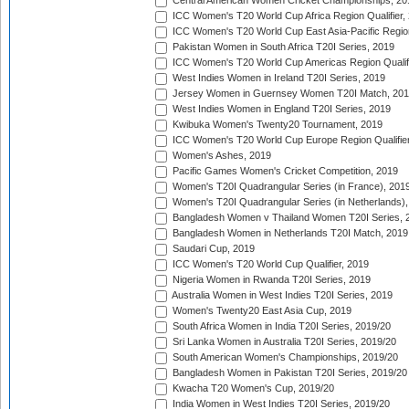
Central American Women Cricket Championships, 20
ICC Women's T20 World Cup Africa Region Qualifier,
ICC Women's T20 World Cup East Asia-Pacific Region 
Pakistan Women in South Africa T20I Series, 2019
ICC Women's T20 World Cup Americas Region Qualifi
West Indies Women in Ireland T20I Series, 2019
Jersey Women in Guernsey Women T20I Match, 20
West Indies Women in England T20I Series, 2019
Kwibuka Women's Twenty20 Tournament, 2019
ICC Women's T20 World Cup Europe Region Qualifier
Women's Ashes, 2019
Pacific Games Women's Cricket Competition, 2019
Women's T20I Quadrangular Series (in France), 201
Women's T20I Quadrangular Series (in Netherlands),
Bangladesh Women v Thailand Women T20I Series, 
Bangladesh Women in Netherlands T20I Match, 2019
Saudari Cup, 2019
ICC Women's T20 World Cup Qualifier, 2019
Nigeria Women in Rwanda T20I Series, 2019
Australia Women in West Indies T20I Series, 2019
Women's Twenty20 East Asia Cup, 2019
South Africa Women in India T20I Series, 2019/20
Sri Lanka Women in Australia T20I Series, 2019/20
South American Women's Championships, 2019/20
Bangladesh Women in Pakistan T20I Series, 2019/20
Kwacha T20 Women's Cup, 2019/20
India Women in West Indies T20I Series, 2019/20