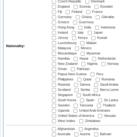
Czech Republic
Denmark
England
Estonia
Eswatini
Fiji
Finland
France
Germany
Ghana
Gibraltar
Greece
Guernsey
Hong Kong
India
Indonesia
Ireland
Italy
Japan
Jersey
Kenya
Kuwait
Luxembourg
Malawi
Nationality:
Malaysia
Mexico
Mozambique
Myanmar
Namibia
Nepal
Netherlands
New Zealand
Nigeria
Norway
Oman
Pakistan
Papua New Guinea
Peru
Philippines
Qatar
Romania
Rwanda
Samoa
Saudi Arabia
Scotland
Serbia
Sierra Leone
Singapore
South Africa
South Korea
Spain
Sri Lanka
Sweden
Tanzania
Thailand
Uganda
United Arab Emirates
United States of America
Vanuatu
West Indies
Zimbabwe
Afghanistan
Argentina
Australia
Austria
Bahrain