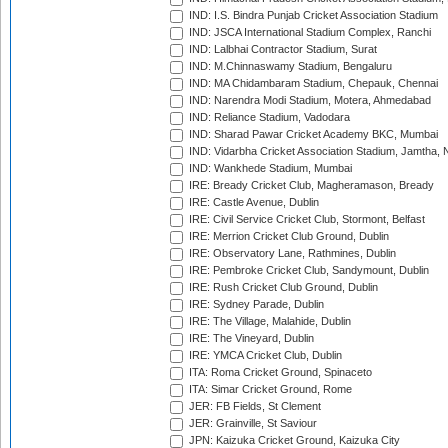
IND: I.S. Bindra Punjab Cricket Association Stadium
IND: JSCA International Stadium Complex, Ranchi
IND: Lalbhai Contractor Stadium, Surat
IND: M.Chinnaswamy Stadium, Bengaluru
IND: MA Chidambaram Stadium, Chepauk, Chennai
IND: Narendra Modi Stadium, Motera, Ahmedabad
IND: Reliance Stadium, Vadodara
IND: Sharad Pawar Cricket Academy BKC, Mumbai
IND: Vidarbha Cricket Association Stadium, Jamtha,
IND: Wankhede Stadium, Mumbai
IRE: Bready Cricket Club, Magheramason, Bready
IRE: Castle Avenue, Dublin
IRE: Civil Service Cricket Club, Stormont, Belfast
IRE: Merrion Cricket Club Ground, Dublin
IRE: Observatory Lane, Rathmines, Dublin
IRE: Pembroke Cricket Club, Sandymount, Dublin
IRE: Rush Cricket Club Ground, Dublin
IRE: Sydney Parade, Dublin
IRE: The Village, Malahide, Dublin
IRE: The Vineyard, Dublin
IRE: YMCA Cricket Club, Dublin
ITA: Roma Cricket Ground, Spinaceto
ITA: Simar Cricket Ground, Rome
JER: FB Fields, St Clement
JER: Grainville, St Saviour
JPN: Kaizuka Cricket Ground, Kaizuka City