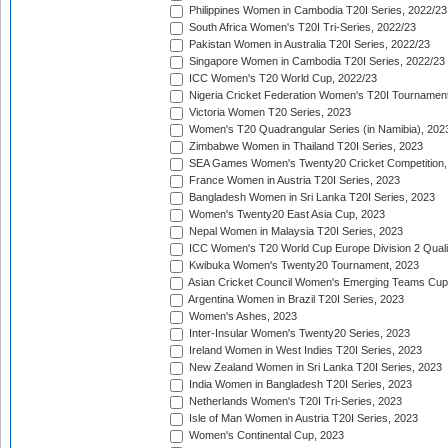
Philippines Women in Cambodia T20I Series, 2022/23
South Africa Women's T20I Tri-Series, 2022/23
Pakistan Women in Australia T20I Series, 2022/23
Singapore Women in Cambodia T20I Series, 2022/23
ICC Women's T20 World Cup, 2022/23
Nigeria Cricket Federation Women's T20I Tournament
Victoria Women T20 Series, 2023
Women's T20 Quadrangular Series (in Namibia), 202
Zimbabwe Women in Thailand T20I Series, 2023
SEA Games Women's Twenty20 Cricket Competition,
France Women in Austria T20I Series, 2023
Bangladesh Women in Sri Lanka T20I Series, 2023
Women's Twenty20 East Asia Cup, 2023
Nepal Women in Malaysia T20I Series, 2023
ICC Women's T20 World Cup Europe Division 2 Qualif
Kwibuka Women's Twenty20 Tournament, 2023
Asian Cricket Council Women's Emerging Teams Cup
Argentina Women in Brazil T20I Series, 2023
Women's Ashes, 2023
Inter-Insular Women's Twenty20 Series, 2023
Ireland Women in West Indies T20I Series, 2023
New Zealand Women in Sri Lanka T20I Series, 2023
India Women in Bangladesh T20I Series, 2023
Netherlands Women's T20I Tri-Series, 2023
Isle of Man Women in Austria T20I Series, 2023
Women's Continental Cup, 2023