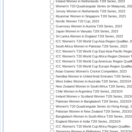
Ireland Women in Netherlands T20I Series, 2023
Women's T20 Quadrangular Series (in Malaysia), 20
Jersey Women in Netherlands T20I Series, 2023
Myanmar Women in Singapore T20I Series, 2023
Nordic Women T20 Cup, 2023
Guernsey Women in Austria T20I Series, 2023
Japan Women in Vanuatu T20I Series, 2023
Sri Lanka Women in England T20I Series, 2023
ICC Women's T20 World Cup Asia Region Qualifier, 
South Africa Women in Pakistan T20I Series, 2023
ICC Women's T20 World Cup East Asia-Pacific Region 
ICC Women's T20 World Cup Africa Region Division Tw
ICC Women's T20 World Cup Americas Region Qualifi
ICC Women's T20 World Cup Europe Region Qualifier
Asian Games Women's Cricket Competition, 2023
Namibia Women in United Arab Emirates T20I Series,
West Indies Women in Australia T20I Series, 2023/24
New Zealand Women in South Africa T20I Series, 20
Chile Women in Argentina T20I Series, 2023/24
Ireland Women v Scotland Women T20I Series, 2023
Pakistan Women in Bangladesh T20I Series, 2023/24
Women's T20 Quadrangular Series (in Hong Kong), 
Pakistan Women in New Zealand T20I Series, 2023/2
Bangladesh Women in South Africa T20I Series, 2023
England Women in India T20I Series, 2023/24
ICC Women's T20 World Cup Africa Region Qualifier,
Singapore Women in Philippines T20I Series, 2023/24