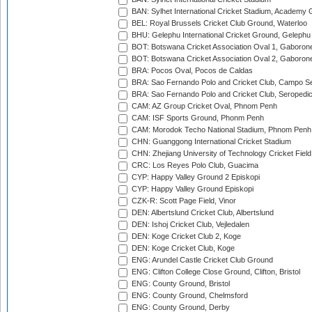
BAN: Sylhet International Cricket Stadium, Academy 
BEL: Royal Brussels Cricket Club Ground, Waterloo
BHU: Gelephu International Cricket Ground, Gelephu
BOT: Botswana Cricket Association Oval 1, Gaboron
BOT: Botswana Cricket Association Oval 2, Gaboron
BRA: Pocos Oval, Pocos de Caldas
BRA: Sao Fernando Polo and Cricket Club, Campo Se
BRA: Sao Fernando Polo and Cricket Club, Seropedi
CAM: AZ Group Cricket Oval, Phnom Penh
CAM: ISF Sports Ground, Phonm Penh
CAM: Morodok Techo National Stadium, Phnom Penh
CHN: Guanggong International Cricket Stadium
CHN: Zhejiang University of Technology Cricket Fiel
CRC: Los Reyes Polo Club, Guacima
CYP: Happy Valley Ground 2 Episkopi
CYP: Happy Valley Ground Episkopi
CZK-R: Scott Page Field, Vinor
DEN: Albertslund Cricket Club, Albertslund
DEN: Ishoj Cricket Club, Vejledalen
DEN: Koge Cricket Club 2, Koge
DEN: Koge Cricket Club, Koge
ENG: Arundel Castle Cricket Club Ground
ENG: Clifton College Close Ground, Clifton, Bristol
ENG: County Ground, Bristol
ENG: County Ground, Chelmsford
ENG: County Ground, Derby