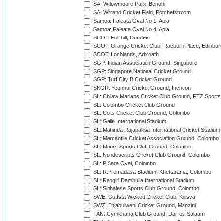
SA: Willowmoore Park, Benoni
SA: Witrand Cricket Field, Potchefstroom
Samoa: Faleata Oval No 1, Apia
Samoa: Faleata Oval No 4, Apia
SCOT: Forthill, Dundee
SCOT: Grange Cricket Club, Raeburn Place, Edinbur
SCOT: Lochlands, Arbroath
SGP: Indian Association Ground, Singapore
SGP: Singapore National Cricket Ground
SGP: Turf City B Cricket Ground
SKOR: Yeonhui Cricket Ground, Incheon
SL: Chilaw Marians Cricket Club Ground, FTZ Sport
SL: Colombo Cricket Club Ground
SL: Colts Cricket Club Ground, Colombo
SL: Galle International Stadium
SL: Mahinda Rajapaksa International Cricket Stadiu
SL: Mercantile Cricket Association Ground, Colombo
SL: Moors Sports Club Ground, Colombo
SL: Nondescripts Cricket Club Ground, Colombo
SL: P Sara Oval, Colombo
SL: R.Premadasa Stadium, Khettarama, Colombo
SL: Rangiri Dambulla International Stadium
SL: Sinhalese Sports Club Ground, Colombo
SWE: Guttsta Wicked Cricket Club, Kolsva
SWZ: Enjabulweni Cricket Ground, Manzini
TAN: Gymkhana Club Ground, Dar-es-Salaam