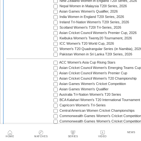
New Zealand Women in England T20I Series, 2026
Nepal Women in Malaysia T20I Series, 2026
Asian Games Women's Qualifier, 2026
India Women in England T20I Series, 2026
Ireland Tri-Nation Women's T20I Series, 2026
Scotland Women's T20I Tri-Series, 2026
Asian Cricket Council Women's Premier Cup, 2026
Kwibuka Women's Twenty20 Tournament, 2026
ICC Women's T20 World Cup, 2026
Women's T20 Quadrangular Series (in Namibia), 202
Pakistan Women in Sri Lanka T20I Series, 2026
ACC Women's Asia Cup Rising Stars
Asian Cricket Council Women's Emerging Teams Cup
Asian Cricket Council Women's Premier Cup
Asian Cricket Council Women's T20 Championship
Asian Games Women's Cricket Competition
Asian Games Women's Qualifier
Australia Tri-Nation Women's T20 Series
BCA Kalahari Women's T20 International Tournament
Capricorn Women's Tri-Series
Central American Women Cricket Championships
Commonwealth Games Women's Cricket Competitio
Commonwealth Games Women's Cricket Competition 
England Tri-Nation T20 Women's Series
Finland Women's T20I Tri-Series
NEWS
HOME
MATCHES
SERIES
VIDEO
GCC Women's Twenty20 Championship Cup