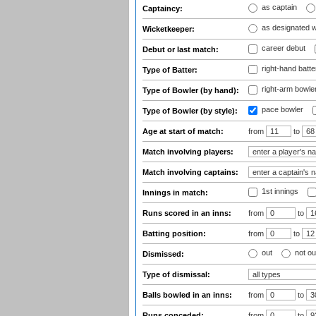
as captain
Captaincy:
as designated 
Wicketkeeper:
career debut
Debut or last match:
right-hand batte
Type of Batter:
right-arm bowle
Type of Bowler (by hand):
pace bowler
Type of Bowler (by style):
Age at start of match:
from
to
Match involving players:
Match involving captains:
1st innings
Innings in match:
Runs scored in an inns:
from
to
Batting position:
from
to
out
not ou
Dismissed:
Type of dismissal:
Balls bowled in an inns:
from
to
Runs conceded:
from
to