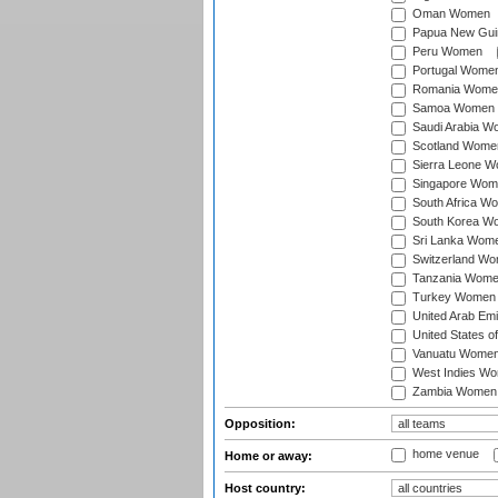
Oman Women
Papua New Gu
Peru Women
Portugal Wome
Romania Wome
Samoa Women
Saudi Arabia 
Scotland Wome
Sierra Leone 
Singapore Wom
South Africa W
South Korea W
Sri Lanka Wom
Switzerland W
Tanzania Wom
Turkey Women
United Arab Em
United States 
Vanuatu Wome
West Indies W
Zambia Women
Opposition:
home venue
Home or away:
Host country: