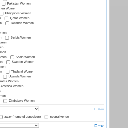
Pakistan Women
inea Women
Philippines Women
n
Qatar Women
n
Rwanda Women
Women
n
Serbia Women
Women
en
omen
omen
Spain Women
en
Sweden Women
omen
en
Thailand Women
Uganda Women
irates Women
of America Women
n
omen
Zimbabwe Women
away (home of opposition)
neutral venue