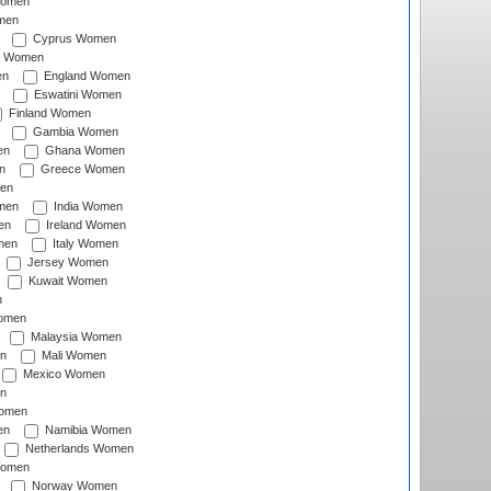
Women
men
Cyprus Women
c Women
en
England Women
Eswatini Women
Finland Women
Gambia Women
en
Ghana Women
n
Greece Women
en
men
India Women
en
Ireland Women
men
Italy Women
Jersey Women
Kuwait Women
n
omen
Malaysia Women
n
Mali Women
Mexico Women
n
omen
en
Namibia Women
Netherlands Women
Women
Norway Women