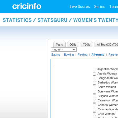
Live Scores
Series
Tea
STATISTICS / STATSGURU / WOMEN'S TWENT
Tests
ODIs
T20Is
All Test/ODI/T20
Batting
|
Bowling
|
Fielding
|
All-round
|
Partner
Argentina Wom
Austria Women
Bangladesh W
Barbados Wom
Belize Women
Botswana Wom
Bulgaria Wome
Cameroon Wo
Canada Wome
Cayman Island
Chile Women