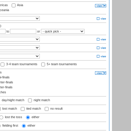
ricas
Asia
eania
0
to
or
3-4 team tournaments
5+ team tournaments
ls
-finals
er-finals
ter-finals
ches
day/night match
night match
lost match
tied match
no result
lost the toss
either
fielding first
either