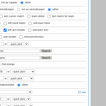
not as captain
either
wicketkeeper
not as wicketkeeper
either
last career match
team debut
last match for team
r
left-hand batter
unknown hand
r
left-arm bowler
unknown arm
spin bowler
mixture/unknown
or
2nd innings
or
or
t/absent/dnb
either
or
or