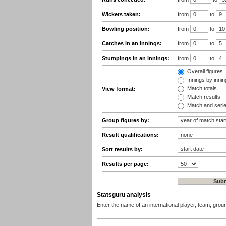
Wickets taken:
from
to
Bowling position:
from
to
Catches in an innings:
from
to
Stumpings in an innings:
from
to
Overall figures
Innings by inning
Match totals
View format:
Match results
Match and seri
Group figures by:
Result qualifications:
Sort results by:
Results per page:
Statsguru analysis
Enter the name of an international player, team, grou