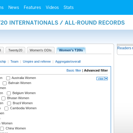
ms
News
Features
Videos
Stats
Y20 INTERNATIONALS / ALL-ROUND RECORDS
Readers 
I
Twenty20
Women's ODIs
Women's T20Is
ship
|
Team
|
Umpire and referee
|
Aggregate/overall
Basic filter
|
Advanced filter
en
Australia Women
Bahrain Women
omen
en
Belgium Women
Bhutan Women
en
Brazil Women
n
Cambodia Women
men
n
s Women
China Women