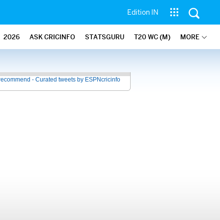
Edition IN
2026
ASK CRICINFO
STATSGURU
T20 WC (M)
MORE
recommend - Curated tweets by ESPNcricinfo