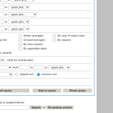
or
or
or
or
Series averages
By year of match start
s list
Ground averages
By season
By host country
By opposition team
es awards
(only for overall view)
from
to
or
default sort
reverse sort
nd or umpire/referee:
or