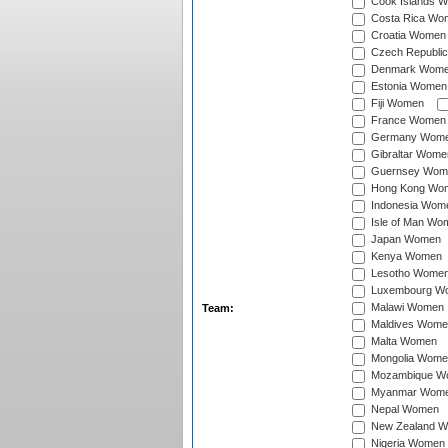
Cook Islands 
Costa Rica Wo
Croatia Women
Czech Republi
Denmark Wom
Estonia Women
Fiji Women
France Women
Germany Wom
Gibraltar Wome
Guernsey Wom
Hong Kong Wo
Indonesia Wom
Isle of Man Wo
Japan Women
Kenya Women
Lesotho Wome
Luxembourg W
Malawi Women
Team:
Maldives Wome
Malta Women
Mongolia Wome
Mozambique W
Myanmar Wom
Nepal Women
New Zealand 
Nigeria Women