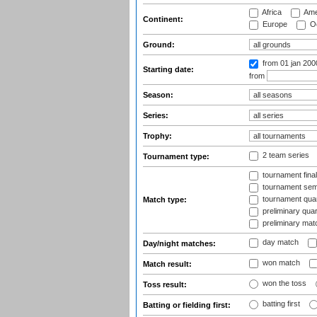
Africa
Ame
Continent:
Europe
Oc
Ground:
from 01 jan 200
Starting date:
from
Season:
Series:
Trophy:
2 team series
Tournament type:
tournament fina
tournament semi
tournament quart
Match type:
preliminary quar
preliminary mat
day match
Day/night matches:
won match
Match result:
won the toss
Toss result:
batting first
Batting or fielding first: