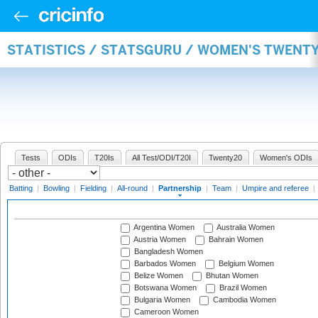
STATISTICS / STATSGURU / WOMEN'S TWENT
Tests
ODIs
T20Is
All Test/ODI/T20I
Twenty20
Women's ODIs
Batting
|
Bowling
|
Fielding
|
All-round
|
Partnership
|
Team
|
Umpire and referee
|
Argentina Women
Australia Women
Austria Women
Bahrain Women
Bangladesh Women
Barbados Women
Belgium Women
Belize Women
Bhutan Women
Botswana Women
Brazil Women
Bulgaria Women
Cambodia Women
Cameroon Women