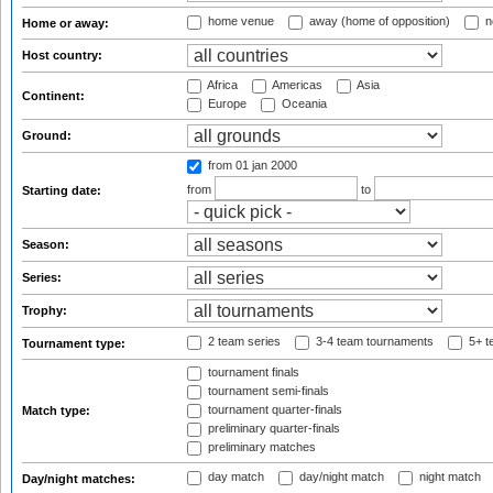
home venue
away (home of opposition)
n
Home or away:
Host country:
Africa
Americas
Asia
Continent:
Europe
Oceania
Ground:
from 01 jan 2000
from
to
Starting date:
Season:
Series:
Trophy:
2 team series
3-4 team tournaments
5+ t
Tournament type:
tournament finals
tournament semi-finals
tournament quarter-finals
Match type:
preliminary quarter-finals
preliminary matches
day match
day/night match
night match
Day/night matches: