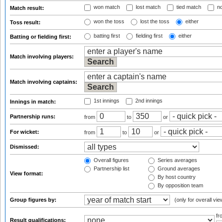
won match
lost match
tied match
no
Match result:
won the toss
lost the toss
either
Toss result:
batting first
fielding first
either
Batting or fielding first:
Match involving players:
Match involving captains:
1st innings
2nd innings
Innings in match:
Partnership runs:
from
to
or
For wicket:
from
to
or
Dismissed:
Overall figures
Series averages
Partnership list
Ground averages
View format:
By host country
By opposition team
Group figures by:
(only for overall vie
f
Result qualifications: