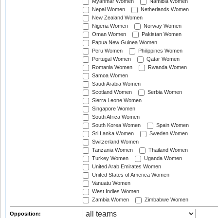
Myanmar Women
Namibia Women
Nepal Women
Netherlands Women
New Zealand Women
Nigeria Women
Norway Women
Oman Women
Pakistan Women
Papua New Guinea Women
Peru Women
Philippines Women
Portugal Women
Qatar Women
Romania Women
Rwanda Women
Samoa Women
Saudi Arabia Women
Scotland Women
Serbia Women
Sierra Leone Women
Singapore Women
South Africa Women
South Korea Women
Spain Women
Sri Lanka Women
Sweden Women
Switzerland Women
Tanzania Women
Thailand Women
Turkey Women
Uganda Women
United Arab Emirates Women
United States of America Women
Vanuatu Women
West Indies Women
Zambia Women
Zimbabwe Women
Opposition: