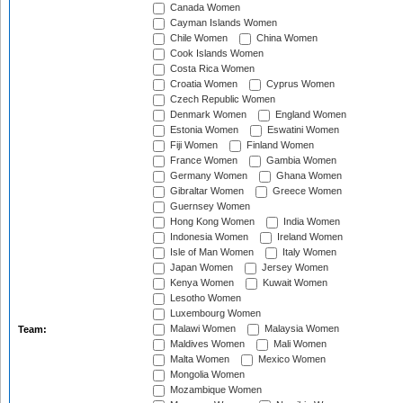
Canada Women
Cayman Islands Women
Chile Women
China Women
Cook Islands Women
Costa Rica Women
Croatia Women
Cyprus Women
Czech Republic Women
Denmark Women
England Women
Estonia Women
Eswatini Women
Fiji Women
Finland Women
France Women
Gambia Women
Germany Women
Ghana Women
Gibraltar Women
Greece Women
Guernsey Women
Hong Kong Women
India Women
Indonesia Women
Ireland Women
Isle of Man Women
Italy Women
Japan Women
Jersey Women
Kenya Women
Kuwait Women
Lesotho Women
Luxembourg Women
Malawi Women
Malaysia Women
Team:
Maldives Women
Mali Women
Malta Women
Mexico Women
Mongolia Women
Mozambique Women