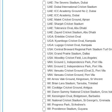
UAE: 7he Sevens Stadium, Dubai
UAE: Dubai International Cricket Stadium
UAE: ICC Academy Ground No 2, Dubai
UAE: ICC Academy, Dubai
UAE: Malek Cricket Ground, Ajman
UAE: Sharjah Cricket Stadium
UAE: Tolerance Oval, Abu Dhabi
UAE: Zayed Cricket Stadium, Abu Dhabi
UGA: Entebbe Cricket Oval
UGA: Kyambogo Cricket Oval, Kampala
UGA: Lugogo Cricket Oval, Kampala
USA: Central Broward Regional Park Stadium Turf Gro
USA: Grand Prairie Stadium, Dallas
USA: Woodley Cricket Field, Los Angeles
VAN: Ground 1, Independence Park, Port Vila
VAN: Ground 2, Independence Park, Port Vila
VAN: Vanuatu Cricket Ground (Oval 2), Port Vila
VAN: Vanuatu Cricket Ground, Port Vila
WI: Arnos Vale Ground, Kingstown, St Vincent
WI: Brian Lara Stadium, Tarouba, Trinidad
WI: Coolidge Cricket Ground, Antigua
WI: Daren Sammy National Cricket Stadium, Gros Isle
WI: Kensington Oval, Bridgetown, Barbados
WI: National Cricket Stadium, St George's, Grenada
WI: Progress Park, St Andrew's
WI: Providence Stadium, Guyana