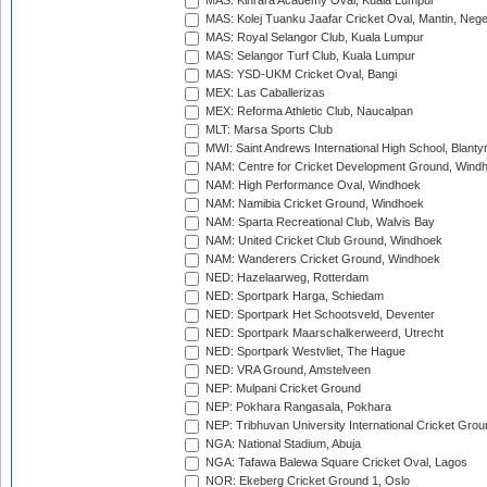
MAS: Kinrara Academy Oval, Kuala Lumpur
MAS: Kolej Tuanku Jaafar Cricket Oval, Mantin, Nege
MAS: Royal Selangor Club, Kuala Lumpur
MAS: Selangor Turf Club, Kuala Lumpur
MAS: YSD-UKM Cricket Oval, Bangi
MEX: Las Caballerizas
MEX: Reforma Athletic Club, Naucalpan
MLT: Marsa Sports Club
MWI: Saint Andrews International High School, Blanty
NAM: Centre for Cricket Development Ground, Wind
NAM: High Performance Oval, Windhoek
NAM: Namibia Cricket Ground, Windhoek
NAM: Sparta Recreational Club, Walvis Bay
NAM: United Cricket Club Ground, Windhoek
NAM: Wanderers Cricket Ground, Windhoek
NED: Hazelaarweg, Rotterdam
NED: Sportpark Harga, Schiedam
NED: Sportpark Het Schootsveld, Deventer
NED: Sportpark Maarschalkerweerd, Utrecht
NED: Sportpark Westvliet, The Hague
NED: VRA Ground, Amstelveen
NEP: Mulpani Cricket Ground
NEP: Pokhara Rangasala, Pokhara
NEP: Tribhuvan University International Cricket Groun
NGA: National Stadium, Abuja
NGA: Tafawa Balewa Square Cricket Oval, Lagos
NOR: Ekeberg Cricket Ground 1, Oslo