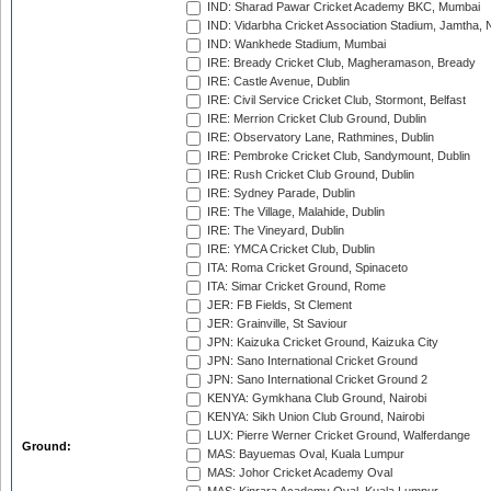
IND: Sharad Pawar Cricket Academy BKC, Mumbai
IND: Vidarbha Cricket Association Stadium, Jamtha,
IND: Wankhede Stadium, Mumbai
IRE: Bready Cricket Club, Magheramason, Bready
IRE: Castle Avenue, Dublin
IRE: Civil Service Cricket Club, Stormont, Belfast
IRE: Merrion Cricket Club Ground, Dublin
IRE: Observatory Lane, Rathmines, Dublin
IRE: Pembroke Cricket Club, Sandymount, Dublin
IRE: Rush Cricket Club Ground, Dublin
IRE: Sydney Parade, Dublin
IRE: The Village, Malahide, Dublin
IRE: The Vineyard, Dublin
IRE: YMCA Cricket Club, Dublin
ITA: Roma Cricket Ground, Spinaceto
ITA: Simar Cricket Ground, Rome
JER: FB Fields, St Clement
JER: Grainville, St Saviour
JPN: Kaizuka Cricket Ground, Kaizuka City
JPN: Sano International Cricket Ground
JPN: Sano International Cricket Ground 2
KENYA: Gymkhana Club Ground, Nairobi
KENYA: Sikh Union Club Ground, Nairobi
LUX: Pierre Werner Cricket Ground, Walferdange
Ground:
MAS: Bayuemas Oval, Kuala Lumpur
MAS: Johor Cricket Academy Oval