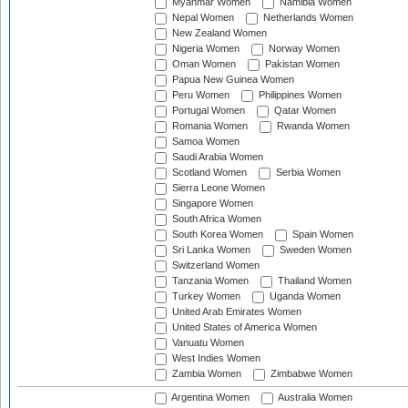
Myanmar Women
Namibia Women
Nepal Women
Netherlands Women
New Zealand Women
Nigeria Women
Norway Women
Oman Women
Pakistan Women
Papua New Guinea Women
Peru Women
Philippines Women
Portugal Women
Qatar Women
Romania Women
Rwanda Women
Samoa Women
Saudi Arabia Women
Scotland Women
Serbia Women
Sierra Leone Women
Singapore Women
South Africa Women
South Korea Women
Spain Women
Sri Lanka Women
Sweden Women
Switzerland Women
Tanzania Women
Thailand Women
Turkey Women
Uganda Women
United Arab Emirates Women
United States of America Women
Vanuatu Women
West Indies Women
Zambia Women
Zimbabwe Women
Argentina Women
Australia Women