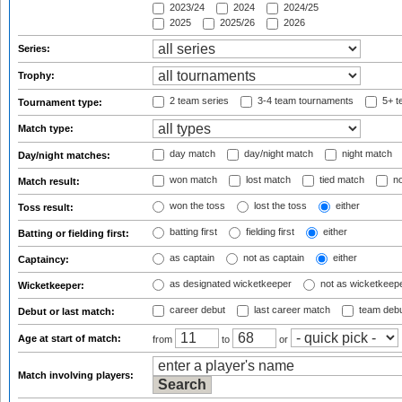
2023/24
2024
2024/25
2025
2025/26
2026
Series:
Trophy:
2 team series
3-4 team tournaments
5+ t
Tournament type:
Match type:
day match
day/night match
night match
Day/night matches:
won match
lost match
tied match
no
Match result:
won the toss
lost the toss
either
Toss result:
batting first
fielding first
either
Batting or fielding first:
as captain
not as captain
either
Captaincy:
as designated wicketkeeper
not as wicketkeep
Wicketkeeper:
career debut
last career match
team deb
Debut or last match:
Age at start of match:
from
to
or
Match involving players: