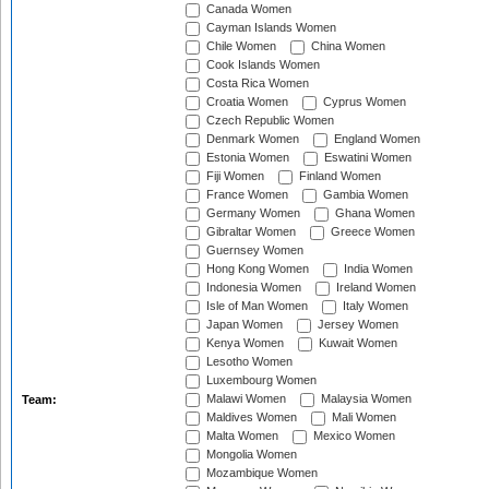
Canada Women
Cayman Islands Women
Chile Women
China Women
Cook Islands Women
Costa Rica Women
Croatia Women
Cyprus Women
Czech Republic Women
Denmark Women
England Women
Estonia Women
Eswatini Women
Fiji Women
Finland Women
France Women
Gambia Women
Germany Women
Ghana Women
Gibraltar Women
Greece Women
Guernsey Women
Hong Kong Women
India Women
Indonesia Women
Ireland Women
Isle of Man Women
Italy Women
Japan Women
Jersey Women
Kenya Women
Kuwait Women
Lesotho Women
Luxembourg Women
Malawi Women
Malaysia Women
Team:
Maldives Women
Mali Women
Malta Women
Mexico Women
Mongolia Women
Mozambique Women