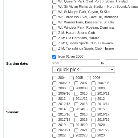
WI: Queen's Park Oval, Port of Spain, Trinidad
WI: Sir Vivian Richards Stadium, North Sound, Antigu
WI: St Mary's Park, Cayon, St Kitts
WI: Three Ws Oval, Cave Hill, Barbados
WI: Warner Park, Basseterre, St Kitts
WI: Windsor Park, Roseau, Dominica
ZIM: Harare Sports Club
ZIM: Old Hararians, Harare
ZIM: Queens Sports Club, Bulawayo
ZIM: Takashinga Sports Club, Harare
from 01 jan 2000
from
to
Starting date:
2004
2005
2006
2006/07
2007
2007/08
2008
2008/09
2009
2009/10
2010
2010/11
2011
2011/12
2012
2012/13
2013
2013/14
2014
2014/15
2015
Season:
2015/16
2016
2016/17
2017/18
2018
2018/19
2019
2019/20
2020
2020/21
2021
2021/22
2022
2022/23
2023