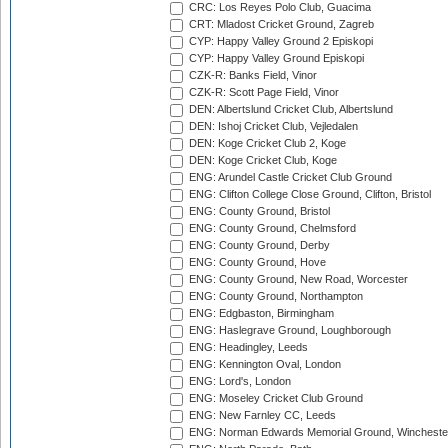
CRC: Los Reyes Polo Club, Guacima
CRT: Mladost Cricket Ground, Zagreb
CYP: Happy Valley Ground 2 Episkopi
CYP: Happy Valley Ground Episkopi
CZK-R: Banks Field, Vinor
CZK-R: Scott Page Field, Vinor
DEN: Albertslund Cricket Club, Albertslund
DEN: Ishoj Cricket Club, Vejledalen
DEN: Koge Cricket Club 2, Koge
DEN: Koge Cricket Club, Koge
ENG: Arundel Castle Cricket Club Ground
ENG: Clifton College Close Ground, Clifton, Bristol
ENG: County Ground, Bristol
ENG: County Ground, Chelmsford
ENG: County Ground, Derby
ENG: County Ground, Hove
ENG: County Ground, New Road, Worcester
ENG: County Ground, Northampton
ENG: Edgbaston, Birmingham
ENG: Haslegrave Ground, Loughborough
ENG: Headingley, Leeds
ENG: Kennington Oval, London
ENG: Lord's, London
ENG: Moseley Cricket Club Ground
ENG: New Farnley CC, Leeds
ENG: Norman Edwards Memorial Ground, Wincheste