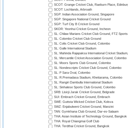
SCOT: Grange Cricket Club, Raeburn Place, Edinbur
SCOT: Lochlands, Arbroath
SGP: Indian Association Ground, Singapore
SGP: Singapore National Cricket Ground
SGP: Turf City B Cricket Ground
SKOR: Yeonhui Cricket Ground, Incheon
SL: Chilaw Marians Cricket Club Ground, FTZ Sport
SL: Colombo Cricket Club Ground
SL: Colts Cricket Club Ground, Colombo
SL: Galle International Stadium
SL: Mahinda Rajapaksa International Cricket Stadiu
SL: Mercantile Cricket Association Ground, Colombo
SL: Moors Sports Club Ground, Colombo
SL: Nondescripts Cricket Club Ground, Colombo
SL: P Sara Oval, Colombo
SL: R.Premadasa Stadium, Khettarama, Colombo
SL: Rangiri Dambulla International Stadium
SL: Sinhalese Sports Club Ground, Colombo
SRB: Lisicji Jarak Cricket Ground, Belgrade
SUI: Embrach Cricket Ground, Embrach
SWE: Guttsta Wicked Cricket Club, Kolsva
SWZ: Enjabulweni Cricket Ground, Manzini
TAN: Gymkhana Club Ground, Dar-es-Salaam
THA: Asian Institute of Technology Ground, Bangkok
THA: Royal Chiangmai Golf Club
THA: Terdthai Cricket Ground, Bangkok