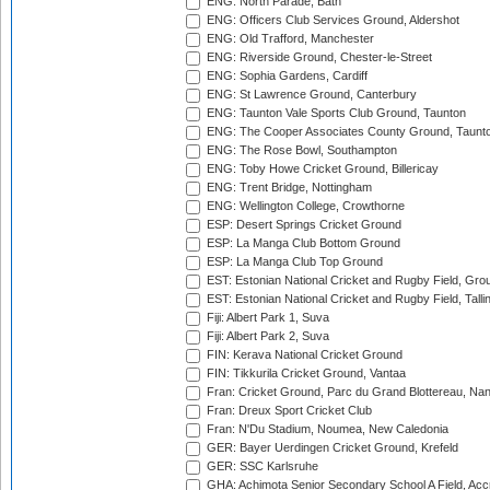
ENG: North Parade, Bath
ENG: Officers Club Services Ground, Aldershot
ENG: Old Trafford, Manchester
ENG: Riverside Ground, Chester-le-Street
ENG: Sophia Gardens, Cardiff
ENG: St Lawrence Ground, Canterbury
ENG: Taunton Vale Sports Club Ground, Taunton
ENG: The Cooper Associates County Ground, Taunt
ENG: The Rose Bowl, Southampton
ENG: Toby Howe Cricket Ground, Billericay
ENG: Trent Bridge, Nottingham
ENG: Wellington College, Crowthorne
ESP: Desert Springs Cricket Ground
ESP: La Manga Club Bottom Ground
ESP: La Manga Club Top Ground
EST: Estonian National Cricket and Rugby Field, Grou
EST: Estonian National Cricket and Rugby Field, Talli
Fiji: Albert Park 1, Suva
Fiji: Albert Park 2, Suva
FIN: Kerava National Cricket Ground
FIN: Tikkurila Cricket Ground, Vantaa
Fran: Cricket Ground, Parc du Grand Blottereau, Na
Fran: Dreux Sport Cricket Club
Fran: N'Du Stadium, Noumea, New Caledonia
GER: Bayer Uerdingen Cricket Ground, Krefeld
GER: SSC Karlsruhe
GHA: Achimota Senior Secondary School A Field, Acc