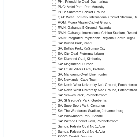
PHI: Friendship Oval, Dasmarinas
PNG: Amini Park, Port Moresby
POR: Santarem Cricket Ground
QAT: West End Park International Cricket Stadium, D
ROM: Moara Vlasiei Cricket Ground
RWN: Gahanga B Ground, Rwanda
RWN: Gahanga International Cricket Stadium, Rwan
RWN: Integrated Polytechnic Regional Centre, Kigali
SA: Boland Park, Paarl
SA: Buffalo Park, KuGumpo City
SA: City Oval, Pietermaritzburg
SA: Diamond Oval, Kimberley
SA: Kingsmead, Durban
SA: LC de Villiers Oval, Pretoria
SA: Mangaung Oval, Bloemfontein
SA: Newlands, Cape Town
SA: North-West University No1 Ground, Potchefstro
SA: North-West University No2 Ground, Potchefstro
SA: Senwes Park, Potchefstroom
SA: St George's Park, Gqeberha
SA: SuperSport Park, Centurion
SA: The Wanderers Stadium, Johannesburg
SA: Willowmoore Park, Benoni
SA: Witrand Cricket Field, Potchefstroom
Samoa: Faleata Oval No 1, Apia
Samoa: Faleata Oval No 4, Apia
SCOT: Forthill, Dundee