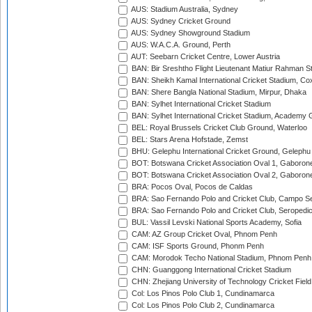
AUS: Stadium Australia, Sydney
AUS: Sydney Cricket Ground
AUS: Sydney Showground Stadium
AUS: W.A.C.A. Ground, Perth
AUT: Seebarn Cricket Centre, Lower Austria
BAN: Bir Sreshtho Flight Lieutenant Matiur Rahman 
BAN: Sheikh Kamal International Cricket Stadium, Co
BAN: Shere Bangla National Stadium, Mirpur, Dhaka
BAN: Sylhet International Cricket Stadium
BAN: Sylhet International Cricket Stadium, Academy 
BEL: Royal Brussels Cricket Club Ground, Waterloo
BEL: Stars Arena Hofstade, Zemst
BHU: Gelephu International Cricket Ground, Gelephu
BOT: Botswana Cricket Association Oval 1, Gaboron
BOT: Botswana Cricket Association Oval 2, Gaboron
BRA: Pocos Oval, Pocos de Caldas
BRA: Sao Fernando Polo and Cricket Club, Campo Se
BRA: Sao Fernando Polo and Cricket Club, Seropedi
BUL: Vassil Levski National Sports Academy, Sofia
CAM: AZ Group Cricket Oval, Phnom Penh
CAM: ISF Sports Ground, Phonm Penh
CAM: Morodok Techo National Stadium, Phnom Penh
CHN: Guanggong International Cricket Stadium
CHN: Zhejiang University of Technology Cricket Fiel
Col: Los Pinos Polo Club 1, Cundinamarca
Col: Los Pinos Polo Club 2, Cundinamarca