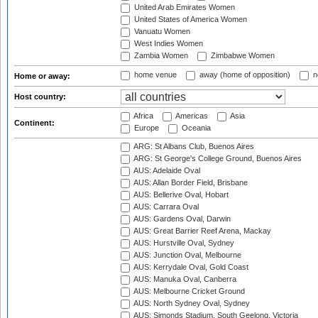
United Arab Emirates Women
United States of America Women
Vanuatu Women
West Indies Women
Zambia Women
Zimbabwe Women
home venue
away (home of opposition)
n
Home or away:
Host country:
Africa
Americas
Asia
Continent:
Europe
Oceania
ARG: St Albans Club, Buenos Aires
ARG: St George's College Ground, Buenos Aires
AUS: Adelaide Oval
AUS: Allan Border Field, Brisbane
AUS: Bellerive Oval, Hobart
AUS: Carrara Oval
AUS: Gardens Oval, Darwin
AUS: Great Barrier Reef Arena, Mackay
AUS: Hurstville Oval, Sydney
AUS: Junction Oval, Melbourne
AUS: Kerrydale Oval, Gold Coast
AUS: Manuka Oval, Canberra
AUS: Melbourne Cricket Ground
AUS: North Sydney Oval, Sydney
AUS: Simonds Stadium, South Geelong, Victoria