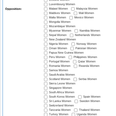
Luxembourg Women
Malawi Women
Malaysia Women
Opposition:
Maldives Women
Mali Women
Malta Women
Mexico Women
Mongolia Women
Mozambique Women
Myanmar Women
Namibia Women
Nepal Women
Netherlands Women
New Zealand Women
Nigeria Women
Norway Women
Oman Women
Pakistan Women
Papua New Guinea Women
Peru Women
Philippines Women
Portugal Women
Qatar Women
Romania Women
Rwanda Women
Samoa Women
Saudi Arabia Women
Scotland Women
Serbia Women
Sierra Leone Women
Singapore Women
South Africa Women
South Korea Women
Spain Women
Sri Lanka Women
Sweden Women
Switzerland Women
Tanzania Women
Thailand Women
Turkey Women
Uganda Women