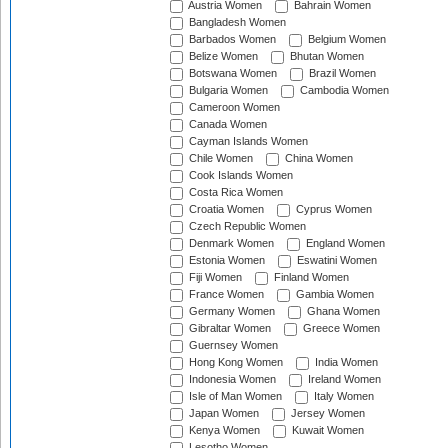
Austria Women
Bahrain Women
Bangladesh Women
Barbados Women
Belgium Women
Belize Women
Bhutan Women
Botswana Women
Brazil Women
Bulgaria Women
Cambodia Women
Cameroon Women
Canada Women
Cayman Islands Women
Chile Women
China Women
Cook Islands Women
Costa Rica Women
Croatia Women
Cyprus Women
Czech Republic Women
Denmark Women
England Women
Estonia Women
Eswatini Women
Fiji Women
Finland Women
France Women
Gambia Women
Germany Women
Ghana Women
Gibraltar Women
Greece Women
Guernsey Women
Hong Kong Women
India Women
Indonesia Women
Ireland Women
Isle of Man Women
Italy Women
Japan Women
Jersey Women
Kenya Women
Kuwait Women
Lesotho Women