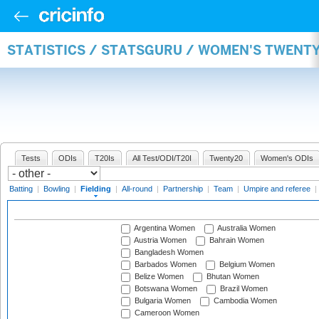
STATISTICS / STATSGURU / WOMEN'S TWENTY
Tests
ODIs
T20Is
All Test/ODI/T20I
Twenty20
Women's ODIs
Batting
|
Bowling
|
Fielding
|
All-round
|
Partnership
|
Team
|
Umpire and referee
|
Argentina Women
Australia Women
Austria Women
Bahrain Women
Bangladesh Women
Barbados Women
Belgium Women
Belize Women
Bhutan Women
Botswana Women
Brazil Women
Bulgaria Women
Cambodia Women
Cameroon Women