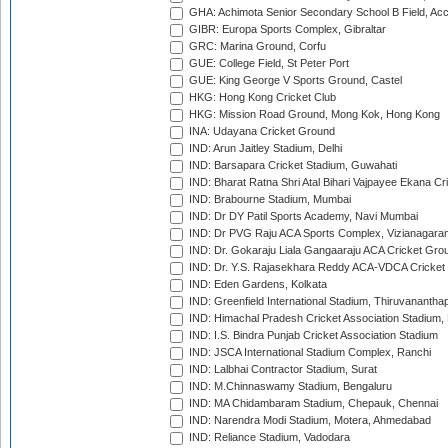
GHA: Achimota Senior Secondary School B Field, Ac
GIBR: Europa Sports Complex, Gibraltar
GRC: Marina Ground, Corfu
GUE: College Field, St Peter Port
GUE: King George V Sports Ground, Castel
HKG: Hong Kong Cricket Club
HKG: Mission Road Ground, Mong Kok, Hong Kong
INA: Udayana Cricket Ground
IND: Arun Jaitley Stadium, Delhi
IND: Barsapara Cricket Stadium, Guwahati
IND: Bharat Ratna Shri Atal Bihari Vajpayee Ekana C
IND: Brabourne Stadium, Mumbai
IND: Dr DY Patil Sports Academy, Navi Mumbai
IND: Dr PVG Raju ACA Sports Complex, Vizianagara
IND: Dr. Gokaraju Liala Gangaaraju ACA Cricket Gro
IND: Dr. Y.S. Rajasekhara Reddy ACA-VDCA Cricket
IND: Eden Gardens, Kolkata
IND: Greenfield International Stadium, Thiruvananth
IND: Himachal Pradesh Cricket Association Stadium
IND: I.S. Bindra Punjab Cricket Association Stadium
IND: JSCA International Stadium Complex, Ranchi
IND: Lalbhai Contractor Stadium, Surat
IND: M.Chinnaswamy Stadium, Bengaluru
IND: MA Chidambaram Stadium, Chepauk, Chennai
IND: Narendra Modi Stadium, Motera, Ahmedabad
IND: Reliance Stadium, Vadodara