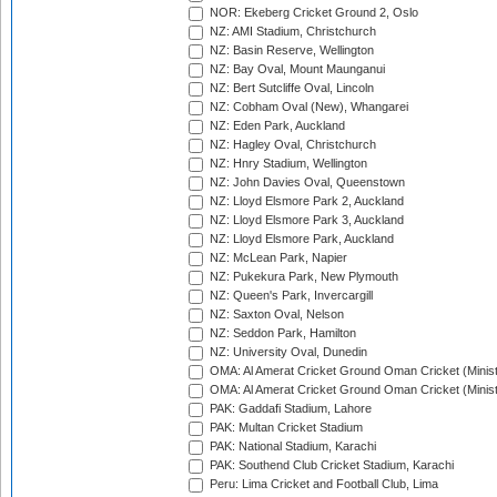
NOR: Ekeberg Cricket Ground 2, Oslo
NZ: AMI Stadium, Christchurch
NZ: Basin Reserve, Wellington
NZ: Bay Oval, Mount Maunganui
NZ: Bert Sutcliffe Oval, Lincoln
NZ: Cobham Oval (New), Whangarei
NZ: Eden Park, Auckland
NZ: Hagley Oval, Christchurch
NZ: Hnry Stadium, Wellington
NZ: John Davies Oval, Queenstown
NZ: Lloyd Elsmore Park 2, Auckland
NZ: Lloyd Elsmore Park 3, Auckland
NZ: Lloyd Elsmore Park, Auckland
NZ: McLean Park, Napier
NZ: Pukekura Park, New Plymouth
NZ: Queen's Park, Invercargill
NZ: Saxton Oval, Nelson
NZ: Seddon Park, Hamilton
NZ: University Oval, Dunedin
OMA: Al Amerat Cricket Ground Oman Cricket (Minist
OMA: Al Amerat Cricket Ground Oman Cricket (Minist
PAK: Gaddafi Stadium, Lahore
PAK: Multan Cricket Stadium
PAK: National Stadium, Karachi
PAK: Southend Club Cricket Stadium, Karachi
Peru: Lima Cricket and Football Club, Lima