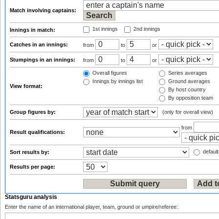
Match involving captains:
1st innings
2nd innings
Innings in match:
Catches in an innings:
from
to
or
Stumpings in an innings:
from
to
or
Overall figures
Series averages
Innings by innings list
Ground averages
View format:
By host country
By opposition team
Group figures by:
(only for overall view)
from
Result qualifications:
default
Sort results by:
Results per page:
Statsguru analysis
Enter the name of an international player, team, ground or umpire/referee: