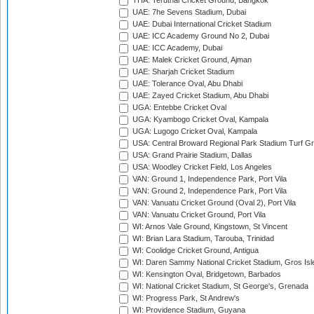
THA: Terdthai Cricket Ground, Bangkok
UAE: 7he Sevens Stadium, Dubai
UAE: Dubai International Cricket Stadium
UAE: ICC Academy Ground No 2, Dubai
UAE: ICC Academy, Dubai
UAE: Malek Cricket Ground, Ajman
UAE: Sharjah Cricket Stadium
UAE: Tolerance Oval, Abu Dhabi
UAE: Zayed Cricket Stadium, Abu Dhabi
UGA: Entebbe Cricket Oval
UGA: Kyambogo Cricket Oval, Kampala
UGA: Lugogo Cricket Oval, Kampala
USA: Central Broward Regional Park Stadium Turf Gro
USA: Grand Prairie Stadium, Dallas
USA: Woodley Cricket Field, Los Angeles
VAN: Ground 1, Independence Park, Port Vila
VAN: Ground 2, Independence Park, Port Vila
VAN: Vanuatu Cricket Ground (Oval 2), Port Vila
VAN: Vanuatu Cricket Ground, Port Vila
WI: Arnos Vale Ground, Kingstown, St Vincent
WI: Brian Lara Stadium, Tarouba, Trinidad
WI: Coolidge Cricket Ground, Antigua
WI: Daren Sammy National Cricket Stadium, Gros Isle
WI: Kensington Oval, Bridgetown, Barbados
WI: National Cricket Stadium, St George's, Grenada
WI: Progress Park, St Andrew's
WI: Providence Stadium, Guyana