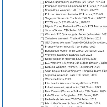
Kenya Quadrangular Women's T20 Series, 2022/23
Philippines Women in Cambodia T20I Series, 2022/23
South Africa Women's T20I Tri-Series, 2022/23
Pakistan Women in Australia T20I Series, 2022/23
Singapore Women in Cambodia T20I Series, 2022/23
ICC Women's T20 World Cup, 2022/23
Nigeria Cricket Federation Women's T20I Tournament
Victoria Women T20 Series, 2023
Women's T20 Quadrangular Series (in Namibia), 202
Zimbabwe Women in Thailand T20I Series, 2023
SEA Games Women's Twenty20 Cricket Competition,
France Women in Austria T20I Series, 2023
Bangladesh Women in Sri Lanka T20I Series, 2023
Women's Twenty20 East Asia Cup, 2023
Nepal Women in Malaysia T20I Series, 2023
ICC Women's T20 World Cup Europe Division 2 Qualif
Kwibuka Women's Twenty20 Tournament, 2023
Asian Cricket Council Women's Emerging Teams Cup
Argentina Women in Brazil T20I Series, 2023
Women's Ashes, 2023
Inter-Insular Women's Twenty20 Series, 2023
Ireland Women in West Indies T20I Series, 2023
New Zealand Women in Sri Lanka T20I Series, 2023
India Women in Bangladesh T20I Series, 2023
Netherlands Women's T20I Tri-Series, 2023
Isle of Man Women in Austria T20I Series, 2023