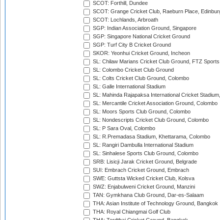
SCOT: Forthill, Dundee
SCOT: Grange Cricket Club, Raeburn Place, Edinbur
SCOT: Lochlands, Arbroath
SGP: Indian Association Ground, Singapore
SGP: Singapore National Cricket Ground
SGP: Turf City B Cricket Ground
SKOR: Yeonhui Cricket Ground, Incheon
SL: Chilaw Marians Cricket Club Ground, FTZ Sport
SL: Colombo Cricket Club Ground
SL: Colts Cricket Club Ground, Colombo
SL: Galle International Stadium
SL: Mahinda Rajapaksa International Cricket Stadiu
SL: Mercantile Cricket Association Ground, Colombo
SL: Moors Sports Club Ground, Colombo
SL: Nondescripts Cricket Club Ground, Colombo
SL: P Sara Oval, Colombo
SL: R.Premadasa Stadium, Khettarama, Colombo
SL: Rangiri Dambulla International Stadium
SL: Sinhalese Sports Club Ground, Colombo
SRB: Lisicji Jarak Cricket Ground, Belgrade
SUI: Embrach Cricket Ground, Embrach
SWE: Guttsta Wicked Cricket Club, Kolsva
SWZ: Enjabulweni Cricket Ground, Manzini
TAN: Gymkhana Club Ground, Dar-es-Salaam
THA: Asian Institute of Technology Ground, Bangkok
THA: Royal Chiangmai Golf Club