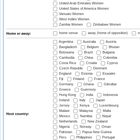
United Arab Emirates Women
United States of America Women
Vanuatu Women
West Indies Women
Zambia Women
Zimbabwe Women
home venue
away (home of opposition)
n
Home or away:
Argentina
Australia
Austria
Bangladesh
Belgium
Bhutan
Botswana
Brazil
Bulgaria
Cambodia
China
Colombia
Costa Rica
Croatia
Cyprus
Czech Republic
Denmark
England
Estonia
Eswatini
Fiji
Finland
France
Germany
Ghana
Gibraltar
Greece
Guernsey
Hong Kong
India
Indonesia
Ireland
Italy
Japan
Jersey
Kenya
Luxembourg
Malawi
Malaysia
Malta
Host country:
Mexico
Namibia
Nepal
Netherlands
New Zealand
Nigeria
Norway
Oman
Pakistan
Papua New Guinea
Peru
Philippines
Portugal