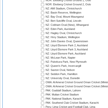
NOR: Ekeberg Cricket Ground 1, Oslo
NOR: Ekeberg Cricket Ground 2, Oslo
NZ: AMI Stadium, Christchurch
NZ: Basin Reserve, Wellington
NZ: Bay Oval, Mount Maunganui
NZ: Bert Sutcliffe Oval, Lincoln
NZ: Cobham Oval (New), Whangarei
NZ: Eden Park, Auckland
NZ: Hagley Oval, Christchurch
NZ: Hnry Stadium, Wellington
NZ: John Davies Oval, Queenstown
NZ: Lloyd Elsmore Park 2, Auckland
NZ: Lloyd Elsmore Park 3, Auckland
NZ: Lloyd Elsmore Park, Auckland
NZ: McLean Park, Napier
NZ: Pukekura Park, New Plymouth
NZ: Queen's Park, Invercargill
NZ: Saxton Oval, Nelson
NZ: Seddon Park, Hamilton
NZ: University Oval, Dunedin
OMA: Al Amerat Cricket Ground Oman Cricket (Minist
OMA: Al Amerat Cricket Ground Oman Cricket (Minist
PAK: Gaddafi Stadium, Lahore
PAK: Multan Cricket Stadium
PAK: National Stadium, Karachi
PAK: Southend Club Cricket Stadium, Karachi
Peru: Lima Cricket and Football Club, Lima