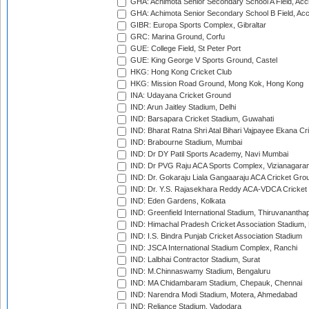
GHA: Achimota Senior Secondary School A Field, Acc
GHA: Achimota Senior Secondary School B Field, Ac
GIBR: Europa Sports Complex, Gibraltar
GRC: Marina Ground, Corfu
GUE: College Field, St Peter Port
GUE: King George V Sports Ground, Castel
HKG: Hong Kong Cricket Club
HKG: Mission Road Ground, Mong Kok, Hong Kong
INA: Udayana Cricket Ground
IND: Arun Jaitley Stadium, Delhi
IND: Barsapara Cricket Stadium, Guwahati
IND: Bharat Ratna Shri Atal Bihari Vajpayee Ekana C
IND: Brabourne Stadium, Mumbai
IND: Dr DY Patil Sports Academy, Navi Mumbai
IND: Dr PVG Raju ACA Sports Complex, Vizianagara
IND: Dr. Gokaraju Liala Gangaaraju ACA Cricket Gro
IND: Dr. Y.S. Rajasekhara Reddy ACA-VDCA Cricket
IND: Eden Gardens, Kolkata
IND: Greenfield International Stadium, Thiruvananth
IND: Himachal Pradesh Cricket Association Stadium
IND: I.S. Bindra Punjab Cricket Association Stadium
IND: JSCA International Stadium Complex, Ranchi
IND: Lalbhai Contractor Stadium, Surat
IND: M.Chinnaswamy Stadium, Bengaluru
IND: MA Chidambaram Stadium, Chepauk, Chennai
IND: Narendra Modi Stadium, Motera, Ahmedabad
IND: Reliance Stadium, Vadodara