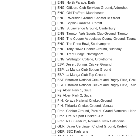
ENG: North Parade, Bath
ENG: Officers Club Services Ground, Aldershot
ENG: Old Trafford, Manchester
ENG: Riverside Ground, Chester-le-Street
ENG: Sophia Gardens, Cardiff
ENG: St Lawrence Ground, Canterbury
ENG: Taunton Vale Sports Club Ground, Taunton
ENG: The Cooper Associates County Ground, Taunt
ENG: The Rose Bowl, Southampton
ENG: Toby Howe Cricket Ground, Billericay
ENG: Trent Bridge, Nottingham
ENG: Wellington College, Crowthorne
ESP: Desert Springs Cricket Ground
ESP: La Manga Club Bottom Ground
ESP: La Manga Club Top Ground
EST: Estonian National Cricket and Rugby Field, Grou
EST: Estonian National Cricket and Rugby Field, Talli
Fiji: Albert Park 1, Suva
Fiji: Albert Park 2, Suva
FIN: Kerava National Cricket Ground
FIN: Tikkurila Cricket Ground, Vantaa
Fran: Cricket Ground, Parc du Grand Blottereau, Na
Fran: Dreux Sport Cricket Club
Fran: N'Du Stadium, Noumea, New Caledonia
GER: Bayer Uerdingen Cricket Ground, Krefeld
GER: SSC Karlsruhe