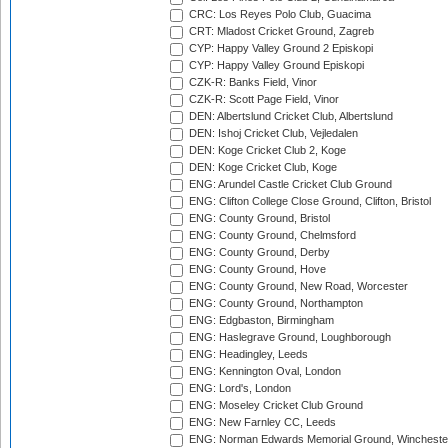
CRC: Los Reyes Polo Club, Guacima
CRT: Mladost Cricket Ground, Zagreb
CYP: Happy Valley Ground 2 Episkopi
CYP: Happy Valley Ground Episkopi
CZK-R: Banks Field, Vinor
CZK-R: Scott Page Field, Vinor
DEN: Albertslund Cricket Club, Albertslund
DEN: Ishoj Cricket Club, Vejledalen
DEN: Koge Cricket Club 2, Koge
DEN: Koge Cricket Club, Koge
ENG: Arundel Castle Cricket Club Ground
ENG: Clifton College Close Ground, Clifton, Bristol
ENG: County Ground, Bristol
ENG: County Ground, Chelmsford
ENG: County Ground, Derby
ENG: County Ground, Hove
ENG: County Ground, New Road, Worcester
ENG: County Ground, Northampton
ENG: Edgbaston, Birmingham
ENG: Haslegrave Ground, Loughborough
ENG: Headingley, Leeds
ENG: Kennington Oval, London
ENG: Lord's, London
ENG: Moseley Cricket Club Ground
ENG: New Farnley CC, Leeds
ENG: Norman Edwards Memorial Ground, Wincheste