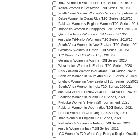
India Women in West Indies T20I Series, 2019/20
Kenya Women in Botswana T20I Series, 2019/20
South Asian Games Women's Cricket Competition, 2
Belize Women in Costa Rica T20I Series, 2019/20
Pakistan Women v England Women T20I Series, 201
Indonesia Women in Philippines T20I Series, 2019/20
Qatar Tri-Nation Women's T20 Series, 2019/20
Australia Tri-Nation Women's T20 Series, 2019/20
South Africa Women in New Zealand T20I Series, 20
Germany Women in Oman T20I Series, 2019/20
ICC Women's T20 World Cup, 2019/20
Germany Women in Austria T20I Series, 2020
West Indies Women in England T20I Series, 2020
New Zealand Women in Australia T20I Series, 2020/2
Pakistan Women in South Africa T20I Series, 2020/21
England Women in New Zealand T20I Series, 2020/2
South Africa Women in India T20I Series, 2020/21
Australia Women in New Zealand T20I Series, 2020/2
Scotland Women in Ireland T20I Series, 2021
Kwibuka Women's Twenty20 Tournament, 2021
Pakistan Women in West Indies T20I Series, 2021
France Women in Germany T20I Series, 2021
India Women in England T20I Series, 2021
Netherlands Women in Ireland T20I Series, 2021
Austria Women in Italy T20I Series, 2021
ICC Women's T20 World Cup Europe Region Qualifier