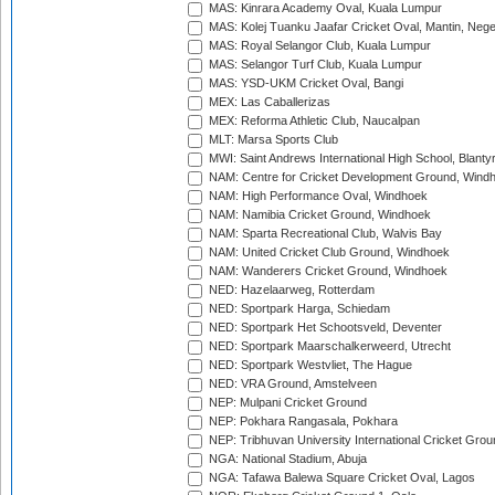
MAS: Kinrara Academy Oval, Kuala Lumpur
MAS: Kolej Tuanku Jaafar Cricket Oval, Mantin, Nege
MAS: Royal Selangor Club, Kuala Lumpur
MAS: Selangor Turf Club, Kuala Lumpur
MAS: YSD-UKM Cricket Oval, Bangi
MEX: Las Caballerizas
MEX: Reforma Athletic Club, Naucalpan
MLT: Marsa Sports Club
MWI: Saint Andrews International High School, Blanty
NAM: Centre for Cricket Development Ground, Wind
NAM: High Performance Oval, Windhoek
NAM: Namibia Cricket Ground, Windhoek
NAM: Sparta Recreational Club, Walvis Bay
NAM: United Cricket Club Ground, Windhoek
NAM: Wanderers Cricket Ground, Windhoek
NED: Hazelaarweg, Rotterdam
NED: Sportpark Harga, Schiedam
NED: Sportpark Het Schootsveld, Deventer
NED: Sportpark Maarschalkerweerd, Utrecht
NED: Sportpark Westvliet, The Hague
NED: VRA Ground, Amstelveen
NEP: Mulpani Cricket Ground
NEP: Pokhara Rangasala, Pokhara
NEP: Tribhuvan University International Cricket Groun
NGA: National Stadium, Abuja
NGA: Tafawa Balewa Square Cricket Oval, Lagos