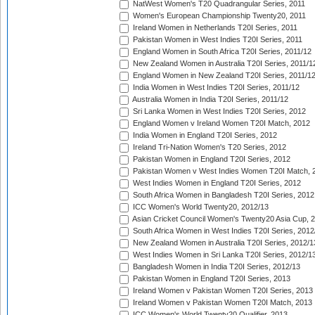
NatWest Women's T20 Quadrangular Series, 2011
Women's European Championship Twenty20, 2011
Ireland Women in Netherlands T20I Series, 2011
Pakistan Women in West Indies T20I Series, 2011
England Women in South Africa T20I Series, 2011/12
New Zealand Women in Australia T20I Series, 2011/1
England Women in New Zealand T20I Series, 2011/1
India Women in West Indies T20I Series, 2011/12
Australia Women in India T20I Series, 2011/12
Sri Lanka Women in West Indies T20I Series, 2012
England Women v Ireland Women T20I Match, 2012
India Women in England T20I Series, 2012
Ireland Tri-Nation Women's T20 Series, 2012
Pakistan Women in England T20I Series, 2012
Pakistan Women v West Indies Women T20I Match, 
West Indies Women in England T20I Series, 2012
South Africa Women in Bangladesh T20I Series, 2012
ICC Women's World Twenty20, 2012/13
Asian Cricket Council Women's Twenty20 Asia Cup, 
South Africa Women in West Indies T20I Series, 2012
New Zealand Women in Australia T20I Series, 2012/1
West Indies Women in Sri Lanka T20I Series, 2012/1
Bangladesh Women in India T20I Series, 2012/13
Pakistan Women in England T20I Series, 2013
Ireland Women v Pakistan Women T20I Series, 2013
Ireland Women v Pakistan Women T20I Match, 2013
ICC Women's World Twenty20 Qualifier, 2013