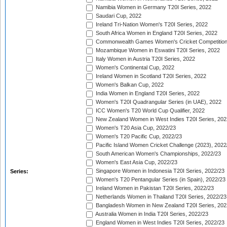
Namibia Women in Germany T20I Series, 2022
Saudari Cup, 2022
Ireland Tri-Nation Women's T20I Series, 2022
South Africa Women in England T20I Series, 2022
Commonwealth Games Women's Cricket Competition
Mozambique Women in Eswatini T20I Series, 2022
Italy Women in Austria T20I Series, 2022
Women's Continental Cup, 2022
Ireland Women in Scotland T20I Series, 2022
Women's Balkan Cup, 2022
India Women in England T20I Series, 2022
Women's T20I Quadrangular Series (in UAE), 2022
ICC Women's T20 World Cup Qualifier, 2022
New Zealand Women in West Indies T20I Series, 202
Women's T20 Asia Cup, 2022/23
Women's T20 Pacific Cup, 2022/23
Pacific Island Women Cricket Challenge (2023), 2022
South American Women's Championships, 2022/23
Women's East Asia Cup, 2022/23
Singapore Women in Indonesia T20I Series, 2022/23
Series:
Women's T20 Pentangular Series (in Spain), 2022/23
Ireland Women in Pakistan T20I Series, 2022/23
Netherlands Women in Thailand T20I Series, 2022/23
Bangladesh Women in New Zealand T20I Series, 202
Australia Women in India T20I Series, 2022/23
England Women in West Indies T20I Series, 2022/23