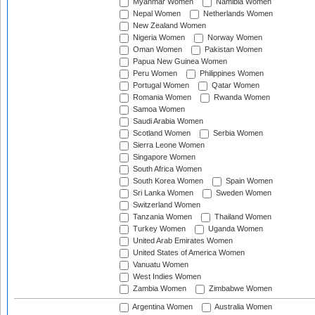
Myanmar Women
Namibia Women
Nepal Women
Netherlands Women
New Zealand Women
Nigeria Women
Norway Women
Oman Women
Pakistan Women
Papua New Guinea Women
Peru Women
Philippines Women
Portugal Women
Qatar Women
Romania Women
Rwanda Women
Samoa Women
Saudi Arabia Women
Scotland Women
Serbia Women
Sierra Leone Women
Singapore Women
South Africa Women
South Korea Women
Spain Women
Sri Lanka Women
Sweden Women
Switzerland Women
Tanzania Women
Thailand Women
Turkey Women
Uganda Women
United Arab Emirates Women
United States of America Women
Vanuatu Women
West Indies Women
Zambia Women
Zimbabwe Women
Argentina Women
Australia Women