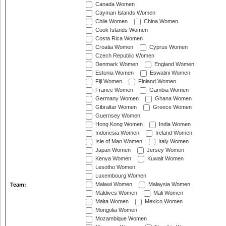
Canada Women
Cayman Islands Women
Chile Women
China Women
Cook Islands Women
Costa Rica Women
Croatia Women
Cyprus Women
Czech Republic Women
Denmark Women
England Women
Estonia Women
Eswatini Women
Fiji Women
Finland Women
France Women
Gambia Women
Germany Women
Ghana Women
Gibraltar Women
Greece Women
Guernsey Women
Hong Kong Women
India Women
Indonesia Women
Ireland Women
Isle of Man Women
Italy Women
Japan Women
Jersey Women
Kenya Women
Kuwait Women
Lesotho Women
Luxembourg Women
Malawi Women
Malaysia Women
Team:
Maldives Women
Mali Women
Malta Women
Mexico Women
Mongolia Women
Mozambique Women