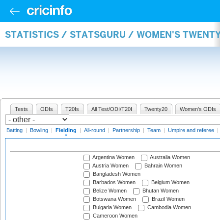
STATISTICS / STATSGURU / WOMEN'S TWENTY
Tests
ODIs
T20Is
All Test/ODI/T20I
Twenty20
Women's ODIs
Batting
|
Bowling
|
Fielding
|
All-round
|
Partnership
|
Team
|
Umpire and referee
|
Argentina Women
Australia Women
Austria Women
Bahrain Women
Bangladesh Women
Barbados Women
Belgium Women
Belize Women
Bhutan Women
Botswana Women
Brazil Women
Bulgaria Women
Cambodia Women
Cameroon Women