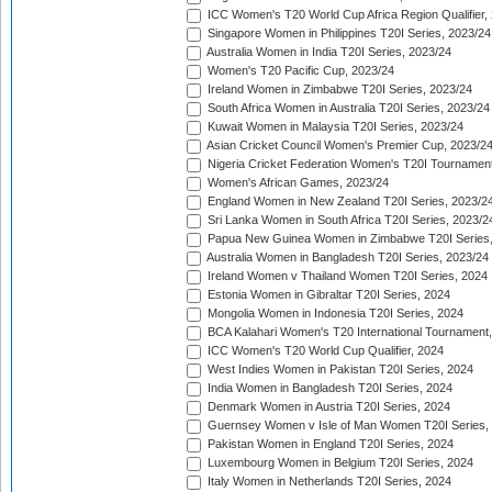
ICC Women's T20 World Cup Africa Region Qualifier,
Singapore Women in Philippines T20I Series, 2023/24
Australia Women in India T20I Series, 2023/24
Women's T20 Pacific Cup, 2023/24
Ireland Women in Zimbabwe T20I Series, 2023/24
South Africa Women in Australia T20I Series, 2023/24
Kuwait Women in Malaysia T20I Series, 2023/24
Asian Cricket Council Women's Premier Cup, 2023/2
Nigeria Cricket Federation Women's T20I Tournament
Women's African Games, 2023/24
England Women in New Zealand T20I Series, 2023/2
Sri Lanka Women in South Africa T20I Series, 2023/2
Papua New Guinea Women in Zimbabwe T20I Series,
Australia Women in Bangladesh T20I Series, 2023/24
Ireland Women v Thailand Women T20I Series, 2024
Estonia Women in Gibraltar T20I Series, 2024
Mongolia Women in Indonesia T20I Series, 2024
BCA Kalahari Women's T20 International Tournament
ICC Women's T20 World Cup Qualifier, 2024
West Indies Women in Pakistan T20I Series, 2024
India Women in Bangladesh T20I Series, 2024
Denmark Women in Austria T20I Series, 2024
Guernsey Women v Isle of Man Women T20I Series,
Pakistan Women in England T20I Series, 2024
Luxembourg Women in Belgium T20I Series, 2024
Italy Women in Netherlands T20I Series, 2024