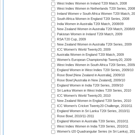
West Indies Women in Ireland T20I Match, 2008
West Indies Women in Netherlands T20I Series, 2008
Ireland Women v South Africa Women T20I Match, 2
South Africa Women in England T20I Series, 2008
India Women in Australia T20I Match, 2008/09
New Zealand Women in Australia T20I Match, 2008/0
Pakistan Women in Ireland T20I Match, 2009
RSA T20 Cup, 2009
New Zealand Women in Australia T20I Series, 2009
ICC Women's World Twenty20, 2009
Australia Women in England T20I Match, 2009
Women's European Championship Twenty20, 2009
West Indies Women in South Africa T20I Series, 2009
England Women in West Indies T20I Series, 2009/10
Rose Bowl [New Zealand in Australia], 2009/10
Rose Bowl [Australia in New Zealand], 2009/10
England Women in India T20I Series, 2009/10
Sri Lanka Women in West Indies T20I Series, 2010
ICC Women's World Twenty20, 2010
New Zealand Women in England T20I Series, 2010
ICC Women's Cricket Twenty20 Challenge, 2010/11
England Women in Sri Lanka T20I Series, 2010/11
Rose Bowl, 2010/11-2011
England Women in Australia T20I Series, 2010/11
West Indies Women in India T20I Series, 2010/11
Women's t20 Quadrangular Series (in Sri Lanka), 201