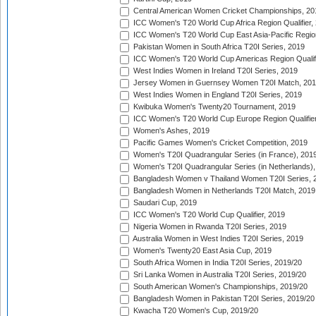
Central American Women Cricket Championships, 20
ICC Women's T20 World Cup Africa Region Qualifier,
ICC Women's T20 World Cup East Asia-Pacific Region 
Pakistan Women in South Africa T20I Series, 2019
ICC Women's T20 World Cup Americas Region Qualifi
West Indies Women in Ireland T20I Series, 2019
Jersey Women in Guernsey Women T20I Match, 20
West Indies Women in England T20I Series, 2019
Kwibuka Women's Twenty20 Tournament, 2019
ICC Women's T20 World Cup Europe Region Qualifier
Women's Ashes, 2019
Pacific Games Women's Cricket Competition, 2019
Women's T20I Quadrangular Series (in France), 201
Women's T20I Quadrangular Series (in Netherlands),
Bangladesh Women v Thailand Women T20I Series, 
Bangladesh Women in Netherlands T20I Match, 2019
Saudari Cup, 2019
ICC Women's T20 World Cup Qualifier, 2019
Nigeria Women in Rwanda T20I Series, 2019
Australia Women in West Indies T20I Series, 2019
Women's Twenty20 East Asia Cup, 2019
South Africa Women in India T20I Series, 2019/20
Sri Lanka Women in Australia T20I Series, 2019/20
South American Women's Championships, 2019/20
Bangladesh Women in Pakistan T20I Series, 2019/20
Kwacha T20 Women's Cup, 2019/20