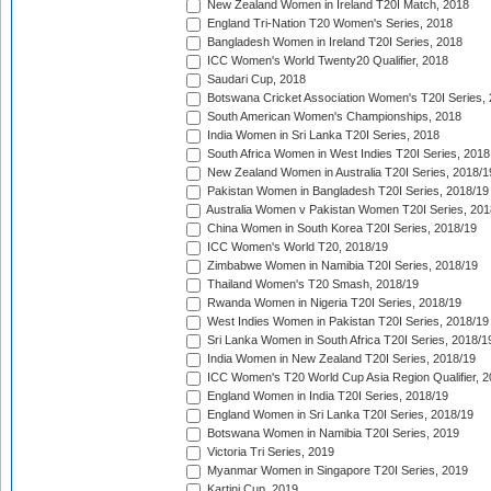
New Zealand Women in Ireland T20I Match, 2018
England Tri-Nation T20 Women's Series, 2018
Bangladesh Women in Ireland T20I Series, 2018
ICC Women's World Twenty20 Qualifier, 2018
Saudari Cup, 2018
Botswana Cricket Association Women's T20I Series,
South American Women's Championships, 2018
India Women in Sri Lanka T20I Series, 2018
South Africa Women in West Indies T20I Series, 2018
New Zealand Women in Australia T20I Series, 2018/1
Pakistan Women in Bangladesh T20I Series, 2018/19
Australia Women v Pakistan Women T20I Series, 201
China Women in South Korea T20I Series, 2018/19
ICC Women's World T20, 2018/19
Zimbabwe Women in Namibia T20I Series, 2018/19
Thailand Women's T20 Smash, 2018/19
Rwanda Women in Nigeria T20I Series, 2018/19
West Indies Women in Pakistan T20I Series, 2018/19
Sri Lanka Women in South Africa T20I Series, 2018/1
India Women in New Zealand T20I Series, 2018/19
ICC Women's T20 World Cup Asia Region Qualifier, 2
England Women in India T20I Series, 2018/19
England Women in Sri Lanka T20I Series, 2018/19
Botswana Women in Namibia T20I Series, 2019
Victoria Tri Series, 2019
Myanmar Women in Singapore T20I Series, 2019
Kartini Cup, 2019