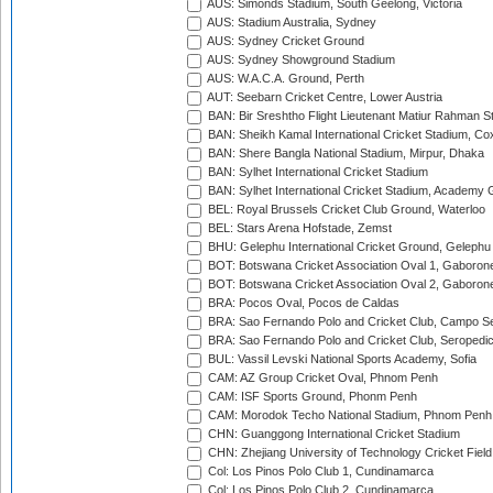
AUS: Simonds Stadium, South Geelong, Victoria
AUS: Stadium Australia, Sydney
AUS: Sydney Cricket Ground
AUS: Sydney Showground Stadium
AUS: W.A.C.A. Ground, Perth
AUT: Seebarn Cricket Centre, Lower Austria
BAN: Bir Sreshtho Flight Lieutenant Matiur Rahman 
BAN: Sheikh Kamal International Cricket Stadium, Co
BAN: Shere Bangla National Stadium, Mirpur, Dhaka
BAN: Sylhet International Cricket Stadium
BAN: Sylhet International Cricket Stadium, Academy 
BEL: Royal Brussels Cricket Club Ground, Waterloo
BEL: Stars Arena Hofstade, Zemst
BHU: Gelephu International Cricket Ground, Gelephu
BOT: Botswana Cricket Association Oval 1, Gaboron
BOT: Botswana Cricket Association Oval 2, Gaboron
BRA: Pocos Oval, Pocos de Caldas
BRA: Sao Fernando Polo and Cricket Club, Campo Se
BRA: Sao Fernando Polo and Cricket Club, Seropedi
BUL: Vassil Levski National Sports Academy, Sofia
CAM: AZ Group Cricket Oval, Phnom Penh
CAM: ISF Sports Ground, Phonm Penh
CAM: Morodok Techo National Stadium, Phnom Penh
CHN: Guanggong International Cricket Stadium
CHN: Zhejiang University of Technology Cricket Fiel
Col: Los Pinos Polo Club 1, Cundinamarca
Col: Los Pinos Polo Club 2, Cundinamarca