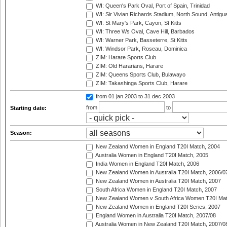
WI: Queen's Park Oval, Port of Spain, Trinidad
WI: Sir Vivian Richards Stadium, North Sound, Antigu
WI: St Mary's Park, Cayon, St Kitts
WI: Three Ws Oval, Cave Hill, Barbados
WI: Warner Park, Basseterre, St Kitts
WI: Windsor Park, Roseau, Dominica
ZIM: Harare Sports Club
ZIM: Old Hararians, Harare
ZIM: Queens Sports Club, Bulawayo
ZIM: Takashinga Sports Club, Harare
from 01 jan 2003
to 31 dec 2003
from
to
Starting date:
Season:
New Zealand Women in England T20I Match, 2004
Australia Women in England T20I Match, 2005
India Women in England T20I Match, 2006
New Zealand Women in Australia T20I Match, 2006/0
New Zealand Women in Australia T20I Match, 2007
South Africa Women in England T20I Match, 2007
New Zealand Women v South Africa Women T20I Mat
New Zealand Women in England T20I Series, 2007
England Women in Australia T20I Match, 2007/08
Australia Women in New Zealand T20I Match, 2007/0