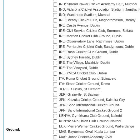
IND: Sharad Pawar Cricket Academy BKC, Mumbai
IND: Vidarbha Cricket Association Stadium, Jamtha,
IND: Wankhede Stadium, Mumbai
IRE: Bready Cricket Club, Magheramason, Bready
IRE: Castle Avenue, Dublin
IRE: Civil Service Cricket Club, Stormont, Belfast
IRE: Merrion Cricket Club Ground, Dublin
IRE: Observatory Lane, Rathmines, Dublin
IRE: Pembroke Cricket Club, Sandymount, Dublin
IRE: Rush Cricket Club Ground, Dublin
IRE: Sydney Parade, Dublin
IRE: The Village, Malahide, Dublin
IRE: The Vineyard, Dublin
IRE: YMCA Cricket Club, Dublin
ITA: Roma Cricket Ground, Spinaceto
ITA: Simar Cricket Ground, Rome
JER: FB Fields, St Clement
JER: Grainville, St Saviour
JPN: Kaizuka Cricket Ground, Kaizuka City
JPN: Sano International Cricket Ground
JPN: Sano International Cricket Ground 2
KENYA: Gymkhana Club Ground, Nairobi
KENYA: Sikh Union Club Ground, Nairobi
LUX: Pierre Werner Cricket Ground, Walferdange
Ground:
MAS: Bayuemas Oval, Kuala Lumpur
MAS: Johor Cricket Academy Oval