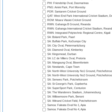
PHI: Friendship Oval, Dasmarinas
PNG: Amini Park, Port Moresby
POR: Santarem Cricket Ground
QAT: West End Park International Cricket Stadium, D
ROM: Moara Vlasiei Cricket Ground
RWN: Gahanga B Ground, Rwanda
RWN: Gahanga International Cricket Stadium, Rwan
RWN: Integrated Polytechnic Regional Centre, Kigali
SA: Boland Park, Paarl
SA: Buffalo Park, KuGumpo City
SA: City Oval, Pietermaritzburg
SA: Diamond Oval, Kimberley
SA: Kingsmead, Durban
SA: LC de Villiers Oval, Pretoria
SA: Mangaung Oval, Bloemfontein
SA: Newlands, Cape Town
SA: North-West University No1 Ground, Potchefstro
SA: North-West University No2 Ground, Potchefstro
SA: Senwes Park, Potchefstroom
SA: St George's Park, Gqeberha
SA: SuperSport Park, Centurion
SA: The Wanderers Stadium, Johannesburg
SA: Willowmoore Park, Benoni
SA: Witrand Cricket Field, Potchefstroom
Samoa: Faleata Oval No 1, Apia
Samoa: Faleata Oval No 4, Apia