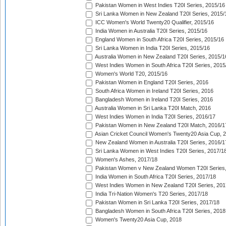
Pakistan Women in West Indies T20I Series, 2015/16
Sri Lanka Women in New Zealand T20I Series, 2015/
ICC Women's World Twenty20 Qualifier, 2015/16
India Women in Australia T20I Series, 2015/16
England Women in South Africa T20I Series, 2015/16
Sri Lanka Women in India T20I Series, 2015/16
Australia Women in New Zealand T20I Series, 2015/1
West Indies Women in South Africa T20I Series, 2015
Women's World T20, 2015/16
Pakistan Women in England T20I Series, 2016
South Africa Women in Ireland T20I Series, 2016
Bangladesh Women in Ireland T20I Series, 2016
Australia Women in Sri Lanka T20I Match, 2016
West Indies Women in India T20I Series, 2016/17
Pakistan Women in New Zealand T20I Match, 2016/1
Asian Cricket Council Women's Twenty20 Asia Cup, 
New Zealand Women in Australia T20I Series, 2016/1
Sri Lanka Women in West Indies T20I Series, 2017/1
Women's Ashes, 2017/18
Pakistan Women v New Zealand Women T20I Series,
India Women in South Africa T20I Series, 2017/18
West Indies Women in New Zealand T20I Series, 201
India Tri-Nation Women's T20 Series, 2017/18
Pakistan Women in Sri Lanka T20I Series, 2017/18
Bangladesh Women in South Africa T20I Series, 2018
Women's Twenty20 Asia Cup, 2018