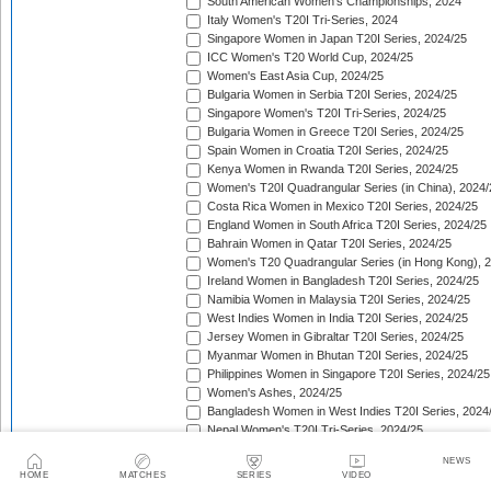
South American Women's Championships, 2024
Italy Women's T20I Tri-Series, 2024
Singapore Women in Japan T20I Series, 2024/25
ICC Women's T20 World Cup, 2024/25
Women's East Asia Cup, 2024/25
Bulgaria Women in Serbia T20I Series, 2024/25
Singapore Women's T20I Tri-Series, 2024/25
Bulgaria Women in Greece T20I Series, 2024/25
Spain Women in Croatia T20I Series, 2024/25
Kenya Women in Rwanda T20I Series, 2024/25
Women's T20I Quadrangular Series (in China), 2024/
Costa Rica Women in Mexico T20I Series, 2024/25
England Women in South Africa T20I Series, 2024/25
Bahrain Women in Qatar T20I Series, 2024/25
Women's T20 Quadrangular Series (in Hong Kong), 
Ireland Women in Bangladesh T20I Series, 2024/25
Namibia Women in Malaysia T20I Series, 2024/25
West Indies Women in India T20I Series, 2024/25
Jersey Women in Gibraltar T20I Series, 2024/25
Myanmar Women in Bhutan T20I Series, 2024/25
Philippines Women in Singapore T20I Series, 2024/25
Women's Ashes, 2024/25
Bangladesh Women in West Indies T20I Series, 2024
Nepal Women's T20I Tri-Series, 2024/25
Women's T20 Quadrangular Series (in Uganda), 202
NEWS
The Pacific-France Women Championship, 2024/25
HOME
MATCHES
SERIES
VIDEO
ICC Women's T20 World Cup Americas Region Qualifi