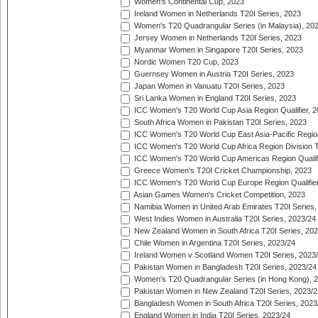
Women's Continental Cup, 2023
Ireland Women in Netherlands T20I Series, 2023
Women's T20 Quadrangular Series (in Malaysia), 20
Jersey Women in Netherlands T20I Series, 2023
Myanmar Women in Singapore T20I Series, 2023
Nordic Women T20 Cup, 2023
Guernsey Women in Austria T20I Series, 2023
Japan Women in Vanuatu T20I Series, 2023
Sri Lanka Women in England T20I Series, 2023
ICC Women's T20 World Cup Asia Region Qualifier, 
South Africa Women in Pakistan T20I Series, 2023
ICC Women's T20 World Cup East Asia-Pacific Region 
ICC Women's T20 World Cup Africa Region Division Tw
ICC Women's T20 World Cup Americas Region Qualifi
Greece Women's T20I Cricket Championship, 2023
ICC Women's T20 World Cup Europe Region Qualifier
Asian Games Women's Cricket Competition, 2023
Namibia Women in United Arab Emirates T20I Series,
West Indies Women in Australia T20I Series, 2023/24
New Zealand Women in South Africa T20I Series, 20
Chile Women in Argentina T20I Series, 2023/24
Ireland Women v Scotland Women T20I Series, 2023
Pakistan Women in Bangladesh T20I Series, 2023/24
Women's T20 Quadrangular Series (in Hong Kong), 
Pakistan Women in New Zealand T20I Series, 2023/2
Bangladesh Women in South Africa T20I Series, 2023
England Women in India T20I Series, 2023/24