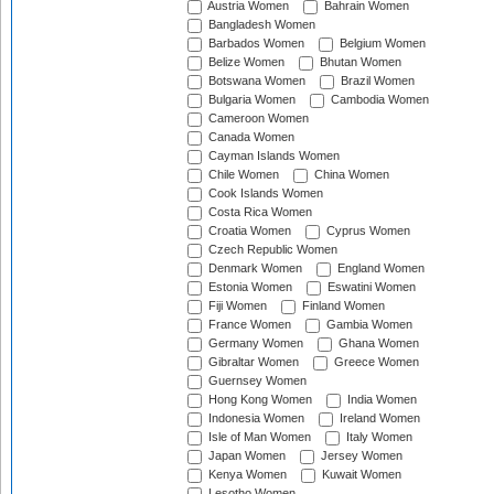
Austria Women
Bahrain Women
Bangladesh Women
Barbados Women
Belgium Women
Belize Women
Bhutan Women
Botswana Women
Brazil Women
Bulgaria Women
Cambodia Women
Cameroon Women
Canada Women
Cayman Islands Women
Chile Women
China Women
Cook Islands Women
Costa Rica Women
Croatia Women
Cyprus Women
Czech Republic Women
Denmark Women
England Women
Estonia Women
Eswatini Women
Fiji Women
Finland Women
France Women
Gambia Women
Germany Women
Ghana Women
Gibraltar Women
Greece Women
Guernsey Women
Hong Kong Women
India Women
Indonesia Women
Ireland Women
Isle of Man Women
Italy Women
Japan Women
Jersey Women
Kenya Women
Kuwait Women
Lesotho Women