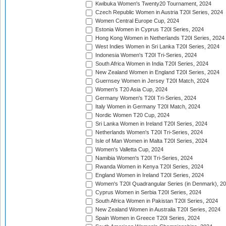
Kwibuka Women's Twenty20 Tournament, 2024
Czech Republic Women in Austria T20I Series, 2024
Women Central Europe Cup, 2024
Estonia Women in Cyprus T20I Series, 2024
Hong Kong Women in Netherlands T20I Series, 2024
West Indies Women in Sri Lanka T20I Series, 2024
Indonesia Women's T20I Tri-Series, 2024
South Africa Women in India T20I Series, 2024
New Zealand Women in England T20I Series, 2024
Guernsey Women in Jersey T20I Match, 2024
Women's T20 Asia Cup, 2024
Germany Women's T20I Tri-Series, 2024
Italy Women in Germany T20I Match, 2024
Nordic Women T20 Cup, 2024
Sri Lanka Women in Ireland T20I Series, 2024
Netherlands Women's T20I Tri-Series, 2024
Isle of Man Women in Malta T20I Series, 2024
Women's Valletta Cup, 2024
Namibia Women's T20I Tri-Series, 2024
Rwanda Women in Kenya T20I Series, 2024
England Women in Ireland T20I Series, 2024
Women's T20I Quadrangular Series (in Denmark), 2
Cyprus Women in Serbia T20I Series, 2024
South Africa Women in Pakistan T20I Series, 2024
New Zealand Women in Australia T20I Series, 2024
Spain Women in Greece T20I Series, 2024