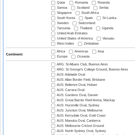
Qatar
Romania
Rwanda
Samoa
Scotland
Serbia
Singapore
South Africa
South Korea
Spain
Sri Lanka
Sweden
Switzerland
Tanzania
Thailand
Uganda
United Arab Emirates
United States of America
Vanuatu
West Indies
Zimbabwe
Africa
Americas
Asia
Continent:
Europe
Oceania
ARG: St Albans Club, Buenos Aires
ARG: St George's College Ground, Buenos Aires
AUS: Adelaide Oval
AUS: Allan Border Field, Brisbane
AUS: Bellerive Oval, Hobart
AUS: Carrara Oval
AUS: Gardens Oval, Darwin
AUS: Great Barrier Reef Arena, Mackay
AUS: Hurstville Oval, Sydney
AUS: Junction Oval, Melbourne
AUS: Kerrydale Oval, Gold Coast
AUS: Manuka Oval, Canberra
AUS: Melbourne Cricket Ground
AUS: North Sydney Oval, Sydney