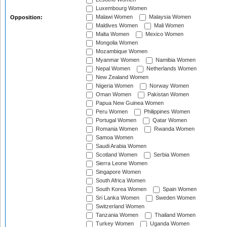
Luxembourg Women
Malawi Women
Malaysia Women
Opposition:
Maldives Women
Mali Women
Malta Women
Mexico Women
Mongolia Women
Mozambique Women
Myanmar Women
Namibia Women
Nepal Women
Netherlands Women
New Zealand Women
Nigeria Women
Norway Women
Oman Women
Pakistan Women
Papua New Guinea Women
Peru Women
Philippines Women
Portugal Women
Qatar Women
Romania Women
Rwanda Women
Samoa Women
Saudi Arabia Women
Scotland Women
Serbia Women
Sierra Leone Women
Singapore Women
South Africa Women
South Korea Women
Spain Women
Sri Lanka Women
Sweden Women
Switzerland Women
Tanzania Women
Thailand Women
Turkey Women
Uganda Women