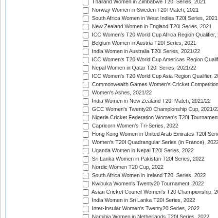
Thailand Women in Zimbabwe T20I Series, 2021
Norway Women in Sweden T20I Match, 2021
South Africa Women in West Indies T20I Series, 2021
New Zealand Women in England T20I Series, 2021
ICC Women's T20 World Cup Africa Region Qualifier,
Belgium Women in Austria T20I Series, 2021
India Women in Australia T20I Series, 2021/22
ICC Women's T20 World Cup Americas Region Qualifi
Nepal Women in Qatar T20I Series, 2021/22
ICC Women's T20 World Cup Asia Region Qualifier, 2
Commonwealth Games Women's Cricket Competition Q
Women's Ashes, 2021/22
India Women in New Zealand T20I Match, 2021/22
GCC Women's Twenty20 Championship Cup, 2021/2
Nigeria Cricket Federation Women's T20I Tournament
Capricorn Women's Tri-Series, 2022
Hong Kong Women in United Arab Emirates T20I Seri
Women's T20I Quadrangular Series (in France), 202
Uganda Women in Nepal T20I Series, 2022
Sri Lanka Women in Pakistan T20I Series, 2022
Nordic Women T20 Cup, 2022
South Africa Women in Ireland T20I Series, 2022
Kwibuka Women's Twenty20 Tournament, 2022
Asian Cricket Council Women's T20 Championship, 2
India Women in Sri Lanka T20I Series, 2022
Inter-Insular Women's Twenty20 Series, 2022
Namibia Women in Netherlands T20I Series, 2022