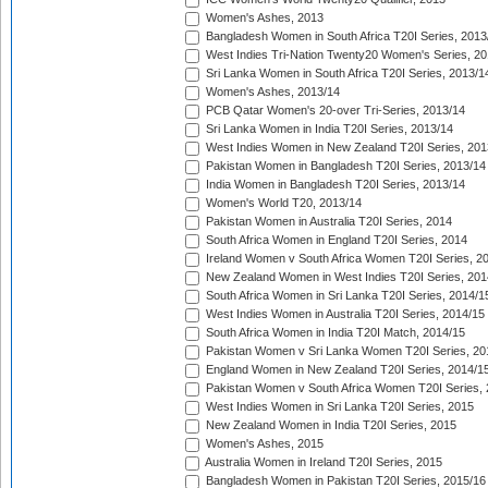
Women's Ashes, 2013
Bangladesh Women in South Africa T20I Series, 2013
West Indies Tri-Nation Twenty20 Women's Series, 20
Sri Lanka Women in South Africa T20I Series, 2013/1
Women's Ashes, 2013/14
PCB Qatar Women's 20-over Tri-Series, 2013/14
Sri Lanka Women in India T20I Series, 2013/14
West Indies Women in New Zealand T20I Series, 201
Pakistan Women in Bangladesh T20I Series, 2013/14
India Women in Bangladesh T20I Series, 2013/14
Women's World T20, 2013/14
Pakistan Women in Australia T20I Series, 2014
South Africa Women in England T20I Series, 2014
Ireland Women v South Africa Women T20I Series, 2
New Zealand Women in West Indies T20I Series, 201
South Africa Women in Sri Lanka T20I Series, 2014/1
West Indies Women in Australia T20I Series, 2014/15
South Africa Women in India T20I Match, 2014/15
Pakistan Women v Sri Lanka Women T20I Series, 20
England Women in New Zealand T20I Series, 2014/1
Pakistan Women v South Africa Women T20I Series, 
West Indies Women in Sri Lanka T20I Series, 2015
New Zealand Women in India T20I Series, 2015
Women's Ashes, 2015
Australia Women in Ireland T20I Series, 2015
Bangladesh Women in Pakistan T20I Series, 2015/16