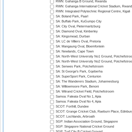
RWN: Gahanga B Ground, Rwanda
RWN: Gahanga International Cricket Stadium, Rwan
RWN: Integrated Polytechnic Regional Centre, Kigali
SA: Boland Park, Paarl
SA: Buffalo Park, KuGumpo City
SA: City Oval, Pietermaritzburg
SA: Diamond Oval, Kimberley
SA: Kingsmead, Durban
SA: LC de Villiers Oval, Pretoria
SA: Mangaung Oval, Bloemfontein
SA: Newlands, Cape Town
SA: North-West University No1 Ground, Potchefstro
SA: North-West University No2 Ground, Potchefstro
SA: Senwes Park, Potchefstroom
SA: St George's Park, Gqeberha
SA: SuperSport Park, Centurion
SA: The Wanderers Stadium, Johannesburg
SA: Willowmoore Park, Benoni
SA: Witrand Cricket Field, Potchefstroom
Samoa: Faleata Oval No 1, Apia
Samoa: Faleata Oval No 4, Apia
SCOT: Forthill, Dundee
SCOT: Grange Cricket Club, Raeburn Place, Edinbur
SCOT: Lochlands, Arbroath
SGP: Indian Association Ground, Singapore
SGP: Singapore National Cricket Ground
SGP: Turf City B Cricket Ground