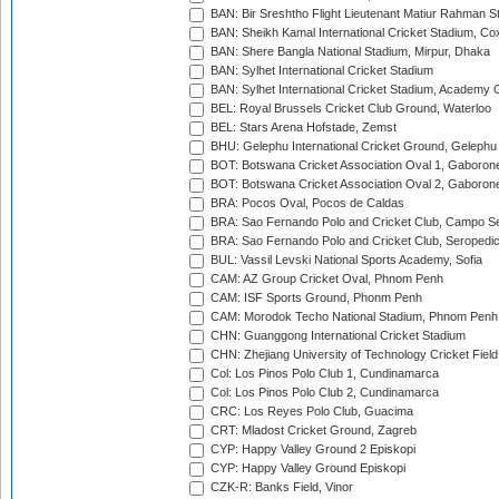
BAN: Bir Sreshtho Flight Lieutenant Matiur Rahman 
BAN: Sheikh Kamal International Cricket Stadium, Co
BAN: Shere Bangla National Stadium, Mirpur, Dhaka
BAN: Sylhet International Cricket Stadium
BAN: Sylhet International Cricket Stadium, Academy 
BEL: Royal Brussels Cricket Club Ground, Waterloo
BEL: Stars Arena Hofstade, Zemst
BHU: Gelephu International Cricket Ground, Gelephu
BOT: Botswana Cricket Association Oval 1, Gaboron
BOT: Botswana Cricket Association Oval 2, Gaboron
BRA: Pocos Oval, Pocos de Caldas
BRA: Sao Fernando Polo and Cricket Club, Campo Se
BRA: Sao Fernando Polo and Cricket Club, Seropedi
BUL: Vassil Levski National Sports Academy, Sofia
CAM: AZ Group Cricket Oval, Phnom Penh
CAM: ISF Sports Ground, Phonm Penh
CAM: Morodok Techo National Stadium, Phnom Penh
CHN: Guanggong International Cricket Stadium
CHN: Zhejiang University of Technology Cricket Fiel
Col: Los Pinos Polo Club 1, Cundinamarca
Col: Los Pinos Polo Club 2, Cundinamarca
CRC: Los Reyes Polo Club, Guacima
CRT: Mladost Cricket Ground, Zagreb
CYP: Happy Valley Ground 2 Episkopi
CYP: Happy Valley Ground Episkopi
CZK-R: Banks Field, Vinor