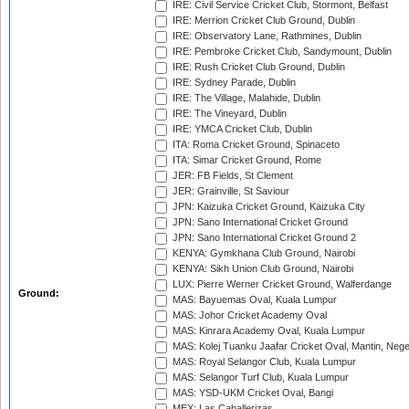
IRE: Civil Service Cricket Club, Stormont, Belfast
IRE: Merrion Cricket Club Ground, Dublin
IRE: Observatory Lane, Rathmines, Dublin
IRE: Pembroke Cricket Club, Sandymount, Dublin
IRE: Rush Cricket Club Ground, Dublin
IRE: Sydney Parade, Dublin
IRE: The Village, Malahide, Dublin
IRE: The Vineyard, Dublin
IRE: YMCA Cricket Club, Dublin
ITA: Roma Cricket Ground, Spinaceto
ITA: Simar Cricket Ground, Rome
JER: FB Fields, St Clement
JER: Grainville, St Saviour
JPN: Kaizuka Cricket Ground, Kaizuka City
JPN: Sano International Cricket Ground
JPN: Sano International Cricket Ground 2
KENYA: Gymkhana Club Ground, Nairobi
KENYA: Sikh Union Club Ground, Nairobi
LUX: Pierre Werner Cricket Ground, Walferdange
Ground:
MAS: Bayuemas Oval, Kuala Lumpur
MAS: Johor Cricket Academy Oval
MAS: Kinrara Academy Oval, Kuala Lumpur
MAS: Kolej Tuanku Jaafar Cricket Oval, Mantin, Nege
MAS: Royal Selangor Club, Kuala Lumpur
MAS: Selangor Turf Club, Kuala Lumpur
MAS: YSD-UKM Cricket Oval, Bangi
MEX: Las Caballerizas