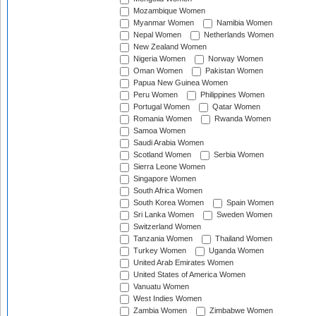
Mozambique Women
Myanmar Women
Namibia Women
Nepal Women
Netherlands Women
New Zealand Women
Nigeria Women
Norway Women
Oman Women
Pakistan Women
Papua New Guinea Women
Peru Women
Philippines Women
Portugal Women
Qatar Women
Romania Women
Rwanda Women
Samoa Women
Saudi Arabia Women
Scotland Women
Serbia Women
Sierra Leone Women
Singapore Women
South Africa Women
South Korea Women
Spain Women
Sri Lanka Women
Sweden Women
Switzerland Women
Tanzania Women
Thailand Women
Turkey Women
Uganda Women
United Arab Emirates Women
United States of America Women
Vanuatu Women
West Indies Women
Zambia Women
Zimbabwe Women