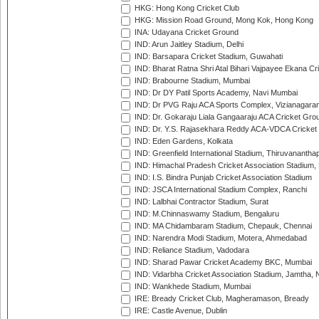
HKG: Hong Kong Cricket Club
HKG: Mission Road Ground, Mong Kok, Hong Kong
INA: Udayana Cricket Ground
IND: Arun Jaitley Stadium, Delhi
IND: Barsapara Cricket Stadium, Guwahati
IND: Bharat Ratna Shri Atal Bihari Vajpayee Ekana C
IND: Brabourne Stadium, Mumbai
IND: Dr DY Patil Sports Academy, Navi Mumbai
IND: Dr PVG Raju ACA Sports Complex, Vizianagara
IND: Dr. Gokaraju Liala Gangaaraju ACA Cricket Gro
IND: Dr. Y.S. Rajasekhara Reddy ACA-VDCA Cricket
IND: Eden Gardens, Kolkata
IND: Greenfield International Stadium, Thiruvananth
IND: Himachal Pradesh Cricket Association Stadium
IND: I.S. Bindra Punjab Cricket Association Stadium
IND: JSCA International Stadium Complex, Ranchi
IND: Lalbhai Contractor Stadium, Surat
IND: M.Chinnaswamy Stadium, Bengaluru
IND: MA Chidambaram Stadium, Chepauk, Chennai
IND: Narendra Modi Stadium, Motera, Ahmedabad
IND: Reliance Stadium, Vadodara
IND: Sharad Pawar Cricket Academy BKC, Mumbai
IND: Vidarbha Cricket Association Stadium, Jamtha,
IND: Wankhede Stadium, Mumbai
IRE: Bready Cricket Club, Magheramason, Bready
IRE: Castle Avenue, Dublin