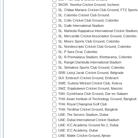
SKOR: Yeonhui Cricket Ground, Incheon
SL: Chilaw Marians Cricket Club Ground, FTZ Sport
SL: Colombo Cricket Club Ground
SL: Colts Cricket Club Ground, Colombo
SL: Galle International Stadium
SL: Mahinda Rajapaksa International Cricket Stadiu
SL: Mercantile Cricket Association Ground, Colombo
SL: Moors Sports Club Ground, Colombo
SL: Nondescripts Cricket Club Ground, Colombo
SL: P Sara Oval, Colombo
SL: R.Premadasa Stadium, Khettarama, Colombo
SL: Rangiri Dambulla International Stadium
SL: Sinhalese Sports Club Ground, Colombo
SRB: Lisicji Jarak Cricket Ground, Belgrade
SUI: Embrach Cricket Ground, Embrach
SWE: Guttsta Wicked Cricket Club, Kolsva
SWZ: Enjabulweni Cricket Ground, Manzini
TAN: Gymkhana Club Ground, Dar-es-Salaam
THA: Asian Institute of Technology Ground, Bangkok
THA: Royal Chiangmai Golf Club
THA: Terdthai Cricket Ground, Bangkok
UAE: 7he Sevens Stadium, Dubai
UAE: Dubai International Cricket Stadium
UAE: ICC Academy Ground No 2, Dubai
UAE: ICC Academy, Dubai
UAE: Malek Cricket Ground, Ajman