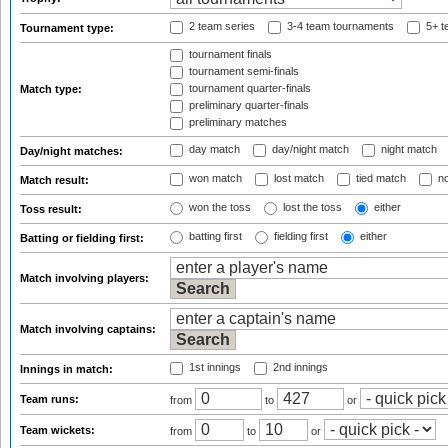
2 team series
3-4 team tournaments
5+ t
Tournament type:
tournament finals
tournament semi-finals
tournament quarter-finals
Match type:
preliminary quarter-finals
preliminary matches
day match
day/night match
night match
Day/night matches:
won match
lost match
tied match
no
Match result:
won the toss
lost the toss
either
Toss result:
batting first
fielding first
either
Batting or fielding first:
Match involving players:
Match involving captains:
1st innings
2nd innings
Innings in match:
Team runs:
from
to
or
Team wickets:
from
to
or