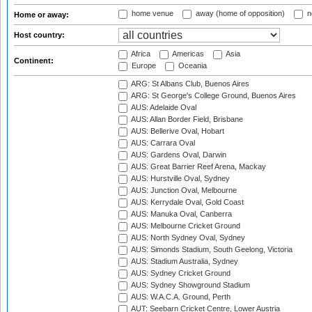
home venue
away (home of opposition)
n
Home or away:
Host country:
Africa
Americas
Asia
Continent:
Europe
Oceania
ARG: St Albans Club, Buenos Aires
ARG: St George's College Ground, Buenos Aires
AUS: Adelaide Oval
AUS: Allan Border Field, Brisbane
AUS: Bellerive Oval, Hobart
AUS: Carrara Oval
AUS: Gardens Oval, Darwin
AUS: Great Barrier Reef Arena, Mackay
AUS: Hurstville Oval, Sydney
AUS: Junction Oval, Melbourne
AUS: Kerrydale Oval, Gold Coast
AUS: Manuka Oval, Canberra
AUS: Melbourne Cricket Ground
AUS: North Sydney Oval, Sydney
AUS: Simonds Stadium, South Geelong, Victoria
AUS: Stadium Australia, Sydney
AUS: Sydney Cricket Ground
AUS: Sydney Showground Stadium
AUS: W.A.C.A. Ground, Perth
AUT: Seebarn Cricket Centre, Lower Austria