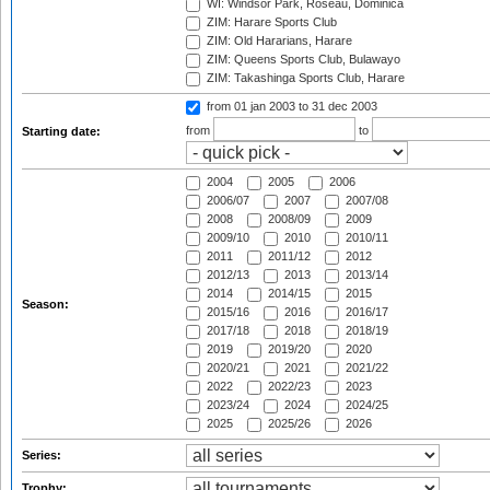
WI: Windsor Park, Roseau, Dominica
ZIM: Harare Sports Club
ZIM: Old Hararians, Harare
ZIM: Queens Sports Club, Bulawayo
ZIM: Takashinga Sports Club, Harare
from 01 jan 2003
to 31 dec 2003
from
to
Starting date:
2004
2005
2006
2006/07
2007
2007/08
2008
2008/09
2009
2009/10
2010
2010/11
2011
2011/12
2012
2012/13
2013
2013/14
2014
2014/15
2015
Season:
2015/16
2016
2016/17
2017/18
2018
2018/19
2019
2019/20
2020
2020/21
2021
2021/22
2022
2022/23
2023
2023/24
2024
2024/25
2025
2025/26
2026
Series:
Trophy: