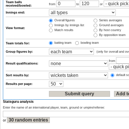
Team balls
from
to
or
received/bowled:
Innings end:
Overall figures
Series averages
Innings by innings list
Ground averages
View format:
Match results
By host country
By opposition team
batting team
bowling team
Team totals for:
Group figures by:
(only for overall and ov
from
Result qualifications:
default so
Sort results by:
Results per page:
Statsguru analysis
Enter the name of an international player, team, ground or umpire/referee:
or