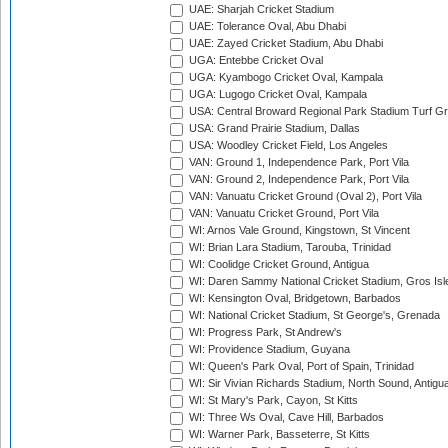
UAE: Sharjah Cricket Stadium
UAE: Tolerance Oval, Abu Dhabi
UAE: Zayed Cricket Stadium, Abu Dhabi
UGA: Entebbe Cricket Oval
UGA: Kyambogo Cricket Oval, Kampala
UGA: Lugogo Cricket Oval, Kampala
USA: Central Broward Regional Park Stadium Turf Gro
USA: Grand Prairie Stadium, Dallas
USA: Woodley Cricket Field, Los Angeles
VAN: Ground 1, Independence Park, Port Vila
VAN: Ground 2, Independence Park, Port Vila
VAN: Vanuatu Cricket Ground (Oval 2), Port Vila
VAN: Vanuatu Cricket Ground, Port Vila
WI: Arnos Vale Ground, Kingstown, St Vincent
WI: Brian Lara Stadium, Tarouba, Trinidad
WI: Coolidge Cricket Ground, Antigua
WI: Daren Sammy National Cricket Stadium, Gros Isle
WI: Kensington Oval, Bridgetown, Barbados
WI: National Cricket Stadium, St George's, Grenada
WI: Progress Park, St Andrew's
WI: Providence Stadium, Guyana
WI: Queen's Park Oval, Port of Spain, Trinidad
WI: Sir Vivian Richards Stadium, North Sound, Antigu
WI: St Mary's Park, Cayon, St Kitts
WI: Three Ws Oval, Cave Hill, Barbados
WI: Warner Park, Basseterre, St Kitts