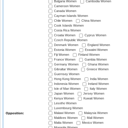
Bulgaria Women
Cambodia Women
Cameroon Women
Canada Women
Cayman Islands Women
Chile Women
China Women
Cook Islands Women
Costa Rica Women
Croatia Women
Cyprus Women
Czech Republic Women
Denmark Women
England Women
Estonia Women
Eswatini Women
Fiji Women
Finland Women
France Women
Gambia Women
Germany Women
Ghana Women
Gibraltar Women
Greece Women
Guernsey Women
Hong Kong Women
India Women
Indonesia Women
Ireland Women
Isle of Man Women
Italy Women
Japan Women
Jersey Women
Kenya Women
Kuwait Women
Lesotho Women
Luxembourg Women
Malawi Women
Malaysia Women
Opposition:
Maldives Women
Mali Women
Malta Women
Mexico Women
Mongolia Women