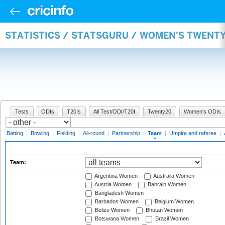
STATISTICS / STATSGURU / WOMEN'S TWENT
Tests
ODIs
T20Is
All Test/ODI/T20I
Twenty20
Women's ODIs
Batting
|
Bowling
|
Fielding
|
All-round
|
Partnership
|
Team
|
Umpire and referee
|
Team:
Argentina Women
Australia Women
Austria Women
Bahrain Women
Bangladesh Women
Barbados Women
Belgium Women
Belize Women
Bhutan Women
Botswana Women
Brazil Women