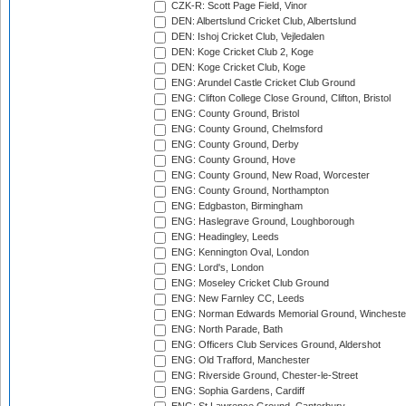
CZK-R: Scott Page Field, Vinor
DEN: Albertslund Cricket Club, Albertslund
DEN: Ishoj Cricket Club, Vejledalen
DEN: Koge Cricket Club 2, Koge
DEN: Koge Cricket Club, Koge
ENG: Arundel Castle Cricket Club Ground
ENG: Clifton College Close Ground, Clifton, Bristol
ENG: County Ground, Bristol
ENG: County Ground, Chelmsford
ENG: County Ground, Derby
ENG: County Ground, Hove
ENG: County Ground, New Road, Worcester
ENG: County Ground, Northampton
ENG: Edgbaston, Birmingham
ENG: Haslegrave Ground, Loughborough
ENG: Headingley, Leeds
ENG: Kennington Oval, London
ENG: Lord's, London
ENG: Moseley Cricket Club Ground
ENG: New Farnley CC, Leeds
ENG: Norman Edwards Memorial Ground, Wincheste
ENG: North Parade, Bath
ENG: Officers Club Services Ground, Aldershot
ENG: Old Trafford, Manchester
ENG: Riverside Ground, Chester-le-Street
ENG: Sophia Gardens, Cardiff