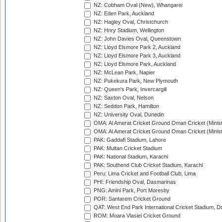
NZ: Cobham Oval (New), Whangarei
NZ: Eden Park, Auckland
NZ: Hagley Oval, Christchurch
NZ: Hnry Stadium, Wellington
NZ: John Davies Oval, Queenstown
NZ: Lloyd Elsmore Park 2, Auckland
NZ: Lloyd Elsmore Park 3, Auckland
NZ: Lloyd Elsmore Park, Auckland
NZ: McLean Park, Napier
NZ: Pukekura Park, New Plymouth
NZ: Queen's Park, Invercargill
NZ: Saxton Oval, Nelson
NZ: Seddon Park, Hamilton
NZ: University Oval, Dunedin
OMA: Al Amerat Cricket Ground Oman Cricket (Minist
OMA: Al Amerat Cricket Ground Oman Cricket (Minist
PAK: Gaddafi Stadium, Lahore
PAK: Multan Cricket Stadium
PAK: National Stadium, Karachi
PAK: Southend Club Cricket Stadium, Karachi
Peru: Lima Cricket and Football Club, Lima
PHI: Friendship Oval, Dasmarinas
PNG: Amini Park, Port Moresby
POR: Santarem Cricket Ground
QAT: West End Park International Cricket Stadium, D
ROM: Moara Vlasiei Cricket Ground