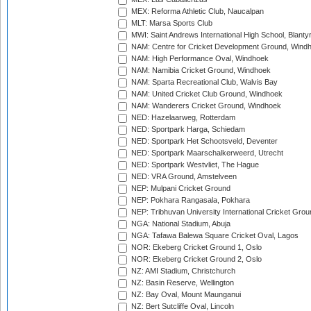
MEX: Reforma Athletic Club, Naucalpan
MLT: Marsa Sports Club
MWI: Saint Andrews International High School, Blanty
NAM: Centre for Cricket Development Ground, Wind
NAM: High Performance Oval, Windhoek
NAM: Namibia Cricket Ground, Windhoek
NAM: Sparta Recreational Club, Walvis Bay
NAM: United Cricket Club Ground, Windhoek
NAM: Wanderers Cricket Ground, Windhoek
NED: Hazelaarweg, Rotterdam
NED: Sportpark Harga, Schiedam
NED: Sportpark Het Schootsveld, Deventer
NED: Sportpark Maarschalkerweerd, Utrecht
NED: Sportpark Westvliet, The Hague
NED: VRA Ground, Amstelveen
NEP: Mulpani Cricket Ground
NEP: Pokhara Rangasala, Pokhara
NEP: Tribhuvan University International Cricket Groun
NGA: National Stadium, Abuja
NGA: Tafawa Balewa Square Cricket Oval, Lagos
NOR: Ekeberg Cricket Ground 1, Oslo
NOR: Ekeberg Cricket Ground 2, Oslo
NZ: AMI Stadium, Christchurch
NZ: Basin Reserve, Wellington
NZ: Bay Oval, Mount Maunganui
NZ: Bert Sutcliffe Oval, Lincoln