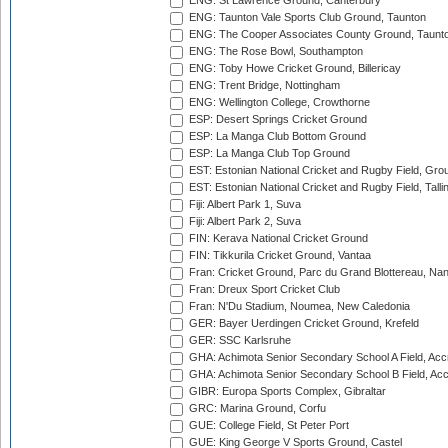
ENG: St Lawrence Ground, Canterbury
ENG: Taunton Vale Sports Club Ground, Taunton
ENG: The Cooper Associates County Ground, Taunt
ENG: The Rose Bowl, Southampton
ENG: Toby Howe Cricket Ground, Billericay
ENG: Trent Bridge, Nottingham
ENG: Wellington College, Crowthorne
ESP: Desert Springs Cricket Ground
ESP: La Manga Club Bottom Ground
ESP: La Manga Club Top Ground
EST: Estonian National Cricket and Rugby Field, Grou
EST: Estonian National Cricket and Rugby Field, Talli
Fiji: Albert Park 1, Suva
Fiji: Albert Park 2, Suva
FIN: Kerava National Cricket Ground
FIN: Tikkurila Cricket Ground, Vantaa
Fran: Cricket Ground, Parc du Grand Blottereau, Na
Fran: Dreux Sport Cricket Club
Fran: N'Du Stadium, Noumea, New Caledonia
GER: Bayer Uerdingen Cricket Ground, Krefeld
GER: SSC Karlsruhe
GHA: Achimota Senior Secondary School A Field, Acc
GHA: Achimota Senior Secondary School B Field, Ac
GIBR: Europa Sports Complex, Gibraltar
GRC: Marina Ground, Corfu
GUE: College Field, St Peter Port
GUE: King George V Sports Ground, Castel