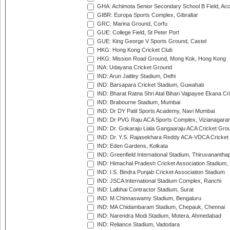
GHA: Achimota Senior Secondary School B Field, Ac
GIBR: Europa Sports Complex, Gibraltar
GRC: Marina Ground, Corfu
GUE: College Field, St Peter Port
GUE: King George V Sports Ground, Castel
HKG: Hong Kong Cricket Club
HKG: Mission Road Ground, Mong Kok, Hong Kong
INA: Udayana Cricket Ground
IND: Arun Jaitley Stadium, Delhi
IND: Barsapara Cricket Stadium, Guwahati
IND: Bharat Ratna Shri Atal Bihari Vajpayee Ekana C
IND: Brabourne Stadium, Mumbai
IND: Dr DY Patil Sports Academy, Navi Mumbai
IND: Dr PVG Raju ACA Sports Complex, Vizianagara
IND: Dr. Gokaraju Liala Gangaaraju ACA Cricket Gro
IND: Dr. Y.S. Rajasekhara Reddy ACA-VDCA Cricket
IND: Eden Gardens, Kolkata
IND: Greenfield International Stadium, Thiruvananth
IND: Himachal Pradesh Cricket Association Stadium
IND: I.S. Bindra Punjab Cricket Association Stadium
IND: JSCA International Stadium Complex, Ranchi
IND: Lalbhai Contractor Stadium, Surat
IND: M.Chinnaswamy Stadium, Bengaluru
IND: MA Chidambaram Stadium, Chepauk, Chennai
IND: Narendra Modi Stadium, Motera, Ahmedabad
IND: Reliance Stadium, Vadodara