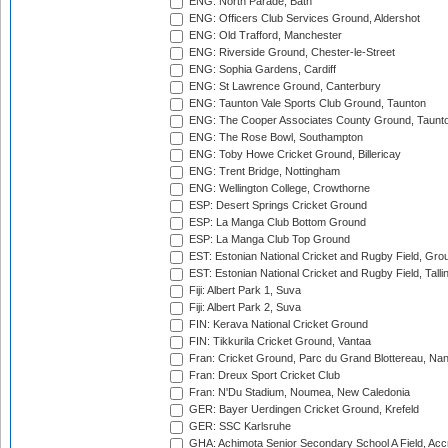
ENG: North Parade, Bath
ENG: Officers Club Services Ground, Aldershot
ENG: Old Trafford, Manchester
ENG: Riverside Ground, Chester-le-Street
ENG: Sophia Gardens, Cardiff
ENG: St Lawrence Ground, Canterbury
ENG: Taunton Vale Sports Club Ground, Taunton
ENG: The Cooper Associates County Ground, Taunt
ENG: The Rose Bowl, Southampton
ENG: Toby Howe Cricket Ground, Billericay
ENG: Trent Bridge, Nottingham
ENG: Wellington College, Crowthorne
ESP: Desert Springs Cricket Ground
ESP: La Manga Club Bottom Ground
ESP: La Manga Club Top Ground
EST: Estonian National Cricket and Rugby Field, Grou
EST: Estonian National Cricket and Rugby Field, Talli
Fiji: Albert Park 1, Suva
Fiji: Albert Park 2, Suva
FIN: Kerava National Cricket Ground
FIN: Tikkurila Cricket Ground, Vantaa
Fran: Cricket Ground, Parc du Grand Blottereau, Na
Fran: Dreux Sport Cricket Club
Fran: N'Du Stadium, Noumea, New Caledonia
GER: Bayer Uerdingen Cricket Ground, Krefeld
GER: SSC Karlsruhe
GHA: Achimota Senior Secondary School A Field, Acc