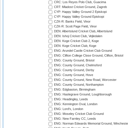
CRC: Los Reyes Polo Club, Guacima
CRT: Mladost Cricket Ground, Zagreb
CYP: Happy Valley Ground 2 Episkopi
CYP: Happy Valley Ground Episkopi
CZK-R: Banks Field, Vinor
CZK-R: Scott Page Field, Vinor
DEN: Albertslund Cricket Club, Albertslund
DEN: Ishoj Cricket Club, Vejledalen
DEN: Koge Cricket Club 2, Koge
DEN: Koge Cricket Club, Koge
ENG: Arundel Castle Cricket Club Ground
ENG: Clifton College Close Ground, Clifton, Bristol
ENG: County Ground, Bristol
ENG: County Ground, Chelmsford
ENG: County Ground, Derby
ENG: County Ground, Hove
ENG: County Ground, New Road, Worcester
ENG: County Ground, Northampton
ENG: Edgbaston, Birmingham
ENG: Haslegrave Ground, Loughborough
ENG: Headingley, Leeds
ENG: Kennington Oval, London
ENG: Lord's, London
ENG: Moseley Cricket Club Ground
ENG: New Farnley CC, Leeds
ENG: Norman Edwards Memorial Ground, Wincheste