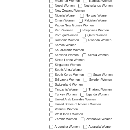
Myanmar Women
Namibia Women
Nepal Women
Netherlands Women
New Zealand Women
Nigeria Women
Norway Women
Oman Women
Pakistan Women
Papua New Guinea Women
Peru Women
Philippines Women
Portugal Women
Qatar Women
Romania Women
Rwanda Women
Samoa Women
Saudi Arabia Women
Scotland Women
Serbia Women
Sierra Leone Women
Singapore Women
South Africa Women
South Korea Women
Spain Women
Sri Lanka Women
Sweden Women
Switzerland Women
Tanzania Women
Thailand Women
Turkey Women
Uganda Women
United Arab Emirates Women
United States of America Women
Vanuatu Women
West Indies Women
Zambia Women
Zimbabwe Women
Argentina Women
Australia Women