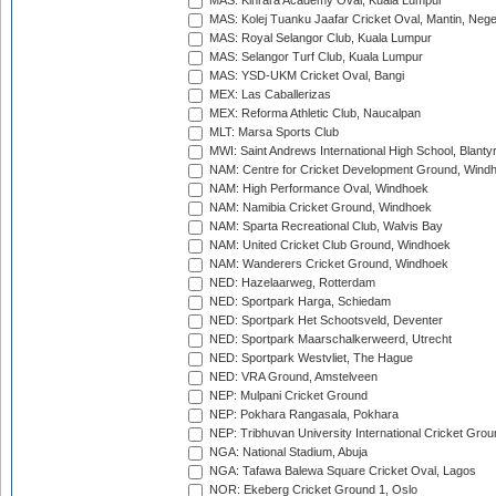
MAS: Kinrara Academy Oval, Kuala Lumpur
MAS: Kolej Tuanku Jaafar Cricket Oval, Mantin, Nege
MAS: Royal Selangor Club, Kuala Lumpur
MAS: Selangor Turf Club, Kuala Lumpur
MAS: YSD-UKM Cricket Oval, Bangi
MEX: Las Caballerizas
MEX: Reforma Athletic Club, Naucalpan
MLT: Marsa Sports Club
MWI: Saint Andrews International High School, Blanty
NAM: Centre for Cricket Development Ground, Wind
NAM: High Performance Oval, Windhoek
NAM: Namibia Cricket Ground, Windhoek
NAM: Sparta Recreational Club, Walvis Bay
NAM: United Cricket Club Ground, Windhoek
NAM: Wanderers Cricket Ground, Windhoek
NED: Hazelaarweg, Rotterdam
NED: Sportpark Harga, Schiedam
NED: Sportpark Het Schootsveld, Deventer
NED: Sportpark Maarschalkerweerd, Utrecht
NED: Sportpark Westvliet, The Hague
NED: VRA Ground, Amstelveen
NEP: Mulpani Cricket Ground
NEP: Pokhara Rangasala, Pokhara
NEP: Tribhuvan University International Cricket Groun
NGA: National Stadium, Abuja
NGA: Tafawa Balewa Square Cricket Oval, Lagos
NOR: Ekeberg Cricket Ground 1, Oslo