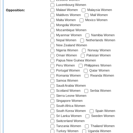
Luxembourg Women
Malawi Women
Malaysia Women
Opposition:
Maldives Women
Mali Women
Malta Women
Mexico Women
Mongolia Women
Mozambique Women
Myanmar Women
Namibia Women
Nepal Women
Netherlands Women
New Zealand Women
Nigeria Women
Norway Women
Oman Women
Pakistan Women
Papua New Guinea Women
Peru Women
Philippines Women
Portugal Women
Qatar Women
Romania Women
Rwanda Women
Samoa Women
Saudi Arabia Women
Scotland Women
Serbia Women
Sierra Leone Women
Singapore Women
South Africa Women
South Korea Women
Spain Women
Sri Lanka Women
Sweden Women
Switzerland Women
Tanzania Women
Thailand Women
Turkey Women
Uganda Women