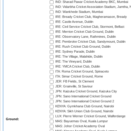
IND: Sharad Pawar Cricket Academy BKC, Mumbai
IND: Vidarbha Cricket Association Stadium, Jamtha,
IND: Wankhede Stadium, Mumbai
IRE: Bready Cricket Club, Magheramason, Bready
IRE: Castle Avenue, Dublin
IRE: Civil Service Cricket Club, Stormont, Belfast
IRE: Merrion Cricket Club Ground, Dublin
IRE: Observatory Lane, Rathmines, Dublin
IRE: Pembroke Cricket Club, Sandymount, Dublin
IRE: Rush Cricket Club Ground, Dublin
IRE: Sydney Parade, Dublin
IRE: The Village, Malahide, Dublin
IRE: The Vineyard, Dublin
IRE: YMCA Cricket Club, Dublin
ITA: Roma Cricket Ground, Spinaceto
ITA: Simar Cricket Ground, Rome
JER: FB Fields, St Clement
JER: Grainville, St Saviour
JPN: Kaizuka Cricket Ground, Kaizuka City
JPN: Sano International Cricket Ground
JPN: Sano International Cricket Ground 2
KENYA: Gymkhana Club Ground, Nairobi
KENYA: Sikh Union Club Ground, Nairobi
LUX: Pierre Werner Cricket Ground, Walferdange
Ground:
MAS: Bayuemas Oval, Kuala Lumpur
MAS: Johor Cricket Academy Oval