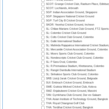
SCOT: Grange Cricket Club, Raeburn Place, Edinbur
SCOT: Lochlands, Arbroath
SGP: Indian Association Ground, Singapore
SGP: Singapore National Cricket Ground
SGP: Turf City B Cricket Ground
SKOR: Yeonhui Cricket Ground, Incheon
SL: Chilaw Marians Cricket Club Ground, FTZ Sport
SL: Colombo Cricket Club Ground
SL: Colts Cricket Club Ground, Colombo
SL: Galle International Stadium
SL: Mahinda Rajapaksa International Cricket Stadiu
SL: Mercantile Cricket Association Ground, Colombo
SL: Moors Sports Club Ground, Colombo
SL: Nondescripts Cricket Club Ground, Colombo
SL: P Sara Oval, Colombo
SL: R.Premadasa Stadium, Khettarama, Colombo
SL: Rangiri Dambulla International Stadium
SL: Sinhalese Sports Club Ground, Colombo
SRB: Lisicji Jarak Cricket Ground, Belgrade
SUI: Embrach Cricket Ground, Embrach
SWE: Guttsta Wicked Cricket Club, Kolsva
SWZ: Enjabulweni Cricket Ground, Manzini
TAN: Gymkhana Club Ground, Dar-es-Salaam
THA: Asian Institute of Technology Ground, Bangkok
THA: Royal Chiangmai Golf Club
THA: Terdthai Cricket Ground, Bangkok