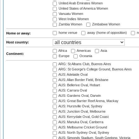
United Arab Emirates Women
United States of America Women
Vanuatu Women
West Indies Women
Zambia Women
Zimbabwe Women
home venue
away (home of opposition)
n
Home or away:
Host country:
Africa
Americas
Asia
Continent:
Europe
Oceania
ARG: St Albans Club, Buenos Aires
ARG: St George's College Ground, Buenos Aires
AUS: Adelaide Oval
AUS: Allan Border Field, Brisbane
AUS: Bellerive Oval, Hobart
AUS: Carrara Oval
AUS: Gardens Oval, Darwin
AUS: Great Barrier Reef Arena, Mackay
AUS: Hurstville Oval, Sydney
AUS: Junction Oval, Melbourne
AUS: Kerrydale Oval, Gold Coast
AUS: Manuka Oval, Canberra
AUS: Melbourne Cricket Ground
AUS: North Sydney Oval, Sydney
AUS: Simonds Stadium, South Geelong, Victoria