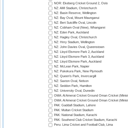
NOR: Ekeberg Cricket Ground 2, Oslo
NZ: AMI Stadium, Christchurch
NZ: Basin Reserve, Wellington
NZ: Bay Oval, Mount Maunganui
NZ: Bert Sutcliffe Oval, Lincoln
NZ: Cobham Oval (New), Whangarei
NZ: Eden Park, Auckland
NZ: Hagley Oval, Christchurch
NZ: Hnry Stadium, Wellington
NZ: John Davies Oval, Queenstown
NZ: Lloyd Elsmore Park 2, Auckland
NZ: Lloyd Elsmore Park 3, Auckland
NZ: Lloyd Elsmore Park, Auckland
NZ: McLean Park, Napier
NZ: Pukekura Park, New Plymouth
NZ: Queen's Park, Invercargill
NZ: Saxton Oval, Nelson
NZ: Seddon Park, Hamilton
NZ: University Oval, Dunedin
OMA: Al Amerat Cricket Ground Oman Cricket (Minist
OMA: Al Amerat Cricket Ground Oman Cricket (Minist
PAK: Gaddafi Stadium, Lahore
PAK: Multan Cricket Stadium
PAK: National Stadium, Karachi
PAK: Southend Club Cricket Stadium, Karachi
Peru: Lima Cricket and Football Club, Lima