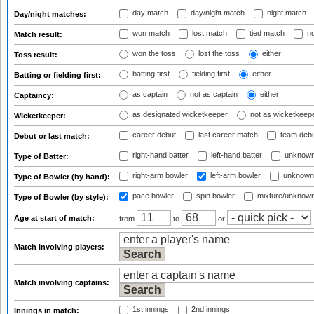
day match
day/night match
night match
Day/night matches:
won match
lost match
tied match
no
Match result:
won the toss
lost the toss
either
Toss result:
batting first
fielding first
either
Batting or fielding first:
as captain
not as captain
either
Captaincy:
as designated wicketkeeper
not as wicketkeep
Wicketkeeper:
career debut
last career match
team deb
Debut or last match:
right-hand batter
left-hand batter
unknown
Type of Batter:
right-arm bowler
left-arm bowler
unknown
Type of Bowler (by hand):
pace bowler
spin bowler
mixture/unknow
Type of Bowler (by style):
Age at start of match:
from
to
or
Match involving players:
Match involving captains:
1st innings
2nd innings
Innings in match: