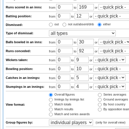
Runs scored in an inns:
from
to
or
Batting position:
from
to
or
out
not out/absent/dnb
either
Dismissed:
Type of dismissal:
Balls bowled in an inns:
from
to
or
Runs conceded:
from
to
or
Wickets taken:
from
to
or
Bowling position:
from
to
or
Catches in an innings:
from
to
or
Stumpings in an innings:
from
to
or
Overall figures
Series averages
Innings by innings list
Ground averages
Match totals
By host country
View format:
Match results
By opposition tea
Match and series awards
Group figures by:
(only for overall view)