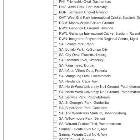
PHI: Friendship Oval, Dasmarinas
PNG: Amini Park, Port Moresby
POR: Santarem Cricket Ground
QAT: West End Park International Cricket Stadium, D
ROM: Moara Vlasiei Cricket Ground
RWN: Gahanga B Ground, Rwanda
RWN: Gahanga International Cricket Stadium, Rwan
RWN: Integrated Polytechnic Regional Centre, Kigali
SA: Boland Park, Paarl
SA: Buffalo Park, KuGumpo City
SA: City Oval, Pietermaritzburg
SA: Diamond Oval, Kimberley
SA: Kingsmead, Durban
SA: LC de Villiers Oval, Pretoria
SA: Mangaung Oval, Bloemfontein
SA: Newlands, Cape Town
SA: North-West University No1 Ground, Potchefstro
SA: North-West University No2 Ground, Potchefstro
SA: Senwes Park, Potchefstroom
SA: St George's Park, Gqeberha
SA: SuperSport Park, Centurion
SA: The Wanderers Stadium, Johannesburg
SA: Willowmoore Park, Benoni
SA: Witrand Cricket Field, Potchefstroom
Samoa: Faleata Oval No 1, Apia
Samoa: Faleata Oval No 4, Apia
SCOT: Forthill, Dundee