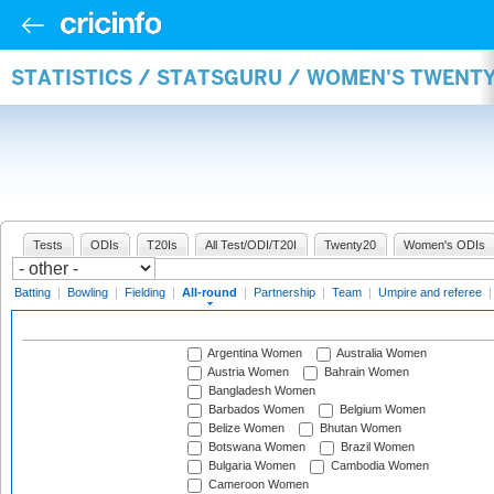
STATISTICS / STATSGURU / WOMEN'S TWENT
Tests
ODIs
T20Is
All Test/ODI/T20I
Twenty20
Women's ODIs
Batting
|
Bowling
|
Fielding
|
All-round
|
Partnership
|
Team
|
Umpire and referee
Argentina Women
Australia Women
Austria Women
Bahrain Women
Bangladesh Women
Barbados Women
Belgium Women
Belize Women
Bhutan Women
Botswana Women
Brazil Women
Bulgaria Women
Cambodia Women
Cameroon Women