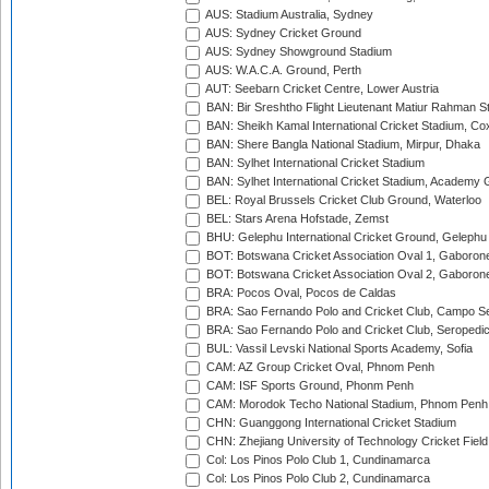
AUS: Stadium Australia, Sydney
AUS: Sydney Cricket Ground
AUS: Sydney Showground Stadium
AUS: W.A.C.A. Ground, Perth
AUT: Seebarn Cricket Centre, Lower Austria
BAN: Bir Sreshtho Flight Lieutenant Matiur Rahman 
BAN: Sheikh Kamal International Cricket Stadium, Co
BAN: Shere Bangla National Stadium, Mirpur, Dhaka
BAN: Sylhet International Cricket Stadium
BAN: Sylhet International Cricket Stadium, Academy 
BEL: Royal Brussels Cricket Club Ground, Waterloo
BEL: Stars Arena Hofstade, Zemst
BHU: Gelephu International Cricket Ground, Gelephu
BOT: Botswana Cricket Association Oval 1, Gaboron
BOT: Botswana Cricket Association Oval 2, Gaboron
BRA: Pocos Oval, Pocos de Caldas
BRA: Sao Fernando Polo and Cricket Club, Campo Se
BRA: Sao Fernando Polo and Cricket Club, Seropedi
BUL: Vassil Levski National Sports Academy, Sofia
CAM: AZ Group Cricket Oval, Phnom Penh
CAM: ISF Sports Ground, Phonm Penh
CAM: Morodok Techo National Stadium, Phnom Penh
CHN: Guanggong International Cricket Stadium
CHN: Zhejiang University of Technology Cricket Fiel
Col: Los Pinos Polo Club 1, Cundinamarca
Col: Los Pinos Polo Club 2, Cundinamarca