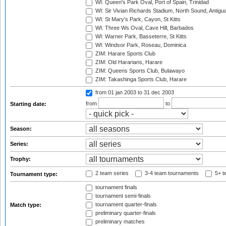
WI: Queen's Park Oval, Port of Spain, Trinidad
WI: Sir Vivian Richards Stadium, North Sound, Antigu
WI: St Mary's Park, Cayon, St Kitts
WI: Three Ws Oval, Cave Hill, Barbados
WI: Warner Park, Basseterre, St Kitts
WI: Windsor Park, Roseau, Dominica
ZIM: Harare Sports Club
ZIM: Old Hararians, Harare
ZIM: Queens Sports Club, Bulawayo
ZIM: Takashinga Sports Club, Harare
from 01 jan 2003
to 31 dec 2003
from
to
Starting date:
Season:
Series:
Trophy:
2 team series
3-4 team tournaments
5+ t
Tournament type:
tournament finals
tournament semi-finals
tournament quarter-finals
Match type:
preliminary quarter-finals
preliminary matches