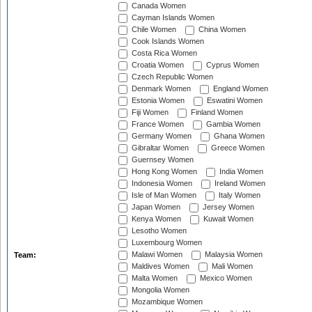
Canada Women
Cayman Islands Women
Chile Women
China Women
Cook Islands Women
Costa Rica Women
Croatia Women
Cyprus Women
Czech Republic Women
Denmark Women
England Women
Estonia Women
Eswatini Women
Fiji Women
Finland Women
France Women
Gambia Women
Germany Women
Ghana Women
Gibraltar Women
Greece Women
Guernsey Women
Hong Kong Women
India Women
Indonesia Women
Ireland Women
Isle of Man Women
Italy Women
Japan Women
Jersey Women
Kenya Women
Kuwait Women
Lesotho Women
Luxembourg Women
Malawi Women
Malaysia Women
Team:
Maldives Women
Mali Women
Malta Women
Mexico Women
Mongolia Women
Mozambique Women