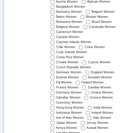
Austria Women
Bahrain Women
Bangladesh Women
Barbados Women
Belgium Women
Belize Women
Bhutan Women
Botswana Women
Brazil Women
Bulgaria Women
Cambodia Women
Cameroon Women
Canada Women
Cayman Islands Women
Chile Women
China Women
Cook Islands Women
Costa Rica Women
Croatia Women
Cyprus Women
Czech Republic Women
Denmark Women
England Women
Estonia Women
Eswatini Women
Fiji Women
Finland Women
France Women
Gambia Women
Germany Women
Ghana Women
Gibraltar Women
Greece Women
Guernsey Women
Hong Kong Women
India Women
Indonesia Women
Ireland Women
Isle of Man Women
Italy Women
Japan Women
Jersey Women
Kenya Women
Kuwait Women
Lesotho Women