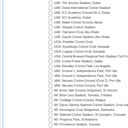
UAE: 7he Sevens Stadium, Dubai
UAE: Dubai International Cricket Stadium
UAE: ICC Academy Ground No 2, Dubai
UAE: ICC Academy, Dubai
UAE: Malek Cricket Ground, Ajman
UAE: Sharjah Cricket Stadium
UAE: Tolerance Oval, Abu Dhabi
UAE: Zayed Cricket Stadium, Abu Dhabi
UGA: Entebbe Cricket Oval
UGA: Kyambogo Cricket Oval, Kampala
UGA: Lugogo Cricket Oval, Kampala
USA: Central Broward Regional Park Stadium Turf Gro
USA: Grand Prairie Stadium, Dallas
USA: Woodley Cricket Field, Los Angeles
VAN: Ground 1, Independence Park, Port Vila
VAN: Ground 2, Independence Park, Port Vila
VAN: Vanuatu Cricket Ground (Oval 2), Port Vila
VAN: Vanuatu Cricket Ground, Port Vila
WI: Arnos Vale Ground, Kingstown, St Vincent
WI: Brian Lara Stadium, Tarouba, Trinidad
WI: Coolidge Cricket Ground, Antigua
WI: Daren Sammy National Cricket Stadium, Gros Isle
WI: Kensington Oval, Bridgetown, Barbados
WI: National Cricket Stadium, St George's, Grenada
WI: Progress Park, St Andrew's
WI: Providence Stadium, Guyana