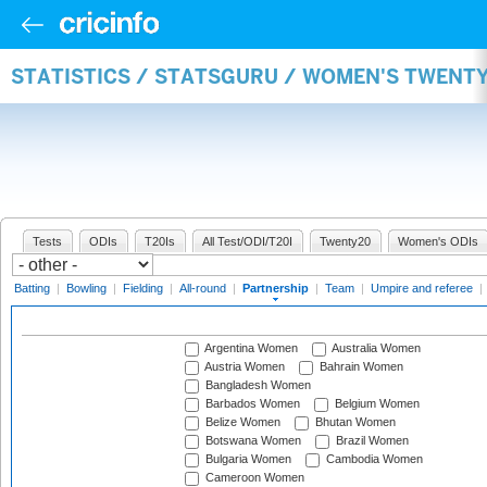
STATISTICS / STATSGURU / WOMEN'S TWENT
Tests
ODIs
T20Is
All Test/ODI/T20I
Twenty20
Women's ODIs
Batting
|
Bowling
|
Fielding
|
All-round
|
Partnership
|
Team
|
Umpire and referee
|
Argentina Women
Australia Women
Austria Women
Bahrain Women
Bangladesh Women
Barbados Women
Belgium Women
Belize Women
Bhutan Women
Botswana Women
Brazil Women
Bulgaria Women
Cambodia Women
Cameroon Women