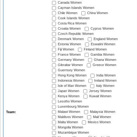
Canada Women
Cayman Islands Women
Chile Women
China Women
Cook Islands Women
Costa Rica Women
Croatia Women
Cyprus Women
Czech Republic Women
Denmark Women
England Women
Estonia Women
Eswatini Women
Fiji Women
Finland Women
France Women
Gambia Women
Germany Women
Ghana Women
Gibraltar Women
Greece Women
Guernsey Women
Hong Kong Women
India Women
Indonesia Women
Ireland Women
Isle of Man Women
Italy Women
Japan Women
Jersey Women
Kenya Women
Kuwait Women
Lesotho Women
Luxembourg Women
Malawi Women
Malaysia Women
Team:
Maldives Women
Mali Women
Malta Women
Mexico Women
Mongolia Women
Mozambique Women