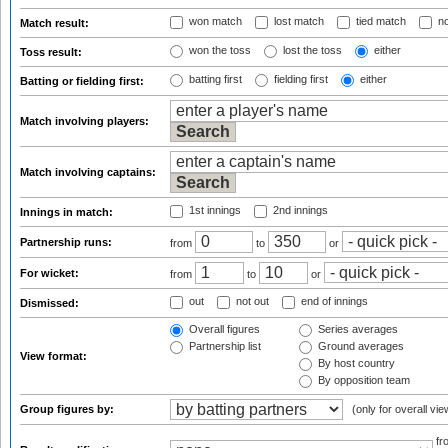
won match
lost match
tied match
no
Match result:
won the toss
lost the toss
either
Toss result:
batting first
fielding first
either
Batting or fielding first:
Match involving players:
Match involving captains:
1st innings
2nd innings
Innings in match:
Partnership runs:
from
to
or
For wicket:
from
to
or
out
not out
end of innings
Dismissed:
Overall figures
Series averages
Partnership list
Ground averages
View format:
By host country
By opposition team
Group figures by:
(only for overall vie
f