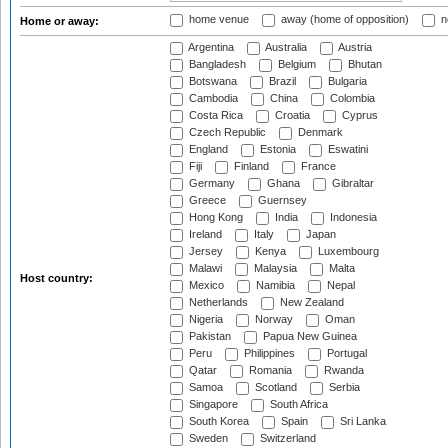
home venue
away (home of opposition)
n
Home or away:
Argentina
Australia
Austria
Bangladesh
Belgium
Bhutan
Botswana
Brazil
Bulgaria
Cambodia
China
Colombia
Costa Rica
Croatia
Cyprus
Czech Republic
Denmark
England
Estonia
Eswatini
Fiji
Finland
France
Germany
Ghana
Gibraltar
Greece
Guernsey
Hong Kong
India
Indonesia
Ireland
Italy
Japan
Jersey
Kenya
Luxembourg
Malawi
Malaysia
Malta
Host country:
Mexico
Namibia
Nepal
Netherlands
New Zealand
Nigeria
Norway
Oman
Pakistan
Papua New Guinea
Peru
Philippines
Portugal
Qatar
Romania
Rwanda
Samoa
Scotland
Serbia
Singapore
South Africa
South Korea
Spain
Sri Lanka
Sweden
Switzerland