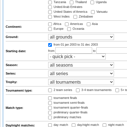
Tanzania
Thailand
Uganda
United Arab Emirates
United States of America
Vanuatu
West Indies
Zimbabwe
Africa
Americas
Asia
Continent:
Europe
Oceania
Ground:
from 01 jan 2003
to 31 dec 2003
from
to
Starting date:
Season:
Series:
Trophy:
2 team series
3-4 team tournaments
5+ t
Tournament type:
tournament finals
tournament semi-finals
tournament quarter-finals
Match type:
preliminary quarter-finals
preliminary matches
day match
day/night match
night match
Day/night matches: