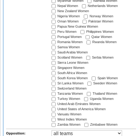
Myanmar Women
Namibia Women
Nepal Women
Netherlands Women
New Zealand Women
Nigeria Women
Norway Women
Oman Women
Pakistan Women
Papua New Guinea Women
Peru Women
Philippines Women
Portugal Women
Qatar Women
Romania Women
Rwanda Women
Samoa Women
Saudi Arabia Women
Scotland Women
Serbia Women
Sierra Leone Women
Singapore Women
South Africa Women
South Korea Women
Spain Women
Sri Lanka Women
Sweden Women
Switzerland Women
Tanzania Women
Thailand Women
Turkey Women
Uganda Women
United Arab Emirates Women
United States of America Women
Vanuatu Women
West Indies Women
Zambia Women
Zimbabwe Women
Opposition: