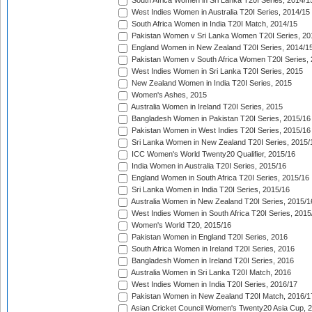
South Africa Women in Sri Lanka T20I Series, 2014/1
West Indies Women in Australia T20I Series, 2014/15
South Africa Women in India T20I Match, 2014/15
Pakistan Women v Sri Lanka Women T20I Series, 20
England Women in New Zealand T20I Series, 2014/1
Pakistan Women v South Africa Women T20I Series, 
West Indies Women in Sri Lanka T20I Series, 2015
New Zealand Women in India T20I Series, 2015
Women's Ashes, 2015
Australia Women in Ireland T20I Series, 2015
Bangladesh Women in Pakistan T20I Series, 2015/16
Pakistan Women in West Indies T20I Series, 2015/16
Sri Lanka Women in New Zealand T20I Series, 2015/
ICC Women's World Twenty20 Qualifier, 2015/16
India Women in Australia T20I Series, 2015/16
England Women in South Africa T20I Series, 2015/16
Sri Lanka Women in India T20I Series, 2015/16
Australia Women in New Zealand T20I Series, 2015/1
West Indies Women in South Africa T20I Series, 2015
Women's World T20, 2015/16
Pakistan Women in England T20I Series, 2016
South Africa Women in Ireland T20I Series, 2016
Bangladesh Women in Ireland T20I Series, 2016
Australia Women in Sri Lanka T20I Match, 2016
West Indies Women in India T20I Series, 2016/17
Pakistan Women in New Zealand T20I Match, 2016/1
Asian Cricket Council Women's Twenty20 Asia Cup, 