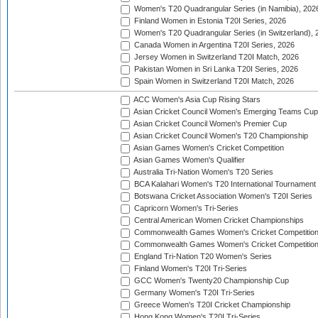
Women's T20 Quadrangular Series (in Namibia), 202
Finland Women in Estonia T20I Series, 2026
Women's T20 Quadrangular Series (in Switzerland), 
Canada Women in Argentina T20I Series, 2026
Jersey Women in Switzerland T20I Match, 2026
Pakistan Women in Sri Lanka T20I Series, 2026
Spain Women in Switzerland T20I Match, 2026
ACC Women's Asia Cup Rising Stars
Asian Cricket Council Women's Emerging Teams Cup
Asian Cricket Council Women's Premier Cup
Asian Cricket Council Women's T20 Championship
Asian Games Women's Cricket Competition
Asian Games Women's Qualifier
Australia Tri-Nation Women's T20 Series
BCA Kalahari Women's T20 International Tournament
Botswana Cricket Association Women's T20I Series
Capricorn Women's Tri-Series
Central American Women Cricket Championships
Commonwealth Games Women's Cricket Competitio
Commonwealth Games Women's Cricket Competition 
England Tri-Nation T20 Women's Series
Finland Women's T20I Tri-Series
GCC Women's Twenty20 Championship Cup
Germany Women's T20I Tri-Series
Greece Women's T20I Cricket Championship
Hong Kong Women's T20I Tri-Series