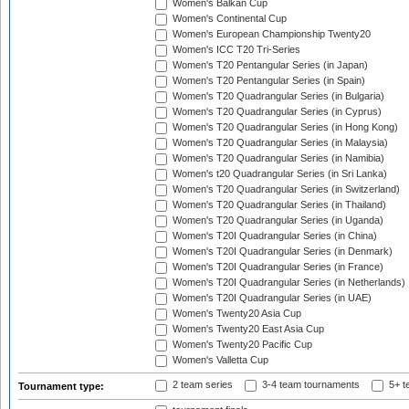
Women's Balkan Cup
Women's Continental Cup
Women's European Championship Twenty20
Women's ICC T20 Tri-Series
Women's T20 Pentangular Series (in Japan)
Women's T20 Pentangular Series (in Spain)
Women's T20 Quadrangular Series (in Bulgaria)
Women's T20 Quadrangular Series (in Cyprus)
Women's T20 Quadrangular Series (in Hong Kong)
Women's T20 Quadrangular Series (in Malaysia)
Women's T20 Quadrangular Series (in Namibia)
Women's t20 Quadrangular Series (in Sri Lanka)
Women's T20 Quadrangular Series (in Switzerland)
Women's T20 Quadrangular Series (in Thailand)
Women's T20 Quadrangular Series (in Uganda)
Women's T20I Quadrangular Series (in China)
Women's T20I Quadrangular Series (in Denmark)
Women's T20I Quadrangular Series (in France)
Women's T20I Quadrangular Series (in Netherlands)
Women's T20I Quadrangular Series (in UAE)
Women's Twenty20 Asia Cup
Women's Twenty20 East Asia Cup
Women's Twenty20 Pacific Cup
Women's Valletta Cup
2 team series
3-4 team tournaments
5+ t
Tournament type: