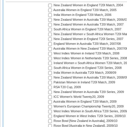
New Zealand Women in England T20I Match, 2004
Australia Women in England T20I Match, 2005
India Women in England T20I Match, 2006
New Zealand Women in Australia T20I Match, 2006/0
New Zealand Women in Australia T20I Match, 2007
South Africa Women in England T20I Match, 2007
New Zealand Women v South Africa Women T20I Mat
New Zealand Women in England T20I Series, 2007
England Women in Australia T20I Match, 2007/08
Australia Women in New Zealand T20I Match, 2007/0
West Indies Women in Ireland T20I Match, 2008
West Indies Women in Netherlands T20I Series, 2008
Ireland Women v South Africa Women T20I Match, 2
South Africa Women in England T20I Series, 2008
India Women in Australia T20I Match, 2008/09
New Zealand Women in Australia T20I Match, 2008/0
Pakistan Women in Ireland T20I Match, 2009
RSA T20 Cup, 2009
New Zealand Women in Australia T20I Series, 2009
ICC Women's World Twenty20, 2009
Australia Women in England T20I Match, 2009
Women's European Championship Twenty20, 2009
West Indies Women in South Africa T20I Series, 2009
England Women in West Indies T20I Series, 2009/10
Rose Bowl [New Zealand in Australia], 2009/10
Rose Bowl [Australia in New Zealand], 2009/10