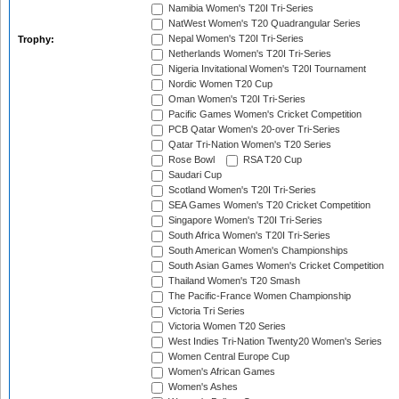
Namibia Women's T20I Tri-Series
NatWest Women's T20 Quadrangular Series
Nepal Women's T20I Tri-Series
Trophy:
Netherlands Women's T20I Tri-Series
Nigeria Invitational Women's T20I Tournament
Nordic Women T20 Cup
Oman Women's T20I Tri-Series
Pacific Games Women's Cricket Competition
PCB Qatar Women's 20-over Tri-Series
Qatar Tri-Nation Women's T20 Series
Rose Bowl
RSA T20 Cup
Saudari Cup
Scotland Women's T20I Tri-Series
SEA Games Women's T20 Cricket Competition
Singapore Women's T20I Tri-Series
South Africa Women's T20I Tri-Series
South American Women's Championships
South Asian Games Women's Cricket Competition
Thailand Women's T20 Smash
The Pacific-France Women Championship
Victoria Tri Series
Victoria Women T20 Series
West Indies Tri-Nation Twenty20 Women's Series
Women Central Europe Cup
Women's African Games
Women's Ashes