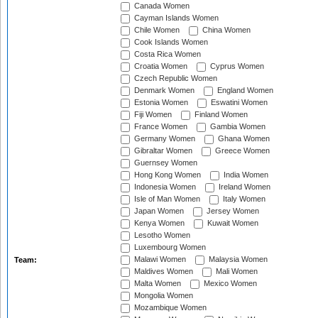
Canada Women
Cayman Islands Women
Chile Women
China Women
Cook Islands Women
Costa Rica Women
Croatia Women
Cyprus Women
Czech Republic Women
Denmark Women
England Women
Estonia Women
Eswatini Women
Fiji Women
Finland Women
France Women
Gambia Women
Germany Women
Ghana Women
Gibraltar Women
Greece Women
Guernsey Women
Hong Kong Women
India Women
Indonesia Women
Ireland Women
Isle of Man Women
Italy Women
Japan Women
Jersey Women
Kenya Women
Kuwait Women
Lesotho Women
Luxembourg Women
Malawi Women
Malaysia Women
Team:
Maldives Women
Mali Women
Malta Women
Mexico Women
Mongolia Women
Mozambique Women