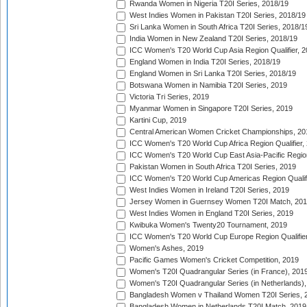
Rwanda Women in Nigeria T20I Series, 2018/19
West Indies Women in Pakistan T20I Series, 2018/19
Sri Lanka Women in South Africa T20I Series, 2018/1
India Women in New Zealand T20I Series, 2018/19
ICC Women's T20 World Cup Asia Region Qualifier, 2
England Women in India T20I Series, 2018/19
England Women in Sri Lanka T20I Series, 2018/19
Botswana Women in Namibia T20I Series, 2019
Victoria Tri Series, 2019
Myanmar Women in Singapore T20I Series, 2019
Kartini Cup, 2019
Central American Women Cricket Championships, 20
ICC Women's T20 World Cup Africa Region Qualifier,
ICC Women's T20 World Cup East Asia-Pacific Region 
Pakistan Women in South Africa T20I Series, 2019
ICC Women's T20 World Cup Americas Region Qualifi
West Indies Women in Ireland T20I Series, 2019
Jersey Women in Guernsey Women T20I Match, 20
West Indies Women in England T20I Series, 2019
Kwibuka Women's Twenty20 Tournament, 2019
ICC Women's T20 World Cup Europe Region Qualifier
Women's Ashes, 2019
Pacific Games Women's Cricket Competition, 2019
Women's T20I Quadrangular Series (in France), 201
Women's T20I Quadrangular Series (in Netherlands),
Bangladesh Women v Thailand Women T20I Series, 
Bangladesh Women in Netherlands T20I Match, 2019