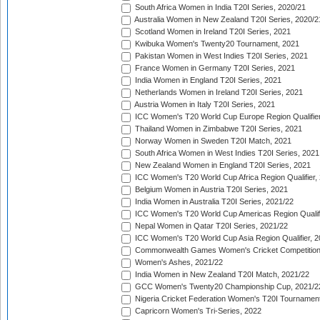
South Africa Women in India T20I Series, 2020/21
Australia Women in New Zealand T20I Series, 2020/2
Scotland Women in Ireland T20I Series, 2021
Kwibuka Women's Twenty20 Tournament, 2021
Pakistan Women in West Indies T20I Series, 2021
France Women in Germany T20I Series, 2021
India Women in England T20I Series, 2021
Netherlands Women in Ireland T20I Series, 2021
Austria Women in Italy T20I Series, 2021
ICC Women's T20 World Cup Europe Region Qualifier
Thailand Women in Zimbabwe T20I Series, 2021
Norway Women in Sweden T20I Match, 2021
South Africa Women in West Indies T20I Series, 2021
New Zealand Women in England T20I Series, 2021
ICC Women's T20 World Cup Africa Region Qualifier,
Belgium Women in Austria T20I Series, 2021
India Women in Australia T20I Series, 2021/22
ICC Women's T20 World Cup Americas Region Qualifi
Nepal Women in Qatar T20I Series, 2021/22
ICC Women's T20 World Cup Asia Region Qualifier, 2
Commonwealth Games Women's Cricket Competition Q
Women's Ashes, 2021/22
India Women in New Zealand T20I Match, 2021/22
GCC Women's Twenty20 Championship Cup, 2021/2
Nigeria Cricket Federation Women's T20I Tournament
Capricorn Women's Tri-Series, 2022