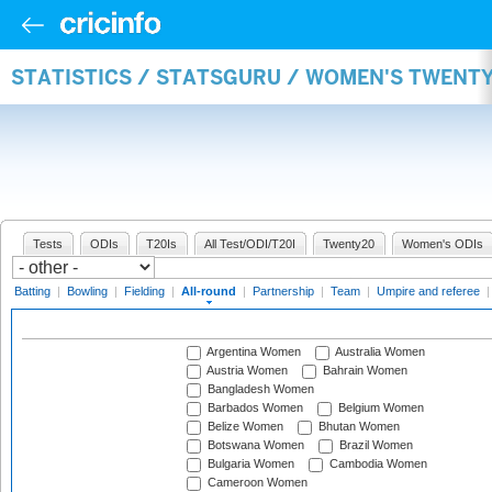
STATISTICS / STATSGURU / WOMEN'S TWENT
Tests
ODIs
T20Is
All Test/ODI/T20I
Twenty20
Women's ODIs
Batting
|
Bowling
|
Fielding
|
All-round
|
Partnership
|
Team
|
Umpire and referee
Argentina Women
Australia Women
Austria Women
Bahrain Women
Bangladesh Women
Barbados Women
Belgium Women
Belize Women
Bhutan Women
Botswana Women
Brazil Women
Bulgaria Women
Cambodia Women
Cameroon Women