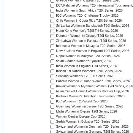
Greece Women in Cyprus T20I Series, 2026
BCA Kalahari Women's T20 International Tournament
India Women in South Africa T20I Series, 2026
ICC Women's T20I Challenge Trophy, 2026
Chile Women in Costa Rica T20I Series, 2026
Sri Lanka Women in Bangladesh T20I Series, 2026
Hong Kong Women's T20I Tri-Series, 2026
Denmark Women in Greece T20I Series, 2026
Zimbabwe Women in Pakistan T20I Series, 2026
Indonesia Women in Malaysia T20I Series, 2026
New Zealand Women in England T20I Series, 2026
Nepal Women in Malaysia T20I Series, 2026
Asian Games Women's Qualifier, 2026
India Women in England T20I Series, 2026
Ireland Tri-Nation Women's T20I Series, 2026
Scotland Women's T20I Tri-Series, 2026
Bahrain Women v Oman Women T20I Series, 2026
Kuwait Women v Myanmar Women T20I Series, 2026
Asian Cricket Council Women's Premier Cup, 2026
Kwibuka Women's Twenty20 Tournament, 2026
ICC Women's T20 World Cup, 2026
Guernsey Women in Jersey T20I Series, 2026
Malta Women in Cyprus T20I Series, 2026
Women Central Europe Cup, 2026
Serbia Women in Bulgaria T20I Series, 2026
Switzerland Women in Denmark T20I Series, 2026
Switzerland Women in Germany T20I Series, 2026