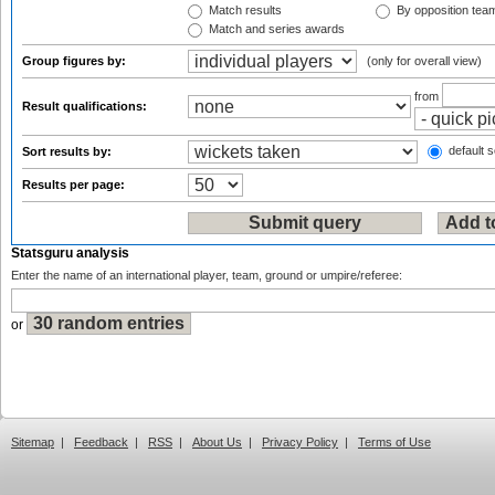
Match results
By opposition tea
Match and series awards
Group figures by:
(only for overall view)
from
Result qualifications:
default s
Sort results by:
Results per page:
Statsguru analysis
Enter the name of an international player, team, ground or umpire/referee:
or
Sitemap
|
Feedback
|
RSS
|
About Us
|
Privacy Policy
|
Terms of Use