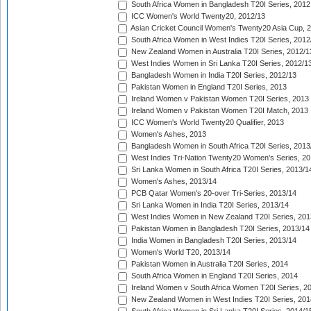
South Africa Women in Bangladesh T20I Series, 2012
ICC Women's World Twenty20, 2012/13
Asian Cricket Council Women's Twenty20 Asia Cup, 
South Africa Women in West Indies T20I Series, 2012
New Zealand Women in Australia T20I Series, 2012/1
West Indies Women in Sri Lanka T20I Series, 2012/1
Bangladesh Women in India T20I Series, 2012/13
Pakistan Women in England T20I Series, 2013
Ireland Women v Pakistan Women T20I Series, 2013
Ireland Women v Pakistan Women T20I Match, 2013
ICC Women's World Twenty20 Qualifier, 2013
Women's Ashes, 2013
Bangladesh Women in South Africa T20I Series, 2013
West Indies Tri-Nation Twenty20 Women's Series, 20
Sri Lanka Women in South Africa T20I Series, 2013/1
Women's Ashes, 2013/14
PCB Qatar Women's 20-over Tri-Series, 2013/14
Sri Lanka Women in India T20I Series, 2013/14
West Indies Women in New Zealand T20I Series, 201
Pakistan Women in Bangladesh T20I Series, 2013/14
India Women in Bangladesh T20I Series, 2013/14
Women's World T20, 2013/14
Pakistan Women in Australia T20I Series, 2014
South Africa Women in England T20I Series, 2014
Ireland Women v South Africa Women T20I Series, 2
New Zealand Women in West Indies T20I Series, 201