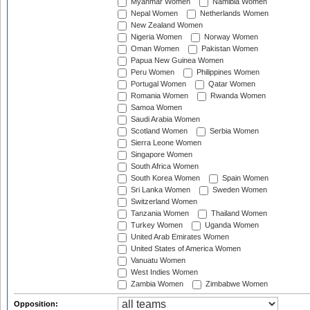
Myanmar Women
Namibia Women
Nepal Women
Netherlands Women
New Zealand Women
Nigeria Women
Norway Women
Oman Women
Pakistan Women
Papua New Guinea Women
Peru Women
Philippines Women
Portugal Women
Qatar Women
Romania Women
Rwanda Women
Samoa Women
Saudi Arabia Women
Scotland Women
Serbia Women
Sierra Leone Women
Singapore Women
South Africa Women
South Korea Women
Spain Women
Sri Lanka Women
Sweden Women
Switzerland Women
Tanzania Women
Thailand Women
Turkey Women
Uganda Women
United Arab Emirates Women
United States of America Women
Vanuatu Women
West Indies Women
Zambia Women
Zimbabwe Women
Opposition: