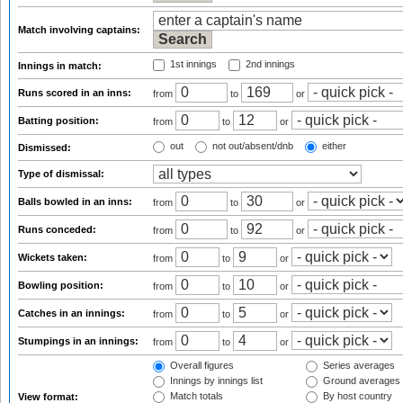
Match involving captains:
1st innings
2nd innings
Innings in match:
Runs scored in an inns:
from
to
or
Batting position:
from
to
or
out
not out/absent/dnb
either
Dismissed:
Type of dismissal:
Balls bowled in an inns:
from
to
or
Runs conceded:
from
to
or
Wickets taken:
from
to
or
Bowling position:
from
to
or
Catches in an innings:
from
to
or
Stumpings in an innings:
from
to
or
Overall figures
Series averages
Innings by innings list
Ground averages
Match totals
By host country
View format: