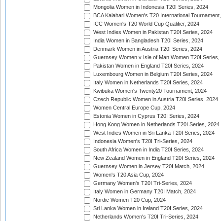
Mongolia Women in Indonesia T20I Series, 2024
BCA Kalahari Women's T20 International Tournament
ICC Women's T20 World Cup Qualifier, 2024
West Indies Women in Pakistan T20I Series, 2024
India Women in Bangladesh T20I Series, 2024
Denmark Women in Austria T20I Series, 2024
Guernsey Women v Isle of Man Women T20I Series,
Pakistan Women in England T20I Series, 2024
Luxembourg Women in Belgium T20I Series, 2024
Italy Women in Netherlands T20I Series, 2024
Kwibuka Women's Twenty20 Tournament, 2024
Czech Republic Women in Austria T20I Series, 2024
Women Central Europe Cup, 2024
Estonia Women in Cyprus T20I Series, 2024
Hong Kong Women in Netherlands T20I Series, 2024
West Indies Women in Sri Lanka T20I Series, 2024
Indonesia Women's T20I Tri-Series, 2024
South Africa Women in India T20I Series, 2024
New Zealand Women in England T20I Series, 2024
Guernsey Women in Jersey T20I Match, 2024
Women's T20 Asia Cup, 2024
Germany Women's T20I Tri-Series, 2024
Italy Women in Germany T20I Match, 2024
Nordic Women T20 Cup, 2024
Sri Lanka Women in Ireland T20I Series, 2024
Netherlands Women's T20I Tri-Series, 2024