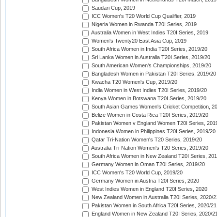
Saudari Cup, 2019
ICC Women's T20 World Cup Qualifier, 2019
Nigeria Women in Rwanda T20I Series, 2019
Australia Women in West Indies T20I Series, 2019
Women's Twenty20 East Asia Cup, 2019
South Africa Women in India T20I Series, 2019/20
Sri Lanka Women in Australia T20I Series, 2019/20
South American Women's Championships, 2019/20
Bangladesh Women in Pakistan T20I Series, 2019/20
Kwacha T20 Women's Cup, 2019/20
India Women in West Indies T20I Series, 2019/20
Kenya Women in Botswana T20I Series, 2019/20
South Asian Games Women's Cricket Competition, 2
Belize Women in Costa Rica T20I Series, 2019/20
Pakistan Women v England Women T20I Series, 201
Indonesia Women in Philippines T20I Series, 2019/20
Qatar Tri-Nation Women's T20 Series, 2019/20
Australia Tri-Nation Women's T20 Series, 2019/20
South Africa Women in New Zealand T20I Series, 20
Germany Women in Oman T20I Series, 2019/20
ICC Women's T20 World Cup, 2019/20
Germany Women in Austria T20I Series, 2020
West Indies Women in England T20I Series, 2020
New Zealand Women in Australia T20I Series, 2020/2
Pakistan Women in South Africa T20I Series, 2020/21
England Women in New Zealand T20I Series, 2020/2