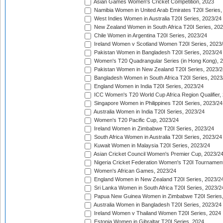
Asian Games Women's Cricket Competition, 2023
Namibia Women in United Arab Emirates T20I Series,
West Indies Women in Australia T20I Series, 2023/24
New Zealand Women in South Africa T20I Series, 20
Chile Women in Argentina T20I Series, 2023/24
Ireland Women v Scotland Women T20I Series, 2023
Pakistan Women in Bangladesh T20I Series, 2023/24
Women's T20 Quadrangular Series (in Hong Kong), 
Pakistan Women in New Zealand T20I Series, 2023/2
Bangladesh Women in South Africa T20I Series, 2023
England Women in India T20I Series, 2023/24
ICC Women's T20 World Cup Africa Region Qualifier,
Singapore Women in Philippines T20I Series, 2023/24
Australia Women in India T20I Series, 2023/24
Women's T20 Pacific Cup, 2023/24
Ireland Women in Zimbabwe T20I Series, 2023/24
South Africa Women in Australia T20I Series, 2023/24
Kuwait Women in Malaysia T20I Series, 2023/24
Asian Cricket Council Women's Premier Cup, 2023/2
Nigeria Cricket Federation Women's T20I Tournament
Women's African Games, 2023/24
England Women in New Zealand T20I Series, 2023/2
Sri Lanka Women in South Africa T20I Series, 2023/2
Papua New Guinea Women in Zimbabwe T20I Series,
Australia Women in Bangladesh T20I Series, 2023/24
Ireland Women v Thailand Women T20I Series, 2024
Estonia Women in Gibraltar T20I Series, 2024