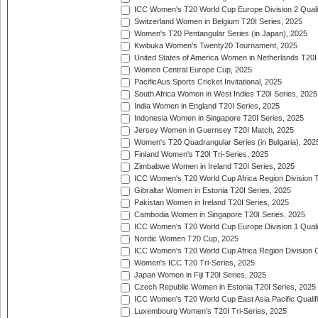
ICC Women's T20 World Cup Europe Division 2 Qualif
Switzerland Women in Belgium T20I Series, 2025
Women's T20 Pentangular Series (in Japan), 2025
Kwibuka Women's Twenty20 Tournament, 2025
United States of America Women in Netherlands T20I
Women Central Europe Cup, 2025
PacificAus Sports Cricket Invitational, 2025
South Africa Women in West Indies T20I Series, 2025
India Women in England T20I Series, 2025
Indonesia Women in Singapore T20I Series, 2025
Jersey Women in Guernsey T20I Match, 2025
Women's T20 Quadrangular Series (in Bulgaria), 202
Finland Women's T20I Tri-Series, 2025
Zimbabwe Women in Ireland T20I Series, 2025
ICC Women's T20 World Cup Africa Region Division Tw
Gibraltar Women in Estonia T20I Series, 2025
Pakistan Women in Ireland T20I Series, 2025
Cambodia Women in Singapore T20I Series, 2025
ICC Women's T20 World Cup Europe Division 1 Qualif
Nordic Women T20 Cup, 2025
ICC Women's T20 World Cup Africa Region Division O
Women's ICC T20 Tri-Series, 2025
Japan Women in Fiji T20I Series, 2025
Czech Republic Women in Estonia T20I Series, 2025
ICC Women's T20 World Cup East Asia Pacific Qualifi
Luxembourg Women's T20I Tri-Series, 2025