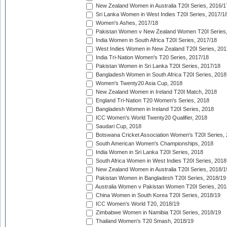
New Zealand Women in Australia T20I Series, 2016/1
Sri Lanka Women in West Indies T20I Series, 2017/1
Women's Ashes, 2017/18
Pakistan Women v New Zealand Women T20I Series,
India Women in South Africa T20I Series, 2017/18
West Indies Women in New Zealand T20I Series, 201
India Tri-Nation Women's T20 Series, 2017/18
Pakistan Women in Sri Lanka T20I Series, 2017/18
Bangladesh Women in South Africa T20I Series, 2018
Women's Twenty20 Asia Cup, 2018
New Zealand Women in Ireland T20I Match, 2018
England Tri-Nation T20 Women's Series, 2018
Bangladesh Women in Ireland T20I Series, 2018
ICC Women's World Twenty20 Qualifier, 2018
Saudari Cup, 2018
Botswana Cricket Association Women's T20I Series,
South American Women's Championships, 2018
India Women in Sri Lanka T20I Series, 2018
South Africa Women in West Indies T20I Series, 2018
New Zealand Women in Australia T20I Series, 2018/1
Pakistan Women in Bangladesh T20I Series, 2018/19
Australia Women v Pakistan Women T20I Series, 201
China Women in South Korea T20I Series, 2018/19
ICC Women's World T20, 2018/19
Zimbabwe Women in Namibia T20I Series, 2018/19
Thailand Women's T20 Smash, 2018/19