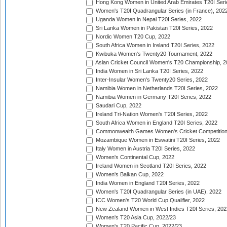
Hong Kong Women in United Arab Emirates T20I Seri
Women's T20I Quadrangular Series (in France), 202
Uganda Women in Nepal T20I Series, 2022
Sri Lanka Women in Pakistan T20I Series, 2022
Nordic Women T20 Cup, 2022
South Africa Women in Ireland T20I Series, 2022
Kwibuka Women's Twenty20 Tournament, 2022
Asian Cricket Council Women's T20 Championship, 2
India Women in Sri Lanka T20I Series, 2022
Inter-Insular Women's Twenty20 Series, 2022
Namibia Women in Netherlands T20I Series, 2022
Namibia Women in Germany T20I Series, 2022
Saudari Cup, 2022
Ireland Tri-Nation Women's T20I Series, 2022
South Africa Women in England T20I Series, 2022
Commonwealth Games Women's Cricket Competition
Mozambique Women in Eswatini T20I Series, 2022
Italy Women in Austria T20I Series, 2022
Women's Continental Cup, 2022
Ireland Women in Scotland T20I Series, 2022
Women's Balkan Cup, 2022
India Women in England T20I Series, 2022
Women's T20I Quadrangular Series (in UAE), 2022
ICC Women's T20 World Cup Qualifier, 2022
New Zealand Women in West Indies T20I Series, 202
Women's T20 Asia Cup, 2022/23
Women's T20 Pacific Cup, 2022/23