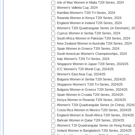
Isle of Man Women in Malta T20I Series, 2024
Women's Valletta Cup, 2024
Namibia Women's T20I Tri-Series, 2024
Rwanda Women in Kenya T20I Series, 2024
England Women in Ireland T20I Series, 2024
Women's T20I Quadrangular Series (in Denmark), 2
Cyprus Women in Serbia T20I Series, 2024
South Africa Women in Pakistan T20I Series, 2024
New Zealand Women in Australia T20I Series, 2024
Spain Women in Greece T20I Series, 2024
South American Women's Championships, 2024
Italy Women's T20I Tri-Series, 2024
Singapore Women in Japan T20I Series, 2024/25
ICC Women's T20 World Cup, 2024/25
Women's East Asia Cup, 2024/25
Bulgaria Women in Serbia T20I Series, 2024/25
Singapore Women's T20I Tri-Series, 2024/25
Bulgaria Women in Greece T20I Series, 2024/25
Spain Women in Croatia T20I Series, 2024/25
Kenya Women in Rwanda T20I Series, 2024/25
Women's T20I Quadrangular Series (in China), 2024/
Costa Rica Women in Mexico T20I Series, 2024/25
England Women in South Africa T20I Series, 2024/25
Bahrain Women in Qatar T20I Series, 2024/25
Women's T20 Quadrangular Series (in Hong Kong), 
Ireland Women in Bangladesh T20I Series, 2024/25