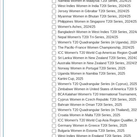
Namibia Women in Malaysia T20I Series, 2024/25
West Indies Women in India T20I Series, 2024/25
Jersey Women in Gibraltar T20I Series, 2024/25
Myanmar Women in Bhutan T20I Series, 2024/25
Philippines Women in Singapore T20I Series, 2024/25
Women's Ashes, 2024/25
Bangladesh Women in West Indies T20I Series, 2024
Nepal Women's T20I Tri-Series, 2024/25
Women's T20 Quadrangular Series (in Uganda), 202
The Pacific-France Women Championship, 2024/25
ICC Women's T20 World Cup Americas Region Qualifi
Sri Lanka Women in New Zealand T20I Series, 2024/
Australia Women in New Zealand T20I Series, 2024/2
Norway Women in Portugal T20I Series, 2025
Uganda Women in Namibia T20I Series, 2025
Kartini Cup, 2025
Women's T20 Quadrangular Series (in Cyprus), 2025
Zimbabwe Women in United States of America T20I S
BCA Kalahari Women's T20 International Tournament
Cyprus Women in Czech Republic T20I Series, 2025
Bahrain Women in Oman T20I Series, 2025
Women's T20 Quadrangular Series (in Thailand), 202
Croatia Women in Malta T20I Series, 2025
ICC Women's T20 World Cup Asia Region Qualifier, 
Germany Women in Greece T20I Series, 2025
Bulgaria Women in Estonia T20I Series, 2025
West Indies Women in England T20I Series, 2025