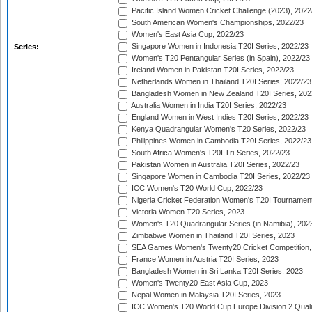
Pacific Island Women Cricket Challenge (2023), 2022
South American Women's Championships, 2022/23
Women's East Asia Cup, 2022/23
Singapore Women in Indonesia T20I Series, 2022/23
Series:
Women's T20 Pentangular Series (in Spain), 2022/23
Ireland Women in Pakistan T20I Series, 2022/23
Netherlands Women in Thailand T20I Series, 2022/23
Bangladesh Women in New Zealand T20I Series, 202
Australia Women in India T20I Series, 2022/23
England Women in West Indies T20I Series, 2022/23
Kenya Quadrangular Women's T20 Series, 2022/23
Philippines Women in Cambodia T20I Series, 2022/23
South Africa Women's T20I Tri-Series, 2022/23
Pakistan Women in Australia T20I Series, 2022/23
Singapore Women in Cambodia T20I Series, 2022/23
ICC Women's T20 World Cup, 2022/23
Nigeria Cricket Federation Women's T20I Tournament
Victoria Women T20 Series, 2023
Women's T20 Quadrangular Series (in Namibia), 202
Zimbabwe Women in Thailand T20I Series, 2023
SEA Games Women's Twenty20 Cricket Competition,
France Women in Austria T20I Series, 2023
Bangladesh Women in Sri Lanka T20I Series, 2023
Women's Twenty20 East Asia Cup, 2023
Nepal Women in Malaysia T20I Series, 2023
ICC Women's T20 World Cup Europe Division 2 Qualif