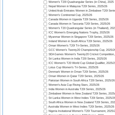
Women's T20I Quadrangular Series (in China), 2025
Nepal Women in Malaysia T20I Series, 2025/26
United Arab Emirates Women in Zimbabwe T20I Serie
Women's Continental Cup, 2025/26
Canada Women in Uganda T20I Series, 2025/26
Canada Women in Tanzania T20I Series, 2025/26
Women's T20 Quadrangular Series (in Thailand), 202
ICC Women's Emerging Nations Trophy, 2025/26
Myanmar Women in Singapore T20I Series, 2025/26
Ireland Women in South Africa T20I Series, 2025/26
Oman Women's T20I Tri-Series, 2025/26
GCC Women's Twenty20 Championship Cup, 2025/2
SEA Games Women's Twenty20 Cricket Competition,
Sri Lanka Women in India T20I Series, 2025/26
ICC Women's T20 World Cup Global Qualifier, 2025/2
Lotus Cup Women's Tri-Series, 2025/26
Denmark Women in Oman T20I Series, 2025/26
Oman Women in Qatar T20I Series, 2025/26
Pakistan Women in South Africa T20I Series, 2025/26
Women's Asia Cup Rising Stars, 2025/26
India Women in Australia T20I Series, 2025/26
Zimbabwe Women in New Zealand T20I Series, 2025
Sri Lanka Women in West Indies T20I Series, 2025/2
South Africa Women in New Zealand T20I Series, 20
Australia Women in West Indies T20I Series, 2025/26
Nigeria Invitational Women's T20I Tournament, 2025/