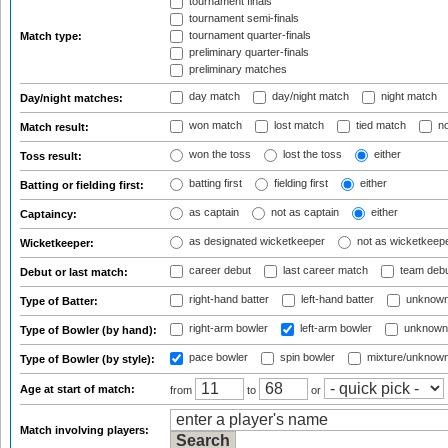
tournament finals
tournament semi-finals
tournament quarter-finals
Match type:
preliminary quarter-finals
preliminary matches
day match
day/night match
night match
Day/night matches:
won match
lost match
tied match
no
Match result:
won the toss
lost the toss
either
Toss result:
batting first
fielding first
either
Batting or fielding first:
as captain
not as captain
either
Captaincy:
as designated wicketkeeper
not as wicketkeep
Wicketkeeper:
career debut
last career match
team deb
Debut or last match:
right-hand batter
left-hand batter
unknown
Type of Batter:
right-arm bowler
left-arm bowler
unknown
Type of Bowler (by hand):
pace bowler
spin bowler
mixture/unknow
Type of Bowler (by style):
Age at start of match:
from
to
or
Match involving players: