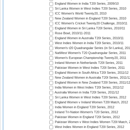
England Women in India T20I Series, 2009/10
Sri Lanka Women in West Indies T20I Series, 2010
ICC Women's World Twenty20, 2010
New Zealand Women in England T20I Series, 2010
ICC Women's Cricket Twenty20 Challenge, 2010/11
England Women in Sri Lanka T20I Series, 2010/11
Rose Bowl, 2010/11-2011
England Women in Australia T20I Series, 2010/11
West Indies Women in India T20I Series, 2010/11
Women's t20 Quadrangular Series (in Sri Lanka), 201
NatWest Women's T20 Quadrangular Series, 2011
Women's European Championship Twenty20, 2011
Ireland Women in Netherlands T20I Series, 2011
Pakistan Women in West Indies T20I Series, 2011
England Women in South Africa T20I Series, 2011/12
New Zealand Women in Australia T20I Series, 2011/1
England Women in New Zealand T20I Series, 2011/1
India Women in West Indies T20I Series, 2011/12
Australia Women in India T20I Series, 2011/12
Sri Lanka Women in West Indies T20I Series, 2012
England Women v Ireland Women T20I Match, 2012
India Women in England T20I Series, 2012
Ireland Tri-Nation Women's T20 Series, 2012
Pakistan Women in England T20I Series, 2012
Pakistan Women v West Indies Women T20I Match, 
West Indies Women in England T20I Series, 2012