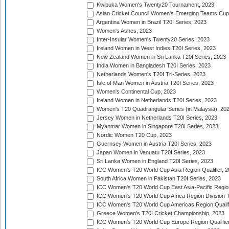
Kwibuka Women's Twenty20 Tournament, 2023
Asian Cricket Council Women's Emerging Teams Cup
Argentina Women in Brazil T20I Series, 2023
Women's Ashes, 2023
Inter-Insular Women's Twenty20 Series, 2023
Ireland Women in West Indies T20I Series, 2023
New Zealand Women in Sri Lanka T20I Series, 2023
India Women in Bangladesh T20I Series, 2023
Netherlands Women's T20I Tri-Series, 2023
Isle of Man Women in Austria T20I Series, 2023
Women's Continental Cup, 2023
Ireland Women in Netherlands T20I Series, 2023
Women's T20 Quadrangular Series (in Malaysia), 20
Jersey Women in Netherlands T20I Series, 2023
Myanmar Women in Singapore T20I Series, 2023
Nordic Women T20 Cup, 2023
Guernsey Women in Austria T20I Series, 2023
Japan Women in Vanuatu T20I Series, 2023
Sri Lanka Women in England T20I Series, 2023
ICC Women's T20 World Cup Asia Region Qualifier, 
South Africa Women in Pakistan T20I Series, 2023
ICC Women's T20 World Cup East Asia-Pacific Region 
ICC Women's T20 World Cup Africa Region Division Tw
ICC Women's T20 World Cup Americas Region Qualifi
Greece Women's T20I Cricket Championship, 2023
ICC Women's T20 World Cup Europe Region Qualifier