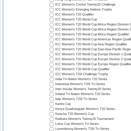
ICC Women's Cricket Twenty20 Challenge
ICC Women's Emerging Nations Trophy
ICC Women's T20 Qualifier
ICC Women's T20 World Cup
ICC Women's T20 World Cup Africa Region Division O
ICC Women's T20 World Cup Africa Region Division T
ICC Women's T20 World Cup Africa Region Qualifier
ICC Women's T20 World Cup Americas Region Qualif
ICC Women's T20 World Cup Asia Region Qualifier
ICC Women's T20 World Cup East Asia-Pacific Region
ICC Women's T20 World Cup Europe Division 1 Qualif
ICC Women's T20 World Cup Europe Division 2 Qualif
ICC Women's T20 World Cup Europe Region Qualifie
ICC Women's T20 World Cup Qualifier
ICC Women's T20I Challenge Trophy
India Tri-Nation Women's T20 Series
Indonesia Women's T20I Tri-Series
Inter-Insular Women's Twenty20 Series
Ireland Tri-Nation Women's T20 Series
Italy Women's T20I Tri-Series
Kartini Cup
Kenya Quadrangular Women's T20 Series
Kwacha T20 Women's Cup
Kwibuka Women's Twenty20 Tournament
Lotus Cup Women's Tri-Series
Luxembourg Women's T20I Tri-Series