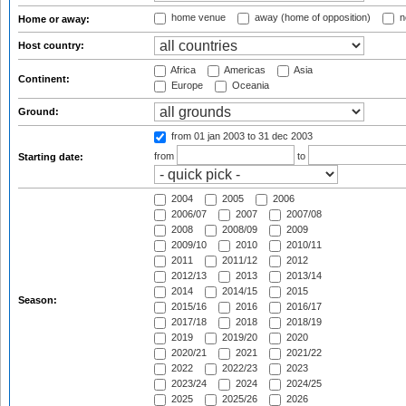
home venue
away (home of opposition)
n
Home or away:
Host country:
Africa
Americas
Asia
Continent:
Europe
Oceania
Ground:
from 01 jan 2003
to 31 dec 2003
from
to
Starting date:
2004
2005
2006
2006/07
2007
2007/08
2008
2008/09
2009
2009/10
2010
2010/11
2011
2011/12
2012
2012/13
2013
2013/14
2014
2014/15
2015
Season:
2015/16
2016
2016/17
2017/18
2018
2018/19
2019
2019/20
2020
2020/21
2021
2021/22
2022
2022/23
2023
2023/24
2024
2024/25
2025
2025/26
2026