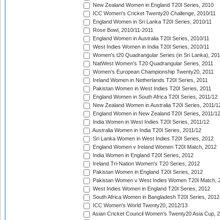
New Zealand Women in England T20I Series, 2010
ICC Women's Cricket Twenty20 Challenge, 2010/11
England Women in Sri Lanka T20I Series, 2010/11
Rose Bowl, 2010/11-2011
England Women in Australia T20I Series, 2010/11
West Indies Women in India T20I Series, 2010/11
Women's t20 Quadrangular Series (in Sri Lanka), 201
NatWest Women's T20 Quadrangular Series, 2011
Women's European Championship Twenty20, 2011
Ireland Women in Netherlands T20I Series, 2011
Pakistan Women in West Indies T20I Series, 2011
England Women in South Africa T20I Series, 2011/12
New Zealand Women in Australia T20I Series, 2011/1
England Women in New Zealand T20I Series, 2011/1
India Women in West Indies T20I Series, 2011/12
Australia Women in India T20I Series, 2011/12
Sri Lanka Women in West Indies T20I Series, 2012
England Women v Ireland Women T20I Match, 2012
India Women in England T20I Series, 2012
Ireland Tri-Nation Women's T20 Series, 2012
Pakistan Women in England T20I Series, 2012
Pakistan Women v West Indies Women T20I Match, 
West Indies Women in England T20I Series, 2012
South Africa Women in Bangladesh T20I Series, 2012
ICC Women's World Twenty20, 2012/13
Asian Cricket Council Women's Twenty20 Asia Cup, 