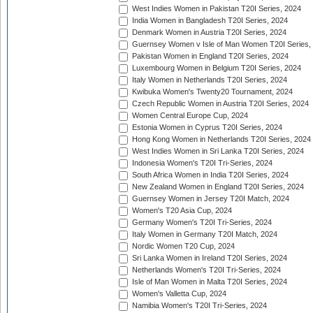
West Indies Women in Pakistan T20I Series, 2024
India Women in Bangladesh T20I Series, 2024
Denmark Women in Austria T20I Series, 2024
Guernsey Women v Isle of Man Women T20I Series,
Pakistan Women in England T20I Series, 2024
Luxembourg Women in Belgium T20I Series, 2024
Italy Women in Netherlands T20I Series, 2024
Kwibuka Women's Twenty20 Tournament, 2024
Czech Republic Women in Austria T20I Series, 2024
Women Central Europe Cup, 2024
Estonia Women in Cyprus T20I Series, 2024
Hong Kong Women in Netherlands T20I Series, 2024
West Indies Women in Sri Lanka T20I Series, 2024
Indonesia Women's T20I Tri-Series, 2024
South Africa Women in India T20I Series, 2024
New Zealand Women in England T20I Series, 2024
Guernsey Women in Jersey T20I Match, 2024
Women's T20 Asia Cup, 2024
Germany Women's T20I Tri-Series, 2024
Italy Women in Germany T20I Match, 2024
Nordic Women T20 Cup, 2024
Sri Lanka Women in Ireland T20I Series, 2024
Netherlands Women's T20I Tri-Series, 2024
Isle of Man Women in Malta T20I Series, 2024
Women's Valletta Cup, 2024
Namibia Women's T20I Tri-Series, 2024