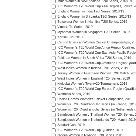
India Women in New Zealand T20I Series, 2018/19
ICC Women's T20 World Cup Asia Region Qualifier, 2
England Women in India T20I Series, 2018/19
England Women in Sri Lanka T20I Series, 2018/19
Botswana Women in Namibia T20I Series, 2019
Victoria Tri Series, 2019
Myanmar Women in Singapore T20I Series, 2019
Kartini Cup, 2019
Central American Women Cricket Championships, 20
ICC Women's T20 World Cup Africa Region Qualifier,
ICC Women's T20 World Cup East Asia-Pacific Region 
Pakistan Women in South Africa T20I Series, 2019
ICC Women's T20 World Cup Americas Region Qualifi
West Indies Women in Ireland T20I Series, 2019
Jersey Women in Guernsey Women T20I Match, 20
West Indies Women in England T20I Series, 2019
Kwibuka Women's Twenty20 Tournament, 2019
ICC Women's T20 World Cup Europe Region Qualifier
Women's Ashes, 2019
Pacific Games Women's Cricket Competition, 2019
Women's T20I Quadrangular Series (in France), 201
Women's T20I Quadrangular Series (in Netherlands),
Bangladesh Women v Thailand Women T20I Series, 
Bangladesh Women in Netherlands T20I Match, 2019
Saudari Cup, 2019
ICC Women's T20 World Cup Qualifier, 2019
Nigeria Women in Rwanda T20I Series, 2019