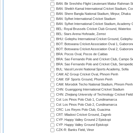
BAN: Bir Sreshtho Flight Lieutenant Matiur Rahman 
BAN: Sheikh Kamal International Cricket Stadium, Co
BAN: Shere Bangla National Stadium, Mirpur, Dhaka
BAN: Sylhet International Cricket Stadium
BAN: Sylhet International Cricket Stadium, Academy 
BEL: Royal Brussels Cricket Club Ground, Waterloo
BEL: Stars Arena Hofstade, Zemst
BHU: Gelephu International Cricket Ground, Gelephu
BOT: Botswana Cricket Association Oval 1, Gaboron
BOT: Botswana Cricket Association Oval 2, Gaboron
BRA: Pocos Oval, Pocos de Caldas
BRA: Sao Fernando Polo and Cricket Club, Campo Se
BRA: Sao Fernando Polo and Cricket Club, Seropedi
BUL: Vassil Levski National Sports Academy, Sofia
CAM: AZ Group Cricket Oval, Phnom Penh
CAM: ISF Sports Ground, Phonm Penh
CAM: Morodok Techo National Stadium, Phnom Penh
CHN: Guanggong International Cricket Stadium
CHN: Zhejiang University of Technology Cricket Fiel
Col: Los Pinos Polo Club 1, Cundinamarca
Col: Los Pinos Polo Club 2, Cundinamarca
CRC: Los Reyes Polo Club, Guacima
CRT: Mladost Cricket Ground, Zagreb
CYP: Happy Valley Ground 2 Episkopi
CYP: Happy Valley Ground Episkopi
CZK-R: Banks Field, Vinor