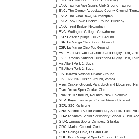
ENG: St Lawrence Ground, Canterbury
ENG: Taunton Vale Sports Club Ground, Taunton
ENG: The Cooper Associates County Ground, Taunt
ENG: The Rose Bowl, Southampton
ENG: Toby Howe Cricket Ground, Billericay
ENG: Trent Bridge, Nottingham
ENG: Wellington College, Crowthorne
ESP: Desert Springs Cricket Ground
ESP: La Manga Club Bottom Ground
ESP: La Manga Club Top Ground
EST: Estonian National Cricket and Rugby Field, Grou
EST: Estonian National Cricket and Rugby Field, Talli
Fiji: Albert Park 1, Suva
Fiji: Albert Park 2, Suva
FIN: Kerava National Cricket Ground
FIN: Tikkurila Cricket Ground, Vantaa
Fran: Cricket Ground, Parc du Grand Blottereau, Na
Fran: Dreux Sport Cricket Club
Fran: N'Du Stadium, Noumea, New Caledonia
GER: Bayer Uerdingen Cricket Ground, Krefeld
GER: SSC Karlsruhe
GHA: Achimota Senior Secondary School A Field, Acc
GHA: Achimota Senior Secondary School B Field, Ac
GIBR: Europa Sports Complex, Gibraltar
GRC: Marina Ground, Corfu
GUE: College Field, St Peter Port
GUE: King George V Sports Ground, Castel