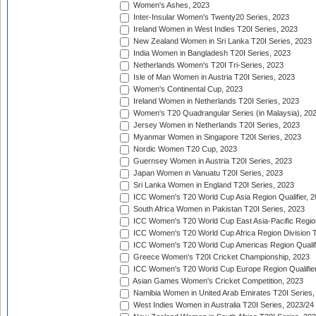
Women's Ashes, 2023
Inter-Insular Women's Twenty20 Series, 2023
Ireland Women in West Indies T20I Series, 2023
New Zealand Women in Sri Lanka T20I Series, 2023
India Women in Bangladesh T20I Series, 2023
Netherlands Women's T20I Tri-Series, 2023
Isle of Man Women in Austria T20I Series, 2023
Women's Continental Cup, 2023
Ireland Women in Netherlands T20I Series, 2023
Women's T20 Quadrangular Series (in Malaysia), 20
Jersey Women in Netherlands T20I Series, 2023
Myanmar Women in Singapore T20I Series, 2023
Nordic Women T20 Cup, 2023
Guernsey Women in Austria T20I Series, 2023
Japan Women in Vanuatu T20I Series, 2023
Sri Lanka Women in England T20I Series, 2023
ICC Women's T20 World Cup Asia Region Qualifier, 
South Africa Women in Pakistan T20I Series, 2023
ICC Women's T20 World Cup East Asia-Pacific Region 
ICC Women's T20 World Cup Africa Region Division Tw
ICC Women's T20 World Cup Americas Region Qualifi
Greece Women's T20I Cricket Championship, 2023
ICC Women's T20 World Cup Europe Region Qualifier
Asian Games Women's Cricket Competition, 2023
Namibia Women in United Arab Emirates T20I Series,
West Indies Women in Australia T20I Series, 2023/24