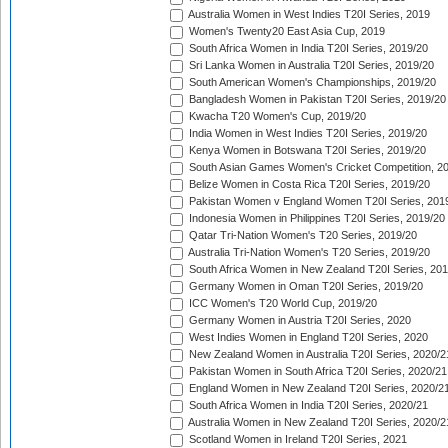
Australia Women in West Indies T20I Series, 2019
Women's Twenty20 East Asia Cup, 2019
South Africa Women in India T20I Series, 2019/20
Sri Lanka Women in Australia T20I Series, 2019/20
South American Women's Championships, 2019/20
Bangladesh Women in Pakistan T20I Series, 2019/20
Kwacha T20 Women's Cup, 2019/20
India Women in West Indies T20I Series, 2019/20
Kenya Women in Botswana T20I Series, 2019/20
South Asian Games Women's Cricket Competition, 2
Belize Women in Costa Rica T20I Series, 2019/20
Pakistan Women v England Women T20I Series, 201
Indonesia Women in Philippines T20I Series, 2019/20
Qatar Tri-Nation Women's T20 Series, 2019/20
Australia Tri-Nation Women's T20 Series, 2019/20
South Africa Women in New Zealand T20I Series, 20
Germany Women in Oman T20I Series, 2019/20
ICC Women's T20 World Cup, 2019/20
Germany Women in Austria T20I Series, 2020
West Indies Women in England T20I Series, 2020
New Zealand Women in Australia T20I Series, 2020/2
Pakistan Women in South Africa T20I Series, 2020/21
England Women in New Zealand T20I Series, 2020/2
South Africa Women in India T20I Series, 2020/21
Australia Women in New Zealand T20I Series, 2020/2
Scotland Women in Ireland T20I Series, 2021