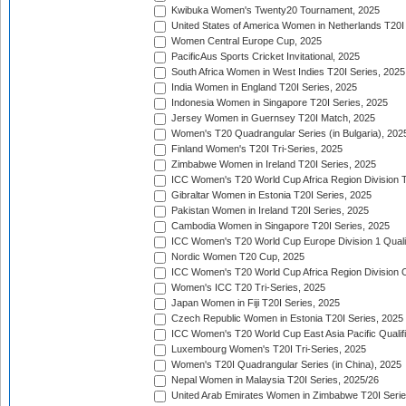
Kwibuka Women's Twenty20 Tournament, 2025
United States of America Women in Netherlands T20I
Women Central Europe Cup, 2025
PacificAus Sports Cricket Invitational, 2025
South Africa Women in West Indies T20I Series, 2025
India Women in England T20I Series, 2025
Indonesia Women in Singapore T20I Series, 2025
Jersey Women in Guernsey T20I Match, 2025
Women's T20 Quadrangular Series (in Bulgaria), 202
Finland Women's T20I Tri-Series, 2025
Zimbabwe Women in Ireland T20I Series, 2025
ICC Women's T20 World Cup Africa Region Division Tw
Gibraltar Women in Estonia T20I Series, 2025
Pakistan Women in Ireland T20I Series, 2025
Cambodia Women in Singapore T20I Series, 2025
ICC Women's T20 World Cup Europe Division 1 Qualif
Nordic Women T20 Cup, 2025
ICC Women's T20 World Cup Africa Region Division O
Women's ICC T20 Tri-Series, 2025
Japan Women in Fiji T20I Series, 2025
Czech Republic Women in Estonia T20I Series, 2025
ICC Women's T20 World Cup East Asia Pacific Qualifi
Luxembourg Women's T20I Tri-Series, 2025
Women's T20I Quadrangular Series (in China), 2025
Nepal Women in Malaysia T20I Series, 2025/26
United Arab Emirates Women in Zimbabwe T20I Serie