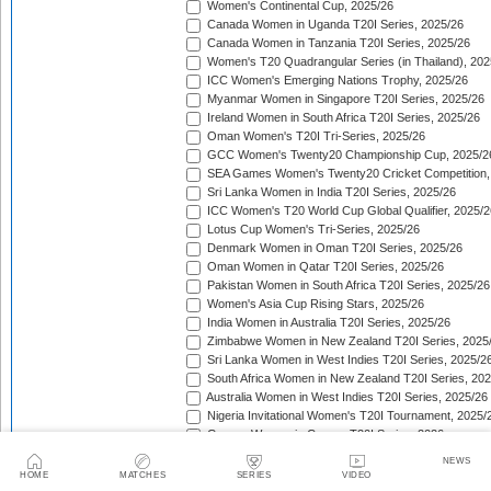
Women's Continental Cup, 2025/26
Canada Women in Uganda T20I Series, 2025/26
Canada Women in Tanzania T20I Series, 2025/26
Women's T20 Quadrangular Series (in Thailand), 202
ICC Women's Emerging Nations Trophy, 2025/26
Myanmar Women in Singapore T20I Series, 2025/26
Ireland Women in South Africa T20I Series, 2025/26
Oman Women's T20I Tri-Series, 2025/26
GCC Women's Twenty20 Championship Cup, 2025/2
SEA Games Women's Twenty20 Cricket Competition,
Sri Lanka Women in India T20I Series, 2025/26
ICC Women's T20 World Cup Global Qualifier, 2025/2
Lotus Cup Women's Tri-Series, 2025/26
Denmark Women in Oman T20I Series, 2025/26
Oman Women in Qatar T20I Series, 2025/26
Pakistan Women in South Africa T20I Series, 2025/26
Women's Asia Cup Rising Stars, 2025/26
India Women in Australia T20I Series, 2025/26
Zimbabwe Women in New Zealand T20I Series, 2025
Sri Lanka Women in West Indies T20I Series, 2025/2
South Africa Women in New Zealand T20I Series, 20
Australia Women in West Indies T20I Series, 2025/26
Nigeria Invitational Women's T20I Tournament, 2025/
Greece Women in Cyprus T20I Series, 2026
BCA Kalahari Women's T20 International Tournament
NEWS
India Women in South Africa T20I Series, 2026
HOME
MATCHES
SERIES
VIDEO
ICC Women's T20I Challenge Trophy, 2026