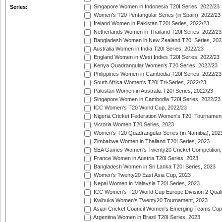
Singapore Women in Indonesia T20I Series, 2022/23
Series:
Women's T20 Pentangular Series (in Spain), 2022/23
Ireland Women in Pakistan T20I Series, 2022/23
Netherlands Women in Thailand T20I Series, 2022/23
Bangladesh Women in New Zealand T20I Series, 202
Australia Women in India T20I Series, 2022/23
England Women in West Indies T20I Series, 2022/23
Kenya Quadrangular Women's T20 Series, 2022/23
Philippines Women in Cambodia T20I Series, 2022/23
South Africa Women's T20I Tri-Series, 2022/23
Pakistan Women in Australia T20I Series, 2022/23
Singapore Women in Cambodia T20I Series, 2022/23
ICC Women's T20 World Cup, 2022/23
Nigeria Cricket Federation Women's T20I Tournament
Victoria Women T20 Series, 2023
Women's T20 Quadrangular Series (in Namibia), 202
Zimbabwe Women in Thailand T20I Series, 2023
SEA Games Women's Twenty20 Cricket Competition,
France Women in Austria T20I Series, 2023
Bangladesh Women in Sri Lanka T20I Series, 2023
Women's Twenty20 East Asia Cup, 2023
Nepal Women in Malaysia T20I Series, 2023
ICC Women's T20 World Cup Europe Division 2 Qualif
Kwibuka Women's Twenty20 Tournament, 2023
Asian Cricket Council Women's Emerging Teams Cup
Argentina Women in Brazil T20I Series, 2023