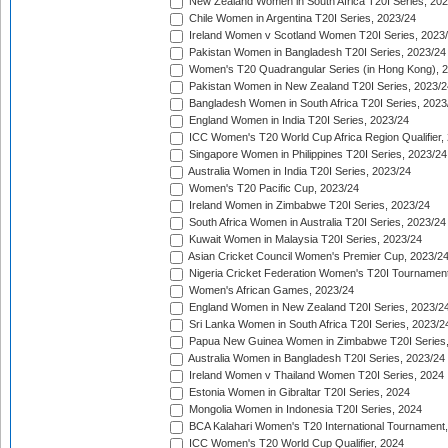
New Zealand Women in South Africa T20I Series, 20
Chile Women in Argentina T20I Series, 2023/24
Ireland Women v Scotland Women T20I Series, 2023
Pakistan Women in Bangladesh T20I Series, 2023/24
Women's T20 Quadrangular Series (in Hong Kong), 
Pakistan Women in New Zealand T20I Series, 2023/2
Bangladesh Women in South Africa T20I Series, 2023
England Women in India T20I Series, 2023/24
ICC Women's T20 World Cup Africa Region Qualifier,
Singapore Women in Philippines T20I Series, 2023/24
Australia Women in India T20I Series, 2023/24
Women's T20 Pacific Cup, 2023/24
Ireland Women in Zimbabwe T20I Series, 2023/24
South Africa Women in Australia T20I Series, 2023/24
Kuwait Women in Malaysia T20I Series, 2023/24
Asian Cricket Council Women's Premier Cup, 2023/2
Nigeria Cricket Federation Women's T20I Tournament
Women's African Games, 2023/24
England Women in New Zealand T20I Series, 2023/2
Sri Lanka Women in South Africa T20I Series, 2023/2
Papua New Guinea Women in Zimbabwe T20I Series,
Australia Women in Bangladesh T20I Series, 2023/24
Ireland Women v Thailand Women T20I Series, 2024
Estonia Women in Gibraltar T20I Series, 2024
Mongolia Women in Indonesia T20I Series, 2024
BCA Kalahari Women's T20 International Tournament
ICC Women's T20 World Cup Qualifier, 2024