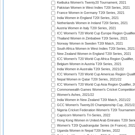
Kwibuka Women's Twenty20 Tournament, 2021
Pakistan Women in West Indies T20I Series, 2021
France Women in Germany T20I Series, 2021
India Women in England T20I Series, 2021
Netherlands Women in Ireland T20I Series, 2021
Austria Women in Italy T20I Series, 2021
ICC Women's T20 World Cup Europe Region Qualifier
Thailand Women in Zimbabwe T20I Series, 2021
Norway Women in Sweden T20I Match, 2021
South Africa Women in West Indies T20I Series, 2021
New Zealand Women in England T20I Series, 2021
ICC Women's T20 World Cup Africa Region Qualifier,
Belgium Women in Austria T20I Series, 2021
India Women in Australia T20I Series, 2021/22
ICC Women's T20 World Cup Americas Region Qualifi
Nepal Women in Qatar T20I Series, 2021/22
ICC Women's T20 World Cup Asia Region Qualifier, 2
Commonwealth Games Women's Cricket Competition Q
Women's Ashes, 2021/22
India Women in New Zealand T20I Match, 2021/22
GCC Women's Twenty20 Championship Cup, 2021/2
Nigeria Cricket Federation Women's T20I Tournament
Capricorn Women's Tri-Series, 2022
Hong Kong Women in United Arab Emirates T20I Seri
Women's T20I Quadrangular Series (in France), 202
Uganda Women in Nepal T20I Series, 2022