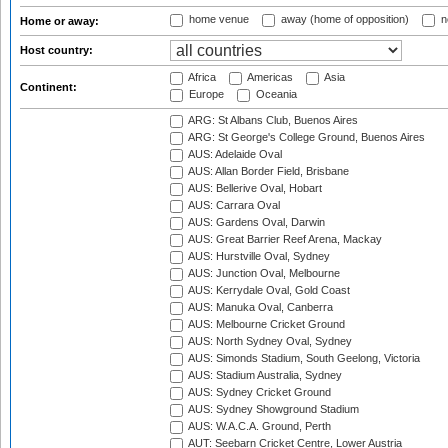
home venue
away (home of opposition)
n
Home or away:
Host country:
Africa
Americas
Asia
Continent:
Europe
Oceania
ARG: St Albans Club, Buenos Aires
ARG: St George's College Ground, Buenos Aires
AUS: Adelaide Oval
AUS: Allan Border Field, Brisbane
AUS: Bellerive Oval, Hobart
AUS: Carrara Oval
AUS: Gardens Oval, Darwin
AUS: Great Barrier Reef Arena, Mackay
AUS: Hurstville Oval, Sydney
AUS: Junction Oval, Melbourne
AUS: Kerrydale Oval, Gold Coast
AUS: Manuka Oval, Canberra
AUS: Melbourne Cricket Ground
AUS: North Sydney Oval, Sydney
AUS: Simonds Stadium, South Geelong, Victoria
AUS: Stadium Australia, Sydney
AUS: Sydney Cricket Ground
AUS: Sydney Showground Stadium
AUS: W.A.C.A. Ground, Perth
AUT: Seebarn Cricket Centre, Lower Austria