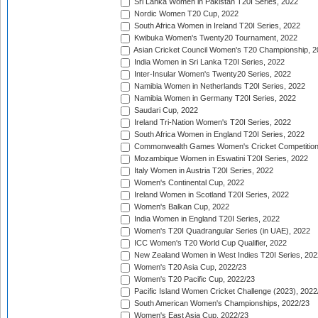
Sri Lanka Women in Pakistan T20I Series, 2022
Nordic Women T20 Cup, 2022
South Africa Women in Ireland T20I Series, 2022
Kwibuka Women's Twenty20 Tournament, 2022
Asian Cricket Council Women's T20 Championship, 2
India Women in Sri Lanka T20I Series, 2022
Inter-Insular Women's Twenty20 Series, 2022
Namibia Women in Netherlands T20I Series, 2022
Namibia Women in Germany T20I Series, 2022
Saudari Cup, 2022
Ireland Tri-Nation Women's T20I Series, 2022
South Africa Women in England T20I Series, 2022
Commonwealth Games Women's Cricket Competition
Mozambique Women in Eswatini T20I Series, 2022
Italy Women in Austria T20I Series, 2022
Women's Continental Cup, 2022
Ireland Women in Scotland T20I Series, 2022
Women's Balkan Cup, 2022
India Women in England T20I Series, 2022
Women's T20I Quadrangular Series (in UAE), 2022
ICC Women's T20 World Cup Qualifier, 2022
New Zealand Women in West Indies T20I Series, 202
Women's T20 Asia Cup, 2022/23
Women's T20 Pacific Cup, 2022/23
Pacific Island Women Cricket Challenge (2023), 2022
South American Women's Championships, 2022/23
Women's East Asia Cup, 2022/23