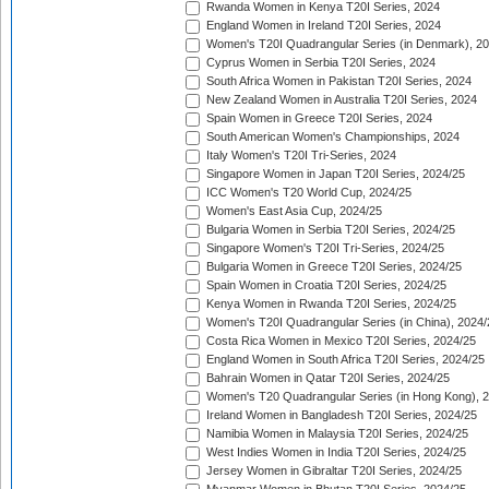
Rwanda Women in Kenya T20I Series, 2024
England Women in Ireland T20I Series, 2024
Women's T20I Quadrangular Series (in Denmark), 2
Cyprus Women in Serbia T20I Series, 2024
South Africa Women in Pakistan T20I Series, 2024
New Zealand Women in Australia T20I Series, 2024
Spain Women in Greece T20I Series, 2024
South American Women's Championships, 2024
Italy Women's T20I Tri-Series, 2024
Singapore Women in Japan T20I Series, 2024/25
ICC Women's T20 World Cup, 2024/25
Women's East Asia Cup, 2024/25
Bulgaria Women in Serbia T20I Series, 2024/25
Singapore Women's T20I Tri-Series, 2024/25
Bulgaria Women in Greece T20I Series, 2024/25
Spain Women in Croatia T20I Series, 2024/25
Kenya Women in Rwanda T20I Series, 2024/25
Women's T20I Quadrangular Series (in China), 2024/
Costa Rica Women in Mexico T20I Series, 2024/25
England Women in South Africa T20I Series, 2024/25
Bahrain Women in Qatar T20I Series, 2024/25
Women's T20 Quadrangular Series (in Hong Kong), 
Ireland Women in Bangladesh T20I Series, 2024/25
Namibia Women in Malaysia T20I Series, 2024/25
West Indies Women in India T20I Series, 2024/25
Jersey Women in Gibraltar T20I Series, 2024/25