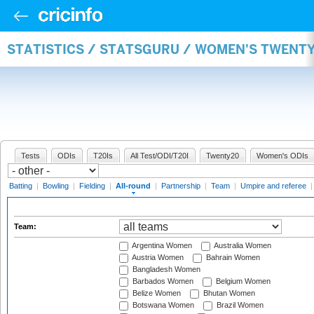
STATISTICS / STATSGURU / WOMEN'S TWENT
Tests
ODIs
T20Is
All Test/ODI/T20I
Twenty20
Women's ODIs
Batting
|
Bowling
|
Fielding
|
All-round
|
Partnership
|
Team
|
Umpire and referee
Team:
Argentina Women
Australia Women
Austria Women
Bahrain Women
Bangladesh Women
Barbados Women
Belgium Women
Belize Women
Bhutan Women
Botswana Women
Brazil Women