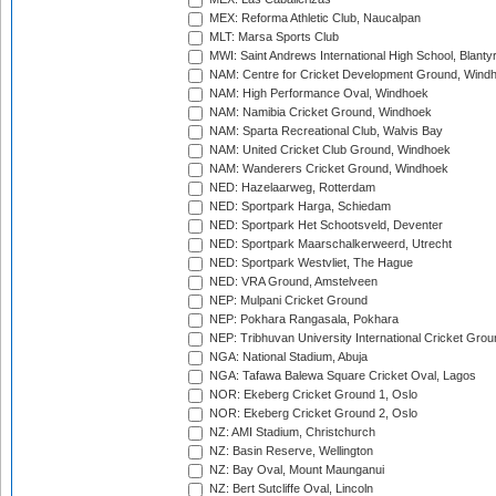
MEX: Reforma Athletic Club, Naucalpan
MLT: Marsa Sports Club
MWI: Saint Andrews International High School, Blanty
NAM: Centre for Cricket Development Ground, Wind
NAM: High Performance Oval, Windhoek
NAM: Namibia Cricket Ground, Windhoek
NAM: Sparta Recreational Club, Walvis Bay
NAM: United Cricket Club Ground, Windhoek
NAM: Wanderers Cricket Ground, Windhoek
NED: Hazelaarweg, Rotterdam
NED: Sportpark Harga, Schiedam
NED: Sportpark Het Schootsveld, Deventer
NED: Sportpark Maarschalkerweerd, Utrecht
NED: Sportpark Westvliet, The Hague
NED: VRA Ground, Amstelveen
NEP: Mulpani Cricket Ground
NEP: Pokhara Rangasala, Pokhara
NEP: Tribhuvan University International Cricket Groun
NGA: National Stadium, Abuja
NGA: Tafawa Balewa Square Cricket Oval, Lagos
NOR: Ekeberg Cricket Ground 1, Oslo
NOR: Ekeberg Cricket Ground 2, Oslo
NZ: AMI Stadium, Christchurch
NZ: Basin Reserve, Wellington
NZ: Bay Oval, Mount Maunganui
NZ: Bert Sutcliffe Oval, Lincoln