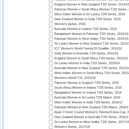
England Women in New Zealand T20I Series, 2014/1
Pakistan Women v South Africa Women T20I Series, 
West Indies Women in Sri Lanka T20I Series, 2015
New Zealand Women in India T20I Series, 2015
Women's Ashes, 2015
Australia Women in Ireland T20I Series, 2015
Bangladesh Women in Pakistan T20I Series, 2015/16
Pakistan Women in West Indies T20I Series, 2015/16
Sri Lanka Women in New Zealand T20I Series, 2015/
ICC Women's World Twenty20 Qualifier, 2015/16
India Women in Australia T20I Series, 2015/16
England Women in South Africa T20I Series, 2015/16
Sri Lanka Women in India T20I Series, 2015/16
Australia Women in New Zealand T20I Series, 2015/1
West Indies Women in South Africa T20I Series, 2015
Women's World T20, 2015/16
Pakistan Women in England T20I Series, 2016
South Africa Women in Ireland T20I Series, 2016
Bangladesh Women in Ireland T20I Series, 2016
Australia Women in Sri Lanka T20I Match, 2016
West Indies Women in India T20I Series, 2016/17
Pakistan Women in New Zealand T20I Match, 2016/1
Asian Cricket Council Women's Twenty20 Asia Cup, 
New Zealand Women in Australia T20I Series, 2016/1
Sri Lanka Women in West Indies T20I Series, 2017/1
Women's Ashes, 2017/18