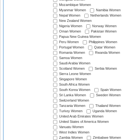
Mozambique Women
Myanmar Women
Namibia Women
Nepal Women
Netherlands Women
New Zealand Women
Nigeria Women
Norway Women
Oman Women
Pakistan Women
Papua New Guinea Women
Peru Women
Philippines Women
Portugal Women
Qatar Women
Romania Women
Rwanda Women
Samoa Women
Saudi Arabia Women
Scotland Women
Serbia Women
Sierra Leone Women
Singapore Women
South Africa Women
South Korea Women
Spain Women
Sri Lanka Women
Sweden Women
Switzerland Women
Tanzania Women
Thailand Women
Turkey Women
Uganda Women
United Arab Emirates Women
United States of America Women
Vanuatu Women
West Indies Women
Zambia Women
Zimbabwe Women