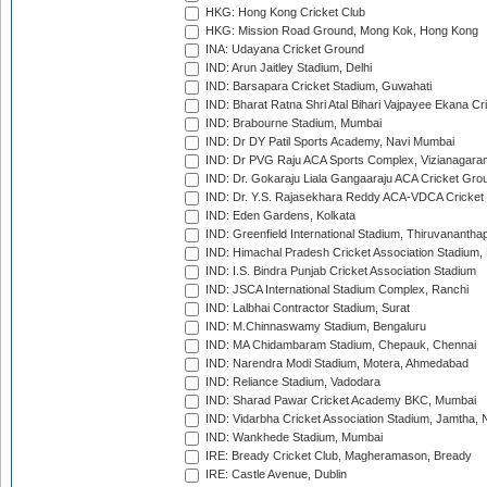
HKG: Hong Kong Cricket Club
HKG: Mission Road Ground, Mong Kok, Hong Kong
INA: Udayana Cricket Ground
IND: Arun Jaitley Stadium, Delhi
IND: Barsapara Cricket Stadium, Guwahati
IND: Bharat Ratna Shri Atal Bihari Vajpayee Ekana C
IND: Brabourne Stadium, Mumbai
IND: Dr DY Patil Sports Academy, Navi Mumbai
IND: Dr PVG Raju ACA Sports Complex, Vizianagara
IND: Dr. Gokaraju Liala Gangaaraju ACA Cricket Gro
IND: Dr. Y.S. Rajasekhara Reddy ACA-VDCA Cricket
IND: Eden Gardens, Kolkata
IND: Greenfield International Stadium, Thiruvananth
IND: Himachal Pradesh Cricket Association Stadium
IND: I.S. Bindra Punjab Cricket Association Stadium
IND: JSCA International Stadium Complex, Ranchi
IND: Lalbhai Contractor Stadium, Surat
IND: M.Chinnaswamy Stadium, Bengaluru
IND: MA Chidambaram Stadium, Chepauk, Chennai
IND: Narendra Modi Stadium, Motera, Ahmedabad
IND: Reliance Stadium, Vadodara
IND: Sharad Pawar Cricket Academy BKC, Mumbai
IND: Vidarbha Cricket Association Stadium, Jamtha,
IND: Wankhede Stadium, Mumbai
IRE: Bready Cricket Club, Magheramason, Bready
IRE: Castle Avenue, Dublin