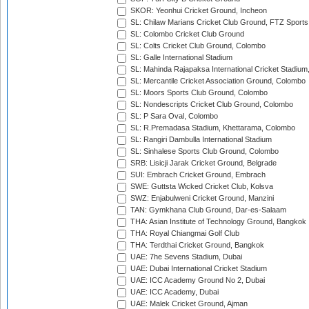
SKOR: Yeonhui Cricket Ground, Incheon
SL: Chilaw Marians Cricket Club Ground, FTZ Sport
SL: Colombo Cricket Club Ground
SL: Colts Cricket Club Ground, Colombo
SL: Galle International Stadium
SL: Mahinda Rajapaksa International Cricket Stadiu
SL: Mercantile Cricket Association Ground, Colombo
SL: Moors Sports Club Ground, Colombo
SL: Nondescripts Cricket Club Ground, Colombo
SL: P Sara Oval, Colombo
SL: R.Premadasa Stadium, Khettarama, Colombo
SL: Rangiri Dambulla International Stadium
SL: Sinhalese Sports Club Ground, Colombo
SRB: Lisicji Jarak Cricket Ground, Belgrade
SUI: Embrach Cricket Ground, Embrach
SWE: Guttsta Wicked Cricket Club, Kolsva
SWZ: Enjabulweni Cricket Ground, Manzini
TAN: Gymkhana Club Ground, Dar-es-Salaam
THA: Asian Institute of Technology Ground, Bangkok
THA: Royal Chiangmai Golf Club
THA: Terdthai Cricket Ground, Bangkok
UAE: 7he Sevens Stadium, Dubai
UAE: Dubai International Cricket Stadium
UAE: ICC Academy Ground No 2, Dubai
UAE: ICC Academy, Dubai
UAE: Malek Cricket Ground, Ajman