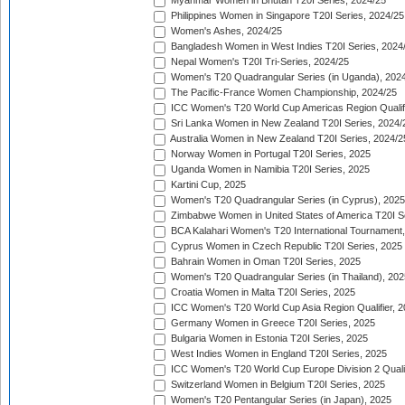
Myanmar Women in Bhutan T20I Series, 2024/25
Philippines Women in Singapore T20I Series, 2024/25
Women's Ashes, 2024/25
Bangladesh Women in West Indies T20I Series, 2024
Nepal Women's T20I Tri-Series, 2024/25
Women's T20 Quadrangular Series (in Uganda), 202
The Pacific-France Women Championship, 2024/25
ICC Women's T20 World Cup Americas Region Qualifi
Sri Lanka Women in New Zealand T20I Series, 2024/
Australia Women in New Zealand T20I Series, 2024/2
Norway Women in Portugal T20I Series, 2025
Uganda Women in Namibia T20I Series, 2025
Kartini Cup, 2025
Women's T20 Quadrangular Series (in Cyprus), 2025
Zimbabwe Women in United States of America T20I S
BCA Kalahari Women's T20 International Tournament
Cyprus Women in Czech Republic T20I Series, 2025
Bahrain Women in Oman T20I Series, 2025
Women's T20 Quadrangular Series (in Thailand), 202
Croatia Women in Malta T20I Series, 2025
ICC Women's T20 World Cup Asia Region Qualifier, 
Germany Women in Greece T20I Series, 2025
Bulgaria Women in Estonia T20I Series, 2025
West Indies Women in England T20I Series, 2025
ICC Women's T20 World Cup Europe Division 2 Qualif
Switzerland Women in Belgium T20I Series, 2025
Women's T20 Pentangular Series (in Japan), 2025