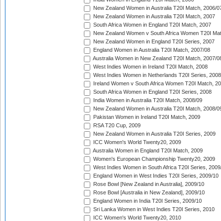
New Zealand Women in Australia T20I Match, 2006/0
New Zealand Women in Australia T20I Match, 2007
South Africa Women in England T20I Match, 2007
New Zealand Women v South Africa Women T20I Mat
New Zealand Women in England T20I Series, 2007
England Women in Australia T20I Match, 2007/08
Australia Women in New Zealand T20I Match, 2007/0
West Indies Women in Ireland T20I Match, 2008
West Indies Women in Netherlands T20I Series, 2008
Ireland Women v South Africa Women T20I Match, 2
South Africa Women in England T20I Series, 2008
India Women in Australia T20I Match, 2008/09
New Zealand Women in Australia T20I Match, 2008/0
Pakistan Women in Ireland T20I Match, 2009
RSA T20 Cup, 2009
New Zealand Women in Australia T20I Series, 2009
ICC Women's World Twenty20, 2009
Australia Women in England T20I Match, 2009
Women's European Championship Twenty20, 2009
West Indies Women in South Africa T20I Series, 2009
England Women in West Indies T20I Series, 2009/10
Rose Bowl [New Zealand in Australia], 2009/10
Rose Bowl [Australia in New Zealand], 2009/10
England Women in India T20I Series, 2009/10
Sri Lanka Women in West Indies T20I Series, 2010
ICC Women's World Twenty20, 2010