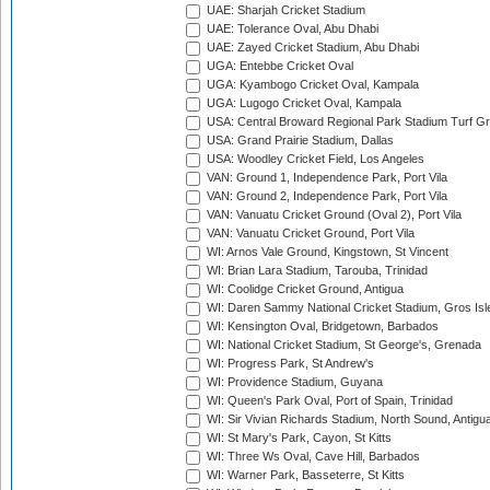
UAE: Sharjah Cricket Stadium
UAE: Tolerance Oval, Abu Dhabi
UAE: Zayed Cricket Stadium, Abu Dhabi
UGA: Entebbe Cricket Oval
UGA: Kyambogo Cricket Oval, Kampala
UGA: Lugogo Cricket Oval, Kampala
USA: Central Broward Regional Park Stadium Turf Gro
USA: Grand Prairie Stadium, Dallas
USA: Woodley Cricket Field, Los Angeles
VAN: Ground 1, Independence Park, Port Vila
VAN: Ground 2, Independence Park, Port Vila
VAN: Vanuatu Cricket Ground (Oval 2), Port Vila
VAN: Vanuatu Cricket Ground, Port Vila
WI: Arnos Vale Ground, Kingstown, St Vincent
WI: Brian Lara Stadium, Tarouba, Trinidad
WI: Coolidge Cricket Ground, Antigua
WI: Daren Sammy National Cricket Stadium, Gros Isle
WI: Kensington Oval, Bridgetown, Barbados
WI: National Cricket Stadium, St George's, Grenada
WI: Progress Park, St Andrew's
WI: Providence Stadium, Guyana
WI: Queen's Park Oval, Port of Spain, Trinidad
WI: Sir Vivian Richards Stadium, North Sound, Antigu
WI: St Mary's Park, Cayon, St Kitts
WI: Three Ws Oval, Cave Hill, Barbados
WI: Warner Park, Basseterre, St Kitts