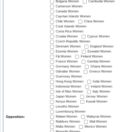
Bulgaria Women
Cambodia Women
Cameroon Women
Canada Women
Cayman Islands Women
Chile Women
China Women
Cook Islands Women
Costa Rica Women
Croatia Women
Cyprus Women
Czech Republic Women
Denmark Women
England Women
Estonia Women
Eswatini Women
Fiji Women
Finland Women
France Women
Gambia Women
Germany Women
Ghana Women
Gibraltar Women
Greece Women
Guernsey Women
Hong Kong Women
India Women
Indonesia Women
Ireland Women
Isle of Man Women
Italy Women
Japan Women
Jersey Women
Kenya Women
Kuwait Women
Lesotho Women
Luxembourg Women
Malawi Women
Malaysia Women
Opposition:
Maldives Women
Mali Women
Malta Women
Mexico Women
Mongolia Women