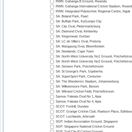
RWN: Gahanga B Ground, Rwanda
RWN: Gahanga International Cricket Stadium, Rwan
RWN: Integrated Polytechnic Regional Centre, Kigali
SA: Boland Park, Paarl
SA: Buffalo Park, KuGumpo City
SA: City Oval, Pietermaritzburg
SA: Diamond Oval, Kimberley
SA: Kingsmead, Durban
SA: LC de Villiers Oval, Pretoria
SA: Mangaung Oval, Bloemfontein
SA: Newlands, Cape Town
SA: North-West University No1 Ground, Potchefstro
SA: North-West University No2 Ground, Potchefstro
SA: Senwes Park, Potchefstroom
SA: St George's Park, Gqeberha
SA: SuperSport Park, Centurion
SA: The Wanderers Stadium, Johannesburg
SA: Willowmoore Park, Benoni
SA: Witrand Cricket Field, Potchefstroom
Samoa: Faleata Oval No 1, Apia
Samoa: Faleata Oval No 4, Apia
SCOT: Forthill, Dundee
SCOT: Grange Cricket Club, Raeburn Place, Edinbur
SCOT: Lochlands, Arbroath
SGP: Indian Association Ground, Singapore
SGP: Singapore National Cricket Ground
SGP: Turf City B Cricket Ground