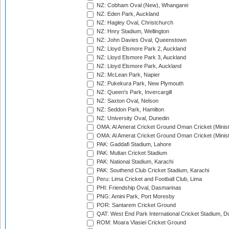
NZ: Cobham Oval (New), Whangarei
NZ: Eden Park, Auckland
NZ: Hagley Oval, Christchurch
NZ: Hnry Stadium, Wellington
NZ: John Davies Oval, Queenstown
NZ: Lloyd Elsmore Park 2, Auckland
NZ: Lloyd Elsmore Park 3, Auckland
NZ: Lloyd Elsmore Park, Auckland
NZ: McLean Park, Napier
NZ: Pukekura Park, New Plymouth
NZ: Queen's Park, Invercargill
NZ: Saxton Oval, Nelson
NZ: Seddon Park, Hamilton
NZ: University Oval, Dunedin
OMA: Al Amerat Cricket Ground Oman Cricket (Minist
OMA: Al Amerat Cricket Ground Oman Cricket (Minist
PAK: Gaddafi Stadium, Lahore
PAK: Multan Cricket Stadium
PAK: National Stadium, Karachi
PAK: Southend Club Cricket Stadium, Karachi
Peru: Lima Cricket and Football Club, Lima
PHI: Friendship Oval, Dasmarinas
PNG: Amini Park, Port Moresby
POR: Santarem Cricket Ground
QAT: West End Park International Cricket Stadium, D
ROM: Moara Vlasiei Cricket Ground