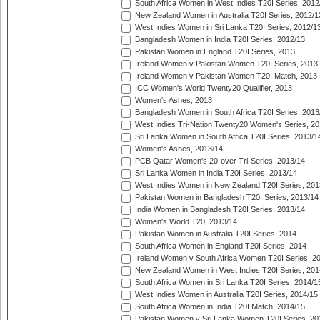
South Africa Women in West Indies T20I Series, 2012
New Zealand Women in Australia T20I Series, 2012/1
West Indies Women in Sri Lanka T20I Series, 2012/1
Bangladesh Women in India T20I Series, 2012/13
Pakistan Women in England T20I Series, 2013
Ireland Women v Pakistan Women T20I Series, 2013
Ireland Women v Pakistan Women T20I Match, 2013
ICC Women's World Twenty20 Qualifier, 2013
Women's Ashes, 2013
Bangladesh Women in South Africa T20I Series, 2013
West Indies Tri-Nation Twenty20 Women's Series, 20
Sri Lanka Women in South Africa T20I Series, 2013/1
Women's Ashes, 2013/14
PCB Qatar Women's 20-over Tri-Series, 2013/14
Sri Lanka Women in India T20I Series, 2013/14
West Indies Women in New Zealand T20I Series, 201
Pakistan Women in Bangladesh T20I Series, 2013/14
India Women in Bangladesh T20I Series, 2013/14
Women's World T20, 2013/14
Pakistan Women in Australia T20I Series, 2014
South Africa Women in England T20I Series, 2014
Ireland Women v South Africa Women T20I Series, 2
New Zealand Women in West Indies T20I Series, 201
South Africa Women in Sri Lanka T20I Series, 2014/1
West Indies Women in Australia T20I Series, 2014/15
South Africa Women in India T20I Match, 2014/15
Pakistan Women v Sri Lanka Women T20I Series, 20