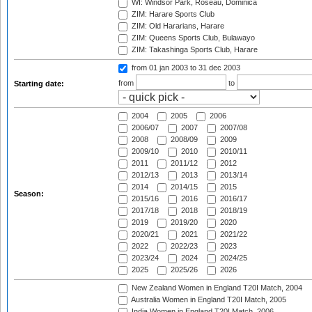
WI: Windsor Park, Roseau, Dominica
ZIM: Harare Sports Club
ZIM: Old Hararians, Harare
ZIM: Queens Sports Club, Bulawayo
ZIM: Takashinga Sports Club, Harare
from 01 jan 2003
to 31 dec 2003
from
to
Starting date:
2004
2005
2006
2006/07
2007
2007/08
2008
2008/09
2009
2009/10
2010
2010/11
2011
2011/12
2012
2012/13
2013
2013/14
2014
2014/15
2015
Season:
2015/16
2016
2016/17
2017/18
2018
2018/19
2019
2019/20
2020
2020/21
2021
2021/22
2022
2022/23
2023
2023/24
2024
2024/25
2025
2025/26
2026
New Zealand Women in England T20I Match, 2004
Australia Women in England T20I Match, 2005
India Women in England T20I Match, 2006