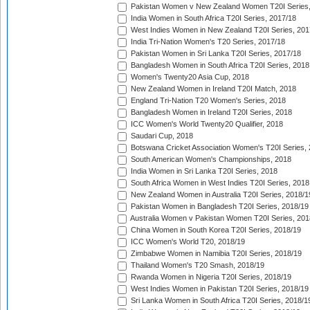
Pakistan Women v New Zealand Women T20I Series,
India Women in South Africa T20I Series, 2017/18
West Indies Women in New Zealand T20I Series, 201
India Tri-Nation Women's T20 Series, 2017/18
Pakistan Women in Sri Lanka T20I Series, 2017/18
Bangladesh Women in South Africa T20I Series, 2018
Women's Twenty20 Asia Cup, 2018
New Zealand Women in Ireland T20I Match, 2018
England Tri-Nation T20 Women's Series, 2018
Bangladesh Women in Ireland T20I Series, 2018
ICC Women's World Twenty20 Qualifier, 2018
Saudari Cup, 2018
Botswana Cricket Association Women's T20I Series,
South American Women's Championships, 2018
India Women in Sri Lanka T20I Series, 2018
South Africa Women in West Indies T20I Series, 2018
New Zealand Women in Australia T20I Series, 2018/1
Pakistan Women in Bangladesh T20I Series, 2018/19
Australia Women v Pakistan Women T20I Series, 201
China Women in South Korea T20I Series, 2018/19
ICC Women's World T20, 2018/19
Zimbabwe Women in Namibia T20I Series, 2018/19
Thailand Women's T20 Smash, 2018/19
Rwanda Women in Nigeria T20I Series, 2018/19
West Indies Women in Pakistan T20I Series, 2018/19
Sri Lanka Women in South Africa T20I Series, 2018/1