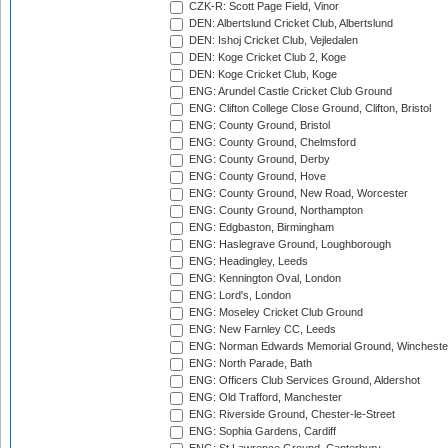
CZK-R: Scott Page Field, Vinor
DEN: Albertslund Cricket Club, Albertslund
DEN: Ishoj Cricket Club, Vejledalen
DEN: Koge Cricket Club 2, Koge
DEN: Koge Cricket Club, Koge
ENG: Arundel Castle Cricket Club Ground
ENG: Clifton College Close Ground, Clifton, Bristol
ENG: County Ground, Bristol
ENG: County Ground, Chelmsford
ENG: County Ground, Derby
ENG: County Ground, Hove
ENG: County Ground, New Road, Worcester
ENG: County Ground, Northampton
ENG: Edgbaston, Birmingham
ENG: Haslegrave Ground, Loughborough
ENG: Headingley, Leeds
ENG: Kennington Oval, London
ENG: Lord's, London
ENG: Moseley Cricket Club Ground
ENG: New Farnley CC, Leeds
ENG: Norman Edwards Memorial Ground, Wincheste
ENG: North Parade, Bath
ENG: Officers Club Services Ground, Aldershot
ENG: Old Trafford, Manchester
ENG: Riverside Ground, Chester-le-Street
ENG: Sophia Gardens, Cardiff