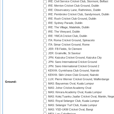
IRE: Civil Service Cricket Club, Stormont, Belfast
IRE: Merrion Cricket Club Ground, Dublin
IRE: Observatory Lane, Rathmines, Dublin
IRE: Pembroke Cricket Club, Sandymount, Dublin
IRE: Rush Cricket Club Ground, Dublin
IRE: Sydney Parade, Dublin
IRE: The Village, Malahide, Dublin
IRE: The Vineyard, Dublin
IRE: YMCA Cricket Club, Dublin
ITA: Roma Cricket Ground, Spinaceto
ITA: Simar Cricket Ground, Rome
JER: FB Fields, St Clement
JER: Grainville, St Saviour
JPN: Kaizuka Cricket Ground, Kaizuka City
JPN: Sano International Cricket Ground
JPN: Sano International Cricket Ground 2
KENYA: Gymkhana Club Ground, Nairobi
KENYA: Sikh Union Club Ground, Nairobi
LUX: Pierre Werner Cricket Ground, Walferdange
Ground:
MAS: Bayuemas Oval, Kuala Lumpur
MAS: Johor Cricket Academy Oval
MAS: Kinrara Academy Oval, Kuala Lumpur
MAS: Kolej Tuanku Jaafar Cricket Oval, Mantin, Nege
MAS: Royal Selangor Club, Kuala Lumpur
MAS: Selangor Turf Club, Kuala Lumpur
MAS: YSD-UKM Cricket Oval, Bangi
MEX: Las Caballerizas