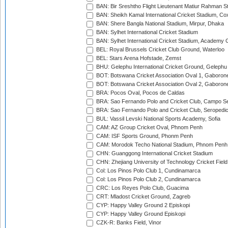
BAN: Bir Sreshtho Flight Lieutenant Matiur Rahman 
BAN: Sheikh Kamal International Cricket Stadium, Co
BAN: Shere Bangla National Stadium, Mirpur, Dhaka
BAN: Sylhet International Cricket Stadium
BAN: Sylhet International Cricket Stadium, Academy 
BEL: Royal Brussels Cricket Club Ground, Waterloo
BEL: Stars Arena Hofstade, Zemst
BHU: Gelephu International Cricket Ground, Gelephu
BOT: Botswana Cricket Association Oval 1, Gaboron
BOT: Botswana Cricket Association Oval 2, Gaboron
BRA: Pocos Oval, Pocos de Caldas
BRA: Sao Fernando Polo and Cricket Club, Campo Se
BRA: Sao Fernando Polo and Cricket Club, Seropedi
BUL: Vassil Levski National Sports Academy, Sofia
CAM: AZ Group Cricket Oval, Phnom Penh
CAM: ISF Sports Ground, Phonm Penh
CAM: Morodok Techo National Stadium, Phnom Penh
CHN: Guanggong International Cricket Stadium
CHN: Zhejiang University of Technology Cricket Fiel
Col: Los Pinos Polo Club 1, Cundinamarca
Col: Los Pinos Polo Club 2, Cundinamarca
CRC: Los Reyes Polo Club, Guacima
CRT: Mladost Cricket Ground, Zagreb
CYP: Happy Valley Ground 2 Episkopi
CYP: Happy Valley Ground Episkopi
CZK-R: Banks Field, Vinor