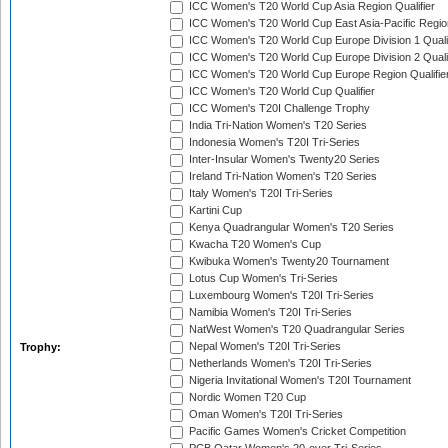
ICC Women's T20 World Cup Asia Region Qualifier
ICC Women's T20 World Cup East Asia-Pacific Region
ICC Women's T20 World Cup Europe Division 1 Qualif
ICC Women's T20 World Cup Europe Division 2 Qualif
ICC Women's T20 World Cup Europe Region Qualifie
ICC Women's T20 World Cup Qualifier
ICC Women's T20I Challenge Trophy
India Tri-Nation Women's T20 Series
Indonesia Women's T20I Tri-Series
Inter-Insular Women's Twenty20 Series
Ireland Tri-Nation Women's T20 Series
Italy Women's T20I Tri-Series
Kartini Cup
Kenya Quadrangular Women's T20 Series
Kwacha T20 Women's Cup
Kwibuka Women's Twenty20 Tournament
Lotus Cup Women's Tri-Series
Luxembourg Women's T20I Tri-Series
Namibia Women's T20I Tri-Series
NatWest Women's T20 Quadrangular Series
Nepal Women's T20I Tri-Series
Trophy:
Netherlands Women's T20I Tri-Series
Nigeria Invitational Women's T20I Tournament
Nordic Women T20 Cup
Oman Women's T20I Tri-Series
Pacific Games Women's Cricket Competition