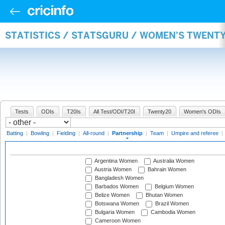
STATISTICS / STATSGURU / WOMEN'S TWENT
Tests
ODIs
T20Is
All Test/ODI/T20I
Twenty20
Women's ODIs
Batting
|
Bowling
|
Fielding
|
All-round
|
Partnership
|
Team
|
Umpire and referee
|
Argentina Women
Australia Women
Austria Women
Bahrain Women
Bangladesh Women
Barbados Women
Belgium Women
Belize Women
Bhutan Women
Botswana Women
Brazil Women
Bulgaria Women
Cambodia Women
Cameroon Women