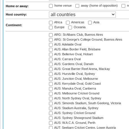
home venue
away (home of opposition)
n
Home or away:
Host country:
Africa
Americas
Asia
Continent:
Europe
Oceania
ARG: St Albans Club, Buenos Aires
ARG: St George's College Ground, Buenos Aires
AUS: Adelaide Oval
AUS: Allan Border Field, Brisbane
AUS: Bellerive Oval, Hobart
AUS: Carrara Oval
AUS: Gardens Oval, Darwin
AUS: Great Barrier Reef Arena, Mackay
AUS: Hurstville Oval, Sydney
AUS: Junction Oval, Melbourne
AUS: Kerrydale Oval, Gold Coast
AUS: Manuka Oval, Canberra
AUS: Melbourne Cricket Ground
AUS: North Sydney Oval, Sydney
AUS: Simonds Stadium, South Geelong, Victoria
AUS: Stadium Australia, Sydney
AUS: Sydney Cricket Ground
AUS: Sydney Showground Stadium
AUS: W.A.C.A. Ground, Perth
AUT: Seebarn Cricket Centre, Lower Austria