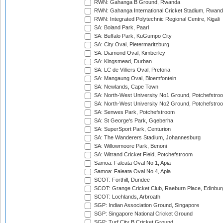
RWN: Gahanga B Ground, Rwanda
RWN: Gahanga International Cricket Stadium, Rwan
RWN: Integrated Polytechnic Regional Centre, Kigali
SA: Boland Park, Paarl
SA: Buffalo Park, KuGumpo City
SA: City Oval, Pietermaritzburg
SA: Diamond Oval, Kimberley
SA: Kingsmead, Durban
SA: LC de Villiers Oval, Pretoria
SA: Mangaung Oval, Bloemfontein
SA: Newlands, Cape Town
SA: North-West University No1 Ground, Potchefstro
SA: North-West University No2 Ground, Potchefstro
SA: Senwes Park, Potchefstroom
SA: St George's Park, Gqeberha
SA: SuperSport Park, Centurion
SA: The Wanderers Stadium, Johannesburg
SA: Willowmoore Park, Benoni
SA: Witrand Cricket Field, Potchefstroom
Samoa: Faleata Oval No 1, Apia
Samoa: Faleata Oval No 4, Apia
SCOT: Forthill, Dundee
SCOT: Grange Cricket Club, Raeburn Place, Edinbur
SCOT: Lochlands, Arbroath
SGP: Indian Association Ground, Singapore
SGP: Singapore National Cricket Ground
SGP: Turf City B Cricket Ground