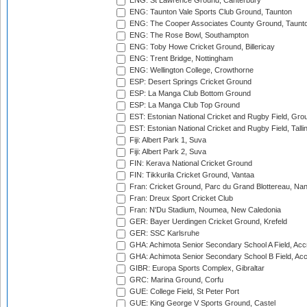
ENG: St Lawrence Ground, Canterbury
ENG: Taunton Vale Sports Club Ground, Taunton
ENG: The Cooper Associates County Ground, Taunt
ENG: The Rose Bowl, Southampton
ENG: Toby Howe Cricket Ground, Billericay
ENG: Trent Bridge, Nottingham
ENG: Wellington College, Crowthorne
ESP: Desert Springs Cricket Ground
ESP: La Manga Club Bottom Ground
ESP: La Manga Club Top Ground
EST: Estonian National Cricket and Rugby Field, Grou
EST: Estonian National Cricket and Rugby Field, Talli
Fiji: Albert Park 1, Suva
Fiji: Albert Park 2, Suva
FIN: Kerava National Cricket Ground
FIN: Tikkurila Cricket Ground, Vantaa
Fran: Cricket Ground, Parc du Grand Blottereau, Na
Fran: Dreux Sport Cricket Club
Fran: N'Du Stadium, Noumea, New Caledonia
GER: Bayer Uerdingen Cricket Ground, Krefeld
GER: SSC Karlsruhe
GHA: Achimota Senior Secondary School A Field, Acc
GHA: Achimota Senior Secondary School B Field, Ac
GIBR: Europa Sports Complex, Gibraltar
GRC: Marina Ground, Corfu
GUE: College Field, St Peter Port
GUE: King George V Sports Ground, Castel