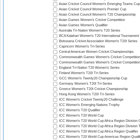
Asian Cricket Council Women's Emerging Teams Cup
Asian Cricket Council Women's Premier Cup
Asian Cricket Council Women's T20 Championship
Asian Games Women's Cricket Competition
Asian Games Women's Qualifier
Australia Tri-Nation Women's T20 Series
BCA Kalahari Women's T20 International Tournament
Botswana Cricket Association Women's T20I Series
Capricorn Women's Tri-Series
Central American Women Cricket Championships
Commonwealth Games Women's Cricket Competitio
Commonwealth Games Women's Cricket Competition 
England Tri-Nation T20 Women's Series
Finland Women's T20I Tri-Series
GCC Women's Twenty20 Championship Cup
Germany Women's T20I Tri-Series
Greece Women's T20I Cricket Championship
Hong Kong Women's T20I Tri-Series
ICC Women's Cricket Twenty20 Challenge
ICC Women's Emerging Nations Trophy
ICC Women's T20 Qualifier
ICC Women's T20 World Cup
ICC Women's T20 World Cup Africa Region Division O
ICC Women's T20 World Cup Africa Region Division T
ICC Women's T20 World Cup Africa Region Qualifier
ICC Women's T20 World Cup Americas Region Qualif