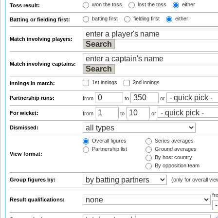
won the toss
lost the toss
either
Toss result:
batting first
fielding first
either
Batting or fielding first:
Match involving players:
Match involving captains:
1st innings
2nd innings
Innings in match:
Partnership runs:
from
to
or
For wicket:
from
to
or
Dismissed:
Overall figures
Series averages
Partnership list
Ground averages
View format:
By host country
By opposition team
Group figures by:
(only for overall vie
f
Result qualifications: