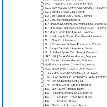
SKOR: Yeonhui Cricket Ground, Incheon
SL: Chilaw Marians Cricket Club Ground, FTZ Sport
SL: Colombo Cricket Club Ground
SL: Colts Cricket Club Ground, Colombo
SL: Galle International Stadium
SL: Mahinda Rajapaksa International Cricket Stadiu
SL: Mercantile Cricket Association Ground, Colombo
SL: Moors Sports Club Ground, Colombo
SL: Nondescripts Cricket Club Ground, Colombo
SL: P Sara Oval, Colombo
SL: R.Premadasa Stadium, Khettarama, Colombo
SL: Rangiri Dambulla International Stadium
SL: Sinhalese Sports Club Ground, Colombo
SRB: Lisicji Jarak Cricket Ground, Belgrade
SUI: Embrach Cricket Ground, Embrach
SWE: Guttsta Wicked Cricket Club, Kolsva
SWZ: Enjabulweni Cricket Ground, Manzini
TAN: Gymkhana Club Ground, Dar-es-Salaam
THA: Asian Institute of Technology Ground, Bangkok
THA: Royal Chiangmai Golf Club
THA: Terdthai Cricket Ground, Bangkok
UAE: 7he Sevens Stadium, Dubai
UAE: Dubai International Cricket Stadium
UAE: ICC Academy Ground No 2, Dubai
UAE: ICC Academy, Dubai
UAE: Malek Cricket Ground, Ajman