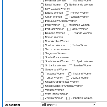
Myanmar Women
Namibia Women
Nepal Women
Netherlands Women
New Zealand Women
Nigeria Women
Norway Women
Oman Women
Pakistan Women
Papua New Guinea Women
Peru Women
Philippines Women
Portugal Women
Qatar Women
Romania Women
Rwanda Women
Samoa Women
Saudi Arabia Women
Scotland Women
Serbia Women
Sierra Leone Women
Singapore Women
South Africa Women
South Korea Women
Spain Women
Sri Lanka Women
Sweden Women
Switzerland Women
Tanzania Women
Thailand Women
Turkey Women
Uganda Women
United Arab Emirates Women
United States of America Women
Vanuatu Women
West Indies Women
Zambia Women
Zimbabwe Women
Opposition: