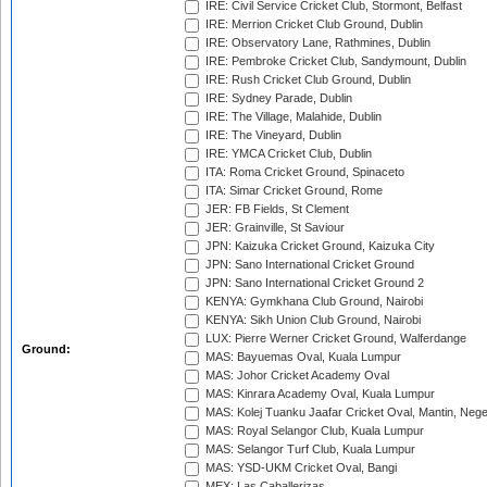
IRE: Civil Service Cricket Club, Stormont, Belfast
IRE: Merrion Cricket Club Ground, Dublin
IRE: Observatory Lane, Rathmines, Dublin
IRE: Pembroke Cricket Club, Sandymount, Dublin
IRE: Rush Cricket Club Ground, Dublin
IRE: Sydney Parade, Dublin
IRE: The Village, Malahide, Dublin
IRE: The Vineyard, Dublin
IRE: YMCA Cricket Club, Dublin
ITA: Roma Cricket Ground, Spinaceto
ITA: Simar Cricket Ground, Rome
JER: FB Fields, St Clement
JER: Grainville, St Saviour
JPN: Kaizuka Cricket Ground, Kaizuka City
JPN: Sano International Cricket Ground
JPN: Sano International Cricket Ground 2
KENYA: Gymkhana Club Ground, Nairobi
KENYA: Sikh Union Club Ground, Nairobi
LUX: Pierre Werner Cricket Ground, Walferdange
Ground:
MAS: Bayuemas Oval, Kuala Lumpur
MAS: Johor Cricket Academy Oval
MAS: Kinrara Academy Oval, Kuala Lumpur
MAS: Kolej Tuanku Jaafar Cricket Oval, Mantin, Nege
MAS: Royal Selangor Club, Kuala Lumpur
MAS: Selangor Turf Club, Kuala Lumpur
MAS: YSD-UKM Cricket Oval, Bangi
MEX: Las Caballerizas