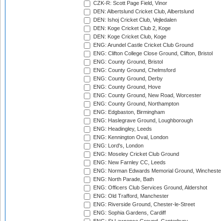
CZK-R: Scott Page Field, Vinor
DEN: Albertslund Cricket Club, Albertslund
DEN: Ishoj Cricket Club, Vejledalen
DEN: Koge Cricket Club 2, Koge
DEN: Koge Cricket Club, Koge
ENG: Arundel Castle Cricket Club Ground
ENG: Clifton College Close Ground, Clifton, Bristol
ENG: County Ground, Bristol
ENG: County Ground, Chelmsford
ENG: County Ground, Derby
ENG: County Ground, Hove
ENG: County Ground, New Road, Worcester
ENG: County Ground, Northampton
ENG: Edgbaston, Birmingham
ENG: Haslegrave Ground, Loughborough
ENG: Headingley, Leeds
ENG: Kennington Oval, London
ENG: Lord's, London
ENG: Moseley Cricket Club Ground
ENG: New Farnley CC, Leeds
ENG: Norman Edwards Memorial Ground, Wincheste
ENG: North Parade, Bath
ENG: Officers Club Services Ground, Aldershot
ENG: Old Trafford, Manchester
ENG: Riverside Ground, Chester-le-Street
ENG: Sophia Gardens, Cardiff