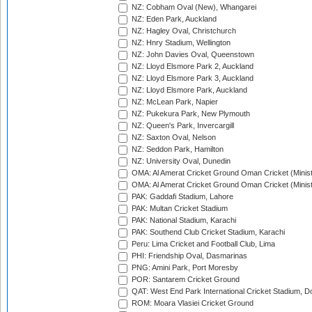
NZ: Cobham Oval (New), Whangarei
NZ: Eden Park, Auckland
NZ: Hagley Oval, Christchurch
NZ: Hnry Stadium, Wellington
NZ: John Davies Oval, Queenstown
NZ: Lloyd Elsmore Park 2, Auckland
NZ: Lloyd Elsmore Park 3, Auckland
NZ: Lloyd Elsmore Park, Auckland
NZ: McLean Park, Napier
NZ: Pukekura Park, New Plymouth
NZ: Queen's Park, Invercargill
NZ: Saxton Oval, Nelson
NZ: Seddon Park, Hamilton
NZ: University Oval, Dunedin
OMA: Al Amerat Cricket Ground Oman Cricket (Minist
OMA: Al Amerat Cricket Ground Oman Cricket (Minist
PAK: Gaddafi Stadium, Lahore
PAK: Multan Cricket Stadium
PAK: National Stadium, Karachi
PAK: Southend Club Cricket Stadium, Karachi
Peru: Lima Cricket and Football Club, Lima
PHI: Friendship Oval, Dasmarinas
PNG: Amini Park, Port Moresby
POR: Santarem Cricket Ground
QAT: West End Park International Cricket Stadium, D
ROM: Moara Vlasiei Cricket Ground