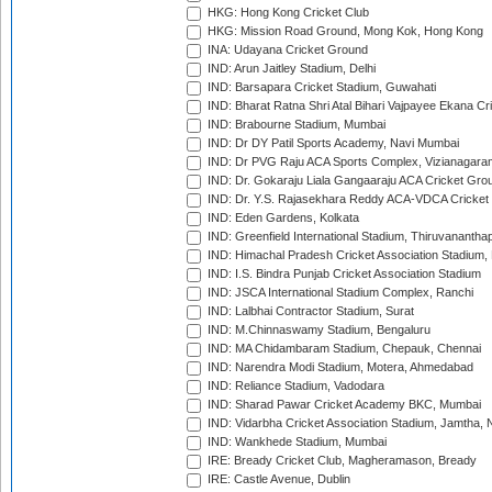
HKG: Hong Kong Cricket Club
HKG: Mission Road Ground, Mong Kok, Hong Kong
INA: Udayana Cricket Ground
IND: Arun Jaitley Stadium, Delhi
IND: Barsapara Cricket Stadium, Guwahati
IND: Bharat Ratna Shri Atal Bihari Vajpayee Ekana C
IND: Brabourne Stadium, Mumbai
IND: Dr DY Patil Sports Academy, Navi Mumbai
IND: Dr PVG Raju ACA Sports Complex, Vizianagara
IND: Dr. Gokaraju Liala Gangaaraju ACA Cricket Gro
IND: Dr. Y.S. Rajasekhara Reddy ACA-VDCA Cricket
IND: Eden Gardens, Kolkata
IND: Greenfield International Stadium, Thiruvananth
IND: Himachal Pradesh Cricket Association Stadium
IND: I.S. Bindra Punjab Cricket Association Stadium
IND: JSCA International Stadium Complex, Ranchi
IND: Lalbhai Contractor Stadium, Surat
IND: M.Chinnaswamy Stadium, Bengaluru
IND: MA Chidambaram Stadium, Chepauk, Chennai
IND: Narendra Modi Stadium, Motera, Ahmedabad
IND: Reliance Stadium, Vadodara
IND: Sharad Pawar Cricket Academy BKC, Mumbai
IND: Vidarbha Cricket Association Stadium, Jamtha,
IND: Wankhede Stadium, Mumbai
IRE: Bready Cricket Club, Magheramason, Bready
IRE: Castle Avenue, Dublin