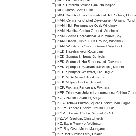
MEX: Reforma Athletic Club, Naucalpan
MLT: Marsa Sports Club
MWI: Saint Andrews International High School, Blanty
NAM: Centre for Cricket Development Ground, Wind
NAM: High Performance Oval, Windhoek
NAM: Namibia Cricket Ground, Windhoek
NAM: Sparta Recreational Club, Walvis Bay
NAM: United Cricket Club Ground, Windhoek
NAM: Wanderers Cricket Ground, Windhoek
NED: Hazelaarweg, Rotterdam
NED: Sportpark Harga, Schiedam
NED: Sportpark Het Schootsveld, Deventer
NED: Sportpark Maarschalkerweerd, Utrecht
NED: Sportpark Westvliet, The Hague
NED: VRA Ground, Amstelveen
NEP: Mulpani Cricket Ground
NEP: Pokhara Rangasala, Pokhara
NEP: Tribhuvan University International Cricket Groun
NGA: National Stadium, Abuja
NGA: Tafawa Balewa Square Cricket Oval, Lagos
NOR: Ekeberg Cricket Ground 1, Oslo
NOR: Ekeberg Cricket Ground 2, Oslo
NZ: AMI Stadium, Christchurch
NZ: Basin Reserve, Wellington
NZ: Bay Oval, Mount Maunganui
NZ: Bert Sutcliffe Oval, Lincoln