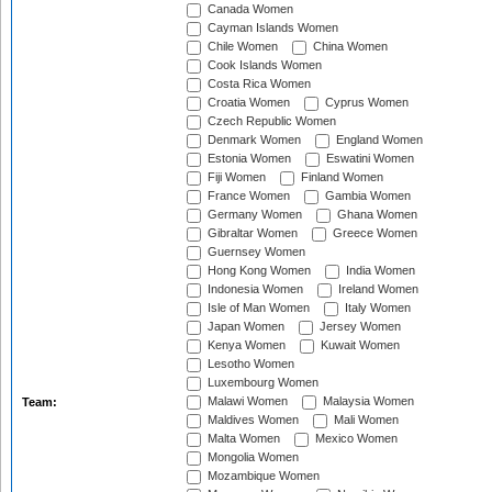
Canada Women
Cayman Islands Women
Chile Women
China Women
Cook Islands Women
Costa Rica Women
Croatia Women
Cyprus Women
Czech Republic Women
Denmark Women
England Women
Estonia Women
Eswatini Women
Fiji Women
Finland Women
France Women
Gambia Women
Germany Women
Ghana Women
Gibraltar Women
Greece Women
Guernsey Women
Hong Kong Women
India Women
Indonesia Women
Ireland Women
Isle of Man Women
Italy Women
Japan Women
Jersey Women
Kenya Women
Kuwait Women
Lesotho Women
Luxembourg Women
Malawi Women
Malaysia Women
Team:
Maldives Women
Mali Women
Malta Women
Mexico Women
Mongolia Women
Mozambique Women