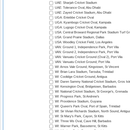
UAE: Sharjah Cricket Stadium
UAE: Tolerance Oval, Abu Dhabi
UAE: Zayed Cricket Stadium, Abu Dhabi
UGA: Entebbe Cricket Oval
UGA: Kyambogo Cricket Oval, Kampala
UGA: Lugogo Cricket Oval, Kampala
USA: Central Broward Regional Park Stadium Turf Gro
USA: Grand Prairie Stadium, Dallas
USA: Woodley Cricket Field, Los Angeles
VAN: Ground 1, Independence Park, Port Vila
VAN: Ground 2, Independence Park, Port Vila
VAN: Vanuatu Cricket Ground (Oval 2), Port Vila
VAN: Vanuatu Cricket Ground, Port Vila
WI: Arnos Vale Ground, Kingstown, St Vincent
WI: Brian Lara Stadium, Tarouba, Trinidad
WI: Coolidge Cricket Ground, Antigua
WI: Daren Sammy National Cricket Stadium, Gros Isle
WI: Kensington Oval, Bridgetown, Barbados
WI: National Cricket Stadium, St George's, Grenada
WI: Progress Park, St Andrew's
WI: Providence Stadium, Guyana
WI: Queen's Park Oval, Port of Spain, Trinidad
WI: Sir Vivian Richards Stadium, North Sound, Antigu
WI: St Mary's Park, Cayon, St Kitts
WI: Three Ws Oval, Cave Hill, Barbados
WI: Warner Park, Basseterre, St Kitts