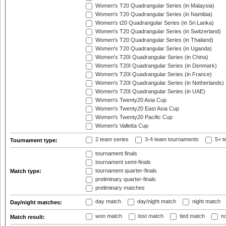
Women's T20 Quadrangular Series (in Malaysia)
Women's T20 Quadrangular Series (in Namibia)
Women's t20 Quadrangular Series (in Sri Lanka)
Women's T20 Quadrangular Series (in Switzerland)
Women's T20 Quadrangular Series (in Thailand)
Women's T20 Quadrangular Series (in Uganda)
Women's T20I Quadrangular Series (in China)
Women's T20I Quadrangular Series (in Denmark)
Women's T20I Quadrangular Series (in France)
Women's T20I Quadrangular Series (in Netherlands)
Women's T20I Quadrangular Series (in UAE)
Women's Twenty20 Asia Cup
Women's Twenty20 East Asia Cup
Women's Twenty20 Pacific Cup
Women's Valletta Cup
2 team series
3-4 team tournaments
5+ t
Tournament type:
tournament finals
tournament semi-finals
tournament quarter-finals
Match type:
preliminary quarter-finals
preliminary matches
day match
day/night match
night match
Day/night matches:
won match
lost match
tied match
no
Match result: