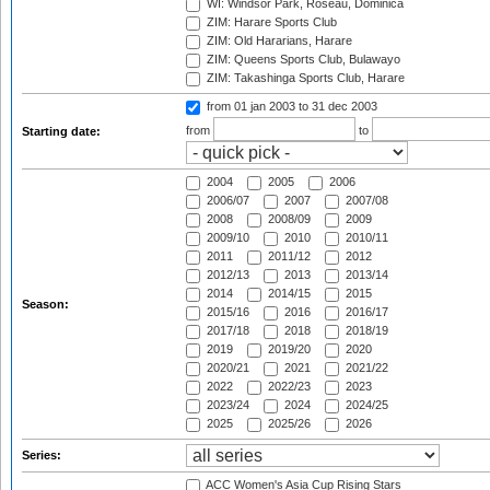
WI: Windsor Park, Roseau, Dominica
ZIM: Harare Sports Club
ZIM: Old Hararians, Harare
ZIM: Queens Sports Club, Bulawayo
ZIM: Takashinga Sports Club, Harare
from 01 jan 2003
to 31 dec 2003
from
to
Starting date:
2004
2005
2006
2006/07
2007
2007/08
2008
2008/09
2009
2009/10
2010
2010/11
2011
2011/12
2012
2012/13
2013
2013/14
2014
2014/15
2015
Season:
2015/16
2016
2016/17
2017/18
2018
2018/19
2019
2019/20
2020
2020/21
2021
2021/22
2022
2022/23
2023
2023/24
2024
2024/25
2025
2025/26
2026
Series:
ACC Women's Asia Cup Rising Stars