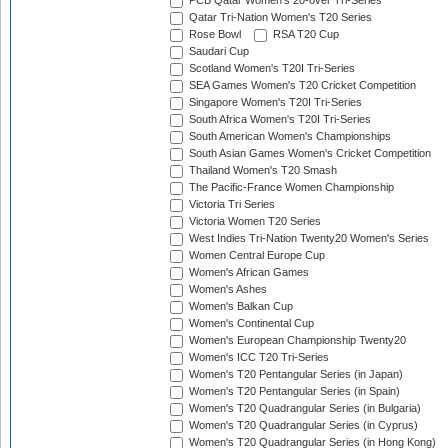
PCB Qatar Women's 20-over Tri-Series
Qatar Tri-Nation Women's T20 Series
Rose Bowl
RSA T20 Cup
Saudari Cup
Scotland Women's T20I Tri-Series
SEA Games Women's T20 Cricket Competition
Singapore Women's T20I Tri-Series
South Africa Women's T20I Tri-Series
South American Women's Championships
South Asian Games Women's Cricket Competition
Thailand Women's T20 Smash
The Pacific-France Women Championship
Victoria Tri Series
Victoria Women T20 Series
West Indies Tri-Nation Twenty20 Women's Series
Women Central Europe Cup
Women's African Games
Women's Ashes
Women's Balkan Cup
Women's Continental Cup
Women's European Championship Twenty20
Women's ICC T20 Tri-Series
Women's T20 Pentangular Series (in Japan)
Women's T20 Pentangular Series (in Spain)
Women's T20 Quadrangular Series (in Bulgaria)
Women's T20 Quadrangular Series (in Cyprus)
Women's T20 Quadrangular Series (in Hong Kong)