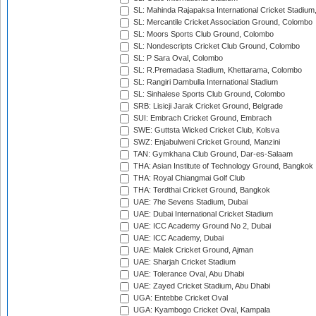
SL: Mahinda Rajapaksa International Cricket Stadiu
SL: Mercantile Cricket Association Ground, Colombo
SL: Moors Sports Club Ground, Colombo
SL: Nondescripts Cricket Club Ground, Colombo
SL: P Sara Oval, Colombo
SL: R.Premadasa Stadium, Khettarama, Colombo
SL: Rangiri Dambulla International Stadium
SL: Sinhalese Sports Club Ground, Colombo
SRB: Lisicji Jarak Cricket Ground, Belgrade
SUI: Embrach Cricket Ground, Embrach
SWE: Guttsta Wicked Cricket Club, Kolsva
SWZ: Enjabulweni Cricket Ground, Manzini
TAN: Gymkhana Club Ground, Dar-es-Salaam
THA: Asian Institute of Technology Ground, Bangkok
THA: Royal Chiangmai Golf Club
THA: Terdthai Cricket Ground, Bangkok
UAE: 7he Sevens Stadium, Dubai
UAE: Dubai International Cricket Stadium
UAE: ICC Academy Ground No 2, Dubai
UAE: ICC Academy, Dubai
UAE: Malek Cricket Ground, Ajman
UAE: Sharjah Cricket Stadium
UAE: Tolerance Oval, Abu Dhabi
UAE: Zayed Cricket Stadium, Abu Dhabi
UGA: Entebbe Cricket Oval
UGA: Kyambogo Cricket Oval, Kampala