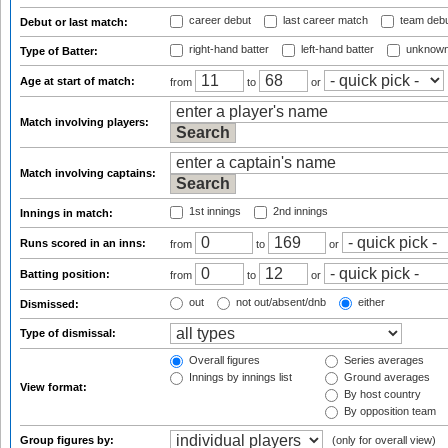
career debut
last career match
team deb
Debut or last match:
right-hand batter
left-hand batter
unknown
Type of Batter:
Age at start of match:
from
to
or
Match involving players:
Match involving captains:
1st innings
2nd innings
Innings in match:
Runs scored in an inns:
from
to
or
Batting position:
from
to
or
out
not out/absent/dnb
either
Dismissed:
Type of dismissal:
Overall figures
Series averages
Innings by innings list
Ground averages
View format:
By host country
By opposition team
Group figures by:
(only for overall view)