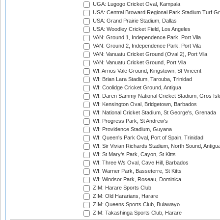
UGA: Lugogo Cricket Oval, Kampala
USA: Central Broward Regional Park Stadium Turf Gro
USA: Grand Prairie Stadium, Dallas
USA: Woodley Cricket Field, Los Angeles
VAN: Ground 1, Independence Park, Port Vila
VAN: Ground 2, Independence Park, Port Vila
VAN: Vanuatu Cricket Ground (Oval 2), Port Vila
VAN: Vanuatu Cricket Ground, Port Vila
WI: Arnos Vale Ground, Kingstown, St Vincent
WI: Brian Lara Stadium, Tarouba, Trinidad
WI: Coolidge Cricket Ground, Antigua
WI: Daren Sammy National Cricket Stadium, Gros Isle
WI: Kensington Oval, Bridgetown, Barbados
WI: National Cricket Stadium, St George's, Grenada
WI: Progress Park, St Andrew's
WI: Providence Stadium, Guyana
WI: Queen's Park Oval, Port of Spain, Trinidad
WI: Sir Vivian Richards Stadium, North Sound, Antigu
WI: St Mary's Park, Cayon, St Kitts
WI: Three Ws Oval, Cave Hill, Barbados
WI: Warner Park, Basseterre, St Kitts
WI: Windsor Park, Roseau, Dominica
ZIM: Harare Sports Club
ZIM: Old Hararians, Harare
ZIM: Queens Sports Club, Bulawayo
ZIM: Takashinga Sports Club, Harare