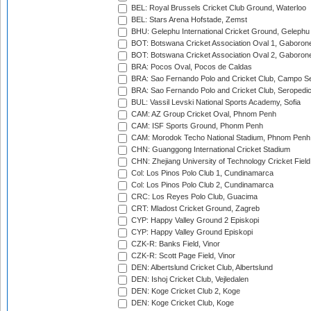
BEL: Royal Brussels Cricket Club Ground, Waterloo
BEL: Stars Arena Hofstade, Zemst
BHU: Gelephu International Cricket Ground, Gelephu
BOT: Botswana Cricket Association Oval 1, Gaboron
BOT: Botswana Cricket Association Oval 2, Gaboron
BRA: Pocos Oval, Pocos de Caldas
BRA: Sao Fernando Polo and Cricket Club, Campo Se
BRA: Sao Fernando Polo and Cricket Club, Seropedi
BUL: Vassil Levski National Sports Academy, Sofia
CAM: AZ Group Cricket Oval, Phnom Penh
CAM: ISF Sports Ground, Phonm Penh
CAM: Morodok Techo National Stadium, Phnom Penh
CHN: Guanggong International Cricket Stadium
CHN: Zhejiang University of Technology Cricket Fiel
Col: Los Pinos Polo Club 1, Cundinamarca
Col: Los Pinos Polo Club 2, Cundinamarca
CRC: Los Reyes Polo Club, Guacima
CRT: Mladost Cricket Ground, Zagreb
CYP: Happy Valley Ground 2 Episkopi
CYP: Happy Valley Ground Episkopi
CZK-R: Banks Field, Vinor
CZK-R: Scott Page Field, Vinor
DEN: Albertslund Cricket Club, Albertslund
DEN: Ishoj Cricket Club, Vejledalen
DEN: Koge Cricket Club 2, Koge
DEN: Koge Cricket Club, Koge