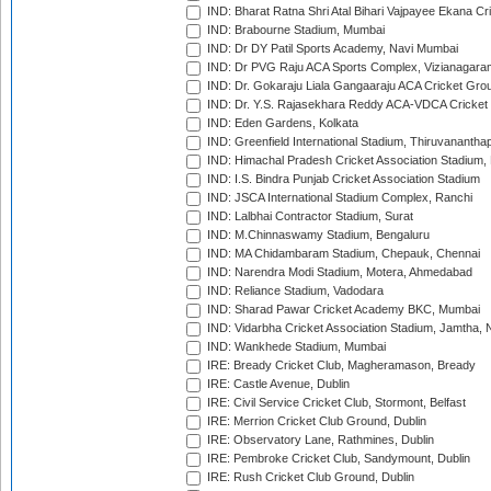
IND: Bharat Ratna Shri Atal Bihari Vajpayee Ekana C
IND: Brabourne Stadium, Mumbai
IND: Dr DY Patil Sports Academy, Navi Mumbai
IND: Dr PVG Raju ACA Sports Complex, Vizianagara
IND: Dr. Gokaraju Liala Gangaaraju ACA Cricket Gro
IND: Dr. Y.S. Rajasekhara Reddy ACA-VDCA Cricket
IND: Eden Gardens, Kolkata
IND: Greenfield International Stadium, Thiruvananth
IND: Himachal Pradesh Cricket Association Stadium
IND: I.S. Bindra Punjab Cricket Association Stadium
IND: JSCA International Stadium Complex, Ranchi
IND: Lalbhai Contractor Stadium, Surat
IND: M.Chinnaswamy Stadium, Bengaluru
IND: MA Chidambaram Stadium, Chepauk, Chennai
IND: Narendra Modi Stadium, Motera, Ahmedabad
IND: Reliance Stadium, Vadodara
IND: Sharad Pawar Cricket Academy BKC, Mumbai
IND: Vidarbha Cricket Association Stadium, Jamtha,
IND: Wankhede Stadium, Mumbai
IRE: Bready Cricket Club, Magheramason, Bready
IRE: Castle Avenue, Dublin
IRE: Civil Service Cricket Club, Stormont, Belfast
IRE: Merrion Cricket Club Ground, Dublin
IRE: Observatory Lane, Rathmines, Dublin
IRE: Pembroke Cricket Club, Sandymount, Dublin
IRE: Rush Cricket Club Ground, Dublin