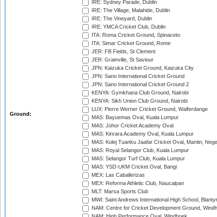
IRE: Sydney Parade, Dublin
IRE: The Village, Malahide, Dublin
IRE: The Vineyard, Dublin
IRE: YMCA Cricket Club, Dublin
ITA: Roma Cricket Ground, Spinaceto
ITA: Simar Cricket Ground, Rome
JER: FB Fields, St Clement
JER: Grainville, St Saviour
JPN: Kaizuka Cricket Ground, Kaizuka City
JPN: Sano International Cricket Ground
JPN: Sano International Cricket Ground 2
KENYA: Gymkhana Club Ground, Nairobi
KENYA: Sikh Union Club Ground, Nairobi
LUX: Pierre Werner Cricket Ground, Walferdange
Ground:
MAS: Bayuemas Oval, Kuala Lumpur
MAS: Johor Cricket Academy Oval
MAS: Kinrara Academy Oval, Kuala Lumpur
MAS: Kolej Tuanku Jaafar Cricket Oval, Mantin, Nege
MAS: Royal Selangor Club, Kuala Lumpur
MAS: Selangor Turf Club, Kuala Lumpur
MAS: YSD-UKM Cricket Oval, Bangi
MEX: Las Caballerizas
MEX: Reforma Athletic Club, Naucalpan
MLT: Marsa Sports Club
MWI: Saint Andrews International High School, Blanty
NAM: Centre for Cricket Development Ground, Wind
NAM: High Performance Oval, Windhoek