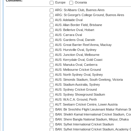
Continent:
Europe
Oceania
ARG: St Albans Club, Buenos Aires
ARG: St George's College Ground, Buenos Aires
AUS: Adelaide Oval
AUS: Allan Border Field, Brisbane
AUS: Bellerive Oval, Hobart
AUS: Carrara Oval
AUS: Gardens Oval, Darwin
AUS: Great Barrier Reef Arena, Mackay
AUS: Hurstville Oval, Sydney
AUS: Junction Oval, Melbourne
AUS: Kerrydale Oval, Gold Coast
AUS: Manuka Oval, Canberra
AUS: Melbourne Cricket Ground
AUS: North Sydney Oval, Sydney
AUS: Simonds Stadium, South Geelong, Victoria
AUS: Stadium Australia, Sydney
AUS: Sydney Cricket Ground
AUS: Sydney Showground Stadium
AUS: W.A.C.A. Ground, Perth
AUT: Seebarn Cricket Centre, Lower Austria
BAN: Bir Sreshtho Flight Lieutenant Matiur Rahman 
BAN: Sheikh Kamal International Cricket Stadium, Co
BAN: Shere Bangla National Stadium, Mirpur, Dhaka
BAN: Sylhet International Cricket Stadium
BAN: Sylhet International Cricket Stadium, Academy 