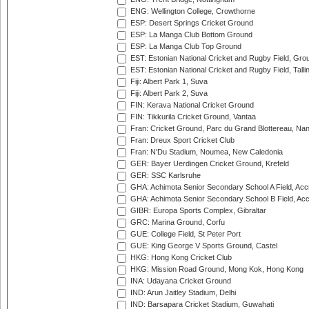
ENG: Wellington College, Crowthorne
ESP: Desert Springs Cricket Ground
ESP: La Manga Club Bottom Ground
ESP: La Manga Club Top Ground
EST: Estonian National Cricket and Rugby Field, Grou
EST: Estonian National Cricket and Rugby Field, Talli
Fiji: Albert Park 1, Suva
Fiji: Albert Park 2, Suva
FIN: Kerava National Cricket Ground
FIN: Tikkurila Cricket Ground, Vantaa
Fran: Cricket Ground, Parc du Grand Blottereau, Na
Fran: Dreux Sport Cricket Club
Fran: N'Du Stadium, Noumea, New Caledonia
GER: Bayer Uerdingen Cricket Ground, Krefeld
GER: SSC Karlsruhe
GHA: Achimota Senior Secondary School A Field, Acc
GHA: Achimota Senior Secondary School B Field, Ac
GIBR: Europa Sports Complex, Gibraltar
GRC: Marina Ground, Corfu
GUE: College Field, St Peter Port
GUE: King George V Sports Ground, Castel
HKG: Hong Kong Cricket Club
HKG: Mission Road Ground, Mong Kok, Hong Kong
INA: Udayana Cricket Ground
IND: Arun Jaitley Stadium, Delhi
IND: Barsapara Cricket Stadium, Guwahati