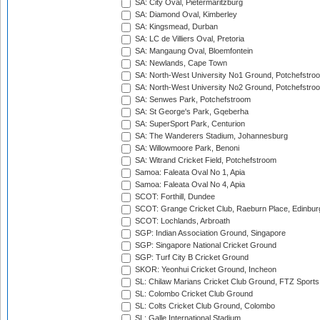
SA: City Oval, Pietermaritzburg
SA: Diamond Oval, Kimberley
SA: Kingsmead, Durban
SA: LC de Villiers Oval, Pretoria
SA: Mangaung Oval, Bloemfontein
SA: Newlands, Cape Town
SA: North-West University No1 Ground, Potchefstro
SA: North-West University No2 Ground, Potchefstro
SA: Senwes Park, Potchefstroom
SA: St George's Park, Gqeberha
SA: SuperSport Park, Centurion
SA: The Wanderers Stadium, Johannesburg
SA: Willowmoore Park, Benoni
SA: Witrand Cricket Field, Potchefstroom
Samoa: Faleata Oval No 1, Apia
Samoa: Faleata Oval No 4, Apia
SCOT: Forthill, Dundee
SCOT: Grange Cricket Club, Raeburn Place, Edinbur
SCOT: Lochlands, Arbroath
SGP: Indian Association Ground, Singapore
SGP: Singapore National Cricket Ground
SGP: Turf City B Cricket Ground
SKOR: Yeonhui Cricket Ground, Incheon
SL: Chilaw Marians Cricket Club Ground, FTZ Sport
SL: Colombo Cricket Club Ground
SL: Colts Cricket Club Ground, Colombo
SL: Galle International Stadium