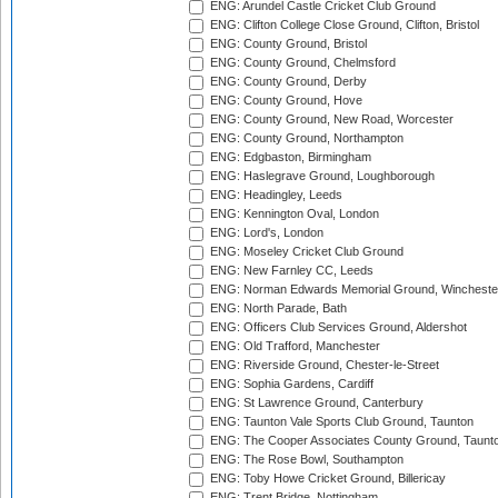
ENG: Arundel Castle Cricket Club Ground
ENG: Clifton College Close Ground, Clifton, Bristol
ENG: County Ground, Bristol
ENG: County Ground, Chelmsford
ENG: County Ground, Derby
ENG: County Ground, Hove
ENG: County Ground, New Road, Worcester
ENG: County Ground, Northampton
ENG: Edgbaston, Birmingham
ENG: Haslegrave Ground, Loughborough
ENG: Headingley, Leeds
ENG: Kennington Oval, London
ENG: Lord's, London
ENG: Moseley Cricket Club Ground
ENG: New Farnley CC, Leeds
ENG: Norman Edwards Memorial Ground, Wincheste
ENG: North Parade, Bath
ENG: Officers Club Services Ground, Aldershot
ENG: Old Trafford, Manchester
ENG: Riverside Ground, Chester-le-Street
ENG: Sophia Gardens, Cardiff
ENG: St Lawrence Ground, Canterbury
ENG: Taunton Vale Sports Club Ground, Taunton
ENG: The Cooper Associates County Ground, Taunt
ENG: The Rose Bowl, Southampton
ENG: Toby Howe Cricket Ground, Billericay
ENG: Trent Bridge, Nottingham