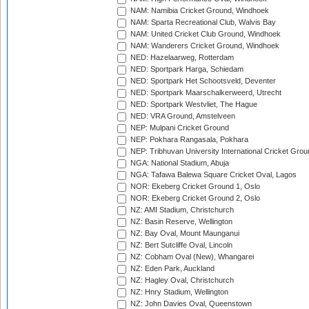
NAM: Namibia Cricket Ground, Windhoek
NAM: Sparta Recreational Club, Walvis Bay
NAM: United Cricket Club Ground, Windhoek
NAM: Wanderers Cricket Ground, Windhoek
NED: Hazelaarweg, Rotterdam
NED: Sportpark Harga, Schiedam
NED: Sportpark Het Schootsveld, Deventer
NED: Sportpark Maarschalkerweerd, Utrecht
NED: Sportpark Westvliet, The Hague
NED: VRA Ground, Amstelveen
NEP: Mulpani Cricket Ground
NEP: Pokhara Rangasala, Pokhara
NEP: Tribhuvan University International Cricket Groun
NGA: National Stadium, Abuja
NGA: Tafawa Balewa Square Cricket Oval, Lagos
NOR: Ekeberg Cricket Ground 1, Oslo
NOR: Ekeberg Cricket Ground 2, Oslo
NZ: AMI Stadium, Christchurch
NZ: Basin Reserve, Wellington
NZ: Bay Oval, Mount Maunganui
NZ: Bert Sutcliffe Oval, Lincoln
NZ: Cobham Oval (New), Whangarei
NZ: Eden Park, Auckland
NZ: Hagley Oval, Christchurch
NZ: Hnry Stadium, Wellington
NZ: John Davies Oval, Queenstown