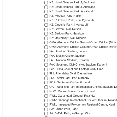
NZ: Lloyd Elsmore Park 2, Auckland
NZ: Lloyd Elsmore Park 3, Auckland
NZ: Lloyd Elsmore Park, Auckland
NZ: McLean Park, Napier
NZ: Pukekura Park, New Plymouth
NZ: Queen's Park, Invercargill
NZ: Saxton Oval, Nelson
NZ: Seddon Park, Hamilton
NZ: University Oval, Dunedin
OMA: Al Amerat Cricket Ground Oman Cricket (Minist
OMA: Al Amerat Cricket Ground Oman Cricket (Minist
PAK: Gaddafi Stadium, Lahore
PAK: Multan Cricket Stadium
PAK: National Stadium, Karachi
PAK: Southend Club Cricket Stadium, Karachi
Peru: Lima Cricket and Football Club, Lima
PHI: Friendship Oval, Dasmarinas
PNG: Amini Park, Port Moresby
POR: Santarem Cricket Ground
QAT: West End Park International Cricket Stadium, D
ROM: Moara Vlasiei Cricket Ground
RWN: Gahanga B Ground, Rwanda
RWN: Gahanga International Cricket Stadium, Rwan
RWN: Integrated Polytechnic Regional Centre, Kigali
SA: Boland Park, Paarl
SA: Buffalo Park, KuGumpo City