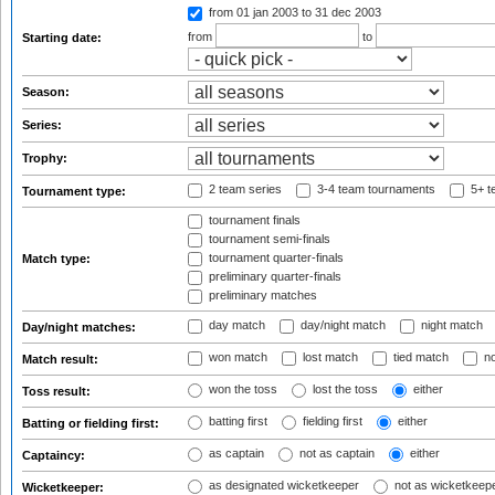
from 01 jan 2003
to 31 dec 2003
from
to
Starting date:
Season:
Series:
Trophy:
2 team series
3-4 team tournaments
5+ t
Tournament type:
tournament finals
tournament semi-finals
tournament quarter-finals
Match type:
preliminary quarter-finals
preliminary matches
day match
day/night match
night match
Day/night matches:
won match
lost match
tied match
no
Match result:
won the toss
lost the toss
either
Toss result:
batting first
fielding first
either
Batting or fielding first:
as captain
not as captain
either
Captaincy:
as designated wicketkeeper
not as wicketkeep
Wicketkeeper: