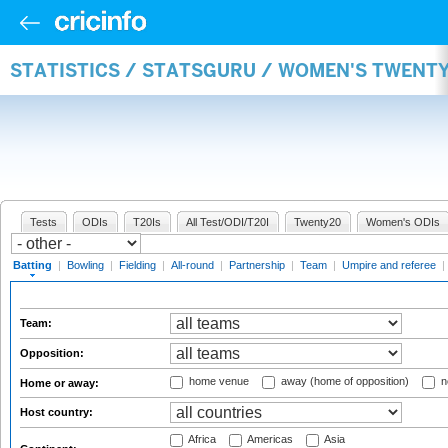
STATISTICS / STATSGURU / WOMEN'S TWENT
Tests
ODIs
T20Is
All Test/ODI/T20I
Twenty20
Women's ODIs
Batting
|
Bowling
|
Fielding
|
All-round
|
Partnership
|
Team
|
Umpire and referee
|
Team:
Opposition:
home venue
away (home of opposition)
n
Home or away:
Host country:
Africa
Americas
Asia