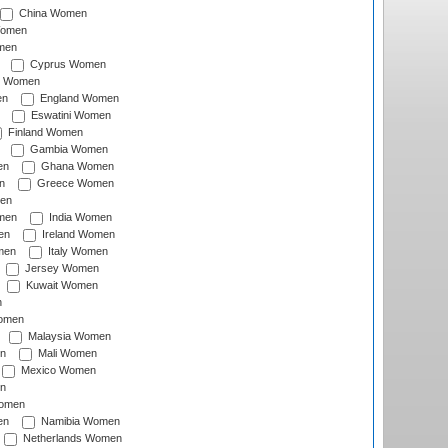
China Women
Women
men
Cyprus Women
c Women
en
England Women
Eswatini Women
Finland Women
Gambia Women
en
Ghana Women
n
Greece Women
en
men
India Women
en
Ireland Women
men
Italy Women
Jersey Women
Kuwait Women
n
omen
Malaysia Women
n
Mali Women
Mexico Women
n
omen
en
Namibia Women
Netherlands Women