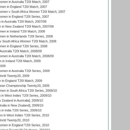
en in Australia T20I Match, 2007
men in England T20I Match, 2007
men v South Africa Women T20I Match, 2007
men in England T20I Series, 2007
n Australia T20I Match, 2007/08
 in New Zealand T20I Match, 2007/08
en in Ireland T20I Match, 2008
en in Netherlands T20I Series, 2008
v South Africa Women T20I Match, 2008
men in England T20I Series, 2008
Australia T20I Match, 2008/09
en in Australia T20I Match, 2008/09
in Ireland T20I Match, 2009
2009
en in Australia T20I Series, 2009
rld Twenty20, 2009
 in England T20I Match, 2009
an Championship Twenty20, 2009
en in South Africa T20I Series, 2009/10
n West Indies T20I Series, 2009/10
Zealand in Australia], 2009/10
ralia in New Zealand], 2009/10
n India T20I Series, 2009/10
 in West Indies T20I Series, 2010
rld Twenty20, 2010
men in England T20I Series, 2010