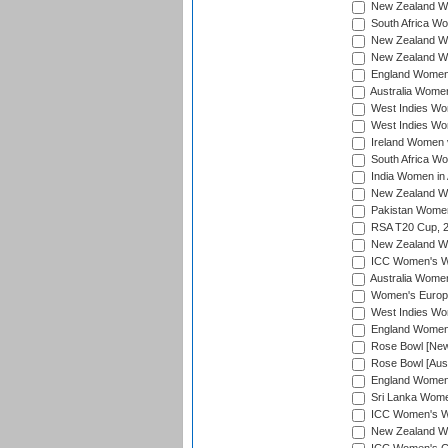
New Zealand Wom
South Africa Wo
New Zealand Wo
New Zealand Wo
England Women i
Australia Women
West Indies Wom
West Indies Wom
Ireland Women 
South Africa Wo
India Women in 
New Zealand Wom
Pakistan Women 
RSA T20 Cup, 
New Zealand Wom
ICC Women's Wo
Australia Women
Women's Europe
West Indies Wom
England Women i
Rose Bowl [New 
Rose Bowl [Aust
England Women i
Sri Lanka Women
ICC Women's Wo
New Zealand Wo