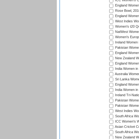
ICC Women's Cr
England Women i
Rose Bowl, 201
England Women i
West Indies Wom
Women's t20 Qua
NatWest Women'
Women's Europe
Ireland Women i
Pakistan Women 
England Women i
New Zealand Wom
England Women 
India Women in 
Australia Women 
Sri Lanka Women
England Women 
India Women in 
Ireland Tri-Nat
Pakistan Women 
Pakistan Women
West Indies Wom
South Africa Wo
ICC Women's Wo
Asian Cricket C
South Africa Wo
New Zealand Wom