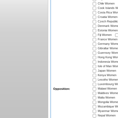
Chile Women
Cook Islands 
Costa Rica Wo
Croatia Women
Czech Republi
Denmark Wom
Estonia Women
Fiji Women
France Women
Germany Wom
Gibraltar Wome
Guernsey Wom
Hong Kong Wo
Indonesia Wom
Isle of Man Wo
Japan Women
Kenya Women
Lesotho Wome
Luxembourg W
Malawi Women
Opposition:
Maldives Wome
Malta Women
Mongolia Wome
Mozambique W
Myanmar Wom
Nepal Women