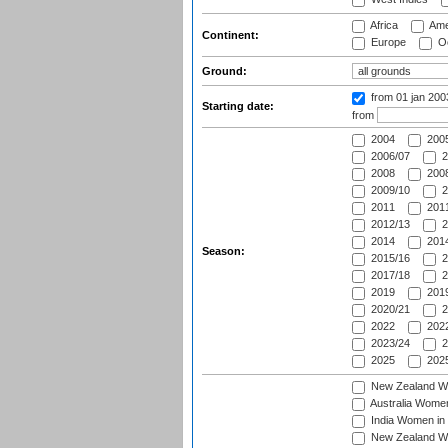
Africa
Ame
Continent:
Europe
Oc
Ground:
from 01 jan 20
Starting date:
from
2004
200
2006/07
2
2008
2008
2009/10
2
2011
2011
2012/13
2
2014
2014
Season:
2015/16
2
2017/18
2
2019
2019
2020/21
2
2022
2022
2023/24
2
2025
2025
New Zealand Wo
Australia Women
India Women in 
New Zealand Wom