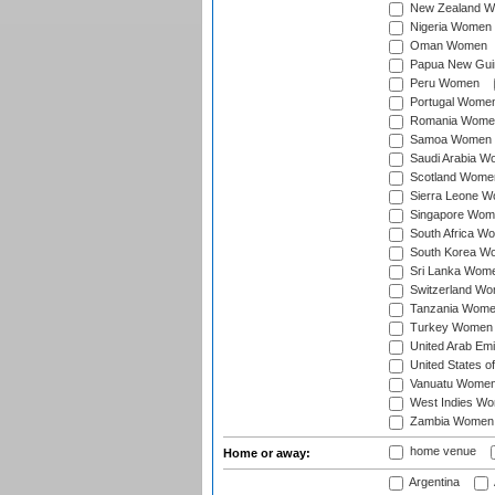
New Zealand 
Nigeria Women
Oman Women
Papua New Gu
Peru Women
Portugal Wome
Romania Wome
Samoa Women
Saudi Arabia 
Scotland Wome
Sierra Leone 
Singapore Wom
South Africa W
South Korea W
Sri Lanka Wom
Switzerland W
Tanzania Wom
Turkey Women
United Arab Em
United States 
Vanuatu Wome
West Indies W
Zambia Women
home venue
Home or away:
Argentina