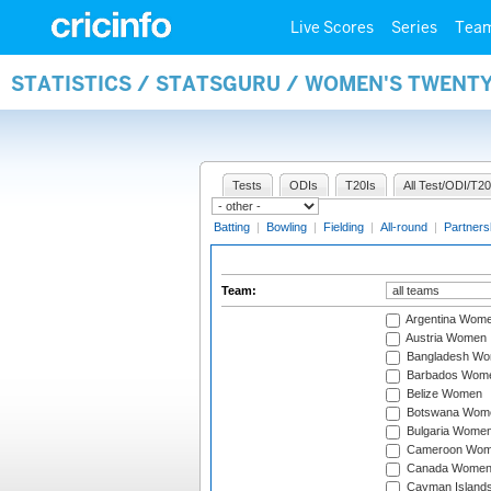
Live Scores
Series
Tea
STATISTICS / STATSGURU / WOMEN'S TWENT
Tests
ODIs
T20Is
All Test/ODI/T20
Batting
|
Bowling
|
Fielding
|
All-round
|
Partners
Team:
Argentina Wom
Austria Women
Bangladesh W
Barbados Wom
Belize Women
Botswana Wom
Bulgaria Wome
Cameroon Wo
Canada Wome
Cayman Island