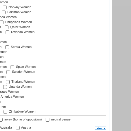
Women
Norway Women
Pakistan Women
inea Women
Philippines Women
n
Qatar Women
n
Rwanda Women
Women
n
Serbia Women
Women
en
omen
omen
Spain Women
en
Sweden Women
omen
en
Thailand Women
Uganda Women
irates Women
of America Women
n
omen
Zimbabwe Women
away (home of opposition)
neutral venue
Australia
Austria