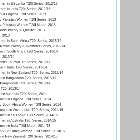
en in Sri Lanka T20I Series, 2012/13
n in India T20I Series, 2012/13
in England T20I Series, 2013
v Pakistan Women T20I Series, 2013
v Pakistan Women T20I Match, 2013
ld Twenty20 Qualifier, 2013
, 2013
n in South Africa T20I Series, 2013/14
-Nation Twenty20 Women's Series, 2013/14
 in South Africa T20I Series, 2013/14
, 2013/14
n's 20-over Tri-Series, 2013/14
 in India T20I Series, 2013/14
en in New Zealand T20I Series, 2013/14
in Bangladesh T20I Series, 2013/14
Bangladesh T20I Series, 2013/14
T20, 2013/14
in Australia T20I Series, 2014
men in England T20I Series, 2014
 South Africa Women T20I Series, 2014
en in West Indies T20I Series, 2014/15
men in Sri Lanka T20I Series, 2014/15
en in Australia T20I Series, 2014/15
men in India T20I Match, 2014/15
 v Sri Lanka Women T20I Series, 2014/15
in New Zealand T20I Series, 2014/15