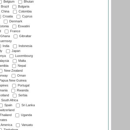
Belgium
Bhutan
Brazil
Bulgaria
China
Colombia
Croatia
Cyprus
Denmark
stonia
Eswatini
d
France
Ghana
Gibraltar
uernsey
India
Indonesia
ly
Japan
nya
Luxembourg
laysia
Malta
mibia
Nepal
New Zealand
rway
Oman
Papua New Guinea
ppines
Portugal
ania
Rwanda
otland
Serbia
South Africa
Spain
Sri Lanka
witzerland
Thailand
Uganda
rates
f America
Vanuatu
Zimbabwe