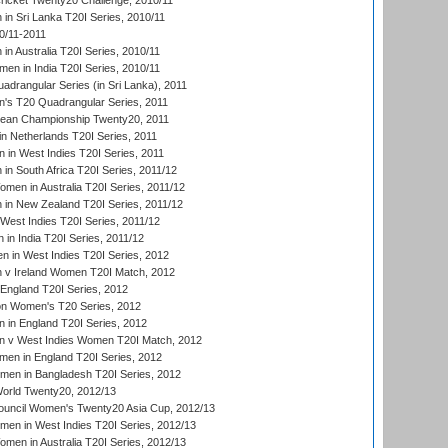
icket Twenty20 Challenge, 2010/11
n Sri Lanka T20I Series, 2010/11
0/11-2011
n Australia T20I Series, 2010/11
en in India T20I Series, 2010/11
drangular Series (in Sri Lanka), 2011
s T20 Quadrangular Series, 2011
an Championship Twenty20, 2011
n Netherlands T20I Series, 2011
in West Indies T20I Series, 2011
n South Africa T20I Series, 2011/12
en in Australia T20I Series, 2011/12
in New Zealand T20I Series, 2011/12
West Indies T20I Series, 2011/12
in India T20I Series, 2011/12
 in West Indies T20I Series, 2012
v Ireland Women T20I Match, 2012
England T20I Series, 2012
ion Women's T20 Series, 2012
in England T20I Series, 2012
 v West Indies Women T20I Match, 2012
en in England T20I Series, 2012
men in Bangladesh T20I Series, 2012
rld Twenty20, 2012/13
ouncil Women's Twenty20 Asia Cup, 2012/13
men in West Indies T20I Series, 2012/13
en in Australia T20I Series, 2012/13