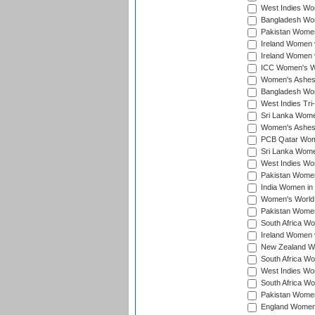
West Indies Wom
Bangladesh Wome
Pakistan Women 
Ireland Women 
Ireland Women 
ICC Women's Wor
Women's Ashes
Bangladesh Wome
West Indies Tri
Sri Lanka Women
Women's Ashes
PCB Qatar Wome
Sri Lanka Women
West Indies Wom
Pakistan Women 
India Women in 
Women's World 
Pakistan Women 
South Africa Wo
Ireland Women v
New Zealand Wom
South Africa Wo
West Indies Wom
South Africa Wo
Pakistan Women
England Women 