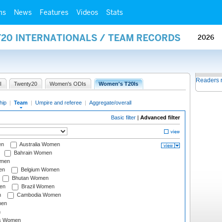
ms
News
Features
Videos
Stats
Y20 INTERNATIONALS / TEAM RECORDS
2026
Readers 
I
Twenty20
Women's ODIs
Women's T20Is
hip
|
Team
|
Umpire and referee
|
Aggregate/overall
Basic filter
|
Advanced filter
en
Australia Women
Bahrain Women
omen
en
Belgium Women
Bhutan Women
en
Brazil Women
n
Cambodia Women
men
n
s Women