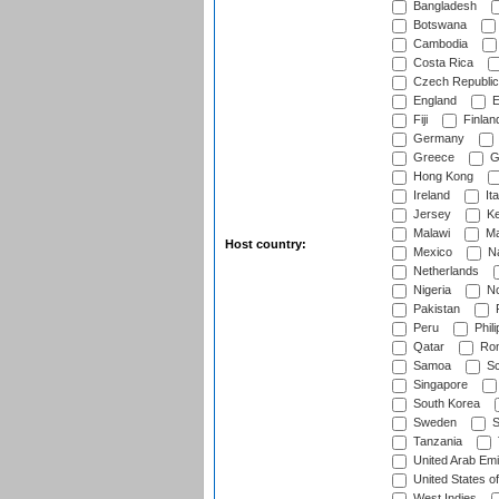
Bangladesh
Botswana
Cambodia
Costa Rica
Czech Republic
England
E
Fiji
Finlan
Germany
Greece
G
Hong Kong
Ireland
Ita
Jersey
Ke
Malawi
Ma
Host country:
Mexico
Na
Netherlands
Nigeria
No
Pakistan
Peru
Phili
Qatar
Rom
Samoa
Sc
Singapore
South Korea
Sweden
S
Tanzania
United Arab Emi
United States o
West Indies