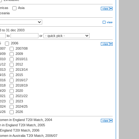
ricas
Asia
eania
03
to 31 dec 2003
to
or
5
2006
007
2007/08
/09
2009
010
2010/11
/12
2012
013
2013/14
/15
2015
016
2016/17
018
2018/19
/20
2020
021
2021/22
/23
2023
024
2024/25
/26
2026
men in England T20I Match, 2004
 in England T20I Match, 2005
England T20I Match, 2006
en in Australia T20I Match, 2006/07