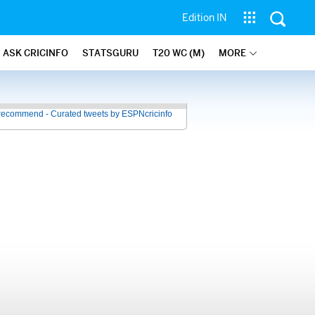
Edition IN
ASK CRICINFO
STATSGURU
T20 WC (M)
MORE
recommend - Curated tweets by ESPNcricinfo