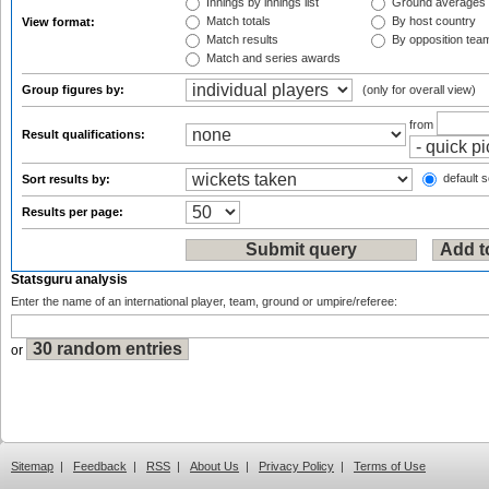
Innings by innings list
Ground averages
Match totals
By host country
View format:
Match results
By opposition tea
Match and series awards
Group figures by:
(only for overall view)
from
Result qualifications:
default s
Sort results by:
Results per page:
Statsguru analysis
Enter the name of an international player, team, ground or umpire/referee:
or
Sitemap
|
Feedback
|
RSS
|
About Us
|
Privacy Policy
|
Terms of Use