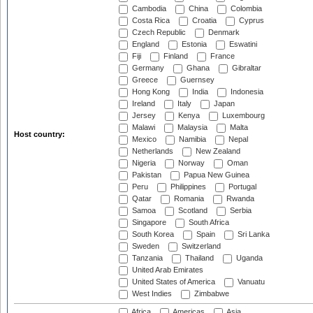
Cambodia
China
Colombia
Costa Rica
Croatia
Cyprus
Czech Republic
Denmark
England
Estonia
Eswatini
Fiji
Finland
France
Germany
Ghana
Gibraltar
Greece
Guernsey
Hong Kong
India
Indonesia
Ireland
Italy
Japan
Jersey
Kenya
Luxembourg
Malawi
Malaysia
Malta
Host country:
Mexico
Namibia
Nepal
Netherlands
New Zealand
Nigeria
Norway
Oman
Pakistan
Papua New Guinea
Peru
Philippines
Portugal
Qatar
Romania
Rwanda
Samoa
Scotland
Serbia
Singapore
South Africa
South Korea
Spain
Sri Lanka
Sweden
Switzerland
Tanzania
Thailand
Uganda
United Arab Emirates
United States of America
Vanuatu
West Indies
Zimbabwe
Africa
Americas
Asia