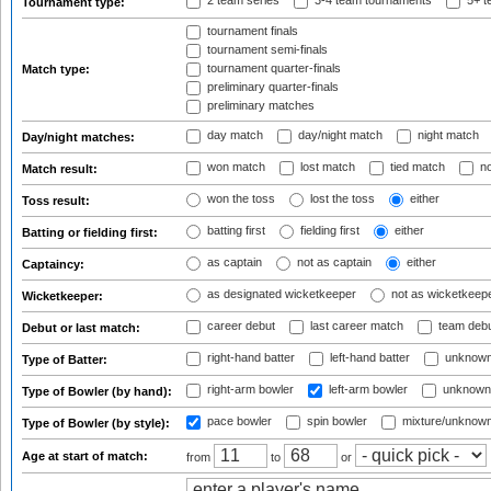
2 team series
3-4 team tournaments
5+ t
Tournament type:
tournament finals
tournament semi-finals
tournament quarter-finals
Match type:
preliminary quarter-finals
preliminary matches
day match
day/night match
night match
Day/night matches:
won match
lost match
tied match
no
Match result:
won the toss
lost the toss
either
Toss result:
batting first
fielding first
either
Batting or fielding first:
as captain
not as captain
either
Captaincy:
as designated wicketkeeper
not as wicketkeep
Wicketkeeper:
career debut
last career match
team deb
Debut or last match:
right-hand batter
left-hand batter
unknown
Type of Batter:
right-arm bowler
left-arm bowler
unknown
Type of Bowler (by hand):
pace bowler
spin bowler
mixture/unknow
Type of Bowler (by style):
Age at start of match:
from
to
or