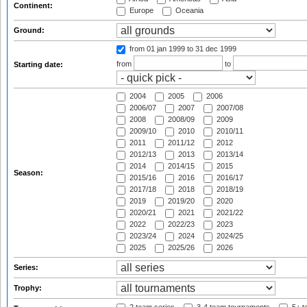
Continent:
Europe
Oceania
Ground:
from 01 jan 1999
to 31 dec 1999
from
to
Starting date:
2004
2005
2006
2006/07
2007
2007/08
2008
2008/09
2009
2009/10
2010
2010/11
2011
2011/12
2012
2012/13
2013
2013/14
2014
2014/15
2015
Season:
2015/16
2016
2016/17
2017/18
2018
2018/19
2019
2019/20
2020
2020/21
2021
2021/22
2022
2022/23
2023
2023/24
2024
2024/25
2025
2025/26
2026
Series:
Trophy: