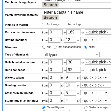
Match involving players:
Match involving captains:
1st innings
2nd innings
Innings in match:
Runs scored in an inns:
from
to
or
Batting position:
from
to
or
out
not out/absent/dnb
either
Dismissed:
Type of dismissal:
Balls bowled in an inns:
from
to
or
Runs conceded:
from
to
or
Wickets taken:
from
to
or
Bowling position:
from
to
or
Catches in an innings:
from
to
or
Stumpings in an innings:
from
to
or
Overall figures
Series averages