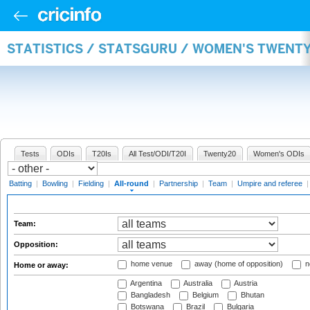
STATISTICS / STATSGURU / WOMEN'S TWENT
Tests
ODIs
T20Is
All Test/ODI/T20I
Twenty20
Women's ODIs
Batting
|
Bowling
|
Fielding
|
All-round
|
Partnership
|
Team
|
Umpire and referee
Team:
Opposition:
home venue
away (home of opposition)
n
Home or away:
Argentina
Australia
Austria
Bangladesh
Belgium
Bhutan
Botswana
Brazil
Bulgaria