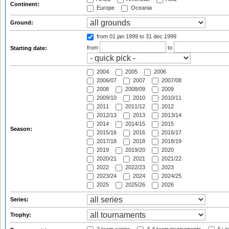
Continent:
Europe
Oceania
Ground:
from 01 jan 1999
to 31 dec 1999
from
to
Starting date:
2004
2005
2006
2006/07
2007
2007/08
2008
2008/09
2009
2009/10
2010
2010/11
2011
2011/12
2012
2012/13
2013
2013/14
2014
2014/15
2015
Season:
2015/16
2016
2016/17
2017/18
2018
2018/19
2019
2019/20
2020
2020/21
2021
2021/22
2022
2022/23
2023
2023/24
2024
2024/25
2025
2025/26
2026
Series:
Trophy: