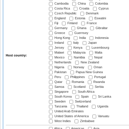
Cambodia
China
Colombia
Costa Rica
Croatia
Cyprus
Czech Republic
Denmark
England
Estonia
Eswatini
Fiji
Finland
France
Germany
Ghana
Gibraltar
Greece
Guernsey
Hong Kong
India
Indonesia
Ireland
Italy
Japan
Jersey
Kenya
Luxembourg
Malawi
Malaysia
Malta
Host country:
Mexico
Namibia
Nepal
Netherlands
New Zealand
Nigeria
Norway
Oman
Pakistan
Papua New Guinea
Peru
Philippines
Portugal
Qatar
Romania
Rwanda
Samoa
Scotland
Serbia
Singapore
South Africa
South Korea
Spain
Sri Lanka
Sweden
Switzerland
Tanzania
Thailand
Uganda
United Arab Emirates
United States of America
Vanuatu
West Indies
Zimbabwe
Africa
Americas
Asia