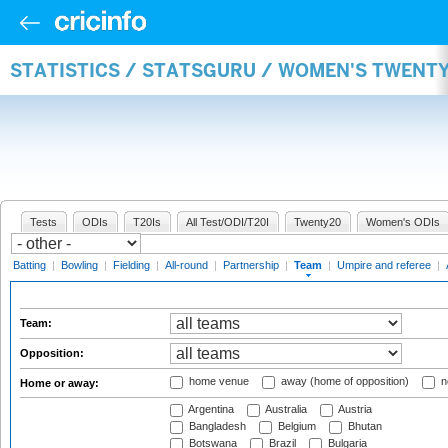
STATISTICS / STATSGURU / WOMEN'S TWENT
Tests
ODIs
T20Is
All Test/ODI/T20I
Twenty20
Women's ODIs
Batting
|
Bowling
|
Fielding
|
All-round
|
Partnership
|
Team
|
Umpire and referee
|
Team:
Opposition:
home venue
away (home of opposition)
n
Home or away:
Argentina
Australia
Austria
Bangladesh
Belgium
Bhutan
Botswana
Brazil
Bulgaria