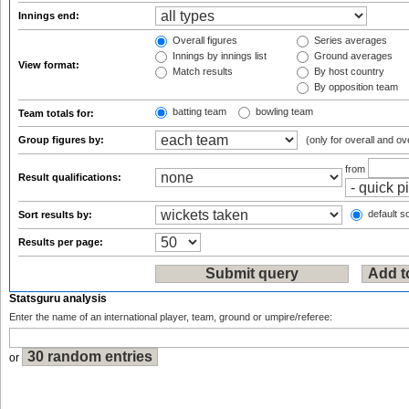
Innings end:
Overall figures
Series averages
Innings by innings list
Ground averages
View format:
Match results
By host country
By opposition team
batting team
bowling team
Team totals for:
Group figures by:
(only for overall and ov
from
Result qualifications:
default so
Sort results by:
Results per page:
Statsguru analysis
Enter the name of an international player, team, ground or umpire/referee:
or