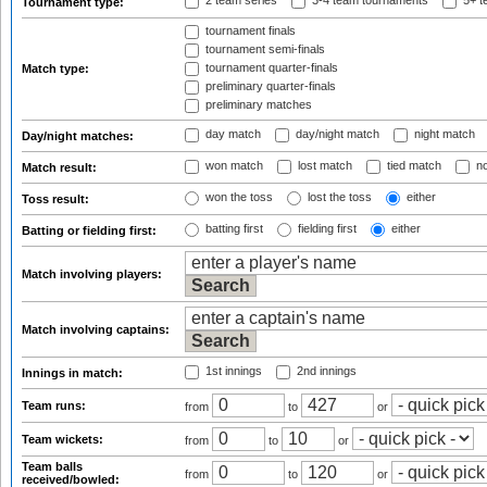
2 team series
3-4 team tournaments
5+ t
Tournament type:
tournament finals
tournament semi-finals
tournament quarter-finals
Match type:
preliminary quarter-finals
preliminary matches
day match
day/night match
night match
Day/night matches:
won match
lost match
tied match
no
Match result:
won the toss
lost the toss
either
Toss result:
batting first
fielding first
either
Batting or fielding first:
Match involving players:
Match involving captains:
1st innings
2nd innings
Innings in match:
Team runs:
from
to
or
Team wickets:
from
to
or
Team balls
from
to
or
received/bowled: