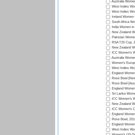
Australia Women
West Indies Wom
West Indies Wom
Ireland Women 
South Africa Wo
India Women in 
New Zealand Wom
Pakistan Women 
RSA T20 Cup, 
New Zealand Wom
ICC Women's Wo
Australia Women
Women's Europe
West Indies Wom
England Women i
Rose Bowl [New 
Rose Bowl [Aust
England Women i
Sri Lanka Women
ICC Women's Wo
New Zealand Wo
ICC Women's Cr
England Women i
Rose Bowl, 201
England Women i
West Indies Wom
Women's t20 Qua