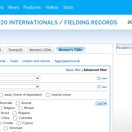
ms
News
Features
Videos
Stats
20 INTERNATIONALS / FIELDING RECORDS
2
Readers 
I
Twenty20
Women's ODIs
Women's T20Is
ship
|
Team
|
Umpire and referee
|
Aggregate/overall
Basic filter
|
Advanced filter
away (home of opposition)
neutral venue
Australia
Austria
Belgium
Bhutan
Brazil
Bulgaria
China
Colombia
Croatia
Cyprus
Denmark