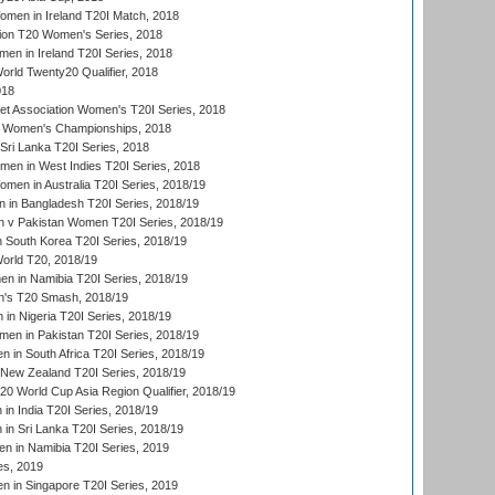
men in Ireland T20I Match, 2018
ion T20 Women's Series, 2018
n in Ireland T20I Series, 2018
ld Twenty20 Qualifier, 2018
018
t Association Women's T20I Series, 2018
 Women's Championships, 2018
Sri Lanka T20I Series, 2018
men in West Indies T20I Series, 2018
en in Australia T20I Series, 2018/19
in Bangladesh T20I Series, 2018/19
 v Pakistan Women T20I Series, 2018/19
South Korea T20I Series, 2018/19
rld T20, 2018/19
 in Namibia T20I Series, 2018/19
's T20 Smash, 2018/19
n Nigeria T20I Series, 2018/19
en in Pakistan T20I Series, 2018/19
 in South Africa T20I Series, 2018/19
New Zealand T20I Series, 2018/19
 World Cup Asia Region Qualifier, 2018/19
n India T20I Series, 2018/19
n Sri Lanka T20I Series, 2018/19
 in Namibia T20I Series, 2019
ies, 2019
in Singapore T20I Series, 2019