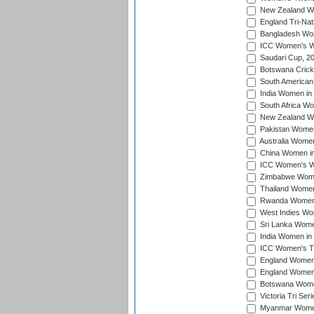
New Zealand Wo
England Tri-Nat
Bangladesh Wome
ICC Women's Wor
Saudari Cup, 2
Botswana Cricke
South American
India Women in 
South Africa Wo
New Zealand Wom
Pakistan Women 
Australia Women
China Women in 
ICC Women's Wo
Zimbabwe Women
Thailand Women
Rwanda Women i
West Indies Wom
Sri Lanka Women
India Women in 
ICC Women's T20
England Women i
England Women i
Botswana Women
Victoria Tri Ser
Myanmar Women 