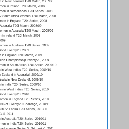
 in New Zealand T20I Match, 2007/08
en in Ireland T20I Match, 2008
en in Netherlands T20I Series, 2008
v South Africa Women T20I Match, 2008
men in England T20I Series, 2008
Australia T20I Match, 2008/09
en in Australia T20I Match, 2008/09
in Ireland T20I Match, 2009
2009
en in Australia T20I Series, 2009
rld Twenty20, 2009
 in England T20I Match, 2009
an Championship Twenty20, 2009
en in South Africa T20I Series, 2009/10
n West Indies T20I Series, 2009/10
Zealand in Australia], 2009/10
ralia in New Zealand], 2009/10
n India T20I Series, 2009/10
 in West Indies T20I Series, 2010
rld Twenty20, 2010
men in England T20I Series, 2010
icket Twenty20 Challenge, 2010/11
n Sri Lanka T20I Series, 2010/11
0/11-2011
n Australia T20I Series, 2010/11
en in India T20I Series, 2010/11
drangular Series (in Sri Lanka), 2011