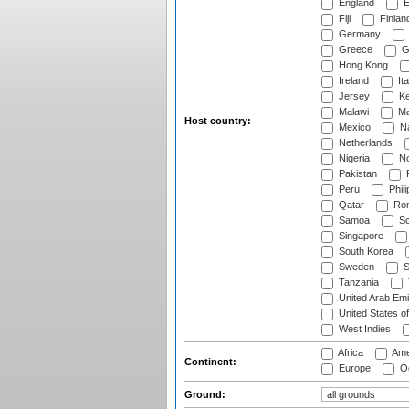
England
E
Fiji
Finlan
Germany
Greece
G
Hong Kong
Ireland
Ita
Jersey
Ke
Malawi
Ma
Host country:
Mexico
Na
Netherlands
Nigeria
No
Pakistan
Peru
Phili
Qatar
Rom
Samoa
Sc
Singapore
South Korea
Sweden
S
Tanzania
United Arab Emi
United States o
West Indies
Africa
Ame
Continent:
Europe
Oc
Ground: