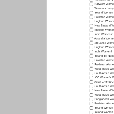
NatWest Women'
Women's Europe
Ireland Women i
Pakistan Women 
England Women i
New Zealand Wom
England Women 
India Women in 
Australia Women 
Sri Lanka Women
England Women 
India Women in 
Ireland Tri-Nat
Pakistan Women 
Pakistan Women
West Indies Wom
South Africa Wo
ICC Women's Wo
Asian Cricket C
South Africa Wo
New Zealand Wom
West Indies Wom
Bangladesh Wome
Pakistan Women 
Ireland Women 
Ireland Women 