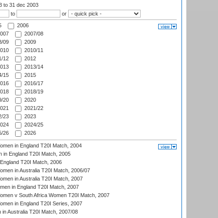
03
to 31 dec 2003
to
or
5
2006
007
2007/08
/09
2009
010
2010/11
/12
2012
013
2013/14
/15
2015
016
2016/17
018
2018/19
/20
2020
021
2021/22
/23
2023
024
2024/25
/26
2026
men in England T20I Match, 2004
 in England T20I Match, 2005
England T20I Match, 2006
en in Australia T20I Match, 2006/07
en in Australia T20I Match, 2007
men in England T20I Match, 2007
men v South Africa Women T20I Match, 2007
men in England T20I Series, 2007
n Australia T20I Match, 2007/08