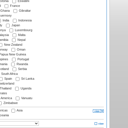
stonia
Eswatini
d
France
Ghana
Gibraltar
uernsey
India
Indonesia
ly
Japan
nya
Luxembourg
laysia
Malta
mibia
Nepal
New Zealand
rway
Oman
Papua New Guinea
ppines
Portugal
ania
Rwanda
otland
Serbia
South Africa
Spain
Sri Lanka
witzerland
Thailand
Uganda
rates
f America
Vanuatu
Zimbabwe
ricas
Asia
eania