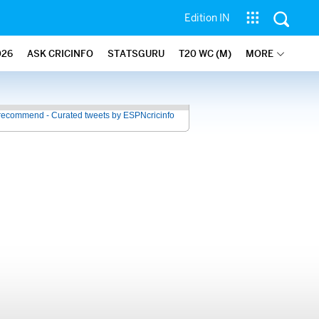
Edition IN
026
ASK CRICINFO
STATSGURU
T20 WC (M)
MORE
recommend - Curated tweets by ESPNcricinfo