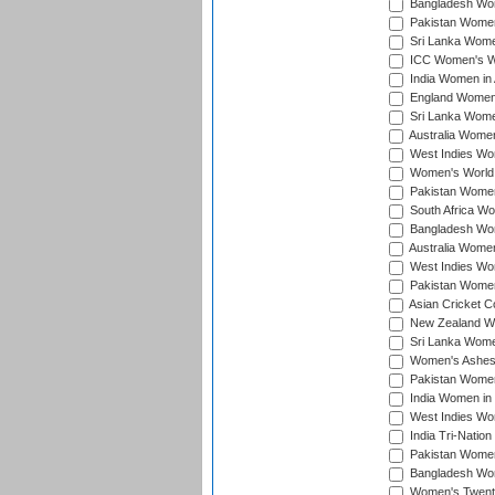
Bangladesh Wome
Pakistan Women 
Sri Lanka Women
ICC Women's Wor
India Women in A
England Women i
Sri Lanka Women
Australia Women
West Indies Wom
Women's World 
Pakistan Women 
South Africa Wo
Bangladesh Wome
Australia Women
West Indies Wom
Pakistan Women
Asian Cricket C
New Zealand Wom
Sri Lanka Women
Women's Ashes
Pakistan Women
India Women in 
West Indies Wom
India Tri-Natio
Pakistan Women 
Bangladesh Wome
Women's Twenty