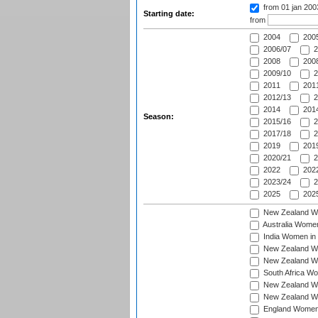
from 01 jan 20
Starting date:
from
2004
200
2006/07
2
2008
2008
2009/10
2
2011
2011
2012/13
2
2014
2014
Season:
2015/16
2
2017/18
2
2019
2019
2020/21
2
2022
2022
2023/24
2
2025
2025
New Zealand Wo
Australia Women
India Women in 
New Zealand Wom
New Zealand Wom
South Africa Wo
New Zealand Wo
New Zealand Wo
England Women i