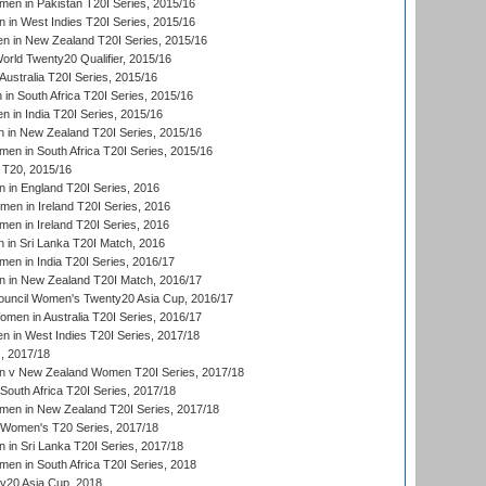
n in Pakistan T20I Series, 2015/16
in West Indies T20I Series, 2015/16
 in New Zealand T20I Series, 2015/16
ld Twenty20 Qualifier, 2015/16
ustralia T20I Series, 2015/16
n South Africa T20I Series, 2015/16
 in India T20I Series, 2015/16
 in New Zealand T20I Series, 2015/16
en in South Africa T20I Series, 2015/16
T20, 2015/16
in England T20I Series, 2016
men in Ireland T20I Series, 2016
n in Ireland T20I Series, 2016
 in Sri Lanka T20I Match, 2016
en in India T20I Series, 2016/17
 in New Zealand T20I Match, 2016/17
ouncil Women's Twenty20 Asia Cup, 2016/17
en in Australia T20I Series, 2016/17
 in West Indies T20I Series, 2017/18
, 2017/18
 v New Zealand Women T20I Series, 2017/18
South Africa T20I Series, 2017/18
en in New Zealand T20I Series, 2017/18
n Women's T20 Series, 2017/18
in Sri Lanka T20I Series, 2017/18
n in South Africa T20I Series, 2018
20 Asia Cup, 2018