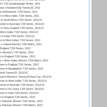
s T20 Quadrangular Series, 2011
an Championship Twenty20, 2011
n Netherlands T20I Series, 2011
in West Indies T20I Series, 2011
n South Africa T20I Series, 2011/12
en in Australia T20I Series, 2011/12
in New Zealand T20I Series, 2011/12
West Indies T20I Series, 2011/12
in India T20I Series, 2011/12
 in West Indies T20I Series, 2012
v Ireland Women T20I Match, 2012
England T20I Series, 2012
ion Women's T20 Series, 2012
in England T20I Series, 2012
 v West Indies Women T20I Match, 2012
en in England T20I Series, 2012
men in Bangladesh T20I Series, 2012
rld Twenty20, 2012/13
ouncil Women's Twenty20 Asia Cup, 2012/13
men in West Indies T20I Series, 2012/13
en in Australia T20I Series, 2012/13
en in Sri Lanka T20I Series, 2012/13
n in India T20I Series, 2012/13
in England T20I Series, 2013
v Pakistan Women T20I Series, 2013
v Pakistan Women T20I Match, 2013