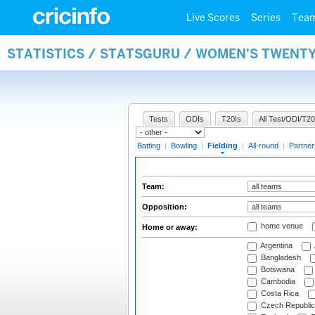
Live Scores
Series
Tea
STATISTICS / STATSGURU / WOMEN'S TWENTY
Tests
ODIs
T20Is
All Test/ODI/T20
Batting
|
Bowling
|
Fielding
|
All-round
|
Partner
Team:
Opposition:
home venue
Home or away:
Argentina
Bangladesh
Botswana
Cambodia
Costa Rica
Czech Republic