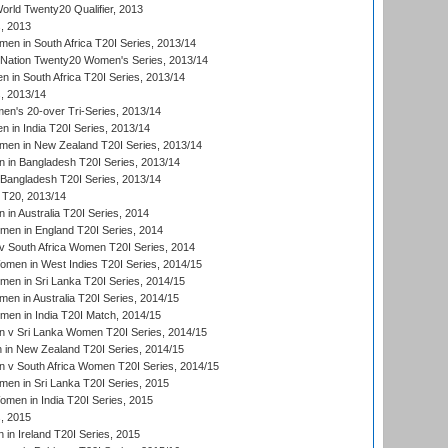
ld Twenty20 Qualifier, 2013
, 2013
n in South Africa T20I Series, 2013/14
-Nation Twenty20 Women's Series, 2013/14
 in South Africa T20I Series, 2013/14
, 2013/14
n's 20-over Tri-Series, 2013/14
 in India T20I Series, 2013/14
en in New Zealand T20I Series, 2013/14
in Bangladesh T20I Series, 2013/14
Bangladesh T20I Series, 2013/14
T20, 2013/14
in Australia T20I Series, 2014
men in England T20I Series, 2014
 South Africa Women T20I Series, 2014
en in West Indies T20I Series, 2014/15
men in Sri Lanka T20I Series, 2014/15
en in Australia T20I Series, 2014/15
men in India T20I Match, 2014/15
 v Sri Lanka Women T20I Series, 2014/15
in New Zealand T20I Series, 2014/15
 v South Africa Women T20I Series, 2014/15
en in Sri Lanka T20I Series, 2015
en in India T20I Series, 2015
, 2015
in Ireland T20I Series, 2015