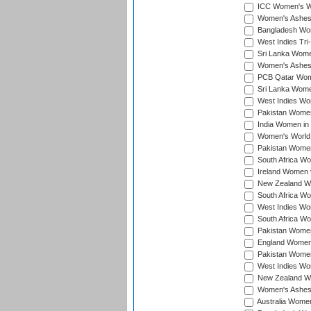
ICC Women's Wor
Women's Ashes
Bangladesh Wome
West Indies Tri
Sri Lanka Women
Women's Ashes
PCB Qatar Wome
Sri Lanka Women
West Indies Wom
Pakistan Women 
India Women in 
Women's World 
Pakistan Women 
South Africa Wo
Ireland Women v
New Zealand Wom
South Africa Wo
West Indies Wom
South Africa Wo
Pakistan Women
England Women 
Pakistan Women
West Indies Wom
New Zealand Wom
Women's Ashes
Australia Women 